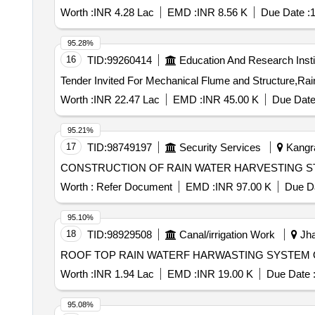
Worth :
INR 4.28 Lac
EMD :
INR 8.56 K
Due Date :
1
95.28%
16
TID:
99260414
Education And Research Insti
Worth :
INR 22.47 Lac
EMD :
INR 45.00 K
Due Date
95.21%
17
TID:
98749197
Security Services
Kangra
CONSTRUCTION OF RAIN WATER HARVESTING S
Worth :
Refer Document
EMD :
INR 97.00 K
Due Da
95.10%
18
TID:
98929508
Canal/irrigation Work
Jha
ROOF TOP RAIN WATERF HARWASTING SYSTEM 
Worth :
INR 1.94 Lac
EMD :
INR 19.00 K
Due Date 
95.08%