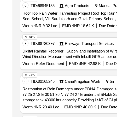
6
TID:
98945135
Agro Products
Mansa, Pun
Roof Top Rain Water Harvesting Project Roof Top Rain Water Harvesting Project, SDKL DAV. CENT.Senior Secondary Public School,Mansa, Govt. Girls Sen.
Sec. School, Vill-Sardulgarh and Govt. Primary School,
Worth :
INR 9.32 Lac
EMD :
INR 18.64 K
Due Date 
96.84%
7
TID:
98780397
Railways Transport Services
Digital Rainfall Recorder . Supply and Installation of Wireless Digital Rainfall Recorder with Indication of Rainfall, Tempe rature, Humidity, Pressure, Wind Speed,
Wind Direction Measurement with Inbuilt GPS as per detai
Worth :
Refer Document
EMD :
INR 42.98 K
Due Da
96.74%
8
TID:
99165245
Canal/irrigation Work
Sirm
Restoration of Rain Damages under PDNA Damaged sch
77 25 27.8 E 30 51 36 N 77 24 27 E under Jal SHakti Sub Division Rajgarh in Tehsil Ra
storage tank 40000 ltrs capacity Providing L/J/T of GI pi
Worth :
INR 20.40 Lac
EMD :
INR 40.80 K
Due Date