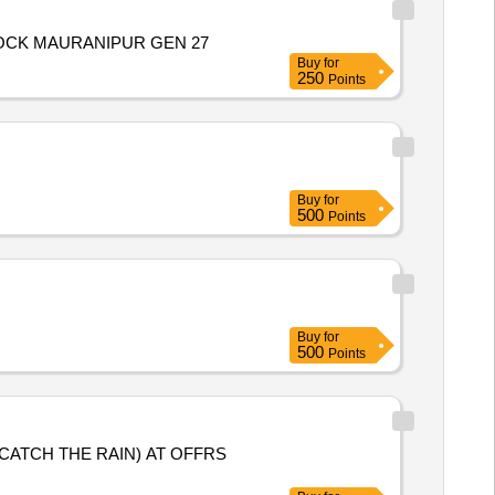
OCK MAURANIPUR GEN 27
Buy
for
250
Points
Buy
for
500
Points
Buy
for
500
Points
CATCH THE RAIN) AT OFFRS