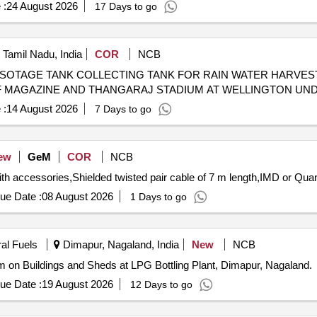
 :
24 August 2026
17 Days to go
, Tamil Nadu, India
COR
NCB
 SOTAGE TANK COLLECTING TANK FOR RAIN WATER HARVES
 OF MAGAZINE AND THANGARAJ STADIUM AT WELLINGTON U
 :
14 August 2026
7 Days to go
ew
GeM
COR
NCB
Tender Invited For Tipping Bucket Rain Gauges al
ue Date :
08 August 2026
1 Days to go
ral Fuels
Dimapur, Nagaland, India
New
NCB
on Buildings and Sheds at LPG Bottling Plant, Dimapur, Nagaland.
ue Date :
19 August 2026
12 Days to go