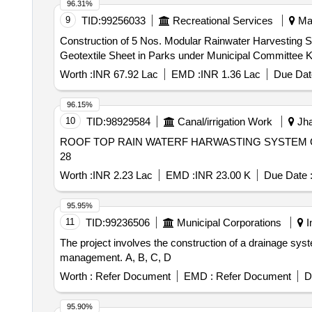
96.31%
9
TID:
99256033
Recreational Services
Mah
Construction of 5 Nos. Modular Rainwater Harvesting
Geotextile Sheet in Parks under Municipal Committee K
Worth :
INR 67.92 Lac
EMD :
INR 1.36 Lac
Due Dat
96.15%
10
TID:
98929584
Canal/irrigation Work
Jha
ROOF TOP RAIN WATERF HARWASTING SYSTEM 
28
Worth :
INR 2.23 Lac
EMD :
INR 23.00 K
Due Date 
95.95%
11
TID:
99236506
Municipal Corporations
I
The project involves the construction of a drainage syst
management. A, B, C, D
Worth :
Refer Document
EMD :
Refer Document
D
95.90%