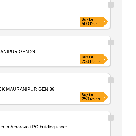
Buy
for
500
Points
ANIPUR GEN 29
Buy
for
250
Points
CK MAURANIPUR GEN 38
Buy
for
250
Points