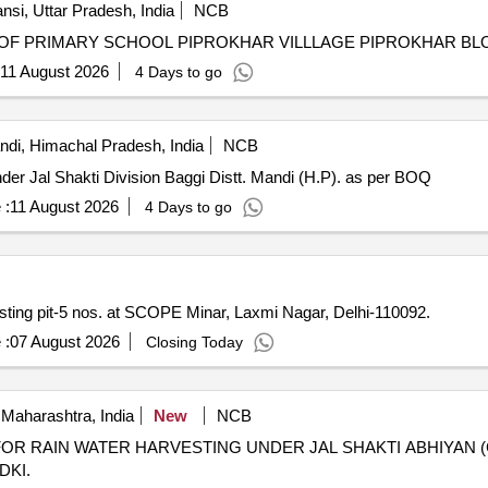
nsi, Uttar Pradesh, India
NCB
OF PRIMARY SCHOOL PIPROKHAR VILLLAGE PIPROKHAR BL
11 August 2026
4 Days to go
di, Himachal Pradesh, India
NCB
Restoration of Rain Damages to various LWSS/WSS under Jal Shakti Division Baggi Distt. Mandi (H.P). as per BOQ
 :
11 August 2026
4 Days to go
ing pit-5 nos. at SCOPE Minar, Laxmi Nagar, Delhi-110092.
 :
07 August 2026
Closing Today
Maharashtra, India
New
NCB
R RAIN WATER HARVESTING UNDER JAL SHAKTI ABHIYAN (
DKI.