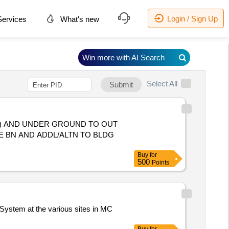
Login / Sign Up
ervices
What's new
Win more with AI Search
Select All
Submit
) AND UNDER GROUND TO OUT
E BN AND ADDL/ALTN TO BLDG
Buy
for
500
Points