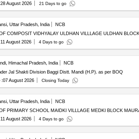
:
28 August 2026
21 Days to go
nsi, Uttar Pradesh, India
NCB
OF COMPOSIT VIDHYALAY ULDHAN VILLLAGE ULDHAN BLOCK
:
11 August 2026
4 Days to go
di, Himachal Pradesh, India
NCB
Restoration of Rain Damages to various LWSS/WSS under Jal Shakti Division Baggi Distt. Mandi (H.P). as per BOQ
 :
07 August 2026
Closing Today
nsi, Uttar Pradesh, India
NCB
F PRIMARY SCHOOL MAIDKI VILLLAGE MEDKI BLOCK MAUR
:
11 August 2026
4 Days to go