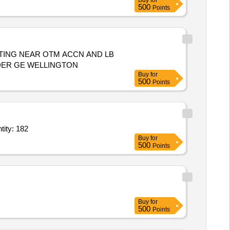
Buy
for
500
Points
TING NEAR OTM ACCN AND LB
NDER GE WELLINGTON
Buy
for
500
Points
ong with accessories,Shielded twisted pair cable of 7 m length,IMD or Quantity: 182
Buy
for
500
Points
Buy
for
500
Points