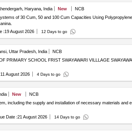
endergarh, Haryana, India
New
NCB
 Systems of 30 Cum, 50 and 100 Cum Capacities Using Polypropylen
anina.
e :
19 August 2026
12 Days to go
nsi, Uttar Pradesh, India
NCB
OF PRIMARY SCHOOL FRIST SWAYAWARI VILLLAGE SWAYAW
:
11 August 2026
4 Days to go
ndia
New
NCB
em, including the supply and installation of necessary materials and 
ue Date :
21 August 2026
14 Days to go