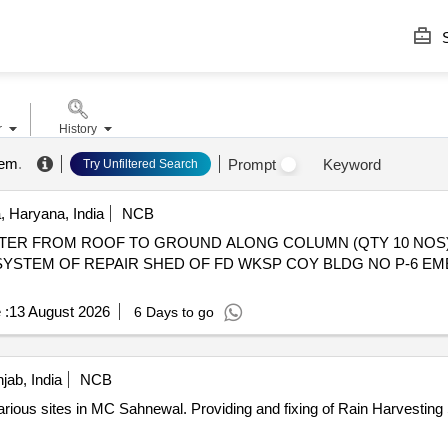
S
r
History
tem
.
Prompt
Keyword
Try Unfiltered Search
 Haryana, India
NCB
ATER FROM ROOF TO GROUND ALONG COLUMN (QTY 10 NOS
YSTEM OF REPAIR SHED OF FD WKSP COY BLDG NO P-6 EM
 :
13 August 2026
6 Days to go
jab, India
NCB
ng of Rain Harvesting System at the various sites in MC