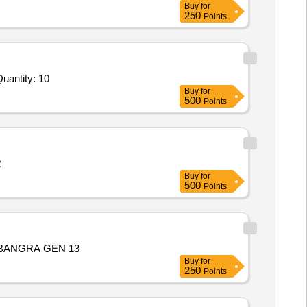
Buy
for
250
Points
ed For Mechanical Flume and Structure,Rainfall Simulation System,Pore Pressure Transducer,Soil Moisture Se Quantity: 10
Buy
for
500
Points
R
Buy
for
500
Points
BANGRA GEN 13
Buy
for
250
Points