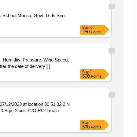
Buy
for
250
Points
r the date of delivery ] ]
Buy
for
500
Points
12/2023 at location 30 51 02.2 N
Buy
for
500
Points