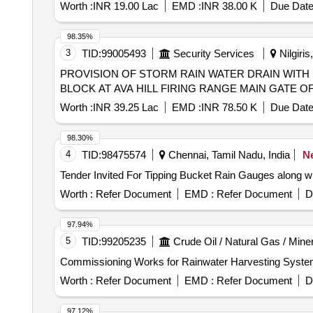
Worth :
INR 19.00 Lac
EMD :
INR 38.00 K
Due Date
98.35%
3
TID:
99005493
Security Services
Nilgiris
PROVISION OF STORM RAIN WATER DRAIN WITH
BLOCK AT AVA HILL FIRING RANGE MAIN GATE
Worth :
INR 39.25 Lac
EMD :
INR 78.50 K
Due Date
98.30%
4
TID:
98475574
Chennai, Tamil Nadu, India
N
Worth :
Refer Document
EMD :
Refer Document
D
97.94%
5
TID:
99205235
Crude Oil / Natural Gas / Mine
Commissioning Works for Rainwater Harvesting System 
Worth :
Refer Document
EMD :
Refer Document
D
97.12%