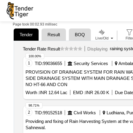
Page took 00:02.93 millisec
Tender
Result
BOQ
Live/Old
Filte
raining sys
Tender Rate Result
Displaying
100.00%
1
TID:
99036655
Security Services
Ambala,
PROVISION OF DRAINAGE SYSTEM FOR RAIN W
SIDE DRAINAGE SYSTEM WITH MAIN DRAINAGE S
NO HT-66 AND CON
Worth :
INR 12.64 Lac
EMD :
INR 26.00 K
Due Date
98.71%
2
TID:
99152518
Civil Works
Ludhiana, Pun
Providing and fixing of Rain Harvesting System at the various sites in MC Sahnewal. Providing and fixi
Sahnewal.