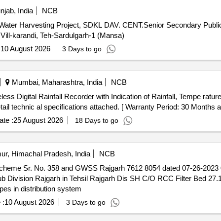
jab, India
NCB
 Vill-karandi, Teh-Sardulgarh-1 (Mansa)
:
10 August 2026
3 Days to go
Mumbai, Maharashtra, India
NCB
l technic al specifications attached. [ Warranty Period: 30 Months afte
te :
25 August 2026
18 Days to go
ur, Himachal Pradesh, India
NCB
eme Sr. No. 358 and GWSS Rajgarh 7612 8054 dated 07-26-2023 07/
jgarh Dis SH C/O RCC Filter Bed 27.10 Sqm 2 unit. C/O RCC main
pes in distribution system
 :
10 August 2026
3 Days to go