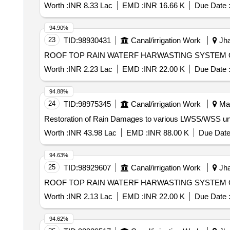
Worth :
INR 8.33 Lac
EMD :
INR 16.66 K
Due Date 
94.90%
23
TID:
98930431
Canal/irrigation Work
Jha
ROOF TOP RAIN WATERF HARWASTING SYSTEM 
Worth :
INR 2.23 Lac
EMD :
INR 22.00 K
Due Date 
94.88%
24
TID:
98975345
Canal/irrigation Work
Man
Worth :
INR 43.98 Lac
EMD :
INR 88.00 K
Due Date
94.63%
25
TID:
98929607
Canal/irrigation Work
Jha
ROOF TOP RAIN WATERF HARWASTING SYSTEM O
Worth :
INR 2.13 Lac
EMD :
INR 22.00 K
Due Date 
94.62%