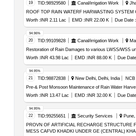
19
TID:
98929580
Canal/irrigation Work
Jha
ROOF TOP RAIN WATERF HARWASTING SYSTEM 
Worth :
INR 2.11 Lac
EMD :
INR 22.00 K
Due Date :
94.96%
20
TID:
99109828
Canal/irrigation Work
Man
Worth :
INR 43.98 Lac
EMD :
INR 88.00 K
Due Date
94.95%
21
TID:
98872838
New Delhi, Delhi, India
NCB
Pre-& Post Monsoon Maintenance of Rain Water Harvest
Worth :
INR 13.47 Lac
EMD :
INR 32.00 K
Due Date
94.95%
22
TID:
99255651
Security Services
Pune, 
PROVN OF ARTIFICIAL RECHARGE STRUCTURE FO
MESS CAFVD KHADKI UNDER GE (CENTRAL) KHA