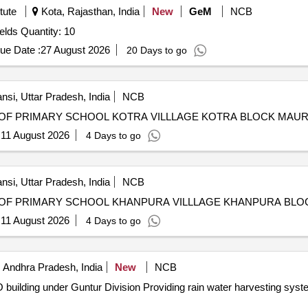
tute
Kota, Rajasthan, India
New
GeM
NCB
Tender Invited For Rain Gun for irrigation in agriculture fields Quantity: 10
ue Date :
27 August 2026
20 Days to go
nsi, Uttar Pradesh, India
NCB
OF PRIMARY SCHOOL KOTRA VILLLAGE KOTRA BLOCK MAUR
:
11 August 2026
4 Days to go
nsi, Uttar Pradesh, India
NCB
OF PRIMARY SCHOOL KHANPURA VILLLAGE KHANPURA BLO
:
11 August 2026
4 Days to go
 Andhra Pradesh, India
New
NCB
in water harvesting system to Amaravati PO building under