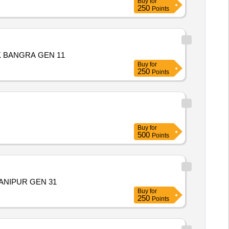
Buy
for
250
Points
 BANGRA GEN 11
Buy
for
250
Points
Buy
for
500
Points
ANIPUR GEN 31
Buy
for
250
Points