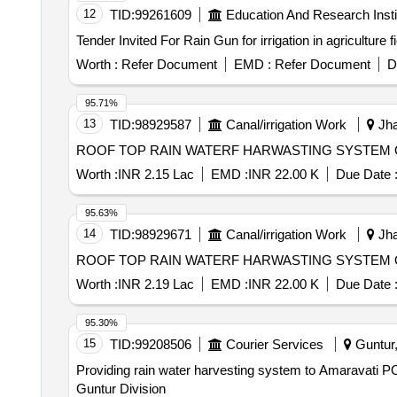
12
TID:
99261609
Education And Research Insti
Worth :
Refer Document
EMD :
Refer Document
D
95.71%
13
TID:
98929587
Canal/irrigation Work
Jha
ROOF TOP RAIN WATERF HARWASTING SYSTEM 
Worth :
INR 2.15 Lac
EMD :
INR 22.00 K
Due Date 
95.63%
14
TID:
98929671
Canal/irrigation Work
Jha
ROOF TOP RAIN WATERF HARWASTING SYSTEM 
Worth :
INR 2.19 Lac
EMD :
INR 22.00 K
Due Date 
95.30%
15
TID:
99208506
Courier Services
Guntur,
Providing rain water harvesting system to Amaravati PO building under Guntur Division Providing ra
Guntur Division