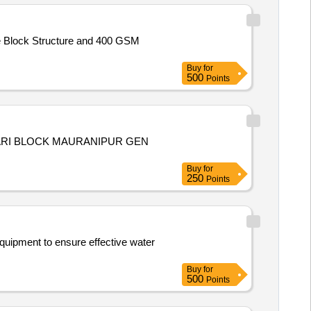
e Block Structure and 400 GSM
Buy
for
500
Points
ARI BLOCK MAURANIPUR GEN
Buy
for
250
Points
equipment to ensure effective water
Buy
for
500
Points