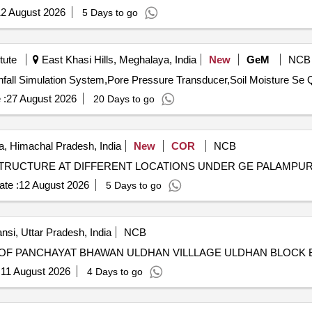
2 August 2026
5 Days to go
tute
East Khasi Hills, Meghalaya, India
New
GeM
NCB
Tender Invit
 :
27 August 2026
20 Days to go
, Himachal Pradesh, India
New
COR
NCB
TRUCTURE AT DIFFERENT LOCATIONS UNDER GE PALAMPU
te :
12 August 2026
5 Days to go
nsi, Uttar Pradesh, India
NCB
OF PANCHAYAT BHAWAN ULDHAN VILLLAGE ULDHAN BLOCK 
:
11 August 2026
4 Days to go