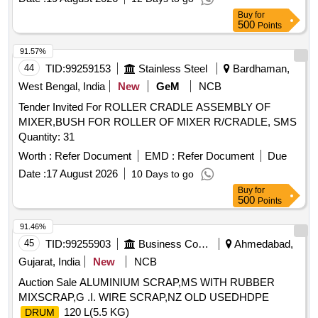
Buy
for
500
Points
91.57%
44
TID:
99259153
Stainless Steel
Bardhaman,
West Bengal, India
New
GeM
NCB
Tender Invited For ROLLER CRADLE ASSEMBLY OF
MIXER,BUSH FOR ROLLER OF MIXER R/CRADLE, SMS
Quantity: 31
Worth :
Refer Document
EMD :
Refer Document
Due
Date :
17 August 2026
10 Days to go
Buy
for
500
Points
91.46%
45
TID:
99255903
Business Consultancy
Ahmedabad,
Gujarat, India
New
NCB
Auction Sale ALUMINIUM SCRAP,MS WITH RUBBER
MIXSCRAP,G .I. WIRE SCRAP,NZ OLD USEDHDPE
120 L(5.5 KG)
DRUM