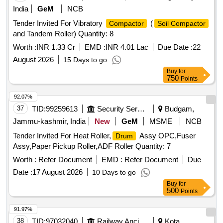
Warranty P eriod: 30 Months after the date of delivery ]
India
GeM
NCB
[Quantity Tolerance (+/-): 5 %age , Item Category : Normal ,
Tender Invited For Vibratory
(
Compactor
Soil Compactor
Total PO value variation Permitted: Max 8 lacs ] ]
and Tandem Roller) Quantity: 8
Worth :
INR 1.33 Cr
EMD :
INR 4.01 Lac
Due Date :
22
August 2026
15 Days to go
Buy
for
750
Points
92.07%
37
TID:
99259613
Security Services
Budgam,
Jammu-kashmir, India
New
GeM
MSME
NCB
Tender Invited For Heat Roller,
Assy OPC,Fuser
Drum
Assy,Paper Pickup Roller,ADF Roller Quantity: 7
Worth :
Refer Document
EMD :
Refer Document
Due
Date :
17 August 2026
10 Days to go
Buy
for
500
Points
91.97%
38
TID:
97032040
Railway Ancillaries
Kota,