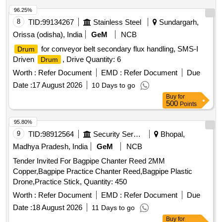
96.25%
8
TID:
99134267
Stainless Steel
Sundargarh,
Orissa (odisha), India
GeM
NCB
for conveyor belt secondary flux handling, SMS-I
Drum
Driven
, Drive Quantity: 6
Drum
Worth :
Refer Document
EMD :
Refer Document
Due
Date :
17 August 2026
10 Days to go
Buy
for
500
Points
95.80%
9
TID:
98912564
Security Services
Bhopal,
Madhya Pradesh, India
GeM
NCB
Tender Invited For Bagpipe Chanter Reed 2MM
Copper,Bagpipe Practice Chanter Reed,Bagpipe Plastic
Drone,Practice Stick, Quantity: 450
Worth :
Refer Document
EMD :
Refer Document
Due
Date :
18 August 2026
11 Days to go
Buy
for