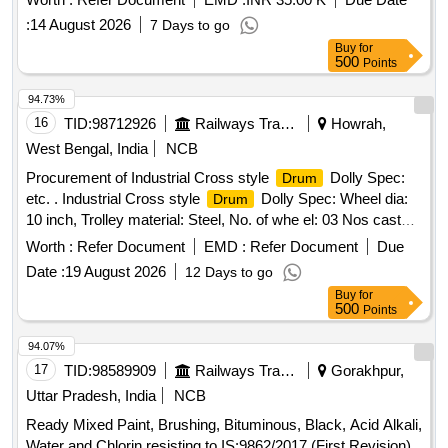
:
14 August 2026
7 Days to go
Buy
for
500
Points
94.73%
16
TID:
98712926
Railways Transport Services
Howrah,
West Bengal, India
NCB
Procurement of Industrial Cross style
Dolly Spec:
Drum
etc. . Industrial Cross style
Dolly Spec: Wheel dia:
Drum
10 inch, Trolley material: Steel, No. of whe el: 03 Nos caster,
wheel material: Rubber, structure: Enclosed, suitable
Worth :
Refer Document
EMD :
Refer Document
Due
size: 60 gallon, Load Capacity 350 Kg. [ Warranty
drum
Date :
19 August 2026
12 Days to go
Period: 30 Months after the date of delivery ] ]
Buy
for
500
Points
94.07%
17
TID:
98589909
Railways Transport Services
Gorakhpur,
Uttar Pradesh, India
NCB
Ready Mixed Paint, Brushing, Bituminous, Black, Acid Alkali,
Water and Chlorin resisting to IS:9862/2017 (First Revision)