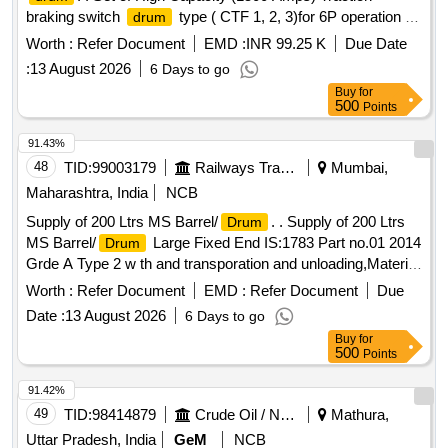
braking switch
type ( CTF 1, 2, 3)for 6P operation of
drum
G5/G7/M4 locos as per specn no 4TTS.101.005(A) alt-8 or
Worth :
Refer Document
EMD :
INR 99.25 K
Due Date
latest and confirming to RDSO SMI No. ELRS/SMI/0234
:
13 August 2026
6 Days to go
Rev 0 or latest. CTF-1 & CTF-2 as per CLW Drg 1TWD 103
Buy
for
001 alt 6 or latest, a nd CTF-3 as per CLW Drg no 1TWD 103
500
Points
028 alt -6 or latest set comprising of CTF1, CTF2 and
CTF3.On e no each. One set consists of three items and 3
91.43%
nos. Spec:Not applicable as per Drg.No. 1TWD.103.0 01 alt
48
TID:
99003179
Railways Transport Services
Mumbai,
6 or latest & Drg.No.1TWD.103.028 specn: Not applicable [
Maharashtra, India
NCB
Warranty Period: 30 Months after the date of delivery ]
Supply of 200 Ltrs MS Barrel/
. . Supply of 200 Ltrs
Drum
[Quantity Tolerance (+/-): 5 %age , Item Category : Normal ,
MS Barrel/
Large Fixed End IS:1783 Part no.01 2014
Drum
Total PO value variation Permitt ed: Max 8 lacs ] ]
Grde A Type 2 w th and transporation and unloading,Material
should be manufatured by PESO approved vendors. [
Worth :
Refer Document
EMD :
Refer Document
Due
Warrant y Period: 30 Months after the date of delivery ] ]
Date :
13 August 2026
6 Days to go
Buy
for
500
Points
91.42%
49
TID:
98414879
Crude Oil / Natural Gas / Mineral Fuels
Mathura,
Uttar Pradesh, India
GeM
NCB