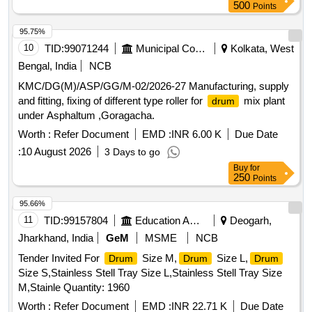
500
Points
95.75%
10
TID:
99071244
Municipal Corporations
Kolkata, West
Bengal, India
NCB
KMC/DG(M)/ASP/GG/M-02/2026-27 Manufacturing, supply
and fitting, fixing of different type roller for
mix plant
drum
under Asphaltum ,Goragacha.
Worth :
Refer Document
EMD :
INR 6.00 K
Due Date
:
10 August 2026
3 Days to go
Buy
for
250
Points
95.66%
11
TID:
99157804
Education And Research Institute
Deogarh,
Jharkhand, India
GeM
MSME
NCB
Tender Invited For
Size M,
Size L,
Drum
Drum
Drum
Size S,Stainless Stell Tray Size L,Stainless Stell Tray Size
M,Stainle Quantity: 1960
Worth :
Refer Document
EMD :
INR 22.71 K
Due Date