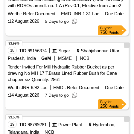
with RDSOs amndt. no. 1 A (Rev.0.1, Efective from June20)
as an additional requirement, packed in 20 Ltrs., new &
Worth :
Refer Document
EMD :
INR 1.31 Lac
Due Date
sound non returnable M.S.
to IS : 2552/1989 with
Drum
:
12 August 2026
5 Days to go
Amndt.1 of April 1999, Grade B-1. . Ready Mixed Paint,
Buy
for
Brushing, Bituminous, Black, Acid Alkali, Water and Chlorin
750
Points
resisting t o IS:9862/2017 (First Revision) with RDSOs
amndt. no. 1 A (Rev.0.1, Efective from June20) as an additi
93.99%
onal requirement, packed in 20 Ltrs., new & sound non
18
TID:
99156374
Sugar
Shahjahanpur, Uttar
returnable M.S.
to IS : 2552/1989 with Am ndt.1 of
Drum
Pradesh, India
GeM
MSME
NCB
April 1999, Grade B-1. [ Warranty Period: 30 Months after the
Tender Invited For Mill Hydraulic Rubber Bucket as per
date of delivery ] [Quantity Tolerance (+/-): 5 %age , Item
drawing No MH 17 T,Brass Lined Rubber Bush for Cane
Category : Normal , Total PO value variation Permitted: Max
chopper siz Quantity: 2861
8 lacs ] ]
Worth :
INR 6.92 Lac
EMD :
Refer Document
Due Date
:
14 August 2026
7 Days to go
Buy
for
250
Points
93.53%
19
TID:
98799281
Power Plant
Hyderabad,
Telangana, India
NCB