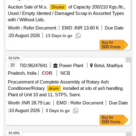
Auction Sale of M.s.
of Capacity 200/210 Kgs./ltr.,
Drums
Used / Empty /dented / Damaged Scrap in Assorted Types
with / Without Lids.
Worth :
Refer Document
EMD :
INR 13.60 K
Due Date
:
20 August 2026
13 Days to go
Buy
for
500
Points
93.52%
20
TID:
96247641
Power Plant
Betul, Madhya
Pradesh, India
COR
NCB
Procurement of Complete Assembly of Rotary Ash
Conditioner/Rotary
installed at silo of ash handling
drum
Plant of Unit 10 and 11, STPS, Sarni.
Worth :
INR 28.79 Lac
EMD :
Refer Document
Due Date
:
10 August 2026
3 Days to go
Buy
for
500
Points
93.49%