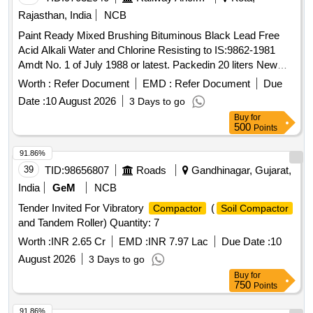
Rajasthan, India
NCB
Paint Ready Mixed Brushing Bituminous Black Lead Free
Acid Alkali Water and Chlorine Resisting to IS:9862-1981
Amdt No. 1 of July 1988 or latest. Packedin 20 liters New
Non Returnable Sound M.S.
to IS:2552/79 Gr-BII.
Drum
Worth :
Refer Document
EMD :
Refer Document
Due
The date of supply of the material should be within 60 days
Date :
10 August 2026
3 Days to go
from the date ofmanufacture. Spec: . Paint Ready Mixed
Buy
for
Brushing Bituminous Black Lead Free Acid Alkali Water and
500
Points
Chlorine R esisting to IS:9862-1981 Amdt No. 1 of July 1988
or latest. Packed in 20 liters New Non Returnable Sou nd
91.86%
M.S.
to IS:2552/79 Gr-BII. The date of supply of the
Drum
39
TID:
98656807
Roads
Gandhinagar, Gujarat,
material should be within 60 days from the date of
India
GeM
NCB
manufacture. [ Warranty Period: 12 Months after the date of
Tender Invited For Vibratory
(
Compactor
Soil Compactor
delivery ] [Quantity Tolerance (+/-): 5 %age , Item Category :
and Tandem Roller) Quantity: 7
Normal , Total PO value variation Permitted: Max 8 lacs ] ]
Worth :
INR 2.65 Cr
EMD :
INR 7.97 Lac
Due Date :
10
August 2026
3 Days to go
Buy
for
750
Points
91.86%