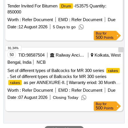
Tender Invited For Bitumen
-IS3575 Quantity:
Drum
850000
Worth :
Refer Document
EMD :
Refer Document
Due
Date :
12 August 2026
5 Days to go
Buy
for
500
Points
91.34%
50
TID:
98587504
Railway Ancillaries
Kolkata, West
Bengal, India
NCB
Set of different types of Ballcocks for MR 300 series
rakes
. Set of different types of Ballcocks for MR 300 series
as per ANNEXURE-II. [ Warranty eriod: 30 Months
rakes
after the date of delivery ] ]
Worth :
Refer Document
EMD :
Refer Document
Due
Date :
07 August 2026
Closing Today
Buy
for
500
Points