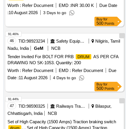
Worth :
Refer Document
EMD :
INR 30.00 K
Due Date
:
10 August 2026
3 Days to go
Buy
for
500
Points
91.46%
46
TID:
98923234
Safety Equipment\explosives
Nilgiris, Tamil
Nadu, India
GeM
NCB
Tender Invited For BOLT FOR PRB
AS PER CFA
DRUM
DRAWING NO SK-1053. Quantity: 200
Worth :
Refer Document
EMD :
Refer Document
Due
Date :
11 August 2026
4 Days to go
Buy
for
500
Points
91.44%
47
TID:
98590325
Railways Transport Services
Bilaspur,
Chhattisgarh, India
NCB
Set of High Capacity (1500 Amps) Traction braking switch
. . Set of High Capacity (1500 Amps) Traction
drum