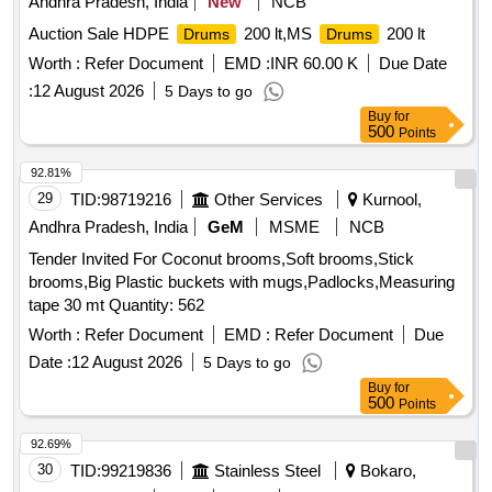
Andhra Pradesh, India
New
NCB
Auction Sale HDPE
200 lt,MS
200 lt
Drums
Drums
Worth :
Refer Document
EMD :
INR 60.00 K
Due Date
:
12 August 2026
5 Days to go
Buy
for
500
Points
92.81%
29
TID:
98719216
Other Services
Kurnool,
Andhra Pradesh, India
GeM
MSME
NCB
Tender Invited For Coconut brooms,Soft brooms,Stick
brooms,Big Plastic buckets with mugs,Padlocks,Measuring
tape 30 mt Quantity: 562
Worth :
Refer Document
EMD :
Refer Document
Due
Date :
12 August 2026
5 Days to go
Buy
for
500
Points
92.69%
30
TID:
99219836
Stainless Steel
Bokaro,