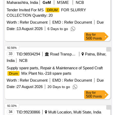
Maharashtra, India
GeM
MSME
NCB
Tender Invited For MS
FOR SLURRY
DRUM
COLLECTION Quantity: 20
Worth :
Refer Document
EMD :
Refer Document
Due
Date :
13 August 2026
6 Days to go
Buy
for
500
Points
92.56%
33
TID:
98934294
Road Transport Services
Patna, Bihar,
India
NCB
Supply spare parts, Repair & Maintenance of Speed Craft
Mix Plant No.-218 spare parts
Drum
Worth :
Refer Document
EMD :
Refer Document
Due
Date :
27 August 2026
20 Days to go
Buy
for
500
Points
92.32%
34
TID:
99230866
Multi Location, Multi State, India