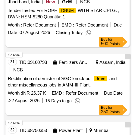
Jharkhand, India
New
GeM
NCB
Tender Invited For ROPE
WITH STAR CPLG. ,
DRUM
DWN: HSM-9280 Quantity: 1
Worth :
Refer Document
EMD :
Refer Document
Due
Date :
07 August 2026
Closing Today
Buy
for
500
Points
92.65%
31
TID:
99160793
Fertilizers And Pesticides
Assam, India
NCB
Rectification of demister of SGC knock out
and
drum
other miscellaneous jobs in AMM-III Plant.
Worth :
INR 26.37 K
EMD :
Refer Document
Due Date
:
22 August 2026
15 Days to go
Buy
for
250
Points
92.61%
32
TID:
98750353
Power Plant
Mumbai,