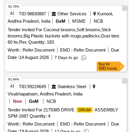
91.75%
42
TID:
98830887
Other Services
Kurnool,
Andhra Pradesh, India
GeM
MSME
NCB
Tender Invited For Coconut brooms,Soft brooms,Stick
brooms,Big Plastic buckets with mugs,padlocks,Dust bins
60 lts,Rec Quantity: 183
Worth :
Refer Document
EMD :
Refer Document
Due
Date :
14 August 2026
7 Days to go
Buy
for
500
Points
91.64%
43
TID:
99224649
Stainless Steel
Visakhapatnam, Andhra Pradesh, India
New
GeM
NCB
Tender Invited For 2179385 DRIVE
ASSEMBLY
DRUM
SPM-1687 Quantity: 4
Worth :
Refer Document
EMD :
Refer Document
Due
Date :
19 August 2026
12 Days to go