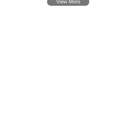
View More