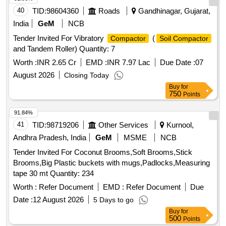
40
TID:
98604360
Roads
Gandhinagar, Gujarat,
India
GeM
NCB
Tender Invited For Vibratory
(
Compactor
Soil Compactor
and Tandem Roller) Quantity: 7
Worth :
INR 2.65 Cr
EMD :
INR 7.97 Lac
Due Date :
07
August 2026
Closing Today
Buy
for
750
Points
91.84%
41
TID:
98719206
Other Services
Kurnool,
Andhra Pradesh, India
GeM
MSME
NCB
Tender Invited For Coconut Brooms,Soft Brooms,Stick
Brooms,Big Plastic buckets with mugs,Padlocks,Measuring
tape 30 mt Quantity: 234
Worth :
Refer Document
EMD :
Refer Document
Due
Date :
12 August 2026
5 Days to go
Buy
for
500
Points