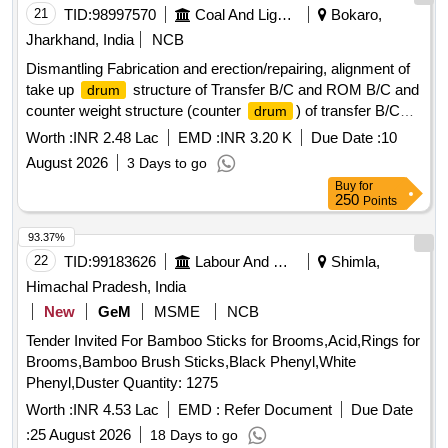
21
TID:
98997570
Coal And Lignite
Bokaro,
Jharkhand, India
NCB
Dismantling Fabrication and erection/repairing, alignment of
take up
structure of Transfer B/C and ROM B/C and
drum
counter weight structure (counter
) of transfer B/C
drum
and ROM B/C in PCH section of Sawang Washery.
Worth :
INR 2.48 Lac
EMD :
INR 3.20 K
Due Date :
10
August 2026
3 Days to go
Buy
for
250
Points
93.37%
22
TID:
99183626
Labour And Manpower
Shimla,
Himachal Pradesh, India
New
GeM
MSME
NCB
Tender Invited For Bamboo Sticks for Brooms,Acid,Rings for
Brooms,Bamboo Brush Sticks,Black Phenyl,White
Phenyl,Duster Quantity: 1275
Worth :
INR 4.53 Lac
EMD :
Refer Document
Due Date
:
25 August 2026
18 Days to go