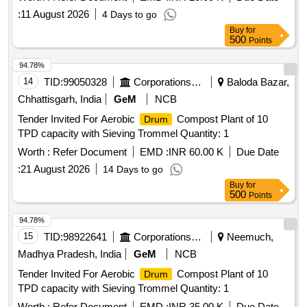
:
11 August 2026
4 Days to go
Buy
for
500
Points
94.78%
14
TID:
99050328
Corporations/ Assoc/ Chambers/ Govt Agencies
Baloda Bazar,
Chhattisgarh, India
GeM
NCB
Tender Invited For Aerobic
Compost Plant of 10
Drum
TPD capacity with Sieving Trommel Quantity: 1
Worth :
Refer Document
EMD :
INR 60.00 K
Due Date
:
21 August 2026
14 Days to go
Buy
for
500
Points
94.78%
15
TID:
98922641
Corporations/ Assoc/ Chambers/ Govt Agencies
Neemuch,
Madhya Pradesh, India
GeM
NCB
Tender Invited For Aerobic
Compost Plant of 10
Drum
TPD capacity with Sieving Trommel Quantity: 1
Worth :
Refer Document
EMD :
INR 35.00 K
Due Date