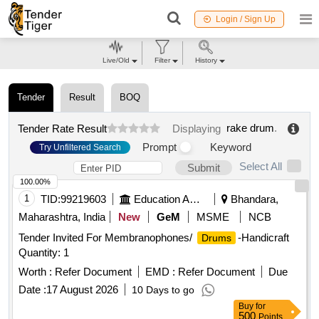
Login / Sign Up
Live/Old
Filter
History
Tender
Result
BOQ
rake drum
.
Tender Rate Result
Displaying
Prompt
Keyword
Try Unfiltered Search
Select All
Submit
100.00%
1
TID:
99219603
Education And Research Institute
Bhandara,
Maharashtra, India
New
GeM
MSME
NCB
Tender Invited For Membranophones/
-Handicraft
Drums
Quantity: 1
Worth :
Refer Document
EMD :
Refer Document
Due
Date :
17 August 2026
10 Days to go
Buy
for
500
Points