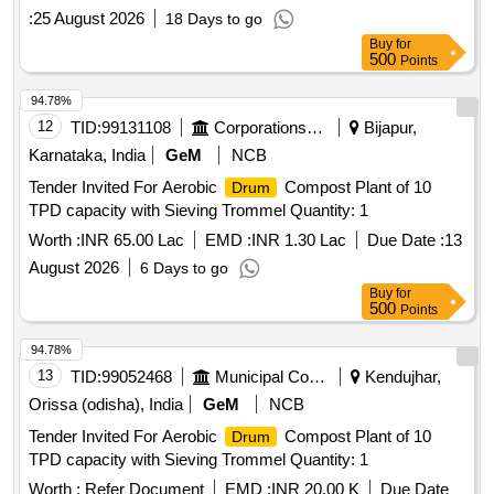
:
25 August 2026
18 Days to go
Buy
for
500
Points
94.78%
12
TID:
99131108
Corporations/ Assoc/ Chambers/ Govt Agencies
Bijapur,
Karnataka, India
GeM
NCB
Tender Invited For Aerobic
Compost Plant of 10
Drum
TPD capacity with Sieving Trommel Quantity: 1
Worth :
INR 65.00 Lac
EMD :
INR 1.30 Lac
Due Date :
13
August 2026
6 Days to go
Buy
for
500
Points
94.78%
13
TID:
99052468
Municipal Corporations
Kendujhar,
Orissa (odisha), India
GeM
NCB
Tender Invited For Aerobic
Compost Plant of 10
Drum
TPD capacity with Sieving Trommel Quantity: 1
Worth :
Refer Document
EMD :
INR 20.00 K
Due Date