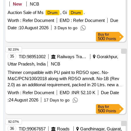
New
NCB
Auction Sale of Ms
, Gi
.
Drum
Drum
Worth :
Refer Document
EMD :
Refer Document
Due
Date :
10 August 2026
3 Days to go
Buy
for
500
Points
92.15%
35
TID:
98951002
Railways Transport Services
Gorakhpur,
Uttar Pradesh, India
NCB
Thinner compatible with PU paint to RDSO spec. No-
M&C/PCN/100/2018 along with RDSO amndt. No-1B (Rev
2.0) as an additional requirement, packed in 20 Ltrs. new and
sound non-returnable M.S.
to IS: 2552/1989, with
drum
Worth :
Refer Document
EMD :
INR 52.10 K
Due Date
amndt. 1 of April 1999, Grade B-1(Reaffirmed 2018). .
:
24 August 2026
17 Days to go
Thinner compatible with PU paint to RDSO spec. No-
Buy
for
M&C/PCN/100/2018 along with RDS O amndt. No-1B (Rev
500
Points
2.0) as an additional requirement, packed in 20 Ltrs. new and
sound non-returnab le M.S.
to IS: 2552/1989, with
drum
92.07%
amndt. 1 of April 1999, Grade B-1(Reaffirmed 2018). [
36
TID:
99067657
Roads
Gandhinagar, Gujarat,