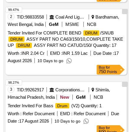
99.47%
2
TID:
98833558
Coal And Lignite
Bardhaman,
West Bengal, India
GeM
MSME
NCB
Tender Invited For COMPLETE BEND
/SNUB
DRUM
ASSY PART NO CA63/150/10,COMPLETE TAKE
DRUM
UP
ASSY PART NO CATUD/150/ Quantity: 17
DRUM
Worth :
INR 2.04 Cr
EMD :
INR 1.59 Lac
Due Date :
17
August 2026
10 Days to go
Buy
for
750
Points
98.27%
3
TID:
99262917
Corporations/ Assoc/ Chambers/ Govt Agencies
Shimla,
Himachal Pradesh, India
New
GeM
NCB
Tender Invited For Bass
(V2) Quantity: 1
Drum
Worth :
Refer Document
EMD :
Refer Document
Due
Date :
17 August 2026
10 Days to go
Buy
for
500