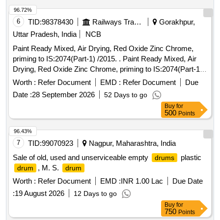
96.72%
6
TID:
98378430
Railways Transport Services
Gorakhpur,
Uttar Pradesh, India
NCB
Paint Ready Mixed, Air Drying, Red Oxide Zinc Chrome,
priming to IS:2074(Part-1) /2015. . Paint Ready Mixed, Air
Drying, Red Oxide Zinc Chrome, priming to IS:2074(Part-1)
/2015 (Reaffirmed 2020) along with RDSO Amndt. No. 1A
Worth :
Refer Document
EMD :
Refer Document
Due
(Rev.1.0 effective from june-2020) as an additional
Date :
28 September 2026
52 Days to go
requirement with additional requirement of ICF/MD/Spec.
Buy
for
045 issue status 02, Rev. No. 03 dated 14.06. 2007. Packed
500
Points
in 20 Ltrs. new and sound non-returnable M.S.
to
drum
IS:2552/1989 with Amndt. 1 of Ap ril-1999, Grade B-1. [
96.43%
Warranty Period: 30 Months after the date of delivery ]
7
TID:
99070923
Nagpur, Maharashtra, India
[Quantity Tolerance (+/-): 5 %age , Item Category : Normal ,
Sale of old, used and unserviceable empty
plastic
drums
Total PO value variation Permitted: Max 8 lacs ] ]
, M. S.
drum
drum
Worth :
Refer Document
EMD :
INR 1.00 Lac
Due Date
:
19 August 2026
12 Days to go
Buy
for
750
Points