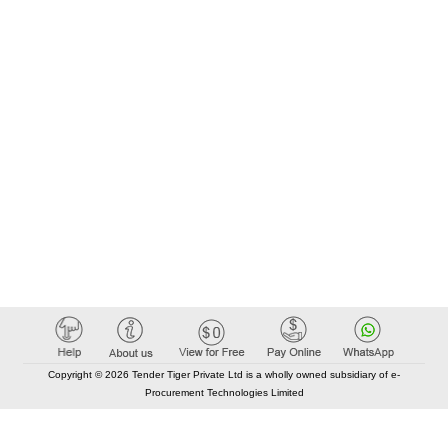
Copyright © 2026 Tender Tiger Private Ltd is a wholly owned subsidiary of e-
Procurement Technologies Limited