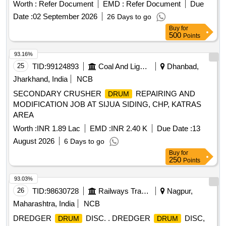
Filling Plant. EMPTY MS BITUMEN SICK
Drum
DRUMS
Worth :
Refer Document
EMD :
Refer Document
Due
Date :
02 September 2026
26 Days to go
Buy
for
500
Points
93.16%
25
TID:
99124893
Coal And Lignite
Dhanbad,
Jharkhand, India
NCB
SECONDARY CRUSHER
REPAIRING AND
DRUM
MODIFICATION JOB AT SIJUA SIDING, CHP, KATRAS
AREA
Worth :
INR 1.89 Lac
EMD :
INR 2.40 K
Due Date :
13
August 2026
6 Days to go
Buy
for
250
Points
93.03%
26
TID:
98630728
Railways Transport Services
Nagpur,
Maharashtra, India
NCB
DREDGER
DISC. . DREDGER
DISC,
DRUM
DRUM