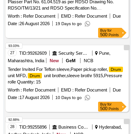
Plasser Part No. 61.04.519 as per RDSO Drawing No.
RDSO/TM/13/21 and RDSO Specification No.
TM/HM/6/498. Make: Plasser IMP OR its Equivalent.
Worth :
Refer Document
EMD :
Refer Document
Due
Warranty: 30 months from the date of supply. [ Warranty
Date :
26 August 2026
19 Days to go
Period: 30 Months after the date of delivery ] ]
Buy
for
500
Points
93.03%
27
TID:
99262609
Security Services
Pune,
Maharashtra, India
New
GeM
NCB
Tender Invited For Teflon sleeve,Paper pickup roller,
Drum
unit MFD,
unit brother,sleeve brothr 5915,Pressure
Drum
rolle Quantity: 15
Worth :
Refer Document
EMD :
Refer Document
Due
Date :
17 August 2026
10 Days to go
Buy
for
500
Points
92.88%
28
TID:
99255896
Business Consultancy
Hyderabad,