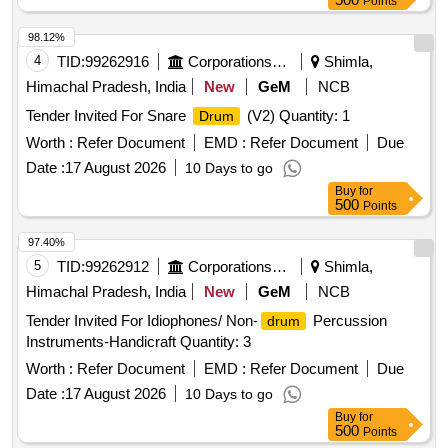
Points
98.12%
4
TID:
99262916
Corporations/ Assoc/ Chambers/ Govt Agencies
Shimla,
Himachal Pradesh, India
New
GeM
NCB
Tender Invited For Snare
(V2) Quantity: 1
Drum
Worth :
Refer Document
EMD :
Refer Document
Due
Date :
17 August 2026
10 Days to go
Buy
for
500
Points
97.40%
5
TID:
99262912
Corporations/ Assoc/ Chambers/ Govt Agencies
Shimla,
Himachal Pradesh, India
New
GeM
NCB
Tender Invited For Idiophones/ Non-
Percussion
drum
Instruments-Handicraft Quantity: 3
Worth :
Refer Document
EMD :
Refer Document
Due
Date :
17 August 2026
10 Days to go
Buy
for
500
Points