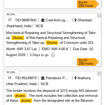
Buy
for
250
Points
93.31%
23
TID:
98987842
Coal And Lignite
Dhanbad,
Jharkhand, India
NCB
Mechanical Repairing and Structural Strengthening of Take-
up
of Mechanical Repairing and Structural
Drums
Strengthening of Take-up
of Conveyor units 201
Drums
and 301-B at Moonidih Coal Washery.
Worth :
INR 3.67 Lac
EMD :
INR 4.60 K
Due Date :
10
August 2026
3 Days to go
Buy
for
250
Points
93.19%
24
TID:
99149870
Petroleum Products
Mathura,
Uttar Pradesh, India
NCB
The tender involves the disposal of 3272 empty MS bitumen
sick
. The work includes the collection and removal
drums
of these
from the designated site at the Bitumen
drums