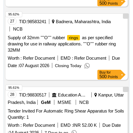
500
Points
95.62%
27
TID:
98583241
Badnera, Maharashtra, India
NCB
Supply of 32mm ''''O'''' rubber
as per specified
rings
drawing for use in railway applications. ''''O'''' rubber ring
32MM
Worth :
Refer Document
EMD :
Refer Document
Due
Date :
07 August 2026
Closing Today
Buy
for
500
Points
95.61%
28
TID:
98830517
Education And Research Institute
Kanpur, Uttar
Pradesh, India
GeM
MSME
NCB
Tender Invited For Automatic Ring Shear Apparatus for Soils
Quantity: 1
Worth :
Refer Document
EMD :
INR 52.00 K
Due Date
:
14 August 2026
7 Days to go