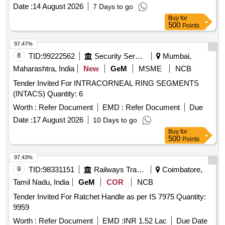
Date :
14 August 2026
7 Days to go
Buy
for
500
Points
97.47%
8
TID:
99222562
Security Services
Mumbai,
Maharashtra, India
New
GeM
MSME
NCB
Tender Invited For INTRACORNEAL RING SEGMENTS
(INTACS) Quantity: 6
Worth :
Refer Document
EMD :
Refer Document
Due
Date :
17 August 2026
10 Days to go
Buy
for
500
Points
97.43%
9
TID:
98331151
Railways Transport Services
Coimbatore,
Tamil Nadu, India
GeM
COR
NCB
Tender Invited For Ratchet Handle as per IS 7975 Quantity:
9959
Worth :
Refer Document
EMD :
INR 1.52 Lac
Due Date