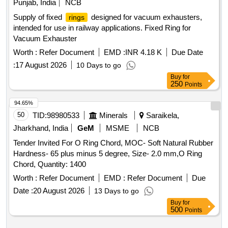
Punjab, India
NCB
Supply of fixed
designed for vacuum exhausters,
rings
intended for use in railway applications. Fixed Ring for
Vacuum Exhauster
Worth :
Refer Document
EMD :
INR 4.18 K
Due Date
:
17 August 2026
10 Days to go
Buy
for
250
Points
94.65%
50
TID:
98980533
Minerals
Saraikela,
Jharkhand, India
GeM
MSME
NCB
Tender Invited For O Ring Chord, MOC- Soft Natural Rubber
Hardness- 65 plus minus 5 degree, Size- 2.0 mm,O Ring
Chord, Quantity: 1400
Worth :
Refer Document
EMD :
Refer Document
Due
Date :
20 August 2026
13 Days to go
Buy
for
500
Points