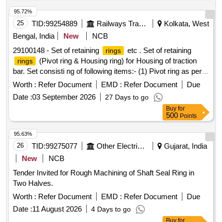
95.72%
25
TID:
99254889
Railways Transport Services
Kolkata, West
Bengal, India
New
NCB
29100148 - Set of retaining
etc . Set of retaining
rings
(Pivot ring & Housing ring) for Housing of traction
rings
bar. Set consisti ng of following items:- (1) Pivot ring as per
CLW Drg No.- 1209- 01.313-005 (Alt.-2) (Ref.- ABB Drg No. I
Worth :
Refer Document
EMD :
Refer Document
Due
A016-00261 Rev.-3) Qty.= 04 nos & (2) Housing ring as per
Date :
03 September 2026
27 Days to go
CLW Drg No.- 1209- 01.313-004 (Alt.-2) (R ef.- ABB Drg no.
Buy
for
IA016-0262 Rev.-3) Qty.=04 Nos. [ Warranty Period: 30
500
Points
Months after the date of de livery ] [Quantity Tolerance (+/-):
5 %age , Item Category : Normal , Total PO value variation
95.63%
Permitt ed: Max 8 lacs ] ]
26
TID:
99275077
Other Electrical Products
Gujarat, India
New
NCB
Tender Invited for Rough Machining of Shaft Seal Ring in
Two Halves.
Worth :
Refer Document
EMD :
Refer Document
Due
Date :
11 August 2026
4 Days to go
Buy
for