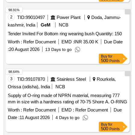
98.91%
2
TID:
99010497
Power Plant
Doda, Jammu-
kashmir, India
GeM
NCB
Tender Invited For Bottom ring wearing bush Quantity: 150
Worth :
Refer Document
EMD :
INR 35.00 K
Due Date
:
20 August 2026
13 Days to go
Buy
for
500
Points
98.64%
3
TID:
99107870
Stainless Steel
Rourkela,
Orissa (odisha), India
NCB
Supply of O-ring made of NPRN material, measuring 777
mm in size with a hardness rating of 70-75 Shore A. O-RING
Worth :
Refer Document
EMD :
Refer Document
Due
Date :
11 August 2026
4 Days to go
Buy
for
500
Points