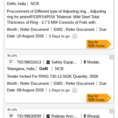
Delhi, India
NCB
Procurement of Different type of Adjusting ring. . Adjusting
ring for pinionRS3/RS4/RS6 "Material- Mild Steel Total
Thickness of Ring - 3.7 5 MM Consists of Foils with
dimensions of 0.05 MM, Qty of each foil is 75 Nos. Make:
Worth :
Refer Document
EMD :
Refer Document
Due
M/s India Autom otives or Part No.: 13200359711 Make:
Date :
10 August 2026
3 Days to go
Voith " ]
Buy
for
500
Points
95.15%
37
TID:
98631613
Safety Equipment\explosives
Medak,
Telangana, India
GeM
NCB
Tender Invited For RING 730-12-502K Quantity: 3558
Worth :
Refer Document
EMD :
Refer Document
Due
Date :
08 August 2026
1 Days to go
Buy
for
500
Points
95.13%
38
TID:
98630599
Railway Ancillaries
Bhopal,