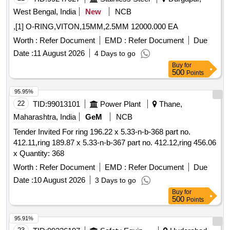
West Bengal, India
New
NCB
,[1] O-RING,VITON,15MM,2.5MM 12000.000 EA
Worth :
Refer Document
EMD :
Refer Document
Due
Date :
11 August 2026
4 Days to go
Buy
for
500
Points
95.95%
22
TID:
99013101
Power Plant
Thane,
Maharashtra, India
GeM
NCB
Tender Invited For ring 196.22 x 5.33-n-b-368 part no.
412.11,ring 189.87 x 5.33-n-b-367 part no. 412.12,ring 456.06
x Quantity: 368
Worth :
Refer Document
EMD :
Refer Document
Due
Date :
10 August 2026
3 Days to go
Buy
for
500
Points
95.91%