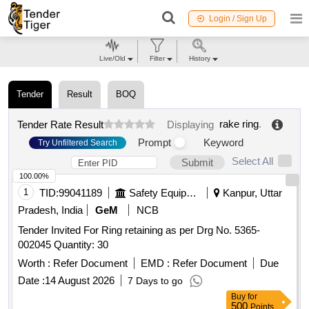
Login / Sign Up
Live/Old
Filter
History
Tender
Result
BOQ
rake ring
.
Tender Rate Result
Displaying
Prompt
Keyword
Try Unfiltered Search
Select All
Submit
100.00%
1
TID:
99041189
Safety Equipment\explosives
Kanpur, Uttar
Pradesh, India
GeM
NCB
Tender Invited For Ring retaining as per Drg No. 5365-
002045 Quantity: 30
Worth :
Refer Document
EMD :
Refer Document
Due
Date :
14 August 2026
7 Days to go
Buy
for
500
Points