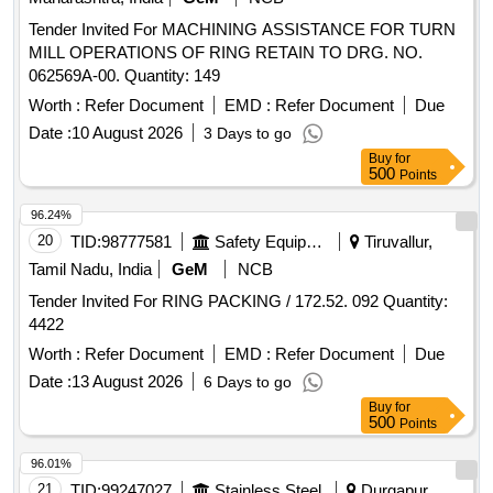
Tender Invited For MACHINING ASSISTANCE FOR TURN
MILL OPERATIONS OF RING RETAIN TO DRG. NO.
062569A-00. Quantity: 149
Worth :
Refer Document
EMD :
Refer Document
Due
Date :
10 August 2026
3 Days to go
Buy
for
500
Points
96.24%
20
TID:
98777581
Safety Equipment\explosives
Tiruvallur,
Tamil Nadu, India
GeM
NCB
Tender Invited For RING PACKING / 172.52. 092 Quantity:
4422
Worth :
Refer Document
EMD :
Refer Document
Due
Date :
13 August 2026
6 Days to go
Buy
for
500
Points
96.01%
21
TID:
99247027
Stainless Steel
Durgapur,