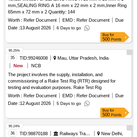
mm,SEALING RING A 16 mm x 22 mm x 2 mm,Inner Ring
65mm x 72 mm x 2 Quantity: 144
Worth :
Refer Document
EMD :
Refer Document
Due
Date :
13 August 2026
6 Days to go
Buy
for
500
Points
95.25%
35
TID:
99246008
Mau, Uttar Pradesh, India
New
NCB
The project involves the supply, installation, and
commissioning of a Rake Test Rig (RTR) designed for
testing and evaluation purposes. Rake Test Rig
Worth :
Refer Document
EMD :
Refer Document
Due
Date :
12 August 2026
5 Days to go
Buy
for
500
Points
95.24%
36
TID:
98870188
Railways Transport Services
New Delhi,