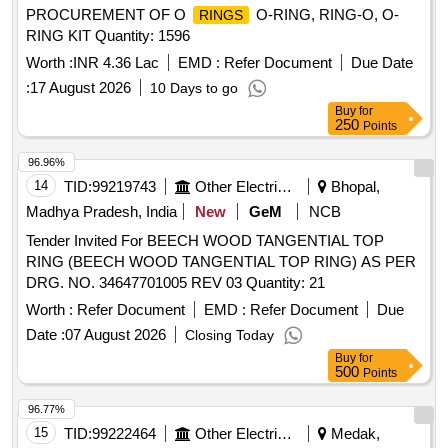
PROCUREMENT OF O
O-RING, RING-O, O-
RINGS
RING KIT Quantity: 1596
Worth :
INR 4.36 Lac
EMD :
Refer Document
Due Date
:
17 August 2026
10 Days to go
Buy
for
250
Points
96.96%
14
TID:
99219743
Other Electrical Products
Bhopal,
Madhya Pradesh, India
New
GeM
NCB
Tender Invited For BEECH WOOD TANGENTIAL TOP
RING (BEECH WOOD TANGENTIAL TOP RING) AS PER
DRG. NO. 34647701005 REV 03 Quantity: 21
Worth :
Refer Document
EMD :
Refer Document
Due
Date :
07 August 2026
Closing Today
Buy
for
500
Points
96.77%
15
TID:
99222464
Other Electrical Products
Medak,