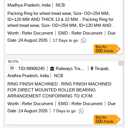
Madhya Pradesh, India
NCB
Packing Ring for wheel tread wear, Size- OD=254 MM,
ID=120 MM AND THICK 13 & 22 MM. . Packing Ring for
wheel tread wear, Size- OD=254 MM, ID=120 MM AND
THICK 13 & 22 MM (EACH SET CONSISTING OF 13
Worth :
Refer Document
EMD :
Refer Document
Due
MM=16 NOS & 22 MM=04 NOS) TO RDSO/SK-97072, Alt-
Date :
24 August 2026
17 Days to go
Nil and RDSO Spce n. no.- C 9703/Oct.1997. [ Warranty
Buy
for
Period: 30 Months after the date of delivery ] [Quantity
500
Points
Tolerance (+/-): 5 %age , Item Category : Normal , Total PO
value variation Permitted: Max 8 lacs ] ]
95.07%
39
TID:
98906245
Railways Transport Services
Tirupati,
Andhra Pradesh, India
NCB
RING FINISH MACHINED . RING FINISH MACHINED
FOR DIRECT MOUNTED ROLLER BEARING
ARRANGEMENT CONFORMING TO ICF/M
D/SPEC.No.-142,Rev. NIL TO ICF DRG NO: T-0-2-629,
Worth :
Refer Document
EMD :
Refer Document
Due
ALT: j / 3. [ Warranty Period: 30 Months after the date of
Date :
14 August 2026
7 Days to go
delivery ] [Quantity Tolerance (+/-): 5 %age , Item Category :
Buy
for
Normal , Total PO value variation Permitted: Max 8 lacs ] ]
500
Points