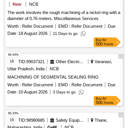
New
NCB
The work involves the rough machining of a nickel ring with a
diameter of 0.76 meters. Miscellaneous Services
Worth :
Refer Document
EMD :
Refer Document
Due
Date :
18 August 2026
11 Days to go
Buy
for
500
Points
96.44%
18
TID:
99037321
Other Electrical Products
Varanasi,
Uttar Pradesh, India
NCB
MACHINING OF SEGMENTAL SEALING RING
Worth :
Refer Document
EMD :
Refer Document
Due
Date :
10 August 2026
3 Days to go
Buy
for
500
Points
96.33%
19
TID:
98980685
Safety Equipment\explosives
Thane,
Maharashtra, India
GeM
NCB