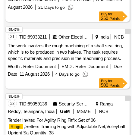
August 2026
21 Days to go
Buy
for
250
Points
95.47%
31
TID:
99033211
Other Electrical Products
India
NCB
The work involves the rough machining of a shaft seal ring,
which is to be produced in two halves. The task requires
specific materials and precision in the machining process.
Shaft seal ring
Worth :
Refer Document
EMD :
Refer Document
Due
Date :
11 August 2026
4 Days to go
Buy
for
500
Points
95.41%
32
TID:
99059136
Security Services
Ranga
Reddy, Telangana, India
GeM
MSME
NCB
Tender Invited For Agility Ring Fitfix Set of 06
,Setters Training Ring with Adjustable Net,Volleyball
Rings
Upright Sa Quantity: 38