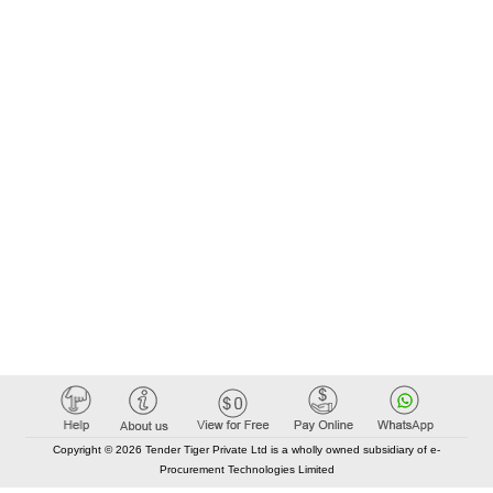
Copyright © 2026 Tender Tiger Private Ltd is a wholly owned subsidiary of e-
Procurement Technologies Limited