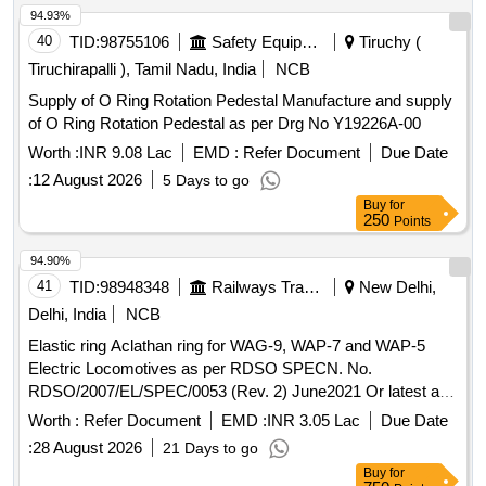
94.93%
40
TID:
98755106
Safety Equipment\explosives
Tiruchy (
Tiruchirapalli ), Tamil Nadu, India
NCB
Supply of O Ring Rotation Pedestal Manufacture and supply
of O Ring Rotation Pedestal as per Drg No Y19226A-00
Worth :
INR 9.08 Lac
EMD :
Refer Document
Due Date
:
12 August 2026
5 Days to go
Buy
for
250
Points
94.90%
41
TID:
98948348
Railways Transport Services
New Delhi,
Delhi, India
NCB
Elastic ring Aclathan ring for WAG-9, WAP-7 and WAP-5
Electric Locomotives as per RDSO SPECN. No.
RDSO/2007/EL/SPEC/0053 (Rev. 2) June2021 Or latest and
RDSO Drg. No. SKEL-4717 Alt-3 Or latest. . Elastic ring
Worth :
Refer Document
EMD :
INR 3.05 Lac
Due Date
Aclathan ring for WAG-9, WAP-7 and WAP-5 Electric
:
28 August 2026
21 Days to go
Locomotives as per RDS O SPECN. No.
Buy
for
RDSO/2007/EL/SPEC/0053 (Rev. 2) June2021 Or latest and