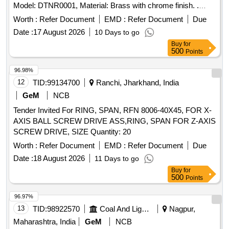
Model: DTNR0001, Material: Brass with chrome finish. .
Towel Ring for Vande Bharat Coaches, Makes:1. Make-
Worth :
Refer Document
EMD :
Refer Document
Due
Jaquar, Model: ACN-CHR-1121N ( or) 2. Make: M/s Dolphy,
Date :
17 August 2026
10 Days to go
Model: DTNR0001, Material: Brass with chrome finish. [
Buy
for
Warranty Period: 3 0 Months after the date of delivery ]
500
Points
[Quantity Tolerance (+/-): 5 %age , Item Category : Normal ,
Total PO value variation Permitt ed: Max 8 lacs ] ]
96.98%
12
TID:
99134700
Ranchi, Jharkhand, India
GeM
NCB
Tender Invited For RING, SPAN, RFN 8006-40X45, FOR X-
AXIS BALL SCREW DRIVE ASS,RING, SPAN FOR Z-AXIS
SCREW DRIVE, SIZE Quantity: 20
Worth :
Refer Document
EMD :
Refer Document
Due
Date :
18 August 2026
11 Days to go
Buy
for
500
Points
96.97%
13
TID:
98922570
Coal And Lignite
Nagpur,
Maharashtra, India
GeM
NCB