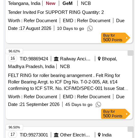
Telangana, India
New
GeM
NCB
Tender Invited For SUPPORT RING Quantity: 2
Worth :
Refer Document
EMD :
Refer Document
Due
Date :
17 August 2026
10 Days to go
Buy
for
500
Points
96.62%
16
TID:
98869424
Railway Ancillaries
Bhopal,
Madhya Pradesh, India
NCB
FELT RING for roller bearing arrangement . Felt Ring for
Roller Bearing Arrgt. to ICF Drg No. T-0-2-005, Alt. t/14
confirming to ICF STR. No. ICF/MD/SPEC-001 Issue Status
- 01, Rev. 02 and RDSO STR- RDSO/2007/CG-09 with
Worth :
Refer Document
EMD :
Refer Document
Due
amendment-1. [ Warranty Period: 30 Months after the date of
Date :
21 September 2026
45 Days to go
delivery ] [Quantity Tolerance (+/-): 5 %age , Item Category :
Buy
for
Normal , Total PO value variation Permitted: Max 8 lacs ] ]
500
Points
96.50%
17
TID:
99273001
Other Electrical Products
India