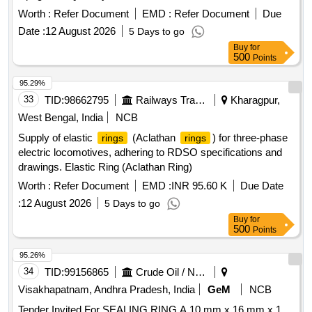
Worth :
Refer Document
EMD :
Refer Document
Due
Date :
12 August 2026
5 Days to go
Buy
for
500
Points
95.29%
33
TID:
98662795
Railways Transport Services
Kharagpur,
West Bengal, India
NCB
Supply of elastic
(Aclathan
) for three-phase
rings
rings
electric locomotives, adhering to RDSO specifications and
drawings. Elastic Ring (Aclathan Ring)
Worth :
Refer Document
EMD :
INR 95.60 K
Due Date
:
12 August 2026
5 Days to go
Buy
for
500
Points
95.26%
34
TID:
99156865
Crude Oil / Natural Gas / Mineral Fuels
Visakhapatnam, Andhra Pradesh, India
GeM
NCB
Tender Invited For SEALING RING A 10 mm x 16 mm x 1