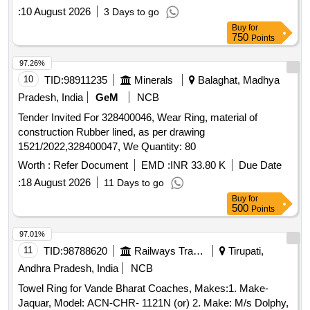
:
10 August 2026
3 Days to go
Buy
for
750
Points
97.26%
10
TID:
98911235
Minerals
Balaghat, Madhya
Pradesh, India
GeM
NCB
Tender Invited For 328400046, Wear Ring, material of
construction Rubber lined, as per drawing
1521/2022,328400047, We Quantity: 80
Worth :
Refer Document
EMD :
INR 33.80 K
Due Date
:
18 August 2026
11 Days to go
Buy
for
500
Points
97.01%
11
TID:
98788620
Railways Transport Services
Tirupati,
Andhra Pradesh, India
NCB
Towel Ring for Vande Bharat Coaches, Makes:1. Make-
Jaquar, Model: ACN-CHR- 1121N (or) 2. Make: M/s Dolphy,