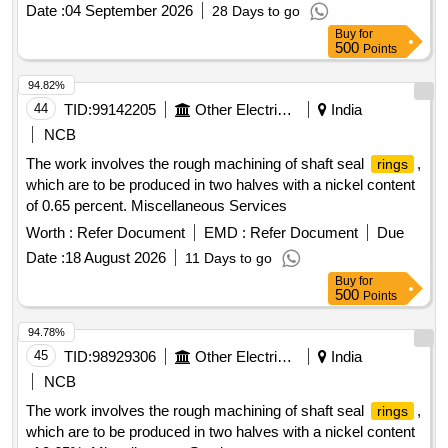
date of delivery ] [Quantity Tolerance (+/-): 5 %age , Item
Date :
04 September 2026
28 Days to go
Category : Normal , Total PO value variation Permitt ed: Max
Buy
for
8 lacs ] ]
500
Points
94.82%
44
TID:
99142205
Other Electrical Products
India
NCB
The work involves the rough machining of shaft seal
,
rings
which are to be produced in two halves with a nickel content
of 0.65 percent. Miscellaneous Services
Worth :
Refer Document
EMD :
Refer Document
Due
Date :
18 August 2026
11 Days to go
Buy
for
500
Points
94.78%
45
TID:
98929306
Other Electrical Products
India
NCB
The work involves the rough machining of shaft seal
,
rings
which are to be produced in two halves with a nickel content