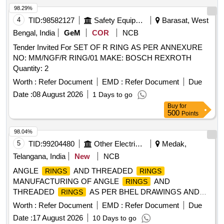
98.29%
4
TID:
98582127
Safety Equipment\explosives
Barasat, West
Bengal, India
GeM
COR
NCB
Tender Invited For SET OF R RING AS PER ANNEXURE
NO: MM/NGF/R RING/01 MAKE: BOSCH REXROTH
Quantity: 2
Worth :
Refer Document
EMD :
Refer Document
Due
Date :
08 August 2026
1 Days to go
Buy
for
500
Points
98.04%
5
TID:
99204480
Other Electrical Products
Medak,
Telangana, India
New
NCB
ANGLE
AND THREADED
RINGS
RINGS
MANUFACTURING OF ANGLE
AND
RINGS
THREADED
AS PER BHEL DRAWINGS AND
RINGS
SCOPE
Worth :
Refer Document
EMD :
Refer Document
Due
Date :
17 August 2026
10 Days to go