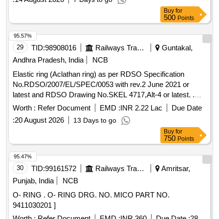
Buy
for
500
Points
95.57%
29
TID:
98908016
Railways Transport Services
Guntakal,
Andhra Pradesh, India
NCB
Elastic ring (Aclathan ring) as per RDSO Specification
No.RDSO/2007/EL/SPEC/0053 with rev.2 June 2021 or
latest and RDSO Drawing No.SKEL 4717,Alt-4 or latest. .
Elastic ring (Aclathan ring) as per RDSO Specification
Worth :
Refer Document
EMD :
INR 2.22 Lac
Due Date
No.RDSO/2007/EL/SPEC/0053 with re v.2 June 2021 or
:
20 August 2026
13 Days to go
latest and RDSO Drawing No.SKEL 4717,Alt-4 or latest. [
Buy
for
Warranty Period: 30 Months after the date of delivery ]
750
Points
[Quantity Tolerance (+/-): 5 %age , Item Category : Normal ,
Total PO value variation Permitted : Max 8 lacs ] ]
95.47%
30
TID:
99161572
Railways Transport Services
Amritsar,
Punjab, India
NCB
O- RING . O- RING DRG. NO. MICO PART NO.
9411030201 ]
Worth :
Refer Document
EMD :
INR 360
Due Date :
28