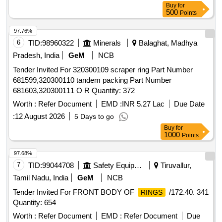
Buy
for
500
Points
97.76%
6
TID:
98960322
Minerals
Balaghat, Madhya
Pradesh, India
GeM
NCB
Tender Invited For 320300109 scraper ring Part Number
681599,320300110 tandem packing Part Number
681603,320300111 O R Quantity: 372
Worth :
Refer Document
EMD :
INR 5.27 Lac
Due Date
:
12 August 2026
5 Days to go
Buy
for
1000
Points
97.68%
7
TID:
99044708
Safety Equipment\explosives
Tiruvallur,
Tamil Nadu, India
GeM
NCB
Tender Invited For FRONT BODY OF
/172.40. 341
RINGS
Quantity: 654
Worth :
Refer Document
EMD :
Refer Document
Due