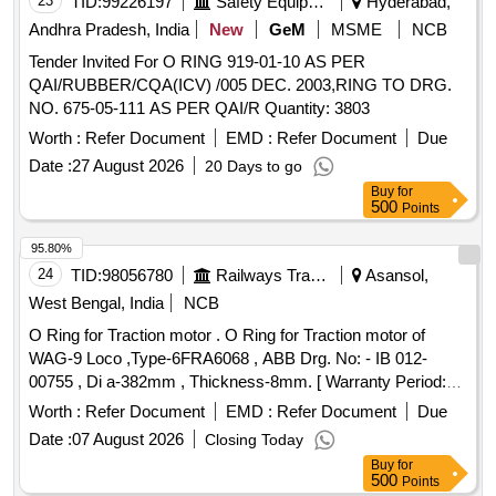
23
TID:
99226197
Safety Equipment\explosives
Hyderabad,
Andhra Pradesh, India
New
GeM
MSME
NCB
Tender Invited For O RING 919-01-10 AS PER
QAI/RUBBER/CQA(ICV) /005 DEC. 2003,RING TO DRG.
NO. 675-05-111 AS PER QAI/R Quantity: 3803
Worth :
Refer Document
EMD :
Refer Document
Due
Date :
27 August 2026
20 Days to go
Buy
for
500
Points
95.80%
24
TID:
98056780
Railways Transport Services
Asansol,
West Bengal, India
NCB
O Ring for Traction motor . O Ring for Traction motor of
WAG-9 Loco ,Type-6FRA6068 , ABB Drg. No: - IB 012-
00755 , Di a-382mm , Thickness-8mm. [ Warranty Period:
30 Months after the date of delivery ] ]
Worth :
Refer Document
EMD :
Refer Document
Due
Date :
07 August 2026
Closing Today
Buy
for
500
Points