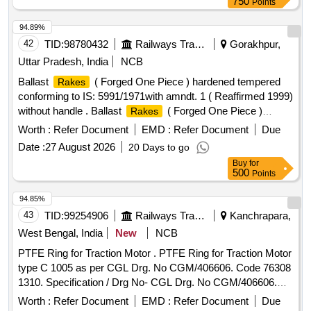
750
Points
RDSO Drg. No. SKEL-4717 Alt -3 Or latest. [ Warranty
Period: 36 Months after the date of delivery ] ]
94.89%
42
TID:
98780432
Railways Transport Services
Gorakhpur,
Uttar Pradesh, India
NCB
Ballast
( Forged One Piece ) hardened tempered
Rakes
conforming to IS: 5991/1971with amndt. 1 ( Reaffirmed 1999)
without handle . Ballast
( Forged One Piece )
Rakes
hardened tempered conforming to IS: 5991/1971with amndt.
Worth :
Refer Document
EMD :
Refer Document
Due
1 ( Reaffirmed 1999) without handle [ Warranty Period: 30
Date :
27 August 2026
20 Days to go
Months after the date of delivery ] ]
Buy
for
500
Points
94.85%
43
TID:
99254906
Railways Transport Services
Kanchrapara,
West Bengal, India
New
NCB
PTFE Ring for Traction Motor . PTFE Ring for Traction Motor
type C 1005 as per CGL Drg. No CGM/406606. Code 76308
1310. Specification / Drg No- CGL Drg. No CGM/406606.
Code 763081310. [ Warranty Period: 30 Mo nths after the
Worth :
Refer Document
EMD :
Refer Document
Due