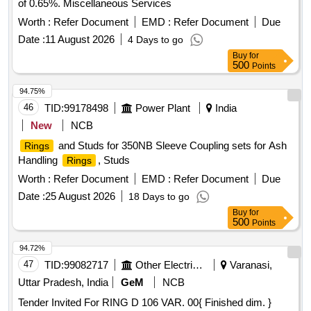
of 0.65%. Miscellaneous Services
Worth :
Refer Document
EMD :
Refer Document
Due
Date :
11 August 2026
4 Days to go
Buy
for
500
Points
94.75%
46
TID:
99178498
Power Plant
India
New
NCB
and Studs for 350NB Sleeve Coupling sets for Ash
Rings
Handling
, Studs
Rings
Worth :
Refer Document
EMD :
Refer Document
Due
Date :
25 August 2026
18 Days to go
Buy
for
500
Points
94.72%
47
TID:
99082717
Other Electrical Products
Varanasi,
Uttar Pradesh, India
GeM
NCB
Tender Invited For RING D 106 VAR. 00{ Finished dim. }