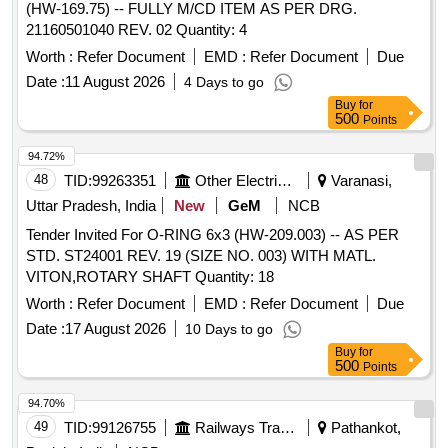
(HW-169.75) -- FULLY M/CD ITEM AS PER DRG.
21160501040 REV. 02 Quantity: 4
Worth :
Refer Document
EMD :
Refer Document
Due
Date :
11 August 2026
4 Days to go
Buy
for
500
Points
94.72%
48
TID:
99263351
Other Electrical Products
Varanasi,
Uttar Pradesh, India
New
GeM
NCB
Tender Invited For O-RING 6x3 (HW-209.003) -- AS PER
STD. ST24001 REV. 19 (SIZE NO. 003) WITH MATL.
VITON,ROTARY SHAFT Quantity: 18
Worth :
Refer Document
EMD :
Refer Document
Due
Date :
17 August 2026
10 Days to go
Buy
for
500
Points
94.70%
49
TID:
99126755
Railways Transport Services
Pathankot,