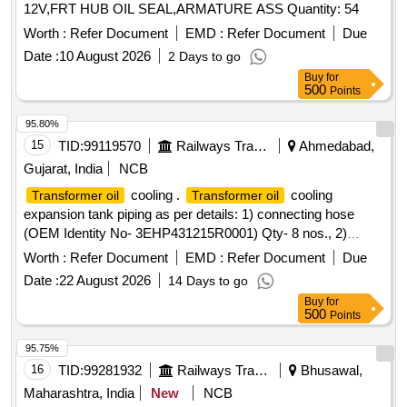
12V,FRT HUB OIL SEAL,ARMATURE ASS Quantity: 54
Worth :
Refer Document
EMD :
Refer Document
Due
Date :
10 August 2026
2 Days to go
Buy
for
500
Points
95.80%
15
TID:
99119570
Railways Transport Services
Ahmedabad,
Gujarat, India
NCB
cooling .
cooling
Transformer oil
Transformer oil
expansion tank piping as per details: 1) connecting hose
(OEM Identity No- 3EHP431215R0001) Qty- 8 nos., 2)
ELBOW U NION (OEM Identity No- 3EHP230119P0007)
Worth :
Refer Document
EMD :
Refer Document
Due
Qty- 8 nos., 3) CONNECTING HOSE (OEM Identity No -
Date :
22 August 2026
14 Days to go
3EHP431217R0001)Qty- 4 nos., 4) GASKET 25.9/21.2XI.5
Buy
for
(O EM Identity No-NBT401500P0064) Qty- 16 nos., 5)
500
Points
LACING TAPE, 360X4.8 (OEM Identity No-
NBT402938P0004) Qty- 40 nos., 6) BRACKET, M6 ALU
95.75%
(OEM Identit y No- HBTB416200P0130) Qty- 98 nos., 7)
16
TID:
99281932
Railways Transport Services
Bhusawal,
CLAMP D19 (OEM Identity No- HBTB416449P0019) Qty-
Maharashtra, India
New
NCB
48 nos., 8) WASHER, 6.4/18ST-N (OEM Identity No-