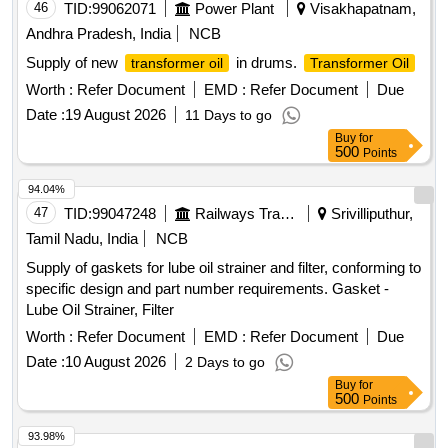
46
TID:
99062071
Power Plant
Visakhapatnam,
Andhra Pradesh, India
NCB
Supply of new
in drums.
transformer oil
Transformer Oil
Worth :
Refer Document
EMD :
Refer Document
Due
Date :
19 August 2026
11 Days to go
Buy
for
500
Points
94.04%
47
TID:
99047248
Railways Transport Services
Srivilliputhur,
Tamil Nadu, India
NCB
Supply of gaskets for lube oil strainer and filter, conforming to
specific design and part number requirements. Gasket -
Lube Oil Strainer, Filter
Worth :
Refer Document
EMD :
Refer Document
Due
Date :
10 August 2026
2 Days to go
Buy
for
500
Points
93.98%