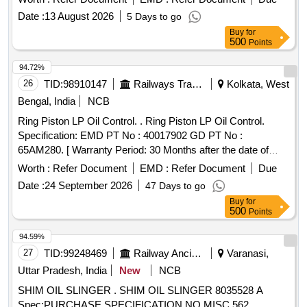
GASKET FOR MO TOR TERMINAL BOX= 1 NO. TO
Date :
13 August 2026
5 Days to go
DRG. NO.- LOCO/4/GK/065 (MOD.-A OR LATEST). (4)
Buy
for
GASKET FOR SUCTI ON AND DELIVERY PIPE JOINT
500
Points
TO DRG. NO.- LOCO/4/GK/064 (MOD.-B OR LATEST)= 2
94.72%
NOS. FOR ELECTRIC LOCOS. Shelf life of this item is 12
26
TID:
98910147
Railways Transport Services
Kolkata, West
months. [ Warranty Period: 12 Months after the date of
delivery ] [Quantity Tolerance (+/-): 5 %age , Item Category :
Bengal, India
NCB
Normal , Total PO value variation Permitted: Max 8 lacs ] ]
Ring Piston LP Oil Control. . Ring Piston LP Oil Control.
Specification: EMD PT No : 40017902 GD PT No :
65AM280. [ Warranty Period: 30 Months after the date of
delivery ] ]
Worth :
Refer Document
EMD :
Refer Document
Due
Date :
24 September 2026
47 Days to go
Buy
for
500
Points
94.59%
27
TID:
99248469
Railway Ancillaries
Varanasi,
Uttar Pradesh, India
New
NCB
SHIM OIL SLINGER . SHIM OIL SLINGER 8035528 A
Spec:PURCHASE SPECIFICATION NO.MISC.562