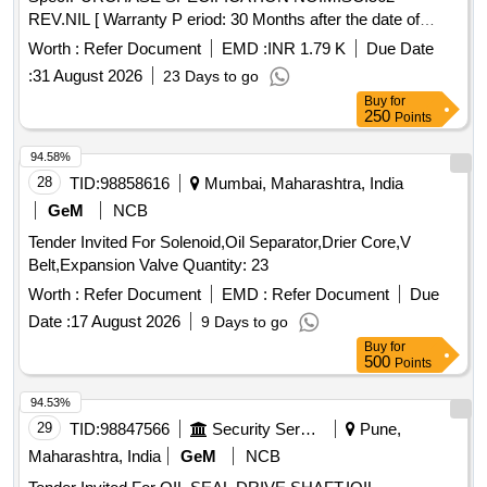
REV.NIL [ Warranty P eriod: 30 Months after the date of
delivery ] [Quantity Tolerance (+/-): 5 %age , Item Category :
Worth :
Refer Document
EMD :
INR 1.79 K
Due Date
Normal , Total PO value variation Permitted: Max 8 l acs ] ]
:
31 August 2026
23 Days to go
Buy
for
250
Points
94.58%
28
TID:
98858616
Mumbai, Maharashtra, India
GeM
NCB
Tender Invited For Solenoid,Oil Separator,Drier Core,V
Belt,Expansion Valve Quantity: 23
Worth :
Refer Document
EMD :
Refer Document
Due
Date :
17 August 2026
9 Days to go
Buy
for
500
Points
94.53%
29
TID:
98847566
Security Services
Pune,
Maharashtra, India
GeM
NCB