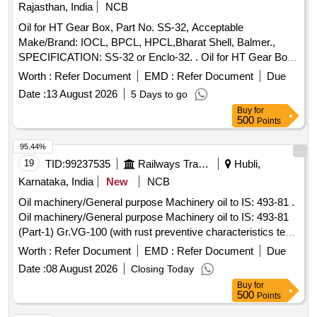
date of delivery ] ]
Rajasthan, India
NCB
Oil for HT Gear Box, Part No. SS-32, Acceptable
Make/Brand: IOCL, BPCL, HPCL,Bharat Shell, Balmer.,
SPECIFICATION: SS-32 or Enclo-32. . Oil for HT Gear Box,
Part No. SS-32, Acceptable Make/Brand: IOCL, BPCL,
Worth :
Refer Document
EMD :
Refer Document
Due
HPCL,Bharat S hell, Balmer., SPECIFICATION: SS-32 or
Date :
13 August 2026
5 Days to go
Enclo-32. [ Warranty Period: 30 Months after the date of deli
Buy
for
very ] [Quantity Tolerance (+/-): 5 %age , Item Category :
500
Points
Normal , Total PO value variation Permitt ed: Max 8 lacs ] ]
95.44%
19
TID:
99237535
Railways Transport Services
Hubli,
Karnataka, India
New
NCB
Oil machinery/General purpose Machinery oil to IS: 493-81 .
Oil machinery/General purpose Machinery oil to IS: 493-81
(Part-1) Gr.VG-100 (with rust preventive characteristics test,
as per IS: 1448-P-96, method A) to be supplied in 210 Ltrs
Worth :
Refer Document
EMD :
Refer Document
Due
net capacity new, sound and non-returnable MS barrels of
Date :
08 August 2026
Closing Today
IS:1783 (Pt. I) 1983, Gr A, type 2. [ Warranty Period: 3 0
Buy
for
Months after the date of delivery ] ]
500
Points