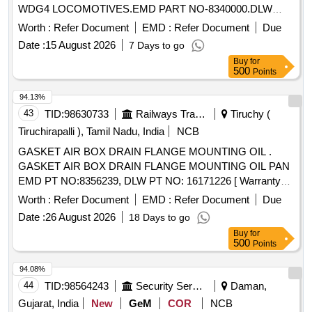
WDG4 LOCOMOTIVES.EMD PART NO-8340000.DLW
PART NO- 16240601.] ELEMENT LUB OIL FILTER TURBO
Worth :
Refer Document
EMD :
Refer Document
Due
SOAK BACK F [ELEMENT LUB OIL FILTER TURBO
Date :
15 August 2026
7 Days to go
SOAK BACK FOR WDG4 LOCOMOTIVES.EMD PART
Buy
for
NO- 8340000.DLW PART NO-16240601.] . ELEMENT LUB
500
Points
OIL FILTER TURBO SOAK BACK FOR WDG4
LOCOMOTIVES.EMD PART NO-8 340000.DLW PART NO-
94.13%
16240601. [ Warranty Period: 30 Months after the date of
43
TID:
98630733
Railways Transport Services
Tiruchy (
delivery ] ]
Tiruchirapalli ), Tamil Nadu, India
NCB
GASKET AIR BOX DRAIN FLANGE MOUNTING OIL .
GASKET AIR BOX DRAIN FLANGE MOUNTING OIL PAN
EMD PT NO:8356239, DLW PT NO: 16171226 [ Warranty
Period: 30 Months after the dat e of delivery ] ]
Worth :
Refer Document
EMD :
Refer Document
Due
Date :
26 August 2026
18 Days to go
Buy
for
500
Points
94.08%
44
TID:
98564243
Security Services
Daman,
Gujarat, India
New
GeM
COR
NCB