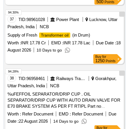
500
Points
94.30%
37
TID:
98961028
Power Plant
Lucknow, Uttar
Pradesh, India
NCB
Supply of Fresh
(in Drum)
Transformer oil
Worth :
INR 17.78 Cr
EMD :
INR 17.78 Lac
Due Date :
18
August 2026
10 Days to go
Buy
for
1250
Points
94.28%
38
TID:
96958461
Railways Transport Services
Gorakhpur,
Uttar Pradesh, India
NCB
%uFEFFOIL SEPARATOR/DRIP CUP . OIL
SEPARATOR/DRIP CUP WITH AUTO DRAIN VALVE FOR
E70 BRAKE SYSTEM AS PER FT RTIPL Part no
009020500. [ Warranty Period: 30 Months after the date of
Worth :
Refer Document
EMD :
Refer Document
Due
delivery ] ]
Date :
22 August 2026
14 Days to go
Buy
for