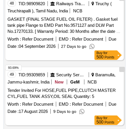
48
TID:
98909820
Railways Transport Services
Tiruchy (
Tiruchirapalli ), Tamil Nadu, India
NCB
GASKET (FINAL STAGE FUEL OIL FILTER) . Gasket fuel
tank pipe Flange to EMD Part No.9571127 and DLW Part
No.17270133. [ Warranty Period: 30 Months after the date of
delivery ] ]
Worth :
Refer Document
EMD :
Refer Document
Due
Date :
04 September 2026
27 Days to go
Buy
for
500
Points
93.69%
49
TID:
99309859
Security Services
Baramulla,
Jammu-kashmir, India
New
GeM
NCB
Tender Invited For HOSE,FUEL PIPE,CLUTCH MASTER
CYL,FUEL TANK ASSY,OIL SEAL Quantity: 5
Worth :
Refer Document
EMD :
Refer Document
Due
Date :
17 August 2026
9 Days to go
Buy
for
500
Points