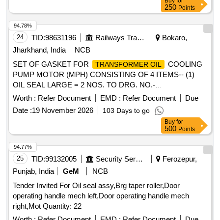
Buy
for
250
Points
94.78%
24
TID:
98631196
Railways Transport Services
Bokaro,
Jharkhand, India
NCB
SET OF GASKET FOR
COOLING
TRANSFORMER OIL
PUMP MOTOR (MPH) CONSISTING OF 4 ITEMS-- (1)
OIL SEAL LARGE = 2 NOS. TO DRG. NO.-
LOCO/4/GK/102 (MOD.-B OR LATEST) REF.-1. (2) OIL
Worth :
Refer Document
EMD :
Refer Document
Due
SEAL SMALL= 2 NOS. TO DRG. NO.- LOCO/4/GK/102
Date :
19 November 2026
103 Days to go
(MOD.-B OR LATEST) REF.-2. (3) GASKET FOR MOTOR
Buy
for
TERMINAL BOX= 1 NO. TO DRG. NO.- LOCO/4/GK/065
500
Points
(MOD.-A OR LATEST). (4) GASKET FOR SUCTION AND
DELIVERY PIPE JOINT TO DRG. NO.- LOCO/4/GK/064
94.77%
(MOD.-B OR LATEST)= 2 NOS. FOR ELECTRIC LOCOS.
25
TID:
99132005
Security Services
Ferozepur,
Shelf life of this item is 12 months.%A0 . SET OF GASKET
Punjab, India
GeM
NCB
FOR
COOLING PUMP MOTOR
TRANSFORMER OIL
Tender Invited For Oil seal assy,Brg taper roller,Door
(MPH) CONSISTING OF 4 ITEMS-- (1) OIL SEAL LARGE
operating handle mech left,Door operating handle mech
= 2 NOS. TO DRG. NO.- LOCO/4/GK/102 (MOD.-B OR
right,Mot Quantity: 22
LATEST) REF.-1. (2) OI L SEAL SMALL= 2 NOS. TO DRG.
NO.- LOCO/4/GK/102 (MOD.-B OR LATEST) REF.-2. (3)
Worth :
Refer Document
EMD :
Refer Document
Due