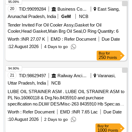
95.09%
20
TID:
99099284
Business Consultancy
East Siang,
Arunachal Pradesh, India
GeM
NCB
Tender Invited For Oil Cooler Assy,Gasket for Oil
Cooler,Head Gasket,Main Brg Oil Seal,O Ring Quantity: 6
Worth :
INR 27.07 K
EMD :
Refer Document
Due Date
:
12 August 2026
4 Days to go
Buy
for
250
Points
94.90%
21
TID:
98629497
Railway Ancillaries
Varanasi,
Uttar Pradesh, India
NCB
LUBE OIL STRAINER ASM . LUBE OIL STRAINER ASM to
PL No.16060118 & Drg.No.8435910 and purchase
specification no.DLW/ DES/Misc-263 8435910 Hb Spec:as
per drg. [ Warranty Period: 30 Months after the date of
Worth :
Refer Document
EMD :
INR 7.65 Lac
Due Date
delivery ] [Quantity Tolerance (+/-): 5 %age , Item Category :
:
10 August 2026
2 Days to go
Normal , Total PO value variation Permitted: Max 8 l acs ] ]
Buy
for
1000
Points