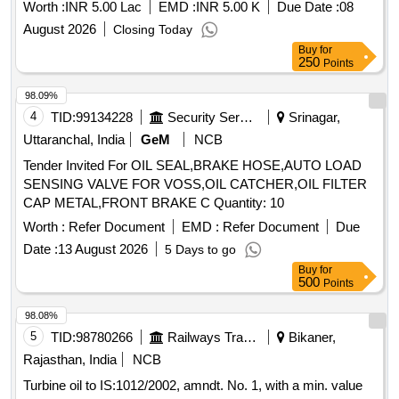
Arresting T/f Oil Leakage Bolt 14mm, Arresting T/f Oil
Worth :
INR 5.00 Lac
EMD :
INR 5.00 K
Due Date :
08
Leakage Bolt 16mm, Arresting T/f Oil Leakage Bolt 18-20
August 2026
Closing Today
mm, Arresting T/f Oil Leakage Bolt 25mm, Arresting T/f Oil
Buy
for
Leakage Bolt 32mm, Arresting T/f Oil Leakage Pin
250
Points
Hole/Crack
98.09%
4
TID:
99134228
Security Services
Srinagar,
Uttaranchal, India
GeM
NCB
Tender Invited For OIL SEAL,BRAKE HOSE,AUTO LOAD
SENSING VALVE FOR VOSS,OIL CATCHER,OIL FILTER
CAP METAL,FRONT BRAKE C Quantity: 10
Worth :
Refer Document
EMD :
Refer Document
Due
Date :
13 August 2026
5 Days to go
Buy
for
500
Points
98.08%
5
TID:
98780266
Railways Transport Services
Bikaner,
Rajasthan, India
NCB
Turbine oil to IS:1012/2002, amndt. No. 1, with a min. value