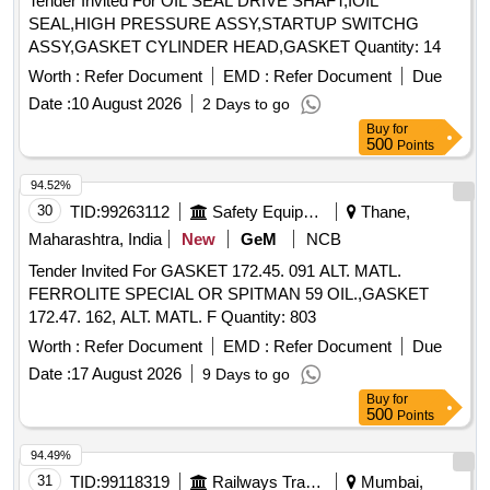
Tender Invited For OIL SEAL DRIVE SHAFT,IOIL
SEAL,HIGH PRESSURE ASSY,STARTUP SWITCHG
ASSY,GASKET CYLINDER HEAD,GASKET Quantity: 14
Worth :
Refer Document
EMD :
Refer Document
Due
Date :
10 August 2026
2 Days to go
Buy
for
500
Points
94.52%
30
TID:
99263112
Safety Equipment\explosives
Thane,
Maharashtra, India
New
GeM
NCB
Tender Invited For GASKET 172.45. 091 ALT. MATL.
FERROLITE SPECIAL OR SPITMAN 59 OIL.,GASKET
172.47. 162, ALT. MATL. F Quantity: 803
Worth :
Refer Document
EMD :
Refer Document
Due
Date :
17 August 2026
9 Days to go
Buy
for
500
Points
94.49%
31
TID:
99118319
Railways Transport Services
Mumbai,