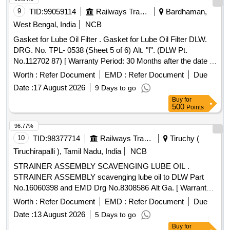
9
TID:
99059114
Railways Transport Services
Bardhaman,
West Bengal, India
NCB
Gasket for Lube Oil Filter . Gasket for Lube Oil Filter DLW.
DRG. No. TPL- 0538 (Sheet 5 of 6) Alt. "f". (DLW Pt.
No.112702 87) [ Warranty Period: 30 Months after the date of
delivery ] ]
Worth :
Refer Document
EMD :
Refer Document
Due
Date :
17 August 2026
9 Days to go
Buy
for
500
Points
96.77%
10
TID:
98377714
Railways Transport Services
Tiruchy (
Tiruchirapalli ), Tamil Nadu, India
NCB
STRAINER ASSEMBLY SCAVENGING LUBE OIL .
STRAINER ASSEMBLY scavenging lube oil to DLW Part
No.16060398 and EMD Drg No.8308586 Alt Ga. [ Warranty
Peri od: 30 Months after the date of delivery ] ]
Worth :
Refer Document
EMD :
Refer Document
Due
Date :
13 August 2026
5 Days to go
Buy
for