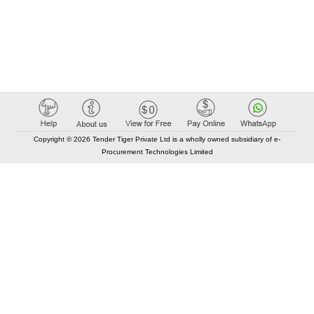
Copyright © 2026 Tender Tiger Private Ltd is a wholly owned subsidiary of e-
Procurement Technologies Limited
Elastic API took 00:01 millisec
AI took time 00:00.85 millisec