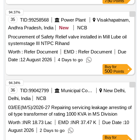
750
Points
94.37%
35
TID:
99258568
Power Plant
Visakhapatnam,
Andhra Pradesh, India
New
NCB
Procurement of Safety Relief valve installed in Mill Lube oil
systemstage III NTPC Rihand
Worth :
Refer Document
EMD :
Refer Document
Due
Date :
12 August 2026
4 Days to go
Buy
for
500
Points
94.34%
36
TID:
99042799
Municipal Corporations
New Delhi,
Delhi, India
NCB
03/EE(M/S)/2026-27 Repairing servicing leakage arresting of
oil type transformer of rating 1000 KVA in MS Division
Worth :
INR 18.73 Lac
EMD :
INR 37.47 K
Due Date :
10
August 2026
2 Days to go
Buy
for