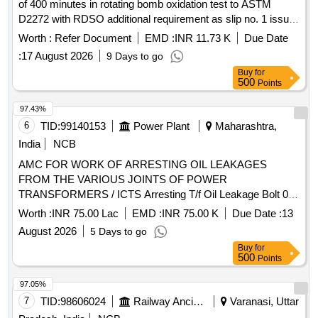
of 400 minutes in rotating bomb oxidation test to ASTM
D2272 with RDSO additional requirement as slip no. 1 issue
by RDSO on August 2016, Gr. VG-32. . Turbine oil to
Worth :
Refer Document
EMD :
INR 11.73 K
Due Date
IS:1012/2002, amndt. No. 1, with a min. value of 400 minutes
:
17 August 2026
9 Days to go
in rotating b omb oxidation test to ASTM D2272 with RDSO
Buy
for
additional requirement as slip no. 1 issue by RDSO on A
500
Points
ugust 2016, Gr. VG-32. [ Warranty Period: 30 Months after
the date of delivery ] [Quantity Tolerance (+/-): 5 %age , Item
97.43%
Category : Normal , Total PO value variation Permitt ed: Max
6
TID:
99140153
Power Plant
Maharashtra,
8 lacs ] ]
India
NCB
AMC FOR WORK OF ARRESTING OIL LEAKAGES
FROM THE VARIOUS JOINTS OF POWER
TRANSFORMERS / ICTS Arresting T/f Oil Leakage Bolt 08-
12 mm
Worth :
INR 75.00 Lac
EMD :
INR 75.00 K
Due Date :
13
August 2026
5 Days to go
Buy
for
500
Points
97.05%
7
TID:
98606024
Railway Ancillaries
Varanasi, Uttar