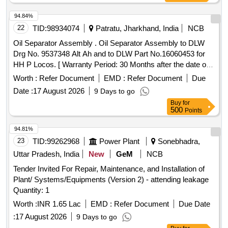
94.84%
22
TID:
98934074
Patratu, Jharkhand, India
NCB
Oil Separator Assembly . Oil Separator Assembly to DLW
Drg No. 9537348 Alt Ah and to DLW Part No.16060453 for
HH P Locos. [ Warranty Period: 30 Months after the date of
delivery ] ]
Worth :
Refer Document
EMD :
Refer Document
Due
Date :
17 August 2026
9 Days to go
Buy
for
500
Points
94.81%
23
TID:
99262968
Power Plant
Sonebhadra,
Uttar Pradesh, India
New
GeM
NCB
Tender Invited For Repair, Maintenance, and Installation of
Plant/ Systems/Equipments (Version 2) - attending leakage
Quantity: 1
Worth :
INR 1.65 Lac
EMD :
Refer Document
Due Date
:
17 August 2026
9 Days to go