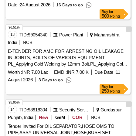
ments as under:- 1) Lowest Cold Start Energizing
Date :
24 August 2026
16 Days to go
Temperature - 0 degree C; 2) Presence Of Oxidation nhibitor
Buy
for
(DBPC-2 6 Ditertiary Buty-Para-Cresol) Content Range
500
Points
-0.25%-0.30% 3) Oxidation Stability: (a) Total Acidity
(Neutralization Value After Oxidation (Max) 0.2mg KOH/gm
96.51%
(b) Total Sludge After Oxidati on (max) 0.05% BY MASS.
13
TID:
99054340
Power Plant
Maharashtra,
PACKING:- Pack [A}
shall be supplied in
Transformer oil
India
NCB
new non-returnable quality Grade B type-I mild steel drums
E-TENDER FOR AMC FOR ARRESTING OIL LEAKAGE
of 210 litres nominal capacity conforming to IS:1783 (Part
IN JOINTS, BOLTS OF VARIOUS EQUIPMENT
II)/8 8 with Amdt No. 1. The drums shall be got pre-inspected
PL_Applying Cold Welding by 12mm Bolt,PL_Applying Cold
before filling. Alternatively ISI marked drums will be
Welding by 14mm Bolt,PL_Applying Cold Welding by 16mm
acceptable without pre-inspection. Drg/Specification:-SPEC.
Worth :
INR 7.00 Lac
EMD :
INR 7.00 K
Due Date :
11
Bolt,PL_Applying Cold Welding by 32mm Bolt,PL_Arresting
NO IS:335(2018) Railways requirem ent as per RDSO letter
August 2026
3 Days to go
Oil Leakage by Cold Welding
no. TUPSI/INSOIL/POLICY/19 dt-26.07.2019. [ Warranty
Buy
for
Period: 30 Months aft er the date of delivery ] ]
250
Points
95.95%
14
TID:
98918304
Security Services
Gurdaspur,
Punjab, India
New
GeM
COR
NCB
Tender Invited For OIL SEPARATOR,HOSE OMS TO
PIPE,ASSY UNIVERSAL JOINT,HOSE,BUSH SET