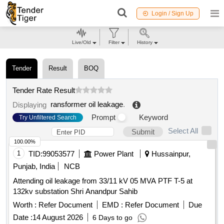
Login / Sign Up
Live/Old
Filter
History
Tender
Result
BOQ
Tender Rate Result
ransformer oil leakage
.
Displaying
Prompt
Keyword
Try Unfiltered Search
Select All
Submit
100.00%
1
TID:
99053577
Power Plant
Hussainpur,
Punjab, India
NCB
Attending oil leakage from 33/11 kV 05 MVA PTF T-5 at
132kv substation Shri Anandpur Sahib
Worth :
Refer Document
EMD :
Refer Document
Due
Date :
14 August 2026
6 Days to go