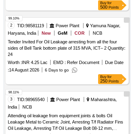
Buy
for
500
Points
99.10%
2
TID:
98581119
Power Plant
Yamuna Nagar,
Haryana, India
New
GeM
COR
NCB
Tender Invited For Oil Leakage arresting from all the four
sides of Bell Tank bottom plate of 315 MVA, ICT– 2 Quantity:
24
Worth :
INR 4.25 Lac
EMD :
Refer Document
Due Date
:
14 August 2026
6 Days to go
Buy
for
250
Points
98.11%
3
TID:
98965540
Power Plant
Maharashtra,
India
NCB
Attending oil leakage from equipment joints & bolts Oil
Leakage Metal to Ceramic Joint, Arresting T/f Radiator Fins
Oil Leakage, Arresting T/f Oil Leakage Bolt 08-12 mm,