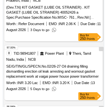
Pradesh, India
NCB
(Dev.T.N) KIT GASKET (LUBE OIL STRAINER) . KIT
GASKET (LUBE OIL STRAINER) 40052426 a
Spec:Purchase Specification No.MISC- 761 , Rev.Nil [
Warranty Period: 30 Months after the date of delivery ]
Worth :
Refer Document
EMD :
INR 2.06 K
Due Date :
11
[Quantity Tolerance (+/-): 5 %age , Item Category : Normal ,
August 2026
3 Days to go
Total PO value variation Permitted: Max 8 l acs ] ]
Buy
for
250
Points
97.00%
8
TID:
98941807
Power Plant
Theni, Tamil
Nadu, India
NCB
SE/G/TIN/GL/SPECN.No.02/26-27 Oil draining filling
dismantling erection oil leak arresting and wornout gasket
replacement work at vaigai power house power transformer
Worth :
INR 3.20 Lac
EMD :
INR 3.20 K
Due Date :
13
August 2026
5 Days to go
Buy
for
250
Points
96.84%