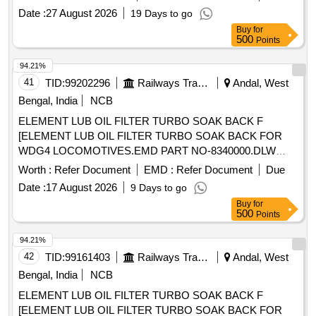
SOAK BACK F [ELEMENT LUB OIL FILTER TURBO
Date :
27 August 2026
19 Days to go
SOAK BACK FOR WDG4 LOCOMOTIVES.EMD PART
Buy
for
NO- 8340000.DLW PART NO-16240601.] . ELEMENT LUB
500
Points
OIL FILTER TURBO SOAK BACK FOR WDG4
LOCOMOTIVES.EMD PART NO-8 340000.DLW PART NO-
94.21%
16240601. [ Warranty Period: 30 Months after the date of
41
TID:
99202296
Railways Transport Services
Andal, West
delivery ] ]
Bengal, India
NCB
ELEMENT LUB OIL FILTER TURBO SOAK BACK F
[ELEMENT LUB OIL FILTER TURBO SOAK BACK FOR
WDG4 LOCOMOTIVES.EMD PART NO-8340000.DLW
PART NO- 16240601.] ELEMENT LUB OIL FILTER TURBO
Worth :
Refer Document
EMD :
Refer Document
Due
SOAK BACK F [ELEMENT LUB OIL FILTER TURBO
Date :
17 August 2026
9 Days to go
SOAK BACK FOR WDG4 LOCOMOTIVES.EMD PART
Buy
for
NO- 8340000.DLW PART NO-16240601.] . ELEMENT LUB
500
Points
OIL FILTER TURBO SOAK BACK FOR WDG4
LOCOMOTIVES.EMD PART NO-8 340000.DLW PART NO-
94.21%
16240601. [ Warranty Period: 30 Months after the date of
42
TID:
99161403
Railways Transport Services
Andal, West
delivery ] ]
Bengal, India
NCB
ELEMENT LUB OIL FILTER TURBO SOAK BACK F
[ELEMENT LUB OIL FILTER TURBO SOAK BACK FOR