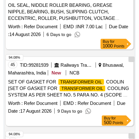
OIL SEAL, NIDDLE ROLLER BEARING, GREASE
NIPPLE, BEARING, BUSH, SLIPPING CLUTCH,
ECCENTRIC, ROLLER, PUSHBUTTON, VOLTAGE
RELAY, OVER LOAD RELAY, AUX CONTACTOR, SEAL
Worth :
Refer Document
EMD :
INR 7.00 Lac
Due Date
HEAD Quantity: 2218
:
14 August 2026
6 Days to go
Buy
for
1000
Points
94.08%
45
TID:
99281939
Railways Transport Services
Bhusawal,
Maharashtra, India
New
NCB
SET OF GASKET FOR
COOLIN
TRANSFORMER OIL
[SET OF GASKET FOR
COOLING
TRANSFORMER OIL
SYSTEM AS PER SHEET NO. 5 PARA NO. 4 (SCOPE OF
SUPPLY) of CLW SPECN. NO. CLW/ES/3/0142 ALT-D .] .
Worth :
Refer Document
EMD :
Refer Document
Due
SET OF GASKET FOR
COOLING
TRANSFORMER OIL
Date :
17 August 2026
9 Days to go
SYSTEM AS PER SHEET NO. 5 PARA NO. 4 (SCOPE OF
Buy
for
SUPPLY) of CLW SPECN. NO. CLW/ES/3/0142 ALT-D . [
500
Points
Warranty Period: 30 Months after t he date of delivery ] ]
94.08%