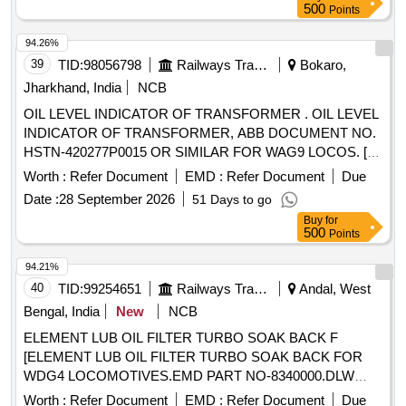
500
Points
94.26%
39
TID:
98056798
Railways Transport Services
Bokaro,
Jharkhand, India
NCB
OIL LEVEL INDICATOR OF TRANSFORMER . OIL LEVEL
INDICATOR OF TRANSFORMER, ABB DOCUMENT NO.
HSTN-420277P0015 OR SIMILAR FOR WAG9 LOCOS. [
Warranty Period: 30 Months after the date of delivery ]
Worth :
Refer Document
EMD :
Refer Document
Due
[Quantity Tolerance (+/-): 5 %age , Item Category : Normal ,
Date :
28 September 2026
51 Days to go
Total PO value variation Permitt ed: Max 8 lacs ] ]
Buy
for
500
Points
94.21%
40
TID:
99254651
Railways Transport Services
Andal, West
Bengal, India
New
NCB
ELEMENT LUB OIL FILTER TURBO SOAK BACK F
[ELEMENT LUB OIL FILTER TURBO SOAK BACK FOR
WDG4 LOCOMOTIVES.EMD PART NO-8340000.DLW
PART NO- 16240601.] ELEMENT LUB OIL FILTER TURBO
Worth :
Refer Document
EMD :
Refer Document
Due