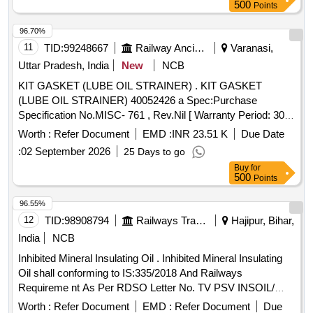
500
Points
96.70%
11
TID:
99248667
Railway Ancillaries
Varanasi,
Uttar Pradesh, India
New
NCB
KIT GASKET (LUBE OIL STRAINER) . KIT GASKET
(LUBE OIL STRAINER) 40052426 a Spec:Purchase
Specification No.MISC- 761 , Rev.Nil [ Warranty Period: 30
Months after the date of delivery ] [Quantity Tolerance (+/-): 5
Worth :
Refer Document
EMD :
INR 23.51 K
Due Date
%age , Item Category : Normal , Total PO value variation
:
02 September 2026
25 Days to go
Permitted: Max 8 l acs ] ]
Buy
for
500
Points
96.55%
12
TID:
98908794
Railways Transport Services
Hajipur, Bihar,
India
NCB
Inhibited Mineral Insulating Oil . Inhibited Mineral Insulating
Oil shall conforming to IS:335/2018 And Railways
Requireme nt As Per RDSO Letter No. TV PSV INSOIL/
POLICY/19/01-18 DATED 26.07.2019 with additional require
Worth :
Refer Document
EMD :
Refer Document
Due