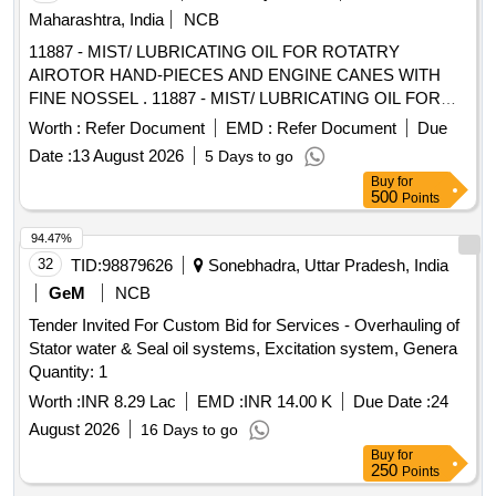
Maharashtra, India
NCB
11887 - MIST/ LUBRICATING OIL FOR ROTATRY
AIROTOR HAND-PIECES AND ENGINE CANES WITH
FINE NOSSEL . 11887 - MIST/ LUBRICATING OIL FOR
ROTATRY AIROTOR HAND-PIECES AND ENGINE
Worth :
Refer Document
EMD :
Refer Document
Due
CANES WITH FINE NOSSEL ]
Date :
13 August 2026
5 Days to go
Buy
for
500
Points
94.47%
32
TID:
98879626
Sonebhadra, Uttar Pradesh, India
GeM
NCB
Tender Invited For Custom Bid for Services - Overhauling of
Stator water & Seal oil systems, Excitation system, Genera
Quantity: 1
Worth :
INR 8.29 Lac
EMD :
INR 14.00 K
Due Date :
24
August 2026
16 Days to go
Buy
for
250
Points