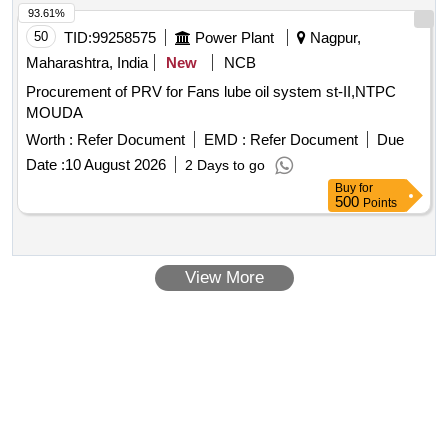
93.61%
50
TID:
99258575
Power Plant
Nagpur,
Maharashtra, India
New
NCB
Procurement of PRV for Fans lube oil system st-II,NTPC
MOUDA
Worth :
Refer Document
EMD :
Refer Document
Due
Date :
10 August 2026
2 Days to go
Buy
for
500
Points
View More