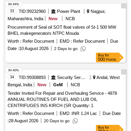
94.44%
33
TID:
99232960
Power Plant
Nagpur,
Maharashtra, India
New
NCB
Procurement of Seal oil SOT float valves of St-1 500 MW
BHEL makegenerators NTPC Mouda
Worth :
Refer Document
EMD :
Refer Document
Due
Date :
10 August 2026
2 Days to go
Buy
for
500
Points
94.40%
34
TID:
99308893
Security Services
Andal, West
Bengal, India
New
GeM
NCB
Tender Invited For Repair and Overhauling Service - 4878
ANNUAL ROUTINES OF FUEL AND LUB OIL
CENTRIFUGES INS KIRCH (SR Quantity: 1
Worth :
Refer Document
EMD :
INR 1.24 Lac
Due Date
:
28 August 2026
20 Days to go
Buy
for