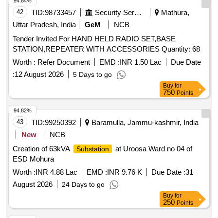
94.84%
42
TID:
98733457
Security Services
Mathura,
Uttar Pradesh, India
GeM
NCB
Tender Invited For HAND HELD RADIO SET,BASE
STATION,REPEATER WITH ACCESSORIES Quantity: 68
Worth :
Refer Document
EMD :
INR 1.50 Lac
Due Date
:
12 August 2026
5 Days to go
Buy
for
750
Points
94.82%
43
TID:
99250392
Baramulla, Jammu-kashmir, India
New
NCB
Creation of 63kVA
at Uroosa Ward no 04 of
Substation
ESD Mohura
Worth :
INR 4.88 Lac
EMD :
INR 9.76 K
Due Date :
31
August 2026
24 Days to go
Buy
for
250
Points