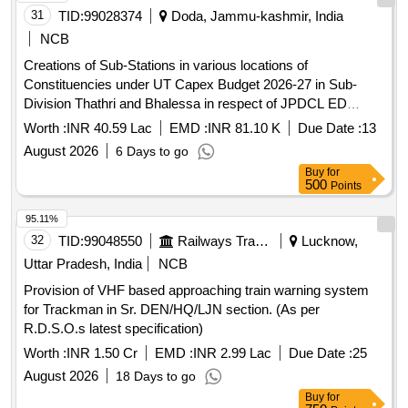
31
TID:
99028374
Doda, Jammu-kashmir, India
NCB
Creations of Sub-Stations in various locations of
Constituencies under UT Capex Budget 2026-27 in Sub-
Division Thathri and Bhalessa in respect of JPDCL ED
Kishtwar on turnkey basis
Worth :
INR 40.59 Lac
EMD :
INR 81.10 K
Due Date :
13
August 2026
6 Days to go
Buy
for
500
Points
95.11%
32
TID:
99048550
Railways Transport Services
Lucknow,
Uttar Pradesh, India
NCB
Provision of VHF based approaching train warning system
for Trackman in Sr. DEN/HQ/LJN section. (As per
R.D.S.O.s latest specification)
Worth :
INR 1.50 Cr
EMD :
INR 2.99 Lac
Due Date :
25
August 2026
18 Days to go
Buy
for