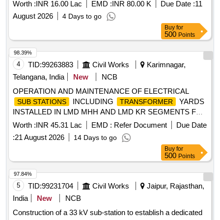
Worth :
INR 16.00 Lac
EMD :
INR 80.00 K
Due Date :
11
August 2026
4 Days to go
Buy
for
500
Points
98.39%
4
TID:
99263883
Civil Works
Karimnagar,
Telangana, India
New
NCB
OPERATION AND MAINTENANCE OF ELECTRICAL
INCLUDING
YARDS
SUB STATIONS
TRANSFORMER
INSTALLED IN LMD MHH AND LMD KR SEGMENTS FOR
THE PERIOD 1st SEPTEMBER 2026 TO 31st MARCH
Worth :
INR 45.31 Lac
EMD :
Refer Document
Due Date
2027 (07 Months)
:
21 August 2026
14 Days to go
Buy
for
500
Points
97.84%
5
TID:
99231704
Civil Works
Jaipur, Rajasthan,
India
New
NCB
Construction of a 33 kV sub-station to establish a dedicated