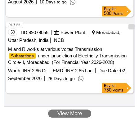
August 2026
10 Days to go
Buy
for
500
Points
94.71%
50
TID:
99079055
Power Plant
Moradabad,
Uttar Pradesh, India
NCB
M and R works at various voltes Transmission
under jurisdiction of Electricity Transmission
Substations
Circle-II, Moradabad. (For Financial Year 2026-2028)
Worth :
INR 2.86 Cr
EMD :
INR 2.85 Lac
Due Date :
02
September 2026
26 Days to go
Buy
for
750
Points
View More