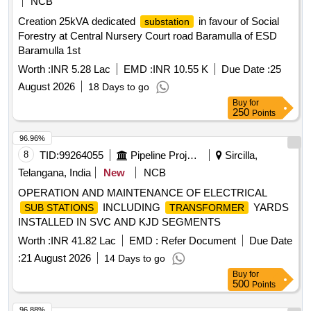
NCB
Creation 25kVA dedicated
in favour of Social
substation
Forestry at Central Nursery Court road Baramulla of ESD
Baramulla 1st
Worth :
INR 5.28 Lac
EMD :
INR 10.55 K
Due Date :
25
August 2026
18 Days to go
Buy
for
250
Points
96.96%
8
TID:
99264055
Pipeline Project
Sircilla,
Telangana, India
New
NCB
OPERATION AND MAINTENANCE OF ELECTRICAL
INCLUDING
YARDS
SUB STATIONS
TRANSFORMER
INSTALLED IN SVC AND KJD SEGMENTS
Worth :
INR 41.82 Lac
EMD :
Refer Document
Due Date
:
21 August 2026
14 Days to go
Buy
for
500
Points
96.88%