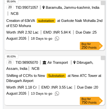
95.64%
20
TID:
99071057
Baramulla, Jammu-kashmir, India
NCB
Creation of 63kVA
at Garkote Naik Mohalla 2nd
substation
of ESD Mohura
Worth :
INR 2.92 Lac
EMD :
INR 5.84 K
Due Date :
25
August 2026
18 Days to go
Buy
for
250
Points
95.63%
21
TID:
98905070
Air Transport
Dibrugarh,
Assam, India
NCB
Shifting of CCRs to New
at New ATC Tower at
Substation
Dibrugarh Airport
Worth :
INR 1.18 Cr
EMD :
INR 3.55 Lac
Due Date :
20
August 2026
13 Days to go
Buy
for
750
Points