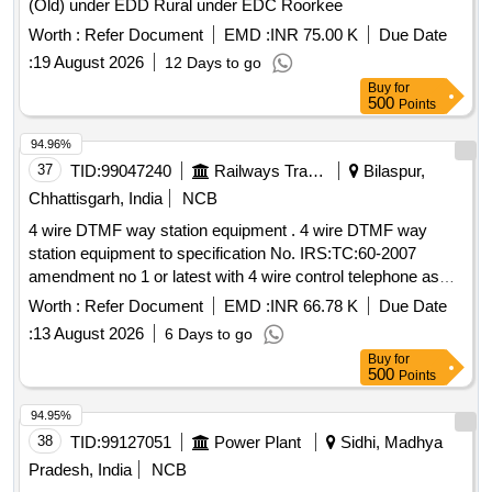
(Old) under EDD Rural under EDC Roorkee
Worth :
Refer Document
EMD :
INR 75.00 K
Due Date
:
19 August 2026
12 Days to go
Buy
for
500
Points
94.96%
37
TID:
99047240
Railways Transport Services
Bilaspur,
Chhattisgarh, India
NCB
4 wire DTMF way station equipment . 4 wire DTMF way
station equipment to specification No. IRS:TC:60-2007
amendment no 1 or latest with 4 wire control telephone as
per specification no IRS/TC:38/97 with amendment no 1. [
Worth :
Refer Document
EMD :
INR 66.78 K
Due Date
Warranty Period: 30 Months after the date of delivery ]
:
13 August 2026
6 Days to go
[Quantity Tolerance (+/-): 5 %age , Item Category : Normal ,
Buy
for
Total PO value variation Permitt ed: Max 8 lacs ] ]
500
Points
94.95%
38
TID:
99127051
Power Plant
Sidhi, Madhya
Pradesh, India
NCB