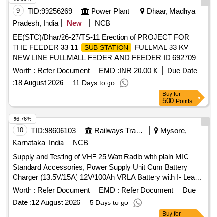
9
TID:
99256269
Power Plant
Dhaar, Madhya
Pradesh, India
New
NCB
EE(STC)/Dhar/26-27/TS-11 Erection of PROJECT FOR
THE FEEDER 33 11
FULLMAL 33 KV
SUB STATION
NEW LINE FULLMALL FEDER AND FEEDER ID 692709
UNDER SSTD SCHEME 2025 26 UNDER JHABUA R DC
Worth :
Refer Document
EMD :
INR 20.00 K
Due Date
O M DIVISION JHABUA under Jhabua Circle
:
18 August 2026
11 Days to go
Buy
for
500
Points
96.76%
10
TID:
98606103
Railways Transport Services
Mysore,
Karnataka, India
NCB
Supply and Testing of VHF 25 Watt Radio with plain MIC
Standard Accessories, Power Supply Unit Cum Battery
Charger (13.5V/15A) 12V/100Ah VRLA Battery with I- Lead
Connectors LMR 400 Co-axial Cable with end connectors(30
Worth :
Refer Document
EMD :
Refer Document
Due
Meter) High Gain base antenna with Clamps 1.25 pipe pole
Date :
12 August 2026
5 Days to go
mast with clamping and stay wire arrangements base station
Buy
for