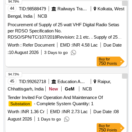
94.79%
44
TID:
98588479
Railways Transport Services
Kolkata, West
Bengal, India
NCB
Procurement of Supply of 25 watt VHF Digital Radio Setas
per RDSO Specification No.
RDSO/SPN/TC/107/2018Revision: 2.1 etc. . Supply of 25
Watt VHF Digital Radio set with trans receiver in frequency
Worth :
Refer Document
EMD :
INR 4.58 Lac
Due Date
band 146 MHz to 17 4 MHZ (Full band) with DTMF
:
10 August 2026
3 Days to go
Microphone Cord with 6dB Omni Directional GP Antenna,
Buy
for
30Mtrs. RG217 ante nna cable with suitable BNC end
750
Points
connector, with 3 Mtrs. power cord of 12V/13.5V, 10-15 Amp
power supply suitable for 25-watt VHF as per RDSO
94.73%
Specification No. RDSO/SPN/TC/107/2018 Ver2.1 [
45
TID:
99262718
Education And Research Institute
Raipur,
Warranty Period: 30 Months after the date of delivery ] ]
Chhattisgarh, India
New
GeM
NCB
Tender Invited For Operation And Maintenance Of
- Complete System Quantity: 1
Substation
Worth :
INR 1.36 Cr
EMD :
INR 2.73 Lac
Due Date :
08
August 2026
1 Days to go
Buy
for
750
Points