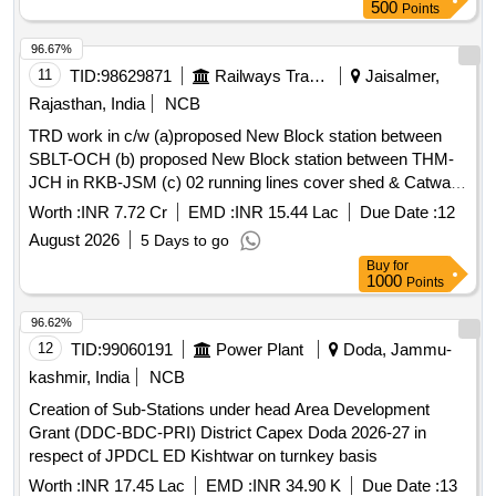
units as per RDSO Specification No.
500
Points
RDSO/SPN/TC/107/2018 Rev. 0.0 Amendment 1 or latest.
similar to MAKE/MODEL: Motorola XiR M8668i AES 256
96.67%
Encryption. accepted make: KENWOOD, MOTOROLA or
11
TID:
98629871
Railways Transport Services
Jaisalmer,
Better. . Supply and Testing of VHF 25 Watt Radio with plain
Rajasthan, India
NCB
MIC Standard Accessories, Power Supply Unit Cum Battery
TRD work in c/w (a)proposed New Block station between
Charger (13.5V/15A) 12V/100Ah VRLA Battery with I-Lead
SBLT-OCH (b) proposed New Block station between THM-
Connectors LMR 400 Co-axial C able with end
JCH in RKB-JSM (c) 02 running lines cover shed & Catwalk
connectors(30 Meter) High Gain base antenna with Clamps
on both pit line at Jaisalmer station (d) additional new
1.25 pipe pole mast with clampin g and stay wire
Worth :
INR 7.72 Cr
EMD :
INR 15.44 Lac
Due Date :
12
platform new platform no. 4&5, extension of existing FOB &
arrangements base station units as per RDSO Specification
August 2026
5 Days to go
Second entry at Jaisalmer station.
No. RDSO/SPN/TC/107/2018 Re v. 0.0 Amendment 1 or
Buy
for
latest. similar to MAKE/MODEL: Motorola XiR M8668i AES
1000
Points
256 Encryption. accepted make: KENWOOD, MOTOROLA
96.62%
or Better. [ Warranty Period: 60 Months after the date of
12
TID:
99060191
Power Plant
Doda, Jammu-
delivery ] ]
kashmir, India
NCB
Creation of Sub-Stations under head Area Development
Grant (DDC-BDC-PRI) District Capex Doda 2026-27 in
respect of JPDCL ED Kishtwar on turnkey basis
Worth :
INR 17.45 Lac
EMD :
INR 34.90 K
Due Date :
13