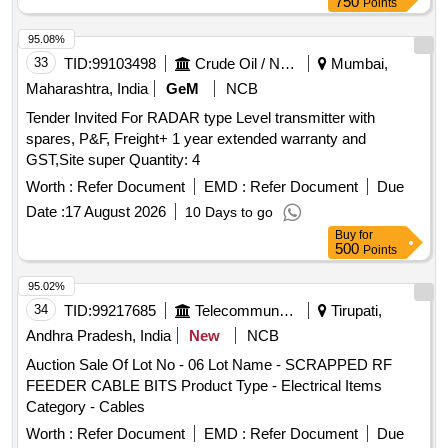
750
Points
95.08%
33
TID:
99103498
Crude Oil / Natural Gas / Mineral Fuels
Mumbai,
Maharashtra, India
GeM
NCB
Tender Invited For RADAR type Level transmitter with
spares, P&F, Freight+ 1 year extended warranty and
GST,Site super Quantity: 4
Worth :
Refer Document
EMD :
Refer Document
Due
Date :
17 August 2026
10 Days to go
Buy
for
500
Points
95.02%
34
TID:
99217685
Telecommunication Services / Equipments
Tirupati,
Andhra Pradesh, India
New
NCB
Auction Sale Of Lot No - 06 Lot Name - SCRAPPED RF
FEEDER CABLE BITS Product Type - Electrical Items
Category - Cables
Worth :
Refer Document
EMD :
Refer Document
Due