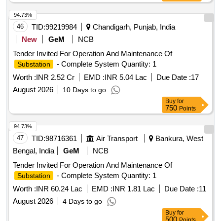
94.73%
46
TID:
99219984
Chandigarh, Punjab, India
New
GeM
NCB
Tender Invited For Operation And Maintenance Of
- Complete System Quantity: 1
Substation
Worth :
INR 2.52 Cr
EMD :
INR 5.04 Lac
Due Date :
17
August 2026
10 Days to go
Buy
for
750
Points
94.73%
47
TID:
98716361
Air Transport
Bankura, West
Bengal, India
GeM
NCB
Tender Invited For Operation And Maintenance Of
- Complete System Quantity: 1
Substation
Worth :
INR 60.24 Lac
EMD :
INR 1.81 Lac
Due Date :
11
August 2026
4 Days to go
Buy
for
500
Points