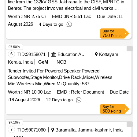
line from the 132kV GSS Jakhrana to the CISF, MPRTC in
Behror. The project involves electrical and civil works,
including the installation of sub-station equipment and
Worth :
INR 2.75 Cr
EMD :
INR 5.51 Lac
Due Date :
11
necessary infrastructure. Electrical Work, Civil Work
August 2026
4 Days to go
Buy
for
750
Points
97.50%
6
TID:
99158071
Education And Research Institute
Kottayam,
Kerala, India
GeM
NCB
Tender Invited For Powered Speaker,Powered
Subwoofer,Stage Monitor,Drive Rack,Mixer,Wireless
Mic,Wireless Mic,Wired Mi Quantity: 537
Worth :
INR 10.00 Lac
EMD :
Refer Document
Due Date
:
19 August 2026
12 Days to go
Buy
for
500
Points
97.10%
7
TID:
99071060
Baramulla, Jammu-kashmir, India