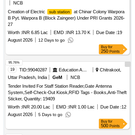
NCB
Creation of Electric
at Chinar Colony Warpora
sub station
B Pyt. Warpora B (Block Zaingeer) Under PRI Grants 2026-
27
Worth :
INR 6.85 Lac
EMD :
INR 13.70 K
Due Date :
19
August 2026
12 Days to go
Buy
for
250
Points
95.76%
19
TID:
99040287
Education And Research Institute
Chitrakoot,
Uttar Pradesh, India
GeM
NCB
Tender Invited For Staff Station Reader,Gate Antenna
System,Self-Check-Out Kiosk,RFID Tags - Books,Anti-Theft
Sticker, Quantity: 19409
Worth :
INR 20.00 Lac
EMD :
INR 1.00 Lac
Due Date :
12
August 2026
5 Days to go
Buy
for
500
Points