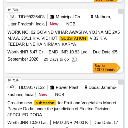
94.73%
48
TID:
99236408
Municipal Corporations
Mathura,
Uttar Pradesh, India
New
NCB
WORK NO. 02 GOVIND VIHAR AWASIYA YOJNA ME 2X5
M.V.A. 33/11 K.V. VIDHUT
V 33 K.V.
SUBSTATION
FEEDAR LINE KA NIRMAN KARYA
Worth :
INR 5.47 Cr
EMD :
INR 10.93 Lac
Due Date :
05
September 2026
29 Days to go
Buy
for
1000
Points
94.71%
49
TID:
99177132
Power Plant
Doda, Jammu-
kashmir, India
New
NCB
Creation new
for Fruit and Vegetables Market
substation
Paryote Doda. under the jurisdiction of Electric Division
JPDCL ED DODA
Worth :
INR 10.90 Lac
EMD :
INR 24.00 K
Due Date :
17