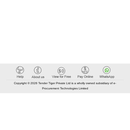
Copyright © 2026 Tender Tiger Private Ltd is a wholly owned subsidiary of e-
Procurement Technologies Limited