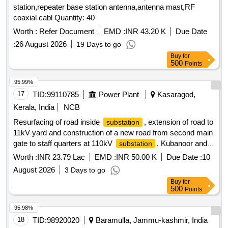
station,repeater base station antenna,antenna mast,RF
coaxial cabl Quantity: 40
Worth :
Refer Document
EMD :
INR 43.20 K
Due Date
:
26 August 2026
19 Days to go
Buy
for
500
Points
95.99%
17
TID:
99110785
Power Plant
Kasaragod,
Kerala, India
NCB
Resurfacing of road inside
, extension of road to
substation
11kV yard and construction of a new road from second main
gate to staff quarters at 110kV
, Kubanoor and
substation
resurfacing of road at 110kV
, Mulleria
substation
Worth :
INR 23.79 Lac
EMD :
INR 50.00 K
Due Date :
10
August 2026
3 Days to go
Buy
for
500
Points
95.98%
18
TID:
98920020
Baramulla, Jammu-kashmir, India