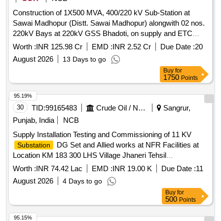
Construction of 1X500 MVA, 400/220 kV Sub-Station at
Sawai Madhopur (Distt. Sawai Madhopur) alongwith 02 nos.
220kV Bays at 220kV GSS Bhadoti, on supply and ETC
basis (Turnkey Basis) under BN-9074002602
Worth :
INR 125.98 Cr
EMD :
INR 2.52 Cr
Due Date :
20
August 2026
13 Days to go
Buy
for
1750
Points
95.19%
30
TID:
99165483
Crude Oil / Natural Gas / Mineral Fuels
Sangrur,
Punjab, India
NCB
Supply Installation Testing and Commissioning of 11 KV
DG Set and Allied works at NFR Facilities at
Substation
Location KM 183 300 LHS Village Jhaneri Tehsil
Bhawanigarh Distt Sangrur on Delhi Amritsar Katra Express
Worth :
INR 74.42 Lac
EMD :
INR 19.00 K
Due Date :
11
Highway under Sangrur DO
August 2026
4 Days to go
Buy
for
500
Points
95.15%