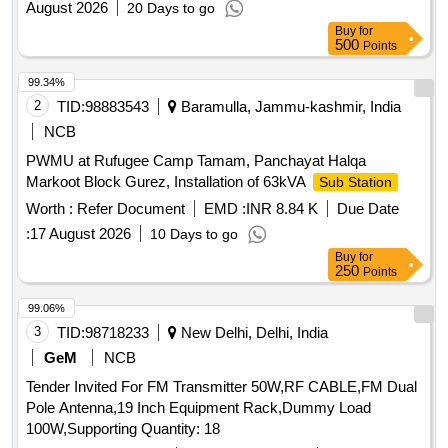
August 2026
20 Days to go
Buy
for
500
Points
99.34%
2
TID:
98883543
Baramulla, Jammu-kashmir, India
NCB
PWMU at Rufugee Camp Tamam, Panchayat Halqa
Markoot Block Gurez, Installation of 63kVA
Sub Station
Worth :
Refer Document
EMD :
INR 8.84 K
Due Date
:
17 August 2026
10 Days to go
Buy
for
250
Points
99.06%
3
TID:
98718233
New Delhi, Delhi, India
GeM
NCB
Tender Invited For FM Transmitter 50W,RF CABLE,FM Dual
Pole Antenna,19 Inch Equipment Rack,Dummy Load
100W,Supporting Quantity: 18