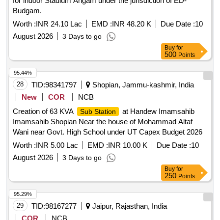
for indoor Stadium Arigam under the jurisdiction of ED-
Budgam.
Worth :
INR 24.10 Lac
EMD :
INR 48.20 K
Due Date :
10
August 2026
3 Days to go
Buy
for
500
Points
95.44%
28
TID:
98341797
Shopian, Jammu-kashmir, India
New
COR
NCB
Creation of 63 KVA
at Handew Imamsahib
Sub Station
Imamsahib Shopian Near the house of Mohammad Altaf
Wani near Govt. High School under UT Capex Budget 2026
Worth :
INR 5.00 Lac
EMD :
INR 10.00 K
Due Date :
10
August 2026
3 Days to go
Buy
for
250
Points
95.29%
29
TID:
98167277
Jaipur, Rajasthan, India
COR
NCB