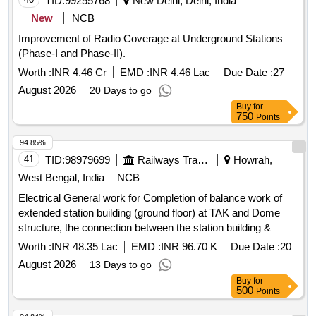
TID:
99255768
New Delhi, Delhi, India
New
NCB
Improvement of Radio Coverage at Underground Stations
(Phase-I and Phase-II).
Worth :
INR 4.46 Cr
EMD :
INR 4.46 Lac
Due Date :
27
August 2026
20 Days to go
Buy
for
750
Points
94.85%
41
TID:
98979699
Railways Transport Services
Howrah,
West Bengal, India
NCB
Electrical General work for Completion of balance work of
extended station building (ground floor) at TAK and Dome
structure, the connection between the station building &
pilgrim shed including development of front Facade along
Worth :
INR 48.35 Lac
EMD :
INR 96.70 K
Due Date :
20
with Porch, Interior development of Booking office, toilet &
August 2026
13 Days to go
waiting hall of station building and other ancillary works of
Buy
for
existing station building under Amrit Station Scheme in the
500
Points
section of Sr. DEN/1/HWH.