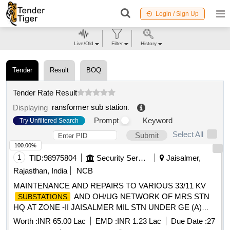
Login / Sign Up
Live/Old
Filter
History
Tender
Result
BOQ
Tender Rate Result
ransformer sub station
.
Displaying
Prompt
Keyword
Try Unfiltered Search
Select All
Submit
100.00%
1
TID:
98975804
Security Services
Jaisalmer,
Rajasthan, India
NCB
MAINTENANCE AND REPAIRS TO VARIOUS 33/11 KV
AND OH/UG NETWORK OF MRS STN
SUBSTATIONS
HQ AT ZONE -II JAISALMER MIL STN UNDER GE (A)
JAISALMER
Worth :
INR 65.00 Lac
EMD :
INR 1.23 Lac
Due Date :
27