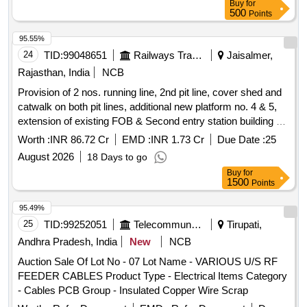
Buy
for
500
Points
95.55%
24
TID:
99048651
Railways Transport Services
Jaisalmer,
Rajasthan, India
NCB
Provision of 2 nos. running line, 2nd pit line, cover shed and
catwalk on both pit lines, additional new platform no. 4 & 5,
extension of existing FOB & Second entry station building at
Jaisalmer station.
Worth :
INR 86.72 Cr
EMD :
INR 1.73 Cr
Due Date :
25
August 2026
18 Days to go
Buy
for
1500
Points
95.49%
25
TID:
99252051
Telecommunication Services / Equipments
Tirupati,
Andhra Pradesh, India
New
NCB
Auction Sale Of Lot No - 07 Lot Name - VARIOUS U/S RF
FEEDER CABLES Product Type - Electrical Items Category
- Cables PCB Group - Insulated Copper Wire Scrap