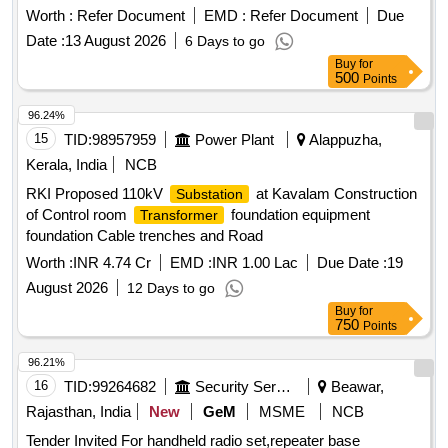
Worth :
Refer Document
EMD :
Refer Document
Due
Date :
13 August 2026
6 Days to go
Buy
for
500
Points
96.24%
15
TID:
98957959
Power Plant
Alappuzha,
Kerala, India
NCB
RKI Proposed 110kV
at Kavalam Construction
Substation
of Control room
foundation equipment
Transformer
foundation Cable trenches and Road
Worth :
INR 4.74 Cr
EMD :
INR 1.00 Lac
Due Date :
19
August 2026
12 Days to go
Buy
for
750
Points
96.21%
16
TID:
99264682
Security Services
Beawar,
Rajasthan, India
New
GeM
MSME
NCB
Tender Invited For handheld radio set,repeater base