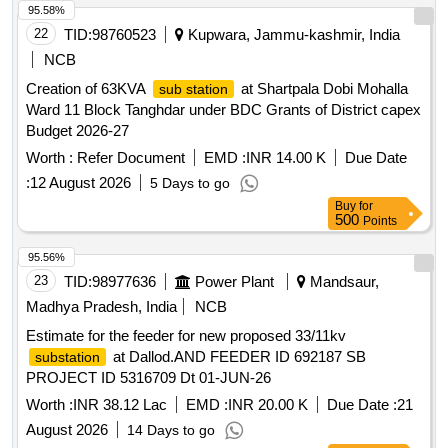
95.58%
22
TID:
98760523
Kupwara, Jammu-kashmir, India
NCB
Creation of 63KVA
at Shartpala Dobi Mohalla
sub station
Ward 11 Block Tanghdar under BDC Grants of District capex
Budget 2026-27
Worth :
Refer Document
EMD :
INR 14.00 K
Due Date
:
12 August 2026
5 Days to go
Buy
for
500
Points
95.56%
23
TID:
98977636
Power Plant
Mandsaur,
Madhya Pradesh, India
NCB
Estimate for the feeder for new proposed 33/11kv
at Dallod.AND FEEDER ID 692187 SB
substation
PROJECT ID 5316709 Dt 01-JUN-26
Worth :
INR 38.12 Lac
EMD :
INR 20.00 K
Due Date :
21
August 2026
14 Days to go