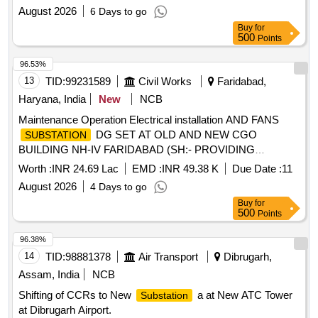
August 2026
6 Days to go
Buy
for
500
Points
96.53%
13
TID:
99231589
Civil Works
Faridabad,
Haryana, India
New
NCB
Maintenance Operation Electrical installation AND FANS
DG SET AT OLD AND NEW CGO
SUBSTATION
BUILDING NH-IV FARIDABAD (SH:- PROVIDING
SERVICES OF UPPER DIVISION CLERK (UDC) LOWER
Worth :
INR 24.69 Lac
EMD :
INR 49.38 K
Due Date :
11
DIVISION CLERK (LDC) AND MTS FOR DIVISION AND
August 2026
4 Days to go
SUBDIVISION OFFICE)
Buy
for
500
Points
96.38%
14
TID:
98881378
Air Transport
Dibrugarh,
Assam, India
NCB
Shifting of CCRs to New
a at New ATC Tower
Substation
at Dibrugarh Airport.