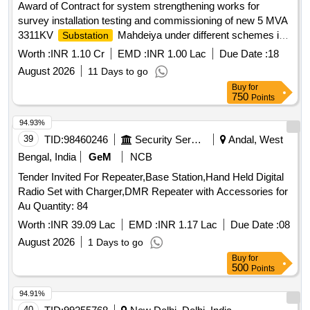
Award of Contract for system strengthening works for
survey installation testing and commissioning of new 5 MVA
3311KV
Mahdeiya under different schemes in
Substation
the OnM Circle Singrauli Survey installation testing and
Worth :
INR 1.10 Cr
EMD :
INR 1.00 Lac
Due Date :
18
commissioning of new 5 MVA 3311KV
Substation
August 2026
11 Days to go
Mahdeiya under different schemes in the OnM Circle
Buy
for
Singrauli
750
Points
94.93%
39
TID:
98460246
Security Services
Andal, West
Bengal, India
GeM
NCB
Tender Invited For Repeater,Base Station,Hand Held Digital
Radio Set with Charger,DMR Repeater with Accessories for
Au Quantity: 84
Worth :
INR 39.09 Lac
EMD :
INR 1.17 Lac
Due Date :
08
August 2026
1 Days to go
Buy
for
500
Points
94.91%
40