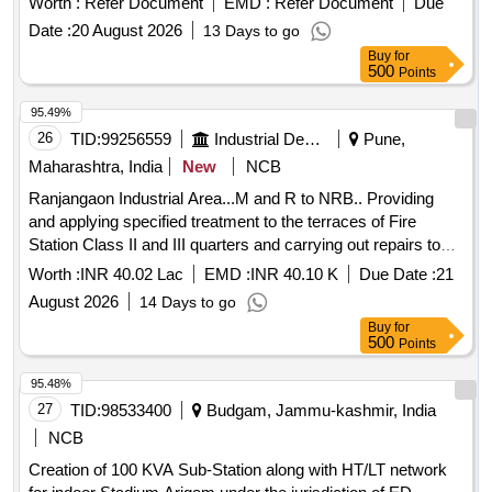
Worth :
Refer Document
EMD :
Refer Document
Due
Date :
20 August 2026
13 Days to go
Buy
for
500
Points
95.49%
26
TID:
99256559
Industrial Development Agencies
Pune,
Maharashtra, India
New
NCB
Ranjangaon Industrial Area...M and R to NRB.. Providing
and applying specified treatment to the terraces of Fire
Station Class II and III quarters and carrying out repairs to
the officers quarters.
Worth :
INR 40.02 Lac
EMD :
INR 40.10 K
Due Date :
21
August 2026
14 Days to go
Buy
for
500
Points
95.48%
27
TID:
98533400
Budgam, Jammu-kashmir, India
NCB
Creation of 100 KVA Sub-Station along with HT/LT network