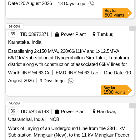
Date :
20 August 2026
13 Days to go
Buy
for
500
Points
95.00%
35
TID:
98872371
Power Plant
Tumkur,
Karnataka, India
Establishing 2x150 MVA, 220/66/11kV and 1x12.5MVA,
66/11kV sub-station at Dyagerahalli in Sira Taluk, Tumakuru
district along with construction of associated 66kV lines for a
distance of 28.784kms along with construction of 2Nos. of
Worth :
INR 94.63 Cr
EMD :
INR 94.63 Lac
Due Date :
10
66kV Terminal Bays at Bevinahalli sub-station and 2Nos. of
August 2026
3 Days to go
66kV Terminal Bays at Ranganathpura sub-station.
Buy
for
1500
Points
95.00%
36
TID:
99159143
Power Plant
Haridwar,
Uttaranchal, India
NCB
Work of Laying of an Underground Line from the 33/11 kV
Sub-station, Manglaur (New), to the 11 kV Manglaur Feeder