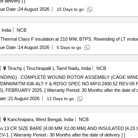
f delivery ] ]
ue Date :
24 August 2026
15 Days to go
 India
NCB
 Thermal Class F insulation at 210 MW, BTPS. Rewinding of LT moto
ue Date :
14 August 2026
5 Days to go
Tiruchy ( Tiruchirapalli ), Tamil Nadu, India
NCB
TABLE FOR TRACTION
W/M/TM-636 ALT-Y & RDSO SPEC NO MP.0.2400.52 REV-05 F
EBRUARY 2025. [ Warranty Period: 30 Months after the date of del
te :
21 August 2026
12 Days to go
Kanchrapara, West Bengal, India
NCB
[ Warranty Period : 30 Months after the date of delivery ] ]