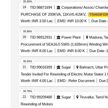
95.89%
19
TID:
98871694
Corporations/ Assoc/ Chambe
PURCHASE OF 200KVA, 11KV/0.415KV,
TRANSFO
Worth :
INR 3.50 Lac
EMD :
INR 10.00 K
Due Date 
95.88%
20
TID:
98912931
Power Plant
Madurai, Tam
Procurement of SEA16.0 SWG (1.626mm) Winding Wire c
Worth :
INR 8.00 Lac
EMD :
INR 8.00 K
Due Date :
1
95.83%
21
TID:
99016399
Sugar
Bahraich, Uttar Pr
Worth :
INR 4.00 Lac
EMD :
Refer Document
Due D
95.78%
22
TID:
99209480
Sugar
Tiruvallur, Tamil N
Rewinding of Motors