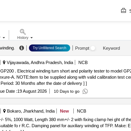
S
r
History
winding
.
Prompt
Keyword
Try Unfiltered Search
Vijayawada, Andhra Pradesh, India
NCB
. Growler make (or) its
xure-A. NOTE:Item to be supplied along with valid calibration test certi
riod: 30 Months after the date of delivery ] ]
ue Date :
19 August 2026
10 Days to go
Bokaro, Jharkhand, India
New
NCB
 suitable fo r R.C. Damping panel for auxiliary winding of TFP. Mak