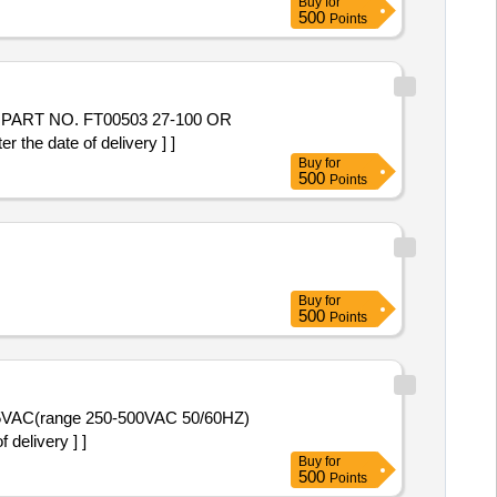
Buy
for
500
Points
the date of delivery ] ]
Buy
for
500
Points
Buy
for
500
Points
delivery ] ]
Buy
for
500
Points