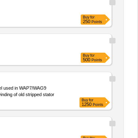
Buy
for
250
Points
Buy
for
500
Points
model used in WAP7/WAG9
nding of old stripped stator
Buy
for
1250
Points