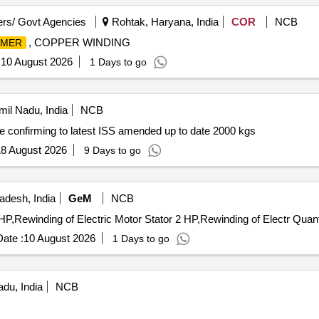
rs/ Govt Agencies
Rohtak, Haryana, India
COR
NCB
, COPPER WINDING
RMER
:
10 August 2026
1 Days to go
il Nadu, India
NCB
onfirming to latest ISS amended up to date 2000 kgs
8 August 2026
9 Days to go
adesh, India
GeM
NCB
Tender Invited For Rewinding of Electric Motor Stator 1 
ate :
10 August 2026
1 Days to go
adu, India
NCB