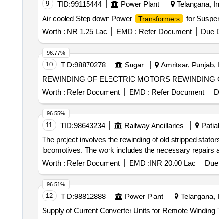
9
TID:
99115444
Power Plant
Telangana, In
Air cooled Step down Power
for Suspen
Transformers
Worth :
INR 1.25 Lac
EMD :
Refer Document
Due D
96.77%
10
TID:
98870278
Sugar
Amritsar, Punjab, 
REWINDING OF ELECTRIC
Worth :
Refer Document
EMD :
Refer Document
D
96.55%
11
TID:
98643234
Railway Ancillaries
Patial
The project involves the rewinding of old stripped sta
locomotives. The work includes the necessary repairs and
Worth :
Refer Document
EMD :
INR 20.00 Lac
Due 
96.51%
12
TID:
98812888
Power Plant
Telangana, I
Supply of Current Converter Units for Remote Winding 