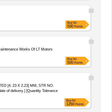
Buy
for
500
Points
Maintenance Works Of LT Motors
Buy
for
500
Points
 of delivery ] [Quantity Tolerance
Buy
for
1250
Points