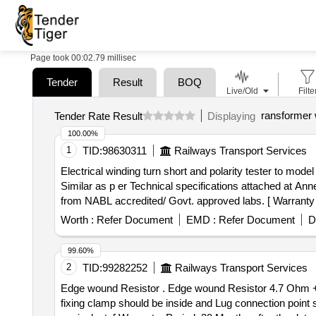
Page took 00:02.79 millisec
Tender
Result
BOQ
Live/Old
Filte
ransformer 
Tender Rate Result
Displaying
100.00%
1
TID:
98630311
Railways Transport Services
Electrical winding turn short and polarity tester to model GP200 . Electrical winding turn short and polarity tester to model GP200 of M/s
Similar as p er Technical specifications attached at Anne
from NABL accredited/ Govt. approved labs. [ Warranty Pe
Worth :
Refer Document
EMD :
Refer Document
D
99.60%
2
TID:
99282252
Railways Transport Services
Edge wound Resistor . Edge wound Resistor 4.7 Ohm +/- 5%, 1000 Watt, Length 380 mm+/- 2 with fixing clamp hei ght of the fixing clamp must be 105 mm,
fixing clamp should be inside and Lug connection point