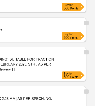
Buy
for
500
Points
rs
Buy
for
500
Points
EBRUARY 2025, STR : AS PER
ivery ] ]
Buy
for
500
Points