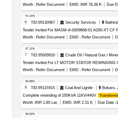
Worth :
Refer Document
EMD :
INR 76.36 K
Due Da
97.24%
6
TID:
99130967
Security Services
Bathind
Worth :
Refer Document
EMD :
Refer Document
D
97.11%
7
TID:
99309920
Crude Oil / Natural Gas / Mine
Tend
Worth :
Refer Document
EMD :
Refer Document
D
96.88%
8
TID:
99115915
Coal And Lignite
Bokaro, J
Complete rewinding of 250KVA 11KV/440V
Transform
Worth :
INR 1.85 Lac
EMD :
INR 2.31 K
Due Date :
1
96.82%