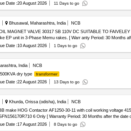
ue Date :
20 August 2026
11 Days to go
Bhusawal, Maharashtra, India
NCB
 EP unit in 3-Phase Memu rakes. [ Warr anty Period: 30 Months after 
ue Date :
10 August 2026
1 Days to go
rashtra, India
NCB
500KVA dry type
transformer
ue Date :
22 August 2026
13 Days to go
Khurda, Orissa (odisha), India
NCB
N156170R710 6 Only [ Warranty Period: 30 Months after the date of 
ue Date :
17 August 2026
8 Days to go