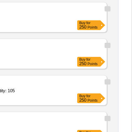
Buy
for
250
Points
Buy
for
250
Points
HP,Rewinding of Electric Motor Stator 2 HP,Rewinding of Electr Quantity: 105
Buy
for
250
Points