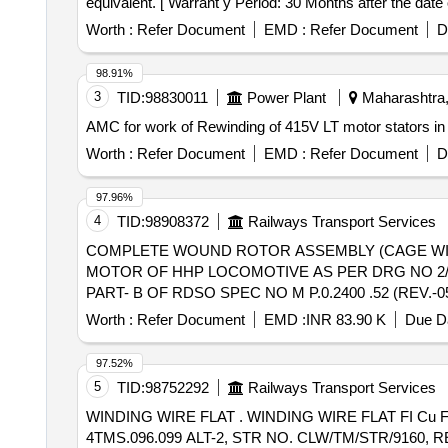
equivalent. [ Warrant y Period: 30 Months after the date o
Worth :
Refer Document
EMD :
Refer Document
D
98.91%
3
TID:
98830011
Power Plant
Maharashtra,
AMC for work of Rewinding of 415V LT motor stators in
Worth :
Refer Document
EMD :
Refer Document
D
97.96%
4
TID:
98908372
Railways Transport Services
COMPLETE WOUND ROTOR ASSEMBLY (CAGE WINDING) . COMPLETE WOUND ROTOR ASSEMBLY (CAGE WINDING) SUI
MOTOR OF HHP LOCOMOTIVE AS PER DRG NO 2/DM
PART- B OF RDSO SPEC NO M P.0.2400 .52 (REV.-05), F
Worth :
Refer Document
EMD :
INR 83.90 K
Due Da
97.52%
5
TID:
98752292
Railways Transport Services
WINDING WIRE FLAT . WINDING WIRE FLAT FI Cu Fo 13 CR SIZE BARE [4.00 MM X2.00 MM] AND INSULATED [4.23 X 2.23 MM] AS PER SPECN. NO.
4TMS.096.099 ALT-2, STR NO. CLW/TM/STR/9160, REV-1. 