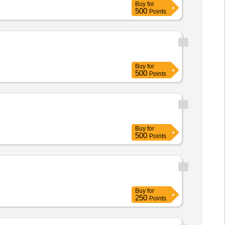
Buy
for
500
Points
Buy
for
500
Points
Buy
for
500
Points
Buy
for
250
Points