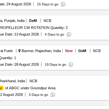
te :
24 August 2026
15 Days to go
a, Punjab, India
GeM
NCB
Tender Invited For MASM-A-0009668-01 A200-XT CF PROPELLEOR CW ROTATION Quantity: 2
ue Date :
13 August 2026
4 Days to go
ral Fuels
Barmer, Rajasthan, India
New
GeM
NCB
er Invited For LT MOTOR STATOR REWINDING Quantity: 1
ue Date :
28 August 2026
19 Days to go
harkhand, India
NCB
of ABGC under Govindpur Area
er
2 August 2026
3 Days to go