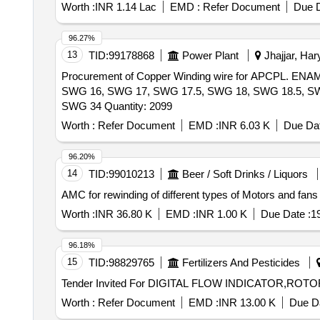
Worth :
INR 1.14 Lac
EMD :
Refer Document
Due D
96.27%
13
TID:
99178868
Power Plant
Jhajjar, Har
Procurement of Copper Winding wire for APCPL
SWG 16, SWG 17, SWG 17.5, SWG 18, SWG 18.5, S
SWG 34 Quantity: 2099
Worth :
Refer Document
EMD :
INR 6.03 K
Due Dat
96.20%
14
TID:
99010213
Beer / Soft Drinks / Liquors
Worth :
INR 36.80 K
EMD :
INR 1.00 K
Due Date :
1
96.18%
15
TID:
98829765
Fertilizers And Pesticides
Worth :
Refer Document
EMD :
INR 13.00 K
Due Da