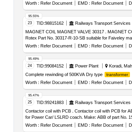
Worth :
Refer Document
EMD :
Refer Document
D
95.55%
23
TID:
98815162
Railways Transport Services
MAGNET COIL MAGNET VALVE 30317 . MAGNET COIL MAGNET VALVE 30317 SB 110V DC SUITABLE TO FAIVELEY PART NO. FT00503 27-100 OR
Rotex Part No. 30317-R-10-SB suitable for Faiveley make
Worth :
Refer Document
EMD :
Refer Document
D
95.49%
24
TID:
99084152
Power Plant
Koradi, Maha
Complete rewinding of 500KVA Dry type
transformer
Worth :
Refer Document
EMD :
Refer Document
D
95.47%
25
TID:
99241883
Railways Transport Services
Contactor coil with PCB . Contactor coil with PCB for ABB make HOG Contactor AF1250-30-11 with coil working voltage 415VAC(range 250-500VAC 50/60HZ)
for Power Car/ LSLRD coach. Make: ABB of part No. 1SF
Worth :
Refer Document
EMD :
Refer Document
D