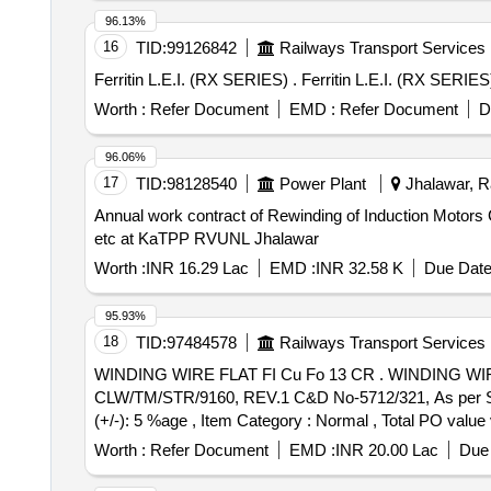
96.13%
16
TID:
99126842
Railways Transport Services
Ferritin L.E.I. (RX SERIES) . Ferritin L.E.
Worth :
Refer Document
EMD :
Refer Document
D
96.06%
17
TID:
98128540
Power Plant
Jhalawar, Ra
Annual work contract of Rewinding of Induction Motors
etc at KaTPP RVUNL Jhalawar
Worth :
INR 16.29 Lac
EMD :
INR 32.58 K
Due Date
95.93%
18
TID:
97484578
Railways Transport Services
WINDING WIRE FLAT FI Cu Fo 13 CR . WINDING WIRE FLAT FI Cu Fo 13 CR, SIZE:- BARE [4.00 X 2.00] MM & INSULATED [4. 23 X 2.23] MM, STR NO.
CLW/TM/STR/9160, REV.1 C&D No-5712/321, As per Specn
(+/-): 5 %age , Item Category : Normal , Total PO value v
Worth :
Refer Document
EMD :
INR 20.00 Lac
Due 