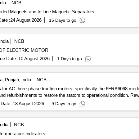
dia
NCB
ded Magnets and In Line Magnetic Separators
ate :
24 August 2026
15 Days to go
India
NCB
 MOTORS REWINDING OF ELECTRIC MOTOR
ue Date :
10 August 2026
1 Days to go
a, Punjab, India
NCB
tors for AC three-phase traction motors, specifically the 6FRA6068 
 refurbishments to restore the stators to operational condition. Rewi
Date :
18 August 2026
9 Days to go
ndia
NCB
Temperature Indicators