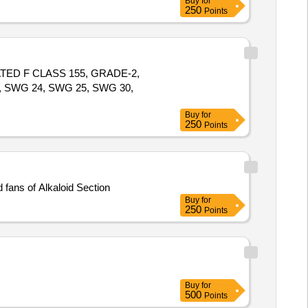
Buy
for
250
Points
TED F CLASS 155, GRADE-2,
, SWG 24, SWG 25, SWG 30,
Buy
for
250
Points
erent types of Motors and fans of Alkaloid Section
Buy
for
250
Points
Buy
for
500
Points