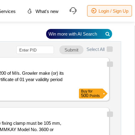
Login / Sign Up
ervices
What's new
Win more with AI Search
Select All
Submit
ficate of 01 year validity period
Buy
for
500
Points
e: EMMKAY Model No. 3600 or