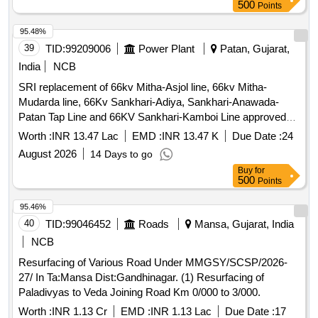
500
Points
95.48%
39
TID:
99209006
Power Plant
Patan, Gujarat,
India
NCB
SRI replacement of 66kv Mitha-Asjol line, 66kv Mitha-
Mudarda line, 66Kv Sankhari-Adiya, Sankhari-Anawada-
Patan Tap Line and 66KV Sankhari-Kamboi Line approved
under R&M 2026-27 of Mehsana and Patan AM Division
Worth :
INR 13.47 Lac
EMD :
INR 13.47 K
Due Date :
24
under Mehsana Circle
August 2026
14 Days to go
Buy
for
500
Points
95.46%
40
TID:
99046452
Roads
Mansa, Gujarat, India
NCB
Resurfacing of Various Road Under MMGSY/SCSP/2026-
27/ In Ta:Mansa Dist:Gandhinagar. (1) Resurfacing of
Paladivyas to Veda Joining Road Km 0/000 to 3/000.
Worth :
INR 1.13 Cr
EMD :
INR 1.13 Lac
Due Date :
17