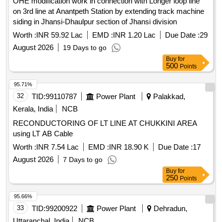
OHE modification work in connection with Longer loop line
Total PO value variation Permitted: Max 8 lacs ] ]
on 3rd line at Anantpeth Station by extending track machine
siding in Jhansi-Dhaulpur section of Jhansi division
Worth :
INR 59.92 Lac
EMD :
INR 1.20 Lac
Due Date :
29
August 2026
19 Days to go
Buy
for
500
Points
95.71%
32
TID:
99110787
Power Plant
Palakkad,
Kerala, India
NCB
RECONDUCTORING OF LT LINE AT CHUKKINI AREA
using LT AB Cable
Worth :
INR 7.54 Lac
EMD :
INR 18.90 K
Due Date :
17
August 2026
7 Days to go
Buy
for
250
Points
95.66%
33
TID:
99200922
Power Plant
Dehradun,
Uttaranchal, India
NCB