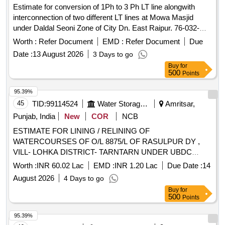
Estimate for conversion of 1Ph to 3 Ph LT line alongwith
interconnection of two different LT lines at Mowa Masjid
under Daldal Seoni Zone of City Dn. East Raipur. 76-032-
5145-26-0051 dt. 09.07.26. R45032260221. (ND-14-I)
Worth :
Refer Document
EMD :
Refer Document
Due
Date :
13 August 2026
3 Days to go
Buy
for
500
Points
95.39%
45
TID:
99114524
Water Storage And Supply
Amritsar,
Punjab, India
New
COR
NCB
ESTIMATE FOR LINING / RELINING OF
WATERCOURSES OF O/L 8875/L OF RASULPUR DY ,
VILL- LOHKA DISTRICT- TARNTARN UNDER UBDC
CANAL SYSTEM.(LENGTH 1900MTR) ESTIMATE FOR
Worth :
INR 60.02 Lac
EMD :
INR 1.20 Lac
Due Date :
14
LINING / RELINING OF WATERCOURSES OF O/L 8875/L
August 2026
4 Days to go
OF RASULPUR DY , VILL- LOHKA DISTRICT- TARNTARN
Buy
for
UNDER UBDC CANAL SYSTEM.(LENGTH 1900MTR)
500
Points
95.39%