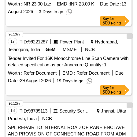
Worth :
INR 23.00 Lac
EMD :
INR 23.00 K
Due Date :
13
August 2026
3 Days to go
Buy
for
500
Points
96.13%
17
TID:
99221287
Power Plant
Hyderabad,
Telangana, India
GeM
MSME
NCB
Tender Invited For 16K Monochrome Line Scan Camera with
detailed specification as per Annexure Quantity: 1
Worth :
Refer Document
EMD :
Refer Document
Due
Date :
29 August 2026
19 Days to go
Buy
for
500
Points
96.12%
18
TID:
98789113
Security Services
Jhansi, Uttar
Pradesh, India
NCB
SPL REPAIR TO INTERNAL ROAD OF RANE ENCLAVE
AND PROVISION OF CONNECTING ROAD FROM ADM