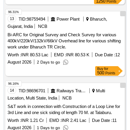
1250
Points
96.31%
13
TID:
98759494
Power Plant
Bharuch,
Gujarat, India
NCB
Bi-ARC for Original Survey and Check Survey for various
400kV/220kV/132kV/66kV Overhead line for various shifting
work under Bharuch TR Circle.
Worth :
INR 80.53 Lac
EMD :
INR 80.53 K
Due Date :
12
August 2026
2 Days to go
Buy
for
500
Points
96.16%
14
TID:
98696701
Railways Transport Services
Multi
Location, Multi State, India
NCB
S&T work in connection with Construction of a Loop Line for
3rd Line and one sick siding of length 70 M. at Talaburu.
Worth :
INR 1.21 Cr
EMD :
INR 2.41 Lac
Due Date :
11
August 2026
1 Days to go