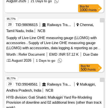
August 2026
21 Days to go
Buy
for
1000
Points
95.77%
28
TID:
98696615
Railways Transport Services
Chennai,
Tamil Nadu, India
NCB
Supply of Live-Line OHE measuring gauge (LLOMG) with
accessories . Supply of Live-Line OHE measuring gauge
(LLOMG) with accessories, data logging & reporting as per
specification contained in RDSO instruction No. TI/IN/0046.
Worth :
Refer Document
EMD :
INR 57.12 K
Due Date
Proper demonstration and training to be given to Railwa y
:
11 August 2026
1 Days to go
representatives at time of supply. [ Warranty Period: 36
Buy
for
Months after the date of delivery ] [Quantity Tolerance (+/-): 5
500
Points
%age , Item Category : Normal , Total PO value variation
Permitted: Max 8 la cs ] ]
95.77%
29
TID:
99048561
Railways Transport Services
Malkajgiri,
Andhra Pradesh, India
NCB
HYB division: Gati Shakti: Malkajgiri Yard Re-Modeling
Provision of downline and 02 additional lines (other than track
work)