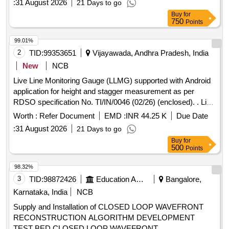
:
31 August 2026
21 Days to go
Elevation), Track Distance, Tw st, GPS Location. Measuring
Buy
for
frame in carrying Bag and supplied with Android/Windows
750
Points
Based Tablet/Device . The Application Software on
Android/windows based tablet/device displays and Logs
99.01%
track geometry data. The Track scam 2.01 is supplied along
2
TID:
99353651
Vijayawada, Andhra Pradesh, India
with a rugged controller, which is used to collect / record the
New
NCB
data. T he item should conform to RDSO specification FRS
Live Line Monitoring Gauge (LLMG) supported with Android
No - TM/SM/FRS/013 with latest version. Note - Total cost =
application for height and stagger measurement as per
Cost of Equipment + 02 years warranty + 02 years of AMC.
RDSO specification No. TI/IN/0046 (02/26) (enclosed). . Live
Eligible Make: ELECTRONICA (OR) EQUIVALENT. [
Line Monitoring Gauge (LLMG) supported with Android
Warranty Period: 36 Months after the date of delivery ] ]
Worth :
Refer Document
EMD :
INR 44.25 K
Due Date
application for height and stagge r measurement as per
:
31 August 2026
21 Days to go
RDSO specification No. TI/IN/0046 (02/26) (enclosed). [
Buy
for
Warranty Period: 36 Month s after the date of delivery ] ]
500
Points
98.32%
3
TID:
98872426
Education And Research Institute
Bangalore,
Karnataka, India
NCB
Supply and Installation of CLOSED LOOP WAVEFRONT
RECONSTRUCTION ALGORITHM DEVELOPMENT
TEST BED CLOSED LOOP WAVEFRONT