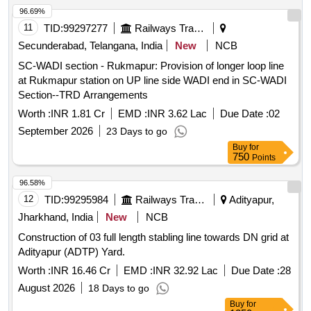
96.69%
11
TID:
99297277
Railways Transport Services
Secunderabad, Telangana, India
New
NCB
SC-WADI section - Rukmapur: Provision of longer loop line
at Rukmapur station on UP line side WADI end in SC-WADI
Section--TRD Arrangements
Worth :
INR 1.81 Cr
EMD :
INR 3.62 Lac
Due Date :
02
September 2026
23 Days to go
Buy
for
750
Points
96.58%
12
TID:
99295984
Railways Transport Services
Adityapur,
Jharkhand, India
New
NCB
Construction of 03 full length stabling line towards DN grid at
Adityapur (ADTP) Yard.
Worth :
INR 16.46 Cr
EMD :
INR 32.92 Lac
Due Date :
28
August 2026
18 Days to go
Buy
for