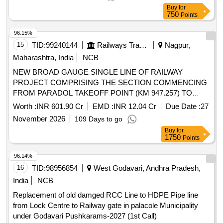
Buy
for
750
Points
96.15%
15
TID:
99240144
Railways Transport Services
Nagpur,
Maharashtra, India
NCB
NEW BROAD GAUGE SINGLE LINE OF RAILWAY
PROJECT COMPRISING THE SECTION COMMENCING
FROM PARADOL TAKEOFF POINT (KM 947.257) TO
NAGPUR ROAD STATION ( CONNECTING POINT-
Worth :
INR 601.90 Cr
EMD :
INR 12.04 Cr
Due Date :
27
KM:964.820) AND SLEWING OF EXISTING BORIDAND-
November 2026
109 Days to go
CHIRMIRI LINE FROM KM:946.640 TO KM: 947.257 IN
Buy
for
THE STATE OF CHHATTISGARH IN THE SOUTH EAST
1750
Points
CENTRAL RAILWAY ZONE in EPC Mode.
96.14%
16
TID:
98956854
West Godavari, Andhra Pradesh,
India
NCB
Replacement of old damged RCC Line to HDPE Pipe line
from Lock Centre to Railway gate in palacole Municipality
under Godavari Pushkarams-2027 (1st Call)