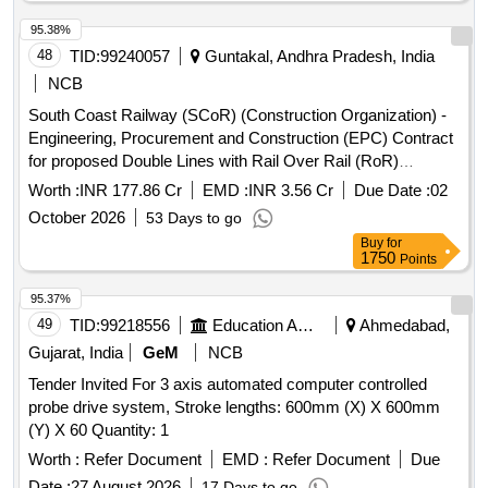
95.38%
48
TID:
99240057
Guntakal, Andhra Pradesh, India
NCB
South Coast Railway (SCoR) (Construction Organization) -
Engineering, Procurement and Construction (EPC) Contract
for proposed Double Lines with Rail Over Rail (RoR)
between new Erragudi & existing Gooty Fort stations, excl.
Worth :
INR 177.86 Cr
EMD :
INR 3.56 Cr
Due Date :
02
Gooty yard, from Km.0 to Km.7.70 and from Km.9.40 to
October 2026
53 Days to go
Km.12.00 (Length - 10.30 Km), in Guntakal division of South
Buy
for
Coast Railway (SCoR) in the state of Andhra Pradesh.
1750
Points
95.37%
49
TID:
99218556
Education And Research Institute
Ahmedabad,
Gujarat, India
GeM
NCB
Tender Invited For 3 axis automated computer controlled
probe drive system, Stroke lengths: 600mm (X) X 600mm
(Y) X 60 Quantity: 1
Worth :
Refer Document
EMD :
Refer Document
Due
Date :
27 August 2026
17 Days to go