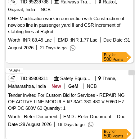
46
TID:
99239788
Railways Transport Services
Rajkot,
Gujarat, India
NCB
OHE Modification work in connection with Construction of
newloop line in passenger yard II and CSR increment of
stabling lines at Rajkot.
Worth :
INR 88.45 Lac
EMD :
INR 1.77 Lac
Due Date :
31
August 2026
21 Days to go
Buy
for
500
Points
95.39%
47
TID:
99308311
Safety Equipment\explosives
Thane,
Maharashtra, India
New
GeM
NCB
Tender Invited For Custom Bid for Services - REPAIRING
OF ACTIVE LINE MODULE I/P 3AC 380-480 V 50/60 HZ
O/P DC 600V 60 Quantity: 1
Worth :
Refer Document
EMD :
Refer Document
Due
Date :
28 August 2026
18 Days to go
Buy
for
500
Points