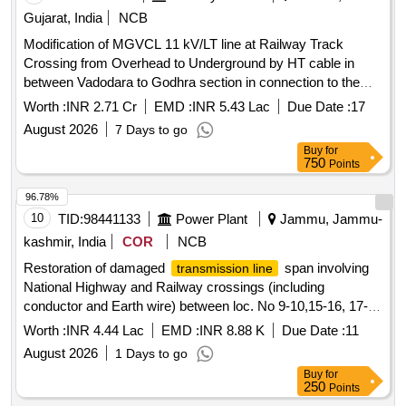
Gujarat, India
NCB
Modification of MGVCL 11 kV/LT line at Railway Track
Crossing from Overhead to Underground by HT cable in
between Vadodara to Godhra section in connection to the
BRC-RTM quadrupling project.
Worth :
INR 2.71 Cr
EMD :
INR 5.43 Lac
Due Date :
17
August 2026
7 Days to go
Buy
for
750
Points
96.78%
10
TID:
98441133
Power Plant
Jammu, Jammu-
kashmir, India
COR
NCB
Restoration of damaged
span involving
transmission line
National Highway and Railway crossings (including
conductor and Earth wire) between loc. No 9-10,15-16, 17-18
0f 132KV DC Gladni -Nagrota Trans. Line during flash floods
Worth :
INR 4.44 Lac
EMD :
INR 8.88 K
Due Date :
11
and heavy rains
August 2026
1 Days to go
Buy
for
250
Points