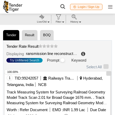
Login / Sign Up
Live/Old
Filter
History
Tender
Result
BOQ
Tender Rate Result
ransmission line reconstruction
.
Displaying
Prompt
Keyword
Try Unfiltered Search
Select All
100.00%
1
TID:
99242057
Railways Transport Services
Hyderabad,
Telangana, India
NCB
Track Measuring System for Surveying Railroad Geometry
Model Track Scan 2.01 for Broad Gauge 1676 mm. . Track
Measuring System for Surveying Railroad Geometry Model
Track Scan 2.01 for Broad G auge 1676 mm. Track
Worth :
Refer Document
EMD :
INR 1.99 Lac
Due Date
Parameters that measured : Track Gauge, Cant(Super