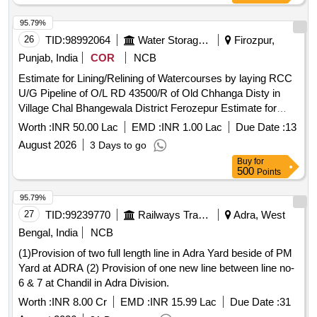
95.79%
26
TID:
98992064
Water Storage And Supply
Firozpur,
Punjab, India
COR
NCB
Estimate for Lining/Relining of Watercourses by laying RCC
U/G Pipeline of O/L RD 43500/R of Old Chhanga Disty in
Village Chal Bhangewala District Ferozepur Estimate for
Lining/Relining of Watercourses by laying RCC U/G Pipeline
Worth :
INR 50.00 Lac
EMD :
INR 1.00 Lac
Due Date :
13
of O/L RD 43500/R of Old Chhanga Disty in Village Chal
August 2026
3 Days to go
Bhangewala District Ferozepur
Buy
for
500
Points
95.79%
27
TID:
99239770
Railways Transport Services
Adra, West
Bengal, India
NCB
(1)Provision of two full length line in Adra Yard beside of PM
Yard at ADRA (2) Provision of one new line between line no-
6 & 7 at Chandil in Adra Division.
Worth :
INR 8.00 Cr
EMD :
INR 15.99 Lac
Due Date :
31