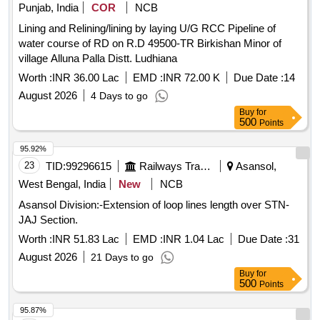
Punjab, India
COR
NCB
Lining and Relining/lining by laying U/G RCC Pipeline of
water course of RD on R.D 49500-TR Birkishan Minor of
village Alluna Palla Distt. Ludhiana
Worth :
INR 36.00 Lac
EMD :
INR 72.00 K
Due Date :
14
August 2026
4 Days to go
Buy
for
500
Points
95.92%
23
TID:
99296615
Railways Transport Services
Asansol,
West Bengal, India
New
NCB
Asansol Division:-Extension of loop lines length over STN-
JAJ Section.
Worth :
INR 51.83 Lac
EMD :
INR 1.04 Lac
Due Date :
31
August 2026
21 Days to go
Buy
for
500
Points
95.87%