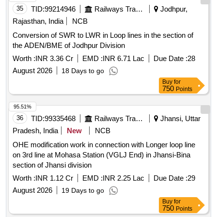
35
TID:
99214946
Railways Transport Services
Jodhpur,
Rajasthan, India
NCB
Conversion of SWR to LWR in Loop lines in the section of
the ADEN/BME of Jodhpur Division
Worth :
INR 3.36 Cr
EMD :
INR 6.71 Lac
Due Date :
28
August 2026
18 Days to go
Buy
for
750
Points
95.51%
36
TID:
99335468
Railways Transport Services
Jhansi, Uttar
Pradesh, India
New
NCB
OHE modification work in connection with Longer loop line
on 3rd line at Mohasa Station (VGLJ End) in Jhansi-Bina
section of Jhansi division
Worth :
INR 1.12 Cr
EMD :
INR 2.25 Lac
Due Date :
29
August 2026
19 Days to go
Buy
for
750
Points