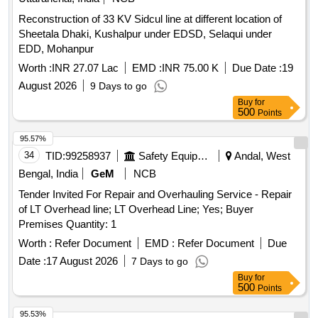
Reconstruction of 33 KV Sidcul line at different location of
Sheetala Dhaki, Kushalpur under EDSD, Selaqui under
EDD, Mohanpur
Worth :
INR 27.07 Lac
EMD :
INR 75.00 K
Due Date :
19
August 2026
9 Days to go
Buy
for
500
Points
95.57%
34
TID:
99258937
Safety Equipment\explosives
Andal, West
Bengal, India
GeM
NCB
Tender Invited For Repair and Overhauling Service - Repair
of LT Overhead line; LT Overhead Line; Yes; Buyer
Premises Quantity: 1
Worth :
Refer Document
EMD :
Refer Document
Due
Date :
17 August 2026
7 Days to go
Buy
for
500
Points
95.53%