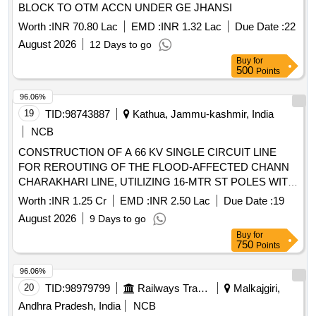
BLOCK TO OTM ACCN UNDER GE JHANSI
Worth :
INR 70.80 Lac
EMD :
INR 1.32 Lac
Due Date :
22
August 2026
12 Days to go
Buy
for
500
Points
96.06%
19
TID:
98743887
Kathua, Jammu-kashmir, India
NCB
CONSTRUCTION OF A 66 KV SINGLE CIRCUIT LINE
FOR REROUTING OF THE FLOOD-AFFECTED CHANN
CHARAKHARI LINE, UTILIZING 16-MTR ST POLES WITH
PANTHER CONDUCTOR, TO ENSURE PERMANENT
Worth :
INR 1.25 Cr
EMD :
INR 2.50 Lac
Due Date :
19
RESTORATION OF DAMAGE CAUSED BY THE FLASH
August 2026
9 Days to go
FLOODS UNDER STD-III Kathua
Buy
for
750
Points
96.06%
20
TID:
98979799
Railways Transport Services
Malkajgiri,
Andhra Pradesh, India
NCB