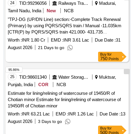
24
TID:
99296056
Railways Transport Services
Madurai,
Tamil Nadu, India
New
NCB
"TPJ-DG (UP/DN Line) section:-Complete Track Renewal
(Primary) by using PQRS/SQRS train / Manual -11.035km
[CTR(P) by PQRS/SQRS train 421.000- 431.735
(UP)=10.735kms & by Manual in DG station 433.000-
Worth :
INR 1.80 Cr
EMD :
INR 3.61 Lac
Due Date :
31
433.150 (UP)& 432.170-432.320(DN) =0.300 km] "
August 2026
21 Days to go
Buy
for
750
Points
95.86%
25
TID:
98601340
Water Storage And Supply
Muktsar,
Punjab, India
COR
NCB
Estimate for lining/relining of watercourse of 19450/R of
Chotian minor Estimate for lining/relining of watercourse of
19450/R of Chotian minor
Worth :
INR 63.21 Lac
EMD :
INR 1.26 Lac
Due Date :
13
August 2026
3 Days to go
Buy
for
500
Points