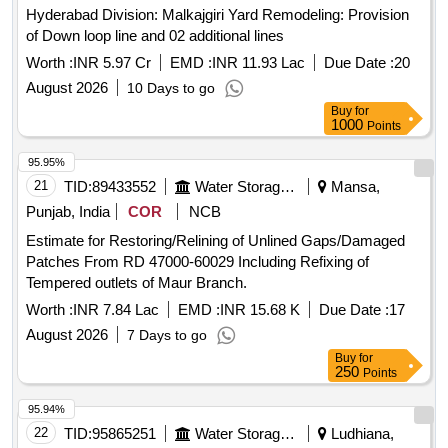
Hyderabad Division: Malkajgiri Yard Remodeling: Provision
of Down loop line and 02 additional lines
Worth :
INR 5.97 Cr
EMD :
INR 11.93 Lac
Due Date :
20
August 2026
10 Days to go
Buy
for
1000
Points
95.95%
21
TID:
89433552
Water Storage And Supply
Mansa,
Punjab, India
COR
NCB
Estimate for Restoring/Relining of Unlined Gaps/Damaged
Patches From RD 47000-60029 Including Refixing of
Tempered outlets of Maur Branch.
Worth :
INR 7.84 Lac
EMD :
INR 15.68 K
Due Date :
17
August 2026
7 Days to go
Buy
for
250
Points
95.94%
22
TID:
95865251
Water Storage And Supply
Ludhiana,