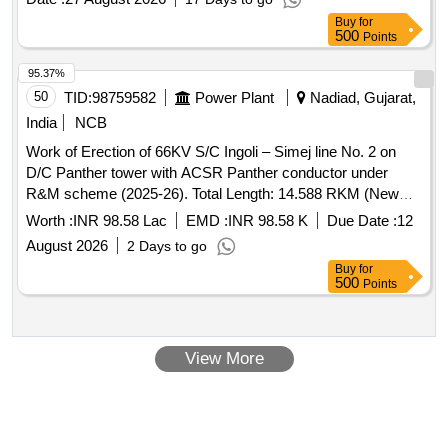
Buy
for
500
Points
95.37%
50
TID:
98759582
Power Plant
Nadiad, Gujarat,
India
NCB
Work of Erection of 66KV S/C Ingoli – Simej line No. 2 on
D/C Panther tower with ACSR Panther conductor under
R&M scheme (2025-26). Total Length: 14.588 RKM (New
4.159 RKM + 10.429 RKM Only hot line stringing) under
Worth :
INR 98.58 Lac
EMD :
INR 98.58 K
Due Date :
12
Nadiad Const Division under Nadiad Circle.
August 2026
2 Days to go
Buy
for
500
Points
View More