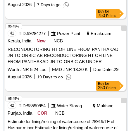
August 2026
7 Days to go
Buy
for
750
Points
95.45%
41
TID:
99284277
Power Plant
Ernakulam,
Kerala, India
New
NCB
RECONDUCTORING HT OH LINE FROM PANTHAKAD
JN TO ORBIC AB RECONDUCTORING HT OH LINE
FROM PANTHAKAD JN TO ORBIC AB UNDER
ELECTRICAL SECTION ALUVA TOWN
Worth :
INR 5.24 Lac
EMD :
INR 13.20 K
Due Date :
29
August 2026
19 Days to go
Buy
for
250
Points
95.45%
42
TID:
98590954
Water Storage And Supply
Muktsar,
Punjab, India
COR
NCB
Estimate for lining/relining of watercourse of 28919/TF of
Husnar minor Estimate for lining/relining of watercourse of