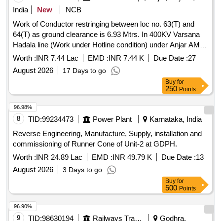
India
New
NCB
Work of Conductor restringing between loc no. 63(T) and
64(T) as ground clearance is 6.93 Mtrs. In 400KV Varsana
Hadala line (Work under Hotline condition) under Anjar AM
Division under Anjar AM Circle (Work approved under R&M
Worth :
INR 7.44 Lac
EMD :
INR 7.44 K
Due Date :
27
2026-27)
August 2026
17 Days to go
Buy
for
250
Points
96.98%
8
TID:
99234473
Power Plant
Karnataka, India
Reverse Engineering, Manufacture, Supply, installation and
commissioning of Runner Cone of Unit-2 at GDPH.
Worth :
INR 24.89 Lac
EMD :
INR 49.79 K
Due Date :
13
August 2026
3 Days to go
Buy
for
500
Points
96.90%
9
TID:
98630194
Railways Transport Services
Godhra,