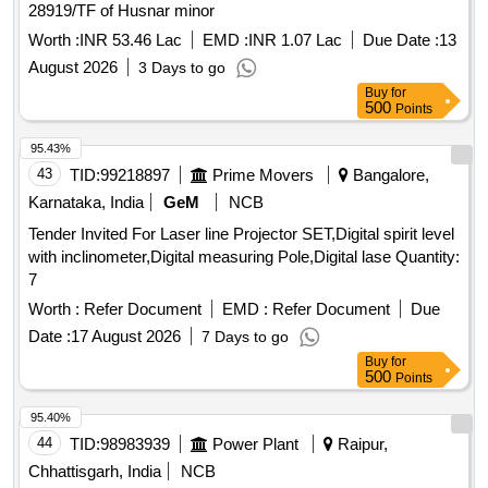
28919/TF of Husnar minor
Worth :
INR 53.46 Lac
EMD :
INR 1.07 Lac
Due Date :
13
August 2026
3 Days to go
Buy
for
500
Points
95.43%
43
TID:
99218897
Prime Movers
Bangalore,
Karnataka, India
GeM
NCB
Tender Invited For Laser line Projector SET,Digital spirit level
with inclinometer,Digital measuring Pole,Digital lase Quantity:
7
Worth :
Refer Document
EMD :
Refer Document
Due
Date :
17 August 2026
7 Days to go
Buy
for
500
Points
95.40%
44
TID:
98983939
Power Plant
Raipur,
Chhattisgarh, India
NCB