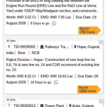
Provision of an 849.0 m long stabling line between the
Engine Run Round (ERR) Line and the R&D Line at Verna
Yard under SSE/P-Way/Madgaon section, and construction
of concrete pathways on both sides of R&D Line No. 10,
Worth :
INR 3.52 Cr
EMD :
INR 7.05 Lac
Due Date :
19
crossing pathways across all lines, and other miscellaneous
August 2026
9 Days to go
civil works under SSE/W/Verna at Verna Yard in Goa State
Buy
for
750
Points
97.28%
6
TID:
99295991
Railways Transport Services
Hapa, Gujarat,
India
New
NCB
Rajkot Division :- Hapa:- Construction of new loop line no.
5,6, 7A & new line no. 14 and CSR increment of existing line
no. 15.
Worth :
INR 8.32 Cr
EMD :
INR 16.63 Lac
Due Date :
28
August 2026
18 Days to go
Buy
for
1000
Points
97.07%
7
TID:
99320612
Power Plant
Anjar, Gujarat,