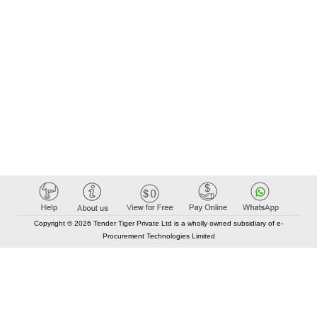
Copyright © 2026 Tender Tiger Private Ltd is a wholly owned subsidiary of e-
Procurement Technologies Limited