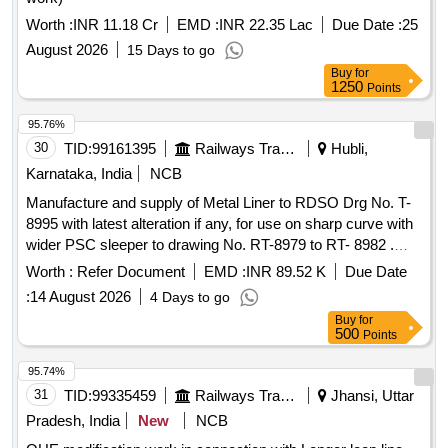
Worth :
INR 11.18 Cr
EMD :
INR 22.35 Lac
Due Date :
25
August 2026
15 Days to go
Buy
for
1250
Points
95.76%
30
TID:
99161395
Railways Transport Services
Hubli,
Karnataka, India
NCB
Manufacture and supply of Metal Liner to RDSO Drg No. T-
8995 with latest alteration if any, for use on sharp curve with
wider PSC sleeper to drawing No. RT-8979 to RT- 8982 .
Manufacture and supply of Metal Liner to RDSO Drg No. T-
Worth :
Refer Document
EMD :
INR 89.52 K
Due Date
8995 with latest alteration if any, f or use on sharp curve with
:
14 August 2026
4 Days to go
wider PSC sleeper to drawing No. RT-8979 to RT-8982
Buy
for
suitable to rails 60KG, (UIC)/60E1. DRG: (RDSO) RDSO/T-
500
Points
8995 Spec: (RDSO) T- 56-2025. (The Alt in Drawing and
specification issu ed by RDSO up to one month prior to
95.74%
tender closing date shall be applicable in this tender) [
31
TID:
99335459
Railways Transport Services
Jhansi, Uttar
Warranty Pe riod: 30 Months after the date of delivery ]
Pradesh, India
New
NCB
[Quantity Tolerance (+/-): 5 %age , Item Category : Normal ,