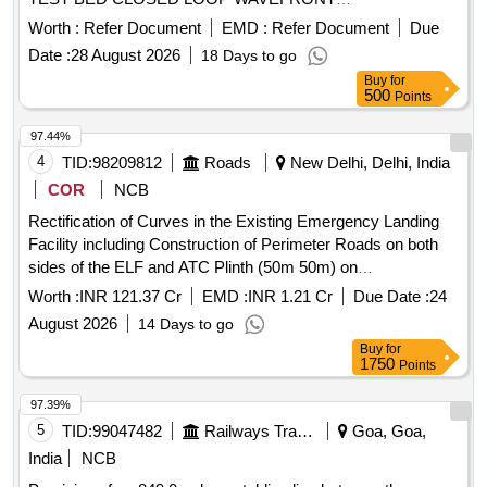
RECONSTRUCTION ALGORITHM DEVELOPMENT
Worth :
Refer Document
EMD :
Refer Document
Due
TEST BED
Date :
28 August 2026
18 Days to go
Buy
for
500
Points
97.44%
4
TID:
98209812
Roads
New Delhi, Delhi, India
COR
NCB
Rectification of Curves in the Existing Emergency Landing
Facility including Construction of Perimeter Roads on both
sides of the ELF and ATC Plinth (50m 50m) on
Chilakaluripeta Nellore sec from Km 1274.000 to Km
Worth :
INR 121.37 Cr
EMD :
INR 1.21 Cr
Due Date :
24
1277.600 of NH 16 in AP on EPC
August 2026
14 Days to go
Buy
for
1750
Points
97.39%
5
TID:
99047482
Railways Transport Services
Goa, Goa,
India
NCB