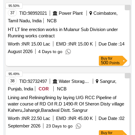
95.50%
37
TID:
98992021
Power Plant
Coimbatore,
Tamil Nadu, India
NCB
HT LT line erection works in Mulanur Sub Division under
Running works contract
Worth :
INR 15.00 Lac
EMD :
INR 15.00 K
Due Date :
14
August 2026
4 Days to go
Buy
for
500
Points
95.49%
38
TID:
92732497
Water Storage And Supply
Sangrur,
Punjab, India
COR
NCB
Lining and Relining/lining by laying U/G RCC Pipeline of
water course of RD O/l R.D 1490-R Of Sheron Disty village
Kaheru,Jahangir,Baradwal Distt. Sangrur
Worth :
INR 22.50 Lac
EMD :
INR 45.00 K
Due Date :
02
September 2026
23 Days to go
Buy
for