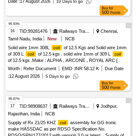
Date :
17 August 2026
10 Days to go
Buy
for
500
Points
95.93%
16
TID:
99281476
Railways Transport Services
Chennai,
Tamil Nadu, India
New
NCB
Solid wire 1mm 308L
of 12.5 Kgs and Solid wire 1mm
coil
of 309 L
of 12.5 kgs . solid wire 1mm of 309 L
coil
coil
of 12.5 kgs .Make : ALPHA , ARCONE , ROYAL ARC [
Warranty P eriod: 30 Months after the date of delivery ]
Worth :
Refer Document
EMD :
INR 58.12 K
Due Date
[Quantity Tolerance (+/-): 5 %age , Item Category : Normal ,
:
12 August 2026
5 Days to go
Total PO value variation Permitted: Max 8 lacs ] ]
Buy
for
500
Points
95.87%
17
TID:
98908637
Railways Transport Services
Jodhpur,
Rajasthan, India
NCB
Supply of Rx 21/25 KHZ
assembly for GG tronic
coil
make HASSDAC as per RDSO Specification No.
RDSO/SPN/177/2012 with version 3.0 or latest. . Supply of