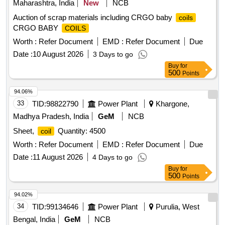
Maharashtra, India
New
NCB
Auction of scrap materials including CRGO baby
coils
CRGO BABY
COILS
Worth :
Refer Document
EMD :
Refer Document
Due
Date :
10 August 2026
3 Days to go
Buy
for
500
Points
94.06%
33
TID:
98822790
Power Plant
Khargone,
Madhya Pradesh, India
GeM
NCB
Sheet,
Quantity: 4500
coil
Worth :
Refer Document
EMD :
Refer Document
Due
Date :
11 August 2026
4 Days to go
Buy
for
500
Points
94.02%
34
TID:
99134646
Power Plant
Purulia, West
Bengal, India
GeM
NCB