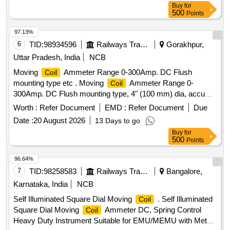
Buy
for
500
Points
97.13%
6
TID:
98934596
Railways Transport Services
Gorakhpur,
Uttar Pradesh, India
NCB
Moving
Ammeter Range 0-300Amp. DC Flush
Coil
mounting type etc . Moving
Ammeter Range 0-
Coil
300Amp. DC Flush mounting type, 4" (100 mm) dia, accu
racy class 1.0, (without external shunt of 300A/75mV),
Worth :
Refer Document
EMD :
Refer Document
Due
Conforming to IS: 1248-(part-II) 2003. [ Warra nty Period: 30
Date :
20 August 2026
13 Days to go
Months after the date of delivery ] ]
Buy
for
500
Points
96.64%
7
TID:
98258583
Railways Transport Services
Bangalore,
Karnataka, India
NCB
Self Illuminated Square Dial Moving
. Self Illuminated
Coil
Square Dial Moving
Ammeter DC, Spring Control
Coil
Heavy Duty Instrument Suitable for EMU/MEMU with Metal