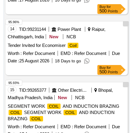
10 Days to go
Buy
for
500
Points
95.96%
14
TID:
99231144
Power Plant
Raipur,
Chhattisgarh, India
New
NCB
Tender Invited for Economiser
Coil
Worth :
Refer Document
EMD :
Refer Document
Due
Date :
25 August 2026
18 Days to go
Buy
for
500
Points
95.93%
15
TID:
99265377
Other Electrical Products
Bhopal,
Madhya Pradesh, India
New
NCB
SEGMENT WORK
AND INDUCTION BRAZING
COIL
SEGMENT WORK
AND INDUCTION
COIL
COIL
BRAZING
COIL
Worth :
Refer Document
EMD :
Refer Document
Due