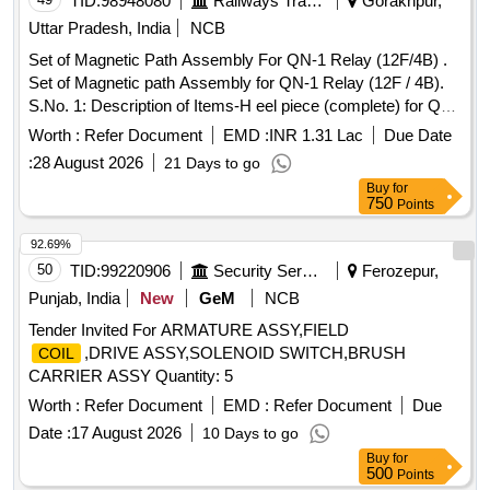
TID:
98948080
Railways Transport Services
Gorakhpur,
Months after the date of delivery ] ]
Uttar Pradesh, India
NCB
Set of Magnetic Path Assembly For QN-1 Relay (12F/4B) .
Set of Magnetic path Assembly for QN-1 Relay (12F / 4B).
S.No. 1: Description of Items-H eel piece (complete) for QN-
1 and QNA-1 Relays Drawing No SWA/QR/90/2, Alt -1 , Qty-
Worth :
Refer Document
EMD :
INR 1.31 Lac
Due Date
01 No. S.No. 2 : Description of Items-Armature Assembly for
:
28 August 2026
21 Days to go
%u2018Q%u2019 type relay Drawing No SWA/QR/90/3,
Buy
for
Qty- 01 No. S.No.3 : Description of Items-
for QN-1
Coil
750
Points
type relays Drawing No. SWA/QR/90/33, Alt -2 , Qty 01 No.
Details of description as per attached tender document No.1
92.69%
[ Warranty Period: 30 Mont hs after the date of delivery ] ]
50
TID:
99220906
Security Services
Ferozepur,
Punjab, India
New
GeM
NCB
Tender Invited For ARMATURE ASSY,FIELD
,DRIVE ASSY,SOLENOID SWITCH,BRUSH
COIL
CARRIER ASSY Quantity: 5
Worth :
Refer Document
EMD :
Refer Document
Due
Date :
17 August 2026
10 Days to go
Buy
for
500
Points