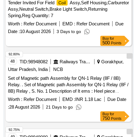
Tender Invited For Field
Assy,Self Housing,Carburetor
Coil
Assy,Neutral Switch,Brake Light Switch,Returning
Spring,Reg Quantity: 7
Worth :
Refer Document
EMD :
Refer Document
Due
Date :
10 August 2026
3 Days to go
Buy
for
500
Points
92.80%
48
TID:
98948082
Railways Transport Services
Gorakhpur,
Uttar Pradesh, India
NCB
Set of Magnetic path Assembly for QN-1 Relay (8F / 8B)
Relay. . Set of Magnetic path Assembly for QN-1 Relay (8F /
8B) Relay , S. No. 1 Description of It ems : Heel piece
(complete) for QN-1 and QNA-1 Relays Drg. No:
Worth :
Refer Document
EMD :
INR 1.18 Lac
Due Date
SWA/QR/90/2, Alt -1 , Qty 01 No , S.N o. 2 Description of
:
28 August 2026
21 Days to go
Items : Armature Assembly for %u2018Q%u2019 type relay
Buy
for
Drg. No SWA/QR/90/3, Qty 01 No , S. No. 3 Description of
750
Points
items :
for 8F / 8B used in QN-1 type relays Drg. No
Coil
SWA/QR/92 /54, Alt -2 , Qty 01 No , Description in detail as
92.75%
per attached tender document No.1 [ Warranty Perio d: 30
49