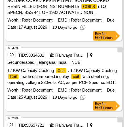
SOLDER CORED RESIN FILLED . SOLDER CORED
RESIN FILLED (FOR INSTRUMENTS
) TO
COILS
SPECN. BSS 441 OF 1932 ACTIVATED NON
CORROSIVE TYPE 60% TIN AND 40% LEAD -16 SWG.
Worth :
Refer Document
EMD :
Refer Document
Due
OR LATEST. [ Warranty Period: 30 Months after the date of
Date :
17 August 2026
10 Days to go
delivery ] [Quantity Tolerance (+/-): 1 %age , Item Category :
Buy
for
Normal , Total PO value variation Permitt ed: Max 8 lacs ] ]
500
Points
95.47%
20
TID:
98934691
Railways Transport Services
Secunderabad, Telangana, India
NCB
1.1KW Capacity Cooking
. 1.1KW Capacity Cooking
Coil
made out imported incoloy
with steel ring,
Coil
coil
operating voltag e 230volts AC, as per RCF Spec no. EDTS-
118 Rev-E or latest confirming to IS:4159 (latest) Hot Plate
Worth :
Refer Document
EMD :
Refer Document
Due
dia 5.. 5" (inches) (3
having inner dia 5.5" inches)and
coils
Date :
25 August 2026
18 Days to go
external dia upto steel ring 7"(inches) along with suitab le
Buy
for
copper crimping sockets with ISI mark, suitable for LHB
500
Points
HOT buffet car pantry equipment. [ Warranty P eriod: 30
Months after the date of delivery ] ]
95.28%
21
TID:
98697721
Railways Transport Services