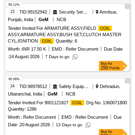
95.12%
23
TID:
99152942
Security Services
Amritsar,
Punjab, India
GeM
NCB
Tender Invited For ARMATURE ASSY,FIELD
COIL
ASSY,ARMATURE ASSY,BUSH SET,CLUTCH MASTER
CYL,IGNITION
Quantity: 6
COIL
Worth :
INR 17.50 K
EMD :
Refer Document
Due Date
:
14 August 2026
7 Days to go
Buy
for
250
Points
95.08%
24
TID:
98978512
Safety Equipment\explosives
Dehradun,
Uttaranchal, India
GeM
NCB
Tender Invited For 9001121827
Drg No. 1360071800
COIL
Quantity: 1286
Worth :
Refer Document
EMD :
Refer Document
Due
Date :
20 August 2026
13 Days to go
Buy
for