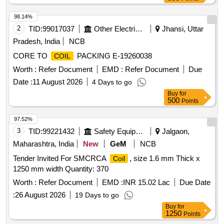
98.14%
2
TID:
99017037
Other Electrical Products
Jhansi, Uttar
Pradesh, India
NCB
CORE TO
PACKING E-19260038
COIL
Worth :
Refer Document
EMD :
Refer Document
Due
Date :
11 August 2026
4 Days to go
Buy
for
500
Points
97.52%
3
TID:
99221432
Safety Equipment\explosives
Jalgaon,
Maharashtra, India
New
GeM
NCB
Tender Invited For SMCRCA
, size 1.6 mm Thick x
Coil
1250 mm width Quantity: 370
Worth :
Refer Document
EMD :
INR 15.02 Lac
Due Date
:
26 August 2026
19 Days to go
Buy
for
1250
Points