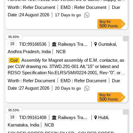
Rx 21/25 KHZ
assembly for GG tronic make
coil
Worth :
Refer Document
EMD :
Refer Document
Due
HASSDAC as per RDSO Specificatio n No.
Date :
24 August 2026
17 Days to go
RDSO/SPN/177/2012 with version 3.0 or latest. [ Warranty
Buy
for
Period: 30 Months after the date of deliv ery ] ]
500
Points
95.83%
18
TID:
99166536
Railways Transport Services
Guntakal,
Andhra Pradesh, India
NCB
Assembly for Magnet assembly of E.M. contactor, as
Coil
per CLW drawing no. 3TWD.291-001 Alt."15" or latest and
RDSO Specification No.ELRS/SMI/0224-2001, Rev-"0". or
latest. .
Assembly for Magnet assembly of E.M.
Coil
Worth :
Refer Document
EMD :
Refer Document
Due
contactor, as per CLW drawing no. 3TWD.291-0 01 Alt."15"
Date :
27 August 2026
20 Days to go
or latest and RDSO Specification No.ELRS/SMI/0224-2001,
Buy
for
Rev-"0". or latest. [ Warranty Peri od: 30 Months after the
500
Points
date of delivery ] [Quantity Tolerance (+/-): 5 %age , Item
Category : Normal , Total PO value variation Permitted : Max
95.53%
8 lacs ] ]
19
TID:
99161408
Railways Transport Services
Hubli,
Karnataka, India
NCB