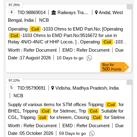
97.25%
4
TID:
98869014
Railways Transport Services
Andal, West
Bengal, India
NCB
Operating
-1033 Ohms to EMD Part.No: [Operating
Coil
-1033 Ohms to EMD Part.No:9516672 for use in
Coil
Relay 4N/O-4N/C of HHP Locos. ] . Operating
-1033
Coil
Ohms to EMD Part.No:9516672 for use in Relay 4N/O-4N/C
Worth :
Refer Document
EMD :
Refer Document
Due
of HHP Locos. [ Warranty Period: 30 Months after the date of
Date :
17 August 2026
10 Days to go
delivery ] ]
Buy
for
500
Points
97.22%
5
TID:
95790691
Vidisha, Madhya Pradesh, India
NCB
Supply of various items for STM offices Tripping
for
Coil
BHEL, Tripping
for Stelmec, Trip
Suitable for
Coil
Coil
CGL, Tripping
for shreem, Closing
for Stelmec,
coil
Coil
Closing
for shreem, Closing
for Bhel
Coil
Coil
Worth :
Refer Document
EMD :
Refer Document
Due
Date :
05 October 2026
59 Days to go