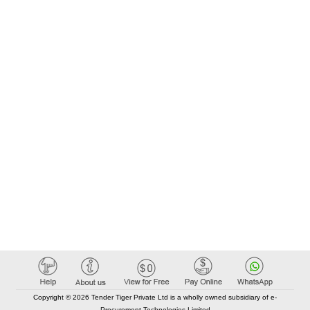
Copyright © 2026 Tender Tiger Private Ltd is a wholly owned subsidiary of e-
Procurement Technologies Limited