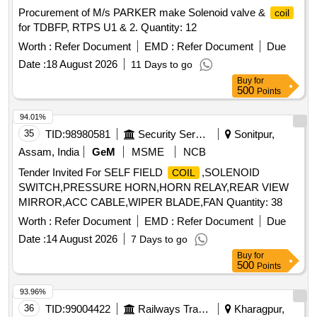
Procurement of M/s PARKER make Solenoid valve &
coil
for TDBFP, RTPS U1 & 2. Quantity: 12
Worth :
Refer Document
EMD :
Refer Document
Due
Date :
18 August 2026
11 Days to go
Buy
for
500
Points
94.01%
35
TID:
98980581
Security Services
Sonitpur,
Assam, India
GeM
MSME
NCB
Tender Invited For SELF FIELD
,SOLENOID
COIL
SWITCH,PRESSURE HORN,HORN RELAY,REAR VIEW
MIRROR,ACC CABLE,WIPER BLADE,FAN Quantity: 38
Worth :
Refer Document
EMD :
Refer Document
Due
Date :
14 August 2026
7 Days to go
Buy
for
500
Points
93.96%
36
TID:
99004422
Railways Transport Services
Kharagpur,