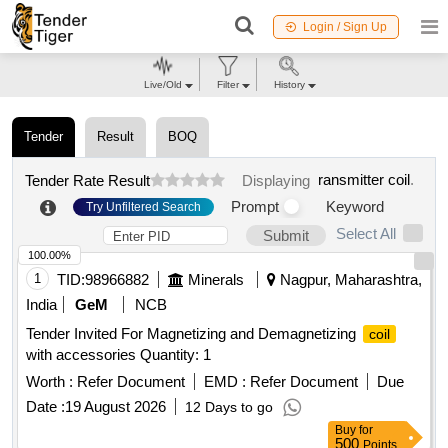
Login / Sign Up
Live/Old
Filter
History
Tender
Result
BOQ
ransmitter coil
.
Tender Rate Result
Displaying
Prompt
Keyword
Try Unfiltered Search
Select All
Submit
100.00%
1
TID:
98966882
Minerals
Nagpur, Maharashtra,
India
GeM
NCB
Tender Invited For Magnetizing and Demagnetizing
coil
with accessories Quantity: 1
Worth :
Refer Document
EMD :
Refer Document
Due
Date :
19 August 2026
12 Days to go
Buy
for
500
Points