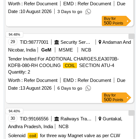
date of delivery ] ]
Worth :
Refer Document
EMD :
Refer Document
Due
Date :
10 August 2026
3 Days to go
Buy
for
500
Points
94.48%
29
TID:
98777001
Security Services
Andaman And
Nicobar, India
GeM
MSME
NCB
Tender Invited For ADDTIONAL CHARGES,EA3070B-
KDFB-080-RH COOLING
SECTION ATU-4
COIL
Quantity: 2
Worth :
Refer Document
EMD :
Refer Document
Due
Date :
13 August 2026
6 Days to go
Buy
for
500
Points
94.40%
30
TID:
99166556
Railways Transport Services
Guntakal,
Andhra Pradesh, India
NCB
Solenoid
for three way Magnet valve as per CLW
coil