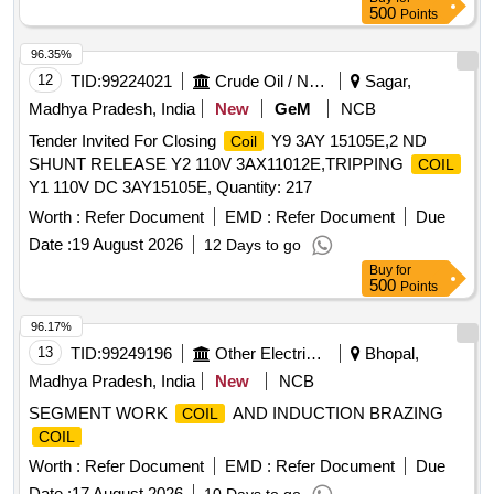
500
Points
96.35%
12
TID:
99224021
Crude Oil / Natural Gas / Mineral Fuels
Sagar,
Madhya Pradesh, India
New
GeM
NCB
Tender Invited For Closing
Y9 3AY 15105E,2 ND
Coil
SHUNT RELEASE Y2 110V 3AX11012E,TRIPPING
COIL
Y1 110V DC 3AY15105E, Quantity: 217
Worth :
Refer Document
EMD :
Refer Document
Due
Date :
19 August 2026
12 Days to go
Buy
for
500
Points
96.17%
13
TID:
99249196
Other Electrical Products
Bhopal,
Madhya Pradesh, India
New
NCB
SEGMENT WORK
AND INDUCTION BRAZING
COIL
COIL
Worth :
Refer Document
EMD :
Refer Document
Due
Date :
17 August 2026