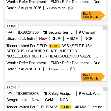
Worth :
Refer Document
EMD :
Refer Document
Due
Date :
12 August 2026
5 Days to go
Buy
for
500
Points
93.10%
44
TID:
99264756
Security Services
Chamoli,
Uttaranchal, India
New
GeM
MSME
NCB
Tender Invited For FIELD
ASSY,SELF BUSH
COIL
SET,BRUSH CARRIER PLATE,INJECTOR
NOZZLE,DISTRIBUTOR HEAD,SOLENOID VALVE F
Quantity: 81
Worth :
Refer Document
EMD :
Refer Document
Due
Date :
17 August 2026
10 Days to go
Buy
for
500
Points
93.03%
45
TID:
99258928
Safety Equipment\explosives
Andal, West
Bengal, India
New
GeM
NCB
Tender Invited For C. R. BRASS
148 MM Quantity:
COIL