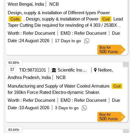
West Bengal, India
NCB
Design, supply & installation of Different types Power
. Design, supply & installation of Power
Lead
Coils
Coil
Taper Cutting Die required for rewinding of 4 303 / 253BX
type armature [ Warranty Period: 30 Months after the date of
Worth :
Refer Document
EMD :
Refer Document
Due
delivery ] ]
Date :
24 August 2026
17 Days to go
Buy
for
500
Points
93.86%
37
TID:
98731101
Scientific Instruments
Nellore,
Andhra Pradesh, India
NCB
Manufacturing and Supply of Water Cooled Armature
Coil
for 160kn Force Rated Electro-dynamic Shaker.
Worth :
Refer Document
EMD :
Refer Document
Due
Date :
10 August 2026
3 Days to go
Buy
for
500
Points
93.64%