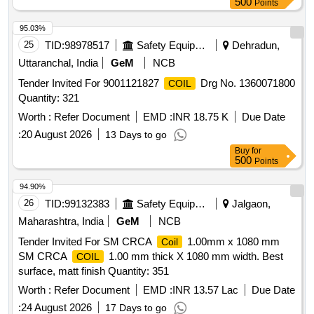
500
Points
95.03%
25
TID:
98978517
Safety Equipment\explosives
Dehradun,
Uttaranchal, India
GeM
NCB
Tender Invited For 9001121827
Drg No. 1360071800
COIL
Quantity: 321
Worth :
Refer Document
EMD :
INR 18.75 K
Due Date
:
20 August 2026
13 Days to go
Buy
for
500
Points
94.90%
26
TID:
99132383
Safety Equipment\explosives
Jalgaon,
Maharashtra, India
GeM
NCB
Tender Invited For SM CRCA
1.00mm x 1080 mm
Coil
SM CRCA
1.00 mm thick X 1080 mm width. Best
COIL
surface, matt finish Quantity: 351
Worth :
Refer Document
EMD :
INR 13.57 Lac
Due Date
:
24 August 2026
17 Days to go