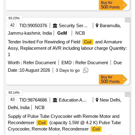
Buy
for
SIMILAR TO TYPE 4DF OF M/S AE MAKE. THE
500
Points
IILUMINATION OF DIAL SHALL BE DONE WITH LEDs TO
WORK WITH NORMAL SUPPLY VOLTAGE OF 110V DC.
93.23%
WITH VARIATION FROM 90V TO 130V. . VOLTMETER
42
TID:
99050376
Security Services
Baramulla,
FLUSH MOUNTING, MOVING
, CIRCULAR
COIL
Jammu-kashmir, India
GeM
NCB
SCALE, RANGE 0-150V DC. TY PE SQ-96. FULL SCALE
Tender Invited For Rewinding of Field
and Armature
Coil
DEFLECTION 240 DEG., ACCURACY CLASS +/- 1.0%
Assy, Replacement of AVR including labour charge Quantity:
CONFORMING TO IS:1248 or latest COMPLETE WITH
1
ILLUMINATED DIAL AND VIBRATION PROOF THICK
RUBBER GASKET AND CLAMP S SIMILAR TO TYPE
Worth :
Refer Document
EMD :
Refer Document
Due
4DF OF M/S AE MAKE. THE IILUMINATION OF DIAL
Date :
10 August 2026
3 Days to go
SHALL BE DONE WITH LEDs TO W ORK WITH NORMAL
Buy
for
SUPPLY VOLTAGE OF 110V DC. WITH VARIATION
500
Points
FROM 90V TO 130V. [ Warranty Period: 30 Months after the
93.14%
date of delivery ] [Quantity Tolerance (+/-): 5 %age , Item
43
TID:
98764686
Education And Research Institute
New Delhi,
Category : Normal , Total PO value variation Permitt ed: Max
8 lacs ] ]
Delhi, India
NCB
Supply of Pulse Tube Cryocooler with Remote Motor and
Recondenser
(capacity 1.5W @ 4.2 K) Pulse Tube
Coil
Cryocooler, Remote Motor, Recondenser
Coil