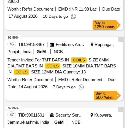
29650
Worth :
Refer Document
EMD :
INR 11.98 Lac
Due Date
:
17 August 2026
10 Days to go
Buy
for
1250
Points
92.89%
46
TID:
99158467
Fertilizers And Pesticides
Rupnagar,
Punjab, India
GeM
NCB
Tender Invited For TMT BARS IN
SIZE 8MM
COILS
DIA,TMT BARS IN
SIZE 10MM DIA,TMT BARS
COILS
IN
SIZE 12MM DIA Quantity: 13
COILS
Worth :
Refer Document
EMD :
Refer Document
Due
Date :
14 August 2026
7 Days to go
Buy
for
500
Points
92.86%
47
TID:
99011601
Security Services
Kupwara,
Jammu-kashmir, India
GeM
NCB