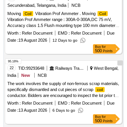
Secunderabad, Telangana, India
NCB
Moving
Vibration Prof Ammeter . Moving
Coil
Coil
Vibration Prof Ammeter range : 300A-0-300A,DC 75 mV,
Accuracy class 1.5 Flush mounting type 100 mm diameter
round Dial without Shunt for use with Above meter
Worth :
Refer Document
EMD :
Refer Document
Due
confirming to IS:1248/ 2003 with three fixing holes. Make:
Date :
19 August 2026
12 Days to go
Any RDSO/ICF/RCF Approved make. The meter shall be
Buy
for
supplied along with calibration certificate. [ Warranty Period:
500
Points
30 Months after the date of delivery ] ]
95.18%
22
TID:
99293648
Railways Transport Services
West Bengal,
India
New
NCB
The work involves the supply of non-ferrous scrap materials,
specifically dismantled and cut pieces of scrap
coil
conductor. Bidders are encouraged to inspect the lot prior to
placing their bids. SCRAP
CONDUCTOR
COIL
Worth :
Refer Document
EMD :
Refer Document
Due
Date :
13 August 2026
6 Days to go
Buy
for
500
Points