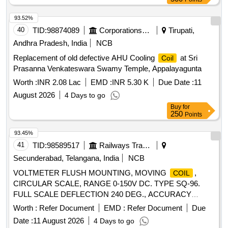
93.52%
40
TID:
98874089
Corporations/ Assoc/ Chambers/ Govt Agencies
Tirupati,
Andhra Pradesh, India
NCB
Replacement of old defective AHU Cooling
at Sri
Coil
Prasanna Venkateswara Swamy Temple, Appalayagunta
Worth :
INR 2.08 Lac
EMD :
INR 5.30 K
Due Date :
11
August 2026
4 Days to go
Buy
for
250
Points
93.45%
41
TID:
98589517
Railways Transport Services
Secunderabad, Telangana, India
NCB
VOLTMETER FLUSH MOUNTING, MOVING
,
COIL
CIRCULAR SCALE, RANGE 0-150V DC. TYPE SQ-96.
FULL SCALE DEFLECTION 240 DEG., ACCURACY
CLASS +/- 1.0% CONFORMING TO IS:1248 or latest
Worth :
Refer Document
EMD :
Refer Document
Due
COMPLETE WITH ILLUMINATED DIAL AND VIBRATION
Date :
11 August 2026
4 Days to go
PROOF THICK RUBBER GASKET AND CLAMPS