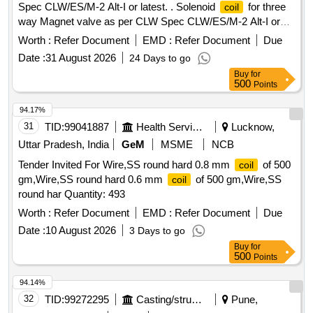
Spec CLW/ES/M-2 Alt-I or latest. . Solenoid
for three
coil
way Magnet valve as per CLW Spec CLW/ES/M-2 Alt-I or
latest. [ Warranty Period: 30 Months after the date of delivery
Worth :
Refer Document
EMD :
Refer Document
Due
] [Quantity Tolerance (+/-): 5 %age , Item Category : Normal ,
Date :
31 August 2026
24 Days to go
Total PO value variation Permitt ed: Max 8 lacs ] ]
Buy
for
500
Points
94.17%
31
TID:
99041887
Health Services/equipments
Lucknow,
Uttar Pradesh, India
GeM
MSME
NCB
Tender Invited For Wire,SS round hard 0.8 mm
of 500
coil
gm,Wire,SS round hard 0.6 mm
of 500 gm,Wire,SS
coil
round har Quantity: 493
Worth :
Refer Document
EMD :
Refer Document
Due
Date :
10 August 2026
3 Days to go
Buy
for
500
Points
94.14%
32
TID:
99272295
Casting/structurals/fabrications
Pune,