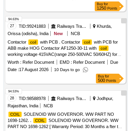
Buy
for
1250
Points
94.63%
27
TID:
99241883
Railways Transport Services
Khurda,
Orissa (odisha), India
New
NCB
Contactor
with PCB . Contactor
with PCB for
coil
coil
ABB make HOG Contactor AF1250-30-11 with
coil
working voltage 415VAC(range 250-500VAC 50/60HZ) for
Power Car/ LSLRD coach. Make: ABB of part No.
Worth :
Refer Document
EMD :
Refer Document
Due
1SFN156170R710 6 Only [ Warranty Period: 30 Months after
Date :
17 August 2026
10 Days to go
the date of delivery ] ]
Buy
for
500
Points
94.53%
28
TID:
98588978
Railways Transport Services
Jodhpur,
Rajasthan, India
NCB
SOLENOID WW GOVERNOR. WW PART NO
COIL
1698-1262. .
SOLENOID WW GOVERNOR. WW
COIL
PART NO 1698-1262 [ Warranty Period: 30 Months a fter the