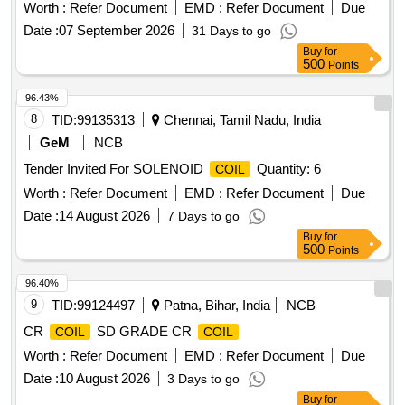
Clamp and Shock Proof Rubber Gasket to Range 0-1000
Worth :
Refer Document
EMD :
Refer Document
Due
Amps, Without Shunt, 50 Scale Division, Accuracy Class +/-
Date :
07 September 2026
31 Days to go
1.5 Percent, External Heat Resistance 1.5 Ohm, Size: 135 X
Buy
for
13 5 MM, Suitable for 75 MV to IS: 1248/1968 or Latest, 90
500
Points
Degree Movement. Makes/Brands: CLW Approved S ources
or their Authorized Dealers only as per CLW Item ID:
96.43%
2100921. Note: 1) The firm should submit an O EM
8
TID:
99135313
Chennai, Tamil Nadu, India
Certificate or an Authorized Dealership Certificate or proof of
GeM
NCB
purchase from OEM or Dealer and Necessa ry Test
Tender Invited For SOLENOID
Quantity: 6
COIL
Certificates while participating in the Tender and also along
with materials for acceptance. 2) The fir m should mention
Worth :
Refer Document
EMD :
Refer Document
Due
the Make & Model No. while participating in the tender. [
Date :
14 August 2026
7 Days to go
Warranty Period: 30 Months after the date of delivery ] ]
Buy
for
500
Points
96.40%
9
TID:
99124497
Patna, Bihar, India
NCB
CR
SD GRADE CR
COIL
COIL
Worth :
Refer Document
EMD :
Refer Document
Due
Date :
10 August 2026
3 Days to go
Buy
for