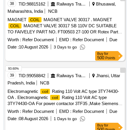
38
TID:
98815162
Railways Transport Services
Bhusawal,
Maharashtra, India
NCB
MAGNET
MAGNET VALVE 30317 . MAGNET
COIL
MAGNET VALVE 30317 SB 110V DC SUITABLE
COIL
TO FAIVELEY PART NO. FT00503 27-100 OR Rotex Part
No. 30317-R-10-SB suitable for Faiveley make EP unit in 3-
Worth :
Refer Document
EMD :
Refer Document
Due
Phase Memu rakes. [ Warr anty Period: 30 Months after the
Date :
10 August 2026
3 Days to go
date of delivery ] ]
Buy
for
500
Points
93.60%
39
TID:
99058842
Railways Transport Services
Jhansi, Uttar
Pradesh, India
NCB
Electromagnetic
Rating 110 Volt AC type 3TY74430-
coil
OA . Electromagnetic
Rating 110 Volt AC type
coil
3TY74430-OA For power contactor 3TF35 ,Make Siemens
or compatible make to sirmens. [ Warranty Period: 6 Months
Worth :
Refer Document
EMD :
Refer Document
Due
after the date of delivery ] ]
Date :
08 August 2026
1 Days to go
Buy
for
500
Points