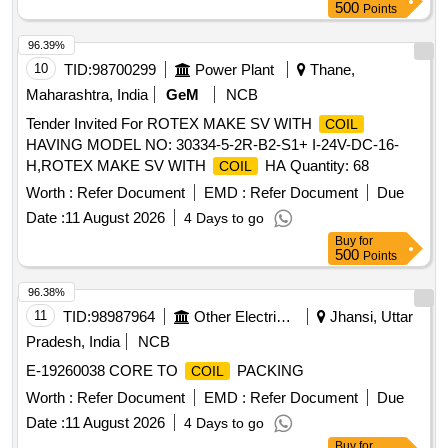
500
Points
96.39%
10
TID:
98700299
Power Plant
Thane,
Maharashtra, India
GeM
NCB
Tender Invited For ROTEX MAKE SV WITH
COIL
HAVING MODEL NO: 30334-5-2R-B2-S1+ I-24V-DC-16-
H,ROTEX MAKE SV WITH
HA Quantity: 68
COIL
Worth :
Refer Document
EMD :
Refer Document
Due
Date :
11 August 2026
4 Days to go
Buy
for
500
Points
96.38%
11
TID:
98987964
Other Electrical Products
Jhansi, Uttar
Pradesh, India
NCB
E-19260038 CORE TO
PACKING
COIL
Worth :
Refer Document
EMD :
Refer Document
Due
Date :
11 August 2026
4 Days to go
Buy
for