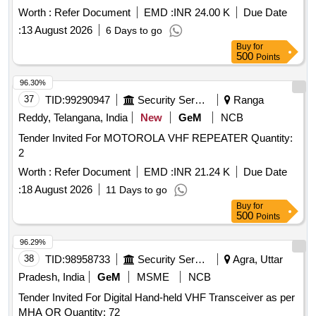
Worth :
Refer Document
EMD :
INR 24.00 K
Due Date
:
13 August 2026
6 Days to go
Buy
for
500
Points
96.30%
37
TID:
99290947
Security Services
Ranga
Reddy, Telangana, India
New
GeM
NCB
Tender Invited For MOTOROLA VHF REPEATER Quantity:
2
Worth :
Refer Document
EMD :
INR 21.24 K
Due Date
:
18 August 2026
11 Days to go
Buy
for
500
Points
96.29%
38
TID:
98958733
Security Services
Agra, Uttar
Pradesh, India
GeM
MSME
NCB
Tender Invited For Digital Hand-held VHF Transceiver as per
MHA QR Quantity: 72