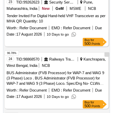
23
TID:
99262623
Security Services
Pune,
Maharashtra, India
New
GeM
MSME
NCB
Tender Invited For Digital Hand-held VHF Transceiver as per
MHA QR Quantity: 10
Worth :
Refer Document
EMD :
Refer Document
Due
Date :
17 August 2026
10 Days to go
Buy
for
500
Points
96.78%
24
TID:
98868570
Railways Transport Services
Kanchrapara,
West Bengal, India
NCB
BUS Administrator (FVB Processor) for WAP-7 and WAG 9
(3 Phase) Loco . BUS Administrator (FVB Processor) for
WAP-7 and WAG 9 (3 Phase) Loco. Spec/Drg No- CLWs
Specification No. CLW/ES/3/003 Alt- D & ABB ID No. 3EHL
Worth :
Refer Document
EMD :
Refer Document
Due
409300 R0001, Type - PPB626 B01 [ Warranty Period: 30
Date :
17 August 2026
10 Days to go
Months after the date of delivery ] [Quantity Tolerance (+/-): 5
Buy
for
%age , Item Category : Normal , Total PO value variation
500
Points
Permitt ed: Max 8 lacs ] ]