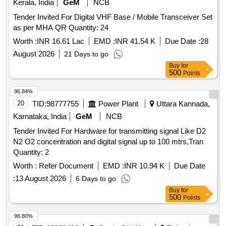
Kerala, India
GeM
NCB
Tender Invited For Digital VHF Base / Mobile Transceiver Set
as per MHA QR Quantity: 24
Worth :
INR 16.61 Lac
EMD :
INR 41.54 K
Due Date :
28
August 2026
21 Days to go
Buy
for
500
Points
96.84%
20
TID:
98777755
Power Plant
Uttara Kannada,
Karnataka, India
GeM
NCB
Tender Invited For Hardware for transmitting signal Like D2
N2 O2 concentration and digital signal up to 100 mtrs,Tran
Quantity: 2
Worth :
Refer Document
EMD :
INR 10.94 K
Due Date
:
13 August 2026
6 Days to go
Buy
for
500
Points
96.80%