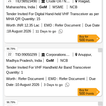
21
TID:
98923490
Crude Oil / Natural Gas / Mineral Fuels
Raigad,
Maharashtra, India
GeM
MSME
NCB
Tender Invited For Digital Hand-held VHF Transceiver as per
MHA QR Quantity: 15
Worth :
INR 12.35 Lac
EMD :
Refer Document
Due Date
:
18 August 2026
11 Days to go
Buy
for
500
Points
96.79%
22
TID:
99050299
Corporations/ Assoc/ Chambers/ Govt Agencies
Anuppur,
Madhya Pradesh, India
GeM
NCB
Tender Invited For VHF Handheld Air Band Transceiver
Quantity: 1
Worth :
Refer Document
EMD :
Refer Document
Due
Date :
10 August 2026
3 Days to go
Buy
for
500
Points
96.79%