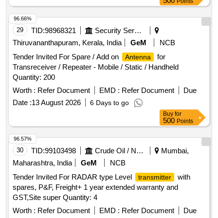
500
Points
96.66%
29
TID:
98968321
Security Services
Thiruvananthapuram, Kerala, India
GeM
NCB
Tender Invited For Spare / Add on
for
Antenna
Transreceiver / Repeater - Mobile / Static / Handheld
Quantity: 200
Worth :
Refer Document
EMD :
Refer Document
Due
Date :
13 August 2026
6 Days to go
Buy
for
500
Points
96.57%
30
TID:
99103498
Crude Oil / Natural Gas / Mineral Fuels
Mumbai,
Maharashtra, India
GeM
NCB
Tender Invited For RADAR type Level
with
transmitter
spares, P&F, Freight+ 1 year extended warranty and
GST,Site super Quantity: 4
Worth :
Refer Document
EMD :
Refer Document
Due