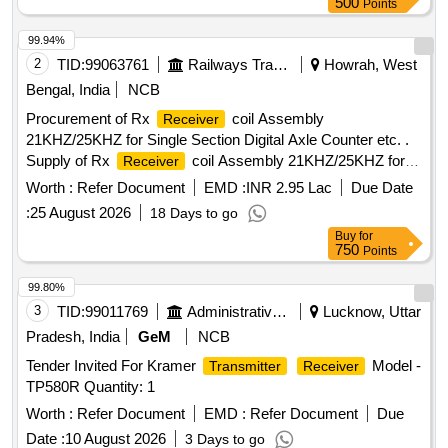
500
Points
99.94%
2
TID:
99063761
Railways Transport Services
Howrah, West
Bengal, India
NCB
Procurement of Rx
coil Assembly
Receiver
21KHZ/25KHZ for Single Section Digital Axle Counter etc. .
Supply of Rx
coil Assembly 21KHZ/25KHZ for
Receiver
Single Section Digital Axle Count er as per RDSO spec. No.
Worth :
Refer Document
EMD :
INR 2.95 Lac
Due Date
RDSO/SPN/177/2012 (Ver.3). Make: G.G.Tronics India Pvt.
:
25 August 2026
18 Days to go
Ltd. [ Warranty P eriod: 30 Months after the date of delivery ]
Buy
for
]
750
Points
99.80%
3
TID:
99011769
Administrative Offices
Lucknow, Uttar
Pradesh, India
GeM
NCB
Tender Invited For Kramer
Model -
Transmitter
Receiver
TP580R Quantity: 1
Worth :
Refer Document
EMD :
Refer Document
Due
Date :
10 August 2026
3 Days to go