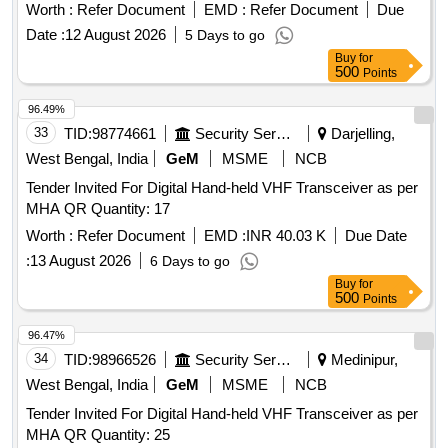
Worth :
Refer Document
EMD :
Refer Document
Due
Date :
12 August 2026
5 Days to go
Buy
for
500
Points
96.49%
33
TID:
98774661
Security Services
Darjelling,
West Bengal, India
GeM
MSME
NCB
Tender Invited For Digital Hand-held VHF Transceiver as per
MHA QR Quantity: 17
Worth :
Refer Document
EMD :
INR 40.03 K
Due Date
:
13 August 2026
6 Days to go
Buy
for
500
Points
96.47%
34
TID:
98966526
Security Services
Medinipur,
West Bengal, India
GeM
MSME
NCB
Tender Invited For Digital Hand-held VHF Transceiver as per
MHA QR Quantity: 25