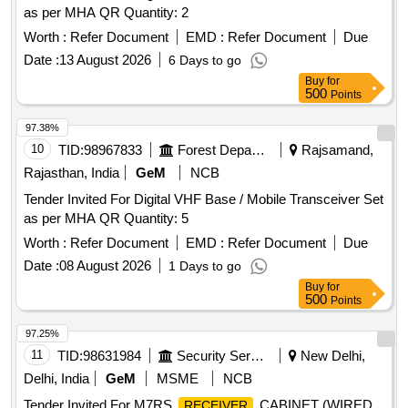
as per MHA QR Quantity: 2
Worth :
Refer Document
EMD :
Refer Document
Due
Date :
13 August 2026
6 Days to go
Buy
for
500
Points
97.38%
10
TID:
98967833
Forest Departments
Rajsamand,
Rajasthan, India
GeM
NCB
Tender Invited For Digital VHF Base / Mobile Transceiver Set
as per MHA QR Quantity: 5
Worth :
Refer Document
EMD :
Refer Document
Due
Date :
08 August 2026
1 Days to go
Buy
for
500
Points
97.25%
11
TID:
98631984
Security Services
New Delhi,
Delhi, India
GeM
MSME
NCB
Tender Invited For M7RS
CABINET (WIRED
RECEIVER