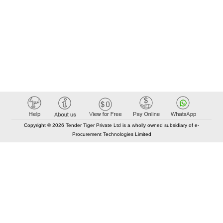
Copyright © 2026 Tender Tiger Private Ltd is a wholly owned subsidiary of e-
Procurement Technologies Limited
Elastic API took 00:00 millisec
AI took time 00:00.08 millisec