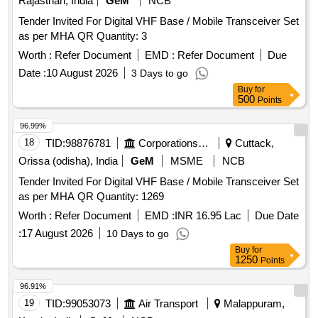
Rajasthan, India
GeM
NCB
Tender Invited For Digital VHF Base / Mobile Transceiver Set
as per MHA QR Quantity: 3
Worth :
Refer Document
EMD :
Refer Document
Due
Date :
10 August 2026
3 Days to go
Buy
for
500
Points
96.99%
18
TID:
98876781
Corporations/ Assoc/ Chambers/ Govt Agencies
Cuttack,
Orissa (odisha), India
GeM
MSME
NCB
Tender Invited For Digital VHF Base / Mobile Transceiver Set
as per MHA QR Quantity: 1269
Worth :
Refer Document
EMD :
INR 16.95 Lac
Due Date
:
17 August 2026
10 Days to go
Buy
for
1250
Points
96.91%
19
TID:
99053073
Air Transport
Malappuram,