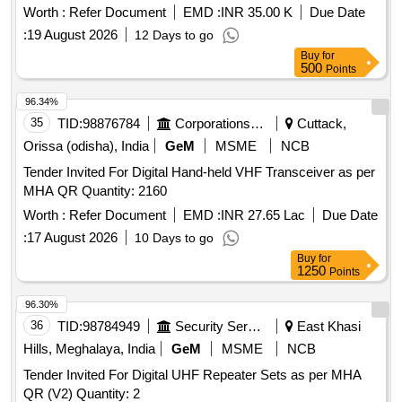
Worth :
Refer Document
EMD :
INR 35.00 K
Due Date
:
19 August 2026
12 Days to go
Buy
for
500
Points
96.34%
35
TID:
98876784
Corporations/ Assoc/ Chambers/ Govt Agencies
Cuttack,
Orissa (odisha), India
GeM
MSME
NCB
Tender Invited For Digital Hand-held VHF Transceiver as per
MHA QR Quantity: 2160
Worth :
Refer Document
EMD :
INR 27.65 Lac
Due Date
:
17 August 2026
10 Days to go
Buy
for
1250
Points
96.30%
36
TID:
98784949
Security Services
East Khasi
Hills, Meghalaya, India
GeM
MSME
NCB
Tender Invited For Digital UHF Repeater Sets as per MHA
QR (V2) Quantity: 2