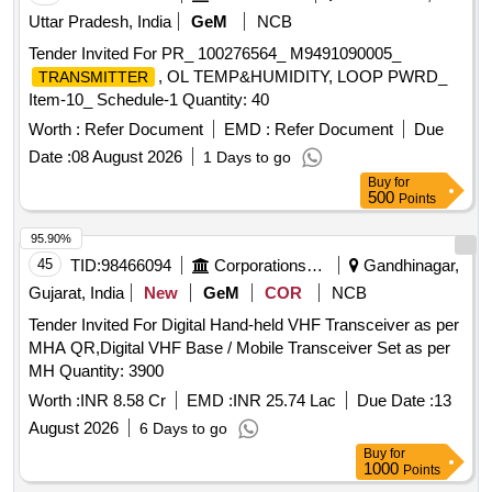
Uttar Pradesh, India
GeM
NCB
Tender Invited For PR_ 100276564_ M9491090005_
, OL TEMP&HUMIDITY, LOOP PWRD_
TRANSMITTER
Item-10_ Schedule-1 Quantity: 40
Worth :
Refer Document
EMD :
Refer Document
Due
Date :
08 August 2026
1 Days to go
Buy
for
500
Points
95.90%
45
TID:
98466094
Corporations/ Assoc/ Chambers/ Govt Agencies
Gandhinagar,
Gujarat, India
New
GeM
COR
NCB
Tender Invited For Digital Hand-held VHF Transceiver as per
MHA QR,Digital VHF Base / Mobile Transceiver Set as per
MH Quantity: 3900
Worth :
INR 8.58 Cr
EMD :
INR 25.74 Lac
Due Date :
13
August 2026
6 Days to go
Buy
for
1000
Points