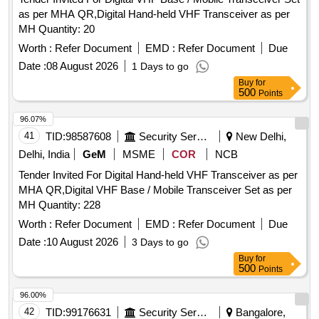
as per MHA QR,Digital Hand-held VHF Transceiver as per
MH Quantity: 20
Worth :
Refer Document
EMD :
Refer Document
Due
Date :
08 August 2026
1 Days to go
Buy
for
500
Points
96.07%
41
TID:
98587608
Security Services
New Delhi,
Delhi, India
GeM
MSME
COR
NCB
Tender Invited For Digital Hand-held VHF Transceiver as per
MHA QR,Digital VHF Base / Mobile Transceiver Set as per
MH Quantity: 228
Worth :
Refer Document
EMD :
Refer Document
Due
Date :
10 August 2026
3 Days to go
Buy
for
500
Points
96.00%
42
TID:
99176631
Security Services
Bangalore,