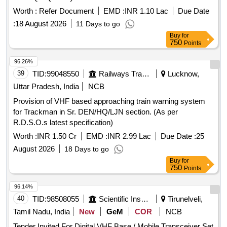
Worth :
Refer Document
EMD :
INR 1.10 Lac
Due Date
:
18 August 2026
11 Days to go
Buy
for
750
Points
96.26%
39
TID:
99048550
Railways Transport Services
Lucknow,
Uttar Pradesh, India
NCB
Provision of VHF based approaching train warning system
for Trackman in Sr. DEN/HQ/LJN section. (As per
R.D.S.O.s latest specification)
Worth :
INR 1.50 Cr
EMD :
INR 2.99 Lac
Due Date :
25
August 2026
18 Days to go
Buy
for
750
Points
96.14%
40
TID:
98508055
Scientific Instruments
Tirunelveli,
Tamil Nadu, India
New
GeM
COR
NCB
Tender Invited For Digital VHF Base / Mobile Transceiver Set