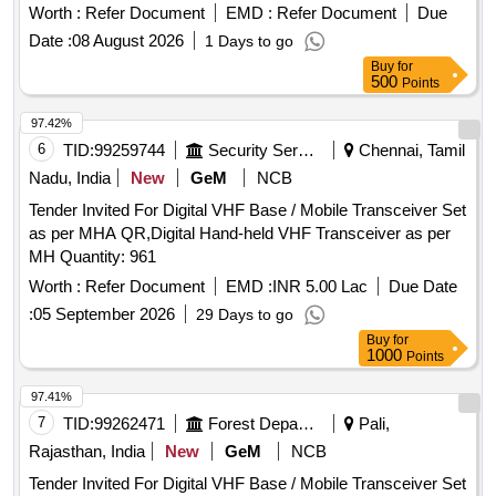
Worth :
Refer Document
EMD :
Refer Document
Due
Date :
08 August 2026
1 Days to go
Buy
for
500
Points
97.42%
6
TID:
99259744
Security Services
Chennai, Tamil
Nadu, India
New
GeM
NCB
Tender Invited For Digital VHF Base / Mobile Transceiver Set
as per MHA QR,Digital Hand-held VHF Transceiver as per
MH Quantity: 961
Worth :
Refer Document
EMD :
INR 5.00 Lac
Due Date
:
05 September 2026
29 Days to go
Buy
for
1000
Points
97.41%
7
TID:
99262471
Forest Departments
Pali,
Rajasthan, India
New
GeM
NCB
Tender Invited For Digital VHF Base / Mobile Transceiver Set