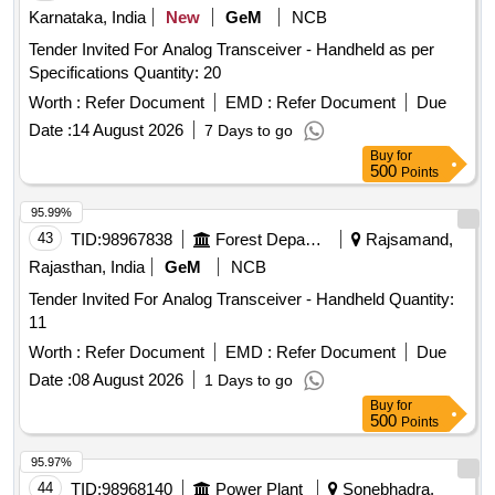
Karnataka, India
New
GeM
NCB
Tender Invited For Analog Transceiver - Handheld as per
Specifications Quantity: 20
Worth :
Refer Document
EMD :
Refer Document
Due
Date :
14 August 2026
7 Days to go
Buy
for
500
Points
95.99%
43
TID:
98967838
Forest Departments
Rajsamand,
Rajasthan, India
GeM
NCB
Tender Invited For Analog Transceiver - Handheld Quantity:
11
Worth :
Refer Document
EMD :
Refer Document
Due
Date :
08 August 2026
1 Days to go
Buy
for
500
Points
95.97%
44
TID:
98968140
Power Plant
Sonebhadra,