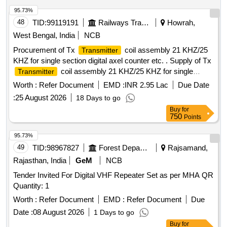
95.73%
48
TID:
99119191
Railways Transport Services
Howrah,
West Bengal, India
NCB
Procurement of Tx
coil assembly 21 KHZ/25
Transmitter
KHZ for single section digital axel counter etc. . Supply of Tx
coil assembly 21 KHZ/25 KHZ for single
Transmitter
section digital axel cou nter as per RDSO spec. No.
Worth :
Refer Document
EMD :
INR 2.95 Lac
Due Date
RDSO/SPN/177/2012(Ver. 3). Make: G.G.Tronics India Pvt.
:
25 August 2026
18 Days to go
Ltd. [ Warranty Period: 30 Months after the date of delivery ] ]
Buy
for
750
Points
95.73%
49
TID:
98967827
Forest Departments
Rajsamand,
Rajasthan, India
GeM
NCB
Tender Invited For Digital VHF Repeater Set as per MHA QR
Quantity: 1
Worth :
Refer Document
EMD :
Refer Document
Due
Date :
08 August 2026
1 Days to go
Buy
for