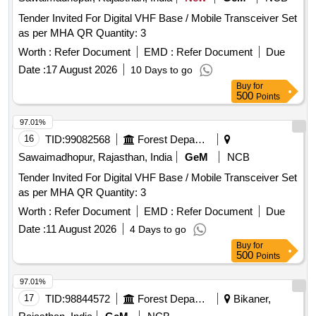
Tender Invited For Digital VHF Base / Mobile Transceiver Set
as per MHA QR Quantity: 3
Worth :
Refer Document
EMD :
Refer Document
Due
Date :
17 August 2026
10 Days to go
Buy
for
500
Points
97.01%
16
TID:
99082568
Forest Departments
Sawaimadhopur, Rajasthan, India
GeM
NCB
Tender Invited For Digital VHF Base / Mobile Transceiver Set
as per MHA QR Quantity: 3
Worth :
Refer Document
EMD :
Refer Document
Due
Date :
11 August 2026
4 Days to go
Buy
for
500
Points
97.01%
17
TID:
98844572
Forest Departments
Bikaner,