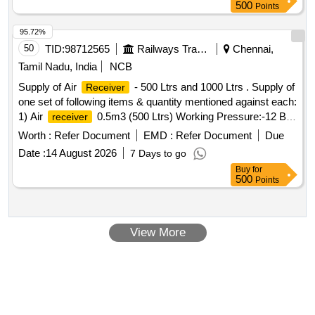
500
Points
95.72%
50
TID:
98712565
Railways Transport Services
Chennai,
Tamil Nadu, India
NCB
Supply of Air
- 500 Ltrs and 1000 Ltrs . Supply of
Receiver
one set of following items & quantity mentioned against each:
1) Air
0.5m3 (500 Ltrs) Working Pressure:-12 Bar
receiver
as per ASME std. IS 2062 Gr. B Dish End Thickness :- 6
Worth :
Refer Document
EMD :
Refer Document
Due
mm Shell Thickness :- 5 mm, Technical Specification as per
Date :
14 August 2026
7 Days to go
Annexure:- A, Make:- Komter/Altair/ Kirloskar/Elgi/CEC/Pa
Buy
for
rth/Ingersoll Rand, Quantity:- 5 Nos. 2) Air
1 m3
receiver
500
Points
(1000 Ltrs) Working Pressure:- 12 Bar as per ASME std. IS
2062 Gr. B Dish End Thickness :6 mm Shell Thickness :6
mm, Technical Specification as per Annexure-A
View More
,Make:komter/Altair/Kirloskar/Elgi /CEC/Parth/Ingersoll
Rand, Quantity:- 4 Nos. [ Warranty Perio d: 12 Months after
the date of delivery ] ]