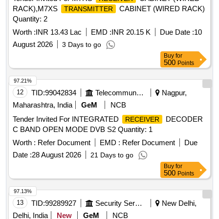
RACK),M7XS
CABINET (WIRED RACK)
TRANSMITTER
Quantity: 2
Worth :
INR 13.43 Lac
EMD :
INR 20.15 K
Due Date :
10
August 2026
3 Days to go
Buy
for
500
Points
97.21%
12
TID:
99042834
Telecommunication Services / Equipments
Nagpur,
Maharashtra, India
GeM
NCB
Tender Invited For INTEGRATED
DECODER
RECEIVER
C BAND OPEN MODE DVB S2 Quantity: 1
Worth :
Refer Document
EMD :
Refer Document
Due
Date :
28 August 2026
21 Days to go
Buy
for
500
Points
97.13%
13
TID:
99289927
Security Services
New Delhi,
Delhi, India
New
GeM
NCB