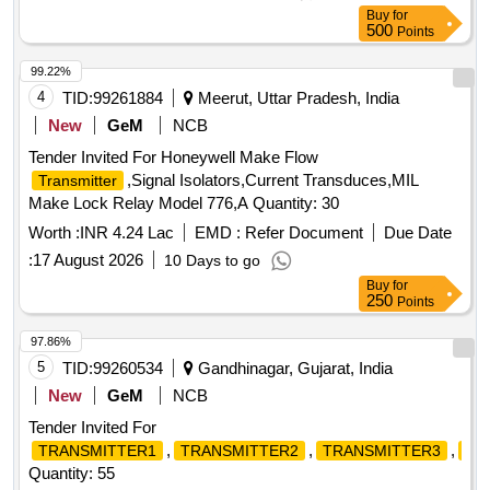
Buy
for
500
Points
99.22%
4
TID:
99261884
Meerut, Uttar Pradesh, India
New
GeM
NCB
Tender Invited For Honeywell Make Flow
,Signal Isolators,Current Transduces,MIL
Transmitter
Make Lock Relay Model 776,A Quantity: 30
Worth :
INR 4.24 Lac
EMD :
Refer Document
Due Date
:
17 August 2026
10 Days to go
Buy
for
250
Points
97.86%
5
TID:
99260534
Gandhinagar, Gujarat, India
New
GeM
NCB
Tender Invited For
,
,
,
TRANSMITTER1
TRANSMITTER2
TRANSMITTER3
TR
Quantity: 55