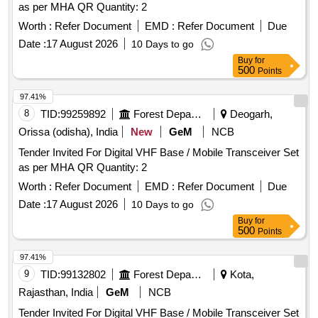
as per MHA QR Quantity: 2
Worth :
Refer Document
EMD :
Refer Document
Due
Date :
17 August 2026
10 Days to go
Buy
for
500
Points
97.41%
8
TID:
99259892
Forest Departments
Deogarh,
Orissa (odisha), India
New
GeM
NCB
Tender Invited For Digital VHF Base / Mobile Transceiver Set
as per MHA QR Quantity: 2
Worth :
Refer Document
EMD :
Refer Document
Due
Date :
17 August 2026
10 Days to go
Buy
for
500
Points
97.41%
9
TID:
99132802
Forest Departments
Kota,
Rajasthan, India
GeM
NCB
Tender Invited For Digital VHF Base / Mobile Transceiver Set