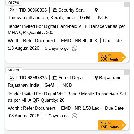
96.78%
25
TID:
98968336
Security Services
Thiruvananthapuram, Kerala, India
GeM
NCB
Tender Invited For Digital Hand-held VHF Transceiver as per
MHA QR Quantity: 200
Worth :
Refer Document
EMD :
INR 90.00 K
Due Date
:
13 August 2026
6 Days to go
Buy
for
500
Points
96.76%
26
TID:
98967835
Forest Departments
Rajsamand,
Rajasthan, India
GeM
NCB
Tender Invited For Digital VHF Base / Mobile Transceiver Set
as per MHA QR Quantity: 26
Worth :
Refer Document
EMD :
INR 1.50 Lac
Due Date
:
08 August 2026
1 Days to go
Buy
for
750
Points