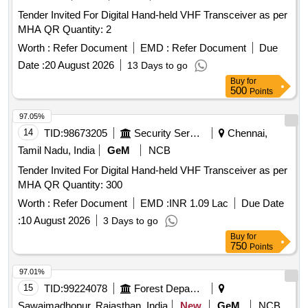
Tender Invited For Digital Hand-held VHF Transceiver as per
MHA QR Quantity: 2
Worth :
Refer Document
EMD :
Refer Document
Due
Date :
20 August 2026
13 Days to go
Buy
for
500
Points
97.05%
14
TID:
98673205
Security Services
Chennai,
Tamil Nadu, India
GeM
NCB
Tender Invited For Digital Hand-held VHF Transceiver as per
MHA QR Quantity: 300
Worth :
Refer Document
EMD :
INR 1.09 Lac
Due Date
:
10 August 2026
3 Days to go
Buy
for
750
Points
97.01%
15
TID:
99224078
Forest Departments
Sawaimadhopur, Rajasthan, India
New
GeM
NCB