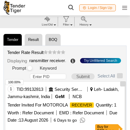
Login / Sign Up
Live/Old
Filter
History
Tender
Result
BOQ
Tender Rate Result
ransmitter receiver
.
Displaying
Try Unfiltered Search
Prompt
Keyword
Select All
Submit
100.00%
1
TID:
99132813
Security Services
Leh- Ladakh,
Jammu-kashmir, India
GeM
NCB
Tender Invited For MOTOROLA
Quantity: 1
RECEIVER
Worth :
Refer Document
EMD :
Refer Document
Due
Date :
13 August 2026
6 Days to go
Buy
for