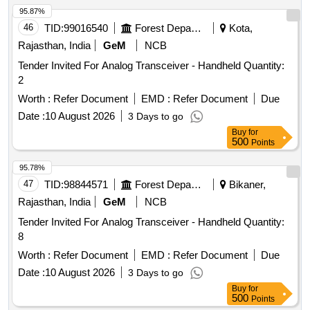
95.87%
46
TID:
99016540
Forest Departments
Kota,
Rajasthan, India
GeM
NCB
Tender Invited For Analog Transceiver - Handheld Quantity:
2
Worth :
Refer Document
EMD :
Refer Document
Due
Date :
10 August 2026
3 Days to go
Buy
for
500
Points
95.78%
47
TID:
98844571
Forest Departments
Bikaner,
Rajasthan, India
GeM
NCB
Tender Invited For Analog Transceiver - Handheld Quantity:
8
Worth :
Refer Document
EMD :
Refer Document
Due
Date :
10 August 2026
3 Days to go
Buy
for
500
Points