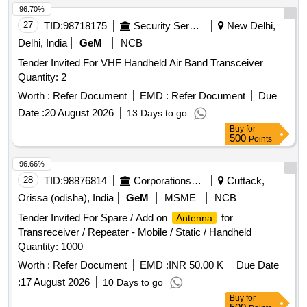
96.70%
27
TID:
98718175
Security Services
New Delhi,
Delhi, India
GeM
NCB
Tender Invited For VHF Handheld Air Band Transceiver
Quantity: 2
Worth :
Refer Document
EMD :
Refer Document
Due
Date :
20 August 2026
13 Days to go
Buy
for
500
Points
96.66%
28
TID:
98876814
Corporations/ Assoc/ Chambers/ Govt Agencies
Cuttack,
Orissa (odisha), India
GeM
MSME
NCB
Tender Invited For Spare / Add on
for
Antenna
Transreceiver / Repeater - Mobile / Static / Handheld
Quantity: 1000
Worth :
Refer Document
EMD :
INR 50.00 K
Due Date
:
17 August 2026
10 Days to go
Buy
for