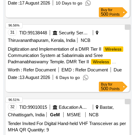
Date :
17 August 2026
10 Days to go
Buy
for
500
Points
96.56%
31
TID:
99138448
Security Services
Thiruvananthapuram, Kerala, India
NCB
Digitization and Implementation of a DMR Tier II
Wireless
Communication System at Sabarimala and Sree
Padmanabhaswamy Temple. DMR Tier II
Wireless
Communication System
Worth :
Refer Document
EMD :
Refer Document
Due
Date :
13 August 2026
6 Days to go
Buy
for
500
Points
96.51%
32
TID:
99010015
Education And Research Institute
Bastar,
Chhattisgarh, India
GeM
MSME
NCB
Tender Invited For Digital Hand-held VHF Transceiver as per
MHA QR Quantity: 9