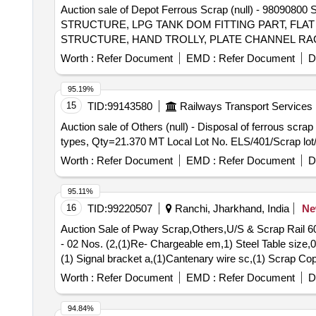
Auction sale of Depot Ferrous Scrap (null) - 
STRUCTURE, LPG TANK DOM FITTING PART, FLAT
STRUCTURE, HAND TROLLY, PLATE CHANNEL RAC
TROLLY, TANK, CABIN, TABLE STAND , TRAY, M S
Worth :
Refer Document
EMD :
Refer Document
D
DIFFERENT TYPE OF BOARDS,MS BOND PATTI, JA
TROLLY, DIP LORRIE, ANGLE, BEARER PLATE 
95.19%
CHANNEL, DATA LOGER, EMPTY BOX, PCS OF PI
15
TID:
99143580
Railways Transport Services
ATTACHMENT IF ANY. AND OTHER MS ITEMS AND
Auction sale of Others (null) - Disposal of ferrous scr
MATERIAL ALLOWED BEFORE DELIVERY FOR EAS
types, Qty=21.370 MT Local Lot No. ELS/401/Scrap lot
Worth :
Refer Document
EMD :
Refer Document
D
95.11%
16
TID:
99220507
Ranchi, Jharkhand, India
N
Auction Sale of Pway Scrap,Others,U/S & Scrap Rail
- 02 Nos. (2,(1)Re- Chargeable em,1) Steel Table size,0
(1) Signal bracket a,(1)Cantenary wire sc,(1) Scrap C
Scrap Batter,(1)Released Number P,Released Tr. mast
Worth :
Refer Document
EMD :
Refer Document
D
94.84%