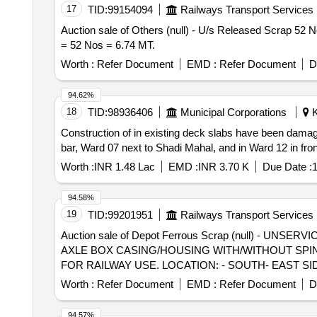
17
TID:
99154094
Railways Transport Services
Auction sale of Others (null) - U/s Released Scrap 52 Nos
= 52 Nos = 6.74 MT.
Worth :
Refer Document
EMD :
Refer Document
D
94.62%
18
TID:
98936406
Municipal Corporations
K
Construction of in existing deck slabs have been damag
bar, Ward 07 next to Shadi Mahal, and in Ward 12 in f
Worth :
INR 1.48 Lac
EMD :
INR 3.70 K
Due Date :
1
94.58%
19
TID:
99201951
Railways Transport Services
Auction sale of Depot Ferrous Scrap (null) -
AXLE BOX CASING/HOUSING WITH/WITHOUT SPIN
FOR RAILWAY USE. LOCATION: - SOUTH- EAST SI
ALLOCATION-20714208
Worth :
Refer Document
EMD :
Refer Document
D
94.57%