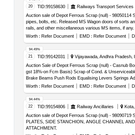
20
TID:
99158630
Railways Transport Services
Auction sale of Depot Ferrous Scrap (null) - 98050114 
pipes, bolts, etc. Released MS Wagon doors of sorts and
rails, and other miscellaneous various MS items, if any.
No.622606016
Worth :
Refer Document
EMD :
Refer Document
D
94.49%
21
TID:
99142031
Vijayawada, Andhra Pradesh, I
Auction Sale of Depot Ferrous Scrap (null) - Casnub B
gst 18%-on Fcm Basis) Scrap of Cond. & Unserviceable
Brake Beams Push Rods Equalising Levers Springs Ado
Frames and Bolsters and Bogies 6 Cuts to Loadable Size
Worth :
Refer Document
EMD :
Refer Document
D
Found During Cutting / Loading / Delivery Shall Be Retu
Sequence as Mentioned in the Lot Description and No De
94.44%
22
TID:
99154806
Railway Ancillaries
Kota,
Auction sale of Depot Ferrous Scrap (null) - 
PLATES, SIDE STANCHION, ANGLE CHANNEL AND
ATTACHMENT.