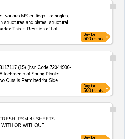
, various MS cuttings like angles,
 structures and plates, structural
arks: This is Revision of Lot
Buy
for
500
Points
 98117117 (15) (hsn Code 72044900-
Attachments of Spring Planks
 Cuts is Permitted for Side
Buy
for
s/ Corten Steel & Non-ferrous Items
500
Points
haser Has to Clear the Lots in the
tted While Taking Delivery )
OF FRESH IRSM-44 SHEETS
S WITH OR WITHOUT
Buy
for