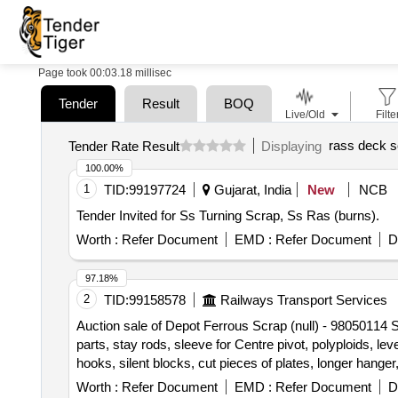
Page took 00:03.18 millisec
Tender
Result
BOQ
Live/Old
Filte
rass deck s
Tender Rate Result
Displaying
100.00%
1
TID:
99197724
Gujarat, India
New
NCB
Tender Invited for Ss Turning Scrap, Ss Ras (burns).
Worth :
Refer Document
EMD :
Refer Document
D
97.18%
2
TID:
99158578
Railways Transport Services
Auction sale of Depot Ferrous Scrap (null) - 98050114 S
parts, stay rods, sleeve for Centre pivot, polyploids, le
hooks, silent blocks, cut pieces of plates, longer hanger
vertical lever, suspension levers, compressor spares, t
Worth :
Refer Document
EMD :
Refer Document
D