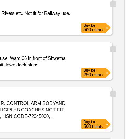
Rivets etc. Not fit for Railway use.
Buy
for
500
Points
use, Ward 06 in front of Shwetha
tti town deck slabs
Buy
for
250
Points
UNGER, CONTROL ARM BODYAND
 ICF/LHB COACHES.NOT FIT
, HSN CODE-72045000,
Buy
for
500
Points