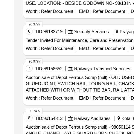
USE. LOCATION: - BESIDE GODOWN NO- 98/13 IN 
Note:1) Delivery on Actual Weighment basis Only. 2)If 
purchaser.3) Segregation Not Permitted. Location :
Worth :
Refer Document
EMD :
Refer Document
D
96.37%
6
TID:
99182719
Security Services
Prayagr
Worth :
Refer Document
EMD :
Refer Document
D
95.97%
7
TID:
99158652
Railways Transport Services
Auction sale of Depot Ferrous Scrap (null) - O
GLUED JOINT, SWITCH RAIL, TOUNG RAIL, CHACK
ATTACHED WITH OR WITHOUT TIE BAR, RAIL AT
ALLOWED) THE ABOVE MATERIAL IS CONSISTIN
Worth :
Refer Document
EMD :
Refer Document
D
INFORMATIVE, NOT TO CLAIM). (LOCATION- SCR
95.74%
8
TID:
99154813
Railway Ancillaries
Kota, 
Auction sale of Depot Ferrous Scrap (null) -
ANGLE, CHANEL, AXLE GUARD HORN CHECK, PCH