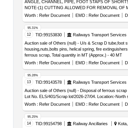
ANGLE, CHANNEL, PIPE, FOOT STAPS OF SHORT
NOTE-(1) CUTTING ALLOWED FOR REMOVAL OF M.S
SHEETS PLATES, ANGLE, CHANNEL ETC. NOT TO
Worth :
Refer Document
EMD :
Refer Document
D
95.31%
12
TID:
99153830
Railways Transport Services
Auction sale of Others (null) - U/s & Scrap D tube,foot 
housing,nuts,bolts pins, helical spring, fire extinguishe
ferrous scrap, Total quantity in MT (Approx.) - 40 MT
Worth :
Refer Document
EMD :
Refer Document
D
95.28%
13
TID:
99143578
Railways Transport Services
Auction sale of Others (null) - Disposal of ferrous sc
Lot No. ELS/401/Scrap lot/2026-27/04. Location:-Nort
Worth :
Refer Document
EMD :
Refer Document
D
95.25%
14
TID:
99154798
Railway Ancillaries
Kota,