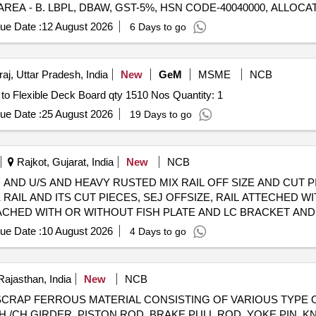
AREA - B. LBPL, DBAW, GST-5%, HSN CODE-40040000, ALLOCA
any SS/Non-Ferrous items found during Loading /Delivery shall be Ret
FERROUS YARD BIN NO :- D-3.
ue Date :
12 August 2026
6 Days to go
aj, Uttar Pradesh, India
New
GeM
MSME
NCB
Tender Invited For Maintenance, Care and Preservation to Flexible Deck Board qty 1510 Nos Quantity: 1
ue Date :
25 August 2026
19 Days to go
Rajkot, Gujarat, India
New
NCB
LD USED AND U/S AND HEAVY RUSTED MIX RAIL OFF SIZE AND CU
 RAIL AND ITS CUT PIECES, SEJ OFFSIZE, RAIL ATTECHED WI
TACHED WITH OR WITHOUT FISH PLATE AND LC BRACKET AND
G OF APPROX 19% CORROSION, DUST AND OTHER(THE APPR
ue Date :
10 August 2026
4 Days to go
AP YARD) MODE OF DELIVERY- BY WEIGHT
Rajasthan, India
New
NCB
 98050114 SCRAP FERROUS MATERIAL CONSISTING OF VARIOUS 
 /CH GIRDER, PISTON ROD, BRAKE PULL ROD, YOKE PIN, K