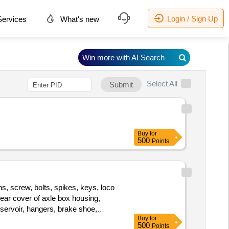
Login / Sign Up
ervices
What's new
Win more with AI Search
Select All
Submit
Buy
for
500
Points
s, screw, bolts, spikes, keys, loco
 rear cover of axle box housing,
eservoir, hangers, brake shoe,
Buy
for
bearings, spares of break valve,
500
Points