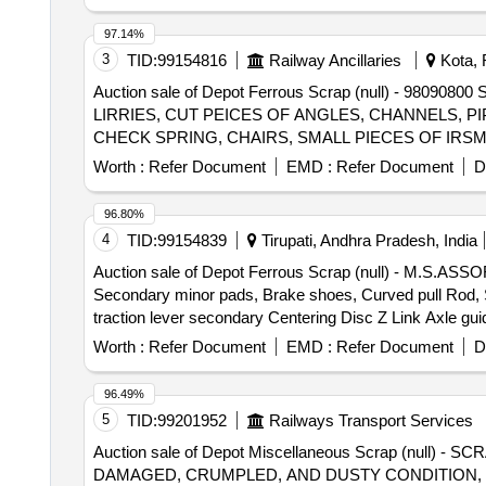
trolley wheels, clamps, BMBC parts, pump shafts, impelle
brake liner, thrust bearing, spring, yoke, block hangers,
97.14%
beam, protective tubes, and other P-way fittings, plate,
3
TID:
99154816
Railway Ancillaries
Kota, 
broken pcs. of bearings, inner and outer race of bearing
Auction sale of Depot Ferrous Scrap (null) - 
reservoir tank, tension device parts, fan armatures, chai
LIRRIES, CUT PEICES OF ANGLES, CHANNELS, PIP
hose coupling support, silent blocks, cut pieces of plat
CHECK SPRING, CHAIRS, SMALL PIECES OF IRS
worshop and other related misc. C and W loco items, p-w
DOOR HINGE, DOOR HINGE FOOT, HAND BRAKE WH
broken and damaged, etc.
Worth :
Refer Document
EMD :
Refer Document
D
FRAME AND OTHER WAGON COMPONENTS AND OTH
SHEET PLATE NOT TO BE DELIVERED. (2) CUTTI
96.80%
4
TID:
99154839
Tirupati, Andhra Pradesh, India
Auction sale of Depot Ferrous Scrap (null) - M.S.A
Secondary minor pads, Brake shoes, Curved pull Rod, Swi
traction lever secondary Centering Disc Z Link Axle gui
moulds,Eq.stays, Support Device R/F carrier plates,
Worth :
Refer Document
EMD :
Refer Document
D
HEADS, DIFF. TYPES OF BRAKE HANGERS AND LEVERS,
Plate,Supporting Device, C.P.B Bracket with control Rese
96.49%
bolster, CENTRE PIVOTS, brake beam support brackets,
5
TID:
99201952
Railways Transport Services
Brake, LHB Bearing components, Collars, Bolt & Nuts
Auction sale of Depot Miscellaneous Scrap (nu
MS AVM pads, Backlash compensation device with Elasto
DAMAGED, CRUMPLED, AND DUSTY CONDITION, P
without attachments of rubber, fiber, nylon bushes 