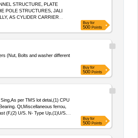
CHANNEL STRUCTURE, PLATE
HE POLE STRUCTURES, JALI
LLY, AS CYLIDER CARRIER
Buy
for
YE ROD, HAVY SOLE WAR,
500
Points
 C GATE, BOOMS ,PWI PUSH
F WAGON COMPONENTS
S. WITH OR WITHOUT
TING AND COLLECTION OF
rs (Nut, Bolts and washer different
Buy
for
500
Points
ing,As per TMS lot detai,(1) CPU
 Bearing. Qt,Miscellaneous ferrou,
st (F,(2) U/S. N- Type Up,(1)U/S.
Buy
for
,Potential Transforme
500
Points