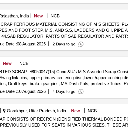
rs, tension device parts, fan armatures, dash pots, collars, loco she
 slides, locking rods, sheat, parts of point machine, A B cover, break 
 screw, CP top/bottom, pu pad, knuckle, narrow/wide jaw adapter, brake
Rajasthan, India
New
NCB
s, spares of break valve, trolley wheels, clamps, yoke cutting, nuts,
98090800 SCRAP FERROUS MATERIAL CONSISTING OF M S SHEETS,
n sling, rev. center, gear with or without attachment, hooks, spares of 
ES AND FOOT STEP, M.S. AND S.S. LADDERS AND G.I. PIPE AN
es, MS sheets, angles, girder , etc., fasteners such as bolts, nuts, a
M 44,SAB REGULATOR, PARTS OF SAB REGULATOR AND PART
ay, and OHE, etc., with or without minor attachment of NF, CS, CI, pl
EEL, TMT BAR, PUSH ROD,M.S. ROUNDS, MAIN PULL ROD, N
ue Date :
08 August 2026
2 Days to go
ER FERROUS ITEMS IF ANY. WITH OR WITHOUT ATTACHMENT
NG ALLOWED BEFORE DELIVERY IF REQUIRED.
New
NCB
SSORTED SCRAP -98050047(15) Cond.&U/s M S Assorted Scrap Consi
ng link pins, upper primary centering disc,lower /upper centring dis
des, Draft keys, brake gear pins, MS Dash Pots, protective Tubes, Ro
 Silent bush supporting device F/R plate, Hanger blocks, BSS Pi
ue Date :
10 August 2026
4 Days to go
 D V components, MS Collars,Long bolts, DM Rings, Retaining
rvoir,M 16 Bolts and cotters ,split pins, wearing plates, M S pipes, s
 Safety wire rope pieces, rod pieces, BMBC Barrels, and connectin
Gorakhpur, Uttar Pradesh, India
New
NCB
,Control Reservoir & Common Pipe Bracket Components, MS cam shaf
ll) - SCRAP CONSISTS OF RECRON (DENSIFIED THERMAL BONDED
mer pads, Anti roll bars, Brake controllers,Oil pumps & filters,MS 
REVIOUSLY USED FOR SEATS IN VARIOUS SIZES. THESE A
and other similar Carriage and MEMU items . HSN CODE: 72044900 G