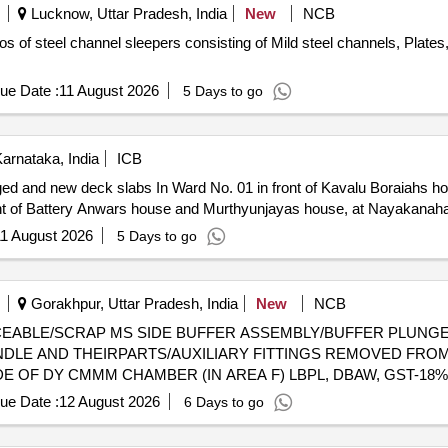
Lucknow, Uttar Pradesh, India
New
NCB
 of steel channel sleepers consisting of Mild steel channels, Plates, 
ue Date :
11 August 2026
5 Days to go
arnataka, India
ICB
ed and new deck slabs In Ward No. 01 in front of Kavalu Boraiahs ho
ront of Battery Anwars house and Murthyunjayas house, at Nayakanaha
1 August 2026
5 Days to go
Gorakhpur, Uttar Pradesh, India
New
NCB
 UNSERVICEABLE/SCRAP MS SIDE BUFFER ASSEMBLY/BUFFER PL
DLE AND THEIRPARTS/AUXILIARY FITTINGS REMOVED FROM
DE OF DY CMMM CHAMBER (IN AREA F) LBPL, DBAW, GST-18%
ue Date :
12 August 2026
6 Days to go