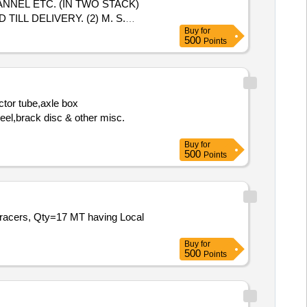
NNEL ETC. (IN TWO STACK)
LL DELIVERY. (2) M. S.
Buy
for
500
Points
ctor tube,axle box
heel,brack disc & other misc.
Buy
for
500
Points
d racers, Qty=17 MT having Local
Buy
for
500
Points