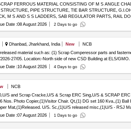
98090800 SCRAP FERROUS MATERIAL CONSISTING OF M S ANGLE 
 STRUCTURE, PIPE STRUCTURE, TIE BAR STRUCTURE, G.I.O
K, M S AND S S LADDERS, SAB REGULATOR PARTS, RAIL DO
 ROD, ATTACHED RAIL PIECES, GIRDER, FLAT BAR, ,SIGNAL E
ue Date :
08 August 2026
2 Days to go
LLI GATE, SARIYA, HOUSE DOOR, TRUSS GUTTER VALLEY, L
TMC MACHINE BRAKE SHOE HEAD, CHAIRS, VARIOUS TYPE O
PE FRAMES,SIGNAL, M S AND S S LADDERS SORTS AND SIZE
Dhanbad, Jharkhand, India
New
NCB
 MINER ATTACHMENT OF NON-FERROUS IF ANY. NOTE: CUT
ap released material such as: (1) Scrap Comperessor parts and fasterne
Y LOADING.
/2026-27/05. Location:-North side of new CSD Building at ELS/GMO.
ue Date :
10 August 2026
4 Days to go
ew
NCB
 60,U/S and Scrap Cracke,U/S & Scrap ERC Sing,U/S & SCRAP ERC S
6 Nos. Photo Copier,(1)Visitor Chair. Qt,(1) DG set 160 Kva.,(1) Ball
opper Mat,(1)Released. U/S. Sc,(1)U/S released misc,(1)U/S - RSJ Ma
, P,MCC Channel ,Out tri,Rel. & U/S 40 AH 2V,MISC. FERROUS, Pote
ue Date :
07 August 2026
1 Days to go