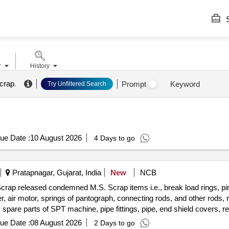
S
r
History
crap
.
Prompt
Keyword
Try Unfiltered Search
ue Date :
10 August 2026
4 Days to go
Pratapnagar, Gujarat, India
New
NCB
crap released condemned M.S. Scrap items i.e., break load rings, pin
ver, air motor, springs of pantograph, connecting rods, and other rods,
, spare parts of SPT machine, pipe fittings, pipe, end shield covers, r
ension rods bushes, broken pcs. of bearings, inner and outer race of 
ue Date :
08 August 2026
2 Days to go