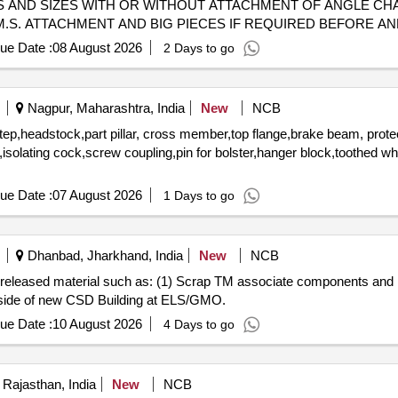
S AND SIZES WITH OR WITHOUT ATTACHMENT OF ANGLE CHA
. ATTACHMENT AND BIG PIECES IF REQUIRED BEFORE AND TI
 BE DELIVERED.
ue Date :
08 August 2026
2 Days to go
Nagpur, Maharashtra, India
New
NCB
step,headstock,part pillar, cross member,top flange,brake beam, prote
rs,isolating cock,screw coupling,pin for bolster,hanger block,toothed w
ue Date :
07 August 2026
1 Days to go
Dhanbad, Jharkhand, India
New
NCB
rap released material such as: (1) Scrap TM associate components an
h side of new CSD Building at ELS/GMO.
ue Date :
10 August 2026
4 Days to go
 Rajasthan, India
New
NCB