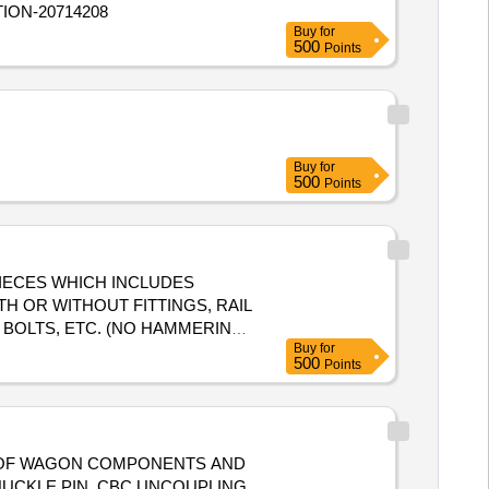
TION-20714208
urned to the railways by the
Buy
for
500
Points
Buy
for
500
Points
T PIECES WHICH INCLUDES
TH OR WITHOUT FITTINGS, RAIL
 BOLTS, ETC. (NO HAMMERING
Buy
for
OXIMATION IS ONLY FOR
500
Points
TYPE OF WAGON COMPONENTS AND
NUCKLE PIN, CBC UNCOUPLING