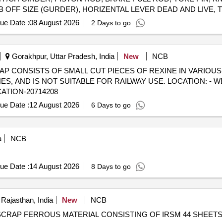
OFF SIZE (GURDER), HORIZENTAL LEVER DEAD AND LIVE, TI
OD, PISTON ROD, SAB CONTROL ROD, M.S.ROUND, M. S. ROD
ue Date :
08 August 2026
2 Days to go
PIVOT PIN ,BK CONNECTING LINK, TOP LINER FOR CC PAD 
 VARIOUS SIZE, MAXIMUM QUANTITY OF SIDE BEARER PLATE (
ENT OF ASSEMBLY ETC. WITH OR WITHOUT ATTACHMENT 
Gorakhpur, Uttar Pradesh, India
New
NCB
) - SCRAP CONSISTS OF SMALL CUT PIECES OF REXINE IN VARIOU
 AND IS NOT SUITABLE FOR RAILWAY USE. LOCATION: - W
CATION-20714208
ue Date :
12 August 2026
6 Days to go
a
NCB
ue Date :
14 August 2026
8 Days to go
Rajasthan, India
New
NCB
8090719 SCRAP FERROUS MATERIAL CONSISTING OF IRSM 44 SHEE