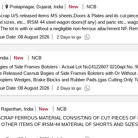
Pratapnagar, Gujarat, India
New
NCB
Scrap U/S released items MS sheets,Doors & Plates and its cut pieces
 sizes, etc., IRSM 44 steel wagon doors(if any) and partc etc., wagon
 The lot is with or without a negligible non-ferrous attachment NF. Rem
ue Date :
08 August 2026
2 Days to go
ndia
New
NCB
ogies of Side Frames Bolsters : Actual Lot No14122607 0210apl No.
 Released Casnub Bogies of Side Frames Bolsters with Or Without 
pters Wedges, Brake Blocks and Rubber Pads.(gas Cutting Only Two
 for Lorry). Location Road No.1 (image Attached) (note: 1. If Any S
ue Date :
08 August 2026
2 Days to go
rn to the Railways By the Purchaser 2. in Case of Clubbed Lots, Purc
viation is Accepted. 3. No Picking and Choosing of Material is Permi
 Rajasthan, India
New
NCB
98090719 SCRAP FERROUS MATERIAL CONSISTING OF CUT PIECES 
 OTHER ITEMS OF IRSM-44 MATERIAL OF SHORTS AND SIZE