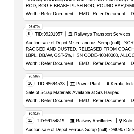
ROD, BOGIE BRAKE PUSH ROD, ROUND BAR,ISMB 
BEARER LINER PLATE, DRAFT LINK, TARE TIE R
Worth :
Refer Document
EMD :
Refer Document
D
SUPPORT PLATE, SHACKLE, M.S.PLATE, CENTRE 
SUPPORT, FLAT,BEARING PLATE, M.S. PLATE OF
95.67%
CONNECTION ROD WITH OR WITHOUT ATTACHM
9
TID:
99201957
Railways Transport Services
IF ANY SHORTS AND SIZES.
Auction sale of Depot Miscellaneous Scrap (null
RAGGED AND DUSTED, RELEASED FROM COACHES,
LBPL, DBAW, GST-5%, HSN CODE-40040000, ALLO
Worth :
Refer Document
EMD :
Refer Document
D
95.58%
10
TID:
98694533
Power Plant
Kerala, Indi
Sale of Scrap Materials Available at Srs Haripad
Worth :
Refer Document
EMD :
Refer Document
D
95.51%
11
TID:
99154819
Railway Ancillaries
Kota, 
Auction sale of Depot Ferrous Scrap (null) - 9