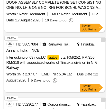
DOOR ASSEMBLY COMPLETE (ONE SET CONSISTING
ONE NO. LH & ONE NO. RH) FOR BCNHL WAGONS AS
PER RDSO DRG. NO. WD-10068-S-16, ALT-1, (ITEM No 1
Worth :
Refer Document
EMD :
Refer Document
Due
TO 7) & WD-10068-S-17, ALT-1 (ITEM NO. 1 TO 8).
Date :
17 August 2026
10 Days to go
MATERIAL & SPECIFICATION : AS PER DRAWING. . SET
Buy
for
OF RDSO DESIGN MS SINGLE PIECE SLIDING DOOR
500
Points
ASSEMBLY COMPLETE (ONE SET CON SISTING ONE
NO. LH & ONE NO. RH) FOR BCNHL WAGONS AS PER
93.60%
RDSO DRG. NO. WD-10068-S-16, ALT-1, (ITEM No 1 TO
36
TID:
98697004
Railways Transport Services
Tinsukia,
7) & WD-10068-S-17, ALT-1 (ITEM NO. 1 TO 8). MATERIAL
Assam, India
NCB
& SPECIFICATION : AS PER DRAWI NG. [ Warranty
Interlocking of 03 nos.LC
viz. RM/252, RM/255,
gates
Period: 30 Months after the date of delivery ] [Quantity
RM/318 with associated works of Tinsukia division in N.F.
Tolerance (+/-): 5 %age , Item Category : Normal , Total PO
Railway
value variation Permitted: Max 8 lacs ] ]
Worth :
INR 2.97 Cr
EMD :
INR 5.94 Lac
Due Date :
12
August 2026
5 Days to go
Buy
for
750
Points
93.60%
37
TID:
99236177
Corporations/ Assoc/ Chambers/ Govt Agencies
Faizabad,