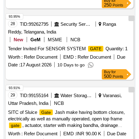
Buy
for
, Shivli
, Health Centre Barrier Type6 Turning,
gate
Gate
250
Points
New RA Tower
, Air strip Entry
, Academic
Gate
Gate
area
1,2,3,4,5,6 New
Near FN Annexe IWD
Gate
Gate
93.95%
Turning IIT K
28
TID:
99262795
Security Services
Ranga
Reddy, Telangana, India
New
GeM
MSME
NCB
Tender Invited For SENSOR SYSTEM
Quantity: 1
GATE
Worth :
Refer Document
EMD :
Refer Document
Due
Date :
17 August 2026
10 Days to go
Buy
for
500
Points
93.91%
29
TID:
99155164
Water Storage And Supply
Varanasi,
Uttar Pradesh, India
NCB
SITC of Sluice
Jash make having bottom closure,
Gate
electrically as well as manually operated, open top frame
, actuator, starter with making bandha, drainage
gate
arrangement, flow diversion etc. at 140 MLD Chaukaghat
Worth :
Refer Document
EMD :
INR 90.00 K
Due Date
MPS, Varanasi