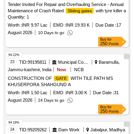
Tender Invited For Repair and Overhauling Service - Annual
Maintenance of Crash Rated
with tyre killer a
Sliding gates
Quantity: 1
Worth :
INR 9.97 Lac
EMD :
INR 19.93 K
Due Date :
17
August 2026
10 Days to go
Buy
for
250
Points
94.22%
23
TID:
99195811
Municipal Corporations
Baramulla,
Jammu-kashmir, India
New
NCB
CONSTRUCTION OF
WITH TILE PATH MS
GATE
KHUSERPORA SHAHGUND A
Worth :
INR 1.50 Lac
EMD :
INR 3.00 K
Due Date :
31
August 2026
24 Days to go
Buy
for
250
Points
94.18%
24
TID:
99209262
Dam Work
Jabalpur, Madhya