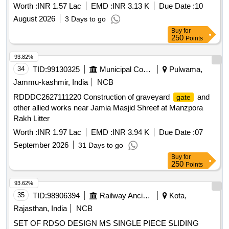
Worth :
INR 1.57 Lac
EMD :
INR 3.13 K
Due Date :
10
August 2026
3 Days to go
Buy
for
250
Points
93.82%
34
TID:
99130325
Municipal Corporations
Pulwama,
Jammu-kashmir, India
NCB
RDDDC2627111220 Construction of graveyard
and
gate
other allied works near Jamia Masjid Shreef at Manzpora
Rakh Litter
Worth :
INR 1.97 Lac
EMD :
INR 3.94 K
Due Date :
07
September 2026
31 Days to go
Buy
for
250
Points
93.62%
35
TID:
98906394
Railway Ancillaries
Kota,
Rajasthan, India
NCB
SET OF RDSO DESIGN MS SINGLE PIECE SLIDING