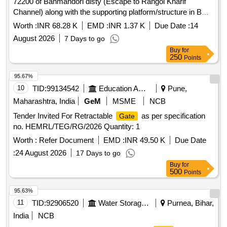
72200 of Banmandori disty (Escape to Rangoi Kharif
Channel) along with the supporting platform/structure in BWS
Mechanical Sub Division, Sirsa on urgent basis
Worth :
INR 68.28 K
EMD :
INR 1.37 K
Due Date :
14
August 2026
7 Days to go
Buy
for
250
Points
95.67%
10
TID:
99134542
Education And Research Institute
Pune,
Maharashtra, India
GeM
MSME
NCB
Tender Invited For Retractable
as per specification
Gate
no. HEMRL/TEG/RG/2026 Quantity: 1
Worth :
Refer Document
EMD :
INR 49.50 K
Due Date
:
24 August 2026
17 Days to go
Buy
for
500
Points
95.63%
11
TID:
92906520
Water Storage And Supply
Purnea, Bihar,
India
NCB