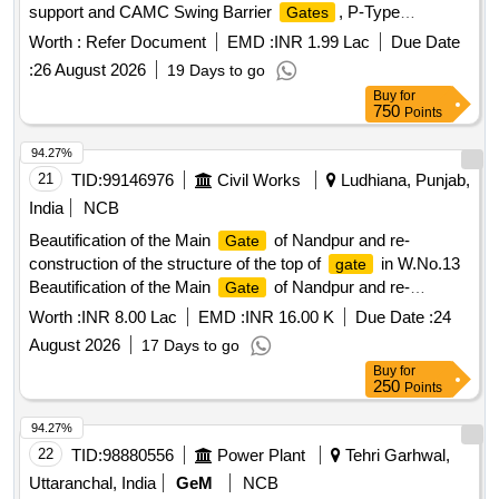
support and CAMC Swing Barrier
, P-Type
Gates
, Face Recognition Terminals, Network
Gates
Worth :
Refer Document
EMD :
INR 1.99 Lac
Due Date
Infrastructure, Glass and Stainless-Steel Barricading, UPS
:
26 August 2026
19 Days to go
System
Buy
for
750
Points
94.27%
21
TID:
99146976
Civil Works
Ludhiana, Punjab,
India
NCB
Beautification of the Main
of Nandpur and re-
Gate
construction of the structure of the top of
in W.No.13
gate
Beautification of the Main
of Nandpur and re-
Gate
construction of the structure of the top of
in W.No.13
gate
Worth :
INR 8.00 Lac
EMD :
INR 16.00 K
Due Date :
24
August 2026
17 Days to go
Buy
for
250
Points
94.27%
22
TID:
98880556
Power Plant
Tehri Garhwal,
Uttaranchal, India
GeM
NCB