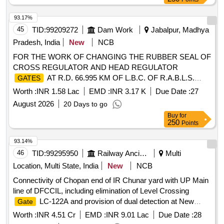
93.17%
45
TID:
99209272
Dam Work
Jabalpur, Madhya
Pradesh, India
New
NCB
FOR THE WORK OF CHANGING THE RUBBER SEAL OF
CROSS REGULATOR AND HEAD REGULATOR
AT R.D. 66.995 KM OF L.B.C. OF R.A.B.L.S.
GATES
PROJECT.
Worth :
INR 1.58 Lac
EMD :
INR 3.17 K
Due Date :
27
August 2026
20 Days to go
Buy
for
250
Points
93.14%
46
TID:
99295950
Railway Ancillaries
Multi
Location, Multi State, India
New
NCB
Connectivity of Chopan end of IR Chunar yard with UP Main
line of DFCCIL, including elimination of Level Crossing
LC-122A and provision of dual detection at New
Gate
Dagmagpur yard of DFCCIL under Jurisdiction of CGM DDU
Worth :
INR 4.51 Cr
EMD :
INR 9.01 Lac
Due Date :
28
unit