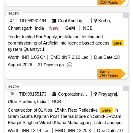
250
Points
94.81%
17
TID:
99261464
Coal And Lignite
Korba,
Chhattisgarh, India
New
GeM
NCB
Tender Invited For Supply, installation, testing and
commissioning of Artificial Intelligence based access
gate
system Quantity: 1
Worth :
INR 1.05 Cr
EMD :
INR 2.10 Lac
Due Date :
28
August 2026
21 Days to go
Buy
for
750
Points
94.79%
18
TID:
99155173
Corporations/ Assoc/ Chambers/ Govt Agencies
Prayagraj,
Uttar Pradesh, India
NCB
Construction of 01 Nos. 15Mtr. Reto Reflective
in
Gate
Gram Sabha Khjuran Post Thema Mode on Sahid-E-Azam
Bhagat Singh in Vikash Khand Maharajganj District Jaunpur
Worth :
INR 12.14 Lac
EMD :
INR 12.20 K
Due Date :
10