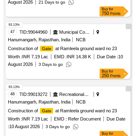
August 2026
21 Days to go
Buy
for
750
Points
93.13%
47
TID:
99044960
Municipal Corporations
Hanumangarh, Rajasthan, India
NCB
Construction of
at Ramleela ground ward no 23
Gate
Worth :
INR 7.19 Lac
EMD :
INR 14.38 K
Due Date :
10
August 2026
3 Days to go
Buy
for
250
Points
93.13%
48
TID:
99019272
Recreational Services
Hanumangarh, Rajasthan, India
NCB
Construction of
at Ramleela ground ward no 23
Gate
Worth :
INR 7.19 Lac
EMD :
Refer Document
Due Date
:
10 August 2026
3 Days to go
Buy
for