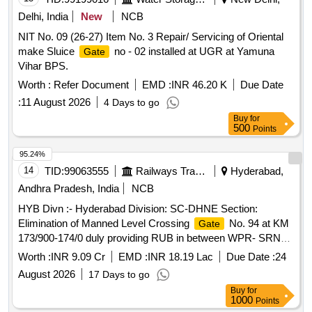
Delhi, India
New
NCB
NIT No. 09 (26-27) Item No. 3 Repair/ Servicing of Oriental
make Sluice
no - 02 installed at UGR at Yamuna
Gate
Vihar BPS.
Worth :
Refer Document
EMD :
INR 46.20 K
Due Date
:
11 August 2026
4 Days to go
Buy
for
500
Points
95.24%
14
TID:
99063555
Railways Transport Services
Hyderabad,
Andhra Pradesh, India
NCB
HYB Divn :- Hyderabad Division: SC-DHNE Section:
Elimination of Manned Level Crossing
No. 94 at KM
Gate
173/900-174/0 duly providing RUB in between WPR- SRNR
Stations
Worth :
INR 9.09 Cr
EMD :
INR 18.19 Lac
Due Date :
24
August 2026
17 Days to go
Buy
for
1000
Points