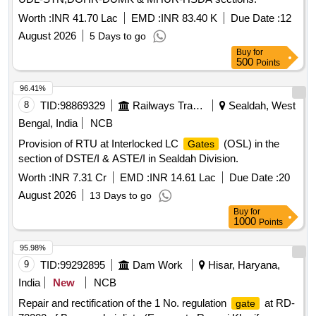
Worth :
INR 41.70 Lac
EMD :
INR 83.40 K
Due Date :
12
August 2026
5 Days to go
Buy
for
500
Points
96.41%
8
TID:
98869329
Railways Transport Services
Sealdah, West
Bengal, India
NCB
Provision of RTU at Interlocked LC
(OSL) in the
Gates
section of DSTE/I & ASTE/I in Sealdah Division.
Worth :
INR 7.31 Cr
EMD :
INR 14.61 Lac
Due Date :
20
August 2026
13 Days to go
Buy
for
1000
Points
95.98%
9
TID:
99292895
Dam Work
Hisar, Haryana,
India
New
NCB
Repair and rectification of the 1 No. regulation
at RD-
gate