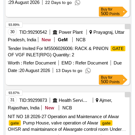
:
29 August 2026
22 Days to go
Buy
for
500
Points
93.89%
30
TID:
99290542
Power Plant
Prayagraj, Uttar
Pradesh, India
New
GeM
NCB
Tender Invited For M5506026006: RACK & PINION
GATE
OF VGF INLET(RPG) Quantity: 2
Worth :
Refer Document
EMD :
Refer Document
Due
Date :
20 August 2026
13 Days to go
Buy
for
500
Points
93.87%
31
TID:
99299873
Health Services/equipments
Ajmer,
Rajasthan, India
New
NCB
NIT NO 18 2026-27 Operation and Maintenance of Alwar
Pump House, valve operation of Alwar
gate
gate
OHSR and maintainance of Alwargate control room Under