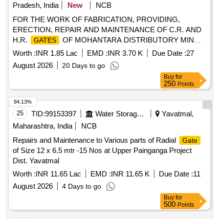
Pradesh, India
New
NCB
FOR THE WORK OF FABRICATION, PROVIDING,
ERECTION, REPAIR AND MAINTENANCE OF C.R. AND
H.R.
OF MOHANTARA DISTRIBUTORY MINOR
GATES
CANAL AT R.D. 0.00 KM. TO 6.15 KM.. OF L.B.C.,
Worth :
INR 1.85 Lac
EMD :
INR 3.70 K
Due Date :
27
R.A.B.L.S PROJECT.
August 2026
20 Days to go
Buy
for
250
Points
94.13%
25
TID:
99153397
Water Storage And Supply
Yavatmal,
Maharashtra, India
NCB
Repairs and Maintenance to Various parts of Radial
Gate
of Size 12 x 6.5 mtr -15 Nos at Upper Painganga Project
Dist. Yavatmal
Worth :
INR 11.65 Lac
EMD :
INR 11.65 K
Due Date :
11
August 2026
4 Days to go
Buy
for
500
Points