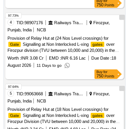
Buy
for
750
Points
97.73%
4
TID:
98907176
Railways Transport Services
Firozpur,
Punjab, India
NCB
Provision of Relay Hut at (24 Nos Level crossings) for
Signalling at Non Interlocked L-xing
over
Gate
gates
Firozpur division (TVU between 10,000 and 20,000) in the
jurisdiction of Sr.DEN-III/FZR as per Type Plan No. NRHQ
Worth :
INR 3.08 Cr
EMD :
INR 6.16 Lac
Due Date :
18
Plan No. 0- 97/2017/R1
August 2026
11 Days to go
Buy
for
750
Points
97.64%
5
TID:
99063668
Railways Transport Services
Firozpur,
Punjab, India
NCB
Provision of Relay Hut at (18 Nos Level crossings) for
Signalling at Non Interlocked L-xing
over
Gate
gates
Firozpur Division (TVU between 10,000 and 20,000) in the
jurisdiction of DEN-HQ/FZR as per Type Plan No. NRHQ