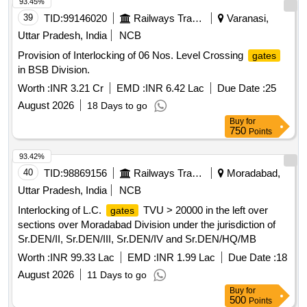
centralized NVR located in the Data Centre. The access
93.45%
control and boom barrier system shall operate over the
39
TID:
99146020
Railways Transport Services
Varanasi,
existing optical fiber network laid between the Data Centre
Uttar Pradesh, India
NCB
and the Main
. Boom Barrier, Pole for UHF Reader,
Gate
Provision of Interlocking of 06 Nos. Level Crossing
gates
UHF Tag Reader, UHF Controller, UHF Tags, Turnstile, IP
in BSB Division.
Camera for Turnstile Integration, 43-inch Touch Screen
Kiosk, ANPR Camera for Main
, 16 Channel NVR, 8
Worth :
INR 3.21 Cr
EMD :
INR 6.42 Lac
Gate
Due Date :
25
Port POE, Cat 6 Cable, All in one Server, UPS 10 kV A
August 2026
18 Days to go
including batteries with 1 hour backup, Integrated Software
Buy
for
for Boom Barrier and Visitor Management
750
Points
93.42%
40
TID:
98869156
Railways Transport Services
Moradabad,
Uttar Pradesh, India
NCB
Interlocking of L.C.
TVU > 20000 in the left over
gates
sections over Moradabad Division under the jurisdiction of
Sr.DEN/II, Sr.DEN/III, Sr.DEN/IV and Sr.DEN/HQ/MB
Worth :
INR 99.33 Lac
EMD :
INR 1.99 Lac
Due Date :
18
August 2026
11 Days to go
Buy
for
500
Points