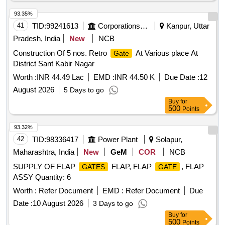
93.35%
41
TID:
99241613
Corporations/ Assoc/ Chambers/ Govt Agencies
Kanpur, Uttar
Pradesh, India
New
NCB
Construction Of 5 nos. Retro
At Various place At
Gate
District Sant Kabir Nagar
Worth :
INR 44.49 Lac
EMD :
INR 44.50 K
Due Date :
12
August 2026
5 Days to go
Buy
for
500
Points
93.32%
42
TID:
98336417
Power Plant
Solapur,
Maharashtra, India
New
GeM
COR
NCB
SUPPLY OF FLAP
FLAP, FLAP
, FLAP
GATES
GATE
ASSY Quantity: 6
Worth :
Refer Document
EMD :
Refer Document
Due
Date :
10 August 2026
3 Days to go
Buy
for
500
Points