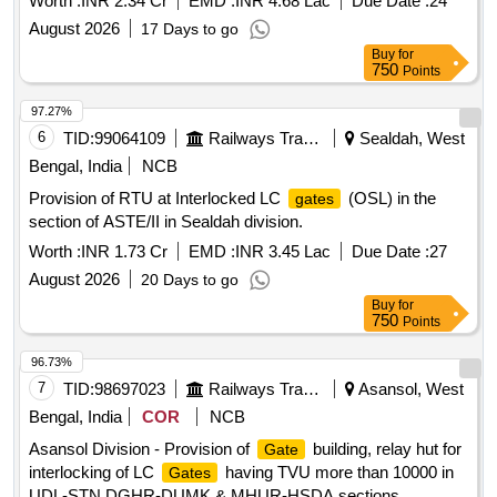
Worth :
INR 2.34 Cr
EMD :
INR 4.68 Lac
Due Date :
24
Plan No. 0- 97/2017/R1.
August 2026
17 Days to go
Buy
for
750
Points
97.27%
6
TID:
99064109
Railways Transport Services
Sealdah, West
Bengal, India
NCB
Provision of RTU at Interlocked LC
(OSL) in the
gates
section of ASTE/II in Sealdah division.
Worth :
INR 1.73 Cr
EMD :
INR 3.45 Lac
Due Date :
27
August 2026
20 Days to go
Buy
for
750
Points
96.73%
7
TID:
98697023
Railways Transport Services
Asansol, West
Bengal, India
COR
NCB
Asansol Division - Provision of
building, relay hut for
Gate
interlocking of LC
having TVU more than 10000 in
Gates
UDL-STN,DGHR-DUMK & MHUR-HSDA sections.