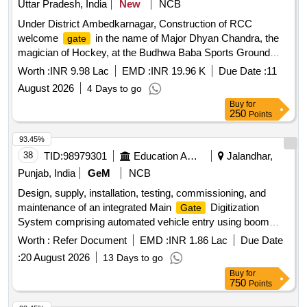
Uttar Pradesh, India
New
NCB
Under District Ambedkarnagar, Construction of RCC
welcome
in the name of Major Dhyan Chandra, the
gate
magician of Hockey, at the Budhwa Baba Sports Ground
located near Jai Budhwa Baba Dham Heedi Pakdiya on the
Worth :
INR 9.98 Lac
EMD :
INR 19.96 K
Due Date :
11
road from Heidi Pakdiya, Lot No 13. RCC welcome
,
gate
August 2026
4 Days to go
cement, fine sand, stone ballast, coarse sand, stone grit,
Buy
for
M.S. or iron work, M 150 class brick, black granite, LED
250
Points
street light fitting, cable, M.S. sign board
93.45%
38
TID:
98979301
Education And Research Institute
Jalandhar,
Punjab, India
GeM
NCB
Design, supply, installation, testing, commissioning, and
maintenance of an integrated Main
Digitization
Gate
System comprising automated vehicle entry using boom
barriers and ANPR/UHF tags, pedestrian entry using IP
Worth :
Refer Document
EMD :
INR 1.86 Lac
Due Date
cameras and turnstiles with face recognition, ANPR-based
:
20 August 2026
13 Days to go
vehicle identification, visitor management, centralized control
Buy
for
through an All-in-One server, and continuous live video
750
Points
recording of all IP cameras and ANPR cameras on