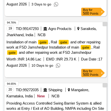
August 2026
3 Days to go
Buy
for
500
Points
94.76%
19
TID:
99147293
Agro Products
Saraikela,
Jharkhand, India
NCB
Installation of main
, Rail
and other repairing
gate
gate
work at FSD Jamshedpur Installation of main
, Rail
gate
and other repairing work at FSD Jamshedpur
gate
Worth :
INR 14.86 Lac
EMD :
INR 29.73 K
Due Date :
17
August 2026
10 Days to go
Buy
for
500
Points
94.65%
20
TID:
99272035
Shipping
Mangalore,
Karnataka, India
New
NCB
Providing Access Controlled Swing Barrier System & allied
works at Entry / Exit of AO Building, NMPA including On Site