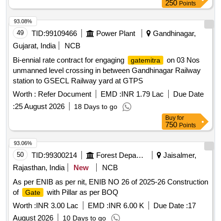
250
Points
93.08%
49
TID:
99109466
Power Plant
Gandhinagar,
Gujarat, India
NCB
Bi-ennial rate contract for engaging
on 03 Nos
gatemitra
unmanned level crossing in between Gandhinagar Railway
station to GSECL Railway yard at GTPS
Worth :
Refer Document
EMD :
INR 1.79 Lac
Due Date
:
25 August 2026
18 Days to go
Buy
for
750
Points
93.06%
50
TID:
99300214
Forest Departments
Jaisalmer,
Rajasthan, India
New
NCB
As per ENIB as per nit, ENIB NO 26 of 2025-26 Construction
of
with Pillar as per BOQ
Gate
Worth :
INR 3.00 Lac
EMD :
INR 6.00 K
Due Date :
17
August 2026
10 Days to go