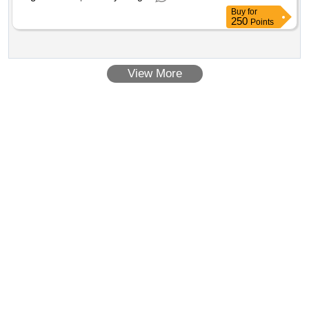
Buy
for
250
Points
View More