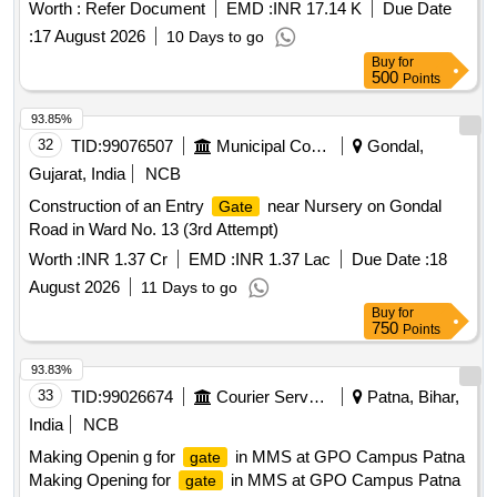
City Division VI Ajmer.
Worth :
Refer Document
EMD :
INR 17.14 K
Due Date
:
17 August 2026
10 Days to go
Buy
for
500
Points
93.85%
32
TID:
99076507
Municipal Corporations
Gondal,
Gujarat, India
NCB
Construction of an Entry
near Nursery on Gondal
Gate
Road in Ward No. 13 (3rd Attempt)
Worth :
INR 1.37 Cr
EMD :
INR 1.37 Lac
Due Date :
18
August 2026
11 Days to go
Buy
for
750
Points
93.83%
33
TID:
99026674
Courier Services
Patna, Bihar,
India
NCB
Making Openin g for
in MMS at GPO Campus Patna
gate
Making Opening for
in MMS at GPO Campus Patna
gate