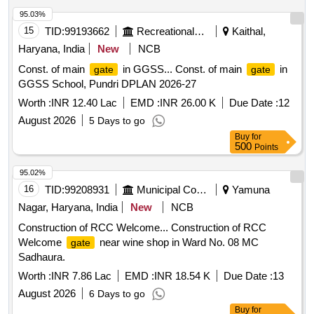
95.03%
15
TID:
99193662
Recreational Services
Kaithal,
Haryana, India
New
NCB
Const. of main
in GGSS... Const. of main
in
gate
gate
GGSS School, Pundri DPLAN 2026-27
Worth :
INR 12.40 Lac
EMD :
INR 26.00 K
Due Date :
12
August 2026
5 Days to go
Buy
for
500
Points
95.02%
16
TID:
99208931
Municipal Corporations
Yamuna
Nagar, Haryana, India
New
NCB
Construction of RCC Welcome... Construction of RCC
Welcome
near wine shop in Ward No. 08 MC
gate
Sadhaura.
Worth :
INR 7.86 Lac
EMD :
INR 18.54 K
Due Date :
13
August 2026
6 Days to go
Buy
for