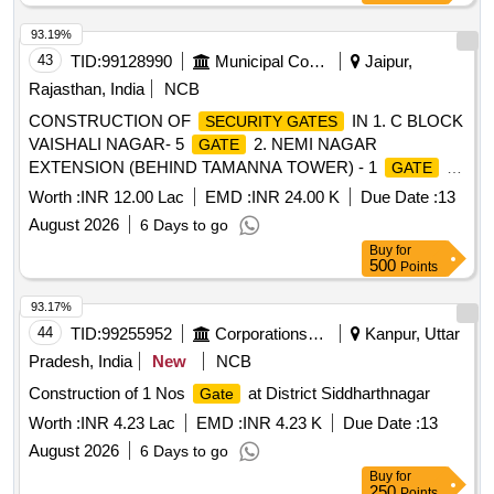
93.19%
43
TID:
99128990
Municipal Corporations
Jaipur,
Rajasthan, India
NCB
CONSTRUCTION OF
IN 1. C BLOCK
SECURITY GATES
VAISHALI NAGAR- 5
2. NEMI NAGAR
GATE
EXTENSION (BEHIND TAMANNA TOWER) - 1
3.
GATE
VINOBA BHAVE NAGAR - 1
4. KHANJACHI KI
GATE
Worth :
INR 12.00 Lac
EMD :
INR 24.00 K
Due Date :
13
KOTHI - 1
.
GATE
August 2026
6 Days to go
Buy
for
500
Points
93.17%
44
TID:
99255952
Corporations/ Assoc/ Chambers/ Govt Agencies
Kanpur, Uttar
Pradesh, India
New
NCB
Construction of 1 Nos
at District Siddharthnagar
Gate
Worth :
INR 4.23 Lac
EMD :
INR 4.23 K
Due Date :
13
August 2026
6 Days to go
Buy
for
250
Points