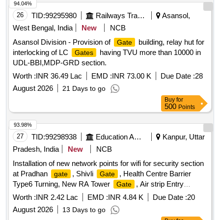
94.04%
26
TID:
99295980
Railways Transport Services
Asansol,
West Bengal, India
New
NCB
Asansol Division - Provision of
building, relay hut for
Gate
interlocking of LC
having TVU more than 10000 in
Gates
UDL-BBI,MDP-GRD section.
Worth :
INR 36.49 Lac
EMD :
INR 73.00 K
Due Date :
28
August 2026
21 Days to go
Buy
for
500
Points
93.98%
27
TID:
99298938
Education And Research Institute
Kanpur, Uttar
Pradesh, India
New
NCB
Installation of new network points for wifi for security section
at Pradhan
, Shivli
, Health Centre Barrier
gate
Gate
Type6 Turning, New RA Tower
, Air strip Entry
Gate
, Academic area
1,2,3,4,5,6 New
Gate
Gate
Gate
Worth :
INR 2.42 Lac
EMD :
INR 4.84 K
Due Date :
20
Near FN Annexe IWD Turning IIT K Installation of new
August 2026
13 Days to go
network points for wifi for security section at Pradhan