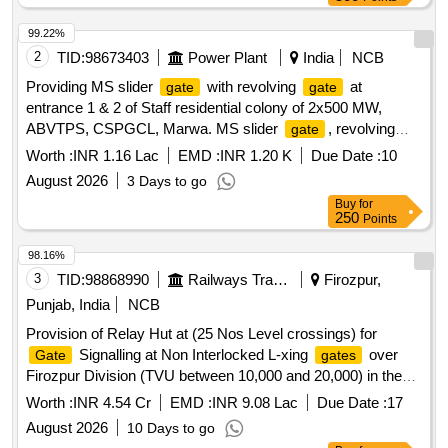
99.22%
2
TID:
98673403
Power Plant
India
NCB
Providing MS slider
with revolving
at
gate
gate
entrance 1 & 2 of Staff residential colony of 2x500 MW,
ABVTPS, CSPGCL, Marwa. MS slider
, revolving
gate
gate
Worth :
INR 1.16 Lac
EMD :
INR 1.20 K
Due Date :
10
August 2026
3 Days to go
Buy
for
250
Points
98.16%
3
TID:
98868990
Railways Transport Services
Firozpur,
Punjab, India
NCB
Provision of Relay Hut at (25 Nos Level crossings) for
Signalling at Non Interlocked L-xing
over
Gate
gates
Firozpur Division (TVU between 10,000 and 20,000) in the
jurisdiction of Sr.DEN-III/FZR as per Type Plan No.
Worth :
INR 4.54 Cr
EMD :
INR 9.08 Lac
Due Date :
17
HQ/01/02-2017/R-1
August 2026
10 Days to go