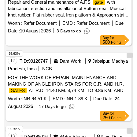
Repair and General maintenance of A.F.S
with
gate
fabrication, erection and installation of Bottom seal, Musical
knot rubber, Flat rubber seal, Iron platform & Approach stair
at various embankments under Irrigation Mechanical
Worth :
Refer Document
EMD :
Refer Document
Due
Division Purnea before flood 2026. A.F.S
, Ambulance
gate
Date :
10 August 2026
3 Days to go
Buy
for
500
Points
95.63%
12
TID:
99126747
Dam Work
Jabalpur, Madhya
Pradesh, India
NCB
FOR THE WORK OF REPAIR, MAINTENANCE AND
MAKING OF ANGLE IRON STAIRS FOR C.R. AND H.R.
AT R.D. 14.40 KM. 9,74 KM. TO 9.86 KM. AND
GATES
12.12 KM OF L.B.C. OF R.A.B.L.S. PROJECT.
Worth :
INR 94.51 K
EMD :
INR 1.89 K
Due Date :
24
August 2026
17 Days to go
Buy
for
250
Points
95.32%
13
TID:
99199016
Water Storage And Supply
New Delhi,