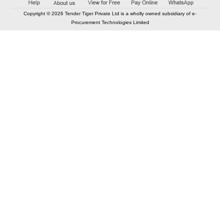
Copyright © 2026 Tender Tiger Private Ltd is a wholly owned subsidiary of e-
Procurement Technologies Limited
Elastic API took 00:01 millisec
AI took time 00:00.78 millisec
CONTACT US