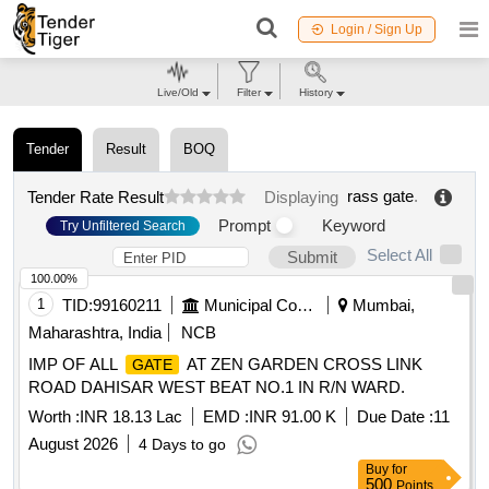
Login / Sign Up
Live/Old
Filter
History
Tender
Result
BOQ
rass gate
.
Tender Rate Result
Displaying
Prompt
Keyword
Try Unfiltered Search
Select All
Submit
100.00%
1
TID:
99160211
Municipal Corporations
Mumbai,
Maharashtra, India
NCB
IMP OF ALL
AT ZEN GARDEN CROSS LINK
GATE
ROAD DAHISAR WEST BEAT NO.1 IN R/N WARD.
Worth :
INR 18.13 Lac
EMD :
INR 91.00 K
Due Date :
11
August 2026
4 Days to go
Buy
for
500
Points