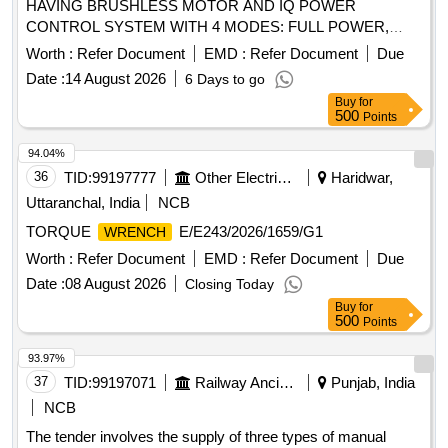
HAVING BRUSHLESS MOTOR AND IQ POWER
CONTROL SYSTEM WITH 4 MODES: FULL POWER,
HALF POWER,
TIGHT AND HAND TIGHT.
WRENCH
Worth :
Refer Document
EMD :
Refer Document
Due
SPECIFICATION: FREE SPEED-0 TO 2450RPM, MAX.
Date :
14 August 2026
6 Days to go
TORQUE- 1000FT-LB, NUT BUSTING TORQUE1500 FT-
Buy
for
LB, WEIGHT INCL. BATTERY- 3.5KG APPROX, ALONG
500
Points
WITH 5Ah/20V BATTERIES-02 NOS & 01 CHARGER.
SUPPLY ALONG WITH 3/4 INCH SQ. DRIVE ALLEN
94.04%
IMPACT SOCKET-SIZE:8MM, 10MM, 14MM & 20MM.
36
TID:
99197777
Other Electrical Products
Haridwar,
MAKE-INGERSOLL RAND OR AEG OR RYOBE OR
Uttaranchal, India
NCB
RIDGID OR MILWAUKEE OR DEWALT OR BOSCH OR
TORQUE
E/E243/2026/1659/G1
WRENCH
MAKITA . 3/4 inch SQ. DRIVE CORDLESS IMPACT
HAVING BRUSHLESS MOTOR AND IQ
Worth :
WRENCH
Refer Document
EMD :
Refer Document
Due
POWER CONTROL SYSTEM WITH 4 MODES: FULL
Date :
08 August 2026
Closing Today
POWER, HALF POWER,
TIGHT AND HAND
WRENCH
Buy
for
TIGHT. SPECIFIC ATION: FREE SPEED-0 TO 2450RPM,
500
Points
MAX. TORQUE- 1000FT-LB, NUT BUSTING
93.97%
TORQUE1500 FT-LB, WEIGHT INCL. BATTERY-3.5KG
37
TID:
99197071
Railway Ancillaries
Punjab, India
APPROX, ALONG WITH 5Ah/20V BATTERIES-02 NOS &
01 CHARGER. SUPPLY ALONG W ITH 3/4 INCH SQ.
NCB
DRIVE ALLEN IMPACT SOCKET-SIZE:8MM, 10MM,
The tender involves the supply of three types of manual
14MM & 20MM. MAKE-INGERSOLL RAND OR AEG OR