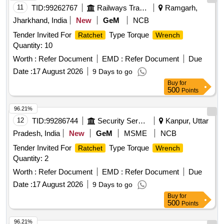
11
TID:
99262767
Railways Transport Services
Ramgarh,
Jharkhand, India
New
GeM
NCB
Tender Invited For
Type Torque
Ratchet
Wrench
Quantity: 10
Worth :
Refer Document
EMD :
Refer Document
Due
Date :
17 August 2026
9 Days to go
Buy
for
500
Points
96.21%
12
TID:
99286744
Security Services
Kanpur, Uttar
Pradesh, India
New
GeM
MSME
NCB
Tender Invited For
Type Torque
Ratchet
Wrench
Quantity: 2
Worth :
Refer Document
EMD :
Refer Document
Due
Date :
17 August 2026
9 Days to go
Buy
for
500
Points
96.21%