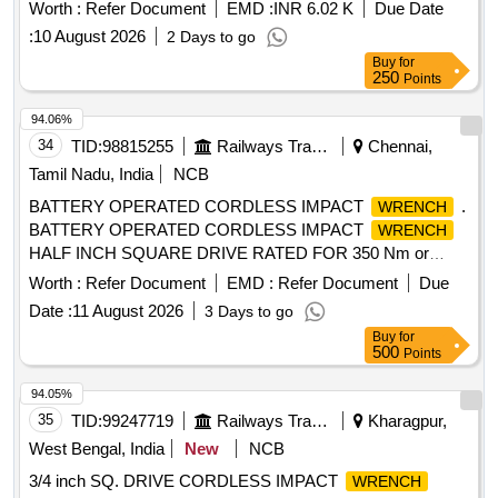
41mm socket and a sl edge hammer, specifically intended
Worth :
Refer Document
EMD :
INR 6.02 K
Due Date
for use with High Performance Rail Clamps during
:
10 August 2026
2 Days to go
installation. Dial Type Torque
, Socket 41mm, Sl
Wrench
Buy
for
edge Hammer
250
Points
94.06%
34
TID:
98815255
Railways Transport Services
Chennai,
Tamil Nadu, India
NCB
BATTERY OPERATED CORDLESS IMPACT
.
WRENCH
BATTERY OPERATED CORDLESS IMPACT
WRENCH
HALF INCH SQUARE DRIVE RATED FOR 350 Nm or
MORE WITH TOOL BOX ALONG WITH 02 NUMBERS OF
Worth :
Refer Document
EMD :
Refer Document
Due
18V BATTERY AND CHARGER, TO MODEL: DTW
Date :
11 August 2026
3 Days to go
190FX7 OF MAKITA OR EQUIVALENT MODEL AS PER
Buy
for
ANNEXURE ATTACHED. ACCEPTABLE MAKE:- BOSCH/
500
Points
IN GERSOLL RAND/ HITACHI/ HIKOKIJAPAN/ CHICAGO
PNEUMATIC/MAKITA/ DEWALT/ MATERIAL TO BE
94.05%
PROCUR RED FROM OEM OR AUTHORISED DEALERS
35
TID:
99247719
Railways Transport Services
Kharagpur,
ONLY. [ Warranty Period: 12 Months after the date of delivery
West Bengal, India
New
NCB
] ]
3/4 inch SQ. DRIVE CORDLESS IMPACT
WRENCH