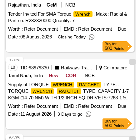
after the date of delivery ] ]
Rajasthan, India
GeM
NCB
Tender Invited For SMA Torque
, Make: Radial &
Wrench
Part no: R282320000 Quantity: 7
Worth :
Refer Document
EMD :
Refer Document
Due
Date :
08 August 2026
Closing Today
Buy
for
500
Points
96.72%
10
TID:
98979330
Railways Transport Services
Coimbatore,
Tamil Nadu, India
New
COR
NCB
Supply of TORQUE
TYPE. .
WRENCH
RATCHET
TORQUE
TYPE, CAPACITY 1-7
WRENCH
RATCHET
KGM (14-70 NM) WITH 1/2 INCH SQ DRIVE IS:7268-1 974,
MAKE- TAPARIA, GRIPHOLD, MAC MASTER OR
Worth :
Refer Document
EMD :
Refer Document
Due
SIMILAR and Calibration certificate should be provided by
Date :
11 August 2026
3 Days to go
supplie r along with supply. [ Warranty Period: 12 Months
Buy
for
after the date of delivery ] [Quantity Tolerance (+/-): 5 %age ,
500
Points
Item Category : Normal , Total PO value variation Permitted:
Max 8 la cs ] ]
96.39%