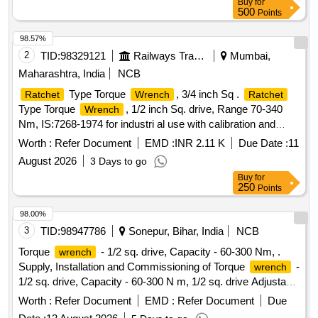
Buy
for
delivery ] ]
500
Points
98.57%
2
TID:
98329121
Railways Transport Services
Mumbai,
Maharashtra, India
NCB
Type Torque
, 3/4 inch Sq .
Ratchet
Wrench
Ratchet
Type Torque
, 1/2 inch Sq. drive, Range 70-340
Wrench
Nm, IS:7268-1974 for industri al use with calibration and
guaranty/warranty certificate. Make: Torque master TM
Worth :
Refer Document
EMD :
INR 2.11 K
Due Date :
11
250R or Mac master TW 250R or Taparia TWR 250 or
August 2026
3 Days to go
similar. Note- The item shall be procured from OEM or OEM
Buy
for
S authorized Distri butor. [ Warranty Period: 12 Months after
250
Points
the date of delivery ] ]
98.00%
3
TID:
98947786
Sonepur, Bihar, India
NCB
Torque
- 1/2 sq. drive, Capacity - 60-300 Nm, .
wrench
Supply, Installation and Commissioning of Torque
-
wrench
1/2 sq. drive, Capacity - 60-300 N m, 1/2 sq. drive Adjustable
torque
with integrated
for controlled bi-
wrench
ratchet
Worth :
Refer Document
EMD :
Refer Document
Due
directional tightening ha ving dual scale NM and lbf-ft with