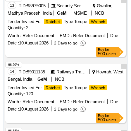
13
TID:
98979005
Security Services
Gwalior,
Madhya Pradesh, India
GeM
MSME
NCB
Tender Invited For
Type Torque
Ratchet
Wrench
Quantity: 2
Worth :
Refer Document
EMD :
Refer Document
Due
Date :
10 August 2026
2 Days to go
Buy
for
500
Points
96.20%
14
TID:
99011135
Railways Transport Services
Howrah, West
Bengal, India
GeM
NCB
Tender Invited For
Type Torque
Ratchet
Wrench
Quantity: 120
Worth :
Refer Document
EMD :
Refer Document
Due
Date :
10 August 2026
2 Days to go
Buy
for
500
Points
96.18%