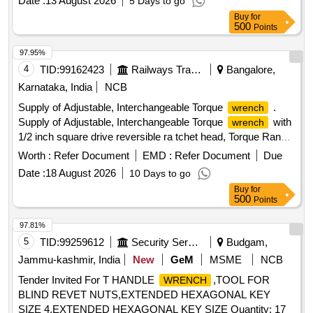
Date :
13 August 2026
5 Days to go
micrometer scale for main NM scale for setting interim
Buy
for
values classified to DIN EN ISO 6789:2003 Type II Class A,
500
Points
with a factory certificate. Range : 60-300 Nm, length - 606.4
mm (ap prox.) as per specification attached in annexure A [
97.95%
Warranty Period: 30 Months after the date of delivery ] ]
4
TID:
99162423
Railways Transport Services
Bangalore,
Karnataka, India
NCB
Supply of Adjustable, Interchangeable Torque
.
wrench
Supply of Adjustable, Interchangeable Torque
with
wrench
1/2 inch square drive reversible ra tchet head, Torque Range:
80-40 0 NM having controlled bidirectional tightening,made of
Worth :
Refer Document
EMD :
Refer Document
Due
aluminium alloy b ody with approx. w eight: 1.5 -2.5 Kgs and
Date :
18 August 2026
10 Days to go
appox. Length: 600-680 mm. The torque
shall
wrench
Buy
for
conform t o IS/ISO 6789-2:2017 or DIN EN ISO 6789-2 and
500
Points
shall be supplied with calibration certificate , traceable to
National or International measurement standards.
97.81%
Make:GEDORE/ARMSTRONG/RIDGID/STAHLWILLE/NORBA
5
TID:
99259612
Security Services
Budgam,
R Equivalent to GEDORE Model No. 7704340 [ Warranty
Jammu-kashmir, India
New
GeM
MSME
NCB
Period: 30 Months after the date of delivery ] ]
Tender Invited For T HANDLE
,TOOL FOR
WRENCH
BLIND REVET NUTS,EXTENDED HEXAGONAL KEY
SIZE 4,EXTENDED HEXAGONAL KEY SIZE Quantity: 17