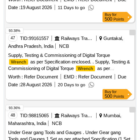
battery: 5.9 Kg +/- 5% ,Battery-02 Nos and Charger -01 No.
Date :
19 August 2026
11 Days to go
Make: MILWAUKEE: Chicago, Pneumatic, Fugi, cooper,
Buy
for
desoutter or similar. . Supply of 1 Inch Sq. drive battery
500
Points
operated impact
with friction ring and One- Key
wrench
tec hnology have 4 mode drive control in HD tool box. Max
93.38%
Torque : 2033 Nm +/- 5%, Nut bursting torque : 240 0 Nm +/-
47
TID:
99161557
Railways Transport Services
Guntakal,
5%, Approx weight with battery: 5.9 Kg +/- 5% ,Battery-02
Andhra Pradesh, India
NCB
Nos and Charger -01 No. Make: MILWA UKEE: Chicago,
Supply, Testing & Commissioning of Digital Torque
Pneumatic, Fugi, cooper, desoutter or similar. [ Warranty
as per Specification enclosed. . Supply, Testing &
Wrench
Period: 30 Months after the dat e of delivery ] ]
Commissioning of Digital Torque
as per
Wrench
Specification enclosed. ]
Worth :
Refer Document
EMD :
Refer Document
Due
Date :
28 August 2026
20 Days to go
Buy
for
500
Points
93.36%
48
TID:
98815065
Railways Transport Services
Mumbai,
Maharashtra, India
NCB
Under Gear gang Tools and Gauges . Under Gear gang
Tools and Gauges 1 Set as per attached Specification.(1 Set