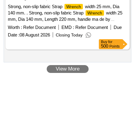
environments. Four notification modes that the tool is re
Strong, non-slip fabric Strap
width 25 mm, Dia
Wrench
aching, meeting or exceeding the torque target (Audible,
140 mm. . Strong, non-slip fabric Strap
width 25
Wrench
LED,LCD, and vibratory). Accessories: 12 V, 2 Ah Battery- 2
mm, Dia 140 mm, Length 220 mm, handle ma de by
Nos. with suitable charger - 1 No. [ Warr anty Period: 12
vanadium steel with chrome plated / forged steel. Make
Months after the date of delivery ] ]
Worth :
Refer Document
EMD :
Refer Document
Due
Brand -DE-NEERS / TOOLWORTH / Stanley / t aparia or
Date :
08 August 2026
Closing Today
similar. [ Warranty Period: 30 Months after the date of
Buy
for
delivery ] [Quantity Tolerance (+/-): 5 %age , Item Category :
500
Points
Normal , Total PO value variation Permitted: Max 8 lacs ] ]
View More