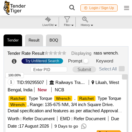
Login / Sign Up
Live/Old
Filter
History
Tender
Result
BOQ
rass wrench
.
Tender Rate Result
Displaying
Prompt
Keyword
Try Unfiltered Search
Select All
Submit
100.00%
1
TID:
99295507
Railways Transport Services
Liluah, West
Bengal, India
New
NCB
Type Torque
.
Type Torque
Ratchet
Wrench
Ratchet
, Range: 135-675 NM, 3/4 inch Square Drive.
Wrench
Detail specification and features as per attached Approval
Note. Valid Calibration Certificate from NABL accredited
Worth :
Refer Document
EMD :
Refer Document
Due
Laboratory with proper traceability to be provided along with
Date :
17 August 2026
9 Days to go
the material. [ Warranty Period: 30 Months after the da te of