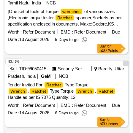
participating in tender. [ Warranty Period: 12 Months after the
Tamil Nadu, India
NCB
date of delivery ] ]
[One set of tools of Torque
of various sizes
wrenches
,Electronic torque tester,
spanner,Sockets as per
Ratchet
specification enclosed in documents. Make:Gedore,KS
Tools,Norbar,Stahlwille] . One set of tools of Torque
Worth :
Refer Document
EMD :
Refer Document
Due
of various sizes ,Electronic torque
wrenches
Date :
13 August 2026
5 Days to go
tester,
spanne r,Sockets as per specification
Ratchet
Buy
for
enclosed in documents. Make:Gedore,KS
500
Points
Tools,Norbar,Stahlwille [ Warranty Period: 30 Months after
the date of delivery ] ]
93.48%
42
TID:
99050415
Security Services
Bareilly, Uttar
Pradesh, India
GeM
NCB
Tender Invited For
Type Torque
Ratchet
,
Type Torque
,
Wrench
Ratchet
Wrench
Ratchet
Handle as per IS 7975 Quantity: 12
Worth :
Refer Document
EMD :
Refer Document
Due
Date :
14 August 2026
6 Days to go
Buy
for
500
Points