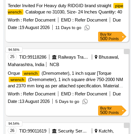
Tender Invited For Heavy duty RIDGID brand straight
pipe
Catalogue no 31030, Size- 24 Inches Quantity: 40
wrench
Worth :
Refer Document
EMD :
Refer Document
Due
Date :
19 August 2026
11 Days to go
Buy
for
500
Points
94.56%
25
TID:
99118286
Railways Transport Services
Bhusawal,
Maharashtra, India
NCB
Orque
(Dremometer), 1 inch squar [Torque
wrench
(Dremometer), 1 inch square drive 750-2000 NM
wrench
and 2370 mm long as per attached specification. Material
has to be procure from OEM or its authorized dealer] .
Worth :
Refer Document
EMD :
Refer Document
Due
Torque
(Dremometer), 1 inch square drive 750-
wrench
Date :
13 August 2026
5 Days to go
2000 NM and 2370 mm long as per at tached specification.
Buy
for
Material has to be procure from OEM or its authorized dealer
500
Points
[ Warranty Period: 30 Months after the date of delivery ]
[Quantity Tolerance (+/-): 5 %age , Item Category : Normal ,
94.54%
Total PO value variation Permitted: Max 8 lacs ] ]
26
TID:
99011619
Security Services
Kutchh,