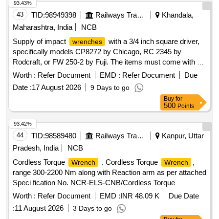
93.43%
43
TID:
98949398
Railways Transport Services
Khandala,
Maharashtra, India
NCB
Supply of impact
with a 3/4 inch square driver,
wrenches
specifically models CP8272 by Chicago, RC 2345 by
Rodcraft, or FW 250-2 by Fuji. The items must come with a
warranty certificate and OEM test certificate upon delivery,
Worth :
Refer Document
EMD :
Refer Document
Due
and should be sourced from the original equipment
Date :
17 August 2026
9 Days to go
manufacturer or their authorized dealers. Impact
wrench
Buy
for
3/4 inch square driver
500
Points
93.42%
44
TID:
98589480
Railways Transport Services
Kanpur, Uttar
Pradesh, India
NCB
Cordless Torque
. Cordless Torque
,
Wrench
Wrench
range 300-2200 Nm along with Reaction arm as per attached
Speci fication No. NCR-ELS-CNB/Cordless Torque
range 300-2200 Nm/2025 dated 24.11.2025,
Wrench
Worth :
Refer Document
EMD :
INR 48.09 K
Due Date
Make/Mod el: Chicago Pneumatic of Model No: CP 8626 (or)
:
11 August 2026
3 Days to go
Gedore of Model no: LDA 22 (or) of the same specification in