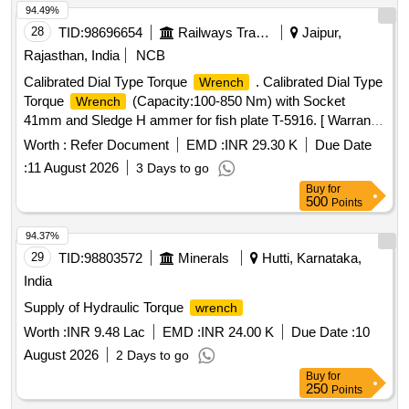
94.49%
28
TID:
98696654
Railways Transport Services
Jaipur,
Rajasthan, India
NCB
Calibrated Dial Type Torque
. Calibrated Dial Type
Wrench
Torque
(Capacity:100-850 Nm) with Socket
Wrench
41mm and Sledge H ammer for fish plate T-5916. [ Warranty
Period: 30 Months after the date of delivery ] ]
Worth :
Refer Document
EMD :
INR 29.30 K
Due Date
:
11 August 2026
3 Days to go
Buy
for
500
Points
94.37%
29
TID:
98803572
Minerals
Hutti, Karnataka,
India
Supply of Hydraulic Torque
wrench
Worth :
INR 9.48 Lac
EMD :
INR 24.00 K
Due Date :
10
August 2026
2 Days to go
Buy
for
250
Points