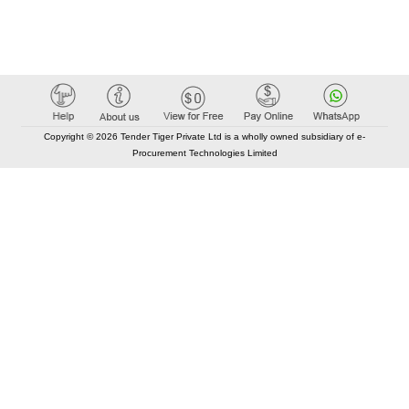
Copyright © 2026 Tender Tiger Private Ltd is a wholly owned subsidiary of e-
Procurement Technologies Limited
Elastic API took 00:01 millisec
AI took time 00:00.83 millisec