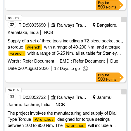
Buy
for
hold, Stanley, Britool, Mac Master. [ Warranty Period: 30
500
Points
Months after the date of delivery ] ]
94.21%
32
TID:
98935690
Railways Transport Services
Bangalore,
Karnataka, India
NCB
Supply of a set of three tools including a 72-piece socket set,
a torque
with a range of 40-200 Nm, and a torque
wrench
with a range of 5-25 Nm, all suitable for Stanley
wrench
make tools. Socket Set, Torque
40-200 Nm,
Wrench
Worth :
Refer Document
EMD :
Refer Document
Due
Torque
5-25 Nm
Wrench
Date :
20 August 2026
12 Days to go
Buy
for
500
Points
94.11%
33
TID:
98952732
Railways Transport Services
Jammu,
Jammu-kashmir, India
NCB
The project involves the manufacturing and supply of Dial
Type Torque
designed for torque settings
Wrenches
between 100 to 850 Nm. The
will include a
wrenches