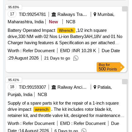
95.83%
17
TID:
99254781
Railways Transport Services
Mumbai,
Maharashtra, India
New
NCB
Battery Operated Impact
,1/2 inch square
Wrench
drive,330 NM with 02 Nos Li-ion Battery3AH,18V and 01 No
Charger having features & Specification as per attached
Technical Specification Make: Ingersoll Rand or Blue Point
Worth :
Refer Document
EMD :
INR 10.28 K
Due Date
(Snap on) or Chicago Pneumatic o Hikoki or Makita or
:
29 August 2026
21 Days to go
equivalent .NOTE: - Item to be procured from OEM or from
Buy
for
an authorized dealer only. . Battery Operated Impact
500
Points
,1/2 inch square drive,330 NM with 02 Nos Li-ion
Wrench
Battery3A H,18V and 01 No Charger having features &
95.41%
Specification as per attached Technical Specification Make:
18
TID:
99159307
Railway Ancillaries
Patiala,
Ing ersoll Rand or Blue Point (Snap on) or Chicago
Punjab, India
NCB
Pneumatic o Hikoki or Makita or equivalent .NOTE: - Item to
Supply of a spare parts kit for the repair of a 1-inch square
be procured from OEM or from an authorized dealer only.
drive impact
. The kit includes rotor blade kit,
wrench
[Quantity Tolerance (+/-): 5 %age , Item Category : Normal ,
retainer kit, and throttle valve kit, designed for maintenance
Total PO value variation Permitted: Max 8 lacs ] ]
and repair purposes. Spare part Kit for repair of Groz make 1
Worth :
Refer Document
EMD :
Refer Document
Due
inch Square drive impact
wrench
Date :
14 August 2026
6 Days to go