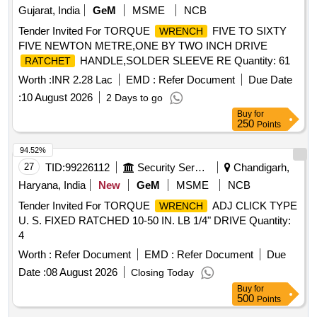
Gujarat, India
GeM
MSME
NCB
Tender Invited For TORQUE
FIVE TO SIXTY
WRENCH
FIVE NEWTON METRE,ONE BY TWO INCH DRIVE
HANDLE,SOLDER SLEEVE RE Quantity: 61
RATCHET
Worth :
INR 2.28 Lac
EMD :
Refer Document
Due Date
:
10 August 2026
2 Days to go
Buy
for
250
Points
94.52%
27
TID:
99226112
Security Services
Chandigarh,
Haryana, India
New
GeM
MSME
NCB
Tender Invited For TORQUE
ADJ CLICK TYPE
WRENCH
U. S. FIXED RATCHED 10-50 IN. LB 1/4" DRIVE Quantity:
4
Worth :
Refer Document
EMD :
Refer Document
Due
Date :
08 August 2026
Closing Today
Buy
for
500
Points