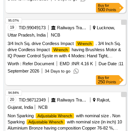
Buy
for
500
Points
95.07%
19
TID:
99049173
Railways Transport Services
Lucknow,
Uttar Pradesh, India
NCB
3/4 Inch Sq. drive Cordless Impact
. 3/4 Inch Sq.
Wrench
drive Cordless Impact
having Brushless Motor &
Wrench
IQ Power Control Syste m with 4 Modes: Hand Tight,
Tight, Half Power & full Power. As per annexure - I
Wrench
Worth :
Refer Document
EMD :
INR 4.16 K
Due Date :
11
attached. Make Bos ch/Gedore/Ingersoll Rand Model No. W
September 2026
34 Days to go
7172 or similar [ Warranty Period: 30 Months after the date of
Buy
for
deli very ] [Quantity Tolerance (+/-): 5 %age , Item Category :
250
Points
Normal , Total PO value variation Permitted: Max 8 lacs ] ]
94.84%
20
TID:
98712349
Railways Transport Services
Rajkot,
Gujarat, India
NCB
Non Sparking
with nominal size . Non
Adjustable Wrench
Sparking
with nominal size (in inch) 10
Adjustable Wrench
Aluminium Bronze having composition Copper 76-82 %,