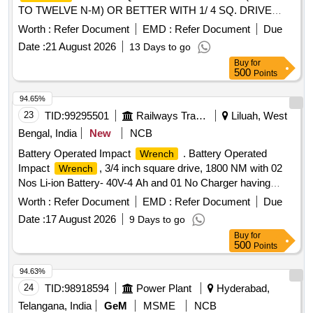
TO TWELVE N-M) OR BETTER WITH 1/ 4 SQ. DRIVE
HAVING RESOLUTION OF 0.05NM AND NOT WEIGHING
Worth :
Refer Document
EMD :
Refer Document
Due
BEYOND 500 GRAM ALONG WITH CALIBRATION CERT
Date :
21 August 2026
13 Days to go
IFICATE SIMILAR TO MODEL NO. DTF-100 OF
Buy
for
CHECKLINE OR TO SNAP ON MAKE AND MODEL NO.
500
Points
ATECH1FS240 OR EQUI VALENT. [ Warranty Period: 30
Months after the date of delivery ] ]
94.65%
23
TID:
99295501
Railways Transport Services
Liluah, West
Bengal, India
New
NCB
Battery Operated Impact
. Battery Operated
Wrench
Impact
, 3/4 inch square drive, 1800 NM with 02
Wrench
Nos Li-ion Battery- 40V-4 Ah and 01 No Charger having
features & Specification as per attached approval Note. [
Worth :
Refer Document
EMD :
Refer Document
Due
Warranty P eriod: 30 Months after the date of delivery ] ]
Date :
17 August 2026
9 Days to go
Buy
for
500
Points
94.63%
24
TID:
98918594
Power Plant
Hyderabad,
Telangana, India
GeM
MSME
NCB