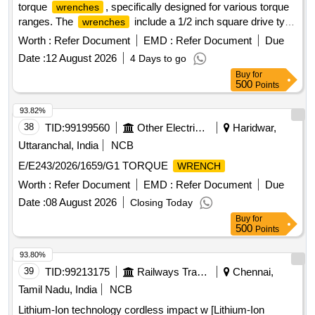
torque
, specifically designed for various torque
wrenches
RYOBE OR RIDGID OR MILWAUKEE OR DEWALT OR
ranges. The
include a 1/2 inch square drive type
wrenches
BOSCH OR MAKITA [ Warranty Period: 30 Months after the
with a torque range of 14-68 Nm, another 1/2 inch square
Worth :
Refer Document
EMD :
Refer Document
Due
date of delivery ] ]
drive type with a range of 70-330 Nm, and a 1 inch square
Date :
12 August 2026
4 Days to go
drive type with a range of 1015-1900 Nm. All
wrenches
Buy
for
must come with calibration certificates from accredited
500
Points
laboratories. 1/2 Inch Square Drive Manual Torque
, 1/2 Inch Square Drive Manual Torque
,
Wrench
Wrench
93.82%
1 Inch Square Drive Manual Torque
Wrench
38
TID:
99199560
Other Electrical Products
Haridwar,
Uttaranchal, India
NCB
E/E243/2026/1659/G1 TORQUE
WRENCH
Worth :
Refer Document
EMD :
Refer Document
Due
Date :
08 August 2026
Closing Today
Buy
for
500
Points
93.80%
39
TID:
99213175
Railways Transport Services
Chennai,
Tamil Nadu, India
NCB
Lithium-Ion technology cordless impact w [Lithium-Ion