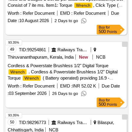
Consist of 7 ite ms. Item1: Torque
, Click Type (10
Wrench
Nos), Item2:
Handle (10 Nos) Item3: Digital
Ratchet
Worth :
Refer Document
EMD :
Refer Document
Due
Vernier Calip er (10 Nos), Item4: Axle Box Opener (24 mm
Date :
10 August 2026
2 Days to go
Ring Type) for LHB Coaches(5 Nos), Item5: Steel Measuring
Buy
for
Ta pe (20 Nos), Item6: Pocket Size Mini Tyre Defect Gauge
500
Points
for BG Coaching Stock (10 Nos), Item7: Inside Calip er 2
Inch (10 Nos) [ Warranty Period: 12 Months after the date of
93.35%
delivery ] ]
49
TID:
99254861
Railways Transport Services
Thiruvananthapuram, Kerala, India
New
NCB
Cordless & Powerstate Brushless 1/2" Digital Torque
. Cordless & Powerstate Brushless 1/2" Digital
Wrench
Torque
( Battery operated) providing 16.9 -
Wrench
203.4Nm of torque range and accuracy within +/-2% &
Worth :
Refer Document
EMD :
INR 52.02 K
Due Date
CCW+/-3% with following specifications. Bluetooth enabled
:
03 September 2026
26 Days to go
tool with the mobile app helps in Tool Tracking, Geo Fencing,
Buy
for
Remote tool lock out in case of theft, Digital Inventory. Four
500
Points
measurement modes (ft-lb, in-lb, Nm, Kg-cm) and 15
available presets. Adjustable run-down torque to control the
93.35%
tools output t orque via the motor to prevent over torque.
50
TID:
98296773
Railways Transport Services
Bilaspur,
Durable design to withstand the most demanding job site
Chhattisgarh, India
NCB