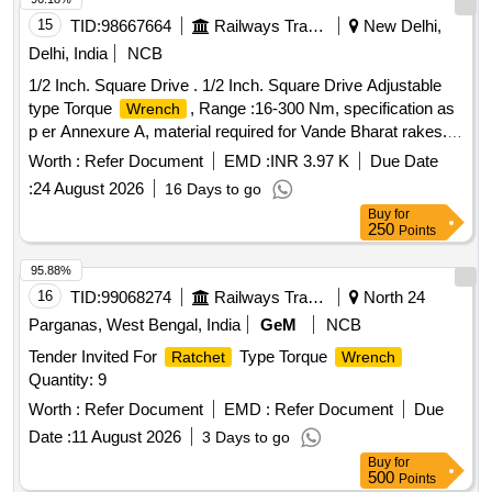
15
TID:
98667664
Railways Transport Services
New Delhi,
Delhi, India
NCB
1/2 Inch. Square Drive . 1/2 Inch. Square Drive Adjustable
type Torque
, Range :16-300 Nm, specification as
Wrench
p er Annexure A, material required for Vande Bharat rakes. [
Warranty Period: 30 Months after the date of delivery ] ]
Worth :
Refer Document
EMD :
INR 3.97 K
Due Date
:
24 August 2026
16 Days to go
Buy
for
250
Points
95.88%
16
TID:
99068274
Railways Transport Services
North 24
Parganas, West Bengal, India
GeM
NCB
Tender Invited For
Type Torque
Ratchet
Wrench
Quantity: 9
Worth :
Refer Document
EMD :
Refer Document
Due
Date :
11 August 2026
3 Days to go
Buy
for
500
Points