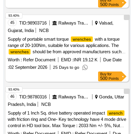
Buy
for
Bosch (or) Makita (or) Hitachi (or) GROZ only. [ Warranty
500
Points
Period: 30 Months after the date of delivery ] ]
93.40%
45
TID:
98903716
Railways Transport Services
Valsad,
Gujarat, India
NCB
Supply of portable smart torque
with a torque
wrenches
range of 20-100Nm, suitable for various applications. The
should be from approved manufacturers such
wrenches
as TECHNOTORC, BOSCH, or MAKITA. Portable smart
Worth :
Refer Document
EMD :
INR 19.12 K
Due Date
torque
wrench
:
02 September 2026
25 Days to go
Buy
for
500
Points
93.40%
46
TID:
98780316
Railways Transport Services
Gonda, Uttar
Pradesh, India
NCB
Supply of 1 Inch Sq. drive battery operated impact
wrench
with friction ring and One- Key technology have 4 mode drive
control in HD tool box. Max Torque : 2033 Nm +/- 5%, Nut
bursting torque : 2400 Nm +/- 5%, Approx weight with
Worth :
Refer Document
EMD :
Refer Document
Due