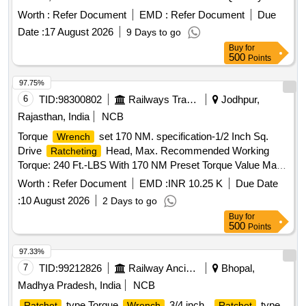
Worth :
Refer Document
EMD :
Refer Document
Due
Date :
17 August 2026
9 Days to go
Buy
for
500
Points
97.75%
6
TID:
98300802
Railways Transport Services
Jodhpur,
Rajasthan, India
NCB
Torque
set 170 NM. specification-1/2 Inch Sq.
Wrench
Drive
Head, Max. Recommended Working
Ratcheting
Torque: 240 Ft.-LBS With 170 NM Preset Torque Value Made
In Single Piece Aluminium Alloy Body Preset Click Type,
Worth :
Refer Document
EMD :
INR 10.25 K
Due Date
Interchangeable Head Permit
Accuracy:
Ratcheting
:
10 August 2026
2 Days to go
Plus/Minus 4% (Clockwise), Plus/Minus 6% (Counter-
Buy
for
Clockwise) From 20% To 100% Of Full Scale With Two
500
Points
Sockets Of Size 24 MM Maximum Weight: 2.5 Kg. Note:
Calibration Certificate To be Provided By NABL Accredited
97.33%
Lab Or OEM. Certificate Of Genuineness To be Furnished At
7
TID:
99212826
Railway Ancillaries
Bhopal,
The Time Of Supply By OEM/Authorised Dealer. Make:
Madhya Pradesh, India
NCB
SNAPON Or ARMSTRONG Or SAMTOOL Or GEDORE
type Torque
3/4 inch .
type
Ratchet
Wrench
Ratchet