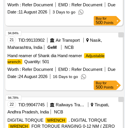
Aluminium 8.5-10.5 %, Fe 3.5-5.5 % , Ni 4.5-6.5 % and other
Worth :
Refer Document
EMD :
Refer Document
Due
material max. 1.5 %. [ Warranty Period: 12 Months after the
Date :
11 August 2026
3 Days to go
date of del ivery ] ]
Buy
for
500
Points
94.84%
21
TID:
99133902
Air Transport
Nasik,
Maharashtra, India
GeM
NCB
Hand reamer of Shank dia Hand reamer
Adjustable
Quantity: 501
wrench
Worth :
Refer Document
EMD :
Refer Document
Due
Date :
24 August 2026
16 Days to go
Buy
for
500
Points
94.78%
22
TID:
99047745
Railways Transport Services
Tirupati,
Andhra Pradesh, India
NCB
DIGITAL TORQUE
. DIGITAL TORQUE
WRENCH
FOR TORQUE RANGING 0-12 NM ( ZERO
WRENCH