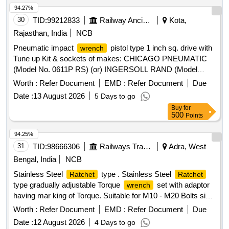
94.27%
30
TID:
99212833
Railway Ancillaries
Kota,
Rajasthan, India
NCB
Pneumatic impact
pistol type 1 inch sq. drive with
wrench
Tune up Kit & sockets of makes: CHICAGO PNEUMATIC
(Model No. 0611P RS) (or) INGERSOLL RAND (Model
No.2175MAX) (or) SIOUX (Model No.IW75BP-8H) (or)
Worth :
Refer Document
EMD :
Refer Document
Due
AIRCAT (Model no.1880-P-A) (or) FUJI (Model no.FW-
Date :
13 August 2026
5 Days to go
320P-1) or similar. Detailed specification enclosed in
Buy
for
Annexure-A. . Pneumatic impact
pistol type 1 inch
wrench
500
Points
sq. drive with Tune up Kit & sockets of makes: C HICAGO
PNEUMATIC (Model No. 0611P RS) (or) INGERSOLL
94.25%
RAND (Model No.2175MAX) (or) SIOUX (Model N
31
TID:
98666306
Railways Transport Services
Adra, West
o.IW75BP-8H) (or) AIRCAT (Model no.1880-P-A) (or) FUJI
Bengal, India
NCB
(Model no.FW-320P-1) or similar. Detailed specifica tion
Stainless Steel
type . Stainless Steel
Ratchet
Ratchet
enclosed in Annexure-A. [ Warranty Period: 12 Months after
type gradually adjustable Torque
set with adaptor
wrench
the date of delivery ] [Quantity Tolerance (+/-): 5 %age , Item
having mar king of Torque. Suitable for M10 - M20 Bolts size,
Category : Normal , Total PO value variation Permitted: Max
having lower torque setting of at 4.73 kgf-m and higher t
8 lacs ] ]
Worth :
Refer Document
EMD :
Refer Document
Due
orque setting of at least 49.95 kgf-m, as per IS/ISO
Date :
12 August 2026
4 Days to go
6789:2003, Type-II, Class-A. Make/Brand - Taparia, Grip