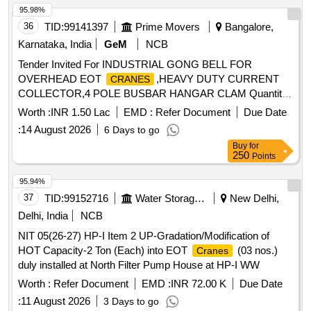
95.98%
36
TID:
99141397
Prime Movers
Bangalore,
Karnataka, India
GeM
NCB
Tender Invited For INDUSTRIAL GONG BELL FOR
OVERHEAD EOT
,HEAVY DUTY CURRENT
CRANES
COLLECTOR,4 POLE BUSBAR HANGAR CLAM Quantity:
250
Worth :
INR 1.50 Lac
EMD :
Refer Document
Due Date
:
14 August 2026
6 Days to go
Buy
for
250
Points
95.94%
37
TID:
99152716
Water Storage And Supply
New Delhi,
Delhi, India
NCB
NIT 05(26-27) HP-I Item 2 UP-Gradation/Modification of
HOT Capacity-2 Ton (Each) into EOT
(03 nos.)
Cranes
duly installed at North Filter Pump House at HP-I WW
Worth :
Refer Document
EMD :
INR 72.00 K
Due Date
:
11 August 2026
3 Days to go