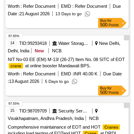
Worth :
Refer Document
EMD :
Refer Document
Due
Date :
21 August 2026
13 Days to go
Buy
for
500
Points
97.65%
14
TID:
99293418
Water Storage And Supply
New Delhi,
Delhi, India
New
NCB
NIT No-03 EE (EM) M-13/ (26-27) Item No. 08 SITC of EOT
at online booster Mandawali BPS.
crane
Worth :
Refer Document
EMD :
INR 40.00 K
Due Date
:
13 August 2026
5 Days to go
Buy
for
500
Points
97.55%
15
TID:
98709709
Security Services
Visakhapatnam, Andhra Pradesh, India
NCB
Comprehensive maintainance of EOT and HOT
Cranes
including load testing of EOTand HOT
at DRDL
Crane