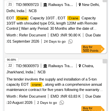
21
TID:
98909723
Railways Transport Services
New Delhi,
Delhi, India
NCB
EOT
Capacity 10/3T . EOT
Capacity
Crane
Crane
10/3T with shrouded type DSL length 120M with Remote
Control [ Warr anty Period: 30 Months after the date of
delivery ] ]
Worth :
Refer Document
EMD :
INR 90.80 K
Due Date
:
01 September 2026
24 Days to go
Buy
for
500
Points
96.68%
22
TID:
98300973
Railways Transport Services
Chatra,
Jharkhand, India
NCB
The tender involves the supply and installation of a 5-ton
capacity EOT
, along with a comprehensive annual
crane
maintenance contract for five years following the warranty
period. The work includes ensuring the
meets
crane
Worth :
Refer Document
EMD :
INR 63.83 K
Due Date
specified performance standards and providing necessary
:
10 August 2026
2 Days to go
maintenance services. EOT
, Comprehensive
crane
Buy
for
annual maintenance contract