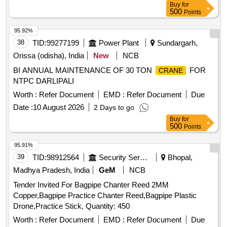
Buy
for
500
Points
95.92%
38
TID:
99277199
Power Plant
Sundargarh,
Orissa (odisha), India
New
NCB
BI ANNUAL MAINTENANCE OF 30 TON
FOR
CRANE
NTPC DARLIPALI
Worth :
Refer Document
EMD :
Refer Document
Due
Date :
10 August 2026
2 Days to go
Buy
for
500
Points
95.91%
39
TID:
98912564
Security Services
Bhopal,
Madhya Pradesh, India
GeM
NCB
Tender Invited For Bagpipe Chanter Reed 2MM
Copper,Bagpipe Practice Chanter Reed,Bagpipe Plastic
Drone,Practice Stick, Quantity: 450
Worth :
Refer Document
EMD :
Refer Document
Due