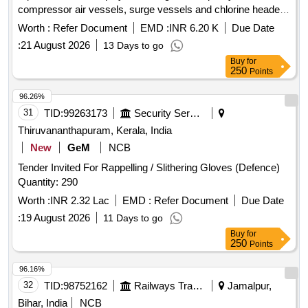
compressor air vessels, surge vessels and chlorine header
lines at PSBC
Worth :
Refer Document
EMD :
INR 6.20 K
Due Date
:
21 August 2026
13 Days to go
Buy
for
250
Points
96.26%
31
TID:
99263173
Security Services
Thiruvananthapuram, Kerala, India
New
GeM
NCB
Tender Invited For Rappelling / Slithering Gloves (Defence)
Quantity: 290
Worth :
INR 2.32 Lac
EMD :
Refer Document
Due Date
:
19 August 2026
11 Days to go
Buy
for
250
Points
96.16%
32
TID:
98752162
Railways Transport Services
Jamalpur,
Bihar, India
NCB