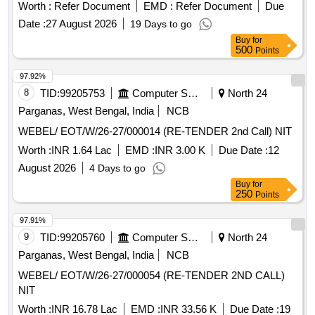
Worth :
Refer Document
EMD :
Refer Document
Due
Date :
27 August 2026
19 Days to go
Buy
for
500
Points
97.92%
8
TID:
99205753
Computer Softwares
North 24
Parganas, West Bengal, India
NCB
WEBEL/ EOT/W/26-27/000014 (RE-TENDER 2nd Call) NIT
Worth :
INR 1.64 Lac
EMD :
INR 3.00 K
Due Date :
12
August 2026
4 Days to go
Buy
for
250
Points
97.91%
9
TID:
99205760
Computer Softwares
North 24
Parganas, West Bengal, India
NCB
WEBEL/ EOT/W/26-27/000054 (RE-TENDER 2ND CALL)
NIT
Worth :
INR 16.78 Lac
EMD :
INR 33.56 K
Due Date :
19