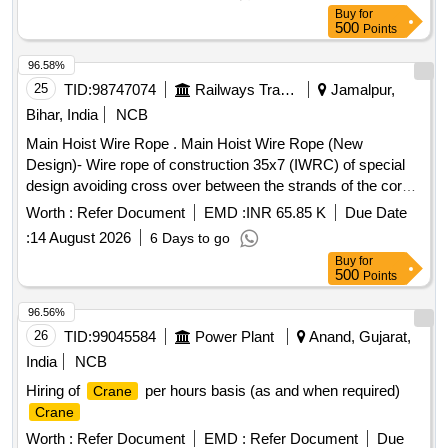
must accommodate specific height constraints for effective
Buy
for
operation. EOT
Capacity 2T
Crane
500
Points
96.58%
25
TID:
98747074
Railways Transport Services
Jamalpur,
Bihar, India
NCB
Main Hoist Wire Rope . Main Hoist Wire Rope (New
Design)- Wire rope of construction 35x7 (IWRC) of special
design avoiding cross over between the strands of the core
& reducing the danger of internal rope destruction), co mpact
Worth :
Refer Document
EMD :
INR 65.85 K
Due Date
strands, self lubricated, rotation resistant,
:
14 August 2026
6 Days to go
D26X470M,RGG,Langs Lay,un-galvanized, 1960 N/sq. mm ,
Buy
for
minimum breaking load 519.5 KN with accessories for 140T
500
Points
New design
. Drg. No. JMP/CR-189/03 (Al t-7). [
crane
Warranty Period: 30 Months after the date of delivery ] ]
96.56%
26
TID:
99045584
Power Plant
Anand, Gujarat,
India
NCB
Hiring of
per hours basis (as and when required)
Crane
Crane
Worth :
Refer Document
EMD :
Refer Document
Due