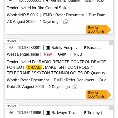
TID:
99063355
Mehsana, Gujarat, India
NCB
Tender Invited for Bird Control Spikes.
Worth :
INR 5.00 K
EMD :
Refer Document
Due Date
:
10 August 2026
2 Days to go
Buy
for
250
Points
95.62%
48
TID:
99283881
Safety Equipment\explosives
Barasat,
West Bengal, India
New
GeM
NCB
Tender Invited For RADIO REMOTE CONTROL DEVICE
FOR EOT
. MAKE: SNT CONTROLS /
CRANE
TELECRANE / SKYZON TECHNOLOGIES OR Quantity:
10
Worth :
Refer Document
EMD :
Refer Document
Due
Date :
10 August 2026
2 Days to go
Buy
for
500
Points
95.57%
49
TID:
99216966
Railways Transport Services
Tiruchy (