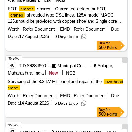
Andhra Pradesh, India
NCB
EOT
spares. . Current collectors for EOT
cranes
shrouded type DSL lines, 125A,model MACC
cranes
125,should be provided with copper shoe and Single core
Copper cable of 10 sq.mm size of length 1.4m Accepted
Worth :
Refer Document
EMD :
Refer Document
Due
make:- Multi tech, Safe track, safeline, AES [ Warranty
Date :
17 August 2026
9 Days to go
Period: 30 Months after the date of delivery ] [Quantity
Buy
for
Tolerance (+/-): 5 %age , Item Category : Normal , Total PO
500
Points
value variation Permitted: Max 8 lacs ] ]
95.74%
46
TID:
99284600
Municipal Corporations
Solapur,
Maharashtra, India
New
NCB
Servicing of the 3.3 kV HT panel and repair of the
overhead
crane
Worth :
Refer Document
EMD :
Refer Document
Due
Date :
14 August 2026
6 Days to go
Buy
for
500
Points
95.64%
47