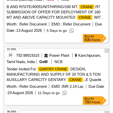
B AND R/SITE/40091/NIT/HIRING/160 MT
/97
CRANE
SUBMISSION OF OFFER FOR DEPLOYMENT OF 160
MT AND ABOVE CAPACITY MOUNTED
WITH
CRANE
STANDARD BOOM LENGTH FOR OUR COMPOSITE
Worth :
Refer Document
EMD :
Refer Document
Due
WORKS FOR CRUDE OIL IMPORT TERMINAL AND DT
Date :
13 August 2026
5 Days to go
PROJECT FOR NRL AT PARADIP.
Buy
for
500
Points
97.00%
20
TID:
98919315
Power Plant
Kanchipuram,
Tamil Nadu, India
GeM
NCB
Tender Invited For
DESIGN,
GANTRY CRANE
MANUFACTURING AND SUPPLY OF 20 TON & 5 TON
AUXILLARY CAPACITY GENTARY
.,E Quantity:
CRANE
2
Worth :
Refer Document
EMD :
INR 2.14 Lac
Due Date
:
19 August 2026
11 Days to go
Buy
for
750
Points
96.68%