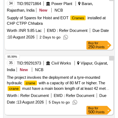
34
TID:
99271864
Power Plant
Baran,
Rajasthan, India
New
NCB
Supply of Spares for Hoist and EOT
installed at
Cranes
CHP CTPP Chhabra
Worth :
INR 9.85 Lac
EMD :
Refer Document
Due Date
:
10 August 2026
2 Days to go
Buy
for
250
Points
95.99%
35
TID:
99291973
Civil Works
Vijapur, Gujarat,
India
New
NCB
The project involves the deployment of a tyre-mounted
hydraulic
with a capacity of 80 MT or higher. The
crane
must have a main boom length of at least 42 meters
crane
and a fly jib of 16 meters or more. It should include full
Worth :
Refer Document
EMD :
Refer Document
Due
counterweight and necessary safety features for operation.
Date :
13 August 2026
5 Days to go
80 MT Tyre Mounted Hydraulic
Crane
Buy
for
500
Points