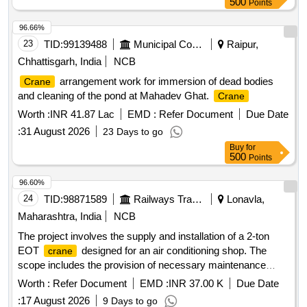
500
Points
96.66%
23
TID:
99139488
Municipal Corporations
Raipur,
Chhattisgarh, India
NCB
arrangement work for immersion of dead bodies
Crane
and cleaning of the pond at Mahadev Ghat.
Crane
Worth :
INR 41.87 Lac
EMD :
Refer Document
Due Date
:
31 August 2026
23 Days to go
Buy
for
500
Points
96.60%
24
TID:
98871589
Railways Transport Services
Lonavla,
Maharashtra, India
NCB
The project involves the supply and installation of a 2-ton
EOT
designed for an air conditioning shop. The
crane
scope includes the provision of necessary maintenance
tools and spare parts, ensuring the
is rodent-proof
crane
Worth :
Refer Document
EMD :
INR 37.00 K
Due Date
and equipped with a UPS for power protection. The design
:
17 August 2026
9 Days to go