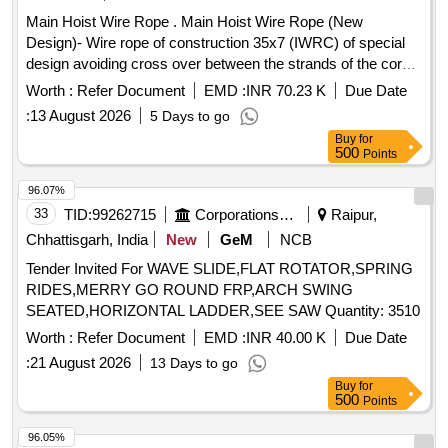
Main Hoist Wire Rope . Main Hoist Wire Rope (New
Design)- Wire rope of construction 35x7 (IWRC) of special
design avoiding cross over between the strands of the core
& reducing the danger of internal rope destruction, co mpact
Worth :
Refer Document
EMD :
INR 70.23 K
Due Date
strands, self lubricated, rotation resistant, D26X470M, RGG,
:
13 August 2026
5 Days to go
LangsLay, un-galvanized, 1960 N/sq. m m, minimum
Buy
for
breaking load 519.5 KN with accessories for 140T New
500
Points
design
. Drg. No. JMP/CR-184/03 ( Alt-7). [
crane
Warranty Period: 30 Months after the date of delivery ] ]
96.07%
33
TID:
99262715
Corporations/ Assoc/ Chambers/ Govt Agencies
Raipur,
Chhattisgarh, India
New
GeM
NCB
Tender Invited For WAVE SLIDE,FLAT ROTATOR,SPRING
RIDES,MERRY GO ROUND FRP,ARCH SWING
SEATED,HORIZONTAL LADDER,SEE SAW Quantity: 3510
Worth :
Refer Document
EMD :
INR 40.00 K
Due Date
:
21 August 2026
13 Days to go
Buy
for
500
Points
96.05%