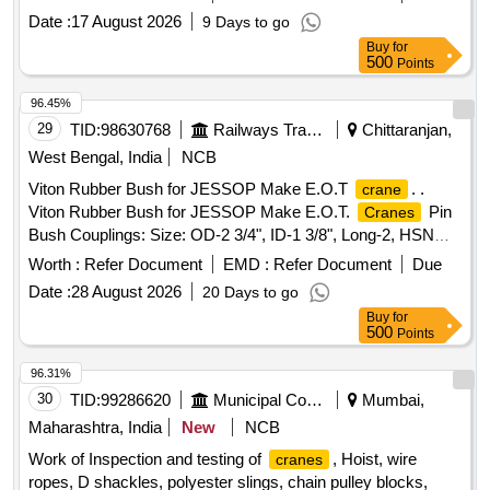
Date :
17 August 2026
9 Days to go
Buy
for
500
Points
96.45%
29
TID:
98630768
Railways Transport Services
Chittaranjan,
West Bengal, India
NCB
Viton Rubber Bush for JESSOP Make E.O.T
. .
crane
Viton Rubber Bush for JESSOP Make E.O.T.
Pin
Cranes
Bush Couplings: Size: OD-2 3/4", ID-1 3/8", Long-2, HSN
CODE: 4016, Hardness: 70-75, Make/Brand:
Worth :
Refer Document
EMD :
Refer Document
Due
MEW/ARI/JEW or SIMILAR. [ Warranty Peri od: 30 Months
Date :
28 August 2026
20 Days to go
after the date of delivery ] ]
Buy
for
500
Points
96.31%
30
TID:
99286620
Municipal Corporations
Mumbai,
Maharashtra, India
New
NCB
Work of Inspection and testing of
, Hoist, wire
cranes
ropes, D shackles, polyester slings, chain pulley blocks,