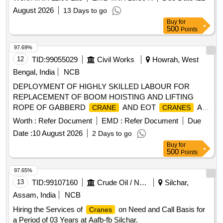
August 2026
13 Days to go
Buy
for
500
Points
97.69%
12
TID:
99055029
Civil Works
Howrah, West
Bengal, India
NCB
DEPLOYMENT OF HIGHLY SKILLED LABOUR FOR
REPLACEMENT OF BOOM HOISTING AND LIFTING
ROPE OF GABBERD
AND EOT
AS
CRANE
CRANES
LABOUR CONTRACT BASIS FOR HOWRAH WORKS /
Worth :
Refer Document
EMD :
Refer Document
Due
Deployment of highly skilled labour for replacement of boom
Date :
10 August 2026
2 Days to go
hoisting and lifting rope of gabberd
and EOT
crane
Buy
for
on a labor contract basis at Howrah Works.
cranes
500
Points
97.65%
13
TID:
99107160
Crude Oil / Natural Gas / Mineral Fuels
Silchar,
Assam, India
NCB
Hiring the Services of
on Need and Call Basis for
Cranes
a Period of 03 Years at Aafb-fb Silchar.