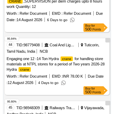
,SUPERVISION per diem charges upto 8 hours
CRANE
work Quantity: 12
Worth :
Refer Document
EMD :
Refer Document
Due
Date :
14 August 2026
6 Days to go
Buy
for
500
Points
95.84%
44
TID:
98779408
Coal And Lignite
Tuticorin,
Tamil Nadu, India
NCB
Engaging one 12 -14 Ton Hydra
for handling store
crane
materials at NTPL stores for a period of Two years 2026-28
Hydra
crane
Worth :
Refer Document
EMD :
INR 78.00 K
Due Date
:
12 August 2026
4 Days to go
Buy
for
500
Points
95.80%
45
TID:
98948309
Railways Transport Services
Vijayawada,