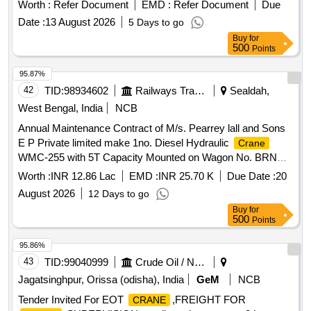
TO COMPOSITE WORKS (WP-10
Worth :
Refer Document
EMD :
Refer Document
Due
Date :
13 August 2026
5 Days to go
Buy
for
500
Points
95.87%
42
TID:
98934602
Railways Transport Services
Sealdah,
West Bengal, India
NCB
Annual Maintenance Contract of M/s. Pearrey lall and Sons
E P Private limited make 1no. Diesel Hydraulic
Crane
WMC-255 with 5T Capacity Mounted on Wagon No. BRNA
SEC 55140313909 for two years of Sealdah Division".
Worth :
INR 12.86 Lac
EMD :
INR 25.70 K
Due Date :
20
August 2026
12 Days to go
Buy
for
500
Points
95.86%
43
TID:
99040999
Crude Oil / Natural Gas / Mineral Fuels
Jagatsinghpur, Orissa (odisha), India
GeM
NCB
Tender Invited For EOT
,FREIGHT FOR
CRANE