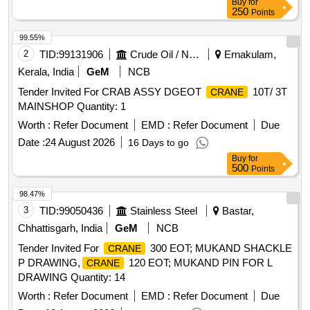
Buy
for
250
Points
99.55%
2
TID:
99131906
Crude Oil / Natural Gas / Mineral Fuels
Ernakulam,
Kerala, India
GeM
NCB
Tender Invited For CRAB ASSY DGEOT
10T/ 3T
CRANE
MAINSHOP Quantity: 1
Worth :
Refer Document
EMD :
Refer Document
Due
Date :
24 August 2026
16 Days to go
Buy
for
500
Points
98.47%
3
TID:
99050436
Stainless Steel
Bastar,
Chhattisgarh, India
GeM
NCB
Tender Invited For
300 EOT; MUKAND SHACKLE
CRANE
P DRAWING,
120 EOT; MUKAND PIN FOR L
CRANE
DRAWING Quantity: 14
Worth :
Refer Document
EMD :
Refer Document
Due