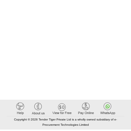
Copyright © 2026 Tender Tiger Private Ltd is a wholly owned subsidiary of e-
Procurement Technologies Limited