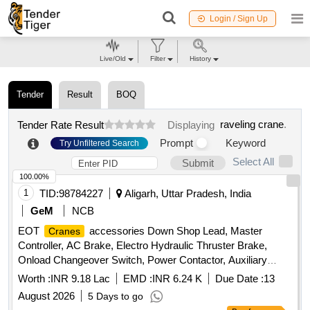
Login / Sign Up
Live/Old
Filter
History
Tender
Result
BOQ
raveling crane
.
Tender Rate Result
Displaying
Prompt
Keyword
Try Unfiltered Search
Select All
Submit
100.00%
1
TID:
98784227
Aligarh, Uttar Pradesh, India
GeM
NCB
EOT
accessories Down Shop Lead, Master
Cranes
Controller, AC Brake, Electro Hydraulic Thruster Brake,
Onload Changeover Switch, Power Contactor, Auxiliary
relay, Contactor, Aux Contact Block, Control Transformer,
Worth :
INR 9.18 Lac
EMD :
INR 6.24 K
Due Date :
13
Miniature Relay Quantity: 222
August 2026
5 Days to go