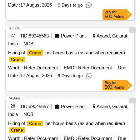
Date :
17 August 2026
9 Days to go
Buy
for
500
Points
96.56%
27
TID:
99045563
Power Plant
Anand, Gujarat,
India
NCB
Hiring of
per hours basis (as and when required)
Crane
Crane
Worth :
Refer Document
EMD :
Refer Document
Due
Date :
17 August 2026
9 Days to go
Buy
for
500
Points
96.56%
28
TID:
99045557
Power Plant
Anand, Gujarat,
India
NCB
Hiring of
per hours basis (as and when required)
Crane
Crane
Worth :
Refer Document
EMD :
Refer Document
Due