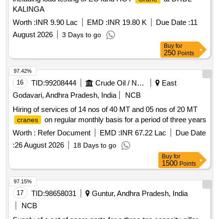
KALINGA
Worth :
INR 9.90 Lac
EMD :
INR 19.80 K
Due Date :
11
August 2026
3 Days to go
Buy
for
250
Points
97.42%
16
TID:
99208444
Crude Oil / Natural Gas / Mineral Fuels
East
Godavari, Andhra Pradesh, India
NCB
Hiring of services of 14 nos of 40 MT and 05 nos of 20 MT
on regular monthly basis for a period of three years
cranes
Worth :
Refer Document
EMD :
INR 67.22 Lac
Due Date
:
26 August 2026
18 Days to go
Buy
for
1500
Points
97.15%
17
TID:
98658031
Guntur, Andhra Pradesh, India
NCB