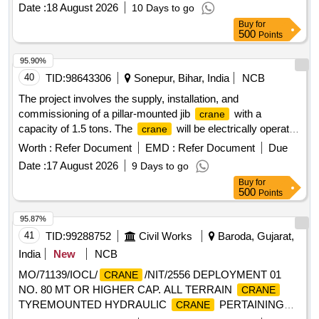
Date :
18 August 2026
10 Days to go
Buy
for
500
Points
95.90%
40
TID:
98643306
Sonepur, Bihar, India
NCB
The project involves the supply, installation, and
commissioning of a pillar-mounted jib
with a
crane
capacity of 1.5 tons. The
will be electrically operated
crane
and utilize a wire rope mechanism, including standard
Worth :
Refer Document
EMD :
Refer Document
Due
accessories. Pillar Mounted Jib
, 1.5 Ton Capacity,
Crane
Date :
17 August 2026
9 Days to go
Electrically Operated, Wire Rope Type
Buy
for
500
Points
95.87%
41
TID:
99288752
Civil Works
Baroda, Gujarat,
India
New
NCB
MO/71139/IOCL/
/NIT/2556 DEPLOYMENT 01
CRANE
NO. 80 MT OR HIGHER CAP. ALL TERRAIN
CRANE
TYREMOUNTED HYDRAULIC
PERTAINING
CRANE