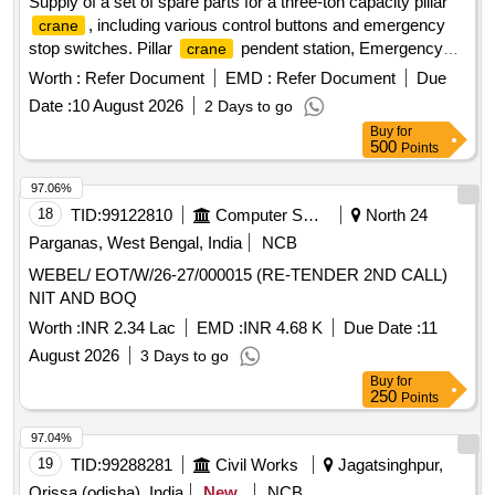
Supply of a set of spare parts for a three-ton capacity pillar
, including various control buttons and emergency
crane
stop switches. Pillar
pendent station, Emergency
crane
stop button, Pendent push button single speed, Dual speed
Worth :
Refer Document
EMD :
Refer Document
Due
pendent push button, Emergency stop mushroom type
Date :
10 August 2026
2 Days to go
switch
Buy
for
500
Points
97.06%
18
TID:
99122810
Computer Softwares
North 24
Parganas, West Bengal, India
NCB
WEBEL/ EOT/W/26-27/000015 (RE-TENDER 2ND CALL)
NIT AND BOQ
Worth :
INR 2.34 Lac
EMD :
INR 4.68 K
Due Date :
11
August 2026
3 Days to go
Buy
for
250
Points
97.04%
19
TID:
99288281
Civil Works
Jagatsinghpur,
Orissa (odisha), India
New
NCB