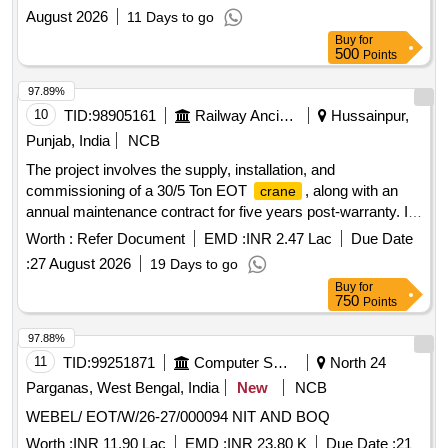
August 2026
11 Days to go
Buy
for
500
Points
97.89%
10
TID:
98905161
Railway Ancillaries
Hussainpur,
Punjab, India
NCB
The project involves the supply, installation, and
commissioning of a 30/5 Ton EOT
, along with an
crane
annual maintenance contract for five years post-warranty. It
includes the provision of essential spares such as chain
Worth :
Refer Document
EMD :
INR 2.47 Lac
Due Date
slings and lifting tackles, as well as the supply and
:
27 August 2026
19 Days to go
installation of a shrouded copper bus bar. The work
Buy
for
encompasses the removal of existing DSL and the
750
Points
installation of new DSL suitable for the
''''s operation.
crane
EOT
30/5 Ton, Annual Maintenance Contract for
Crane
97.88%
EOT
, Chain slings, Shrouded copper bus bar
Crane
11
TID:
99251871
Computer Softwares
North 24
Parganas, West Bengal, India
New
NCB
WEBEL/ EOT/W/26-27/000094 NIT AND BOQ
Worth :
INR 11.90 Lac
EMD :
INR 23.80 K
Due Date :
21