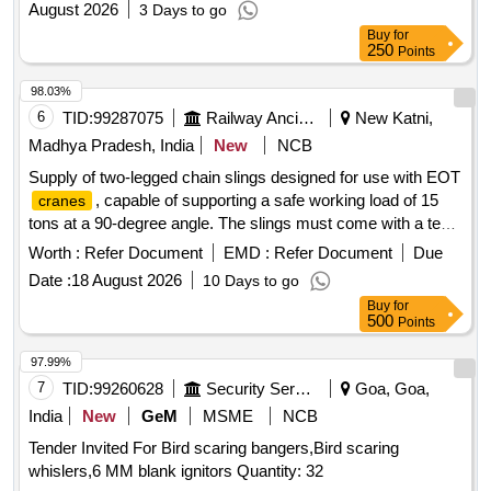
August 2026
3 Days to go
Buy
for
250
Points
98.03%
6
TID:
99287075
Railway Ancillaries
New Katni,
Madhya Pradesh, India
New
NCB
Supply of two-legged chain slings designed for use with EOT
, capable of supporting a safe working load of 15
cranes
tons at a 90-degree angle. The slings must come with a test
certificate and are intended for heavy lifting applications.
Worth :
Refer Document
EMD :
Refer Document
Due
Two-legged chain sling, SWL 15.0 Tons
Date :
18 August 2026
10 Days to go
Buy
for
500
Points
97.99%
7
TID:
99260628
Security Services
Goa, Goa,
India
New
GeM
MSME
NCB
Tender Invited For Bird scaring bangers,Bird scaring
whislers,6 MM blank ignitors Quantity: 32