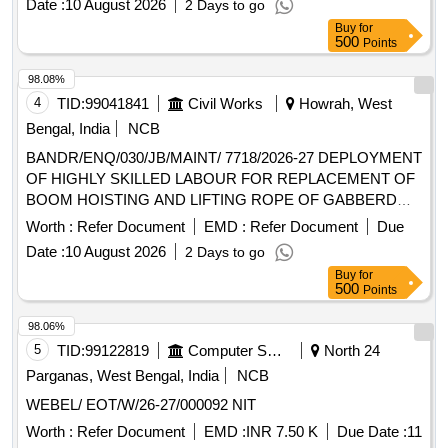
Date :
10 August 2026
2 Days to go
Buy
for
500
Points
98.08%
4
TID:
99041841
Civil Works
Howrah, West
Bengal, India
NCB
BANDR/ENQ/030/JB/MAINT/ 7718/2026-27 DEPLOYMENT
OF HIGHLY SKILLED LABOUR FOR REPLACEMENT OF
BOOM HOISTING AND LIFTING ROPE OF GABBERD
AND EOT
AS LABOUR CONTRACT
CRANE
CRANES
Worth :
Refer Document
EMD :
Refer Document
Due
BASIS FOR HOWRAH WORKS
Date :
10 August 2026
2 Days to go
Buy
for
500
Points
98.06%
5
TID:
99122819
Computer Softwares
North 24
Parganas, West Bengal, India
NCB
WEBEL/ EOT/W/26-27/000092 NIT
Worth :
Refer Document
EMD :
INR 7.50 K
Due Date :
11