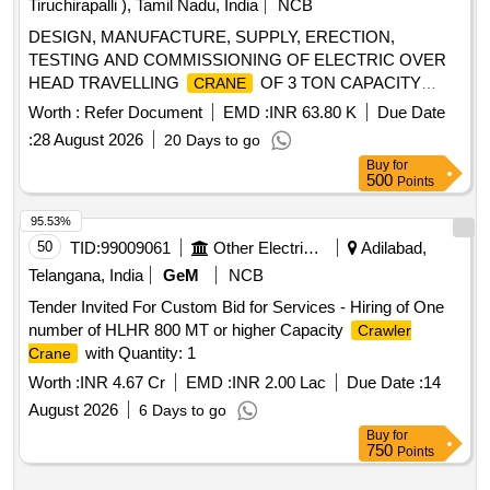
Tiruchirapalli ), Tamil Nadu, India
NCB
DESIGN, MANUFACTURE, SUPPLY, ERECTION,
TESTING AND COMMISSIONING OF ELECTRIC OVER
HEAD TRAVELLING
OF 3 TON CAPACITY
CRANE
WITH PENDANT CONTROL AND DSL LENGTH OF 37
Worth :
Refer Document
EMD :
INR 63.80 K
Due Date
MTS, INCLUDING ALL SPARES AND ACCESSORIES AS
:
28 August 2026
20 Days to go
PER THE ENCLOSED DETAILED TECHNICAL
Buy
for
SPECIFICATION. . Comprehensive Annual Maintenance
500
Points
Contract (CAMC). [ Warranty Period: 2 years, AMC Period:
5 years, Rat e of Discounting: 10 % ] ]
95.53%
50
TID:
99009061
Other Electrical Products
Adilabad,
Telangana, India
GeM
NCB
Tender Invited For Custom Bid for Services - Hiring of One
number of HLHR 800 MT or higher Capacity
Crawler
with Quantity: 1
Crane
Worth :
INR 4.67 Cr
EMD :
INR 2.00 Lac
Due Date :
14
August 2026
6 Days to go
Buy
for
750
Points