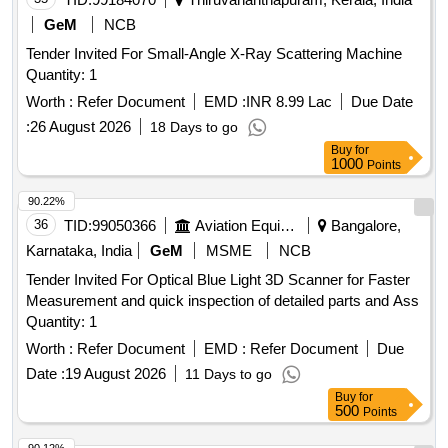
GeM
NCB
Tender Invited For Small-Angle X-Ray Scattering Machine
Quantity: 1
Worth :
Refer Document
EMD :
INR 8.99 Lac
Due Date
:
26 August 2026
18 Days to go
Buy
for
1000
Points
90.22%
36
TID:
99050366
Aviation Equipment
Bangalore,
Karnataka, India
GeM
MSME
NCB
Tender Invited For Optical Blue Light 3D Scanner for Faster
Measurement and quick inspection of detailed parts and Ass
Quantity: 1
Worth :
Refer Document
EMD :
Refer Document
Due
Date :
19 August 2026
11 Days to go
Buy
for
500
Points