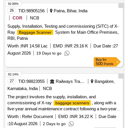
92.89%
26
TID:
98905156
Patna, Bihar, India
COR
NCB
Supply, Installation, Testing and commissioning (SITC) of X-
Ray
System for Main Office Premises,
Baggage Scanner
RBI, Patna
Worth :
INR 14.58 Lac
EMD :
INR 29.16 K
Due Date :
27
August 2026
19 Days to go
Buy
for
500
Points
92.14%
27
TID:
98823955
Railways Transport Services
Bangalore,
Karnataka, India
NCB
The project involves the supply, installation, and
commissioning of X-ray
, along with a
baggage scanners
five-year annual maintenance contract following a two-year
warranty period. The equipment is intended for security
Worth :
Refer Document
EMD :
INR 34.22 K
Due Date
applications. X-ray
, Annual
Baggage Scanner
:
10 August 2026
2 Days to go
Maintenance Contract for 5 years