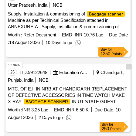
over of the c omplete integrated system at all locations. The
Uttar Pradesh, India
NCB
scope also includes comprehensive onsite warranty support
Supply, Installation & commissioning of
Baggage scanner
and provision of Comprehensive Annual Maintenance
Machine as per Techinical Specification attached in
Contract (CAMC) for a period of 5 (Five) years after ex piry
ANNEXURE-A . Supply, Installation & commissioning of
of the warranty period, including preventive maintenance,
Machine as per Techinical Specification
Baggage scanner
Worth :
Refer Document
EMD :
INR 10.76 Lac
Due Date
breakdown maintenance, supply/replaceme nt of spares,
attache d in ANNEXURE-A [ Warranty Period: 30 Months
software support and ensuring satisfactory performance of
:
18 August 2026
10 Days to go
after the date of delivery ] ]
the complete system during the CA MC period. Eligible
Buy
for
1250
Points
Make- M/s ASTROSONIC IMAGING SYSTEM or Similar.
Note - Total cost = Cost of supply, nstallation and
92.94%
commissioning of equipment + 03 years warranty + 05 years
25
TID:
99122648
Education And Research Institute
Chandigarh,
of CAMC. [ Warranty Period : 36 Months after the date of
Punjab, India
NCB
delivery ] ]
MTC. OF E.I. IN NRB AT CHANDIGARH (REPLACEMENT
OF DEFECTIVE ACCESSORIES IN TIME WATCH MAKE
X-RAY
IN UT STATE GUEST
BAGGAGE SCANNER
HOUSE-II, SECTOR-18, CHANDIGARH
Worth :
INR 3.25 Lac
EMD :
INR 6.50 K
Due Date :
10
August 2026
2 Days to go
Buy
for
250
Points