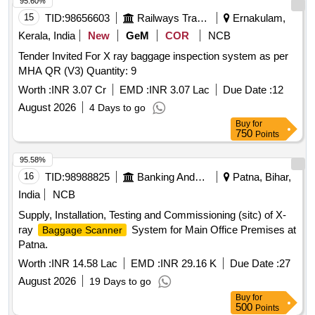
95.60%
15
TID:
98656603
Railways Transport Services
Ernakulam,
Kerala, India
New
GeM
COR
NCB
Tender Invited For X ray baggage inspection system as per
MHA QR (V3) Quantity: 9
Worth :
INR 3.07 Cr
EMD :
INR 3.07 Lac
Due Date :
12
August 2026
4 Days to go
Buy
for
750
Points
95.58%
16
TID:
98988825
Banking And Mutual Funds And Leasings
Patna, Bihar,
India
NCB
Supply, Installation, Testing and Commissioning (sitc) of X-
ray
System for Main Office Premises at
Baggage Scanner
Patna.
Worth :
INR 14.58 Lac
EMD :
INR 29.16 K
Due Date :
27
August 2026
19 Days to go
Buy
for
500
Points