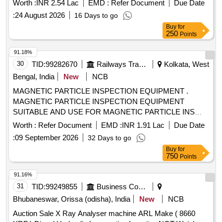
Worth :
INR 2.54 Lac
EMD :
Refer Document
Due Date
:
24 August 2026
16 Days to go
Buy
for
250
Points
91.18%
30
TID:
99282670
Railways Transport Services
Kolkata, West
Bengal, India
New
NCB
MAGNETIC PARTICLE INSPECTION EQUIPMENT .
MAGNETIC PARTICLE INSPECTION EQUIPMENT
SUITABLE AND USE FOR MAGNETIC PARTICLE INS
PECTION OF AXLE OF RAILWAY COACHES AND
Worth :
Refer Document
EMD :
INR 1.91 Lac
Due Date
WAGONS WITH A MATERIAL HANDLING SYSTEM. [
:
09 September 2026
32 Days to go
Warranty P eriod: 30 Months after the date of delivery ] ]
Buy
for
750
Points
91.16%
31
TID:
99249855
Business Consultancy
Bhubaneswar, Orissa (odisha), India
New
NCB
Auction Sale X Ray Analyser machine ARL Make ( 8660