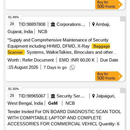
Buy
for
500
Points
91.49%
28
TID:
98897808
Corporations/ Assoc/ Chambers/ Govt Agencies
Ambaji,
Gujarat, India
NCB
“Supply and Comprehensive Maintenance of Security
Equipment including HHMD, DFMD, X-Ray
Baggage
Systems, WalkieTalkies, Binoculars and other
Scanner
allied security devices for the period of 1 year At Ambaji
Worth :
Refer Document
EMD :
INR 60.00 K
Due Date
Temple at Gujarat”
:
15 August 2026
7 Days to go
Buy
for
500
Points
91.30%
29
TID:
98965067
Security Services
Jalpaiguri,
West Bengal, India
GeM
NCB
Tender Invited For ON BOARD DIAGNOSTIC SCAN TOOL
WITH COMPITABLE LAPTOP AND COMPLETE
ACCESSORIES FOR COMMERCIAL VEHICL Quantity: 6