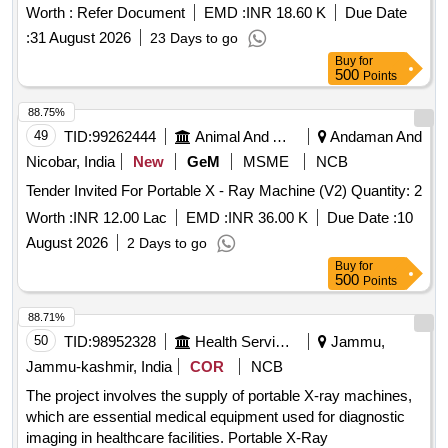
Worth :
Refer Document
EMD :
INR 18.60 K
Due Date
:
31 August 2026
23 Days to go
Buy
for
500
Points
88.75%
49
TID:
99262444
Animal And Animal Feeds
Andaman And
Nicobar, India
New
GeM
MSME
NCB
Tender Invited For Portable X - Ray Machine (V2) Quantity: 2
Worth :
INR 12.00 Lac
EMD :
INR 36.00 K
Due Date :
10
August 2026
2 Days to go
Buy
for
500
Points
88.71%
50
TID:
98952328
Health Services/equipments
Jammu,
Jammu-kashmir, India
COR
NCB
The project involves the supply of portable X-ray machines,
which are essential medical equipment used for diagnostic
imaging in healthcare facilities. Portable X-Ray