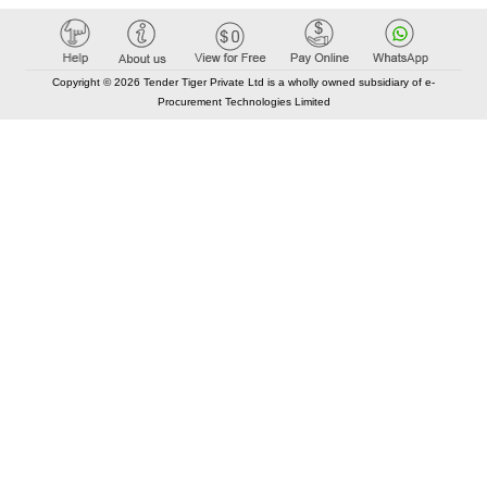
Copyright © 2026 Tender Tiger Private Ltd is a wholly owned subsidiary of e-
Procurement Technologies Limited
Elastic API took 00:01 millisec
AI took time 00:00.89 millisec