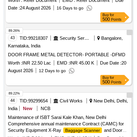
Worth :
Refer Document
EMD :
Refer Document
Due
standard acces sories and spares as per RDSO
Date :
24 August 2026
16 Days to go
Specification No. M&C / NDT/125/2004, Rev-II, January
Buy
for
-2017 and as per ELS/ ED Technical Specification enclosed
500
Points
as per Annexure-A. Inbuilt arrangement for storing and re-
calling as and when required with minimum 100 calibration
89.26%
test data and 10,000 A-Scan patterns. The USFD should
43
TID:
99218307
Security Services
Bangalore,
have t he provision for copy all A-scan patterns at a time
Karnataka, India
from the equipment to pen drive through USB port as well as
DOOR FRAME METAL DETECTOR- PORTABLE -DFMD
directly from equipment to Laptop/PC with single key
operation. Note:- 1.This item is reserved for RDSO a
Worth :
INR 22.50 Lac
EMD :
INR 45.00 K
Due Date :
20
pproved sources only. 2.Item to be supplied along with
August 2026
12 Days to go
calibration and warranty certificate. [ Warranty Peri od: 30
Buy
for
Months after the date of delivery ] ]
500
Points
89.22%
44
TID:
99299654
Civil Works
New Delhi, Delhi,
India
New
NCB
Maintenance of ISBT Sarai Kale Khan, New Delhi
Comprehensive annual maintenance Contract (CAMC) for
Security Equipment X-Ray
and Door
Baggage Scanner
Frame Metal Detector at ISBT Sarai Kale Khan