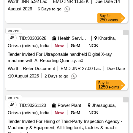
Worth :
INR 5.92 Lac
EMD :
INR 11.85 K
Due Date :
14
August 2026
6 Days to go
Buy
for
250
Points
89.21%
45
TID:
99303628
Health Services/equipments
Khordha,
Orissa (odisha), India
New
GeM
NCB
Tender Invited For Ultraportable handheld Digital X-ray
machine with AI Reporting Quantity: 50
Worth :
Refer Document
EMD :
INR 27.00 Lac
Due Date
:
10 August 2026
2 Days to go
Buy
for
1250
Points
88.98%
46
TID:
99261129
Power Plant
Jharsuguda,
Orissa (odisha), India
New
GeM
NCB
Tender Invited For Hiring of Third-Party Inspection Agency -
Machinery & Equipment; All lifting tools, tackles & machi