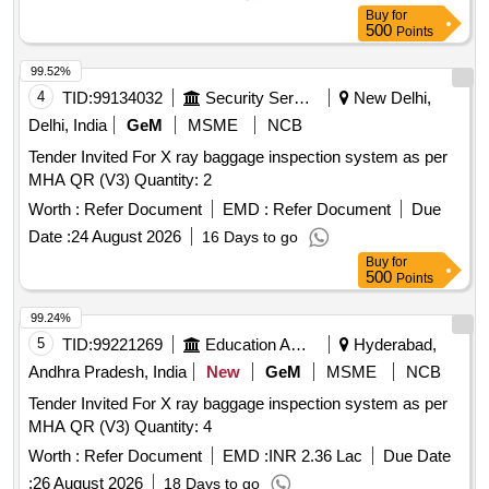
Buy
for
500
Points
99.52%
4
TID:
99134032
Security Services
New Delhi,
Delhi, India
GeM
MSME
NCB
Tender Invited For X ray baggage inspection system as per
MHA QR (V3) Quantity: 2
Worth :
Refer Document
EMD :
Refer Document
Due
Date :
24 August 2026
16 Days to go
Buy
for
500
Points
99.24%
5
TID:
99221269
Education And Research Institute
Hyderabad,
Andhra Pradesh, India
New
GeM
MSME
NCB
Tender Invited For X ray baggage inspection system as per
MHA QR (V3) Quantity: 4
Worth :
Refer Document
EMD :
INR 2.36 Lac
Due Date
:
26 August 2026
18 Days to go