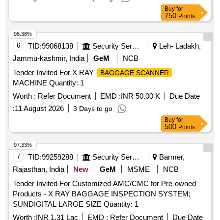
Buy
for
750
Points
98.38%
6
TID:
99068138
Security Services
Leh- Ladakh,
Jammu-kashmir, India
GeM
NCB
Tender Invited For X RAY
BAGGAGE SCANNER
MACHINE Quantity: 1
Worth :
Refer Document
EMD :
INR 50.00 K
Due Date
:
11 August 2026
3 Days to go
Buy
for
500
Points
97.33%
7
TID:
99259288
Security Services
Barmer,
Rajasthan, India
New
GeM
MSME
NCB
Tender Invited For Customized AMC/CMC for Pre-owned
Products - X RAY BAGGAGE INSPECTION SYSTEM;
SUNDIGITAL LARGE SIZE Quantity: 1
Worth :
INR 1.31 Lac
EMD :
Refer Document
Due Date