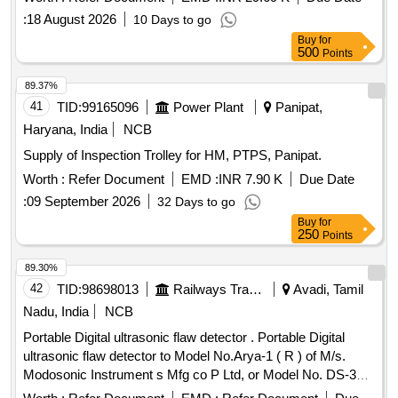
:
18 August 2026
10 Days to go
Buy
for
500
Points
89.37%
41
TID:
99165096
Power Plant
Panipat,
Haryana, India
NCB
Supply of Inspection Trolley for HM, PTPS, Panipat.
Worth :
Refer Document
EMD :
INR 7.90 K
Due Date
:
09 September 2026
32 Days to go
Buy
for
250
Points
89.30%
42
TID:
98698013
Railways Transport Services
Avadi, Tamil
Nadu, India
NCB
Portable Digital ultrasonic flaw detector . Portable Digital
ultrasonic flaw detector to Model No.Arya-1 ( R ) of M/s.
Modosonic Instrument s Mfg co P Ltd, or Model No. DS-333
of M/s. Electronic and Engineering Co INDIA PVT Ltd with