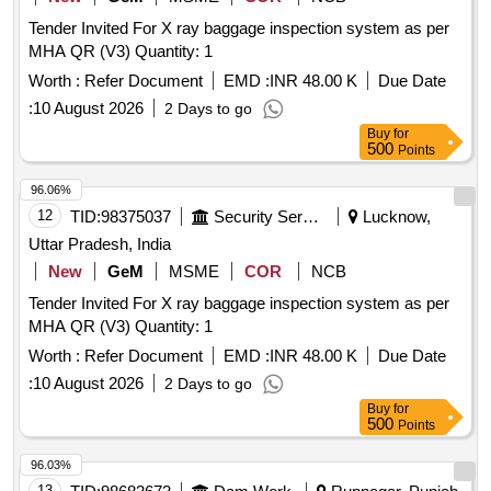
Tender Invited For X ray baggage inspection system as per
MHA QR (V3) Quantity: 1
Worth :
Refer Document
EMD :
INR 48.00 K
Due Date
:
10 August 2026
2 Days to go
Buy
for
500
Points
96.06%
12
TID:
98375037
Security Services
Lucknow,
Uttar Pradesh, India
New
GeM
MSME
COR
NCB
Tender Invited For X ray baggage inspection system as per
MHA QR (V3) Quantity: 1
Worth :
Refer Document
EMD :
INR 48.00 K
Due Date
:
10 August 2026
2 Days to go
Buy
for
500
Points
96.03%
13