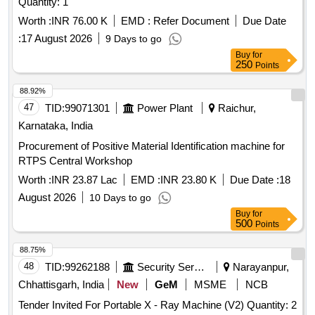
Quantity: 1
Worth :
INR 76.00 K
EMD :
Refer Document
Due Date
:
17 August 2026
9 Days to go
Buy
for
250
Points
88.92%
47
TID:
99071301
Power Plant
Raichur,
Karnataka, India
Procurement of Positive Material Identification machine for
RTPS Central Workshop
Worth :
INR 23.87 Lac
EMD :
INR 23.80 K
Due Date :
18
August 2026
10 Days to go
Buy
for
500
Points
88.75%
48
TID:
99262188
Security Services
Narayanpur,
Chhattisgarh, India
New
GeM
MSME
NCB
Tender Invited For Portable X - Ray Machine (V2) Quantity: 2