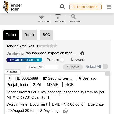
Login / Sign Up
Live/Old
Filter
History
Tender
Result
BOQ
Tender Rate Result
ray baggage inspection machine
.
Displaying
Prompt
Keyword
Try Unfiltered Search
Select All
Submit
100.00%
1
TID:
99015888
Security Services
Barnala,
Punjab, India
GeM
MSME
NCB
Tender Invited For X ray baggage inspection system as per
MHA QR (V3) Quantity: 1
Worth :
Refer Document
EMD :
INR 60.00 K
Due Date
:
20 August 2026
12 Days to go