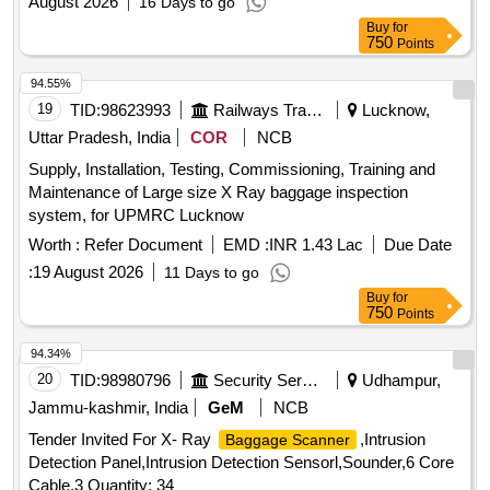
August 2026
16 Days to go
Buy
for
750
Points
94.55%
19
TID:
98623993
Railways Transport Services
Lucknow,
Uttar Pradesh, India
COR
NCB
Supply, Installation, Testing, Commissioning, Training and
Maintenance of Large size X Ray baggage inspection
system, for UPMRC Lucknow
Worth :
Refer Document
EMD :
INR 1.43 Lac
Due Date
:
19 August 2026
11 Days to go
Buy
for
750
Points
94.34%
20
TID:
98980796
Security Services
Udhampur,
Jammu-kashmir, India
GeM
NCB
Tender Invited For X- Ray
,Intrusion
Baggage Scanner
Detection Panel,Intrusion Detection Sensorl,Sounder,6 Core
Cable,3 Quantity: 34