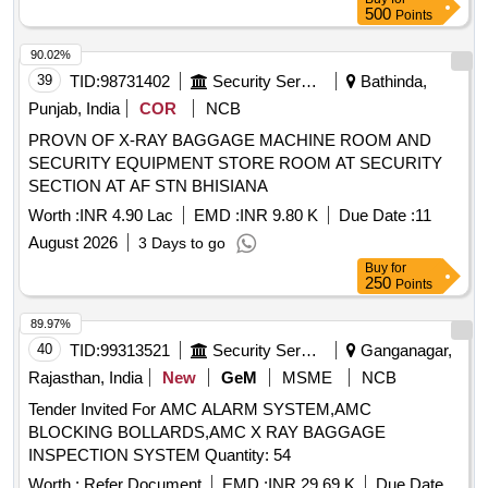
ELECTRIC HOIST ABOVE 10TON & UP, EOT CRANE 150
500
Points
/ 30 T TESTING, INSPECTION OF EOT CRANE 100 / 30 T,
T&P CERT HYDRAULIC/SCREW JACKS UPTO 50 T, T&P
90.02%
CERT HYDRAULIC/SCREW JACKS ABOVE 50, WIRE
39
TID:
98731402
Security Services
Bathinda,
ROPE SLING 40 MM, SAFETY STATU SER CERT
Punjab, India
COR
NCB
LIFTING M/CS, TOOLS, TACKLES & VESSELS
PROVN OF X-RAY BAGGAGE MACHINE ROOM AND
INSPECTION OF T, MONO RAIL TROLLEY 5 T, TIRFOR
SECURITY EQUIPMENT STORE ROOM AT SECURITY
3.2-5.2 T, INSPECTION OF FLAT WEBBING SLING 5 MT
SECTION AT AF STN BHISIANA
Worth :
INR 4.90 Lac
EMD :
INR 9.80 K
Due Date :
11
August 2026
3 Days to go
Buy
for
250
Points
89.97%
40
TID:
99313521
Security Services
Ganganagar,
Rajasthan, India
New
GeM
MSME
NCB
Tender Invited For AMC ALARM SYSTEM,AMC
BLOCKING BOLLARDS,AMC X RAY BAGGAGE
INSPECTION SYSTEM Quantity: 54
Worth :
Refer Document
EMD :
INR 29.69 K
Due Date