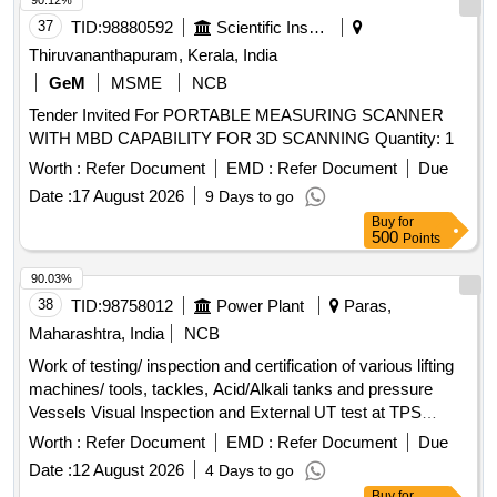
90.12%
37
TID:
98880592
Scientific Instruments
Thiruvananthapuram, Kerala, India
GeM
MSME
NCB
Tender Invited For PORTABLE MEASURING SCANNER
WITH MBD CAPABILITY FOR 3D SCANNING Quantity: 1
Worth :
Refer Document
EMD :
Refer Document
Due
Date :
17 August 2026
9 Days to go
Buy
for
500
Points
90.03%
38
TID:
98758012
Power Plant
Paras,
Maharashtra, India
NCB
Work of testing/ inspection and certification of various lifting
machines/ tools, tackles, Acid/Alkali tanks and pressure
Vessels Visual Inspection and External UT test at TPS
Paras. T&P TESTING, MAINT & CERTIFICATION CHA,
Worth :
Refer Document
EMD :
Refer Document
Due
T&P CERT ELECTRIC HOIST UPTO 3 TON CAP, T&P
Date :
12 August 2026
4 Days to go
CERT ELECTRIC HOIST ABOVE 5 TON & UP, T&P CERT
Buy
for