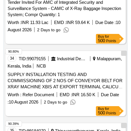
Tender Invited For AMC of Integrated Security and
Surveillance System - CAMC of X-Ray Baggage Inspection
System; Compr Quantity: 1
Worth :
INR 11.93 Lac
EMD :
INR 59.64 K
Due Date :
10
August 2026
2 Days to go
Buy
for
500
Points
90.80%
34
TID:
99079155
Industrial Development Agencies
Malappuram,
Kerala, India
NCB
SUPPLY INSTALLATION TESTING AND
COMMISSIONING OF 2 NOS OF CONVEYOR BELT FOR
XRAY MACHINE XBIS AT EXPORT TERMINAL CALICUT
AIR CARGO COMPLEX AT KARIPUR
Worth :
Refer Document
EMD :
INR 16.50 K
Due Date
:
10 August 2026
2 Days to go
Buy
for
500
Points
90.39%
35
TID:
99184070
Thiruvananthapuram, Kerala, India