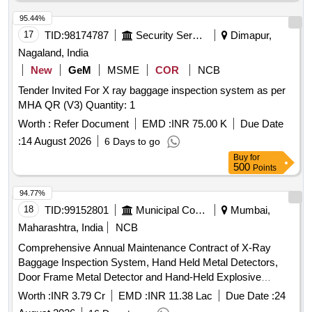
95.44%
17
TID:
98174787
Security Services
Dimapur,
Nagaland, India
New
GeM
MSME
COR
NCB
Tender Invited For X ray baggage inspection system as per
MHA QR (V3) Quantity: 1
Worth :
Refer Document
EMD :
INR 75.00 K
Due Date
:
14 August 2026
6 Days to go
Buy
for
500
Points
94.77%
18
TID:
99152801
Municipal Corporations
Mumbai,
Maharashtra, India
NCB
Comprehensive Annual Maintenance Contract of X-Ray
Baggage Inspection System, Hand Held Metal Detectors,
Door Frame Metal Detector and Hand-Held Explosive
Detectors at Monorail Stations
Worth :
INR 3.79 Cr
EMD :
INR 11.38 Lac
Due Date :
24