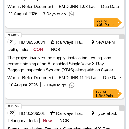
Worth :
Refer Document
EMD :
INR 1.08 Lac
Due Date
:
11 August 2026
3 Days to go
Buy
for
750
Points
93.40%
21
TID:
98553684
Railways Transport Services
New Delhi,
Delhi, India
COR
NCB
The project involves the supply, installation, testing, and
commissioning of an AI-enabled Single View X-Ray
Baggage Inspection System (XBIS) along with an 8-year
comprehensive annual maintenance contract following a 2-
Worth :
Refer Document
EMD :
INR 11.16 Lac
Due Date
year defect liability period. AI Enabled Single View XBIS,
:
10 August 2026
2 Days to go
Installation, Testing & Commissioning, CAMC for 8 years
Buy
for
1250
Points
93.37%
22
TID:
99296901
Railways Transport Services
Hyderabad,
Telangana, India
New
NCB
Supply, Installation, Testing & Commissioning of X-Ray