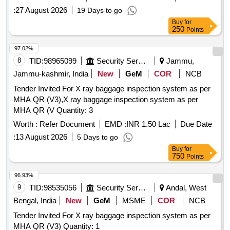
:
27 August 2026
19 Days to go
Buy
for
250
Points
97.02%
8
TID:
98965099
Security Services
Jammu,
Jammu-kashmir, India
New
GeM
COR
NCB
Tender Invited For X ray baggage inspection system as per
MHA QR (V3),X ray baggage inspection system as per
MHA QR (V Quantity: 3
Worth :
Refer Document
EMD :
INR 1.50 Lac
Due Date
:
13 August 2026
5 Days to go
Buy
for
750
Points
96.93%
9
TID:
98535056
Security Services
Andal, West
Bengal, India
New
GeM
MSME
COR
NCB
Tender Invited For X ray baggage inspection system as per
MHA QR (V3) Quantity: 1