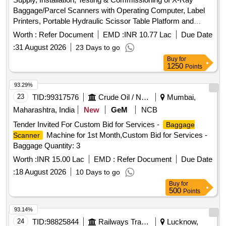
Baggage/Parcel Scanners with Operating Computer, Label
Printers, Portable Hydraulic Scissor Table Platform and
Fixed Ball Deck Rollers . Supply, Installation, Testing &
Worth :
Refer Document
EMD :
INR 10.77 Lac
Due Date
Commissioning of X-Ray Baggage/Parcel Scanners with
:
31 August 2026
23 Days to go
Operat ing Computer, Label Printers, Portable Hydraulic
Buy
for
Scissor Table Platform and Fixed Ball Deck Rollers at Kach
1250
Points
eguda Railway Station 2 Nos., Nizamabad Railway Station 1
No. and Kurnool City Railway Station 1 No. The work shall
93.29%
include supply and installation of X-Ray Baggage/Parcel
23
TID:
99317576
Crude Oil / Natural Gas / Mineral Fuels
Mumbai,
Scanners complete in all respects along with Operating
Maharashtra, India
New
GeM
NCB
Computer Systems and Label Printers, supply and
Tender Invited For Custom Bid for Services -
Baggage
installation of Portable Hydraulic Scissor Table Platforms and
Machine for 1st Month,Custom Bid for Services -
Scanner
Fixed Ball Deck Rollers for parcel handling,
Baggage Quantity: 3
construction/modification of suitable basem ent/foundation
for mounting of scanners, construction of RCC/Concrete
Worth :
INR 15.00 Lac
EMD :
Refer Document
Due Date
structure with pallet-fixed ball deck roller platform for loading,
:
18 August 2026
10 Days to go
unloading and smooth movement of parcels onto scanner
Buy
for
conveyor systems, ex ecution of all associated civil,
500
Points
electrical, cabling and allied works, integration of scanner
93.14%
systems with Oper ating Computers and Label Printers,
24
TID:
98825844
Railways Transport Services
Lucknow,
testing, commissioning, successful operation and handing