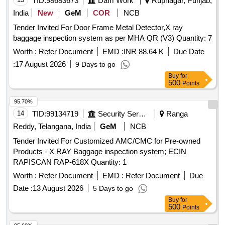
TID:
98683673
Dam Work
Rupnagar, Punjab,
India
New
GeM
COR
NCB
Tender Invited For Door Frame Metal Detector,X ray
baggage inspection system as per MHA QR (V3) Quantity: 7
Worth :
Refer Document
EMD :
INR 88.64 K
Due Date
:
17 August 2026
9 Days to go
Buy
for
500
Points
95.70%
14
TID:
99134719
Security Services
Ranga
Reddy, Telangana, India
GeM
NCB
Tender Invited For Customized AMC/CMC for Pre-owned
Products - X RAY Baggage inspection system; ECIN
RAPISCAN RAP-618X Quantity: 1
Worth :
Refer Document
EMD :
Refer Document
Due
Date :
13 August 2026
5 Days to go
Buy
for
500
Points