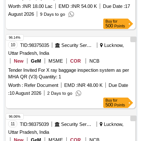
Worth :
INR 18.00 Lac
EMD :
INR 54.00 K
Due Date :
17
August 2026
9 Days to go
Buy
for
500
Points
96.14%
10
TID:
98375035
Security Services
Lucknow,
Uttar Pradesh, India
New
GeM
MSME
COR
NCB
Tender Invited For X ray baggage inspection system as per
MHA QR (V3) Quantity: 1
Worth :
Refer Document
EMD :
INR 48.00 K
Due Date
:
10 August 2026
2 Days to go
Buy
for
500
Points
96.06%
11
TID:
98375039
Security Services
Lucknow,
Uttar Pradesh, India
New
GeM
MSME
COR
NCB