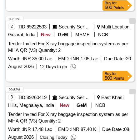
Buy
for
500
Points
99.52%
2
TID:
99222533
Security Services
Multi Location,
Gujarat, India
New
GeM
MSME
NCB
Tender Invited For X ray baggage inspection system as per
MHA QR (V3) Quantity: 2
Worth :
INR 35.00 Lac
EMD :
INR 1.05 Lac
Due Date :
20
August 2026
12 Days to go
Buy
for
500
Points
99.52%
3
TID:
99260419
Security Services
East Khasi
Hills, Meghalaya, India
New
GeM
NCB
Tender Invited For X ray baggage inspection system as per
MHA QR (V3) Quantity: 2
Worth :
INR 17.48 Lac
EMD :
INR 87.40 K
Due Date :
08
August 2026
Closing Today