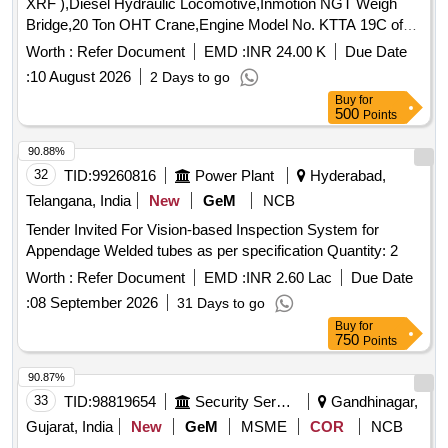
XRF ),Diesel Hydraulic Locomotive,Inmotion NGT Weigh
Bridge,20 Ton OHT Crane,Engine Model No. KTTA 19C of
50TON Dumper
Worth :
Refer Document
EMD :
INR 24.00 K
Due Date
:
10 August 2026
2 Days to go
Buy
for
500
Points
90.88%
32
TID:
99260816
Power Plant
Hyderabad,
Telangana, India
New
GeM
NCB
Tender Invited For Vision-based Inspection System for
Appendage Welded tubes as per specification Quantity: 2
Worth :
Refer Document
EMD :
INR 2.60 Lac
Due Date
:
08 September 2026
31 Days to go
Buy
for
750
Points
90.87%
33
TID:
98819654
Security Services
Gandhinagar,
Gujarat, India
New
GeM
MSME
COR
NCB