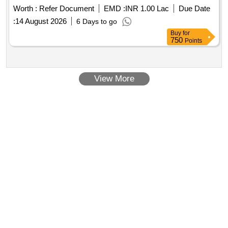
Worth :
Refer Document
EMD :
INR 1.00 Lac
Due Date
:
14 August 2026
6 Days to go
Buy
for
750
Points
View More