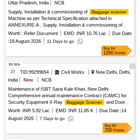
Uttar Pradesh, India
NCB
delivery ] ]
Supply, Installation & commissioning of
Baggage scanner
Machine as per Techinical Specification attached in
ANNEXURE-A . Supply, Installation & commissioning of
Machine as per Techinical Specification
Baggage scanner
Worth :
Refer Document
EMD :
INR 10.76 Lac
Due Date
attache d in ANNEXURE-A [ Warranty Period: 30 Months
:
18 August 2026
11 Days to go
after the date of delivery ] ]
Buy
for
1250
Points
89.36%
27
TID:
99299654
Civil Works
New Delhi, Delhi,
India
New
NCB
Maintenance of ISBT Sarai Kale Khan, New Delhi
Comprehensive annual maintenance Contract (CAMC) for
Security Equipment X-Ray
and Door
Baggage Scanner
Frame
at ISBT Sarai Kale Khan
Metal Detector
Worth :
INR 5.92 Lac
EMD :
INR 11.85 K
Due Date :
14
August 2026
7 Days to go
Buy
for
250
Points