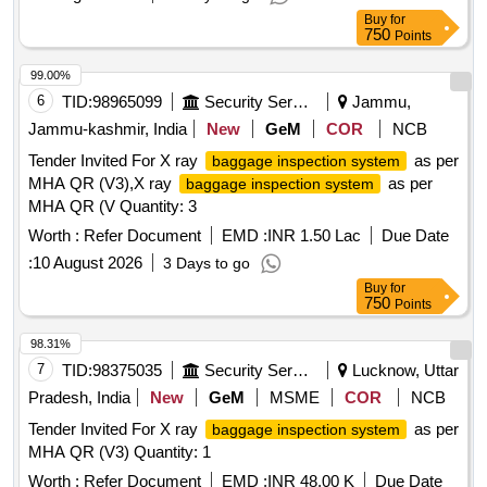
Buy
for
750
Points
99.00%
6
TID:
98965099
Security Services
Jammu,
Jammu-kashmir, India
New
GeM
COR
NCB
Tender Invited For X ray
as per
baggage inspection system
MHA QR (V3),X ray
as per
baggage inspection system
MHA QR (V Quantity: 3
Worth :
Refer Document
EMD :
INR 1.50 Lac
Due Date
:
10 August 2026
3 Days to go
Buy
for
750
Points
98.31%
7
TID:
98375035
Security Services
Lucknow, Uttar
Pradesh, India
New
GeM
MSME
COR
NCB
Tender Invited For X ray
as per
baggage inspection system
MHA QR (V3) Quantity: 1
Worth :
Refer Document
EMD :
INR 48.00 K
Due Date