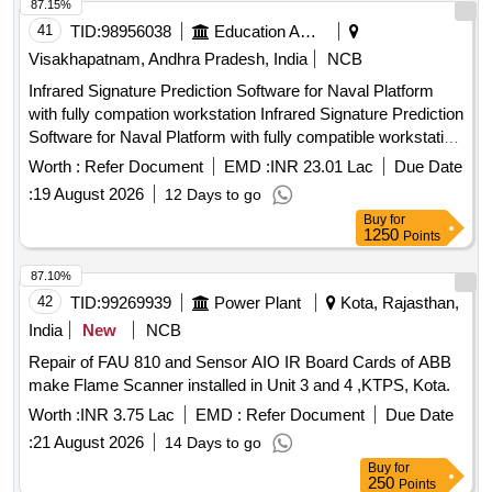
87.15%
41
TID:
98956038
Education And Research Institute
Visakhapatnam, Andhra Pradesh, India
NCB
Infrared Signature Prediction Software for Naval Platform
with fully compation workstation Infrared Signature Prediction
Software for Naval Platform with fully compatible workstation
Qty. 01 No
Worth :
Refer Document
EMD :
INR 23.01 Lac
Due Date
:
19 August 2026
12 Days to go
Buy
for
1250
Points
87.10%
42
TID:
99269939
Power Plant
Kota, Rajasthan,
India
New
NCB
Repair of FAU 810 and Sensor AIO IR Board Cards of ABB
make Flame Scanner installed in Unit 3 and 4 ,KTPS, Kota.
Worth :
INR 3.75 Lac
EMD :
Refer Document
Due Date
:
21 August 2026
14 Days to go
Buy
for
250
Points