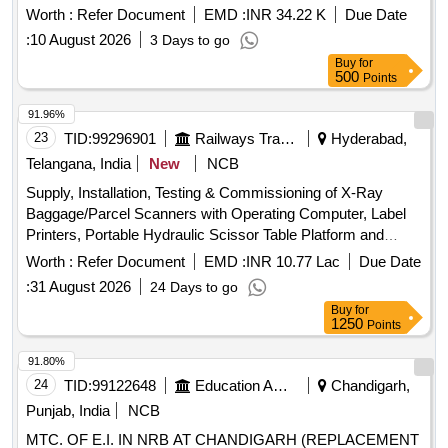
warranty period. The equipment is intended for security
Worth :
Refer Document
EMD :
INR 34.22 K
Due Date
applications. X-ray
, Annual
Baggage Scanner
:
10 August 2026
3 Days to go
Maintenance Contract for 5 years
Buy
for
500
Points
91.96%
23
TID:
99296901
Railways Transport Services
Hyderabad,
Telangana, India
New
NCB
Supply, Installation, Testing & Commissioning of X-Ray
Baggage/Parcel Scanners with Operating Computer, Label
Printers, Portable Hydraulic Scissor Table Platform and
Fixed Ball Deck Rollers . Supply, Installation, Testing &
Worth :
Refer Document
EMD :
INR 10.77 Lac
Due Date
Commissioning of X-Ray Baggage/Parcel Scanners with
:
31 August 2026
24 Days to go
Operat ing Computer, Label Printers, Portable Hydraulic
Buy
for
Scissor Table Platform and Fixed Ball Deck Rollers at Kach
1250
Points
eguda Railway Station 2 Nos., Nizamabad Railway Station 1
No. and Kurnool City Railway Station 1 No. The work shall
91.80%
include supply and installation of X-Ray Baggage/Parcel
24
TID:
99122648
Education And Research Institute
Chandigarh,
Scanners complete in all respects along with Operating
Punjab, India
NCB
Computer Systems and Label Printers, supply and
MTC. OF E.I. IN NRB AT CHANDIGARH (REPLACEMENT
installation of Portable Hydraulic Scissor Table Platforms and