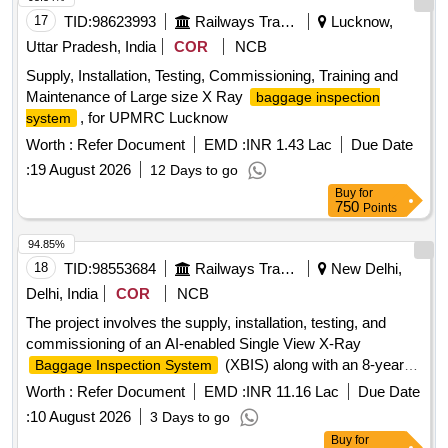
17
TID:
98623993
Railways Transport Services
Lucknow,
Uttar Pradesh, India
COR
NCB
Supply, Installation, Testing, Commissioning, Training and
Maintenance of Large size X Ray
baggage inspection
, for UPMRC Lucknow
system
Worth :
Refer Document
EMD :
INR 1.43 Lac
Due Date
:
19 August 2026
12 Days to go
Buy
for
750
Points
94.85%
18
TID:
98553684
Railways Transport Services
New Delhi,
Delhi, India
COR
NCB
The project involves the supply, installation, testing, and
commissioning of an AI-enabled Single View X-Ray
(XBIS) along with an 8-year
Baggage Inspection System
comprehensive annual maintenance contract following a 2-
Worth :
Refer Document
EMD :
INR 11.16 Lac
Due Date
year defect liability period. AI Enabled Single View XBIS,
:
10 August 2026
3 Days to go
Installation, Testing & Commissioning, CAMC for 8 years
Buy
for