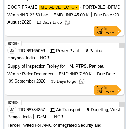
DOOR FRAME
- PORTABLE -DFMD
METAL DETECTOR
Worth :
INR 22.50 Lac
EMD :
INR 45.00 K
Due Date :
20
August 2026
13 Days to go
Buy
for
500
Points
87.59%
36
TID:
99165096
Power Plant
Panipat,
Haryana, India
NCB
Supply of Inspection Trolley for HM, PTPS, Panipat.
Worth :
Refer Document
EMD :
INR 7.90 K
Due Date
:
09 September 2026
33 Days to go
Buy
for
250
Points
87.50%
37
TID:
98784857
Air Transport
Darjelling, West
Bengal, India
GeM
NCB
Tender Invited For AMC of Integrated Security and