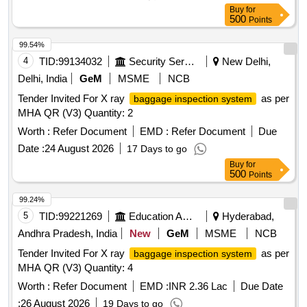
Buy
for
500
Points
99.54%
4
TID:
99134032
Security Services
New Delhi,
Delhi, India
GeM
MSME
NCB
Tender Invited For X ray
as per
baggage inspection system
MHA QR (V3) Quantity: 2
Worth :
Refer Document
EMD :
Refer Document
Due
Date :
24 August 2026
17 Days to go
Buy
for
500
Points
99.24%
5
TID:
99221269
Education And Research Institute
Hyderabad,
Andhra Pradesh, India
New
GeM
MSME
NCB
Tender Invited For X ray
as per
baggage inspection system
MHA QR (V3) Quantity: 4
Worth :
Refer Document
EMD :
INR 2.36 Lac
Due Date
:
26 August 2026
19 Days to go