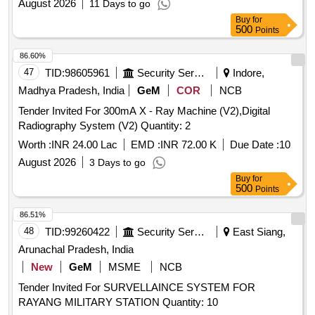
August 2026
11 Days to go
Buy
for
500
Points
86.60%
47
TID:
98605961
Security Services
Indore,
Madhya Pradesh, India
GeM
COR
NCB
Tender Invited For 300mA X - Ray Machine (V2),Digital
Radiography System (V2) Quantity: 2
Worth :
INR 24.00 Lac
EMD :
INR 72.00 K
Due Date :
10
August 2026
3 Days to go
Buy
for
500
Points
86.51%
48
TID:
99260422
Security Services
East Siang,
Arunachal Pradesh, India
New
GeM
MSME
NCB
Tender Invited For SURVELLAINCE SYSTEM FOR
RAYANG MILITARY STATION Quantity: 10