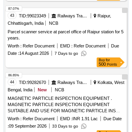
87.07%
43
TID:
99023349
Railways Transport Services
Raipur,
Chhattisgarh, India
NCB
Parcel scanner service at parcel office of Raipur station for 5
years.
Worth :
Refer Document
EMD :
Refer Document
Due
Date :
14 August 2026
7 Days to go
Buy
for
500
Points
86.85%
44
TID:
99282670
Railways Transport Services
Kolkata, West
Bengal, India
New
NCB
MAGNETIC PARTICLE INSPECTION EQUIPMENT .
MAGNETIC PARTICLE INSPECTION EQUIPMENT
SUITABLE AND USE FOR MAGNETIC PARTICLE INS
PECTION OF AXLE OF RAILWAY COACHES AND
Worth :
Refer Document
EMD :
INR 1.91 Lac
Due Date
WAGONS WITH A MATERIAL HANDLING SYSTEM. [
:
09 September 2026
33 Days to go
Warranty P eriod: 30 Months after the date of delivery ] ]