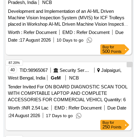
Pradesh, India
NCB
Development and Implementation of an AI-ML Driven
Machine Vision Inspection System (MVIS) for ICF Trolleys
placed in Workshop AI-ML Driven Machine Vision Inspection
System, Industrial High-Speed Cameras, Local GPU Server,
Worth :
Refer Document
EMD :
Refer Document
Due
Automated Gantry, Mobile Track-Mounted Camera Rig
Date :
17 August 2026
10 Days to go
Buy
for
500
Points
87.20%
40
TID:
98965067
Security Services
Jalpaiguri,
West Bengal, India
GeM
NCB
Tender Invited For ON BOARD DIAGNOSTIC SCAN TOOL
WITH COMPITABLE LAPTOP AND COMPLETE
ACCESSORIES FOR COMMERCIAL VEHICL Quantity: 6
Worth :
INR 2.54 Lac
EMD :
Refer Document
Due Date
:
24 August 2026
17 Days to go
Buy
for
250
Points