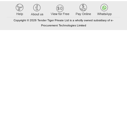
Copyright © 2026 Tender Tiger Private Ltd is a wholly owned subsidiary of e-
Procurement Technologies Limited
Elastic API took 00:01 millisec
AI took time 00:01.01 millisec