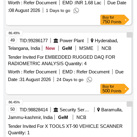
Worth :
Refer Document
EMD :
INR 1.68 Lac
Due Date
:
08 August 2026
1 Days to go
Buy
for
750
Points
86.49%
49
TID:
99286177
Power Plant
Hyderabad,
Telangana, India
New
GeM
MSME
NCB
Tender Invited For EMBEDDED RUGGED DAQ FOR
RADIOMETRIC ANALYSIS Quantity: 4
Worth :
Refer Document
EMD :
Refer Document
Due
Date :
31 August 2026
24 Days to go
Buy
for
500
Points
86.45%
50
TID:
98828414
Security Services
Baramulla,
Jammu-kashmir, India
GeM
NCB
Tender Invited For X TOOLS XT-90 VEHICLE SCANNER
Quantity: 1