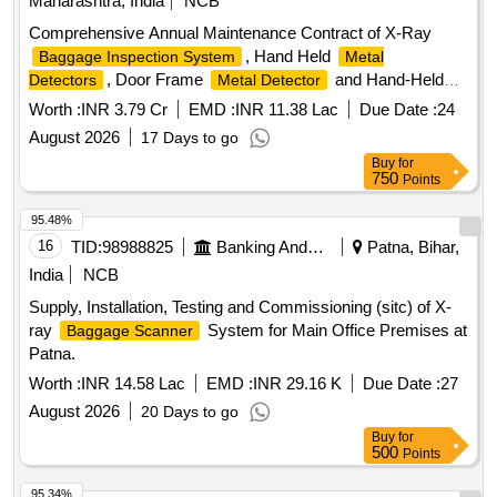
Maharashtra, India
NCB
Comprehensive Annual Maintenance Contract of X-Ray
, Hand Held
Baggage Inspection System
Metal
, Door Frame
and Hand-Held
Detectors
Metal Detector
Explosive Detectors at Monorail Stations
Worth :
INR 3.79 Cr
EMD :
INR 11.38 Lac
Due Date :
24
August 2026
17 Days to go
Buy
for
750
Points
95.48%
16
TID:
98988825
Banking And Mutual Funds And Leasings
Patna, Bihar,
India
NCB
Supply, Installation, Testing and Commissioning (sitc) of X-
ray
System for Main Office Premises at
Baggage Scanner
Patna.
Worth :
INR 14.58 Lac
EMD :
INR 29.16 K
Due Date :
27
August 2026
20 Days to go
Buy
for
500
Points
95.34%