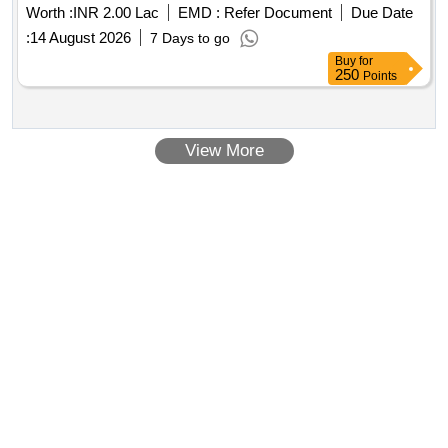
Worth :
INR 2.00 Lac
EMD :
Refer Document
Due Date
:
14 August 2026
7 Days to go
Buy
for
250
Points
View More