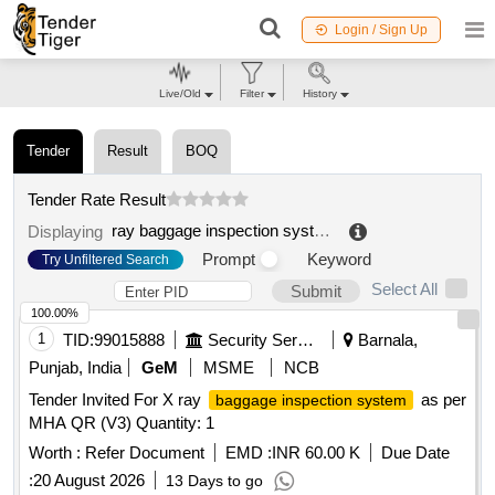
Login / Sign Up
Live/Old
Filter
History
Tender
Result
BOQ
Tender Rate Result
ray baggage inspection system
.
Displaying
Prompt
Keyword
Try Unfiltered Search
Select All
Submit
100.00%
1
TID:
99015888
Security Services
Barnala,
Punjab, India
GeM
MSME
NCB
Tender Invited For X ray
as per
baggage inspection system
MHA QR (V3) Quantity: 1
Worth :
Refer Document
EMD :
INR 60.00 K
Due Date
:
20 August 2026
13 Days to go