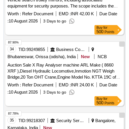
equipment for security purposes. The scope includes the
provision of convex security mirrors, vehicle-mounted focus
Worth :
Refer Document
EMD :
INR 42.00 K
Due Date
lights, and an under vehicle scanning system with image and
:
10 August 2026
3 Days to go
automated license plate recognition capabilities. Under
Buy
for
Vehicle Search Trolley Mirror, Convex Security Mirrors,
500
Points
Vehicle Mounted Focus Light, Under Vehicle Scanning
System (UVSS)
87.90%
34
TID:
99249855
Business Consultancy
Bhubaneswar, Orissa (odisha), India
New
NCB
Auction Sale X Ray Analyser machine ARL Make ( 8660
XRF ),Diesel Hydraulic Locomotive,Inmotion NGT Weigh
Bridge,20 Ton OHT Crane,Engine Model No. KTTA 19C of
50TON Dumper
Worth :
Refer Document
EMD :
INR 24.00 K
Due Date
:
10 August 2026
3 Days to go
Buy
for
500
Points
87.78%
35
TID:
99218307
Security Services
Bangalore,
Karnataka, India
New