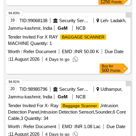
1250
Points
94.83%
19
TID:
99068138
Security Services
Leh- Ladakh,
Jammu-kashmir, India
GeM
NCB
Tender Invited For X RAY
BAGGAGE SCANNER
MACHINE Quantity: 1
Worth :
Refer Document
EMD :
INR 50.00 K
Due Date
:
11 August 2026
4 Days to go
Buy
for
500
Points
94.81%
20
TID:
98980796
Security Services
Udhampur,
Jammu-kashmir, India
GeM
NCB
Tender Invited For X- Ray
,Intrusion
Baggage Scanner
Detection Panel,Intrusion Detection Sensorl,Sounder,6 Core
Cable,3 Quantity: 34
Worth :
Refer Document
EMD :
INR 1.08 Lac
Due Date
:
11 August 2026
4 Days to go