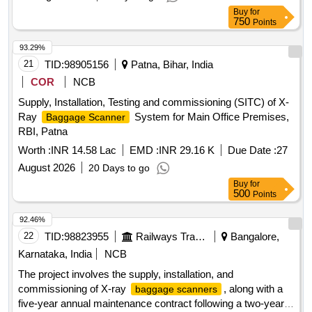
Buy
for
750
Points
93.29%
21
TID:
98905156
Patna, Bihar, India
COR
NCB
Supply, Installation, Testing and commissioning (SITC) of X-
Ray
System for Main Office Premises,
Baggage Scanner
RBI, Patna
Worth :
INR 14.58 Lac
EMD :
INR 29.16 K
Due Date :
27
August 2026
20 Days to go
Buy
for
500
Points
92.46%
22
TID:
98823955
Railways Transport Services
Bangalore,
Karnataka, India
NCB
The project involves the supply, installation, and
commissioning of X-ray
, along with a
baggage scanners
five-year annual maintenance contract following a two-year