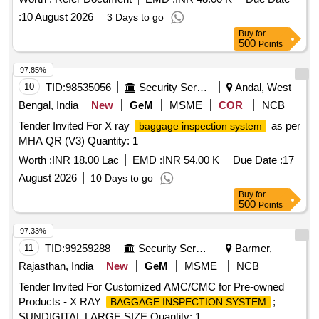
:
10 August 2026
3 Days to go
Buy
for
500
Points
97.85%
10
TID:
98535056
Security Services
Andal, West
Bengal, India
New
GeM
MSME
COR
NCB
Tender Invited For X ray
as per
baggage inspection system
MHA QR (V3) Quantity: 1
Worth :
INR 18.00 Lac
EMD :
INR 54.00 K
Due Date :
17
August 2026
10 Days to go
Buy
for
500
Points
97.33%
11
TID:
99259288
Security Services
Barmer,
Rajasthan, India
New
GeM
MSME
NCB
Tender Invited For Customized AMC/CMC for Pre-owned
Products - X RAY
;
BAGGAGE INSPECTION SYSTEM
SUNDIGITAL LARGE SIZE Quantity: 1