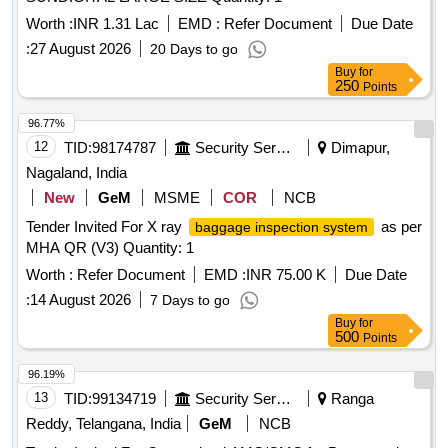
Worth :
INR 1.31 Lac
EMD :
Refer Document
Due Date
:
27 August 2026
20 Days to go
Buy
for
250
Points
96.77%
12
TID:
98174787
Security Services
Dimapur,
Nagaland, India
New
GeM
MSME
COR
NCB
Tender Invited For X ray
as per
baggage inspection system
MHA QR (V3) Quantity: 1
Worth :
Refer Document
EMD :
INR 75.00 K
Due Date
:
14 August 2026
7 Days to go
Buy
for
500
Points
96.19%
13
TID:
99134719
Security Services
Ranga
Reddy, Telangana, India
GeM
NCB