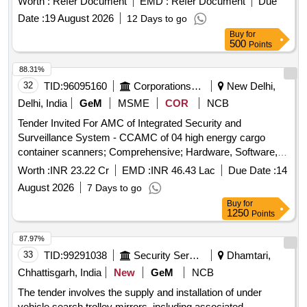
Worth :
Refer Document
EMD :
Refer Document
Due
Date :
19 August 2026
12 Days to go
Buy
for
500
Points
88.31%
32
TID:
96095160
Corporations/ Assoc/ Chambers/ Govt Agencies
New Delhi,
Delhi, India
GeM
MSME
COR
NCB
Tender Invited For AMC of Integrated Security and
Surveillance System - CCAMC of 04 high energy cargo
container scanners; Comprehensive; Hardware, Software,
Wireless System, Networking System, License;
Worth :
INR 23.22 Cr
EMD :
INR 46.43 Lac
Due Date :
14
Consumables to be provided by Service Provider (included
August 2026
7 Days to go
in the con.. Quantity: 4
Buy
for
1250
Points
87.97%
33
TID:
99291038
Security Services
Dhamtari,
Chhattisgarh, India
New
GeM
NCB
The tender involves the supply and installation of under
vehicle search trolley mirrors, including associated