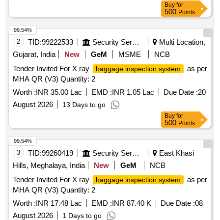
Buy
for
500
Points
99.54%
2
TID:
99222533
Security Services
Multi Location,
Gujarat, India
New
GeM
MSME
NCB
Tender Invited For X ray
as per
baggage inspection system
MHA QR (V3) Quantity: 2
Worth :
INR 35.00 Lac
EMD :
INR 1.05 Lac
Due Date :
20
August 2026
13 Days to go
Buy
for
500
Points
99.54%
3
TID:
99260419
Security Services
East Khasi
Hills, Meghalaya, India
New
GeM
NCB
Tender Invited For X ray
as per
baggage inspection system
MHA QR (V3) Quantity: 2
Worth :
INR 17.48 Lac
EMD :
INR 87.40 K
Due Date :
08
August 2026
1 Days to go