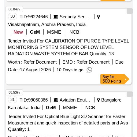
88.84%
30
TID:
99224646
Security Services
Visakhapatnam, Andhra Pradesh, India
New
GeM
MSME
NCB
Tender Invited For CALIBRATION OF PURGE TYPE LEVEL
MONITORING SYSTEM SENSOR OF LOW LEVEL
RADIATION WASTE SYSTEM OF BAR Quantity: 13
Worth :
Refer Document
EMD :
Refer Document
Due
Date :
17 August 2026
10 Days to go
Buy
for
500
Points
88.53%
31
TID:
99050366
Aviation Equipment
Bangalore,
Karnataka, India
GeM
MSME
NCB
Tender Invited For Optical Blue Light 3D Scanner for Faster
Measurement and quick inspection of detailed parts and Ass
Quantity: 1