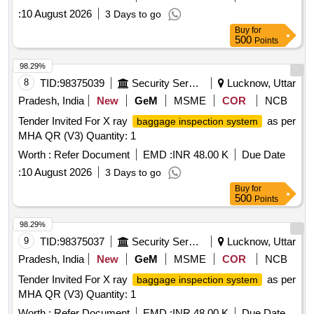
:
10 August 2026
3 Days to go
Buy
for
500
Points
98.29%
8
TID:
98375039
Security Services
Lucknow, Uttar
Pradesh, India
New
GeM
MSME
COR
NCB
Tender Invited For X ray
as per
baggage inspection system
MHA QR (V3) Quantity: 1
Worth :
Refer Document
EMD :
INR 48.00 K
Due Date
:
10 August 2026
3 Days to go
Buy
for
500
Points
98.29%
9
TID:
98375037
Security Services
Lucknow, Uttar
Pradesh, India
New
GeM
MSME
COR
NCB
Tender Invited For X ray
as per
baggage inspection system
MHA QR (V3) Quantity: 1
Worth :
Refer Document
EMD :
INR 48.00 K
Due Date