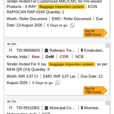
Tender Invited For Customized AMC/CMC for Pre-owned
Products - X RAY
; ECIN
Baggage inspection system
RAPISCAN RAP-618X Quantity: 1
Worth :
Refer Document
EMD :
Refer Document
Due
Date :
13 August 2026
6 Days to go
Buy
for
500
Points
96.10%
14
TID:
98656603
Railways Transport Services
Ernakulam,
Kerala, India
New
GeM
COR
NCB
Tender Invited For X ray
as per
baggage inspection system
MHA QR (V3) Quantity: 9
Worth :
INR 3.07 Cr
EMD :
INR 3.07 Lac
Due Date :
12
August 2026
5 Days to go
Buy
for
750
Points
95.73%
15
TID:
99152801
Municipal Corporations
Mumbai,