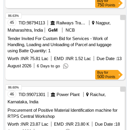
Buy
for
750
Points
86.63%
45
TID:
98794113
Railways Transport Services
Nagpur,
Maharashtra, India
GeM
NCB
Tender Invited For Custom Bid for Services - Work of
Handling, Loading and Unloading of Parcel and luggage
using Batte Quantity: 1
Worth :
INR 75.81 Lac
EMD :
INR 1.52 Lac
Due Date :
13
August 2026
6 Days to go
Buy
for
500
Points
86.60%
46
TID:
99071301
Power Plant
Raichur,
Karnataka, India
Procurement of Positive Material Identification machine for
RTPS Central Workshop
Worth :
INR 23.87 Lac
EMD :
INR 23.80 K
Due Date :
18