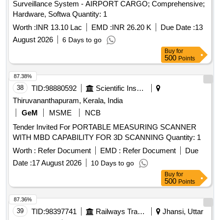
Surveillance System - AIRPORT CARGO; Comprehensive;
Hardware, Softwa Quantity: 1
Worth :
INR 13.10 Lac
EMD :
INR 26.20 K
Due Date :
13
August 2026
6 Days to go
Buy
for
500
Points
87.38%
38
TID:
98880592
Scientific Instruments
Thiruvananthapuram, Kerala, India
GeM
MSME
NCB
Tender Invited For PORTABLE MEASURING SCANNER
WITH MBD CAPABILITY FOR 3D SCANNING Quantity: 1
Worth :
Refer Document
EMD :
Refer Document
Due
Date :
17 August 2026
10 Days to go
Buy
for
500
Points
87.36%
39
TID:
98397741
Railways Transport Services
Jhansi, Uttar