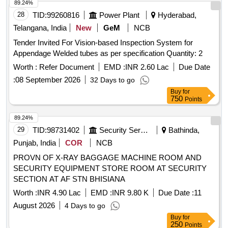
89.24%
28
TID:
99260816
Power Plant
Hyderabad,
Telangana, India
New
GeM
NCB
Tender Invited For Vision-based Inspection System for
Appendage Welded tubes as per specification Quantity: 2
Worth :
Refer Document
EMD :
INR 2.60 Lac
Due Date
:
08 September 2026
32 Days to go
Buy
for
750
Points
89.24%
29
TID:
98731402
Security Services
Bathinda,
Punjab, India
COR
NCB
PROVN OF X-RAY BAGGAGE MACHINE ROOM AND
SECURITY EQUIPMENT STORE ROOM AT SECURITY
SECTION AT AF STN BHISIANA
Worth :
INR 4.90 Lac
EMD :
INR 9.80 K
Due Date :
11
August 2026
4 Days to go
Buy
for
250
Points