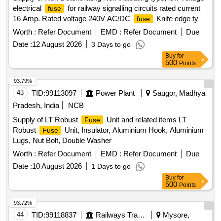
electrical
for railway signalling circuits rated current
fuse
16 Amp. Rated voltage 240V AC/DC
Knife edge type
fuse
E 1 Type confirming to RDSO specification No. IRS:S-78/92
Worth :
Refer Document
EMD :
Refer Document
Due
or latest. . Supply of Non Deteriorating Non indicating type,
Date :
12 August 2026
3 Days to go
low voltage electrical
for railway signal ling circuits
fuse
Buy
for
rated current 16 Amp. Rated voltage 240V AC/DC
fuse
500
Points
Knife edge type E 1 Type confirming to RDSO specification
No. IRS:S-78/92 or latest. [ Warranty Period: 30 Months after
93.79%
the date of delivery ] ]
43
TID:
99113097
Power Plant
Saugor, Madhya
Pradesh, India
NCB
Supply of LT Robust
Unit and related items LT
Fuse
Robust
Unit, Insulator, Aluminium Hook, Aluminium
Fuse
Lugs, Nut Bolt, Double Washer
Worth :
Refer Document
EMD :
Refer Document
Due
Date :
10 August 2026
1 Days to go
Buy
for
500
Points
93.72%
44
TID:
99118837
Railways Transport Services
Mysore,