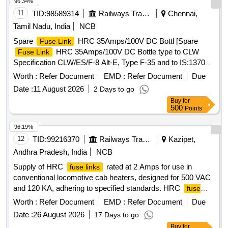
96.34%
11
TID:
98589314
Railways Transport Services
Chennai,
Tamil Nadu, India
NCB
Spare
HRC 35Amps/100V DC Bottl [Spare
Fuse Link
HRC 35Amps/100V DC Bottle type to CLW
Fuse Link
Specification CLW/ES/F-8 Alt-E, Type F-35 and to IS:13703-
1993. (Authorized Dealers should enclose the Original
Worth :
Refer Document
EMD :
Refer Document
Due
authorization letter along with their tender).] . Spare
Fuse
Date :
11 August 2026
2 Days to go
HRC 35Amps/100V DC Bottle type to CLW
Link
Buy
for
Specification CLW/ES/F-8 Alt-E, Type F-35 and to I S:13703-
500
Points
1993. (Authorized Dealers should enclose the Original
authorization letter along with their tender). [ Warranty P
96.19%
eriod: 30 Months after the date of delivery ] [Quantity
12
TID:
99216370
Railways Transport Services
Kazipet,
Tolerance (+/-): 5 %age , Item Category : Normal , Total PO
Andhra Pradesh, India
NCB
value variation Permitted: Max 8 lacs ] ]
Supply of HRC
rated at 2 Amps for use in
fuse links
conventional locomotive cab heaters, designed for 500 VAC
and 120 KA, adhering to specified standards. HRC
fuse
2 Amps
link
Worth :
Refer Document
EMD :
Refer Document
Due
Date :
26 August 2026
17 Days to go
Buy
for