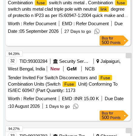
Combination
switch units metal . Combination
fuse
fuse
switch units metal clad triple pole with neutral
degree
link
of protectio n IP23 as per IS:60947-1:2004 quick make and
break with interlocked cover confirming to IS:60947-1: 2004
Worth :
Refer Document
EMD :
Refer Document
Due
and of uninterrupted/ duty utilization category AC 23A with
Date :
05 September 2026
27 Days to go
three Nos. of high rupturing capacity cartridge
fuses
Buy
for
confirming to IS:60947-1:2004 and IS:60947-1:2004 having
500
Points
rupturing capacity not less than 80 KA for rated voltage 415
volts 50 Hz, AC 100 Amps [ Warranty Period: 30 Months
94.29%
after the d ate of delivery ] ]
32
TID:
99303284
Security Services
Jalpaiguri,
West Bengal, India
New
GeM
NCB
Tender Invited For Switch Disconnectors and
Fuse
Combination Units (Switch
Unit) Conforming To
Fuse
IS/IEC 60947 (Part Quantity: 1173
Worth :
Refer Document
EMD :
INR 15.00 K
Due Date
:
10 August 2026
1 Days to go
Buy
for
500
Points
94.27%
33