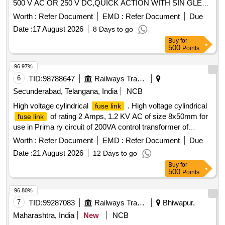
500 V AC OR 250 V DC,QUICK ACTION WITH SIN GLE
POLE
BASE INDIVIDUAL MOUNTING WITH
FUSE
Worth :
Refer Document
EMD :
Refer Document
Due
SUITABLE
CARRIER, GAUGE PIECE AND
FUSE
Date :
17 August 2026
8 Days to go
COLLER RING,CONFORMING TO IS 13703 (1993) AND
Buy
for
CLW SPCN.CLW/ES/F-8/D. specn: WL 1657 006 [ Warranty
500
Points
Period: 30 Months after the date of delivery ] ]
96.97%
6
TID:
98788647
Railways Transport Services
Secunderabad, Telangana, India
NCB
High voltage cylindrical
. High voltage cylindrical
fuse link
of rating 2 Amps, 1.2 KV AC of size 8x50mm for
fuse link
use in Prima ry circuit of 200VA control transformer of
Switch Board cabinet of LHB AC coaches as per RDSO
Worth :
Refer Document
EMD :
Refer Document
Due
spec NO: R DSO/PE/SPEC/AC/0203-2020 Rev.0 or latest
Date :
21 August 2026
12 Days to go
and RDSO/PE/SPEC/AC/0184-2015 (Rev.1) or latest.
Buy
for
Makes : Sib a/Efen/ETI/Eaton
500
Points
Bussman/Ferraz/Wohner/Seimens. RDSO/ICF/RCF
Approved makes only. To be procured fr om OEM or its
96.80%
authorised dealer. [ Warranty Period: 30 Months after the
7
TID:
99287083
Railways Transport Services
Bhiwapur,
date of delivery ] ]
Maharashtra, India
New
NCB