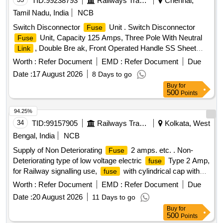
TID:
99238793
Railways Transport Services
Chennai,
Tamil Nadu, India
NCB
Switch Disconnector
Unit . Switch Disconnector
Fuse
Unit, Capacity 125 Amps, Three Pole With Neutral
Fuse
, Double Bre ak, Front Operated Handle SS Sheet
Link
Enclosure, as per IS:60947[Pt1] 2007, Quick Make And
Worth :
Refer Document
EMD :
Refer Document
Due
Break, Interlock at Cover, Uninterrupted duty as per
Date :
17 August 2026
8 Days to go
Utilization Category AC-23A and Confirming To IS:
Buy
for
60947[Pt.3]/1999. It Shall be Supplied with Three Numbers of
500
Points
BS Type HRC
Having rupturing Capacity Not Less
Fuses
than 80kA , Confirming to IS:13703/1993, Suitable For
94.25%
operating on 415V, 3 phases,50 hz AC. The supplier should
34
TID:
99157905
Railways Transport Services
Kolkata, West
sub mit the test report along with the material. The unit shall
Bengal, India
NCB
be similar to the C&S model E-CSSDF125B3-NF. Pr eferred
Supply of Non Deteriorating
2 amps. etc. . Non-
Fuse
make: C&S / L&T / Siemens / GE / Havells / Schneider /
Deteriorating type of low voltage electric
Type 2 Amp,
fuse
Indoasian [ Warranty Period: 24 Months af ter the date of
for Railway signalling use,
with cylindrical cap without
fuse
delivery ] ]
indication, cylindrical
as per Specification No. IRS:S-
fuse
Worth :
Refer Document
EMD :
Refer Document
Due
78/92 or latest. [ Warranty Period: 30 Months after the date of
Date :
20 August 2026
11 Days to go
delivery ] ]
Buy
for
500
Points