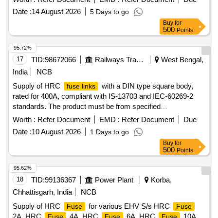
latest. Make Brand: Bussman/Ferraz only. [ Warranty Period:
Date :
14 August 2026
5 Days to go
30 Months af ter the date of delivery ] ]
Buy
for
500
Points
95.72%
17
TID:
98672066
Railways Transport Services
West Bengal,
India
NCB
Supply of HRC
with a DIN type square body,
fuse links
rated for 400A, compliant with IS-13703 and IEC-60269-2
standards. The product must be from specified
manufacturers such as SIEMENS, GE, C&S, Bussman, or
Worth :
Refer Document
EMD :
Refer Document
Due
L&T. HRC
DIN type square body, size 02, rated
Fuse link
Date :
10 August 2026
1 Days to go
current 400A
Buy
for
500
Points
95.62%
18
TID:
99136367
Power Plant
Korba,
Chhattisgarh, India
NCB
Supply of HRC
for various EHV S/s HRC
Fuse
Fuse
2A, HRC
4A, HRC
6A, HRC
10A,
Fuse
Fuse
Fuse