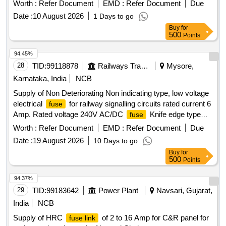
LHB Coaches. as per Drg.No. Nil specn: RDSO/PE/SPE
Worth :
Refer Document
EMD :
Refer Document
Due
C/AC/0184-2015 (Rev-0) or latest. [ Warranty Period: 30
Date :
10 August 2026
1 Days to go
Months after the date of delivery ] [Quantity Tolerance (+/-): 5
Buy
for
%age , Item Category : Normal , Total PO value variation
500
Points
Permitt ed: Max 8 lacs ] ]
94.45%
28
TID:
99118878
Railways Transport Services
Mysore,
Karnataka, India
NCB
Supply of Non Deteriorating Non indicating type, low voltage
electrical
for railway signalling circuits rated current 6
fuse
Amp. Rated voltage 240V AC/DC
Knife edge type
fuse
without indication Type BINS F 1 confirming to RDSO
Worth :
Refer Document
EMD :
Refer Document
Due
specification No. IRS:S-78/92 or latest. . Supply of Non
Date :
19 August 2026
10 Days to go
Deteriorating Non indicating type, low voltage electrical
Buy
for
for railway signal ling circuits rated current 6 Amp.
fuse
500
Points
Rated voltage 240V AC/DC
Knife edge type without
fuse
indication Type B INS F 1 confirming to RDSO specification
94.37%
No. IRS:S-78/92 or latest. [ Warranty Period: 30 Months after
29
TID:
99183642
Power Plant
Navsari, Gujarat,
the date of delivery ] ]
India
NCB
Supply of HRC
of 2 to 16 Amp for C&R panel for
fuse link