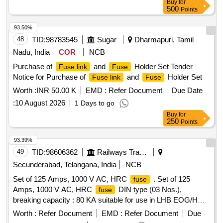
Buy
for
500
Points
93.50%
48
TID:
98783545
Sugar
Dharmapuri, Tamil
Nadu, India
COR
NCB
Purchase of
and
Holder Set Tender
Fuse link
Fuse
Notice for Purchase of
and
Holder Set
Fuse link
Fuse
Worth :
INR 50.00 K
EMD :
Refer Document
Due Date
:
10 August 2026
1 Days to go
Buy
for
250
Points
93.39%
49
TID:
98606362
Railways Transport Services
Secunderabad, Telangana, India
NCB
Set of 125 Amps, 1000 V AC, HRC
. Set of 125
fuse
Amps, 1000 V AC, HRC
DIN type (03 Nos.),
fuse
breaking capacity : 80 KA suitable for use in LHB EOG/HOG
type AC coaches confirming to IS: 13703/IEC: 269-2
Worth :
Refer Document
EMD :
Refer Document
Due
including matching
clip m ounted on FRP plate with
fuse