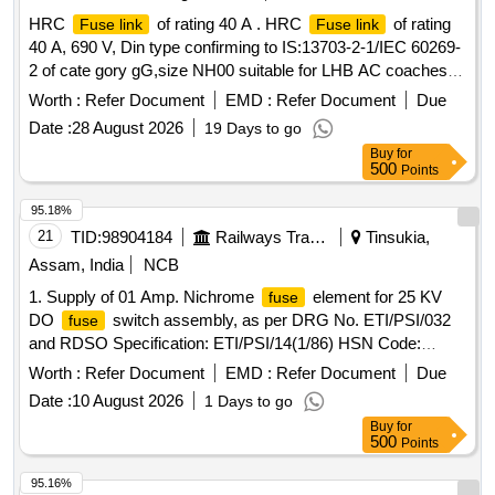
HRC
of rating 40 A . HRC
of rating
Fuse link
Fuse link
40 A, 690 V, Din type confirming to IS:13703-2-1/IEC 60269-
2 of cate gory gG,size NH00 suitable for LHB AC coaches
similar to CAT. No. 03915 of M/s. Wohner or CAT.
Worth :
Refer Document
EMD :
Refer Document
Due
No.NH00G G69V40 of M/s. Ferraz or CAT. No.3NV0-00-
Date :
28 August 2026
19 Days to go
40A-gG-690V of M/s. KONCAR or CAT. No. 40NHG00B-690
Buy
for
of M/s .EATON or equivalent of M/s SIEMENS / L&T / GE /
500
Points
TC make as per item No.17 and Note. 7 of RCF Drg. No. L
W 71002 Alt. h or latest .To be procured from OEM or its
95.18%
authorized dealers. [ Warranty Period: 30 Month s after the
21
TID:
98904184
Railways Transport Services
Tinsukia,
date of delivery ] ]
Assam, India
NCB
1. Supply of 01 Amp. Nichrome
element for 25 KV
fuse
DO
switch assembly, as per DRG No. ETI/PSI/032
fuse
and RDSO Specification: ETI/PSI/14(1/86) HSN Code:
85351010 2. Supply of 01 Amp. Nichrome
element
fuse
Worth :
Refer Document
EMD :
Refer Document
Due
for 25 KV DO
switch assembly, as per DRG No.
fuse
Date :
10 August 2026
1 Days to go
ETI/PSI/032 and RDSO Specification: ETI/PSI/14(1/86) HSN
Buy
for
Code: 85351010 . Supply of 01 Amp. Nichrome
fuse
500
Points
element for 25 KV DO
switch assembly, as per DRG
fuse
N o. ETI/PSI/032 and RDSO Specification: ETI/PSI/14(1/86)
95.16%