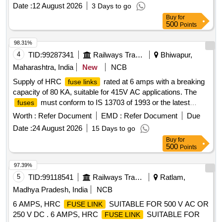
OR M/S ABB OR M/S ENGLISH ELECTRIC CO. ONLY AS
Date :
12 August 2026
3 Days to go
PER RDSO SPECIFICATION NO.
Buy
for
RDSO/PE/SPEC/AC/0056-2014 (REV. 1). MATERIAL TO
500
Points
BE PROCURED FROM OEM OR THEIR AUTHORISED
DEALERS ONLY ALONG WITH MANUFAC TURERS
98.31%
TEST CERTIFICATE. [ Warranty Period: 30 Months after the
4
TID:
99287341
Railways Transport Services
Bhiwapur,
date of delivery ] ]
Maharashtra, India
New
NCB
Supply of HRC
rated at 6 amps with a breaking
fuse links
capacity of 80 KA, suitable for 415V AC applications. The
must conform to IS 13703 of 1993 or the latest
fuses
standards, and be of specified brands such as Bussmann
Worth :
Refer Document
EMD :
Refer Document
Due
Eton, RBCO, ABB, or English Electric Co. HRC
FUSE LINK
Date :
24 August 2026
15 Days to go
Buy
for
500
Points
97.39%
5
TID:
99118541
Railways Transport Services
Ratlam,
Madhya Pradesh, India
NCB
6 AMPS, HRC
SUITABLE FOR 500 V AC OR
FUSE LINK
250 V DC . 6 AMPS, HRC
SUITABLE FOR
FUSE LINK