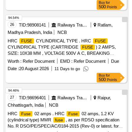
Buy
for
SIBA/EFEN/FERRAZ/ETI/SIEMENS/SCHNIEDER/GE/L&T.
500
Points
[ Warranty P eriod: 30 Months after the date of delivery ]
[Quantity Tolerance (+/-): 5 %age , Item Category : Normal ,
94.54%
Total PO value variation Permitted: Max 8 la cs ] ]
26
TID:
98908141
Railways Transport Services
Ratlam,
Madhya Pradesh, India
NCB
HRC
CYLINDRICAL TYPE . HRC
FUSE
FUSE
CYLINDRICAL TYPE (CARTRIDGE
) 2 AMPS,
FUSE
SIZE: 10X38 MM , VOLTAGE 500V A C, BREAKING
CAPACITY 120 KA, CONFIRMING TO
Worth :
Refer Document
EMD :
Refer Document
Due
RDSO/PE/SPEC/D/0184-2015 (Rev-2) or latest. SUITABLE
Date :
20 August 2026
11 Days to go
F OR SWITCH BOARD CABINET OF LHB COACH.
Buy
for
MAKE: EATON, SIBA, BUSSMANN, EFEN, FERRAZ, ETI,
500
Points
L&T, SIE MENS & ABB only. Firm Should submit certificate
of authorization from OEM & test report. [ Warranty Peri od:
94.46%
30 Months after the date of delivery ] ]
27
TID:
98696401
Railways Transport Services
Raipur,
Chhattisgarh, India
NCB
HRC
02 amps . HRC
02 amps, 1.2 KV
Fuse
Fuse
(cylindrical type) MMR
, as per RDSO specification
fuse
No. R DSO/PE/SPEC/AC/0184-2015 (Rev-0) or latest. for