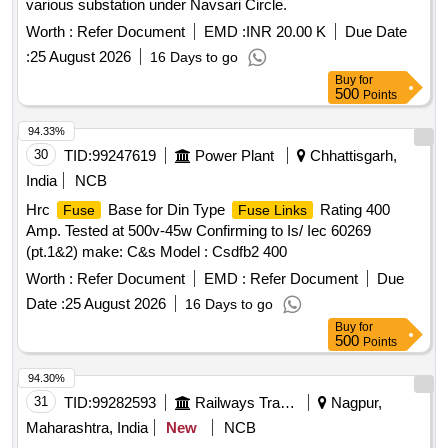
various substation under Navsari Circle.
Worth :
Refer Document
EMD :
INR 20.00 K
Due Date
:
25 August 2026
16 Days to go
Buy
for
500
Points
94.33%
30
TID:
99247619
Power Plant
Chhattisgarh,
India
NCB
Hrc
Base for Din Type
Rating 400
Fuse
Fuse Links
Amp. Tested at 500v-45w Confirming to Is/ Iec 60269
(pt.1&2) make: C&s Model : Csdfb2 400
Worth :
Refer Document
EMD :
Refer Document
Due
Date :
25 August 2026
16 Days to go
Buy
for
500
Points
94.30%
31
TID:
99282593
Railways Transport Services
Nagpur,
Maharashtra, India
New
NCB