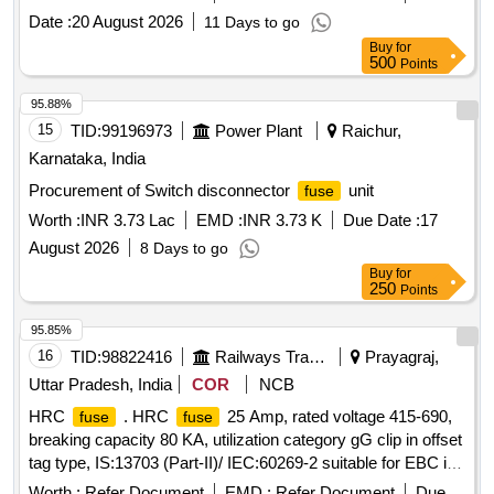
RDSO Specn. No . RDSO/PE/SPEC/0184-2015 (Rev-1),,
Date :
20 August 2026
11 Days to go
Annexure column no. 1, Sl. No. 18 , conforming to Coloumn
Buy
for
No. 7. Ma ke: As per RDSO Specn. No.
500
Points
RDSO/PE/SPEC/0184-2015 (Rev-1), i.e. Siemens / /
Wohner-Italweber / ABB / Ea ton / L&T . [ Warranty Period:
95.88%
30 Months after the date of delivery ] ]
15
TID:
99196973
Power Plant
Raichur,
Karnataka, India
Procurement of Switch disconnector
unit
fuse
Worth :
INR 3.73 Lac
EMD :
INR 3.73 K
Due Date :
17
August 2026
8 Days to go
Buy
for
250
Points
95.85%
16
TID:
98822416
Railways Transport Services
Prayagraj,
Uttar Pradesh, India
COR
NCB
HRC
. HRC
25 Amp, rated voltage 415-690,
fuse
fuse
breaking capacity 80 KA, utilization category gG clip in offset
tag type, IS:13703 (Part-II)/ IEC:60269-2 suitable for EBC in
LHB AC coaches, confirmin g to EDTS 163 (Rev-C) or
Worth :
Refer Document
EMD :
Refer Document
Due