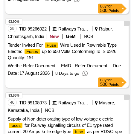
Degree C [ohm/m] Max. 0.0443 AND Min. 0.0426 AS PER
Buy
for
IS: 99 26/1981 [REAFFIRMED 2001] IN REEL OF 200 gms.
500
Points
[ Warranty Period: 30 Months after the date of d elivery ]
[Quantity Tolerance (+/-): 5 %age , Item Category : Normal ,
93.90%
Total PO value variation Permitt ed: Max 8 lacs ] ]
39
TID:
99266022
Railways Transport Services
Raipur,
Chhattisgarh, India
New
GeM
NCB
Tender Invited For
Wire Used in Rewirable Type
Fuse
Electric
up to 650 Volts Conforming To IS 9926
Fuses
Quantity: 191
Worth :
Refer Document
EMD :
Refer Document
Due
Date :
17 August 2026
8 Days to go
Buy
for
500
Points
93.88%
40
TID:
99108073
Railways Transport Services
Mysore,
Karnataka, India
NCB
Supply of Non deteriorating type of low voltage electric
for Railway signalling circuits of E1 type rated
fuses
current 20 Amps knife edge type
as per RDSO spec
fuse