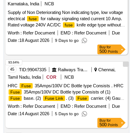
Karnataka, India
NCB
Supply of Non Deteriorating Non indicating type, low voltage
electrical
for railway signaling rated current 10 Amp.
fuse
Rated voltage 240V AC/DC
knife edge type without
fuse
indication Type BINS F 1 confirming to RDSO specification
Worth :
Refer Document
EMD :
Refer Document
Due
No. IRS:S- 78/92. . Supply of Non Deteriorating Non
Date :
18 August 2026
9 Days to go
indicating type, low voltage electrical
for railway
fuse
Buy
for
signal ing rated current 10 Amp. Rated voltage 240V AC/DC
500
Points
knife edge type without indication Type BINS F 1
fuse
confirming to RDSO specification No. IRS:S-78/92. [
93.64%
Warranty Period: 30 Months after the date of delivery ] ]
45
TID:
99047335
Railways Transport Services
Chennai,
Tamil Nadu, India
COR
NCB
HRC
35Amps/100V DC Bottle type Consists . HRC
Fuse
35Amps/100V DC Bottle type Consists of (1)
Fuse
base. (2)
. (3)
carrier. (4) Gauge
Fuse
Fuse Link
Fuse
piece. (5) Collar ring to CLW Specfication CLW/ES/F8 Alt-E
Worth :
Refer Document
EMD :
Refer Document
Due
& to CLW Drg. No. CLW/ES /SK-1/F8 Type A-35 and
Date :
14 August 2026
5 Days to go
confirming to IS:13703-1993. (Authorised Dealers should
Buy
for
enclose the Original authorisation letter along with their
500
Points
tender) [ Warranty Period: 30 Months after the date of