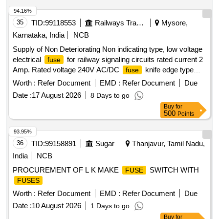
94.16%
35
TID:
99118553
Railways Transport Services
Mysore,
Karnataka, India
NCB
Supply of Non Deteriorating Non indicating type, low voltage
electrical
for railway signaling circuits rated current 2
fuse
Amp. Rated voltage 240V AC/DC
knife edge type
fuse
without indication Type BINS F 1 confirming to RDSO
Worth :
Refer Document
EMD :
Refer Document
Due
specification No. IRS:S-78/92 or latest. . Supply of Non
Date :
17 August 2026
8 Days to go
Deteriorating Non indicating type, low voltage electrical
Buy
for
for railway signal ing circuits rated current 2 Amp.
fuse
500
Points
Rated voltage 240V AC/DC
knife edge type without
fuse
indication Type BI NS F 1 confirming to RDSO specification
93.95%
No. IRS:S-78/92 or latest. [ Warranty Period: 30 Months after
36
TID:
99158891
Sugar
Thanjavur, Tamil Nadu,
the date of delivery ] ]
India
NCB
PROCUREMENT OF L K MAKE
SWITCH WITH
FUSE
FUSES
Worth :
Refer Document
EMD :
Refer Document
Due
Date :
10 August 2026
1 Days to go
Buy
for