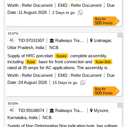
No. IRS.S.78/92 or latest. . Supply of Non deteriorating type
Worth :
Refer Document
EMD :
Refer Document
Due
of low voltage electric
for Railway signalling circuits
fuses
Date :
11 August 2026
2 Days to go
of E1 type rated current 20 Amps knife edge type
as
fuse
Buy
for
per RDSO spec No. IRS.S.78/92 or latest. [ Warrant y
500
Points
Period: 30 Months after the date of delivery ] ]
93.87%
41
TID:
97031507
Railways Transport Services
Izatnagar,
Uttar Pradesh, India
NCB
Supply of HRC porcelain
complete assembly,
fuses
including
base for front connection and
fuse
fuse link
rated at 35 amps for AC applications. The assembly is
designed for quick action duty and complies with specified
Worth :
Refer Document
EMD :
Refer Document
Due
standards. HRC
(D-Type) 2 to 35 Amps
Fuse
Date :
24 August 2026
15 Days to go
Buy
for
500
Points
93.83%
42
TID:
99108074
Railways Transport Services
Mysore,
Karnataka, India
NCB
Supply of Non Deteriorating Non indicating type, low voltage