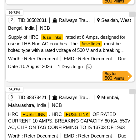
500
Points
99.72%
2
TID:
98582831
Railways Transport Services
Sealdah, West
Bengal, India
NCB
Supply of HRC
rated at 6 Amps, designed for
fuse links
use in LHB Non-AC coaches. The
must be
fuse links
bolted type with a rated voltage of 500 V and a breaking
capacity of 80 kA, conforming to specific RDSO
Worth :
Refer Document
EMD :
Refer Document
Due
specifications and drawings. HRC
6 Amp,
Fuse Link
Date :
10 August 2026
1 Days to go
Offset Tag Bolted Type
Buy
for
500
Points
98.37%
3
TID:
98979421
Railways Transport Services
Mumbai,
Maharashtra, India
NCB
HRC
. HRC
OF RATED
FUSE LINK
FUSE LINK
CURRENT 10 AMPS, BREAKING CAPACITY 80 KA, 550V
AC, CLIP ON TAG CONFIRMING TO IS 13703 OF 1993
OR LATEST, TYPE NSD10 OF M/S COOPER BUSSMANN
Worth :
Refer Document
EMD :
Refer Document
Due