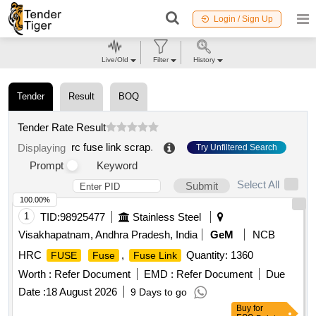
Login / Sign Up
Live/Old
Filter
History
Tender
Result
BOQ
Tender Rate Result
rc fuse link scrap
.
Displaying
Try Unfiltered Search
Prompt
Keyword
Select All
Submit
100.00%
1
TID:
98925477
Stainless Steel
Visakhapatnam, Andhra Pradesh, India
GeM
NCB
HRC
,
Quantity: 1360
FUSE
Fuse
Fuse Link
Worth :
Refer Document
EMD :
Refer Document
Due
Date :
18 August 2026
9 Days to go
Buy
for