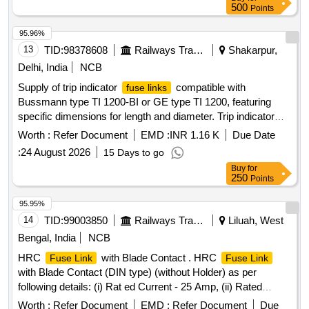
500
Points
95.96%
13
TID:
98378608
Railways Transport Services
Shakarpur,
Delhi, India
NCB
Supply of trip indicator
compatible with
fuse links
Bussmann type TI 1200-BI or GE type TI 1200, featuring
specific dimensions for length and diameter. Trip indicator
fuse link
Worth :
Refer Document
EMD :
INR 1.16 K
Due Date
:
24 August 2026
15 Days to go
Buy
for
250
Points
95.95%
14
TID:
99003850
Railways Transport Services
Liluah, West
Bengal, India
NCB
HRC
with Blade Contact . HRC
Fuse Link
Fuse Link
with Blade Contact (DIN type) (without Holder) as per
following details: (i) Rat ed Current - 25 Amp, (ii) Rated
Voltage - 500V AC , (iii) Breaking Capacity - 100 KA, as per
Worth :
Refer Document
EMD :
Refer Document
Due