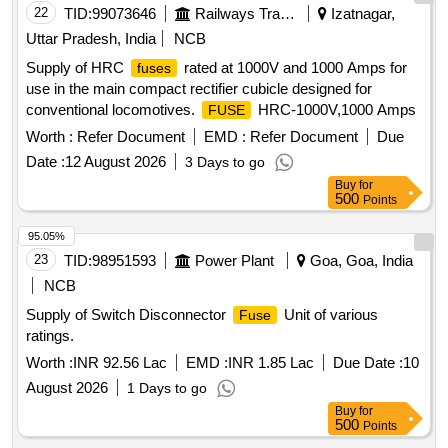
HSN Code: 85351010 ]
22
TID:
99073646
Railways Transport Services
Izatnagar,
Uttar Pradesh, India
NCB
Supply of HRC
rated at 1000V and 1000 Amps for
fuses
use in the main compact rectifier cubicle designed for
conventional locomotives.
HRC-1000V,1000 Amps
FUSE
Worth :
Refer Document
EMD :
Refer Document
Due
Date :
12 August 2026
3 Days to go
Buy
for
500
Points
95.05%
23
TID:
98951593
Power Plant
Goa, Goa, India
NCB
Supply of Switch Disconnector
Unit of various
Fuse
ratings.
Worth :
INR 92.56 Lac
EMD :
INR 1.85 Lac
Due Date :
10
August 2026
1 Days to go
Buy
for
500
Points