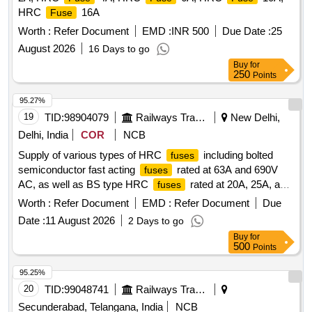
HRC
16A
Fuse
Worth :
Refer Document
EMD :
INR 500
Due Date :
25
August 2026
16 Days to go
Buy
for
250
Points
95.27%
19
TID:
98904079
Railways Transport Services
New Delhi,
Delhi, India
COR
NCB
Supply of various types of HRC
including bolted
fuses
semiconductor fast acting
rated at 63A and 690V
fuses
AC, as well as BS type HRC
rated at 20A, 25A, and
fuses
32A for use in electrical applications. HRC
63A 690V
fuse
Worth :
Refer Document
EMD :
Refer Document
Due
AC, HRC
20A 660/690V AC, HRC
25A
fuse
fuse
Date :
11 August 2026
2 Days to go
660/690V AC, HRC
32A 660/690V AC
fuse
Buy
for
500
Points
95.25%
20
TID:
99048741
Railways Transport Services
Secunderabad, Telangana, India
NCB