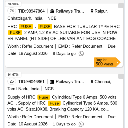
94.90%
24
TID:
98947864
Railways Transport Services
Raipur,
Chhattisgarh, India
NCB
HRC
.
BASE FOR TUBULAR TYPE HRC
FUSE
FUSE
2 AMP, 1.2 KV AC SUITABLE FOR USE IN POW
FUSE
ER PANEL (HT SIDE) OF LHB VARIANT EOG COACHES.
ACCEPTED MAKE SIBA/WOHNER/FERRAZ/EATON
Worth :
Refer Document
EMD :
Refer Document
Due
BUSSMAN. [ Warranty Period: 30 Months after the date of
Date :
18 August 2026
9 Days to go
delivery ] [Quantity Tolerance (+/-): 5 %age , Item Category :
Buy
for
Normal , Total PO value variation Permitt ed: Max 8 lacs ] ]
500
Points
94.67%
25
TID:
99046861
Railways Transport Services
Chennai,
Tamil Nadu, India
NCB
Supply of HRC
Cylindrical Type 6 Amps, 500 volts
Fuse
AC. . Supply of HRC
Cylindrical Type 6 Amps, 500
Fuse
volts AC, Size:10X38, Breaking Capacity 120 KA, co
nfirming to IS:IEC 60269 & RCF EDTS-355, suitable for
Worth :
Refer Document
EMD :
Refer Document
Due
Switch Board Cabinet of Non-AC LHB Coaches. Make:
Date :
10 August 2026
1 Days to go
Eaton-B ussmann (Part No.C10G6) or equivalent make: