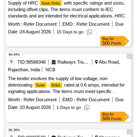
Supply of HRC
with specific ratings and sizes,
fuse links
including offset clips. The items must conform to IEC
standards and are intended for electrical applications. HRC
Offset Clip In Type, Rating-10 Amps, Size- F1,
Fuse Link
Worth :
Refer Document
EMD :
Refer Document
Due
Breaking Capacity-80kA
Date :
24 August 2026
15 Days to go
Buy
for
500
Points
96.44%
8
TID:
98588348
Railways Transport Services
Abu Road,
Rajasthan, India
NCB
The tender involves the supply of low voltage, non-
deteriorating
-
rated at 0.6 amps, intended for
fuse
links
signaling applications. The items must meet specific
technical standards and include a warranty period of 30
Worth :
Refer Document
EMD :
Refer Document
Due
months post-delivery. Low voltage
-
, 0.6 amps
fuse
links
Date :
10 August 2026
1 Days to go
Buy
for
500
Points
96.38%