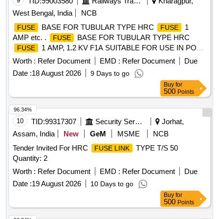
9
TID:
99003580
Railways Transport Services
Kharagpur,
West Bengal, India
NCB
BASE FOR TUBULAR TYPE HRC
1
FUSE
FUSE
AMP etc. .
BASE FOR TUBULAR TYPE HRC
FUSE
1 AMP, 1.2 KV F1A SUITABLE FOR USE IN POW
FUSE
ER PANEL (HT SIDE) OF LHB VARIANT EOG COACHES.
Worth :
Refer Document
EMD :
Refer Document
Due
ACCEPTED MAKE as per Bill of Material of RDSOs
Date :
18 August 2026
9 Days to go
specification no. RDSO/PE/SPEC/AC/0184-2015 ( REV. 0) :
Buy
for
SIBA/WOHNER/FERRAZ/EATON BUSSMAN [ W arranty
500
Points
Period: 30 Months after the date of delivery ] [Quantity
Tolerance (+/-): 5 %age , Item Category : Normal , Total PO
96.34%
value variation Permitted: Max 8 lacs ] ]
10
TID:
99317307
Security Services
Jorhat,
Assam, India
New
GeM
MSME
NCB
Tender Invited For HRC
TYPE T/S 50
FUSE LINK
Quantity: 2
Worth :
Refer Document
EMD :
Refer Document
Due
Date :
19 August 2026
10 Days to go
Buy
for
500
Points