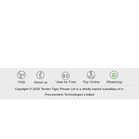
Copyright © 2026 Tender Tiger Private Ltd is a wholly owned subsidiary of e-
Procurement Technologies Limited