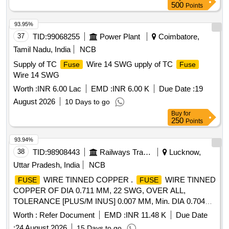
500
Points
93.95%
37
TID:
99068255
Power Plant
Coimbatore,
Tamil Nadu, India
NCB
Supply of TC
Wire 14 SWG upply of TC
Fuse
Fuse
Wire 14 SWG
Worth :
INR 6.00 Lac
EMD :
INR 6.00 K
Due Date :
19
August 2026
10 Days to go
Buy
for
250
Points
93.94%
38
TID:
98908443
Railways Transport Services
Lucknow,
Uttar Pradesh, India
NCB
WIRE TINNED COPPER .
WIRE TINNED
FUSE
FUSE
COPPER OF DIA 0.711 MM, 22 SWG, OVER ALL,
TOLERANCE [PLUS/M INUS] 0.007 MM, Min. DIA 0.704
AND Max. 0.718, FUSING CURRENT 41 Amp., Max. SAFE
Worth :
Refer Document
EMD :
INR 11.48 K
Due Date
CURRENT 21 Amps, PERMISSIBLE RESISTANCE at 20
:
24 August 2026
15 Days to go