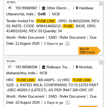
delivery ] ]
93.56%
46
TID:
99080987
Other Electrical Products
Haridwar,
Uttaranchal, India
GeM
NCB
Tender Invited For
, DRG: 41460101044, REV:
FUSE LINK
03, MATE. CODE- W96414600210,
BASE, DRG:
FUSE
41460101042, REV: 03 Quantity: 54
Worth :
Refer Document
EMD :
Refer Document
Due
Date :
11 August 2026
2 Days to go
Buy
for
500
Points
93.56%
47
TID:
98588398
Railways Transport Services
Mumbai,
Maharashtra, India
NCB
HRC
400 AMPS . LV HRC
,
FUSE LINK
FUSE LINK
SIZE -2, RATED 400 A, CONFIRMING TO IS:13703 PART
-2/IEC-60269-2 (LATEST). AS PER 3NA7 260-ORC OF
SIEMENS OR EQUIV. OF BUSSMANN/ C&S/ L&T MAKE.
Worth :
Refer Document
EMD :
Refer Document
Due
[ Warranty Period: 30 Months after the date of delivery ] ]
Date :
10 August 2026
1 Days to go