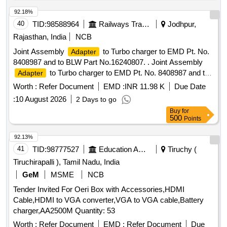
92.18%
40
TID:
98588964
Railways Transport Services
Jodhpur,
Rajasthan, India
NCB
Joint Assembly
to Turbo charger to EMD Pt. No.
Adapter
8408987 and to BLW Part No.16240807. . Joint Assembly
to Turbo charger to EMD Pt. No. 8408987 and to
Adapter
BLW Part No.162408 07. [ Warranty Period: 30 Months after
Worth :
Refer Document
EMD :
INR 11.98 K
Due Date
the date of delivery ] ]
:
10 August 2026
2 Days to go
Buy
for
500
Points
92.13%
41
TID:
98777527
Education And Research Institute
Tiruchy (
Tiruchirapalli ), Tamil Nadu, India
GeM
MSME
NCB
Tender Invited For Oeri Box with Accessories,HDMI
Cable,HDMI to VGA converter,VGA to VGA cable,Battery
charger,AA2500M Quantity: 53
Worth :
Refer Document
EMD :
Refer Document
Due