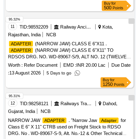
Buy
for
CONTACTS, QTY,-10 NOS. (4) PIN CONT ACT SIZE 12/6,
500
Points
QTY. 50 NOS. (5) PLUG SIZE 24, 07 POLES FOR
SOCKET CONTACT,QTY-10 NOS. (6) RECEP TACLES
95.32%
SIZES 24,07-POLES FOR PIN CONTACT,QTY -10 NOS.
11
TID:
98592209
Railway Ancillaries
Kota,
SET CONSISTS OF 06 ITEMS IN 140 NOS. [ W arranty
Rajasthan, India
NCB
Period: 30 Months after the date of delivery ] ]
(NARROW JAW) CLASS E 6"X11 .
ADAPTER
(NARROW JAW) CLASS E 6"X11" TO
ADAPTER
RDSOS DRG. NO. WD-89067-S/9, ALT NO. 12 (TWELVE).
[ Warranty Period: 48 Months after the date of delivery ]
Worth :
Refer Document
EMD :
INR 20.00 Lac
Due Date
[Quantity Tolerance (+/-): 5 %age , Item Category : Normal ,
:
13 August 2026
5 Days to go
Total PO value variation Permitted: Max 8 lacs ] ]
Buy
for
1250
Points
95.31%
12
TID:
98258121
Railways Transport Services
Dahod,
Gujarat, India
NCB
NARROW JAW
. "Narrow Jaw
for
ADAPTER
Adapter
Class E 6" X 11" CTRB used on Freight Stock to RDSO
DRG. No . WD-89067-S-9, Alt. No.-12 & Other Technical