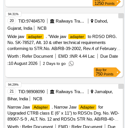
1250
Points
94.31%
20
TID:
97484570
Railways Transport Services
Dahod,
Gujarat, India
NCB
Wide jaw
. "Wide jaw
to RDSO DRG.
adapter
adapter
No. SK-78527, Alt. 10 & other technical requirements
conforming to STR.No. AB/RB-39-2002, Rev.4 of February-
2018." [ Warranty Period: 48 Months after the date of delivery
Worth :
Refer Document
EMD :
INR 4.44 Lac
Due Date
] [Quantity Tolerance (+/-): 5 %age , Item Category : Normal ,
:
10 August 2026
2 Days to go
Total PO value variation Permitt ed: Max 8 lacs ] ]
Buy
for
750
Points
94.29%
21
TID:
98908090
Railways Transport Services
Jamalpur,
Bihar, India
NCB
Narrow Jaw
. Narrow Jaw
for
Adapter
Adapter
Upgraded CTRB class E (6" x 11") to RDSOs Drg. No. WD-
89067-S-9 , ALT. No. 12 and RDSOs STR No. AB/RB-40-
2016 (Rev.2) of June 2021 [ Warranty Period: 48 Months afte
Worth :
Refer Document
EMD :
Refer Document
Due