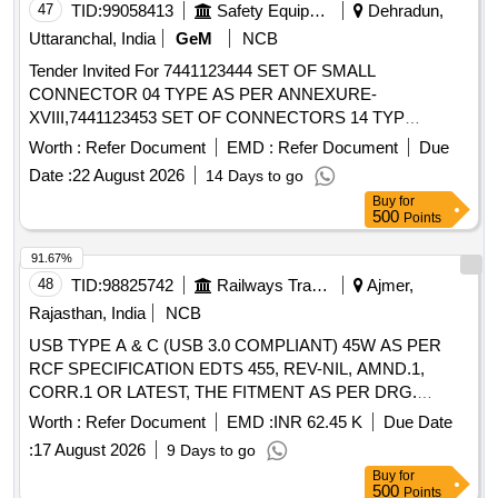
47
TID:
99058413
Safety Equipment\explosives
Dehradun,
Uttaranchal, India
GeM
NCB
Tender Invited For 7441123444 SET OF SMALL
CONNECTOR 04 TYPE AS PER ANNEXURE-
XVIII,7441123453 SET OF CONNECTORS 14 TYP
Quantity: 364
Worth :
Refer Document
EMD :
Refer Document
Due
Date :
22 August 2026
14 Days to go
Buy
for
500
Points
91.67%
48
TID:
98825742
Railways Transport Services
Ajmer,
Rajasthan, India
NCB
USB TYPE A & C (USB 3.0 COMPLIANT) 45W AS PER
RCF SPECIFICATION EDTS 455, REV-NIL, AMND.1,
CORR.1 OR LATEST, THE FITMENT AS PER DRG.
SKED-959 ALT B SCREW TYPE. . USB TYPE A & C (USB
Worth :
Refer Document
EMD :
INR 62.45 K
Due Date
3.0 COMPLIANT) 45W AS PER RCF SPECIFICATION
:
17 August 2026
9 Days to go
EDTS 455, REV-NIL, A MND.1, CORR.1 OR LATEST, THE
Buy
for
FITMENT AS PER DRG. SKED-959 ALT B SCREW TYPE.
500
Points