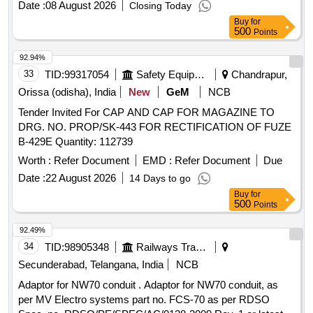
Date :
08 August 2026
Closing Today
Buy
for
500
Points
92.94%
33
TID:
99317054
Safety Equipment\explosives
Chandrapur,
Orissa (odisha), India
New
GeM
NCB
Tender Invited For CAP AND CAP FOR MAGAZINE TO
DRG. NO. PROP/SK-443 FOR RECTIFICATION OF FUZE
B-429E Quantity: 112739
Worth :
Refer Document
EMD :
Refer Document
Due
Date :
22 August 2026
14 Days to go
Buy
for
500
Points
92.49%
34
TID:
98905348
Railways Transport Services
Secunderabad, Telangana, India
NCB
Adaptor for NW70 conduit . Adaptor for NW70 conduit, as
per MV Electro systems part no. FCS-70 as per RDSO