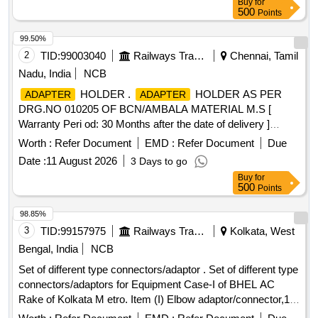
Buy
for
500
Points
99.50%
2
TID:
99003040
Railways Transport Services
Chennai, Tamil
Nadu, India
NCB
HOLDER .
HOLDER AS PER
ADAPTER
ADAPTER
DRG.NO 010205 OF BCN/AMBALA MATERIAL M.S [
Warranty Peri od: 30 Months after the date of delivery ]
[Quantity Tolerance (+/-): 5 %age , Item Category : Normal ,
Worth :
Refer Document
EMD :
Refer Document
Due
Total PO value variation Permitted: Max 8 lacs ] ]
Date :
11 August 2026
3 Days to go
Buy
for
500
Points
98.85%
3
TID:
99157975
Railways Transport Services
Kolkata, West
Bengal, India
NCB
Set of different type connectors/adaptor . Set of different type
connectors/adaptors for Equipment Case-I of BHEL AC
Rake of Kolkata M etro. Item (I) Elbow adaptor/connector,1/4
BSP x 08mm OD, Make- Norgren model no. C01470828 or