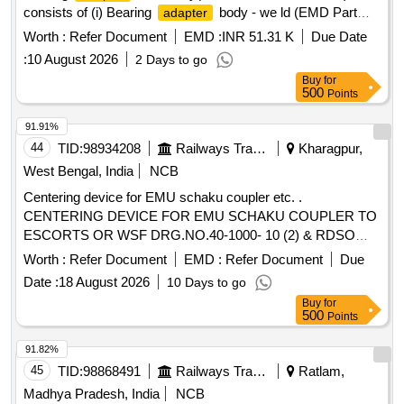
consists of (i) Bearing
body - we ld (EMD Part
adapter
No. 40089241) - 01 No. (ii) Roller (EMD Part No. 40077387)
Worth :
Refer Document
EMD :
INR 51.31 K
Due Date
- 02 Nos. (iii) Pin -1/2 sl Spring (EM D Part No. 9415304) -
:
10 August 2026
2 Days to go
02 Nos.(Note: Item to be Procured from approved Source of
Buy
for
BLW to Parent Assembly to BLW Part No: 17021170) ]
500
Points
91.91%
44
TID:
98934208
Railways Transport Services
Kharagpur,
West Bengal, India
NCB
Centering device for EMU schaku coupler etc. .
CENTERING DEVICE FOR EMU SCHAKU COUPLER TO
ESCORTS OR WSF DRG.NO.40-1000- 10 (2) & RDSO
SPEC NO.61-B-36 REV.68-1 WITH AMENDMENT-1 OF
Worth :
Refer Document
EMD :
Refer Document
Due
OCT2016 ALONG WITH LATEST AM ENDMENT /
Date :
18 August 2026
10 Days to go
ALTERATION IF ANY. [ Warranty Period: 30 Months after
Buy
for
the date of delivery ] [Quantity Tolerance (+/-): 5 %age , Item
500
Points
Category : Normal , Total PO value variation Permitted: Max
8 lacs ] ]
91.82%
45
TID:
98868491
Railways Transport Services
Ratlam,
Madhya Pradesh, India
NCB