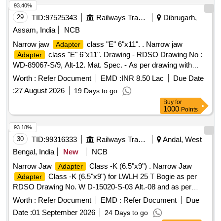
]
93.40%
29
TID:
97525343
Railways Transport Services
Dibrugarh,
Assam, India
NCB
Narrow jaw
class "E" 6"x11". . Narrow jaw
Adapter
class "E" 6"x11". Drawing - RDSO Drawing No :
Adapter
WD-89067-S/9, Alt-12. Mat. Spec. - As per drawing with
latest revision and amendments and conforming to RDSO
Worth :
Refer Document
EMD :
INR 8.50 Lac
Due Date
STR No. AB/RB -40-2016, REV-2 OF JUNE 2021, with
:
27 August 2026
19 Days to go
latest revision and amendments. [ Warranty Period: 48
Buy
for
Months aft er the date of delivery ] ]
1000
Points
93.18%
30
TID:
99316333
Railways Transport Services
Andal, West
Bengal, India
New
NCB
Narrow Jaw
Class -K (6.5"x9") . Narrow Jaw
Adapter
Class -K (6.5"x9") for LWLH 25 T Bogie as per
Adapter
RDSO Drawing No. W D-15020-S-03 Alt.-08 and as per
Specn. AB/RB-41-2016 ( Rev.- 01). [ Warranty Period: 48
Worth :
Refer Document
EMD :
Refer Document
Due
Months aft er the date of delivery ] ]
Date :
01 September 2026
24 Days to go