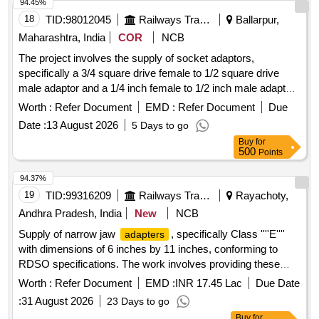
94.45%
18
TID:
98012045
Railways Transport Services
Ballarpur,
Maharashtra, India
COR
NCB
The project involves the supply of socket adaptors,
specifically a 3/4 square drive female to 1/2 square drive
male adaptor and a 1/4 inch female to 1/2 inch male adaptor.
These adaptors are intended for use in various applications
Worth :
Refer Document
EMD :
Refer Document
Due
requiring reliable connections. Socket Adaptor 3/4 Sq Dr
Date :
13 August 2026
5 Days to go
Female X 1/2 Sq Dr Male, Socket Adaptor 1/4 inch Female X
Buy
for
1/2 inch Male
500
Points
94.37%
19
TID:
99316209
Railways Transport Services
Rayachoty,
Andhra Pradesh, India
New
NCB
Supply of narrow jaw
, specifically Class ''''E''''
adapters
with dimensions of 6 inches by 11 inches, conforming to
RDSO specifications. The work involves providing these
goods for use in railway applications.
ADAPTER
Worth :
Refer Document
EMD :
INR 17.45 Lac
Due Date
(NARROW JAW) CLASS ''''E'''' 6" X 11"
:
31 August 2026
23 Days to go
Buy
for