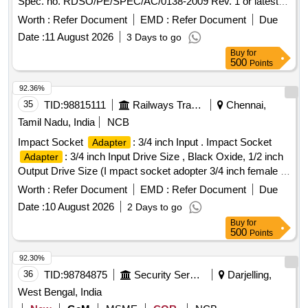
Spec. no. RDSO/PE/SPEC/AC/0138-2009 Rev. 1 or latest. [
Warranty Period: 30 Months after the date of delivery ] ]
Worth :
Refer Document
EMD :
Refer Document
Due
Date :
11 August 2026
3 Days to go
Buy
for
500
Points
92.36%
35
TID:
98815111
Railways Transport Services
Chennai,
Tamil Nadu, India
NCB
Impact Socket
: 3/4 inch Input . Impact Socket
Adapter
: 3/4 inch Input Drive Size , Black Oxide, 1/2 inch
Adapter
Output Drive Size (I mpact socket adopter 3/4 inch female to
1/2 inch male). Equivalent to Make Proto of model J7653.
Worth :
Refer Document
EMD :
Refer Document
Due
Acceptab le make: Proto / Snap on / Black+Decker / Dewalt
Date :
10 August 2026
2 Days to go
/ Craftsman /Facom /Bacho/Plarad only [ Warranty Perio d:
Buy
for
30 Months after the date of delivery ] ]
500
Points
92.30%
36
TID:
98784875
Security Services
Darjelling,
West Bengal, India