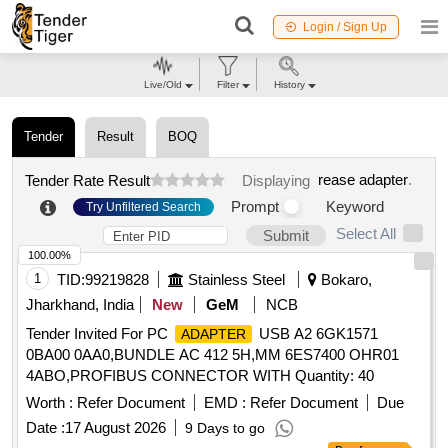
Login / Sign Up
Live/Old
Filter
History
Tender
Result
BOQ
rease adapter
.
Tender Rate Result
Displaying
Prompt
Keyword
Try Unfiltered Search
Select All
Submit
100.00%
1
TID:
99219828
Stainless Steel
Bokaro,
Jharkhand, India
New
GeM
NCB
Tender Invited For PC
USB A2 6GK1571
ADAPTER
0BA00 0AA0,BUNDLE AC 412 5H,MM 6ES7400 OHR01
4ABO,PROFIBUS CONNECTOR WITH Quantity: 40
Worth :
Refer Document
EMD :
Refer Document
Due
Date :
17 August 2026
9 Days to go