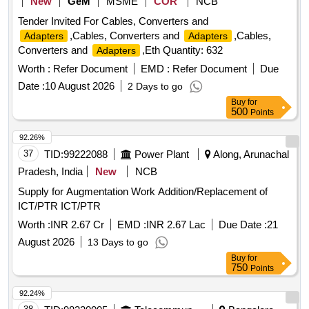
New
GeM
MSME
COR
NCB
Tender Invited For Cables, Converters and
,Cables, Converters and
,Cables,
Adapters
Adapters
Converters and
,Eth Quantity: 632
Adapters
Worth :
Refer Document
EMD :
Refer Document
Due
Date :
10 August 2026
2 Days to go
Buy
for
500
Points
92.26%
37
TID:
99222088
Power Plant
Along, Arunachal
Pradesh, India
New
NCB
Supply for Augmentation Work Addition/Replacement of
ICT/PTR ICT/PTR
Worth :
INR 2.67 Cr
EMD :
INR 2.67 Lac
Due Date :
21
August 2026
13 Days to go
Buy
for
750
Points
92.24%