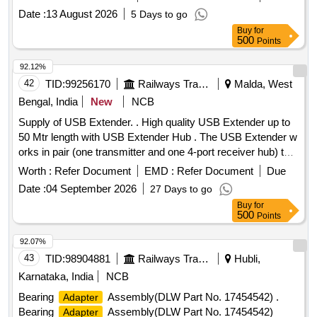
Date :
13 August 2026
5 Days to go
Buy
for
500
Points
92.12%
42
TID:
99256170
Railways Transport Services
Malda, West
Bengal, India
New
NCB
Supply of USB Extender. . High quality USB Extender up to
50 Mtr length with USB Extender Hub . The USB Extender w
orks in pair (one transmitter and one 4-port receiver hub) to
extend the USB 2.0/1.1?s distance over single CAT 5e/6/7
Worth :
Refer Document
EMD :
Refer Document
Due
cable and it supports data rates up to 480Mbps (USB 2.0
Date :
04 September 2026
27 Days to go
specifications); the unit supports plug- and-play (hot-
Buy
for
pluggable) and it requires no software drivers; thus making it
500
Points
an ideal solution for connecting USB devices that exceed the
distance limitation of 16ft (5m). Make: Manhattan or Similar [
92.07%
Warranty Peri od: 30 Months after the date of delivery ] ]
43
TID:
98904881
Railways Transport Services
Hubli,
Karnataka, India
NCB
Bearing
Assembly(DLW Part No. 17454542) .
Adapter
Bearing
Assembly(DLW Part No. 17454542)
Adapter