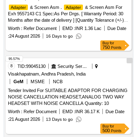
CONTACTS G.F POLYESTER INSULATOR, CRIMP
& Screen Asm .
& Screen Asm For
Adapter
Adapter
CONTACT HOUSING INSULATOR, 2-CONTACTS,
Exh 9557143 C1 Spec:As Per Drgs. [ Warranty Period: 30
3.96mm PITCH, MTG. ACCESSORIES FOR
Months after the date of delivery ] [Quantity Tolerance (+/-): 5
CONNECTOR, HOUSING, INSULATOR, 5 PIN CONTACT,
%age , Item Category : Normal , Total PO value variation
2.5mm PITCH, CRIMP TERMINAL FOR 2.54 mm PITCH,
Worth :
Refer Document
EMD :
INR 1.36 Lac
Due Date
Permitted: Max 8 l acs ] ]
HOUSING SHROUDED WAFER, RELIMATE HOUSING
:
24 August 2026
16 Days to go
FOR RELIMATE HEADER VERTICAL, 2 PIN, PITCH 2.5
Buy
for
mm, MINI DIN, CABLE END, 6PIN, PLASTIC STRAIN
750
Points
RELIEF, BLACK, PLUG Quantity: 13345
95.57%
8
TID:
99045130
Security Services
Visakhapatnam, Andhra Pradesh, India
GeM
MSME
NCB
Tender Invited For SUITABLE ADAPTOR FOR CHARGING
NOISE CANCELLATION HEADSET,ANALOG TWO WAY
HEADSET WITH NOISE CANCELLA Quantity: 10
Worth :
Refer Document
EMD :
INR 36.17 K
Due Date
:
21 August 2026
13 Days to go
Buy
for
500
Points