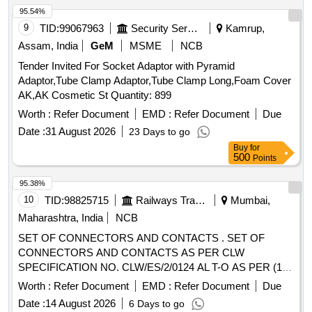
95.54%
9
TID:
99067963
Security Services
Kamrup,
Assam, India
GeM
MSME
NCB
Tender Invited For Socket Adaptor with Pyramid
Adaptor,Tube Clamp Adaptor,Tube Clamp Long,Foam Cover
AK,AK Cosmetic St Quantity: 899
Worth :
Refer Document
EMD :
Refer Document
Due
Date :
31 August 2026
23 Days to go
Buy
for
500
Points
95.38%
10
TID:
98825715
Railways Transport Services
Mumbai,
Maharashtra, India
NCB
SET OF CONNECTORS AND CONTACTS . SET OF
CONNECTORS AND CONTACTS AS PER CLW
SPECIFICATION NO. CLW/ES/2/0124 AL T-O AS PER (1)
PLUG SIZE 40, 61 POLES FOR SOCKET CONTACT, QTY-
Worth :
Refer Document
EMD :
Refer Document
Due
10 NOS. (2) SOCKET CONTACT SIZE 12/6 QTY-50 NOS.
Date :
14 August 2026
6 Days to go
(3) RECEPTACLES SIZES 40,61- POLES FOR PIN