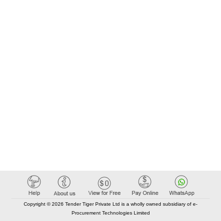
Copyright © 2026 Tender Tiger Private Ltd is a wholly owned subsidiary of e-
Procurement Technologies Limited