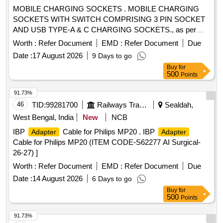
MOBILE CHARGING SOCKETS . MOBILE CHARGING
SOCKETS WITH SWITCH COMPRISING 3 PIN SOCKET
AND USB TYPE-A & C CHARGING SOCKETS., as per
Drawing: EDML-242, Rev-0, Table-6. Make - Anchor, SSK,
Worth :
Refer Document
EMD :
Refer Document
Due
CONA, Hav lls, ABB, Scheider [ Warranty Period: 30 Months
Date :
17 August 2026
9 Days to go
after the date of delivery ] ]
Buy
for
500
Points
91.73%
46
TID:
99281700
Railways Transport Services
Sealdah,
West Bengal, India
New
NCB
IBP
Cable for Philips MP20 . IBP
Adapter
Adapter
Cable for Philips MP20 (ITEM CODE-S62277 AI Surgical-
26-27) ]
Worth :
Refer Document
EMD :
Refer Document
Due
Date :
14 August 2026
6 Days to go
Buy
for
500
Points
91.73%