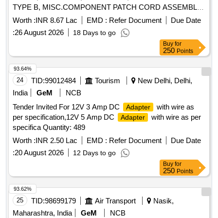
TYPE B, MISC.COMPONENT PATCH CORD ASSEMBLY
USB-A(PLUG) TO USB-B (PLUG), USB A TO FREE END
Worth :
INR 8.67 Lac
EMD :
Refer Document
Due Date
CABLE Quantity: 1850
:
26 August 2026
18 Days to go
Buy
for
250
Points
93.64%
24
TID:
99012484
Tourism
New Delhi, Delhi,
India
GeM
NCB
Tender Invited For 12V 3 Amp DC
with wire as
Adapter
per specification,12V 5 Amp DC
with wire as per
Adapter
specifica Quantity: 489
Worth :
INR 2.50 Lac
EMD :
Refer Document
Due Date
:
20 August 2026
12 Days to go
Buy
for
250
Points
93.62%
25
TID:
98699179
Air Transport
Nasik,
Maharashtra, India
GeM
NCB