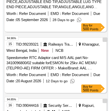
PIECE,ADJUSTABLE END TIP,ADJUSTABLE LUG TYPE
END PIECE,ADJUSTABLE TIP,ANGLE,ANGLE,ANG
Quantity: 5640
Worth :
Refer Document
EMD :
Refer Document
Due
Date :
05 September 2026
28 Days to go
Buy
for
500
Points
94.96%
15
TID:
99239321
Railways Transport Services
Kharagpur,
West Bengal, India
New
NCB
Speedometer RTC Adaptor card M/S AAL part No-
3410096800/02 suitable forESMON for 25kv AC MEMU
(TELPRO-AE) FIRM OFFER :- Make/Brand: AAL .
Speedometer RTC Adaptor card M/S AAL part No-
Worth :
Refer Document
EMD :
Refer Document
Due
3410096800/02 suitable forESMON for 25kv AC MEMU
Date :
20 August 2026
12 Days to go
(TELPRO-AE) FIRM OFFER :- Make/Brand: AAL [ Warranty
Buy
for
Period: 30 Months after the date of de livery ] ]
500
Points
94.85%
16
TID:
99044416
Security Services
Rajouri,