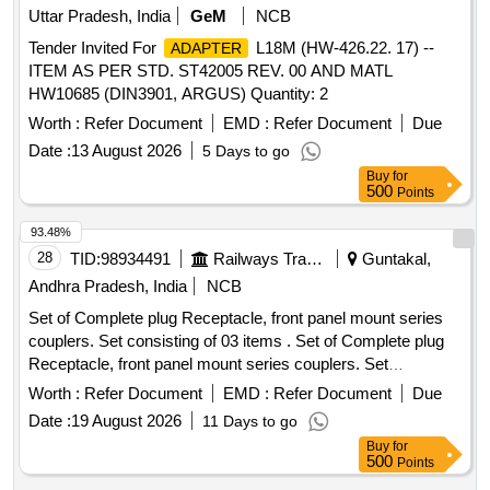
Uttar Pradesh, India
GeM
NCB
Tender Invited For
L18M (HW-426.22. 17) --
ADAPTER
ITEM AS PER STD. ST42005 REV. 00 AND MATL
HW10685 (DIN3901, ARGUS) Quantity: 2
Worth :
Refer Document
EMD :
Refer Document
Due
Date :
13 August 2026
5 Days to go
Buy
for
500
Points
93.48%
28
TID:
98934491
Railways Transport Services
Guntakal,
Andhra Pradesh, India
NCB
Set of Complete plug Receptacle, front panel mount series
couplers. Set consisting of 03 items . Set of Complete plug
Receptacle, front panel mount series couplers. Set
consisting of 03 items as follows. 1) Complete plug
Worth :
Refer Document
EMD :
Refer Document
Due
Receptacle, size 32, 13-poles SKT N Indoor as per GIMOTA
Date :
19 August 2026
11 Days to go
part no. GB210-32-013PN-EAC or its equival ent - 01 no. (2)
Buy
for
Back shell straight BSN 32-AC - 01 no. (3) Synthetic cable
500
Points
clamp 10-350349K-323 - 01 no.(As per UVAM I D:2100197).