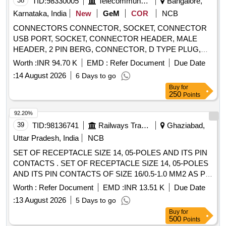
38
TID:
98330005
Telecommunication Services / Equipments
Bangalore,
Karnataka, India
New
GeM
COR
NCB
CONNECTORS CONNECTOR, SOCKET, CONNECTOR
USB PORT, SOCKET, CONNECTOR HEADER, MALE
HEADER, 2 PIN BERG, CONNECTOR, D TYPE PLUG,
CONNECTOR, HIGH DENSITY 15 PIN, CONNECTOR,
Worth :
INR 94.70 K
EMD :
Refer Document
Due Date
HEADER, CONNECTOR HEADER POLARISED,
:
14 August 2026
6 Days to go
CONNECTOR HEADER Quantity: 1880
Buy
for
250
Points
92.20%
39
TID:
98136741
Railways Transport Services
Ghaziabad,
Uttar Pradesh, India
NCB
SET OF RECEPTACLE SIZE 14, 05-POLES AND ITS PIN
CONTACTS . SET OF RECEPTACLE SIZE 14, 05-POLES
AND ITS PIN CONTACTS OF SIZE 16/0.5-1.0 MM2 AS P
ER CLW/ES/3/0124/O OR LATEST. EACH SET CONSISTS
Worth :
Refer Document
EMD :
INR 13.51 K
Due Date
OF 02 ITEMS AND THEIR DETAILS ARE AS PER
:
13 August 2026
5 Days to go
ANNEXURE-A. [ Warranty Period: 30 Months after the date
Buy
for
of delivery ] ]
500
Points