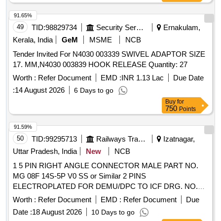
[ Warranty Period: 30 Months after the date of delivery ] ]
91.65%
49
TID:
98829734
Security Services
Ernakulam,
Kerala, India
GeM
MSME
NCB
Tender Invited For N4030 003339 SWIVEL ADAPTOR SIZE
17. MM,N4030 003839 HOOK RELEASE Quantity: 27
Worth :
Refer Document
EMD :
INR 1.13 Lac
Due Date
:
14 August 2026
6 Days to go
Buy
for
750
Points
91.59%
50
TID:
99295713
Railways Transport Services
Izatnagar,
Uttar Pradesh, India
New
NCB
1 5 PIN RIGHT ANGLE CONNECTOR MALE PART NO.
MG 08F 14S-5P V0 SS or Similar 2 PINS
ELECTROPLATED FOR DEMU/DPC TO ICF DRG. NO.
EMU/M-3-2-065, ALT-a/NIL or Latest, ITEM NO. 5.
Worth :
Refer Document
EMD :
Refer Document
Due
MATERIAL AND SPECIFICATION AS PER DRAWING. 3
Date :
18 August 2026
10 Days to go
PINS ELECTROPLATED FOR DEMU/DPC TO ICF DRG.