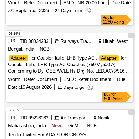
Requirements Conforming to RDSO STR. No. AB/RB-39-
Worth :
Refer Document
EMD :
INR 20.00 Lac
Due Date
2002, Rev.4 of February-2018." [ Warranty Period: 48
:
01 September 2026
24 Days to go
Months after the date of delivery ] [Quantity Tolerance (+/-): 5
Buy
for
%age , Item Category : Normal , Total PO value variation
1250
Points
Permitt ed: Max 8 lacs ] ]
95.16%
13
TID:
98934283
Railways Transport Services
Liluah, West
Bengal, India
NCB
for Coupler Tail of LHB Type AC .
for
Adapter
Adapter
Coupler Tail of LHB Type AC Coaches (750 V ,500 A)
Conforming to Dy. CEE /W/LL Hs Drg. No. LED/AC/3/916. [
Warranty Period: 30 Months after the date of delivery ] ]
Worth :
Refer Document
EMD :
Refer Document
Due
Date :
19 August 2026
11 Days to go
Buy
for
500
Points
95.01%
14
TID:
99226363
Air Transport
Nasik,
Maharashtra, India
New
GeM
NCB
Tender Invited For ADAPTOR CROSS