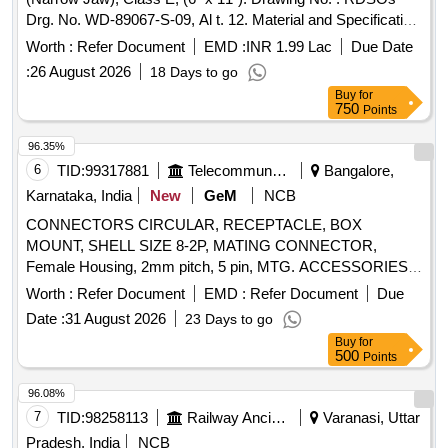
8P/8C, UNSHIELDED, FLAT OVAL, AS PER PRODUCT
Drg. No. WD-89067-S-09, Al t. 12. Material and Specification
CODE 6-554720-3 OF COMMSCOPE OR EQUIVALENT,
: As per drawing & Conforming to RDSOs Spec. No. AB/RB-
CONNECTOR MS3454W16S-1P, CONNECTOR
Worth :
Refer Document
EMD :
INR 1.99 Lac
Due Date
39- 2002 (Rev. 4) of February 2018. [ Warranty Period: 48
COMMERCIAL CODE KIT38204 OF AMPHENOL OR
:
26 August 2026
18 Days to go
Months after the date of delivery ] ]
EQUIVALENT, CONNECTOR MS27467T15B35P,
Buy
for
CONNECTOR MS3476W12-8S, CONNECTOR
750
Points
MS27467T15B35PA, CONNECTOR MS27467T15F35S,
96.35%
CONNECTOR MS27467T11B35P, CONNECTOR
6
TID:
99317881
Telecommunication Services / Equipments
Bangalore,
MS27467T9B35P, CONNECTOR MS3476W12-8SW,
CONNECTOR MS3476W20-41PX, CONNECTOR
Karnataka, India
New
GeM
NCB
MS27467T15B35PC, CONNECTOR MS27467T15B97S,
CONNECTORS CIRCULAR, RECEPTACLE, BOX
CONNECTOR MS27467T11B35S, CONNECTOR
MOUNT, SHELL SIZE 8-2P, MATING CONNECTOR,
MS27467T15B35PB Quantity: 689
Female Housing, 2mm pitch, 5 pin, MTG. ACCESSORIES,
HOUSING FOR 2.5mm 5 CONTACTS, ST.CONNECTOR,
Worth :
Refer Document
EMD :
Refer Document
Due
AUDIO PLUG, 1.3DIA SOCKET, CONTACT (WALKMAN
Date :
31 August 2026
23 Days to go
PLUG), RELIMATE TERMINAL STRIP FORM, Crimp
Buy
for
terminal female contact for 2 mm pitch, Pin friction lock
500
Points
header, CRIMP FEMALE CONTACT, MOUNTING
ACCESSORY, PLASTIC HOLDER FOR 3 mm LED, MTG.
96.08%
ACCESSORY, HOUSING INSULATOR FOR FEMALE
7
TID:
98258113
Railway Ancillaries
Varanasi, Uttar
CRIMP CONTACT, ''D'' TYPE PLUG 9 MALE SOLDER
Pradesh, India
NCB