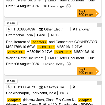
Worth :
Refer Document
EMD :
Refer Document
Due
Make- Festo part no. QSL-1/4-8(ii) T-Adaptor/connector, 1/4
Date :
24 August 2026
16 Days to go
BSPx08 mm OD. Make: Norgren Model no. C01670828 or
Buy
for
Make-Festo part no. QST-1/4-8.One set consists of item(i)-
500
Points
60 nos. & item(ii) - 400 nos. [ Warranty Peri od: 30 Months
after the date of delivery ] ]
97.85%
4
TID:
98964836
Other Electrical Products
Haridwar,
Uttaranchal, India
GeM
NCB
Requirement of
and Connectors CONNECTOR
Adapters
MS3476W10-6SW,
M85049/11-21W,
ADAPTER
M85049/10-17W,
M85049/8-10W,
ADAPTER
ADAPTER
AS PER MODEL NO 311AS001NF1807 OF
ADAPTER
Worth :
Refer Document
EMD :
Refer Document
Due
GLENAIR OR SCP311AS001NF1807 (E) OF
Date :
08 August 2026
Closing Today
SPACECRAFT OR BP1SRJ18079NW-14 (E) OF
Buy
for
AMPHENOL OR EQUIVALENT,
M85049/10-
ADAPTER
500
Points
63W,
M85049/8-9W, CONNECTOR
ADAPTER
MS3456W32-17S, CONNECTOR MS3470W10-6P,
97.53%
CONNECTOR MS3476W22-55S, CONNECTOR
5
TID:
99064073
Railways Transport Services
MS3476W14-19PW, CONNECTOR MS3476W14-19SW,
Chakradharpur, Jharkhand, India
NCB
CONNECTOR MS3476W18-32P, CONNECTOR
(Narrow Jaw), Class E & Class K .
Adapter
Adapter
MS3476W18-32S, CONNECTOR/MODULAR PLUG KIT,
(Narrow Jaw), Class E, (6" x 11"). Drawing No. : RDSOs