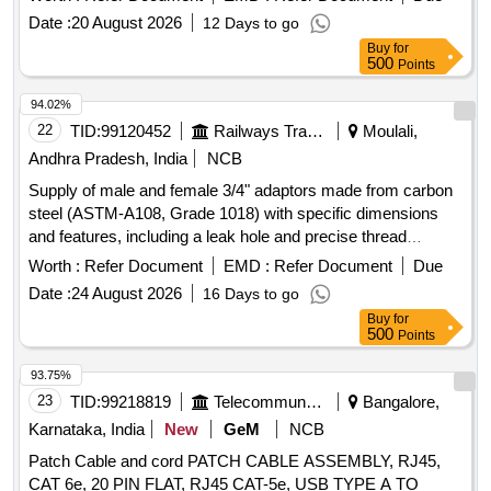
r the date of delivery ] ]
Date :
20 August 2026
12 Days to go
Buy
for
500
Points
94.02%
22
TID:
99120452
Railways Transport Services
Moulali,
Andhra Pradesh, India
NCB
Supply of male and female 3/4" adaptors made from carbon
steel (ASTM-A108, Grade 1018) with specific dimensions
and features, including a leak hole and precise thread
lengths. Male and Female 3/4" adaptor
Worth :
Refer Document
EMD :
Refer Document
Due
Date :
24 August 2026
16 Days to go
Buy
for
500
Points
93.75%
23
TID:
99218819
Telecommunication Services / Equipments
Bangalore,
Karnataka, India
New
GeM
NCB
Patch Cable and cord PATCH CABLE ASSEMBLY, RJ45,
CAT 6e, 20 PIN FLAT, RJ45 CAT-5e, USB TYPE A TO