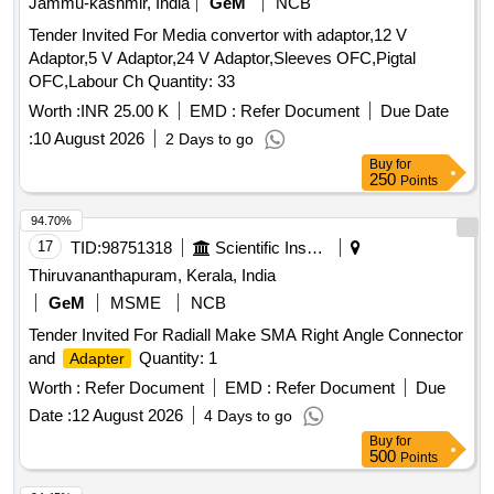
Jammu-kashmir, India
GeM
NCB
Tender Invited For Media convertor with adaptor,12 V
Adaptor,5 V Adaptor,24 V Adaptor,Sleeves OFC,Pigtal
OFC,Labour Ch Quantity: 33
Worth :
INR 25.00 K
EMD :
Refer Document
Due Date
:
10 August 2026
2 Days to go
Buy
for
250
Points
94.70%
17
TID:
98751318
Scientific Instruments
Thiruvananthapuram, Kerala, India
GeM
MSME
NCB
Tender Invited For Radiall Make SMA Right Angle Connector
and
Quantity: 1
Adapter
Worth :
Refer Document
EMD :
Refer Document
Due
Date :
12 August 2026
4 Days to go
Buy
for
500
Points