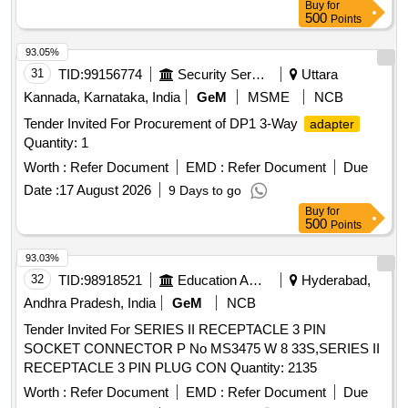
Buy
for
500
Points
93.05%
31
TID:
99156774
Security Services
Uttara
Kannada, Karnataka, India
GeM
MSME
NCB
Tender Invited For Procurement of DP1 3-Way
adapter
Quantity: 1
Worth :
Refer Document
EMD :
Refer Document
Due
Date :
17 August 2026
9 Days to go
Buy
for
500
Points
93.03%
32
TID:
98918521
Education And Research Institute
Hyderabad,
Andhra Pradesh, India
GeM
NCB
Tender Invited For SERIES II RECEPTACLE 3 PIN
SOCKET CONNECTOR P No MS3475 W 8 33S,SERIES II
RECEPTACLE 3 PIN PLUG CON Quantity: 2135
Worth :
Refer Document
EMD :
Refer Document
Due