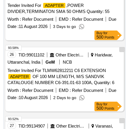
Tender Invited For
,POWER
ADAPTER
DIVIDER,TERMINATON SMA 50 OHMS Quantity: 55
Worth :
Refer Document
EMD :
Refer Document
Due
Date :
11 August 2026
3 Days to go
Buy
for
500
Points
93.58%
26
TID:
99011102
Other Electrical Products
Haridwar,
Uttaranchal, India
GeM
NCB
Tender Invited For TLMW62812211 C6 EXTENSION
OF 100 MM LENGTH, M/S SANDVIK
ADAPTER
CATALOUGE NUMBER C6-391.01-63 100A, Quantity: 6
Worth :
Refer Document
EMD :
Refer Document
Due
Date :
10 August 2026
2 Days to go
Buy
for
500
Points
93.52%
27
TID:
99134907
Other Electrical Products
Varanasi,