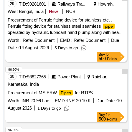
29
TID:
99281601
Railways Transport Services
Howrah,
West Bengal, India
New
NCB
Procurement of Ferrule fitting device for stainless etc. .
Ferrule fitting device for stainless steel seamless
pipe
operated by hydraulic lubricant hand p ump along with head,
fitting indicator unit, hose and pressure bleed valve with base
Worth :
Refer Document
EMD :
Refer Document
Due
plate (Only OEM or the ir authorized dealer should quote
Date :
14 August 2026
5 Days to go
along with tender specific authorization certificate at the time
Buy
for
of tenderin g) [ Warranty Period: 30 Months after the date of
500
Points
delivery ] ]
96.90%
30
TID:
98827365
Power Plant
Raichur,
Karnataka, India
Procurement of MS ERW
for RTPS
Pipes
Worth :
INR 20.99 Lac
EMD :
INR 20.10 K
Due Date :
10
August 2026
1 Days to go
Buy
for
500
Points
96.89%