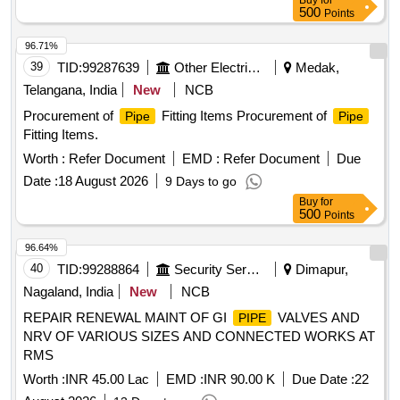
Buy
for
25 MM hose
fitting for connecting the palm end of
pipe
500
Points
11.5 and 15.5 Mtrs
(2 quantity per set) 6. SS-304 25
Pipe
MM cra mping fitting for the other end of the 11.5 and 15.5
96.71%
Mtrs.
(2 quantity per set) 7. SS-304 28 MM crampin
Pipe
39
TID:
99287639
Other Electrical Products
Medak,
g fitting for the 5mtr
(2 quantity per set). 8. SS-304
pipe
Telangana, India
New
NCB
28MM Nut (2 quantity per set). 9. SS-3034 25 MM Dummy
Procurement of
Fitting Items Procurement of
Pipe
Pipe
cap (1 quantity per set). Note- Sample to be approved before
Fitting Items.
bulk supply). (All these fittings to be fitted by supplier before
supply) as per Drawing. [ Warranty Period: 30 Months after
Worth :
Refer Document
EMD :
Refer Document
Due
the date of delivery ] ]
Date :
18 August 2026
9 Days to go
Buy
for
500
Points
96.64%
40
TID:
99288864
Security Services
Dimapur,
Nagaland, India
New
NCB
REPAIR RENEWAL MAINT OF GI
VALVES AND
PIPE
NRV OF VARIOUS SIZES AND CONNECTED WORKS AT
RMS
Worth :
INR 45.00 Lac
EMD :
INR 90.00 K
Due Date :
22