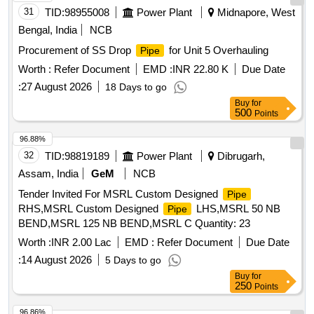
31
TID:
98955008
Power Plant
Midnapore, West
Bengal, India
NCB
Procurement of SS Drop
for Unit 5 Overhauling
Pipe
Worth :
Refer Document
EMD :
INR 22.80 K
Due Date
:
27 August 2026
18 Days to go
Buy
for
500
Points
96.88%
32
TID:
98819189
Power Plant
Dibrugarh,
Assam, India
GeM
NCB
Tender Invited For MSRL Custom Designed
Pipe
RHS,MSRL Custom Designed
LHS,MSRL 50 NB
Pipe
BEND,MSRL 125 NB BEND,MSRL C Quantity: 23
Worth :
INR 2.00 Lac
EMD :
Refer Document
Due Date
:
14 August 2026
5 Days to go
Buy
for
250
Points
96.86%