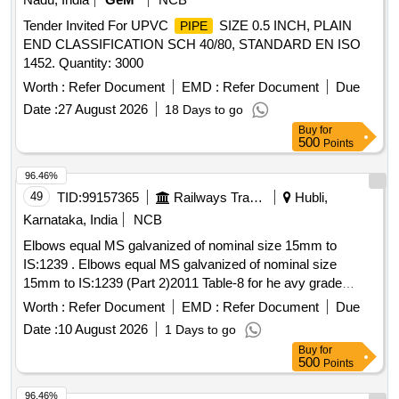
Tender Invited For UPVC
SIZE 0.5 INCH, PLAIN
PIPE
END CLASSIFICATION SCH 40/80, STANDARD EN ISO
1452. Quantity: 3000
Worth :
Refer Document
EMD :
Refer Document
Due
Date :
27 August 2026
18 Days to go
Buy
for
500
Points
96.46%
49
TID:
99157365
Railways Transport Services
Hubli,
Karnataka, India
NCB
Elbows equal MS galvanized of nominal size 15mm to
IS:1239 . Elbows equal MS galvanized of nominal size
15mm to IS:1239 (Part 2)2011 Table-8 for he avy grade
of nominal bore 15mm to IS:1239(Part-1):2004 Table-
pipe
Worth :
Refer Document
EMD :
Refer Document
Due
5 with ERW/HFS/HFIW type of man ufacturing process. [
Date :
10 August 2026
1 Days to go
Warranty Period: 30 Months after the date of delivery ] ]
Buy
for
500
Points
96.46%