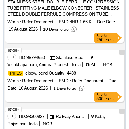
STAINLESS STEEL DOUBLE FERRULE COMPRESSION
TUBE FITTING MALE ELBOW CONECTER . STAINLESS
STEEL DOUBLE FERRULE COMPRESSION TUBE
FITTING MALE ELBOW CONECTER 1/2"OD X 3/4"OD.AS
Worth :
Refer Document
EMD :
INR 1.66 K
Due Date
PER ICF DRG NO.- ICF/STD- 3-5-023, alt-j/Nil, Item-7 [
:
19 August 2026
10 Days to go
Warranty Period: 30 Months after the date of delivery ] ]
Buy
for
250
Points
97.69%
10
TID:
98794650
Stainless Steel
Visakhapatnam, Andhra Pradesh, India
GeM
NCB
elbow, bend Quantity: 4488
PIPES
Worth :
Refer Document
EMD :
Refer Document
Due
Date :
10 August 2026
1 Days to go
Buy
for
500
Points
97.63%
11
TID:
98300927
Railway Ancillaries
Kota,
Rajasthan, India
NCB