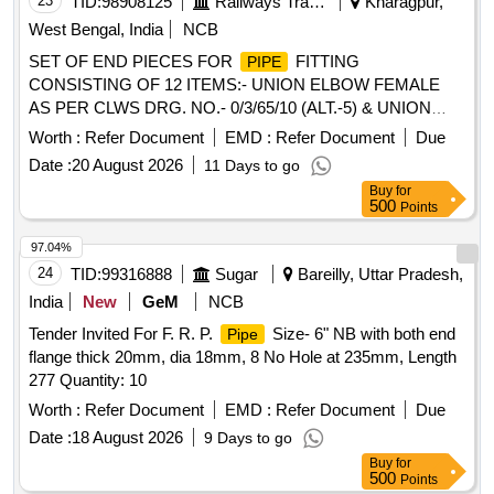
23
TID:
98908125
Railways Transport Services
Kharagpur,
West Bengal, India
NCB
SET OF END PIECES FOR
FITTING
PIPE
CONSISTING OF 12 ITEMS:- UNION ELBOW FEMALE
AS PER CLWS DRG. NO.- 0/3/65/10 (ALT.-5) & UNION
ELBOW MALE FEMALE AS PER CLWS DRG. NO.-
Worth :
Refer Document
EMD :
Refer Document
Due
0/3/65/11. (ALT.-4)(DETAIL ARE AS PER ENCLOSED
Date :
20 August 2026
11 Days to go
ANNEXURE NO.- END PIECE- 2). . SET OF END PIECES
Buy
for
FOR
FITTING CONSISTING OF 12 ITEMS:-
PIPE
500
Points
UNION ELBOW FEMALE AS PER CLWS DRG. NO.-
0/3/65/10 (ALT.-5) & UNION ELBOW MALE FEMALE AS
97.04%
PER CLWS DRG. NO.- 0/ 3/65/11. (ALT.-4)(DETAIL ARE
24
TID:
99316888
Sugar
Bareilly, Uttar Pradesh,
AS PER ENCLOSED ANNEXURE NO.- END PIECE- 2). [
India
New
GeM
NCB
Warranty Period: 30 Months after the date of delivery ]
Tender Invited For F. R. P.
Size- 6" NB with both end
Pipe
[Quantity Tolerance (+/-): 5 %age , Item Category : Normal ,
flange thick 20mm, dia 18mm, 8 No Hole at 235mm, Length
Total PO value variation Permitted: Max 8 lacs ] ]
277 Quantity: 10
Worth :
Refer Document
EMD :
Refer Document
Due
Date :
18 August 2026
9 Days to go
Buy
for
500
Points