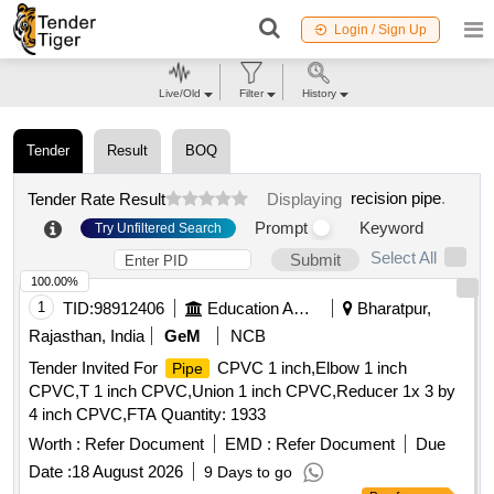
Login / Sign Up
Live/Old
Filter
History
Tender
Result
BOQ
recision pipe
.
Tender Rate Result
Displaying
Prompt
Keyword
Try Unfiltered Search
Select All
Submit
100.00%
1
TID:
98912406
Education And Research Institute
Bharatpur,
Rajasthan, India
GeM
NCB
Tender Invited For
CPVC 1 inch,Elbow 1 inch
Pipe
CPVC,T 1 inch CPVC,Union 1 inch CPVC,Reducer 1x 3 by
4 inch CPVC,FTA Quantity: 1933
Worth :
Refer Document
EMD :
Refer Document
Due
Date :
18 August 2026
9 Days to go