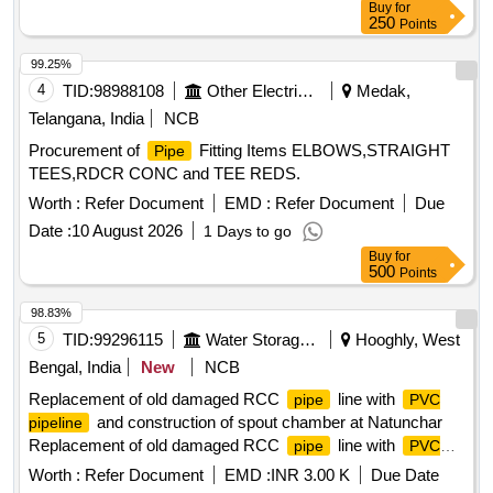
Buy
for
250
Points
99.25%
4
TID:
98988108
Other Electrical Products
Medak,
Telangana, India
NCB
Procurement of
Fitting Items ELBOWS,STRAIGHT
Pipe
TEES,RDCR CONC and TEE REDS.
Worth :
Refer Document
EMD :
Refer Document
Due
Date :
10 August 2026
1 Days to go
Buy
for
500
Points
98.83%
5
TID:
99296115
Water Storage And Supply
Hooghly, West
Bengal, India
New
NCB
Replacement of old damaged RCC
line with
pipe
PVC
and construction of spout chamber at Natunchar
pipeline
Replacement of old damaged RCC
line with
pipe
PVC
and construction of spout chamber at Natunchar
pipeline
Worth :
Refer Document
EMD :
INR 3.00 K
Due Date
R.L.I. Scheme UNDER Balagarh(A-M) SUB DIVISION