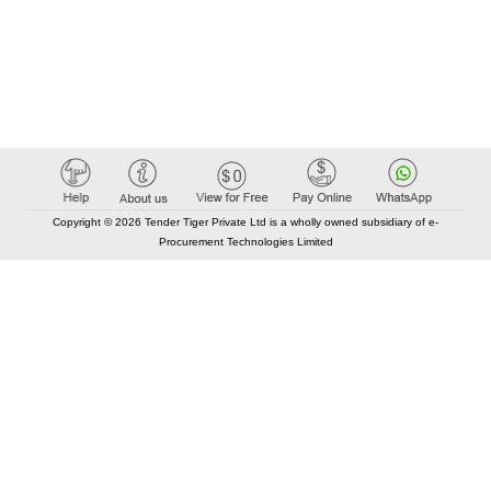
Copyright © 2026 Tender Tiger Private Ltd is a wholly owned subsidiary of e-
Procurement Technologies Limited
Elastic API took 00:01 millisec
AI took time 00:00.85 millisec