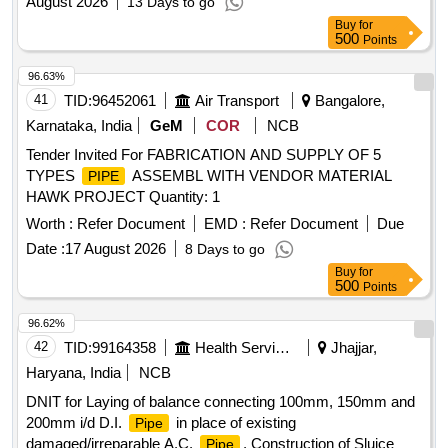
August 2026
13 Days to go
Buy
for
500
Points
96.63%
41
TID:
96452061
Air Transport
Bangalore,
Karnataka, India
GeM
COR
NCB
Tender Invited For FABRICATION AND SUPPLY OF 5
TYPES
ASSEMBL WITH VENDOR MATERIAL
PIPE
HAWK PROJECT Quantity: 1
Worth :
Refer Document
EMD :
Refer Document
Due
Date :
17 August 2026
8 Days to go
Buy
for
500
Points
96.62%
42
TID:
99164358
Health Services/equipments
Jhajjar,
Haryana, India
NCB
DNIT for Laying of balance connecting 100mm, 150mm and
200mm i/d D.I.
in place of existing
Pipe
damaged/irreparable A.C.
, Construction of Sluice
Pipe