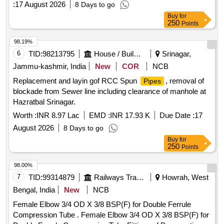
:
17 August 2026
8 Days to go
UNDER CHINSURAH (A-M) DIVISION IN THE DISTRICT
Buy
for
OF HOOGHLY
250
Points
98.19%
6
TID:
98213795
House / Building
Srinagar,
Jammu-kashmir, India
New
COR
NCB
Replacement and layin gof RCC Spun
, removal of
Pipes
blockade from Sewer line including clearance of manhole at
Hazratbal Srinagar.
Worth :
INR 8.97 Lac
EMD :
INR 17.93 K
Due Date :
17
August 2026
8 Days to go
Buy
for
250
Points
98.00%
7
TID:
99314879
Railways Transport Services
Howrah, West
Bengal, India
New
NCB
Female Elbow 3/4 OD X 3/8 BSP(F) for Double Ferrule
Compression Tube . Female Elbow 3/4 OD X 3/8 BSP(F) for