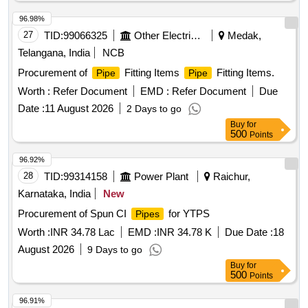
96.98%
27
TID:
99066325
Other Electrical Products
Medak,
Telangana, India
NCB
Procurement of
Fitting Items
Fitting Items.
Pipe
Pipe
Worth :
Refer Document
EMD :
Refer Document
Due
Date :
11 August 2026
2 Days to go
Buy
for
500
Points
96.92%
28
TID:
99314158
Power Plant
Raichur,
Karnataka, India
New
Procurement of Spun CI
for YTPS
Pipes
Worth :
INR 34.78 Lac
EMD :
INR 34.78 K
Due Date :
18
August 2026
9 Days to go
Buy
for
500
Points
96.91%