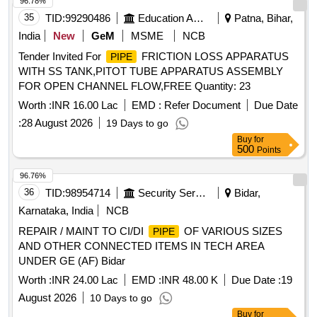
96.78%
35
TID:
99290486
Education And Research Institute
Patna, Bihar,
India
New
GeM
MSME
NCB
Tender Invited For
FRICTION LOSS APPARATUS
PIPE
WITH SS TANK,PITOT TUBE APPARATUS ASSEMBLY
FOR OPEN CHANNEL FLOW,FREE Quantity: 23
Worth :
INR 16.00 Lac
EMD :
Refer Document
Due Date
:
28 August 2026
19 Days to go
Buy
for
500
Points
96.76%
36
TID:
98954714
Security Services
Bidar,
Karnataka, India
NCB
REPAIR / MAINT TO CI/DI
OF VARIOUS SIZES
PIPE
AND OTHER CONNECTED ITEMS IN TECH AREA
UNDER GE (AF) Bidar
Worth :
INR 24.00 Lac
EMD :
INR 48.00 K
Due Date :
19
August 2026
10 Days to go
Buy
for