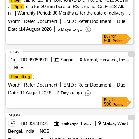
Pipe
.
clip for 20 mm bore to IRS Drg. no. C/LF-518 Alt.
Pipe
nil. [ Warranty Period: 30 Months af ter the date of delivery ]
[Quantity Tolerance (+/-): 5 %age , Item Category : Normal ,
Worth :
Refer Document
EMD :
Refer Document
Due
Total PO value variation Permitted: Max 8 lacs ] ]
Date :
14 August 2026
5 Days to go
Buy
for
500
Points
96.54%
45
TID:
99059901
Sugar
Karnal, Haryana, India
NCB
,
Pipefitting
Worth :
Refer Document
EMD :
Refer Document
Due
Date :
11 August 2026
2 Days to go
Buy
for
500
Points
96.52%
46
TID:
99118191
Railways Transport Services
Malda, West
Bengal, India
NCB