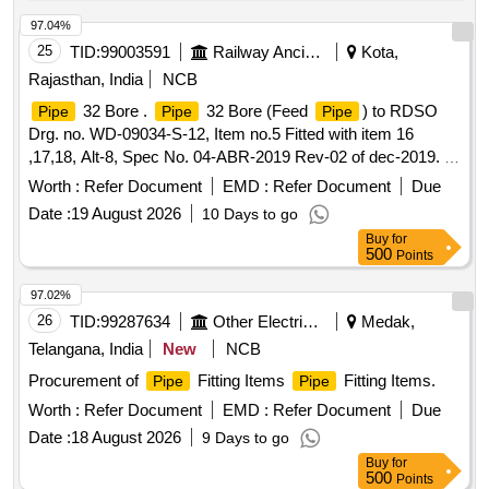
97.04%
25
TID:
99003591
Railway Ancillaries
Kota,
Rajasthan, India
NCB
32 Bore .
32 Bore (Feed
) to RDSO
Pipe
Pipe
Pipe
Drg. no. WD-09034-S-12, Item no.5 Fitted with item 16
,17,18, Alt-8, Spec No. 04-ABR-2019 Rev-02 of dec-2019. [
Warranty Period: 30 Months after the date of delivery ]
Worth :
Refer Document
EMD :
Refer Document
Due
[Quantity Tolerance (+/-): 5 %age , Item Category : Normal ,
Date :
19 August 2026
10 Days to go
Total PO value variation Permitted: Max 8 lacs ] ]
Buy
for
500
Points
97.02%
26
TID:
99287634
Other Electrical Products
Medak,
Telangana, India
New
NCB
Procurement of
Fitting Items
Fitting Items.
Pipe
Pipe
Worth :
Refer Document
EMD :
Refer Document
Due
Date :
18 August 2026
9 Days to go
Buy
for
500
Points