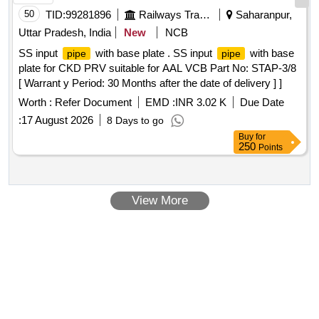
50
TID:
99281896
Railways Transport Services
Saharanpur,
Uttar Pradesh, India
New
NCB
SS input
with base plate . SS input
with base
pipe
pipe
plate for CKD PRV suitable for AAL VCB Part No: STAP-3/8
[ Warrant y Period: 30 Months after the date of delivery ] ]
Worth :
Refer Document
EMD :
INR 3.02 K
Due Date
:
17 August 2026
8 Days to go
Buy
for
250
Points
View More