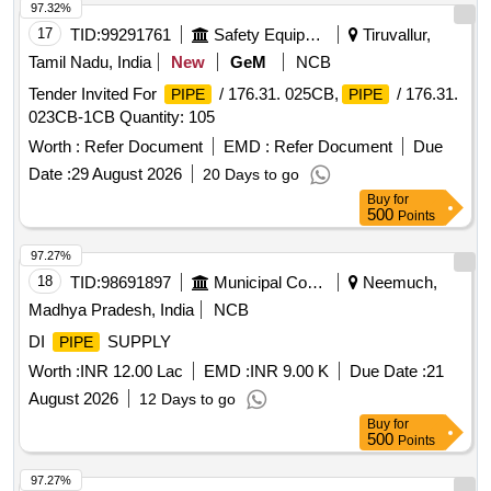
97.32%
17
TID:
99291761
Safety Equipment\explosives
Tiruvallur,
Tamil Nadu, India
New
GeM
NCB
Tender Invited For
/ 176.31. 025CB,
/ 176.31.
PIPE
PIPE
023CB-1CB Quantity: 105
Worth :
Refer Document
EMD :
Refer Document
Due
Date :
29 August 2026
20 Days to go
Buy
for
500
Points
97.27%
18
TID:
98691897
Municipal Corporations
Neemuch,
Madhya Pradesh, India
NCB
DI
SUPPLY
PIPE
Worth :
INR 12.00 Lac
EMD :
INR 9.00 K
Due Date :
21
August 2026
12 Days to go
Buy
for
500
Points
97.27%