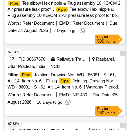
Tee elbow Hex nipple & Plug assembly 10 KG/CM 2
Pipe
Air pressure leak proof. .
Tee elbow Hex nipple &
Pipe
Plug assembly 10 KG/CM 2 Air pressure leak proof for bogie
brake piping arrangement consisting of (1) Item No.-3 = 01
Worth :
Refer Document
EMD :
Refer Document
Due
Nos.(2) Item No.- 4 = 01 Nos. (3) Item No.- 11= 02 Nos. (4)
Date :
11 August 2026
2 Days to go
Item No.-12 = 01 Nos. (5) Item No.- 13 = 04 Nos. (6) Item
Buy
for
No.- 14 = 01 Nos. to Drg. No .- T-3-2-803, Alt. - l & 5, ITEM-
500
Points
3,4,11,12,13 & 14. A [ Warranty Period: 30 Months after the
date of del ivery ] [Quantity Tolerance (+/-): 5 %age , Item
97.54%
Category : Normal , Total PO value variation Permitted: Max
12
TID:
98667676
Railways Transport Services
Raebareli,
8 lacs ] ]
Uttar Pradesh, India
NCB
Filling
Jointing. Drawing No:- WD - 86081 - S - 61,
Pipe
Alt. 14, Item No. 6. . Filling
Jointing. Drawing No:-
Pipe
WD - 86081 - S - 61, Alt. 14, Item No. 6. [ Warranty P eriod:
30 Months after the date of delivery ] [Quantity Tolerance
Worth :
Refer Document
EMD :
INR 480
Due Date :
25
(+/-): 5 %age , Item Category : Normal , Total PO value
August 2026
16 Days to go
variation Permitt ed: Max 8 lacs ] ]
Buy
for
250
Points
97.52%