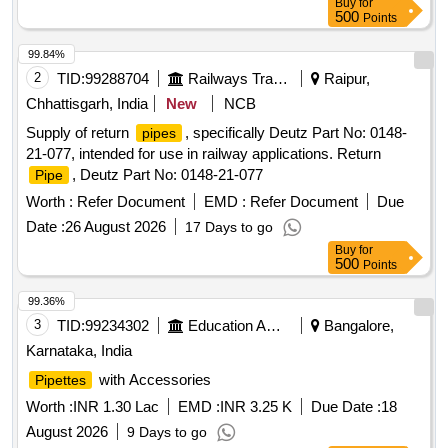
Buy
for
500
Points
99.84%
2
TID:
99288704
Railways Transport Services
Raipur,
Chhattisgarh, India
New
NCB
Supply of return
, specifically Deutz Part No: 0148-
pipes
21-077, intended for use in railway applications. Return
, Deutz Part No: 0148-21-077
Pipe
Worth :
Refer Document
EMD :
Refer Document
Due
Date :
26 August 2026
17 Days to go
Buy
for
500
Points
99.36%
3
TID:
99234302
Education And Research Institute
Bangalore,
Karnataka, India
with Accessories
Pipettes
Worth :
INR 1.30 Lac
EMD :
INR 3.25 K
Due Date :
18
August 2026
9 Days to go