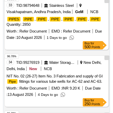
33
TID:
98794648
Stainless Steel
Visakhapatnam, Andhra Pradesh, India
GeM
NCB
,
,
,
,
,
PIPES
PIPE
PIPE
PIPE
PIPE
PIPE
PIPE
Quantity: 2850
Worth :
Refer Document
EMD :
Refer Document
Due
Date :
10 August 2026
1 Days to go
Buy
for
500
Points
96.78%
34
TID:
99276919
Water Storage And Supply
New Delhi,
Delhi, India
New
NCB
NIT No. 02 (26-27) Item No. 3 Fabrication and supply of GI
fittings for various tube wells for AC-62 and AC-63.
Pipe
Worth :
Refer Document
EMD :
INR 9.20 K
Due Date
:
13 August 2026
4 Days to go
Buy
for
250
Points