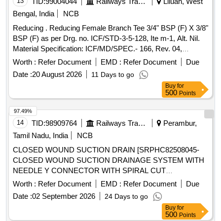
13
TID:
99004044
Railways Transport Services
Liluah, West
Bengal, India
NCB
Reducing . Reducing Female Branch Tee 3/4" BSP (F) X 3/8"
BSP (F) as per Drg. no. ICF/STD-3-5-128, Ite m-1, Alt. Nil.
Material Specification: ICF/MD/SPEC.- 166, Rev. 04,
Amendment 02 [ Warranty Period: 48 M onths after the date
Worth :
Refer Document
EMD :
Refer Document
Due
of delivery ] ]
Date :
20 August 2026
11 Days to go
Buy
for
500
Points
97.49%
14
TID:
98909764
Railways Transport Services
Perambur,
Tamil Nadu, India
NCB
CLOSED WOUND SUCTION DRAIN [SRPHC82508045-
CLOSED WOUND SUCTION DRAINAGE SYSTEM WITH
NEEDLE Y CONNECTOR WITH SPIRAL CUT
CATHETER-16FG] , BEDPROTECTION SET - LARGE .
Worth :
Refer Document
EMD :
Refer Document
Due
SRPHC82508005-BEDPROTECTION SET - LARGE ]
Date :
02 September 2026
24 Days to go
Buy
for
500
Points