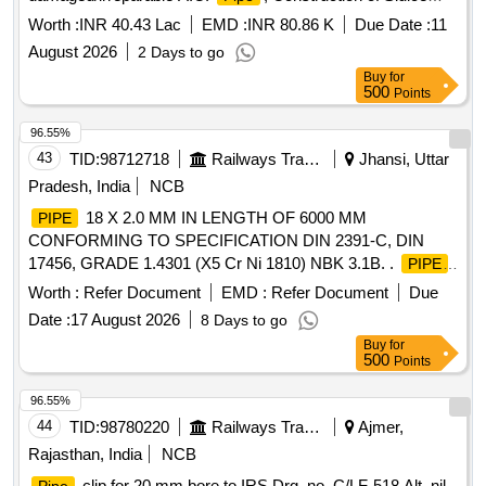
Valve haudies in village Kulasi and all other works contingent
Worth :
INR 40.43 Lac
EMD :
INR 80.86 K
Due Date :
11
thereto. (Recall)
August 2026
2 Days to go
Buy
for
500
Points
96.55%
43
TID:
98712718
Railways Transport Services
Jhansi, Uttar
Pradesh, India
NCB
18 X 2.0 MM IN LENGTH OF 6000 MM
PIPE
CONFORMING TO SPECIFICATION DIN 2391-C, DIN
17456, GRADE 1.4301 (X5 Cr Ni 1810) NBK 3.1B. .
PIPE
18 X 2.0 MM IN LENGTH OF 6000 MM CONFORMING TO
Worth :
Refer Document
EMD :
Refer Document
Due
SPECIFICATION DIN 2391-C, DIN 17456, GRADE 1.4301
Date :
17 August 2026
8 Days to go
(X5 Cr Ni 1810) NBK 3.1B. [ Warranty Period: 48 Months
Buy
for
after the date of delivery ] [Quantity Tolerance (+/-): 5 %age ,
500
Points
Item Category : Normal , Total PO value variation Permitt ed:
Max 8 lacs ] ]
96.55%
44
TID:
98780220
Railways Transport Services
Ajmer,
Rajasthan, India
NCB
clip for 20 mm bore to IRS Drg. no. C/LF-518 Alt. nil.