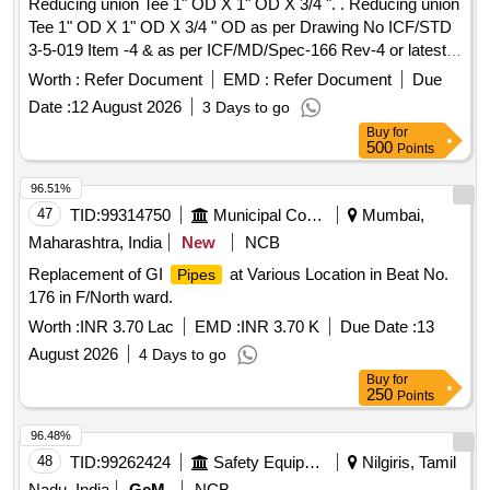
Reducing union Tee 1" OD X 1" OD X 3/4 ". . Reducing union
Tee 1" OD X 1" OD X 3/4 " OD as per Drawing No ICF/STD
3-5-019 Item -4 & as per ICF/MD/Spec-166 Rev-4 or latest
suitable for 3-Phase MEMU. [ Warranty Period: 30 Months
Worth :
Refer Document
EMD :
Refer Document
Due
after th e date of delivery ] ]
Date :
12 August 2026
3 Days to go
Buy
for
500
Points
96.51%
47
TID:
99314750
Municipal Corporations
Mumbai,
Maharashtra, India
New
NCB
Replacement of GI
at Various Location in Beat No.
Pipes
176 in F/North ward.
Worth :
INR 3.70 Lac
EMD :
INR 3.70 K
Due Date :
13
August 2026
4 Days to go
Buy
for
250
Points
96.48%
48
TID:
99262424
Safety Equipment\explosives
Nilgiris, Tamil
Nadu, India
GeM
NCB