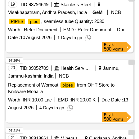
19
TID:
98794649
Stainless Steel
Visakhapatnam, Andhra Pradesh, India
GeM
NCB
, seamless tube Quantity: 2930
PIPES
pipe
Worth :
Refer Document
EMD :
Refer Document
Due
Date :
10 August 2026
1 Days to go
Buy
for
500
Points
97.26%
20
TID:
99052709
Health Services/equipments
Jammu,
Jammu-kashmir, India
NCB
Replacement of Wornout
from OHT Store to
pipes
Knitware Mohalla
Worth :
INR 10.00 Lac
EMD :
INR 20.00 K
Due Date :
13
August 2026
4 Days to go
Buy
for
500
Points
97.21%
21
TID:
98818861
Minerals
Cuddapah, Andhra