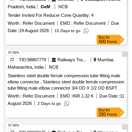
Pradesh, India
GeM
NCB
Tender Invited For Reducer Cone Quantity: 4
Worth :
Refer Document
EMD :
Refer Document
Due
Date :
24 August 2026
15 Days to go
Buy
for
500
Points
97.06%
22
TID:
98867779
Railways Transport Services
Mumbai,
Maharashtra, India
NCB
Stainless steel double ferrule compression tube fitting male
elbow connector . Stainless steel double ferrule compression
tube fitting male elbow connector 3/4 OD X 1/2 OD BSPT
(M) as per ICF DRG. NO.-ICF/STD- 3-5-02 3, ALT-j/nil,
Worth :
Refer Document
EMD :
INR 1.32 K
Due Date :
11
ITEM-2 [ Warranty Period: 30 Months after the date of
August 2026
2 Days to go
delivery ] ]
Buy
for
250
Points
97.06%