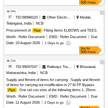
500
Points
96.75%
37
TID:
98988103
Other Electrical Products
Medak,
Telangana, India
NCB
Procurement of
Fitting Items ELBOWS and TEES.
Pipe
Worth :
Refer Document
EMD :
Refer Document
Due
Date :
10 August 2026
1 Days to go
Buy
for
500
Points
96.71%
38
TID:
99047037
Railways Transport Services
Bhusawal,
Maharashtra, India
NCB
Supply and fitment of items for carrying . Supply and fitment
of items for carrying out modification in 27 M FP Bypass
. One set con sists of the following items 1. 25mm
Pipe
bore
11.5 Mtrs. Long. 2. 25 mm bore
15.5
pipe
Pipe
Worth :
Refer Document
EMD :
Refer Document
Due
Mtrs. Long. 3. 25m m bore
5 Mtrs. Long. 4. SS-304
Pipe
Date :
11 August 2026
2 Days to go
28x28x25 MM T joints (1 quantity per set). 5. Carbon steel