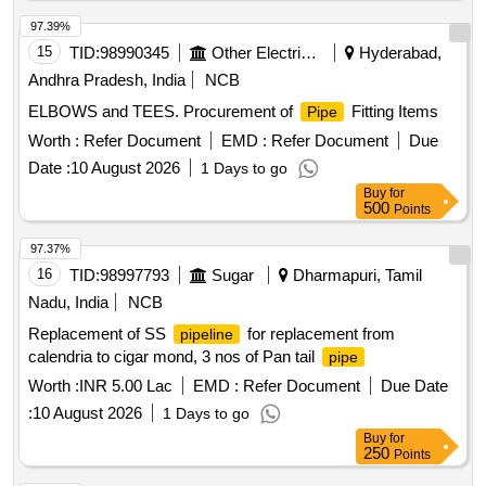
97.39%
15
TID:
98990345
Other Electrical Products
Hyderabad,
Andhra Pradesh, India
NCB
ELBOWS and TEES. Procurement of
Fitting Items
Pipe
Worth :
Refer Document
EMD :
Refer Document
Due
Date :
10 August 2026
1 Days to go
Buy
for
500
Points
97.37%
16
TID:
98997793
Sugar
Dharmapuri, Tamil
Nadu, India
NCB
Replacement of SS
for replacement from
pipeline
calendria to cigar mond, 3 nos of Pan tail
pipe
Worth :
INR 5.00 Lac
EMD :
Refer Document
Due Date
:
10 August 2026
1 Days to go
Buy
for
250
Points