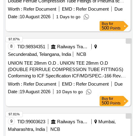
Double Ferrule Compression Tube Fittings of Pneuma tic
Line as per ICF specification No.ICF/MD/SPEC-166
Pipe
Worth :
Refer Document
EMD :
Refer Document
Due
(with latest revision/amendments) Gr.304 as per I CF
Date :
10 August 2026
1 Days to go
Drg.No.ICF/STD-3-5-093 item No.7 [ Warranty Period: 30
Buy
for
Months after the date of delivery ] ]
500
Points
97.87%
8
TID:
98934351
Railways Transport Services
Secunderabad, Telangana, India
NCB
UNION TEE 28mm O.D . UNION TEE 28mm O.D
(DOUBLE FERRULE COMPRESSION TUBE FITTINGS)
Conforming to ICF Specification ICF/MD/SPEC.-166 Rev.
04, Amendment-2 and to ICF Drawing No. 140-3-5-018,
Worth :
Refer Document
EMD :
Refer Document
Due
Item-5, Alt.-b/ Nil. [ Warranty Period: 48 Months after the date
Date :
19 August 2026
10 Days to go
of delivery ] ]
Buy
for
500
Points
97.81%
9
TID:
99003623
Railways Transport Services
Mumbai,
Maharashtra, India
NCB