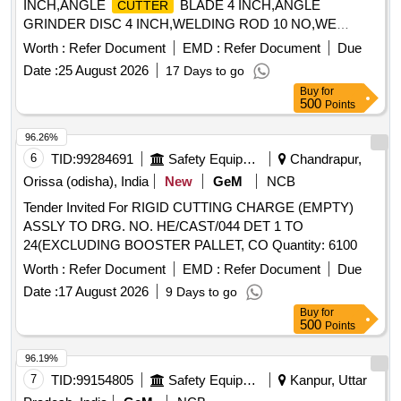
INCH,ANGLE
BLADE 4 INCH,ANGLE
CUTTER
GRINDER DISC 4 INCH,WELDING ROD 10 NO,WE
Quantity: 1968
Worth :
Refer Document
EMD :
Refer Document
Due
Date :
25 August 2026
17 Days to go
Buy
for
500
Points
96.26%
6
TID:
99284691
Safety Equipment\explosives
Chandrapur,
Orissa (odisha), India
New
GeM
NCB
Tender Invited For RIGID CUTTING CHARGE (EMPTY)
ASSLY TO DRG. NO. HE/CAST/044 DET 1 TO
24(EXCLUDING BOOSTER PALLET, CO Quantity: 6100
Worth :
Refer Document
EMD :
Refer Document
Due
Date :
17 August 2026
9 Days to go
Buy
for
500
Points
96.19%
7
TID:
99154805
Safety Equipment\explosives
Kanpur, Uttar