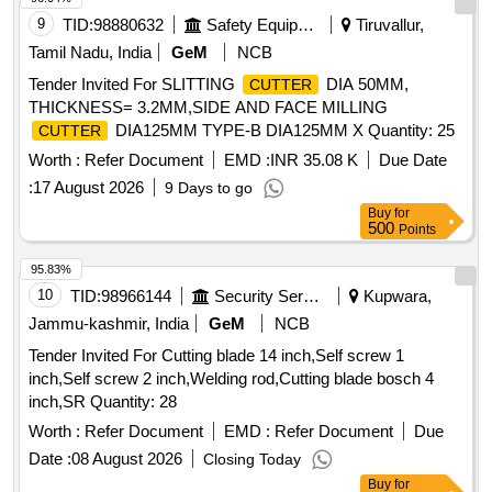
9
TID:
98880632
Safety Equipment\explosives
Tiruvallur,
Tamil Nadu, India
GeM
NCB
Tender Invited For SLITTING
DIA 50MM,
CUTTER
THICKNESS= 3.2MM,SIDE AND FACE MILLING
DIA125MM TYPE-B DIA125MM X Quantity: 25
CUTTER
Worth :
Refer Document
EMD :
INR 35.08 K
Due Date
:
17 August 2026
9 Days to go
Buy
for
500
Points
95.83%
10
TID:
98966144
Security Services
Kupwara,
Jammu-kashmir, India
GeM
NCB
Tender Invited For Cutting blade 14 inch,Self screw 1
inch,Self screw 2 inch,Welding rod,Cutting blade bosch 4
inch,SR Quantity: 28
Worth :
Refer Document
EMD :
Refer Document
Due
Date :
08 August 2026
Closing Today
Buy
for