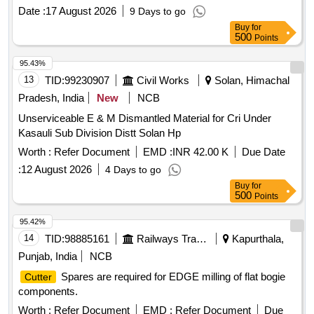
Date :
17 August 2026
9 Days to go
Buy
for
500
Points
95.43%
13
TID:
99230907
Civil Works
Solan, Himachal
Pradesh, India
New
NCB
Unserviceable E & M Dismantled Material for Cri Under
Kasauli Sub Division Distt Solan Hp
Worth :
Refer Document
EMD :
INR 42.00 K
Due Date
:
12 August 2026
4 Days to go
Buy
for
500
Points
95.42%
14
TID:
98885161
Railways Transport Services
Kapurthala,
Punjab, India
NCB
Spares are required for EDGE milling of flat bogie
Cutter
components.
Worth :
Refer Document
EMD :
Refer Document
Due