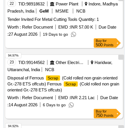
22
TID:
98918632
Power Plant
Indore, Madhya
Pradesh, India
GeM
MSME
NCB
Tender Invited For Metal Cutting Tools Quantity: 1
Worth :
Refer Document
EMD :
INR 57.00 K
Due Date
:
27 August 2026
19 Days to go
Buy
for
500
Points
94.97%
23
TID:
99144562
Other Electrical Products
Haridwar,
Uttaranchal, India
NCB
Disposal of Ferrous
(Cold rolled non grain oriented
Scrap
Gr.-278 ETS offcuts) Ferrous
(Cold rolled non grain
Scrap
oriented Gr.-278 ETS offcuts)
Worth :
Refer Document
EMD :
INR 2.21 Lac
Due Date
:
14 August 2026
6 Days to go
Buy
for
750
Points
94.92%