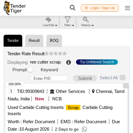
Login / Sign Up
Live/Old
Filter
History
Tender
Result
BOQ
Tender Rate Result
ree cutter scrap
.
Displaying
Try Unfiltered Search
Prompt
Keyword
Select All
Submit
100.00%
1
TID:
99309843
Other Services
Chennai, Tamil
Nadu, India
New
NCB
Used Carbide Cutting Inserts
Carbide Cutting
Scrap
Inserts
Worth :
Refer Document
EMD :
Refer Document
Due
Date :
10 August 2026
2 Days to go