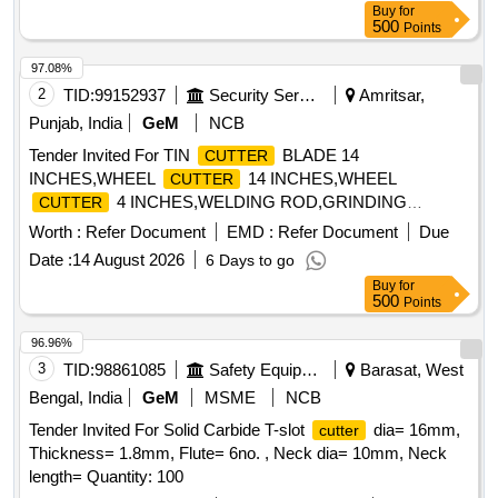
Buy
for
500
Points
97.08%
2
TID:
99152937
Security Services
Amritsar,
Punjab, India
GeM
NCB
Tender Invited For TIN
BLADE 14
CUTTER
INCHES,WHEEL
14 INCHES,WHEEL
CUTTER
4 INCHES,WELDING ROD,GRINDING
CUTTER
BLADES Quantity: 55
Worth :
Refer Document
EMD :
Refer Document
Due
Date :
14 August 2026
6 Days to go
Buy
for
500
Points
96.96%
3
TID:
98861085
Safety Equipment\explosives
Barasat, West
Bengal, India
GeM
MSME
NCB
Tender Invited For Solid Carbide T-slot
dia= 16mm,
cutter
Thickness= 1.8mm, Flute= 6no. , Neck dia= 10mm, Neck
length= Quantity: 100