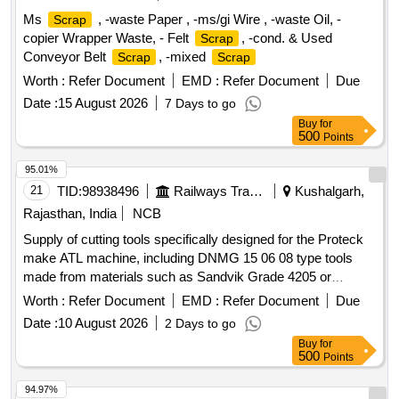
Ms
, -waste Paper , -ms/gi Wire , -waste Oil, -
Scrap
copier Wrapper Waste, - Felt
, -cond. & Used
Scrap
Conveyor Belt
, -mixed
Scrap
Scrap
Worth :
Refer Document
EMD :
Refer Document
Due
Date :
15 August 2026
7 Days to go
Buy
for
500
Points
95.01%
21
TID:
98938496
Railways Transport Services
Kushalgarh,
Rajasthan, India
NCB
Supply of cutting tools specifically designed for the Proteck
make ATL machine, including DNMG 15 06 08 type tools
made from materials such as Sandvik Grade 4205 or
equivalent grades. Cutting tools for Proteck make ATL
Worth :
Refer Document
EMD :
Refer Document
Due
machine, DNMG 15 06 08, Sandvik Grade 4205, WIDIA
Date :
10 August 2026
2 Days to go
Grade MR-WP 15 CT, equivalent grade of SECO
Buy
for
500
Points
94.97%