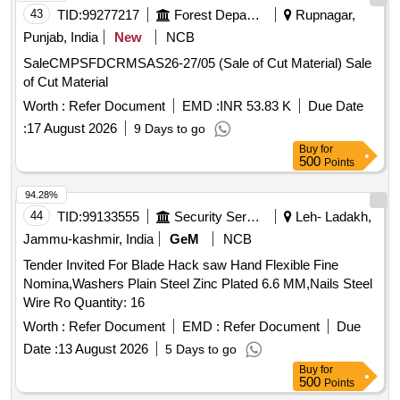
43
TID:
99277217
Forest Departments
Rupnagar,
Punjab, India
New
NCB
SaleCMPSFDCRMSAS26-27/05 (Sale of Cut Material) Sale
of Cut Material
Worth :
Refer Document
EMD :
INR 53.83 K
Due Date
:
17 August 2026
9 Days to go
Buy
for
500
Points
94.28%
44
TID:
99133555
Security Services
Leh- Ladakh,
Jammu-kashmir, India
GeM
NCB
Tender Invited For Blade Hack saw Hand Flexible Fine
Nomina,Washers Plain Steel Zinc Plated 6.6 MM,Nails Steel
Wire Ro Quantity: 16
Worth :
Refer Document
EMD :
Refer Document
Due
Date :
13 August 2026
5 Days to go
Buy
for
500
Points