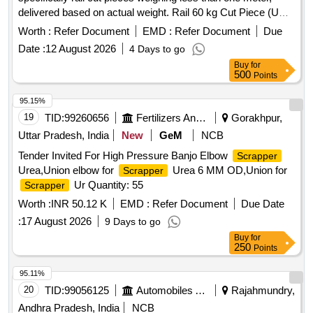
delivered based on actual weight. Rail 60 kg Cut Piece (US)
Bellow one meter
Worth :
Refer Document
EMD :
Refer Document
Due
Date :
12 August 2026
4 Days to go
Buy
for
500
Points
95.15%
19
TID:
99260656
Fertilizers And Pesticides
Gorakhpur,
Uttar Pradesh, India
New
GeM
NCB
Tender Invited For High Pressure Banjo Elbow
Scrapper
Urea,Union elbow for
Urea 6 MM OD,Union for
Scrapper
Ur Quantity: 55
Scrapper
Worth :
INR 50.12 K
EMD :
Refer Document
Due Date
:
17 August 2026
9 Days to go
Buy
for
250
Points
95.11%
20
TID:
99056125
Automobiles Ancillaries
Rajahmundry,
Andhra Pradesh, India
NCB