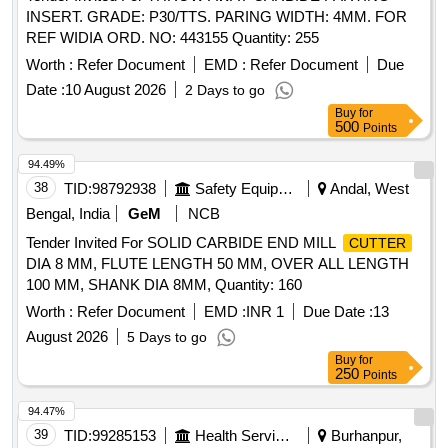
INSERT. GRADE: P30/TTS. PARING WIDTH: 4MM. FOR
REF WIDIA ORD. NO: 443155 Quantity: 255
Worth :
Refer Document
EMD :
Refer Document
Due
Date :
10 August 2026
2 Days to go
Buy
for
500
Points
94.49%
38
TID:
98792938
Safety Equipment\explosives
Andal, West
Bengal, India
GeM
NCB
Tender Invited For SOLID CARBIDE END MILL
CUTTER
DIA 8 MM, FLUTE LENGTH 50 MM, OVER ALL LENGTH
100 MM, SHANK DIA 8MM, Quantity: 160
Worth :
Refer Document
EMD :
INR 1
Due Date :
13
August 2026
5 Days to go
Buy
for
250
Points
94.47%
39
TID:
99285153
Health Services/equipments
Burhanpur,