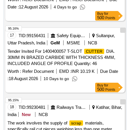
Date :
12 August 2026
4 Days to go
Buy
for
500
Points
95.16%
17
TID:
99156431
Safety Equipment\explosives
Sultanpur,
Uttar Pradesh, India
GeM
MSME
NCB
Tender Invited For 1400400057 T-SLOT
DIA.
CUTTER
30MM IN BRAZED CARBIDE WITH THICKNESS 4MM,
INCLUDED ANGLE OF PROFILE Quantity: 46
Worth :
Refer Document
EMD :
INR 10.19 K
Due Date
:
18 August 2026
10 Days to go
Buy
for
500
Points
95.15%
18
TID:
99230481
Railways Transport Services
Katihar, Bihar,
India
New
NCB
The work involves the supply of
materials,
scrap
specifically rail cut pieces weighing less than one meter,