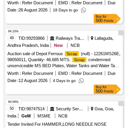
Worth :
Refer Document
EMD :
Refer Document
Due
Date :
26 August 2026
18 Days to go
Buy
for
500
Points
94.10%
49
TID:
99293866
Railways Transport Services
Lallaguda,
Andhra Pradesh, India
New
NCB
Auction sale of Depot Ferrous
(null) - 12261MS26E,
Scrap
98050011, Quantity- 46.685 MTS.
condemned
Scrap
unserviceable MS BED Plates, Water Tanks and Water Tank
Cut Pieces, MS Path Plates, Foot Path Plates, Sheets, Bin
Worth :
Refer Document
EMD :
Refer Document
Due
cut parts, Rack and Roller Path, Air tank cover parts, Striker
Date :
12 August 2026
4 Days to go
casting wear plates, sliding doors, swing doors, flap doors,
Buy
for
MS Chequered plates, expansion tank parts, MS plates,
500
Points
plate cuttings, Wagon doors, DSL engine long hood, dummy
bogie cut parts, Cast Iron Surface Plates and Base Plates,
94.09%
Axle counter MS frames, Baking oven cut pieces, OCB duct,
50
TID:
98747514
Security Services
Goa, Goa,
Welding machine outer body, Inverter Empty Body, Tap
India
GeM
MSME
NCB
Changer MS spares and Empty Body, Manipulator, Shaping
Tender Invited For HAMMER,LONG NEEDLE NOSE
Machine MS body, MS Gates, Collapsible Gates, Base