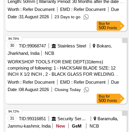
Length: 50mm [ Warranty Period: 30 Months after the date of
delivery ] ]
Worth :
Refer Document
EMD :
Refer Document
Due
Date :
31 August 2026
23 Days to go
Buy
for
500
Points
94.76%
30
TID:
99068747
Stainless Steel
Bokaro,
Jharkhand, India
NCB
WORKSHOP TOOLS FOR EME DEPT(31items)
comprising of following: 1 - HACKSAW BLADE SIZE: 12
INCH X 1/2 INCH , 2 - BLACK GLASS FOR WELDING
SCREEN , 3 - HACKSAW BLADE SIZE:(1/4 X14)INCHX 6
Worth :
Refer Document
EMD :
Refer Document
Due
TPI , 4 - CUTTING TOOL BIT SIZE: 3/8 INCHX 6 INCH , 5 -
Date :
08 August 2026
Closing Today
CUTTING TOOL SIZE: 1/4 INCH X 6 INCH , 6 -
Buy
for
OCTAGONAL CHISELS SIZE: 200 X 25 MM , 7 - FEELER
500
Points
GAUGE 10 BLADE FILE TRIANGULAR 20 , 8 - TAPE
12mm x 1.75mm - SET OF 3 NOS. , 9 - HSS CUTTING
94.72%
TOOL SIZE:1/2 INCH X 6 INCH , 10 - HSS CUTTING
31
TID:
99316851
Security Services
Baramulla,
TOOL SIZE: 1 INCH X 8 INCH , 11 - CUTTING TOOL SIZE:
Jammu-kashmir, India
New
GeM
NCB
5/8 INCH X 6 INCH , 12 - CALIPER O/S SIZE: 6 INCH , 13 -