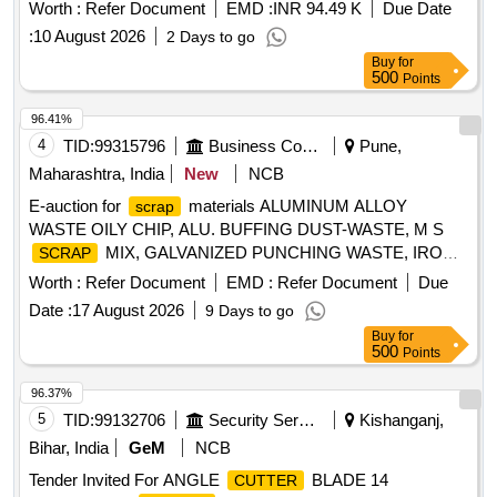
Worth :
Refer Document
EMD :
INR 94.49 K
Due Date
:
10 August 2026
2 Days to go
Buy
for
500
Points
96.41%
4
TID:
99315796
Business Consultancy
Pune,
Maharashtra, India
New
NCB
E-auction for
materials ALUMINUM ALLOY
scrap
WASTE OILY CHIP, ALU. BUFFING DUST-WASTE, M S
MIX, GALVANIZED PUNCHING WASTE, IRON
SCRAP
STEEL WASTE (TURN CHIPS), IRON STEEL WASTE
Worth :
Refer Document
EMD :
Refer Document
Due
TUBE END CUTS, ZN ALLOY WASTE (ASH POWDER),
Date :
17 August 2026
9 Days to go
AL. EXTRUSION WASTE (DUST), AL ALLOY WASTE
Buy
for
CHIPS, AL ALLOY WASTE – CHIPS WITH IRON,
500
Points
ALUMINIUM BRONZ FINE DROSS, ALU. BUFFING
DUST-WASTE, BRASS WIRE
SCRAP
96.37%
5
TID:
99132706
Security Services
Kishanganj,
Bihar, India
GeM
NCB
Tender Invited For ANGLE
BLADE 14
CUTTER