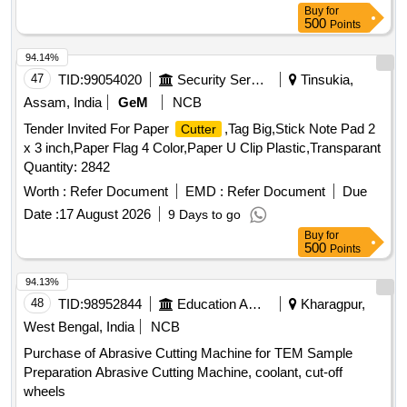
Buy
for
500
Points
94.14%
47
TID:
99054020
Security Services
Tinsukia,
Assam, India
GeM
NCB
Tender Invited For Paper
,Tag Big,Stick Note Pad 2
Cutter
x 3 inch,Paper Flag 4 Color,Paper U Clip Plastic,Transparant
Quantity: 2842
Worth :
Refer Document
EMD :
Refer Document
Due
Date :
17 August 2026
9 Days to go
Buy
for
500
Points
94.13%
48
TID:
98952844
Education And Research Institute
Kharagpur,
West Bengal, India
NCB
Purchase of Abrasive Cutting Machine for TEM Sample
Preparation Abrasive Cutting Machine, coolant, cut-off
wheels