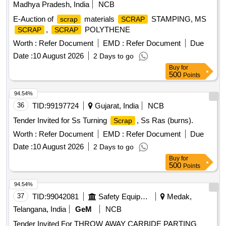
Madhya Pradesh, India
NCB
E-Auction of
materials
STAMPING, MS
scrap
SCRAP
,
POLYTHENE
SCRAP
SCRAP
Worth :
Refer Document
EMD :
Refer Document
Due
Date :
10 August 2026
2 Days to go
Buy
for
500
Points
94.54%
36
TID:
99197724
Gujarat, India
NCB
Tender Invited for Ss Turning
, Ss Ras (burns).
Scrap
Worth :
Refer Document
EMD :
Refer Document
Due
Date :
10 August 2026
2 Days to go
Buy
for
500
Points
94.54%
37
TID:
99042081
Safety Equipment\explosives
Medak,
Telangana, India
GeM
NCB
Tender Invited For THROW AWAY CARBIDE PARTING