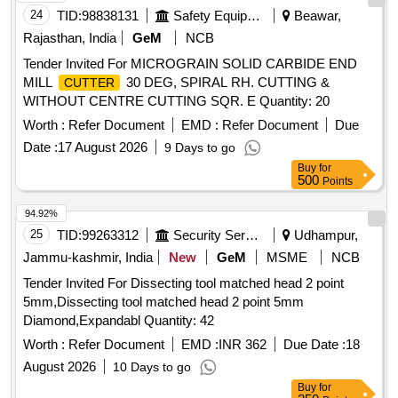
24
TID:
98838131
Safety Equipment\explosives
Beawar,
Rajasthan, India
GeM
NCB
Tender Invited For MICROGRAIN SOLID CARBIDE END
MILL
30 DEG, SPIRAL RH. CUTTING &
CUTTER
WITHOUT CENTRE CUTTING SQR. E Quantity: 20
Worth :
Refer Document
EMD :
Refer Document
Due
Date :
17 August 2026
9 Days to go
Buy
for
500
Points
94.92%
25
TID:
99263312
Security Services
Udhampur,
Jammu-kashmir, India
New
GeM
MSME
NCB
Tender Invited For Dissecting tool matched head 2 point
5mm,Dissecting tool matched head 2 point 5mm
Diamond,Expandabl Quantity: 42
Worth :
Refer Document
EMD :
INR 362
Due Date :
18
August 2026
10 Days to go
Buy
for