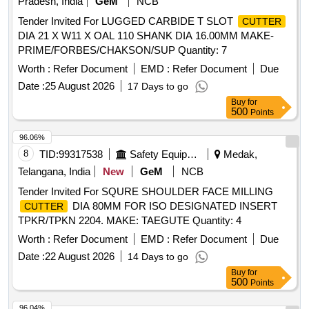
Pradesh, India
GeM
NCB
Tender Invited For LUGGED CARBIDE T SLOT
CUTTER
DIA 21 X W11 X OAL 110 SHANK DIA 16.00MM MAKE-
PRIME/FORBES/CHAKSON/SUP Quantity: 7
Worth :
Refer Document
EMD :
Refer Document
Due
Date :
25 August 2026
17 Days to go
Buy
for
500
Points
96.06%
8
TID:
99317538
Safety Equipment\explosives
Medak,
Telangana, India
New
GeM
NCB
Tender Invited For SQURE SHOULDER FACE MILLING
DIA 80MM FOR ISO DESIGNATED INSERT
CUTTER
TPKR/TPKN 2204. MAKE: TAEGUTE Quantity: 4
Worth :
Refer Document
EMD :
Refer Document
Due
Date :
22 August 2026
14 Days to go
Buy
for
500
Points
96.04%