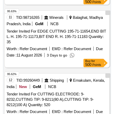
500
Points
95.63%
11
TID:
98716265
Minerals
Balaghat, Madhya
Pradesh, India
GeM
NCB
Tender Invited For EDGE CUTTING 195-71-11654,END BIT
L. H. 195-71-11173,BIT END R. H. 195-71-11183 Quantity:
35
Worth :
Refer Document
EMD :
Refer Document
Due
Date :
11 August 2026
3 Days to go
Buy
for
500
Points
95.62%
12
TID:
99260449
Shipping
Ernakulam, Kerala,
India
New
GeM
NCB
Tender Invited For CUTTING ELECTRODE: 9-
8232,CUTTING TIP: 9-8211(80 A),CUTTING TIP: 9-
8212(100 A) Quantity: 520
Worth :
Refer Document
EMD :
Refer Document
Due