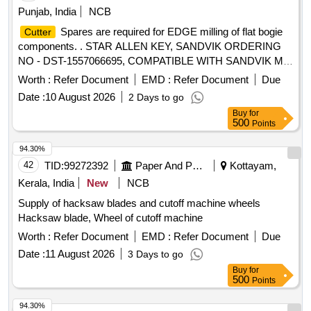
Punjab, India
NCB
Spares are required for EDGE milling of flat bogie
Cutter
components. . STAR ALLEN KEY, SANDVIK ORDERING
NO - DST-1557066695, COMPATIBLE WITH SANDVIK MI
LLING
R245-160Q40-18H. MAKE- SANDVIK
CUTTER
Worth :
Refer Document
EMD :
Refer Document
Due
OR WIDIA OR KENNAMETAL. [ Warranty Period: 30 Mo
Date :
10 August 2026
2 Days to go
nths after the date of delivery ] ]
Buy
for
500
Points
94.30%
42
TID:
99272392
Paper And Paper Products
Kottayam,
Kerala, India
New
NCB
Supply of hacksaw blades and cutoff machine wheels
Hacksaw blade, Wheel of cutoff machine
Worth :
Refer Document
EMD :
Refer Document
Due
Date :
11 August 2026
3 Days to go
Buy
for
500
Points
94.30%