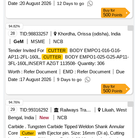
1 00 MM (TCR 100) ]
CUTTER
Date :
20 August 2026
12 Days to go
Buy
for
500
Points
94.82%
28
TID:
98833257
Khordha, Orissa (odisha), India
GeM
MSME
NCB
Tender Invited For
BODY EMPO1-016-G16-
CUTTER
AP11-2FL-160L,
BODY EMPO1-025-G25-AP11-
CUTTER
3FL-160L,INSERT AZGT 113508- Quantity: 306
Worth :
Refer Document
EMD :
Refer Document
Due
Date :
17 August 2026
9 Days to go
Buy
for
500
Points
94.76%
29
TID:
99316292
Railways Transport Services
Liluah, West
Bengal, India
New
NCB
Carbide . Tungsten Carbide Tipped Weldon Shank Annular
Core
with Ejector pin. Size: 16mm (Di a), Cutting
Cutter