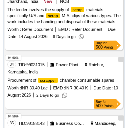
Jharkhand, India
New
NCB
The tender involves the supply of
materials,
scrap
specifically U/S and
M.S. clips of various types. The
scrap
work includes the handling and disposal of these materials,
ensuring compliance with specified conditions. U/S &
Worth :
Refer Document
EMD :
Refer Document
Due
M.S. Clip of Sorts (ERC)
Scrap
Date :
14 August 2026
6 Days to go
Buy
for
500
Points
94.60%
34
TID:
99031015
Power Plant
Raichur,
Karnataka, India
Procurement of
chamber consumable spares
scrapper
Worth :
INR 30.40 Lac
EMD :
INR 30.40 K
Due Date :
10
August 2026
2 Days to go
Buy
for
500
Points
94.58%
35
TID:
99188143
Business Consultancy
Mandideep,