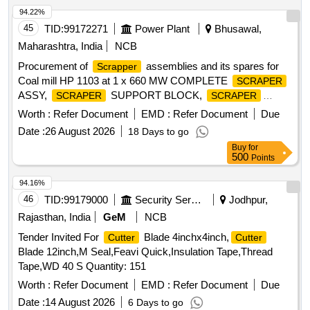
94.22%
45
TID:
99172271
Power Plant
Bhusawal,
Maharashtra, India
NCB
Procurement of
assemblies and its spares for
Scrapper
Coal mill HP 1103 at 1 x 660 MW COMPLETE
SCRAPER
ASSY,
SUPPORT BLOCK,
SCRAPER
SCRAPER
WEAR PLATE,
PIN, TORSION SPRING
SCRAPER
Worth :
Refer Document
EMD :
Refer Document
Due
Date :
26 August 2026
18 Days to go
Buy
for
500
Points
94.16%
46
TID:
99179000
Security Services
Jodhpur,
Rajasthan, India
GeM
NCB
Tender Invited For
Blade 4inchx4inch,
Cutter
Cutter
Blade 12inch,M Seal,Feavi Quick,Insulation Tape,Thread
Tape,WD 40 S Quantity: 151
Worth :
Refer Document
EMD :
Refer Document
Due
Date :
14 August 2026
6 Days to go