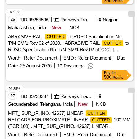
250
Points
94.91%
26
TID:
99254586
Railways Transport Services
Nagpur,
Maharashtra, India
New
NCB
ABRASIVE RAIL
to RDSO Specification No.
CUTTER
T/M SM/1 Rev.02 of 2020. . ABRASIVE RAIL
to
CUTTER
RDSO Specification No. T/M SM/1 Rev.02 of 2020. [
Warranty Per iod: 30 Months after the date of delivery ] ]
Worth :
Refer Document
EMD :
Refer Document
Due
Date :
25 August 2026
17 Days to go
Buy
for
500
Points
94.85%
27
TID:
99239337
Railways Transport Services
Secunderabad, Telangana, India
New
NCB
MFT_ SUR_(PHNO.:42637) LINEAR
CUTTER
RELOADS FOR PROXIMATE LINEAR
100 MM
CUTTER
(TCR 100) . MFT_ SUR_(PHNO.:42637) LINEAR
RELOADS FOR PROXIMATE LINEAR
CUTTER
Worth :
Refer Document
EMD :
Refer Document
Due