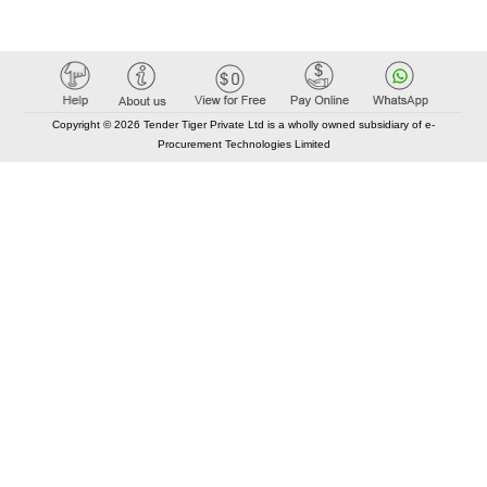
Copyright © 2026 Tender Tiger Private Ltd is a wholly owned subsidiary of e-
Procurement Technologies Limited
Elastic API took 00:01 millisec
AI took time 00:00.87 millisec