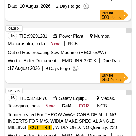
Date :
10 August 2026
2 Days to go
Buy
for
500
Points
95.28%
15
TID:
99291281
Power Plant
Mumbai,
Maharashtra, India
New
NCB
Cut off Reciprocating Saw Machine (RECIPSAW)
Worth :
Refer Document
EMD :
INR 3.00 K
Due Date
:
17 August 2026
9 Days to go
Buy
for
250
Points
95.17%
16
TID:
98733476
Safety Equipment\explosives
Medak,
Telangana, India
New
GeM
COR
NCB
Tender Invited For THROW AWAY CARBIDE MILLING
INSERTS FOR M/S. WIDIA MAKE SPECIAL ANGLE
MILLING
, WIDIA ORD. NO Quantity: 239
CUTTERS
Worth :
Refer Document
EMD :
Refer Document
Due