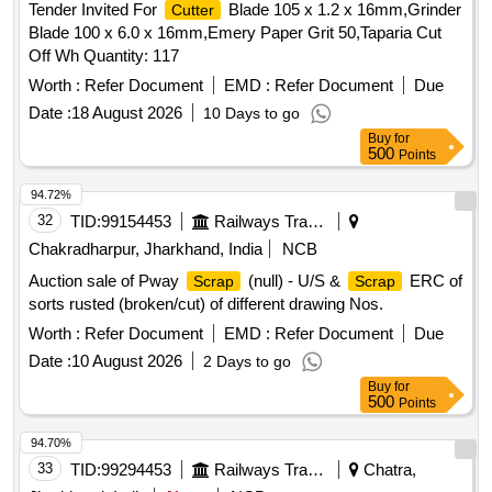
Tender Invited For
Blade 105 x 1.2 x 16mm,Grinder
Cutter
THREADING TAP MM SIZE: 10 X 1.25 , 14 - THREADING
Blade 100 x 6.0 x 16mm,Emery Paper Grit 50,Taparia Cut
TAP MM SIZE: 16 X 2 , 15 - THREADING TAP MM SIZE: 8
Off Wh Quantity: 117
X 1.25 , 16 - INSIDE CALLIPER SIZE: 0-6 INCH , 17 - TAP
12 MM X 1.5MM , 18 - TAPER SHANK DRILL BIT: 3/4 INCH
Worth :
Refer Document
EMD :
Refer Document
Due
, 19 - DRILL BIT SIZE: 11.5 MM , 20 - DIE 12mm x 1.75mm
Date :
18 August 2026
10 Days to go
, 21 - STRAIGHT HAND GRINDER, SIZE: 100 MM , 22 -
Buy
for
COLD CHISEL SIZE: 16 X 150MM , 23 - VERNIER
500
Points
CALIPER MECHANICAL SIZE: 300 MM , 24 - ANGULAR
94.72%
GRINDER SIZE: 4 INCH , 25 - DIE HANDLE , 26 - WHITE
32
TID:
99154453
Railways Transport Services
GLASS FOR WELDING SCREEN , 27 - HAMMER, BALL
PEEN WITH HANDLE(WEIGHT- 25 , 28 - HAMMER,
Chakradharpur, Jharkhand, India
NCB
CROS PEEN WITH HANDLE (WEIGHT-50 , 29 - Sledge
Auction sale of Pway
(null) - U/S &
ERC of
Scrap
Scrap
Hammer wooden handle 1000grm , 30 - Sledge Hammer
sorts rusted (broken/cut) of different drawing Nos.
wooden handle 1500grm , 31 - HAMMERS WITH HANDLE ,
Worth :
Refer Document
EMD :
Refer Document
Due
Date :
10 August 2026
2 Days to go
Buy
for
500
Points
94.70%
33
TID:
99294453
Railways Transport Services
Chatra,