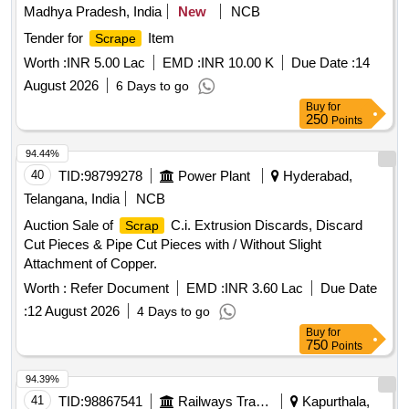
Madhya Pradesh, India
New
NCB
Tender for
Item
Scrape
Worth :
INR 5.00 Lac
EMD :
INR 10.00 K
Due Date :
14
August 2026
6 Days to go
Buy
for
250
Points
94.44%
40
TID:
98799278
Power Plant
Hyderabad,
Telangana, India
NCB
Auction Sale of
C.i. Extrusion Discards, Discard
Scrap
Cut Pieces & Pipe Cut Pieces with / Without Slight
Attachment of Copper.
Worth :
Refer Document
EMD :
INR 3.60 Lac
Due Date
:
12 August 2026
4 Days to go
Buy
for
750
Points
94.39%
41
TID:
98867541
Railways Transport Services
Kapurthala,