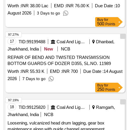
Worth :
INR 38.00 Lac
EMD :
INR 76.00 K
Due Date :
10
August 2026
3 Days to go
Buy
for
500
Points
97.27%
17
TID:
99199488
Coal And Lignite
Dhanbad,
Jharkhand, India
New
NCB
REPAIR OF BEND AND TWISTED TRANSMISSION
BOTTOM GUARDS OF DOZER D355, SL.NO. 11989
Worth :
INR 55.93 K
EMD :
INR 700
Due Date :
14 August
2026
7 Days to go
Buy
for
250
Points
97.19%
18
TID:
99125820
Coal And Lignite
Ramgarh,
Jharkhand, India
NCB
Loosening, vulcanized head drum lagging, gear box
maintenance along with guide channel arrangement