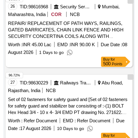
26
TID:
98616968
Security Services
Mumbai,
Maharashtra, India
COR
NCB
REPAIR/ REPLACEMENT OF PATH WAYS, RAILINGS,
GATED BARRICATES, CHAIN LINK FENCE AND HIGH
SECURITY CONCERTINA COILS ALONG WITH
BOUNDARY WALLS OF INS HAMLA UNDER GE (NW)
Worth :
INR 45.00 Lac
EMD :
INR 90.00 K
Due Date :
08
BHANDUP
August 2026
1 Days to go
Buy
for
500
Points
96.72%
27
TID:
98630229
Railways Transport Services
Abu Road,
Rajasthan, India
NCB
Set of 02 fasteners for safety guard and [Set of 02 fasteners
for safety guard and stabilizer bar consisting of :-(1) BOLT
Hex Head 3/4 - 10 x 4- 3/4 EMD PT drawing No. 271622.
Quantity - 16 Nos.(2) NUT 3/4 - 10 EMD PT drawing No
Worth :
Refer Document
EMD :
Refer Document
Due
8032748. Quantity - 16 Nos.] . Set of 02 fasteners for safety
Date :
17 August 2026
10 Days to go
guard and stabilizer bar consisting of :-(1) BOLT Hex Head
Buy
for