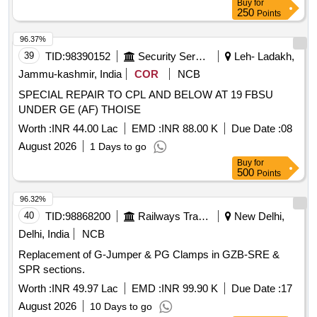
Buy
for
250
Points
96.37%
39
TID:
98390152
Security Services
Leh- Ladakh,
Jammu-kashmir, India
COR
NCB
SPECIAL REPAIR TO CPL AND BELOW AT 19 FBSU
UNDER GE (AF) THOISE
Worth :
INR 44.00 Lac
EMD :
INR 88.00 K
Due Date :
08
August 2026
1 Days to go
Buy
for
500
Points
96.32%
40
TID:
98868200
Railways Transport Services
New Delhi,
Delhi, India
NCB
Replacement of G-Jumper & PG Clamps in GZB-SRE &
SPR sections.
Worth :
INR 49.97 Lac
EMD :
INR 99.90 K
Due Date :
17
August 2026
10 Days to go