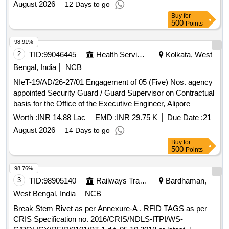
August 2026
12 Days to go
Buy
for
500
Points
98.91%
2
TID:
99046445
Health Services/equipments
Kolkata, West
Bengal, India
NCB
NIeT-19/AD/26-27/01 Engagement of 05 (Five) Nos. agency
appointed Security Guard / Guard Supervisor on Contractual
basis for the Office of the Executive Engineer, Alipore
Division, PHE Dte. (Period for ONE year from the date of
Worth :
INR 14.88 Lac
EMD :
INR 29.75 K
Due Date :
21
issuance of Work Order)
August 2026
14 Days to go
Buy
for
500
Points
98.76%
3
TID:
98905140
Railways Transport Services
Bardhaman,
West Bengal, India
NCB
Break Stem Rivet as per Annexure-A . RFID TAGS as per
CRIS Specification no. 2016/CRIS/NDLS-ITPI/WS-