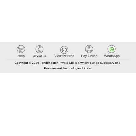
Copyright © 2026 Tender Tiger Private Ltd is a wholly owned subsidiary of e-
Procurement Technologies Limited
Elastic API took 00:01 millisec
AI took time 00:00.84 millisec