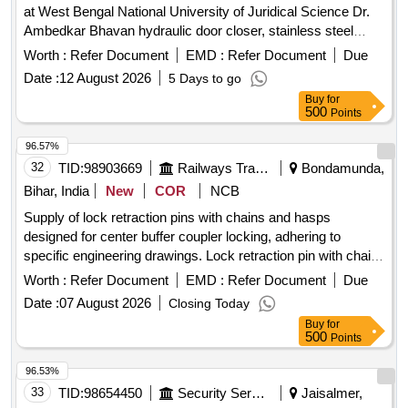
at West Bengal National University of Juridical Science Dr.
Ambedkar Bhavan hydraulic door closer, stainless steel
railing, floor door spring
Worth :
Refer Document
EMD :
Refer Document
Due
Date :
12 August 2026
5 Days to go
Buy
for
500
Points
96.57%
32
TID:
98903669
Railways Transport Services
Bondamunda,
Bihar, India
New
COR
NCB
Supply of lock retraction pins with chains and hasps
designed for center buffer coupler locking, adhering to
specific engineering drawings. Lock retraction pin with chain
and hasp
Worth :
Refer Document
EMD :
Refer Document
Due
Date :
07 August 2026
Closing Today
Buy
for
500
Points
96.53%
33
TID:
98654450
Security Services
Jaisalmer,