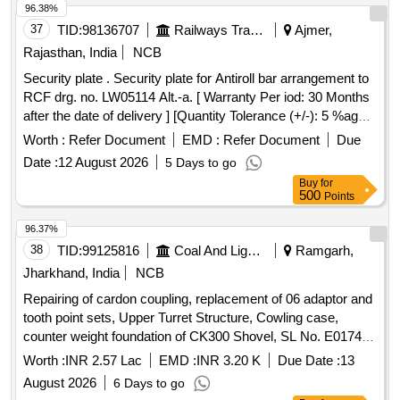
96.38%
37
TID:
98136707
Railways Transport Services
Ajmer,
Rajasthan, India
NCB
Security plate . Security plate for Antiroll bar arrangement to
RCF drg. no. LW05114 Alt.-a. [ Warranty Per iod: 30 Months
after the date of delivery ] [Quantity Tolerance (+/-): 5 %age ,
Item Category : Normal , Total PO value variation Permitted:
Worth :
Refer Document
EMD :
Refer Document
Due
Max 8 lacs ] ]
Date :
12 August 2026
5 Days to go
Buy
for
500
Points
96.37%
38
TID:
99125816
Coal And Lignite
Ramgarh,
Jharkhand, India
NCB
Repairing of cardon coupling, replacement of 06 adaptor and
tooth point sets, Upper Turret Structure, Cowling case,
counter weight foundation of CK300 Shovel, SL No. E0174 of
Religara OCP.
Worth :
INR 2.57 Lac
EMD :
INR 3.20 K
Due Date :
13
August 2026
6 Days to go