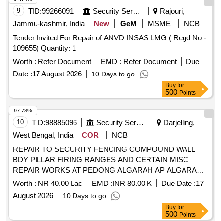
9
TID:
99266091
Security Services
Rajouri,
Jammu-kashmir, India
New
GeM
MSME
NCB
Tender Invited For Repair of ANVD INSAS LMG ( Regd No -
109655) Quantity: 1
Worth :
Refer Document
EMD :
Refer Document
Due
Date :
17 August 2026
10 Days to go
Buy
for
500
Points
97.73%
10
TID:
98885096
Security Services
Darjelling,
West Bengal, India
COR
NCB
REPAIR TO SECURITY FENCING COMPOUND WALL
BDY PILLAR FIRING RANGES AND CERTAIN MISC
REPAIR WORKS AT PEDONG ALGARAH AP ALGARAH
DALAPCHAND AND TEESTA TCP UNDER GE 867 EWS
Worth :
INR 40.00 Lac
EMD :
INR 80.00 K
Due Date :
17
August 2026
10 Days to go
Buy
for
500
Points