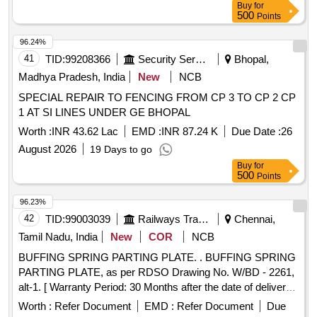
Buy
for
500
Points
96.24%
41
TID:
99208366
Security Services
Bhopal,
Madhya Pradesh, India
New
NCB
SPECIAL REPAIR TO FENCING FROM CP 3 TO CP 2 CP
1 AT SI LINES UNDER GE BHOPAL
Worth :
INR 43.62 Lac
EMD :
INR 87.24 K
Due Date :
26
August 2026
19 Days to go
Buy
for
500
Points
96.23%
42
TID:
99003039
Railways Transport Services
Chennai,
Tamil Nadu, India
New
COR
NCB
BUFFING SPRING PARTING PLATE. . BUFFING SPRING
PARTING PLATE, as per RDSO Drawing No. W/BD - 2261,
alt-1. [ Warranty Period: 30 Months after the date of delivery ]
[Quantity Tolerance (+/-): 5 %age , Item Category : Normal ,
Worth :
Refer Document
EMD :
Refer Document
Due
Total PO value variation Permitted: Max 8 lacs ] ]