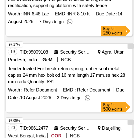
rectification, supporting platform with safety fence
rectification of unit no. 123 B/CAnd rectification of damaged
Worth :
INR 6.48 Lac
EMD :
INR 8.10 K
Due Date :
14
tail frame at KW
August 2026
7 Days to go
Buy
for
250
Points
97.17%
19
TID:
99009108
Security Services
Agra, Uttar
Pradesh, India
GeM
NCB
Tender Invited For break return spring,rubber seal metal
cap,ss 24 mm hex bolt od 16 mm length 17 mm,ss hex 28
mm redu Quantity: 891
Worth :
Refer Document
EMD :
Refer Document
Due
Date :
10 August 2026
3 Days to go
Buy
for
500
Points
97.05%
20
TID:
98612477
Security Services
Darjelling,
West Bengal, India
COR
NCB