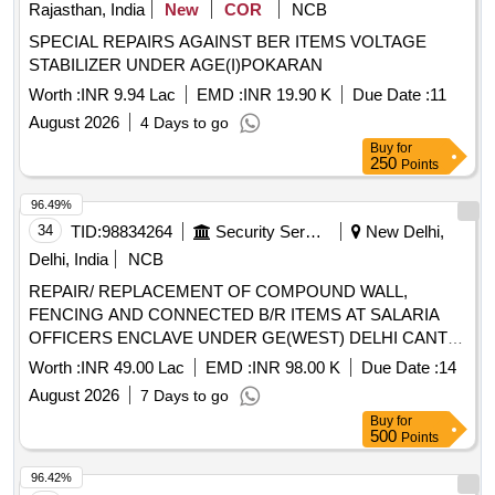
Rajasthan, India
New
COR
NCB
SPECIAL REPAIRS AGAINST BER ITEMS VOLTAGE
STABILIZER UNDER AGE(I)POKARAN
Worth :
INR 9.94 Lac
EMD :
INR 19.90 K
Due Date :
11
August 2026
4 Days to go
Buy
for
250
Points
96.49%
34
TID:
98834264
Security Services
New Delhi,
Delhi, India
NCB
REPAIR/ REPLACEMENT OF COMPOUND WALL,
FENCING AND CONNECTED B/R ITEMS AT SALARIA
OFFICERS ENCLAVE UNDER GE(WEST) DELHI CANTT-
10
Worth :
INR 49.00 Lac
EMD :
INR 98.00 K
Due Date :
14
August 2026
7 Days to go
Buy
for
500
Points
96.42%