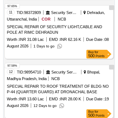
97.65%
11
TID:
98372809
Security Services
Dehradun,
Uttaranchal, India
COR
NCB
SPECIAL REPAIR OF SECURITY LIGHT,CABLE AND
POLE AT RIMC DEHRADUN
Worth :
INR 31.08 Lac
EMD :
INR 62.16 K
Due Date :
08
August 2026
1 Days to go
Buy
for
500
Points
97.58%
12
TID:
98954710
Security Services
Bhopal,
Madhya Pradesh, India
NCB
SPECIAL REPAIR TO ROOF TREATMENT OF BLDG NO
P-44 (QUARTER GUARD) AT DRONACHAL BASE
Worth :
INR 13.60 Lac
EMD :
INR 28.00 K
Due Date :
19
August 2026
12 Days to go
Buy
for
500
Points