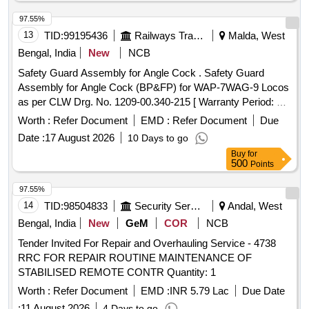
97.55%
13
TID:
99195436
Railways Transport Services
Malda, West
Bengal, India
New
NCB
Safety Guard Assembly for Angle Cock . Safety Guard
Assembly for Angle Cock (BP&FP) for WAP-7WAG-9 Locos
as per CLW Drg. No. 1209-00.340-215 [ Warranty Period: 30
Months after the date of delivery ] ]
Worth :
Refer Document
EMD :
Refer Document
Due
Date :
17 August 2026
10 Days to go
Buy
for
500
Points
97.55%
14
TID:
98504833
Security Services
Andal, West
Bengal, India
New
GeM
COR
NCB
Tender Invited For Repair and Overhauling Service - 4738
RRC FOR REPAIR ROUTINE MAINTENANCE OF
STABILISED REMOTE CONTR Quantity: 1
Worth :
Refer Document
EMD :
INR 5.79 Lac
Due Date
:
11 August 2026
4 Days to go