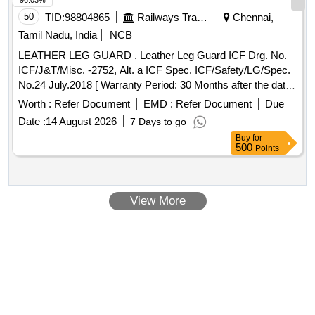
96.03%
50
TID:
98804865
Railways Transport Services
Chennai,
Tamil Nadu, India
NCB
LEATHER LEG GUARD . Leather Leg Guard ICF Drg. No.
ICF/J&T/Misc. -2752, Alt. a ICF Spec. ICF/Safety/LG/Spec.
No.24 July.2018 [ Warranty Period: 30 Months after the date
of delivery ] [Quantity Tolerance (+/-): 5 %age , Item
Worth :
Refer Document
EMD :
Refer Document
Due
Category : Normal , Total PO value variation Permitted: Max
Date :
14 August 2026
7 Days to go
8 lacs ] ]
Buy
for
500
Points
View More