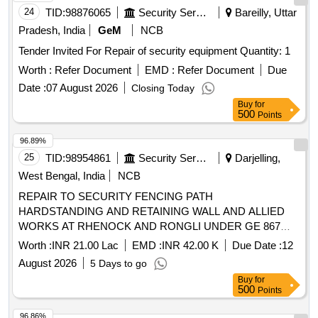
24
TID:
98876065
Security Services
Bareilly, Uttar
Pradesh, India
GeM
NCB
Tender Invited For Repair of security equipment Quantity: 1
Worth :
Refer Document
EMD :
Refer Document
Due
Date :
07 August 2026
Closing Today
Buy
for
500
Points
96.89%
25
TID:
98954861
Security Services
Darjelling,
West Bengal, India
NCB
REPAIR TO SECURITY FENCING PATH
HARDSTANDING AND RETAINING WALL AND ALLIED
WORKS AT RHENOCK AND RONGLI UNDER GE 867
EWS WORKS
Worth :
INR 21.00 Lac
EMD :
INR 42.00 K
Due Date :
12
August 2026
5 Days to go
Buy
for
500
Points
96.86%