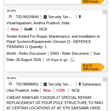
3/4 - 10 x 4- 3/4 EMD PT drawing No. 271622. Quantity - 16
500
Points
Nos.(2) NUT 3/4 - 10 EMD PT drawing No 8032748. Q
uantity - 16 Nos. [ Warranty Period: 30 Months after the date
96.68%
of delivery ] ]
28
TID:
99224644
Security Services
Visakhapatnam, Andhra Pradesh, India
New
GeM
NCB
Tender Invited For Repair, Maintenance, and Installation of
Plant/ Systems/Equipments (Version 2) - DEFENCE
TRAINING U Quantity: 1
Worth :
Refer Document
EMD :
Refer Document
Due
Date :
26 August 2026
19 Days to go
Buy
for
500
Points
96.66%
29
TID:
98988451
Security Services
Saharanpur,
Uttar Pradesh, India
New
COR
NCB
CWE/AF AMB/SAR-T16/2026-27 SPECIAL REPAIR
REPLACEMENT OF FOUR POLE STRUCTURE TO RMU
AT CERTAIN LOCATIONS AT AF STN SARSAWA UNDER