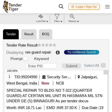
Login / Sign Up
Live/Old
Filter
History
Tender
Result
BOQ
Tender Rate Result
ree guard repair
.
Displaying
Try Unfiltered Search
Prompt
Keyword
Select All
Submit
100.00%
1
TID:
99204990
Security Services
Jalpaiguri,
West Bengal, India
New
NCB
SPECIAL REPAIR TO BLDG NO T-322 (QUARTER
GUARD) AT CERTAIN MIL UNIT IN HASIMARA MIL STN
UNDER GE (S) BINNAGURI As per tender docus
Worth :
INR 18.71 Lac
EMD :
INR 37.50 K
Due Date :
19