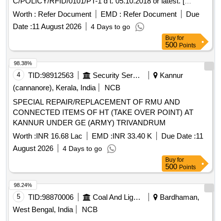
C/POLICY/RFID/0101/PT-1 d t. 05.10.2018 or latest. [
Warranty Period: 30 Months after the date of delivery ] ]
Worth :
Refer Document
EMD :
Refer Document
Due
Date :
11 August 2026
4 Days to go
Buy
for
500
Points
98.38%
4
TID:
98912563
Security Services
Kannur
(cannanore), Kerala, India
NCB
SPECIAL REPAIR/REPLACEMENT OF RMU AND
CONNECTED ITEMS OF HT (TAKE OVER POINT) AT
KANNUR UNDER GE (ARMY) TRIVANDRUM
Worth :
INR 16.68 Lac
EMD :
INR 33.40 K
Due Date :
11
August 2026
4 Days to go
Buy
for
500
Points
98.24%
5
TID:
98870006
Coal And Lignite
Bardhaman,
West Bengal, India
NCB