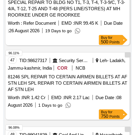
SPECIAL REPAIR TO BLDG NO T1, T-3, T-4, T-3-9/C, T-3-
4/A, T-12, T-25 AND T-48 (PERS LINE/STORES) AT MH
ROORKEE UNDER GE ROORKEE
Worth :
Refer Document
EMD :
INR 99.45 K
Due Date
:
26 August 2026
19 Days to go
Buy
for
500
Points
96.11%
47
TID:
98627317
Security Services
Leh- Ladakh,
Jammu-kashmir, India
COR
NCB
81246 SPL REPAIR TO CERTAIN AIRMEN BILLETS AT AF
STN LEH SPL REPAIR TO CERTAIN AIRMEN BILLETS AT
AF STN LEH
Worth :
INR 1.42 Cr
EMD :
INR 2.17 Lac
Due Date :
08
August 2026
1 Days to go
Buy
for
750
Points
96.08%
48
TID:
99041829
Coal And Lignite
Hazaribagh,