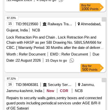
Buy
for
1000
Points
97.33%
15
TID:
99119560
Railways Transport Services
Ahmedabad,
Gujarat, India
NCB
Lock Retraction Pin and Chain . Lock Retraction Pin and
Chain with HASP as per SBI Drawing No. SBI/LS/M/666 for
CBC. [ Warranty Period: 30 Months after the date of deliver y
] ]
Worth :
Refer Document
EMD :
Refer Document
Due
Date :
22 August 2026
15 Days to go
Buy
for
500
Points
97.32%
16
TID:
98408381
Security Services
Jammu,
Jammu-kashmir, India
New
COR
NCB
Repairs to security walls,gates,sentry boxes and connected
guard posts including periodical services under AGE B/R-II
of GE Satwari