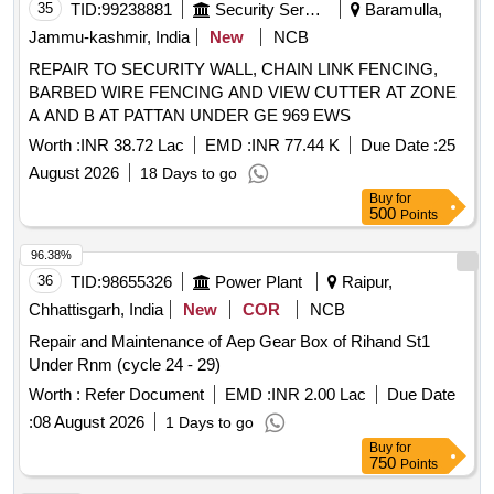
35
TID:
99238881
Security Services
Baramulla,
Jammu-kashmir, India
New
NCB
REPAIR TO SECURITY WALL, CHAIN LINK FENCING,
BARBED WIRE FENCING AND VIEW CUTTER AT ZONE
A AND B AT PATTAN UNDER GE 969 EWS
Worth :
INR 38.72 Lac
EMD :
INR 77.44 K
Due Date :
25
August 2026
18 Days to go
Buy
for
500
Points
96.38%
36
TID:
98655326
Power Plant
Raipur,
Chhattisgarh, India
New
COR
NCB
Repair and Maintenance of Aep Gear Box of Rihand St1
Under Rnm (cycle 24 - 29)
Worth :
Refer Document
EMD :
INR 2.00 Lac
Due Date
:
08 August 2026
1 Days to go
Buy
for
750
Points