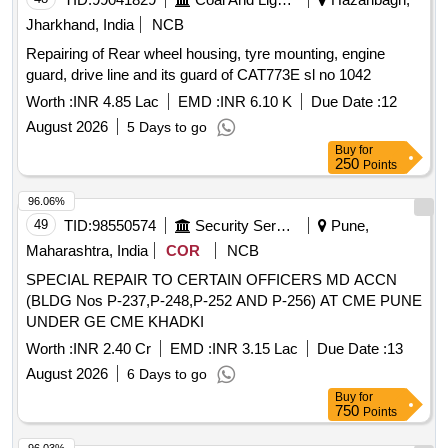
Jharkhand, India
NCB
Repairing of Rear wheel housing, tyre mounting, engine
guard, drive line and its guard of CAT773E sl no 1042
Worth :
INR 4.85 Lac
EMD :
INR 6.10 K
Due Date :
12
August 2026
5 Days to go
Buy
for
250
Points
96.06%
49
TID:
98550574
Security Services
Pune,
Maharashtra, India
COR
NCB
SPECIAL REPAIR TO CERTAIN OFFICERS MD ACCN
(BLDG Nos P-237,P-248,P-252 AND P-256) AT CME PUNE
UNDER GE CME KHADKI
Worth :
INR 2.40 Cr
EMD :
INR 3.15 Lac
Due Date :
13
August 2026
6 Days to go
Buy
for
750
Points