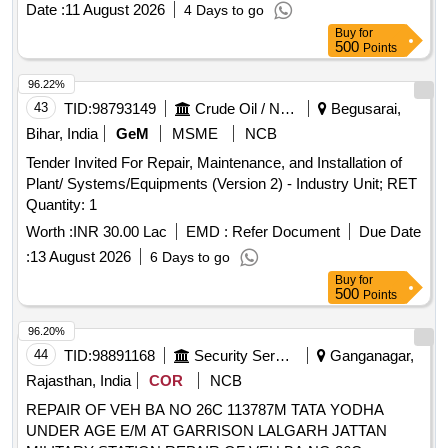
Date :
11 August 2026
4 Days to go
Buy
for
500
Points
96.22%
43
TID:
98793149
Crude Oil / Natural Gas / Mineral Fuels
Begusarai,
Bihar, India
GeM
MSME
NCB
Tender Invited For Repair, Maintenance, and Installation of
Plant/ Systems/Equipments (Version 2) - Industry Unit; RET
Quantity: 1
Worth :
INR 30.00 Lac
EMD :
Refer Document
Due Date
:
13 August 2026
6 Days to go
Buy
for
500
Points
96.20%
44
TID:
98891168
Security Services
Ganganagar,
Rajasthan, India
COR
NCB
REPAIR OF VEH BA NO 26C 113787M TATA YODHA
UNDER AGE E/M AT GARRISON LALGARH JATTAN