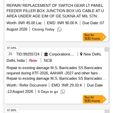
REPAIR/ REPLACEMENT OF SWITCH GEAR LT PANEL
FEEDER PILLER BOX JUNCTION BOX UG CABLE AT U
AREA UNDER AGE E/M OF GE SUKNA AT MIL STN
SUKNA
Worth :
INR 45.00 Lac
EMD :
INR 90.00 K
Due Date :
07
August 2026
Closing Today
Buy
for
500
Points
97.04%
21
TID:
99255724
Corporations/ Assoc/ Chambers/ Govt Agencies
New Delhi,
Delhi, India
New
NCB
Repair to existing damage M.S. Barricades SS Barricades
required during IITF-2026, AAHAR -2027 and other fairs .
Repair to existing damage M.S. Barricades SS Barricades
required during IITF-2026, AAHAR -2027 and other fairs .
Worth :
Refer Document
EMD :
INR 29.33 K
Due Date
:
13 August 2026
6 Days to go
Buy
for
500
Points
97.00%