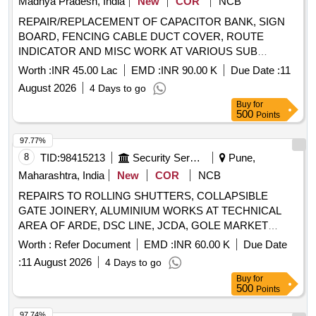
Madhya Pradesh, India
New
COR
NCB
REPAIR/REPLACEMENT OF CAPACITOR BANK, SIGN
BOARD, FENCING CABLE DUCT COVER, ROUTE
INDICATOR AND MISC WORK AT VARIOUS SUB
STATION/INSTALLATION AT AF STN GWALIOR
Worth :
INR 45.00 Lac
EMD :
INR 90.00 K
Due Date :
11
August 2026
4 Days to go
Buy
for
500
Points
97.77%
8
TID:
98415213
Security Services
Pune,
Maharashtra, India
New
COR
NCB
REPAIRS TO ROLLING SHUTTERS, COLLAPSIBLE
GATE JOINERY, ALUMINIUM WORKS AT TECHNICAL
AREA OF ARDE, DSC LINE, JCDA, GOLE MARKET
UNDER GE(I) RnD PASHAN, PUNE
Worth :
Refer Document
EMD :
INR 60.00 K
Due Date
:
11 August 2026
4 Days to go
Buy
for
500
Points
97.74%