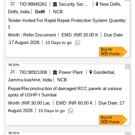
22
TID:
98845261
Security Services
New Delhi,
Delhi, India
GeM
NCB
Tender Invited For Rapid Repair Protection System Quantity:
1
Worth :
Refer Document
EMD :
INR 20.00 K
Due Date
:
17 August 2026
10 Days to go
Buy
for
500
Points
96.93%
23
TID:
98921008
Power Plant
Ganderbal,
Jammu-kashmir, India
NCB
Repair/Reconstruction of damaged RCC panels at various
spots of USHP-I Sumbal
Worth :
INR 30.00 Lac
EMD :
INR 60.00 K
Due Date :
17
August 2026
10 Days to go
Buy
for
500
Points
96.91%