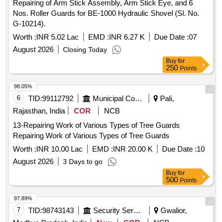
Repairing of Arm Stick Assembly, Arm Stick Eye, and 6
Nos. Roller Guards for BE-1000 Hydraulic Shovel (Sl. No.
G-10214).
Worth :
INR 5.02 Lac
EMD :
INR 6.27 K
Due Date :
07
August 2026
Closing Today
Buy
for
250
Points
98.05%
6
TID:
99112792
Municipal Corporations
Pali,
Rajasthan, India
COR
NCB
13-Repairing Work of Various Types of Tree Guards
Repairing Work of Various Types of Tree Guards
Worth :
INR 10.00 Lac
EMD :
INR 20.00 K
Due Date :
10
August 2026
3 Days to go
Buy
for
500
Points
97.89%
7
TID:
98743143
Security Services
Gwalior,