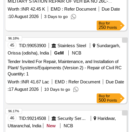
MILITARY STATION REPAIR OF VEH BA NO 26C-
113787M TATA YODHA UNDER AGE E/M AT GARRISON
Worth :
INR 42.45 K
EMD :
Refer Document
Due Date
LALGARH JATTAN MILITARY STATION
:
10 August 2026
3 Days to go
Buy
for
250
Points
96.18%
45
TID:
99053900
Stainless Steel
Sundargarh,
Orissa (odisha), India
GeM
NCB
Tender Invited For Repair, Maintenance, and Installation of
Plant/ Systems/Equipments (Version 2) - Repair of Civil RC
Quantity: 1
Worth :
INR 41.67 Lac
EMD :
Refer Document
Due Date
:
17 August 2026
10 Days to go
Buy
for
500
Points
96.17%
46
TID:
99214508
Security Services
Haridwar,
Uttaranchal, India
New
NCB