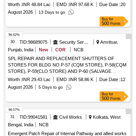
GE AF SARSAWA
Worth :
INR 48.84 Lac
EMD :
INR 97.68 K
Due Date :
20
August 2026
13 Days to go
Buy
for
500
Points
96.62%
30
TID:
98689075
Security Services
Amritsar,
Punjab, India
New
COR
NCB
SPL REPAIR AND REPLACEMENT SHUTTERS OF
STORES FOR BLDG NO P-57 (CQM STORE), P-58(CQM
STORE), P-59(CLO STORE) AND P-60 (SALVAGE
STORE) ENGR REGT AND SPL REPAIR TO OR MD
Worth :
INR 29.43 Lac
EMD :
INR 58.86 K
Due Date :
12
ACCN (BLDG NO P-18 01 TO 18 06) OF EME AT VIKRAM
August 2026
5 Days to go
BATRA ENCLAVE OLD AMRITSAR CANT
Buy
for
500
Points
96.57%
31
TID:
99041581
Civil Works
Kolkata, West
Bengal, India
NCB
Emergent Patch Repair of Internal Pathway and allied works