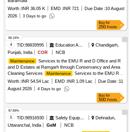
Baramulla
Worth :
INR 36.05 K
EMD :
INR 721
Due Date :
10 August
2026
3 Days to go
Buy
for
250
Points
98.24%
4
TID:
98839995
Education And Research Institute
Chandigarh,
Punjab, India
COR
NCB
Services to the EMU R and D Office and R
Maintenance
and D Estates at Ramgarh through Conservancy and Area
Cleaning Services
Services to the EMU R
Maintenance
and D Office and R and D Estates at Ramgarh through
Worth :
INR 54.54 Lac
EMD :
INR 1.09 Lac
Due Date :
11
Conservancy and Area Cleaning Services
August 2026
4 Days to go
Buy
for
500
Points
97.89%
5
TID:
98916930
Safety Equipment\explosives
Dehradun,
Uttaranchal, India
GeM
NCB