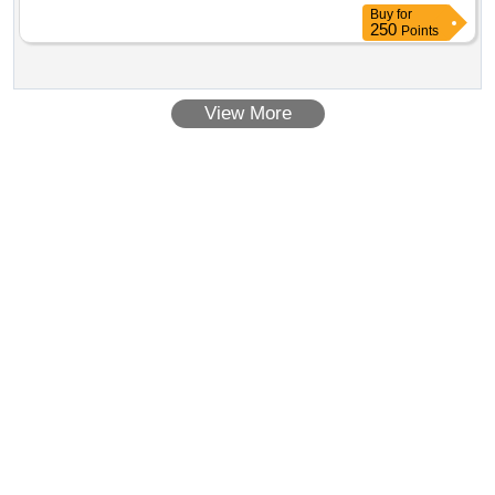
Buy
for
250
Points
View More