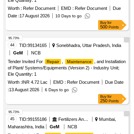
Ele Quantity: 1
Worth :
Refer Document
EMD :
Refer Document
Due
Date :
17 August 2026
10 Days to go
Buy
for
500
Points
95.73%
44
TID:
99134165
Sonebhadra, Uttar Pradesh, India
GeM
NCB
Tender Invited For
,
, and Installation
Repair
Maintenance
of Plant/ Systems/Equipments (Version 2) - Industry Unit;
Ele Quantity: 1
Worth :
INR 4.72 Lac
EMD :
Refer Document
Due Date
:
13 August 2026
6 Days to go
Buy
for
250
Points
95.73%
45
TID:
99155186
Fertilizers And Pesticides
Mumbai,
Maharashtra, India
GeM
NCB