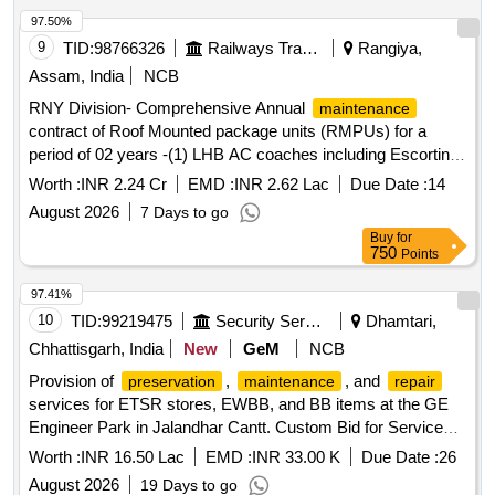
97.50%
9
TID:
98766326
Railways Transport Services
Rangiya,
Assam, India
NCB
RNY Division- Comprehensive Annual
maintenance
contract of Roof Mounted package units (RMPUs) for a
period of 02 years -(1) LHB AC coaches including Escorting
, Operation,
& Troubleshooting of NHLN
maintenance
Worth :
INR 2.24 Cr
EMD :
INR 2.62 Lac
Due Date :
14
based trains at NHLN coaching depot.(2) schedule
August 2026
7 Days to go
& Troubleshooting of RMPU of LHB SPIC
maintenance
Buy
for
(self propelled inspection Car) (3) schedule
maintenance
750
Points
& Troubleshooting of RMPU of ICF Coaches at RPAN
Coaching Depot.
97.41%
10
TID:
99219475
Security Services
Dhamtari,
Chhattisgarh, India
New
GeM
NCB
Provision of
,
, and
preservation
maintenance
repair
services for ETSR stores, EWBB, and BB items at the GE
Engineer Park in Jalandhar Cantt. Custom Bid for Services -
,
/
work for ETSR
Preservation
Maintenance
Repair
Worth :
INR 16.50 Lac
EMD :
INR 33.00 K
Due Date :
26
Stores, EWBB and BB items
August 2026
19 Days to go