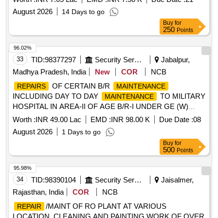
August 2026
14 Days to go
Buy
for
250
Points
96.02%
33
TID:
98377297
Security Services
Jabalpur,
Madhya Pradesh, India
New
COR
NCB
OF CERTAIN B/R
REPAIRS
MAINTENANCE
INCLUDING DAY TO DAY
TO MILITARY
MAINTENANCE
HOSPITAL IN AREA-II OF AGE B/R-I UNDER GE (W)
JABALPUR
Worth :
INR 49.00 Lac
EMD :
INR 98.00 K
Due Date :
08
August 2026
1 Days to go
Buy
for
500
Points
95.98%
34
TID:
98390104
Security Services
Jaisalmer,
Rajasthan, India
COR
NCB
/MAINT OF RO PLANT AT VARIOUS
REPAIR
LOCATION, CLEANING AND PAINTING WORK OF OVER