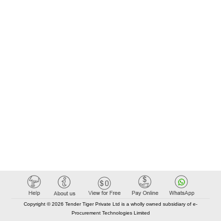
Copyright © 2026 Tender Tiger Private Ltd is a wholly owned subsidiary of e-
Procurement Technologies Limited