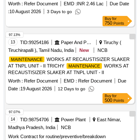
Worth :
Refer Document
EMD :
INR 2.46 Lac
Due Date
:
10 August 2026
3 Days to go
Buy
for
750
Points
97.13%
13
TID:
99254186
Paper And Paper Products
Tiruchy (
Tiruchirapalli ), Tamil Nadu, India
New
NCB
WORKS AT RECAUSTISIZER SLAKER
MAINTENANCE
AT TNPL UNIT - II TRICHY
WORKS AT
MAINTENANCE
RECAUSTISIZER SLAKER AT TNPL UNIT - II
Worth :
Refer Document
EMD :
Refer Document
Due
Date :
19 August 2026
12 Days to go
Buy
for
500
Points
97.07%
14
TID:
98754706
Power Plant
East Nimar,
Madhya Pradesh, India
NCB
Work Contract for routine/preventive/breakdown