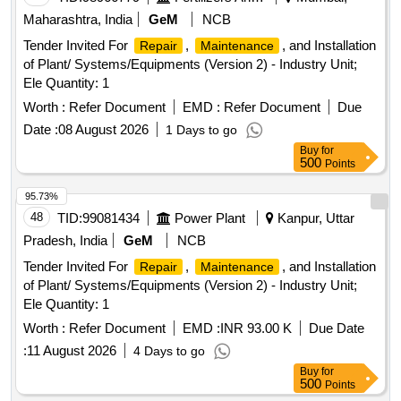
Maharashtra, India
GeM
NCB
Tender Invited For
,
, and Installation
Repair
Maintenance
of Plant/ Systems/Equipments (Version 2) - Industry Unit;
Ele Quantity: 1
Worth :
Refer Document
EMD :
Refer Document
Due
Date :
08 August 2026
1 Days to go
Buy
for
500
Points
95.73%
48
TID:
99081434
Power Plant
Kanpur, Uttar
Pradesh, India
GeM
NCB
Tender Invited For
,
, and Installation
Repair
Maintenance
of Plant/ Systems/Equipments (Version 2) - Industry Unit;
Ele Quantity: 1
Worth :
Refer Document
EMD :
INR 93.00 K
Due Date
:
11 August 2026
4 Days to go
Buy
for
500
Points