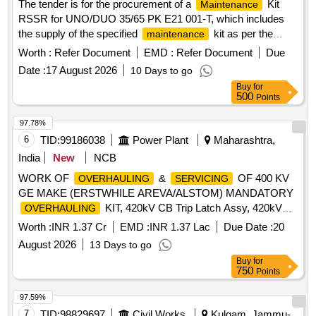
The tender is for the procurement of a
Kit
Maintenance
RSSR for UNO/DUO 35/65 PK E21 001-T, which includes
the supply of the specified
kit as per the
maintenance
requirements outlined in the tender documents.
Worth :
Refer Document
EMD :
Refer Document
Due
KIT RSSR FOR UNO/DUO 35/65 PK
MAINTENANCE
Date :
17 August 2026
10 Days to go
E21 001-T
Buy
for
500
Points
97.78%
6
TID:
99186038
Power Plant
Maharashtra,
India
New
NCB
WORK OF
&
OF 400 KV
OVERHAULING
SERVICING
GE MAKE (ERSTWHILE AREVA/ALSTOM) MANDATORY
KIT, 420kV CB Trip Latch Assy, 420kV
OVERHAULING
CB Close Latch Assy, 420kV CB Trip Magnet Assy, 420kV
Worth :
INR 1.37 Cr
EMD :
INR 1.37 Lac
Due Date :
20
CB SF6 Density Switch, 420kV CB Closing Magnet Assy,
August 2026
13 Days to go
4NO+4NC 15A Limit Switch, 420kV CB Man. Spring
Buy
for
Charging Lever Assy, 420kV CB Crank Wheel, 420kV SF6
750
Points
CB Trip Latch, 420kV CB Roller Lever Assy, 16NO+16NC
CB Aux Contact Assy, 420kV CB Spring Charging Motor
97.59%
7
TID:
98829697
Civil Works
Kulgam, Jammu-