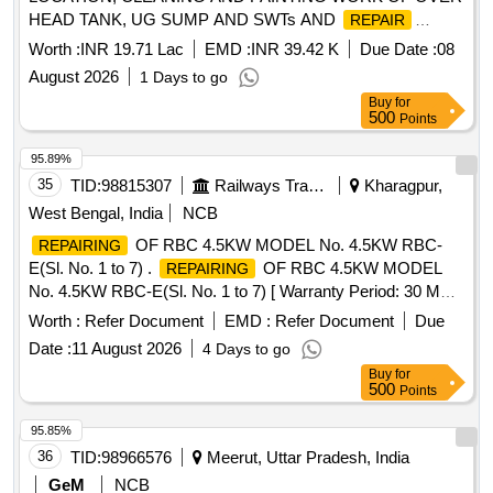
HEAD TANK, UG SUMP AND SWTs AND
REPAIR
/MAINT OF CONNECTED ACCESSORIES/ MISC WORK
Worth :
INR 19.71 Lac
EMD :
INR 39.42 K
Due Date :
08
UNDER (GE) JAISALMER
August 2026
1 Days to go
Buy
for
500
Points
95.89%
35
TID:
98815307
Railways Transport Services
Kharagpur,
West Bengal, India
NCB
OF RBC 4.5KW MODEL No. 4.5KW RBC-
REPAIRING
E(Sl. No. 1 to 7) .
OF RBC 4.5KW MODEL
REPAIRING
No. 4.5KW RBC-E(Sl. No. 1 to 7) [ Warranty Period: 30 M
onths after the date of delivery ] ]
Worth :
Refer Document
EMD :
Refer Document
Due
Date :
11 August 2026
4 Days to go
Buy
for
500
Points
95.85%
36
TID:
98966576
Meerut, Uttar Pradesh, India
GeM
NCB