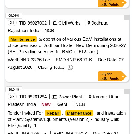
Buy
for
500
Points
96.08%
31
TID:
99027002
Civil Works
Jodhpur,
Rajasthan, India
NCB
& operation of various E&M installations at
Maintenance
office premises of Jodhpur Hostel, New Delhi during 2026-27
(SH- Providing services for RMO of EI & fans)
Worth :
INR 33.36 Lac
EMD :
INR 66.71 K
Due Date :
07
August 2026
Closing Today
Buy
for
500
Points
96.04%
32
TID:
99261294
Power Plant
Kanpur, Uttar
Pradesh, India
New
GeM
NCB
Tender Invited For
,
, and Installation
Repair
Maintenance
of Plant/ Systems/Equipments (Version 2) - Industry Unit;
Ele Quantity: 1
Worth :
INR 7.05 Lac
EMD :
INR 7.50 K
Due Date :
21