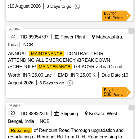
:
10 August 2026
3 Days to go
Buy
for
750
Points
96.58%
22
TID:
99054787
Power Plant
Maharashtra,
India
NCB
ANNUAL
CONTRACT FOR
MAINTENANCE
ATTENDING ALL EMERGENCY /BREAK DOWN
/SCHEDULE/
0.4 ACSR Zebra Circuit
MAINTENANCE
Breaker, 0.4 Cu Isolator Palm, Palm Clamp (9 H) - 0.4
Worth :
INR 25.00 Lac
EMD :
INR 25.00 K
Due Date :
10
2xACSR Zebra, Terminal Connector-C2A, Terminal
August 2026
3 Days to go
Connector-C2B, Terminal Connector-C3A, Terminal
Buy
for
Connector-C3B, Terminal Connector-C5, Support Clamp
500
Points
(C8), Support Clamp (C9A), Support Clamp (9B), Spacer -
0.4 2xACSR Zebra (330mm), Spacer - 0.4 1xACSR Zebra
96.56%
(225mm), Spacer - 0.4 1xACSR Zebra (140mm), STT H/w
23
TID:
98992315
Shipping
Kolkata, West
Comp - 0.4 ACSR Zebra (330mm), STT H/w Comp - 0.4
Bengal, India
NCB
ACSR Zebra (225mm), SST H/w Comp - 0.4 ACSR Zebra
of Remount Road Thorough upgradation and
Repairing
(330mm), SST H/w wt Strt Clamp- 0.4 Zebra (225mm), STN
resurfacing of Remount Rd. from D. H. Road crossing to
H/w Comp - 0.4 ACSS Zebra, SSN H/w - 0.4 ACSR Zebra