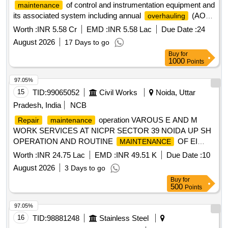
of control and instrumentation equipment and
maintenance
its associated system including annual
(AOH)
overhauling
work of same of SSTPP, Stage-II i.e. 2X660MW, Unit 3 and
Worth :
INR 5.58 Cr
EMD :
INR 5.58 Lac
Due Date :
24
4, Dongalia.
August 2026
17 Days to go
Buy
for
1000
Points
97.05%
15
TID:
99065052
Civil Works
Noida, Uttar
Pradesh, India
NCB
operation VAROUS E AND M
Repair
maintenance
WORK SERVICES AT NICPR SECTOR 39 NOIDA UP SH
OPERATION AND ROUTINE
OF EI
MAINTENANCE
AND FANS PUMP SETS SUB STATION AND DG SET
Worth :
INR 24.75 Lac
EMD :
INR 49.51 K
Due Date :
10
August 2026
3 Days to go
Buy
for
500
Points
97.05%
16
TID:
98881248
Stainless Steel