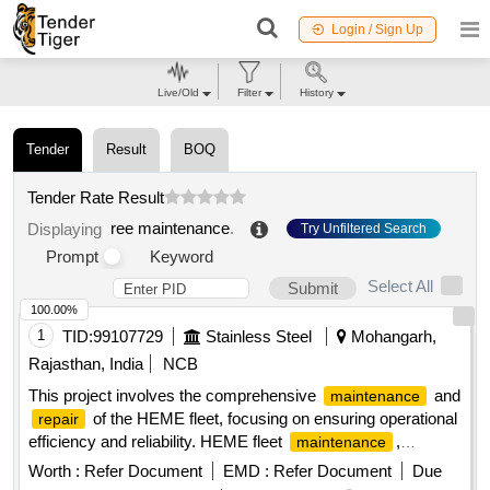
Login / Sign Up
Live/Old
Filter
History
Tender
Result
BOQ
Tender Rate Result
ree maintenance
.
Displaying
Try Unfiltered Search
Prompt
Keyword
Select All
Submit
100.00%
1
TID:
99107729
Stainless Steel
Mohangarh,
Rajasthan, India
NCB
This project involves the comprehensive
and
maintenance
of the HEME fleet, focusing on ensuring operational
repair
efficiency and reliability. HEME fleet
,
maintenance
services
repair
Worth :
Refer Document
EMD :
Refer Document
Due