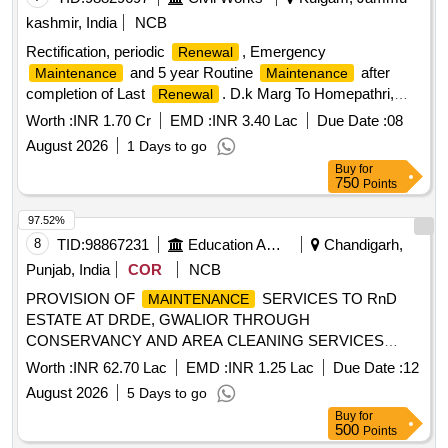
kashmir, India
NCB
Rectification, periodic
, Emergency
Renewal
and 5 year Routine
after
Maintenance
Maintenance
completion of Last
. D.k Marg To Homepathri,
Renewal
Package No Jk01-157 PIU Kulgam
Worth :
INR 1.70 Cr
EMD :
INR 3.40 Lac
Due Date :
08
August 2026
1 Days to go
Buy
for
750
Points
97.52%
8
TID:
98867231
Education And Research Institute
Chandigarh,
Punjab, India
COR
NCB
PROVISION OF
SERVICES TO RnD
MAINTENANCE
ESTATE AT DRDE, GWALIOR THROUGH
CONSERVANCY AND AREA CLEANING SERVICES
PROVISION OF
SERVICES TO RnD
MAINTENANCE
Worth :
INR 62.70 Lac
EMD :
INR 1.25 Lac
Due Date :
12
ESTATE AT DRDE, GWALIOR THROUGH
August 2026
5 Days to go
CONSERVANCY AND AREA CLEANING SERVICES
Buy
for
500
Points