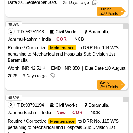
Date :
01 September 2026
25 Days to go
Buy
for
500
Points
99.39%
2
TID:
98791143
Civil Works
Baramulla,
Jammu-kashmir, India
COR
NCB
Routine / Corrective
to DRR No. 144 W/S
Maintenance
pertaining to Mechanical and Hospitals Sub Division 1st
Baramulla
Worth :
INR 42.51 K
EMD :
INR 850
Due Date :
10 August
2026
3 Days to go
Buy
for
250
Points
98.39%
3
TID:
98791194
Civil Works
Baramulla,
Jammu-kashmir, India
New
COR
NCB
Routine / Corrective
to DRR No. 115 W/S
Maintenance
pertaining to Mechanical and Hospitals Sub Division 1st