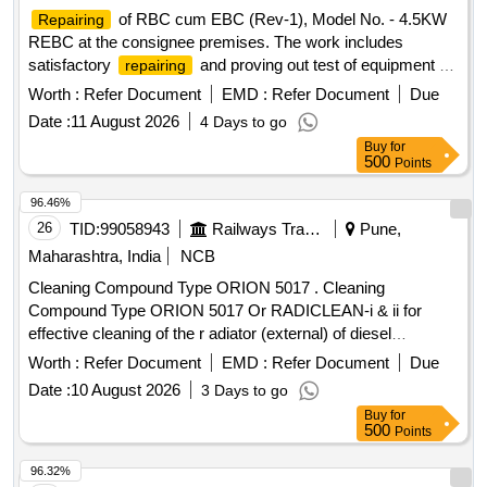
of RBC cum EBC (Rev-1), Model No. - 4.5KW
Repairing
REBC at the consignee premises. The work includes
satisfactory
and proving out test of equipment by
repairing
the firm at the consignee's end, with a completion period of
Worth :
Refer Document
EMD :
Refer Document
Due
30 days after the commencement of the contract. RBC cum
Date :
11 August 2026
4 Days to go
EBC (Rev-1), Model No. - 4.5KW REBC
Buy
for
500
Points
96.46%
26
TID:
99058943
Railways Transport Services
Pune,
Maharashtra, India
NCB
Cleaning Compound Type ORION 5017 . Cleaning
Compound Type ORION 5017 Or RADICLEAN-i & ii for
effective cleaning of the r adiator (external) of diesel
locomotives. [ Warranty Period: 30 Months after the date of
Worth :
Refer Document
EMD :
Refer Document
Due
delivery ] ]
Date :
10 August 2026
3 Days to go
Buy
for
500
Points
96.32%