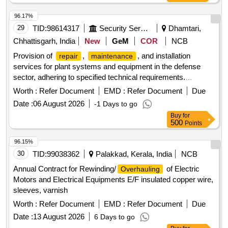
96.17%
29
TID:
98614317
Security Services
Dhamtari,
Chhattisgarh, India
New
GeM
COR
NCB
Provision of
,
, and installation
repair
maintenance
services for plant systems and equipment in the defense
sector, adhering to specified technical requirements.
,
, Installation of
Repair
Maintenance
Worth :
Refer Document
EMD :
Refer Document
Due
Plant/Systems/Equipments
Date :
06 August 2026
-1 Days to go
Buy
for
500
Points
96.15%
30
TID:
99038362
Palakkad, Kerala, India
NCB
Annual Contract for Rewinding/
of Electric
Overhauling
Motors and Electrical Equipments E/F insulated copper wire,
sleeves, varnish
Worth :
Refer Document
EMD :
Refer Document
Due
Date :
13 August 2026
6 Days to go