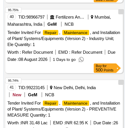
95.75%
40
TID:
98966797
Fertilizers And Pesticides
Mumbai,
Maharashtra, India
GeM
NCB
Tender Invited For
,
, and Installation
Repair
Maintenance
of Plant/ Systems/Equipments (Version 2) - Industry Unit;
Ele Quantity: 1
Worth :
Refer Document
EMD :
Refer Document
Due
Date :
08 August 2026
1 Days to go
Buy
for
500
Points
95.74%
41
TID:
99223145
New Delhi, Delhi, India
New
GeM
NCB
Tender Invited For
,
, and Installation
Repair
Maintenance
of Plant/ Systems/Equipments (Version 2) - PREVENTIVE
MEASURE Quantity: 1
Worth :
INR 31.48 Lac
EMD :
INR 62.95 K
Due Date :
26