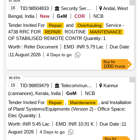
97.00%
18
TID:
98504833
Security Services
Andal, West
Bengal, India
New
GeM
COR
NCB
Tender Invited For
and
Service -
Repair
Overhauling
4738 RRC FOR
ROUTINE
REPAIR
MAINTENANCE
OF STABILISED REMOTE CONTR Quantity: 1
Worth :
Refer Document
EMD :
INR 5.79 Lac
Due Date
:
11 August 2026
4 Days to go
Buy
for
1000
Points
96.83%
19
TID:
98859479
Telecommunication Services / Equipments
Kannur
(cannanore), Kerala, India
GeM
NCB
Tender Invited For
,
, and Installation
Repair
Maintenance
of Plant/ Systems/Equipments (Version 2) - Office Space;
Elec Quantity: 1
Worth :
INR 5.45 Lac
EMD :
INR 10.91 K
Due Date :
11
August 2026
4 Days to go
Buy
for