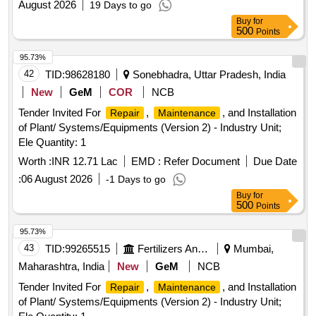
August 2026
19 Days to go
Buy
for
500
Points
95.73%
42
TID:
98628180
Sonebhadra, Uttar Pradesh, India
New
GeM
COR
NCB
Tender Invited For
,
, and Installation
Repair
Maintenance
of Plant/ Systems/Equipments (Version 2) - Industry Unit;
Ele Quantity: 1
Worth :
INR 12.71 Lac
EMD :
Refer Document
Due Date
:
06 August 2026
-1 Days to go
Buy
for
500
Points
95.73%
43
TID:
99265515
Fertilizers And Pesticides
Mumbai,
Maharashtra, India
New
GeM
NCB
Tender Invited For
,
, and Installation
Repair
Maintenance
of Plant/ Systems/Equipments (Version 2) - Industry Unit;