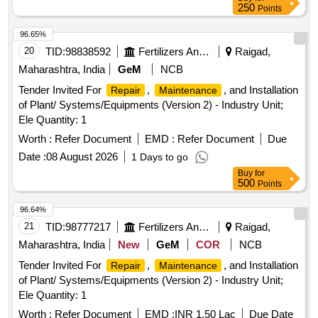
250
Points
96.65%
20
TID:
98838592
Fertilizers And Pesticides
Raigad,
Maharashtra, India
GeM
NCB
Tender Invited For
,
, and Installation
Repair
Maintenance
of Plant/ Systems/Equipments (Version 2) - Industry Unit;
Ele Quantity: 1
Worth :
Refer Document
EMD :
Refer Document
Due
Date :
08 August 2026
1 Days to go
Buy
for
500
Points
96.64%
21
TID:
98777217
Fertilizers And Pesticides
Raigad,
Maharashtra, India
New
GeM
COR
NCB
Tender Invited For
,
, and Installation
Repair
Maintenance
of Plant/ Systems/Equipments (Version 2) - Industry Unit;
Ele Quantity: 1
Worth :
Refer Document
EMD :
INR 1.50 Lac
Due Date