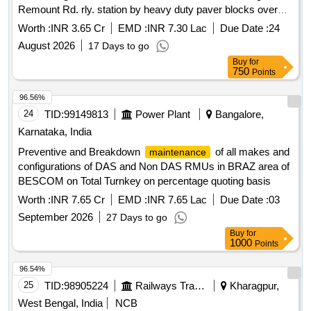
Remount Rd. rly. station by heavy duty paver blocks over
bituminous surface including
of one side drains
repairing
Worth :
INR 3.65 Cr
EMD :
INR 7.30 Lac
Due Date :
24
along with miscellaneous works etc under South section
August 2026
17 Days to go
Buy
for
750
Points
96.56%
24
TID:
99149813
Power Plant
Bangalore,
Karnataka, India
Preventive and Breakdown
of all makes and
maintenance
configurations of DAS and Non DAS RMUs in BRAZ area of
BESCOM on Total Turnkey on percentage quoting basis
Worth :
INR 7.65 Cr
EMD :
INR 7.65 Lac
Due Date :
03
September 2026
27 Days to go
Buy
for
1000
Points
96.54%
25
TID:
98905224
Railways Transport Services
Kharagpur,
West Bengal, India
NCB