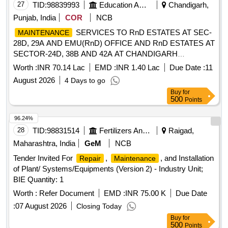
27
TID:
98839993
Education And Research Institute
Chandigarh,
Punjab, India
COR
NCB
SERVICES TO RnD ESTATES AT SEC-
MAINTENANCE
28D, 29A AND EMU(RnD) OFFICE AND RnD ESTATES AT
SECTOR-24D, 38B AND 42A AT CHANDIGARH
THROUGH CONSERVANCY SERVICES
Worth :
INR 70.14 Lac
EMD :
INR 1.40 Lac
Due Date :
11
SERVICES TO RnD ESTATES AT SEC-
MAINTENANCE
August 2026
4 Days to go
28D, 29A AND EMU(RnD) OFFICE AND RnD ESTATES AT
Buy
for
SECTOR-24D, 38B AND 42A AT CHANDIGARH
500
Points
THROUGH CONSERVANCY SERVICES
96.24%
28
TID:
98831514
Fertilizers And Pesticides
Raigad,
Maharashtra, India
GeM
NCB
Tender Invited For
,
, and Installation
Repair
Maintenance
of Plant/ Systems/Equipments (Version 2) - Industry Unit;
BIE Quantity: 1
Worth :
Refer Document
EMD :
INR 75.00 K
Due Date
:
07 August 2026
Closing Today
Buy
for
500
Points