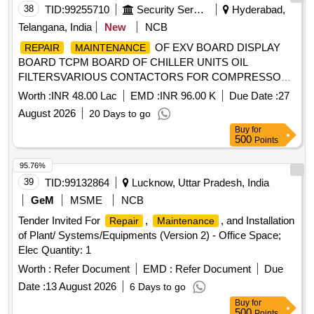
38
TID:
99255710
Security Services
Hyderabad,
Telangana, India
New
NCB
OF EXV BOARD DISPLAY
REPAIR
MAINTENANCE
BOARD TCPM BOARD OF CHILLER UNITS OIL
FILTERSVARIOUS CONTACTORS FOR COMPRESSOR
AND FAN MOTORS LEAK DESCALING OF CONDENSER
Worth :
INR 48.00 Lac
EMD :
INR 96.00 K
Due Date :
27
AT RCI UNDER GE I RND RCI HYDERABAD
August 2026
20 Days to go
Buy
for
500
Points
95.76%
39
TID:
99132864
Lucknow, Uttar Pradesh, India
GeM
MSME
NCB
Tender Invited For
,
, and Installation
Repair
Maintenance
of Plant/ Systems/Equipments (Version 2) - Office Space;
Elec Quantity: 1
Worth :
Refer Document
EMD :
Refer Document
Due
Date :
13 August 2026
6 Days to go
Buy
for
500
Points