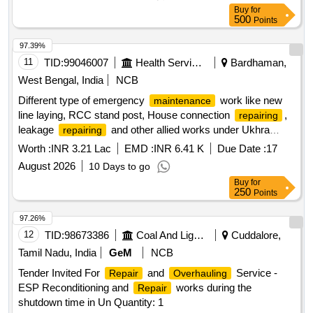
Buy
for
500
Points
97.39%
11
TID:
99046007
Health Services/equipments
Bardhaman,
West Bengal, India
NCB
Different type of emergency
work like new
maintenance
line laying, RCC stand post, House connection
,
repairing
leakage
and other allied works under Ukhra
repairing
RCFA Division-I PHE Dte.
Worth :
INR 3.21 Lac
EMD :
INR 6.41 K
Due Date :
17
August 2026
10 Days to go
Buy
for
250
Points
97.26%
12
TID:
98673386
Coal And Lignite
Cuddalore,
Tamil Nadu, India
GeM
NCB
Tender Invited For
and
Service -
Repair
Overhauling
ESP Reconditioning and
works during the
Repair
shutdown time in Un Quantity: 1