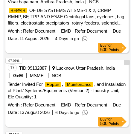
Visakhapatnam, Andhra Pradesh, India
NCB
OF DE SYSTEMS AT SMS-1 & 2, CRMP,
REPAIR
RMHP, BF, TPP AND ES&F Centrifugal fans, cyclones, bag
filters, electrostatic precipitators, rotary feeders, solenoid
valves, dust collectors, hoppers, screw conveyors, bucket
Worth :
Refer Document
EMD :
Refer Document
Due
elevators, inlet and outlet dampers, compressed air receiver,
Date :
11 August 2026
4 Days to go
chain conveyor, slide gates, ducts, valves, compressed air
Buy
for
lines
500
Points
97.01%
17
TID:
99132887
Lucknow, Uttar Pradesh, India
GeM
MSME
NCB
Tender Invited For
,
, and Installation
Repair
Maintenance
of Plant/ Systems/Equipments (Version 2) - Industry Unit;
Ele Quantity: 1
Worth :
Refer Document
EMD :
Refer Document
Due
Date :
13 August 2026
6 Days to go
Buy
for
500
Points