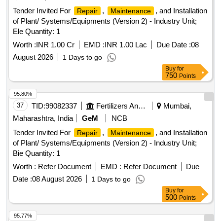
Tender Invited For
,
, and Installation
Repair
Maintenance
of Plant/ Systems/Equipments (Version 2) - Industry Unit;
Ele Quantity: 1
Worth :
INR 1.00 Cr
EMD :
INR 1.00 Lac
Due Date :
08
August 2026
1 Days to go
Buy
for
750
Points
95.80%
37
TID:
99082337
Fertilizers And Pesticides
Mumbai,
Maharashtra, India
GeM
NCB
Tender Invited For
,
, and Installation
Repair
Maintenance
of Plant/ Systems/Equipments (Version 2) - Industry Unit;
Bie Quantity: 1
Worth :
Refer Document
EMD :
Refer Document
Due
Date :
08 August 2026
1 Days to go
Buy
for
500
Points
95.77%