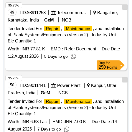
95.73%
49
TID:
98911258
Telecommunication Services / Equipments
Bangalore,
Karnataka, India
GeM
NCB
Tender Invited For
,
, and Installation
Repair
Maintenance
of Plant/ Systems/Equipments (Version 2) - Industry Unit;
Ele Quantity: 1
Worth :
INR 77.81 K
EMD :
Refer Document
Due Date
:
12 August 2026
5 Days to go
Buy
for
250
Points
95.73%
50
TID:
99011441
Power Plant
Kanpur, Uttar
Pradesh, India
GeM
NCB
Tender Invited For
,
, and Installation
Repair
Maintenance
of Plant/ Systems/Equipments (Version 2) - Industry Unit;
Ele Quantity: 1
Worth :
INR 6.68 Lac
EMD :
INR 7.00 K
Due Date :
14
August 2026
7 Days to go