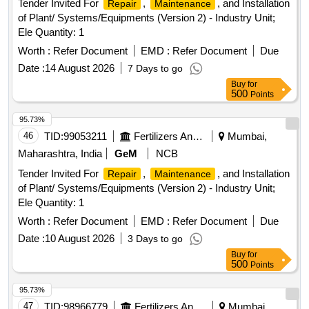
Tender Invited For
,
, and Installation
Repair
Maintenance
of Plant/ Systems/Equipments (Version 2) - Industry Unit;
Ele Quantity: 1
Worth :
Refer Document
EMD :
Refer Document
Due
Date :
14 August 2026
7 Days to go
Buy
for
500
Points
95.73%
46
TID:
99053211
Fertilizers And Pesticides
Mumbai,
Maharashtra, India
GeM
NCB
Tender Invited For
,
, and Installation
Repair
Maintenance
of Plant/ Systems/Equipments (Version 2) - Industry Unit;
Ele Quantity: 1
Worth :
Refer Document
EMD :
Refer Document
Due
Date :
10 August 2026
3 Days to go
Buy
for
500
Points
95.73%
47
TID:
98966779
Fertilizers And Pesticides
Mumbai,