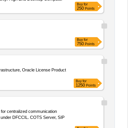
Buy
for
250
Points
Buy
for
750
Points
rastructure, Oracle License Product
Buy
for
1250
Points
s for centralized communication
PT) under DFCCIL. COTS Server, SIP