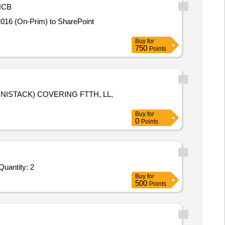
NCB
2016 (On-Prim) to SharePoint
Buy
for
750
Points
NISTACK) COVERING FTTH, LL,
Buy
for
0
Points
antity: 2
Buy
for
500
Points