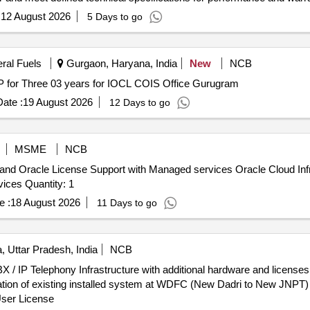
:
12 August 2026
5 Days to go
eral Fuels
Gurgaon, Haryana, India
New
NCB
 for Three 03 years for IOCL COIS Office Gurugram
ate :
19 August 2026
12 Days to go
MSME
NCB
 and Oracle License Support with Managed services Oracle Cloud Inf
Support, Oracle Support Rewards, Managed Cloud Services Quantity: 1
e :
18 August 2026
11 Days to go
, Uttar Pradesh, India
NCB
X / IP Telephony Infrastructure with additional hardware and license
eration of existing installed system at WDFC (New Dadri to New JN
User License