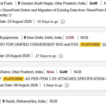
ral Fuels
Gautam Budh Nagar, Uttar Pradesh, India
GeM
 SharePoint Online and Migration of Existing Data from SharePoint 
Two-Year Post Go-Live Support Quantity: 2
ate :
22 August 2026
15 Days to go
 Equipments
New Delhi, Delhi, India
COR
NCB
GY FOR UNIFIED CONVERGENT BSS and OSS
(U
PLATFORM
te :
24 August 2026
17 Days to go
Jhansi, Uttar Pradesh, India
New
GeM
NCB
SY
-AS PER ITEM 1 OF ATTACHED SPECIFICATION Qu
PLATFORM
ue Date :
08 August 2026
1 Days to go
Nasik, Maharashtra, India
NCB