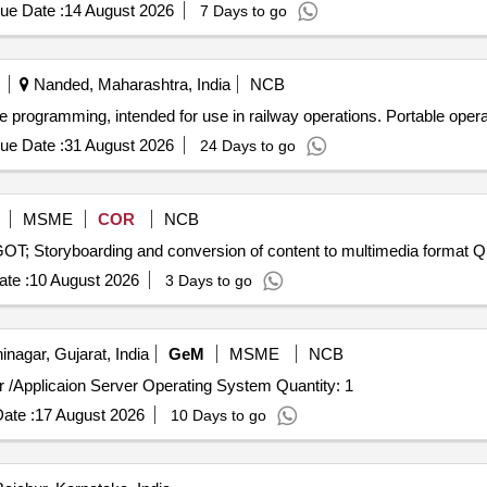
ue Date :
14 August 2026
7 Days to go
Nanded, Maharashtra, India
NCB
te programming, intended for use in railway operations. Portable oper
ue Date :
31 August 2026
24 Days to go
MSME
COR
NCB
Tender Invited For E
te :
10 August 2026
3 Days to go
nagar, Gujarat, India
GeM
MSME
NCB
Tender Invited For Enterprise Open source - Web server /Applicaion Server Operating System Quantity: 1
ate :
17 August 2026
10 Days to go