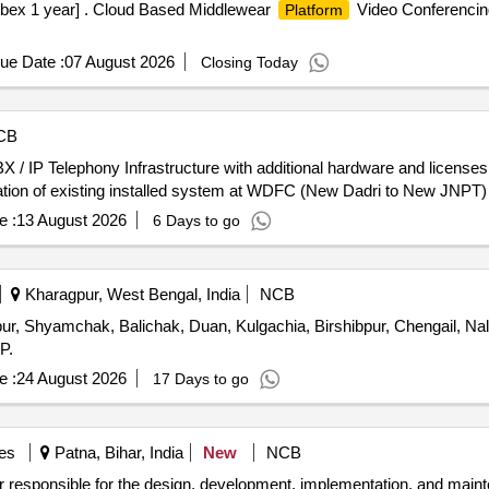
x 1 year] . Cloud Based Middlewear
Video Conferencing
Platform
ue Date :
07 August 2026
Closing Today
CB
X / IP Telephony Infrastructure with additional hardware and license
eration of existing installed system at WDFC (New Dadri to New JNPT
e :
13 August 2026
6 Days to go
Kharagpur, West Bengal, India
NCB
ur, Shyamchak, Balichak, Duan, Kulgachia, Birshibpur, Chengail, Nal
P.
e :
24 August 2026
17 Days to go
es
Patna, Bihar, India
New
NCB
or responsible for the design, development, implementation, and maint