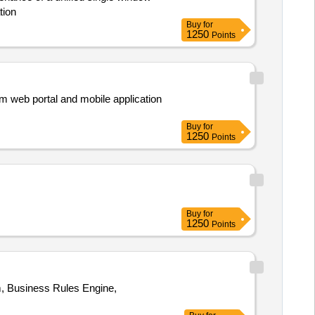
tion
Buy
for
1250
Points
em web portal and mobile application
Buy
for
1250
Points
Buy
for
1250
Points
, Business Rules Engine,