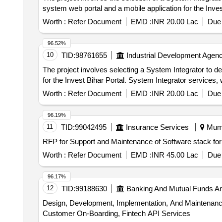
system web portal and a mobile application for the Inves
Worth :
Refer Document
EMD :
INR 20.00 Lac
Due 
96.52%
10
TID:
98761655
Industrial Development Agenc
The project involves selecting a System Integrator to d
for the Invest Bihar Portal. System Integrator services
Worth :
Refer Document
EMD :
INR 20.00 Lac
Due 
96.19%
11
TID:
99042495
Insurance Services
Mumb
RFP for Support and Maintenance of Software stack for
Worth :
Refer Document
EMD :
INR 45.00 Lac
Due 
96.17%
12
TID:
99188630
Banking And Mutual Funds A
Design, Development, Implementation, And Maintenance
Customer On-Boarding, Fintech API Services