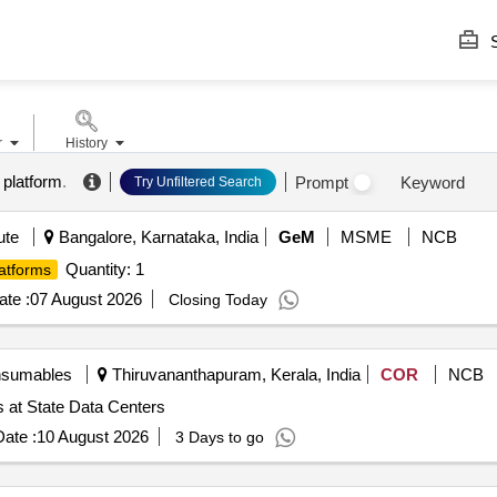
S
r
History
 platform
.
Prompt
Keyword
Try Unfiltered Search
ute
Bangalore, Karnataka, India
GeM
MSME
NCB
Quantity: 1
atforms
te :
07 August 2026
Closing Today
nsumables
Thiruvananthapuram, Kerala, India
COR
NCB
 at State Data Centers
ate :
10 August 2026
3 Days to go