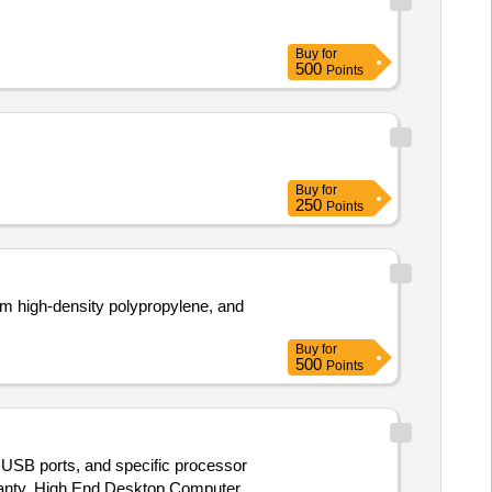
Buy
for
500
Points
Buy
for
250
Points
m high-density polypropylene, and
Buy
for
500
Points
 USB ports, and specific processor
ranty. High End Desktop Computer