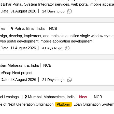
t Bihar Portal. System Integrator services, web portal, mobile applica
Date :
31 August 2026
24 Days to go
ies
Patna, Bihar, India
NCB
esign, develop, implement, and maintain a unified single window syst
, web portal development, mobile application development
Date :
11 August 2026
4 Days to go
ai, Maharashtra, India
NCB
 eFeap Next project
Date :
28 August 2026
21 Days to go
nd Leasings
Mumbai, Maharashtra, India
New
NCB
 of Next Generation Origination
Loan Origination System
Platform