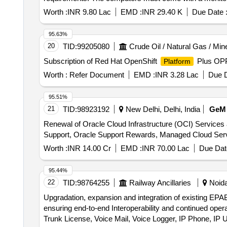
Worth :
INR 9.80 Lac
EMD :
INR 29.40 K
Due Date 
95.63%
20
TID:
99205080
Crude Oil / Natural Gas / Min
Subscription of Red Hat OpenShift
Plus OPP
Platform
Worth :
Refer Document
EMD :
INR 3.28 Lac
Due D
95.51%
21
TID:
98923192
New Delhi, Delhi, India
GeM
Renewal of Oracle Cloud Infrastructure (OCI) Services
Worth :
INR 14.00 Cr
EMD :
INR 70.00 Lac
Due Dat
95.44%
22
TID:
98764255
Railway Ancillaries
Noida
Upgradation, expansion and integration of existing EPAB
ensuring end-to-end Interoperability and continued op
Trunk License, Voice Mail, Voice Logger, IP Phone, IP 