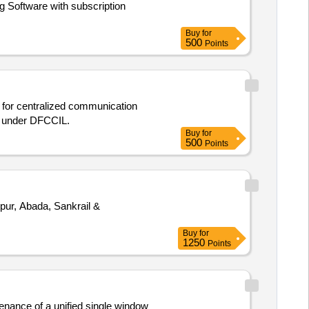
 Software with subscription
Buy
for
500
Points
s for centralized communication
) under DFCCIL.
Buy
for
500
Points
pur, Abada, Sankrail &
Buy
for
1250
Points
enance of a unified single window