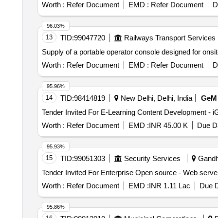
Worth :
Refer Document
EMD :
Refer Document
D
96.03%
13
TID:
99047720
Railways Transport Services
Supply of a portable operator console designed for onsi
Worth :
Refer Document
EMD :
Refer Document
D
95.96%
14
TID:
98414819
New Delhi, Delhi, India
GeM
Worth :
Refer Document
EMD :
INR 45.00 K
Due Da
95.93%
15
TID:
99051303
Security Services
Gandhi
Worth :
Refer Document
EMD :
INR 1.11 Lac
Due D
95.86%