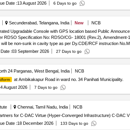
ue Date :
13 August 2026
6 Days to go
Secunderabad, Telangana, India
New
NCB
tegrated Upgradable Console with GPS location based Public Announ
r RDSO Specification No: RDSO/CG- 18001 (Rev.2), Amendment-1 OR
ill be non-sunk in cavity type as per Dy.CDE/RCF instruction No.
4.6.2 of RDSO specification. Compatible Connectivity should be 5G or
Date :
03 September 2026
27 Days to go
aining and warranty as per said RDSO Specification are also in the sc
vity, Base Monitoring Unit (BMU) and centralized web server as per P
e scope of supply. However, hardware and software of PAPIS system
rth 24 Parganas, West Bengal, India
NCB
server which may be added to the system separately on later stage 
at Ambikakapur Road in ward no. 34 Panihati Municipality.
atform
ing and Commissioning of Integrated Upgradable
nt and Passenger Information System (PAPIS) and LED / LCD Destin
4 August 2026
7 Days to go
 OR Latest in various types o f in- Service AC LHB coaches. LED/L
n No.MD46291 dated 17.01.2024. Mechanical enclosure is as per opti
better as described in para 14.1.1 of said RDS O Specification. After
tute
Chennai, Tamil Nadu, India
NCB
 scope of supply. Special conditions of contract are as per Annexure 
 Partners for C-DAC Virtue (Hyper-Converged Infrastructure) C-DAC V
per Para No. 3.2, 3.3 and 3.4 of RDSO specification No. RD SO/ CG/1
tem sho uld work compatibly with (a) Internet connectivity (b) BMU 
ue Date :
18 December 2026
133 Days to go
 stage by Railways. Type of Coach LHB - 1st AC coaches, Warranty pe