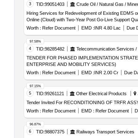
3
TID:
99051403
Crude Oil / Natural Gas / Mine
Hiring Services for Redevelopment of Existing EDMS on
Online (Cloud) with 
Worth :
Refer Document
EMD :
INR 4.80 Lac
Due D
97.58%
4
TID:
98285482
Telecommunication Services /
TENDER FOR PHASED IMPLEMENTATION STRATE
ENTERPRISE AND MOBILITY SERVICES)
Worth :
Refer Document
EMD :
INR 2.00 Cr
Due Da
97.15%
5
TID:
99261121
Other Electrical Products
Tender Invited For RECONDITIONING OF TRFR AS
Worth :
Refer Document
EMD :
Refer Document
D
96.87%
6
TID:
98807375
Railways Transport Services