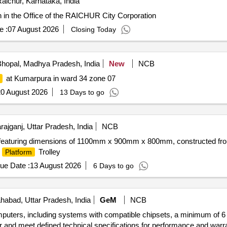
aichur, Karnataka, India
n in the Office of the RAICHUR City Corporation
e :
07 August 2026
Closing Today
hopal, Madhya Pradesh, India
New
NCB
at Kumarpura in ward 34 zone 07
0 August 2026
13 Days to go
ajganj, Uttar Pradesh, India
NCB
g, featuring dimensions of 1100mm x 900mm x 800mm, constructed fro
.
Trolley
Platform
ue Date :
13 August 2026
6 Days to go
ahabad, Uttar Pradesh, India
GeM
NCB
mputers, including systems with compatible chipsets, a minimum of 6
 and meet defined technical specifications for performance and war