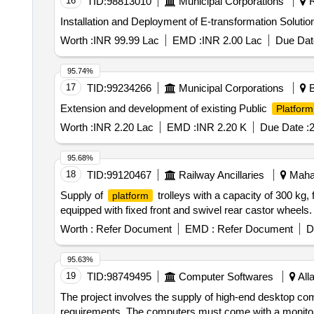
16
TID:
98813010
Municipal Corporations
R
Installation and Deployment of E-transformation Solutio
Worth :
INR 99.99 Lac
EMD :
INR 2.00 Lac
Due Dat
95.74%
17
TID:
99234266
Municipal Corporations
B
Extension and development of existing Public
Platform
Worth :
INR 2.20 Lac
EMD :
INR 2.20 K
Due Date :
2
95.68%
18
TID:
99120467
Railway Ancillaries
Mahar
Supply of
trolleys with a capacity of 300 k
platform
equipped with fixed front and swivel rear castor wheels
Worth :
Refer Document
EMD :
Refer Document
D
95.63%
19
TID:
98749495
Computer Softwares
All
The project involves the supply of high-end desktop co
requirements. The computers must come with a monitor