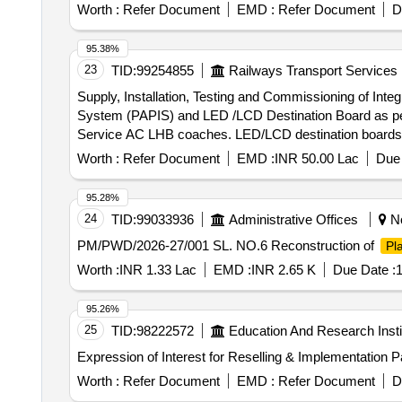
Worth :
Refer Document
EMD :
Refer Document
D
95.38%
23
TID:
99254855
Railways Transport Services
Supply, Installation, Testing and Commissioning of In
System (PAPIS) and LED /LCD Destination Board as pe
Service AC LHB coaches. LED/LCD destination boards w
Mechanical enclosure is as per option (a) of Para No. 1
Worth :
Refer Document
EMD :
INR 50.00 Lac
Due 
of said RDSO Specification. After sales maintenance, tr
of contract are as per Annexure A. 2.Internet connecti
95.28%
specification No. RDSO/CG/18001 (Rev-2) are not in th
24
TID:
99033936
Administrative Offices
No
Internet connectivity (b) BMU and (c) Centralized web 
PM/PWD/2026-27/001 SL. NO.6 Reconstruction of
Pl
AC-Chair Car coaches, Warranty period :78 Month(s) from the date of supply. . 1. Supply, Installation, Test
Console with GP S location based Public Announceme
Worth :
INR 1.33 Lac
EMD :
INR 2.65 K
Due Date :
1
Specification No: RDSO/CG-18001 (Rev.2), Amendment-1
non-sunk in cavity type as per Dy.CDE/RC F instructio
95.26%
specification. Compatible Connectivity should be 5G or 
25
TID:
98222572
Education And Research Insti
warranty as per said RDSO Specification are also in t he
Expression of Interest for Reselling & Implementation
Mon itoring Unit (BMU) and centralized web server as 
of supply. However, hardware and software of PAPIS sys
Worth :
Refer Document
EMD :
Refer Document
D
which may be ad ded to the system separately on later