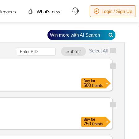
Login / Sign Up
ervices
What's new
Win more with AI Search
Select All
Submit
Buy
for
500
Points
Buy
for
750
Points