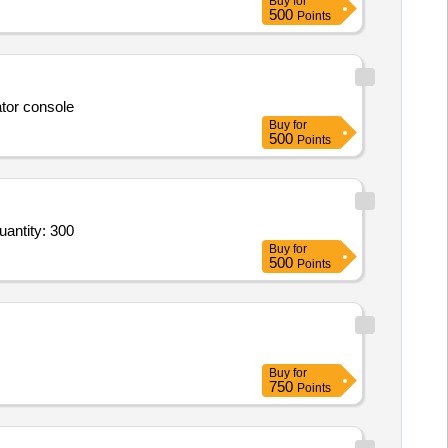
Buy
for
500
Points
ator console
Buy
for
500
Points
-Learning Content Development - iGOT; Storyboarding and conversion of content to multimedia format Quantity: 300
Buy
for
500
Points
Buy
for
750
Points