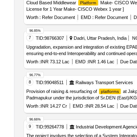
Cloud Based Middlewear
Make- CISCO Webe
Platform
License for 1 Year Make- CISCO Webex 1 year ]
Worth :
Refer Document
EMD :
Refer Document
D
96.85%
7
TID:
98766307
Dadri, Uttar Pradesh, India
N
Upgradation, expansion and integration of existing EPAB
ensuring end-to-end Interoperability and continued op
Worth :
INR 73.12 Lac
EMD :
INR 1.46 Lac
Due Dat
96.77%
8
TID:
99048511
Railways Transport Services
Provision of raising & resurfacing of
at Jakp
platforms
Padmapukur under the jurisdiction of Sr.DEN (East)/KG
Worth :
INR 14.27 Cr
EMD :
INR 28.54 Lac
Due Dat
96.66%
9
TID:
99264778
Industrial Development Agenci
The project involves the selection of a System Integrat