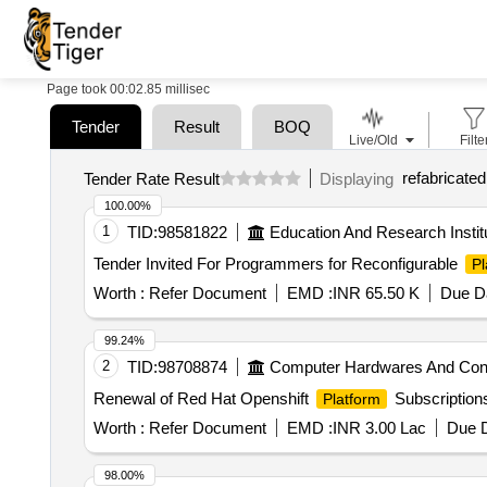
Page took 00:02.85 millisec
Tender
Result
BOQ
Live/Old
Filte
refabricated
Tender Rate Result
Displaying
100.00%
1
TID:
98581822
Education And Research Instit
Tender Invited For Programmers for Reconfigurable
Pl
Worth :
Refer Document
EMD :
INR 65.50 K
Due Da
99.24%
2
TID:
98708874
Computer Hardwares And Co
Renewal of Red Hat Openshift
Subscriptions
Platform
Worth :
Refer Document
EMD :
INR 3.00 Lac
Due D
98.00%