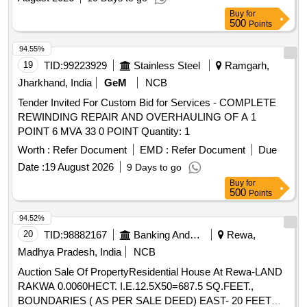
Buy
for
500
Points
94.55%
19
TID:
99223929
Stainless Steel
Ramgarh,
Jharkhand, India
GeM
NCB
Tender Invited For Custom Bid for Services - COMPLETE
REWINDING REPAIR AND OVERHAULING OF A 1
POINT 6 MVA 33 0 POINT Quantity: 1
Worth :
Refer Document
EMD :
Refer Document
Due
Date :
19 August 2026
9 Days to go
Buy
for
500
Points
94.52%
20
TID:
98882167
Banking And Mutual Funds And Leasings
Rewa,
Madhya Pradesh, India
NCB
Auction Sale Of PropertyResidential House At Rewa-LAND
RAKWA 0.0060HECT. I.E.12.5X50=687.5 SQ.FEET.,
BOUNDARIES ( AS PER SALE DEED) EAST- 20 FEET