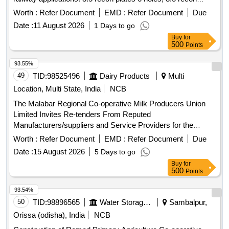
plates 7 holes, 3.5 recon plates 8 holes, 3.5 recon plates 9
Worth :
Refer Document
EMD :
Refer Document
Due
holes, 3.5 recon plates 10 holes
Date :
11 August 2026
1 Days to go
Buy
for
500
Points
93.55%
49
TID:
98525496
Dairy Products
Multi
Location, Multi State, India
NCB
The Malabar Regional Co-operative Milk Producers Union
Limited Invites Re-tenders From Reputed
Manufacturers/suppliers and Service Providers for the
Repair Works of Puf Vehicle Containers Under Dairies of
Worth :
Refer Document
EMD :
Refer Document
Due
Mrcmpu Ltd. Interested Eligible Bidders May Obtai.
Date :
15 August 2026
5 Days to go
Buy
for
500
Points
93.54%
50
TID:
98896565
Water Storage And Supply
Sambalpur,
Orissa (odisha), India
NCB