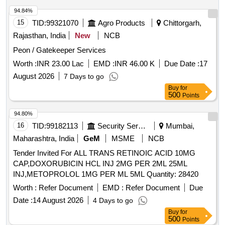
94.84%
15
TID:
99321070
Agro Products
Chittorgarh,
Rajasthan, India
New
NCB
Peon / Gatekeeper Services
Worth :
INR 23.00 Lac
EMD :
INR 46.00 K
Due Date :
17
August 2026
7 Days to go
Buy
for
500
Points
94.80%
16
TID:
99182113
Security Services
Mumbai,
Maharashtra, India
GeM
MSME
NCB
Tender Invited For ALL TRANS RETINOIC ACID 10MG
CAP,DOXORUBICIN HCL INJ 2MG PER 2ML 25ML
INJ,METOPROLOL 1MG PER ML 5ML Quantity: 28420
Worth :
Refer Document
EMD :
Refer Document
Due
Date :
14 August 2026
4 Days to go
Buy
for
500
Points