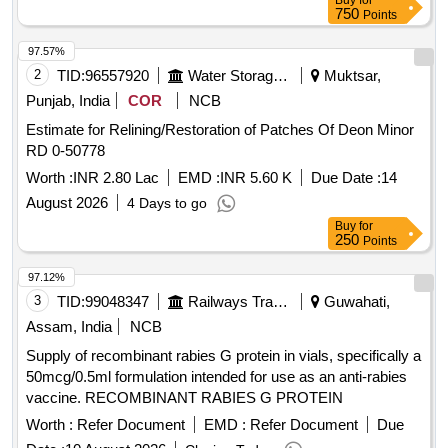
Buy
for
750
Points
97.57%
2
TID:
96557920
Water Storage And Supply
Muktsar,
Punjab, India
COR
NCB
Estimate for Relining/Restoration of Patches Of Deon Minor
RD 0-50778
Worth :
INR 2.80 Lac
EMD :
INR 5.60 K
Due Date :
14
August 2026
4 Days to go
Buy
for
250
Points
97.12%
3
TID:
99048347
Railways Transport Services
Guwahati,
Assam, India
NCB
Supply of recombinant rabies G protein in vials, specifically a
50mcg/0.5ml formulation intended for use as an anti-rabies
vaccine. RECOMBINANT RABIES G PROTEIN
Worth :
Refer Document
EMD :
Refer Document
Due