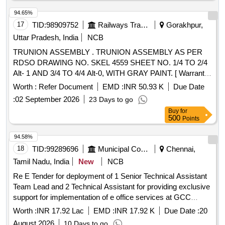
94.65%
17
TID:
98909752
Railways Transport Services
Gorakhpur,
Uttar Pradesh, India
NCB
TRUNION ASSEMBLY . TRUNION ASSEMBLY AS PER
RDSO DRAWING NO. SKEL 4559 SHEET NO. 1/4 TO 2/4
Alt- 1 AND 3/4 TO 4/4 Alt-0, WITH GRAY PAINT. [ Warranty
Period: 30 Months after the date of delivery ] ]
Worth :
Refer Document
EMD :
INR 50.93 K
Due Date
:
02 September 2026
23 Days to go
Buy
for
500
Points
94.58%
18
TID:
99289696
Municipal Corporations
Chennai,
Tamil Nadu, India
New
NCB
Re E Tender for deployment of 1 Senior Technical Assistant
Team Lead and 2 Technical Assistant for providing exclusive
support for implementation of e office services at GCC
Offices for a period of one year
Worth :
INR 17.92 Lac
EMD :
INR 17.92 K
Due Date :
20
August 2026
10 Days to go