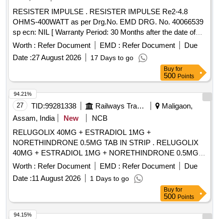
RESISTER IMPULSE . RESISTER IMPULSE Re2-4.8
OHMS-400WATT as per Drg.No. EMD DRG. No. 40066539
sp ecn: NIL [ Warranty Period: 30 Months after the date of
delivery ] ]
Worth :
Refer Document
EMD :
Refer Document
Due
Date :
27 August 2026
17 Days to go
Buy
for
500
Points
94.21%
27
TID:
99281338
Railways Transport Services
Maligaon,
Assam, India
New
NCB
RELUGOLIX 40MG + ESTRADIOL 1MG +
NORETHINDRONE 0.5MG TAB IN STRIP . RELUGOLIX
40MG + ESTRADIOL 1MG + NORETHINDRONE 0.5MG
TAB IN STRIP ]
Worth :
Refer Document
EMD :
Refer Document
Due
Date :
11 August 2026
1 Days to go
Buy
for
500
Points
94.15%