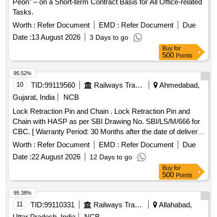
Peon" – on a Short-term Contract Basis for All Office-related
Tasks.
Worth :
Refer Document
EMD :
Refer Document
Due
Date :
13 August 2026
3 Days to go
Buy
for
500
Points
95.52%
10
TID:
99119560
Railways Transport Services
Ahmedabad,
Gujarat, India
NCB
Lock Retraction Pin and Chain . Lock Retraction Pin and
Chain with HASP as per SBI Drawing No. SBI/LS/M/666 for
CBC. [ Warranty Period: 30 Months after the date of deliver y
] ]
Worth :
Refer Document
EMD :
Refer Document
Due
Date :
22 August 2026
12 Days to go
Buy
for
500
Points
95.38%
11
TID:
99110331
Railways Transport Services
Allahabad,
Uttar Pradesh, India
NCB