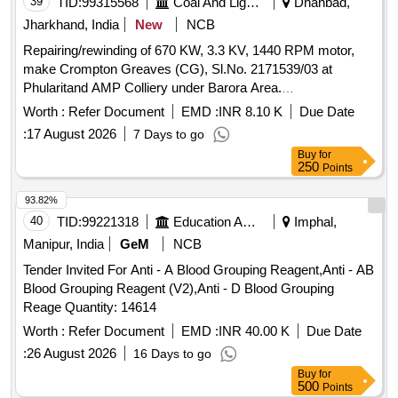
39
TID:
99315568
Coal And Lignite
Dhanbad,
Jharkhand, India
New
NCB
Repairing/rewinding of 670 KW, 3.3 KV, 1440 RPM motor,
make Crompton Greaves (CG), Sl.No. 2171539/03 at
Phularitand AMP Colliery under Barora Area.
Repairing/rewinding of 670 KW, 3.3 KV, 1440 RPM motor,
Worth :
Refer Document
EMD :
INR 8.10 K
Due Date
make- Crompton Greaves (CG), Sl.No. 2171539/03 at
:
17 August 2026
7 Days to go
Phularitand AMP Colliery under Barora Area.
Buy
for
250
Points
93.82%
40
TID:
99221318
Education And Research Institute
Imphal,
Manipur, India
GeM
NCB
Tender Invited For Anti - A Blood Grouping Reagent,Anti - AB
Blood Grouping Reagent (V2),Anti - D Blood Grouping
Reage Quantity: 14614
Worth :
Refer Document
EMD :
INR 40.00 K
Due Date
:
26 August 2026
16 Days to go
Buy
for
500
Points