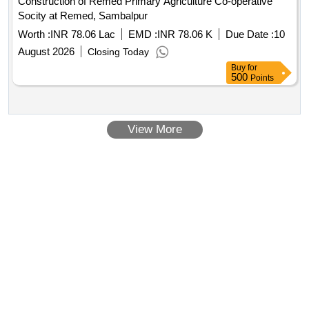
Construction of Remed Primary Agriculture Co-operative
Socity at Remed, Sambalpur
Worth :
INR 78.06 Lac
EMD :
INR 78.06 K
Due Date :
10
August 2026
Closing Today
Buy
for
500
Points
View More