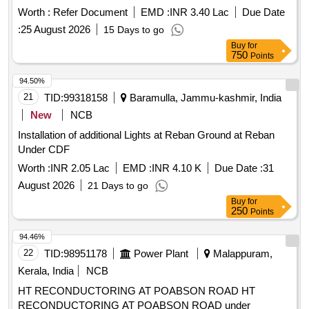
WARD NO.05, J. NO.333, KHASRA NO.2/3, PATWARI
Worth :
Refer Document
EMD :
INR 3.40 Lac
Due Date
HALKA NO.26-STITUATED AT MAUZA PADRA, WARD
:
25 August 2026
15 Days to go
NO.05, J. NO.333, KHASRA NO.2/3, PATWARI HALKA
Buy
for
NO.26, CIRCEL REWA GIRD, BLOCK REWA, TEHSIL
750
Points
HUZUR NAGAR, DISTRICT-REWA (M.P), LAND RAKWA
0.0060HECT. I.E.12.5X50=687.5 SQ.FEET., BOUNDARIES
94.50%
( AS PER SALE DEED) EAST- 20 FEET WIDE
21
TID:
99318158
Baramulla, Jammu-kashmir, India
PROPOSED STREET GIVEN BY SELLER, WEST-
New
NCB
REMAINING LAND OF SELLER, NORTHREMAINING
Installation of additional Lights at Reban Ground at Reban
LAND OF SELLER, SOUTH-PLOT OF PURCHASES
Under CDF
MANOJ KUMARI TIWARI TODAY., Rewa, Madhya Pradesh
Worth :
INR 2.05 Lac
EMD :
INR 4.10 K
Due Date :
31
August 2026
21 Days to go
Buy
for
250
Points
94.46%
22
TID:
98951178
Power Plant
Malappuram,
Kerala, India
NCB
HT RECONDUCTORING AT POABSON ROAD HT
RECONDUCTORING AT POABSON ROAD under