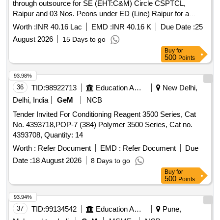
through outsource for SE (EHT:C&M) Circle CSPTCL,
Raipur and 03 Nos. Peons under ED (Line) Raipur for a
period of 01 year Computer Operator, Peon
Worth :
INR 40.16 Lac
EMD :
INR 40.16 K
Due Date :
25
August 2026
15 Days to go
Buy
for
500
Points
93.98%
36
TID:
98922713
Education And Research Institute
New Delhi,
Delhi, India
GeM
NCB
Tender Invited For Conditioning Reagent 3500 Series, Cat
No. 4393718,POP-7 (384) Polymer 3500 Series, Cat no.
4393708, Quantity: 14
Worth :
Refer Document
EMD :
Refer Document
Due
Date :
18 August 2026
8 Days to go
Buy
for
500
Points
93.94%
37
TID:
99134542
Education And Research Institute
Pune,