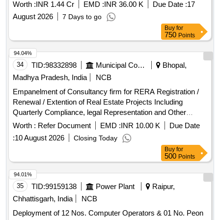
Worth :
INR 1.44 Cr
EMD :
INR 36.00 K
Due Date :
17
August 2026
7 Days to go
Buy
for
750
Points
94.04%
34
TID:
98332898
Municipal Corporations
Bhopal,
Madhya Pradesh, India
NCB
Empanelment of Consultancy firm for RERA Registration /
Renewal / Extention of Real Estate Projects Including
Quarterly Compliance, legal Representation and Other
Ancillary Activities by Registered C.A./Advocate for PMAY
Worth :
Refer Document
EMD :
INR 10.00 K
Due Date
Projects Implemented by Bhopa
:
10 August 2026
Closing Today
Buy
for
500
Points
94.01%
35
TID:
99159138
Power Plant
Raipur,
Chhattisgarh, India
NCB
Deployment of 12 Nos. Computer Operators & 01 No. Peon