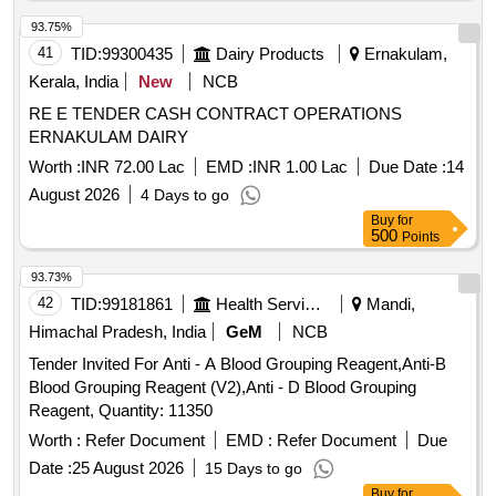
93.75%
41
TID:
99300435
Dairy Products
Ernakulam,
Kerala, India
New
NCB
RE E TENDER CASH CONTRACT OPERATIONS
ERNAKULAM DAIRY
Worth :
INR 72.00 Lac
EMD :
INR 1.00 Lac
Due Date :
14
August 2026
4 Days to go
Buy
for
500
Points
93.73%
42
TID:
99181861
Health Services/equipments
Mandi,
Himachal Pradesh, India
GeM
NCB
Tender Invited For Anti - A Blood Grouping Reagent,Anti-B
Blood Grouping Reagent (V2),Anti - D Blood Grouping
Reagent, Quantity: 11350
Worth :
Refer Document
EMD :
Refer Document
Due
Date :
25 August 2026
15 Days to go
Buy
for