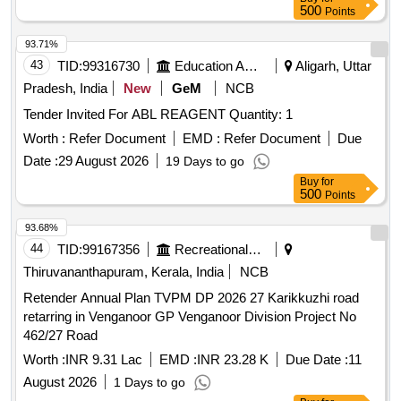
500
Points
93.71%
43
TID:
99316730
Education And Research Institute
Aligarh, Uttar
Pradesh, India
New
GeM
NCB
Tender Invited For ABL REAGENT Quantity: 1
Worth :
Refer Document
EMD :
Refer Document
Due
Date :
29 August 2026
19 Days to go
Buy
for
500
Points
93.68%
44
TID:
99167356
Recreational Services
Thiruvananthapuram, Kerala, India
NCB
Retender Annual Plan TVPM DP 2026 27 Karikkuzhi road
retarring in Venganoor GP Venganoor Division Project No
462/27 Road
Worth :
INR 9.31 Lac
EMD :
INR 23.28 K
Due Date :
11
August 2026
1 Days to go