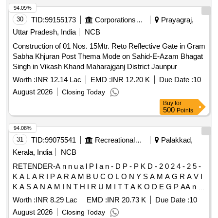
94.09%
30
TID:
99155173
Corporations/ Assoc/ Chambers/ Govt Agencies
Prayagraj,
Uttar Pradesh, India
NCB
Construction of 01 Nos. 15Mtr. Reto Reflective Gate in Gram
Sabha Khjuran Post Thema Mode on Sahid-E-Azam Bhagat
Singh in Vikash Khand Maharajganj District Jaunpur
Worth :
INR 12.14 Lac
EMD :
INR 12.20 K
Due Date :
10
August 2026
Closing Today
Buy
for
500
Points
94.08%
31
TID:
99075541
Recreational Services
Palakkad,
Kerala, India
NCB
RETENDER-A n n u a l P l a n - D P - P K D - 2 0 2 4 - 2 5 -
K A L A R I P A R A M B U C O L O N Y S A M A G R A V I
K A S A N A M I N T H I R U M I T T A K O D E G P AA n n
u a l P l a n - D P - P K D - 2 0 2 4 - 2 5 - K A L A R I P A R A
Worth :
INR 8.29 Lac
EMD :
INR 20.73 K
Due Date :
10
M B U C O L O N Y S A M A G R A V I K A S A N A M I N T
August 2026
Closing Today
H I R U M I T T A K O D E G P