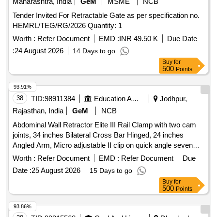
Maharashtra, India
GeM
MSME
NCB
Tender Invited For Retractable Gate as per specification no.
HEMRL/TEG/RG/2026 Quantity: 1
Worth :
Refer Document
EMD :
INR 49.50 K
Due Date
:
24 August 2026
14 Days to go
Buy
for
500
Points
93.91%
38
TID:
98911384
Education And Research Institute
Jodhpur,
Rajasthan, India
GeM
NCB
Abdominal Wall Retractor Elite III Rail Clamp with two cam
joints, 34 inches Bilateral Cross Bar Hinged, 24 inches
Angled Arm, Micro adjustable II clip on quick angle seven
and three fourth inches, Micro adjustable II clip on quick
Worth :
Refer Document
EMD :
Refer Document
Due
angle 10 inch, T Handle, Balfour Small Lip, Kelly, Malleable,
Date :
25 August 2026
15 Days to go
Malleable Finger, Instrument Case
Buy
for
500
Points
93.86%