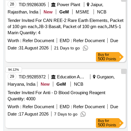
28
TID:
99286305
Power Plant
Jaipur,
Rajasthan, India
New
GeM
MSME
NCB
Tender Invited For CAN REE-2 Rare Earth Elements, Packet
of 100 gm each,JB-3 Basalt, Packet of 100 gm each,JMS-1
Marin Quantity: 4
Worth :
Refer Document
EMD :
Refer Document
Due
Date :
31 August 2026
21 Days to go
Buy
for
500
Points
94.12%
29
TID:
99285972
Education And Research Institute
Gurgaon,
Haryana, India
New
GeM
NCB
Tender Invited For Anti - D Blood Grouping Reagent
Quantity: 4000
Worth :
Refer Document
EMD :
Refer Document
Due
Date :
17 August 2026
7 Days to go
Buy
for
500
Points