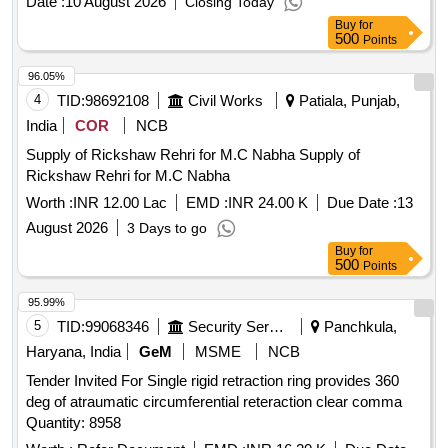
Date :
10 August 2026
Closing Today
Buy
for
500
Points
96.05%
4
TID:
98692108
Civil Works
Patiala, Punjab,
India
COR
NCB
Supply of Rickshaw Rehri for M.C Nabha Supply of
Rickshaw Rehri for M.C Nabha
Worth :
INR 12.00 Lac
EMD :
INR 24.00 K
Due Date :
13
August 2026
3 Days to go
Buy
for
500
Points
95.99%
5
TID:
99068346
Security Services
Panchkula,
Haryana, India
GeM
MSME
NCB
Tender Invited For Single rigid retraction ring provides 360
deg of atraumatic circumferential reteraction clear comma
Quantity: 8958