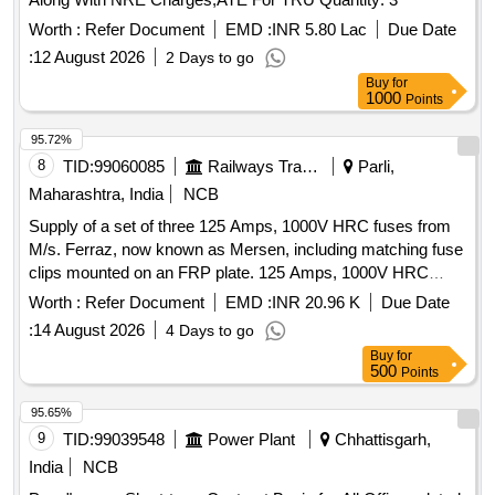
Worth :
Refer Document
EMD :
INR 5.80 Lac
Due Date
:
12 August 2026
2 Days to go
Buy
for
1000
Points
95.72%
8
TID:
99060085
Railways Transport Services
Parli,
Maharashtra, India
NCB
Supply of a set of three 125 Amps, 1000V HRC fuses from
M/s. Ferraz, now known as Mersen, including matching fuse
clips mounted on an FRP plate. 125 Amps, 1000V HRC
Fuse
Worth :
Refer Document
EMD :
INR 20.96 K
Due Date
:
14 August 2026
4 Days to go
Buy
for
500
Points
95.65%
9
TID:
99039548
Power Plant
Chhattisgarh,
India
NCB