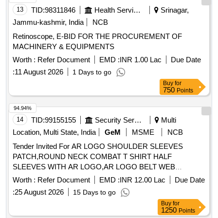
13
TID:
98311846
Health Services/equipments
Srinagar,
Jammu-kashmir, India
NCB
Retinoscope, E-BID FOR THE PROCUREMENT OF
MACHINERY & EQUIPMENTS
Worth :
Refer Document
EMD :
INR 1.00 Lac
Due Date
:
11 August 2026
1 Days to go
Buy
for
750
Points
94.94%
14
TID:
99155155
Security Services
Multi
Location, Multi State, India
GeM
MSME
NCB
Tender Invited For AR LOGO SHOULDER SLEEVES
PATCH,ROUND NECK COMBAT T SHIRT HALF
SLEEVES WITH AR LOGO,AR LOGO BELT WEB
Quantity: 276858
Worth :
Refer Document
EMD :
INR 12.00 Lac
Due Date
:
25 August 2026
15 Days to go
Buy
for
1250
Points