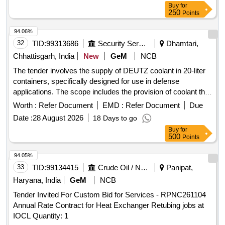
Buy
for
250
Points
94.06%
32
TID:
99313686
Security Services
Dhamtari,
Chhattisgarh, India
New
GeM
NCB
The tender involves the supply of DEUTZ coolant in 20-liter
containers, specifically designed for use in defense
applications. The scope includes the provision of coolant that
meets specified technical standards. DEUTZ COOLANT 20
Worth :
Refer Document
EMD :
Refer Document
Due
LTR
Date :
28 August 2026
18 Days to go
Buy
for
500
Points
94.05%
33
TID:
99134415
Crude Oil / Natural Gas / Mineral Fuels
Panipat,
Haryana, India
GeM
NCB
Tender Invited For Custom Bid for Services - RPNC261104
Annual Rate Contract for Heat Exchanger Retubing jobs at
IOCL Quantity: 1