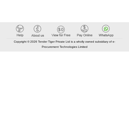
Copyright © 2026 Tender Tiger Private Ltd is a wholly owned subsidiary of e-
Procurement Technologies Limited
Elastic API took 00:01 millisec
AI took time 00:00.86 millisec