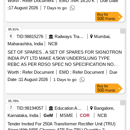
Worth :
Refer Document
EMD :
INR 16.20 K
Due Date
:
17 August 2026
7 Days to go
Buy
for
500
Points
95.91%
6
TID:
98815276
Railways Transport Services
Mumbai,
Maharashtra, India
NCB
SET OF SPARES . A SET OF SPARES FOR SIGNOTRON
INDIA PVT LTD MAKE 4.5KW UNDERSLUNG TYPE
REBC AS PER RDSO SPEC NO SPECIFICATION NO.
RDSO/PE/SPEC/AC/0183 (REV 1)-2018 AS PER
Worth :
Refer Document
EMD :
Refer Document
Due
ANNEXURE ATTACH ED. [ Warranty Period: 30 Months
Date :
11 August 2026
1 Days to go
after the date of delivery ] ]
Buy
for
500
Points
95.78%
7
TID:
98194057
Education And Research Institute
Bangalore,
Karnataka, India
GeM
MSME
COR
NCB
Tender Invited For 250A Transformer Rectifier Unit (TRU)
Along With NRE Charges,ATE For TRU Quantity: 3