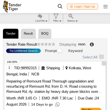
Login / Sign Up
Live/Old
Filter
History
Tender
Result
BOQ
reon
.
Tender Rate Result
Displaying
Prompt
Keyword
Try Unfiltered Search
Select All
100.00%
1
TID:
98992315
Shipping
Kolkata, West
Bengal, India
NCB
Repairing of Remount Road Thorough upgradation and
resurfacing of Remount Rd. from D. H. Road crossing to
Remount Rd. rly. station by heavy duty paver blocks over
bituminous surface including repairing of one side drains
Worth :
INR 3.65 Cr
EMD :
INR 7.30 Lac
Due Date :
24
along with miscellaneous works etc under South section
August 2026
14 Days to go