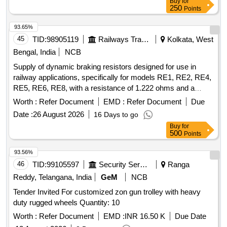
Buy
for
250
Points
93.65%
45
TID:
98905119
Railways Transport Services
Kolkata, West
Bengal, India
NCB
Supply of dynamic braking resistors designed for use in
railway applications, specifically for models RE1, RE2, RE4,
RE5, RE6, RE8, with a resistance of 1.222 ohms and a
current rating of 545 Amps. Dynamic Braking Resistor
Worth :
Refer Document
EMD :
Refer Document
Due
Date :
26 August 2026
16 Days to go
Buy
for
500
Points
93.56%
46
TID:
99105597
Security Services
Ranga
Reddy, Telangana, India
GeM
NCB
Tender Invited For customized zon gun trolley with heavy
duty rugged wheels Quantity: 10
Worth :
Refer Document
EMD :
INR 16.50 K
Due Date