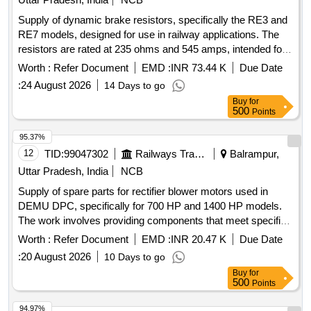
Supply of dynamic brake resistors, specifically the RE3 and
RE7 models, designed for use in railway applications. The
resistors are rated at 235 ohms and 545 amps, intended for
effective braking in dynamic systems. Dynamic brake
Worth :
Refer Document
EMD :
INR 73.44 K
Due Date
resistors RE3, RE7
:
24 August 2026
14 Days to go
Buy
for
500
Points
95.37%
12
TID:
99047302
Railways Transport Services
Balrampur,
Uttar Pradesh, India
NCB
Supply of spare parts for rectifier blower motors used in
DEMU DPC, specifically for 700 HP and 1400 HP models.
The work involves providing components that meet specified
standards and ensuring a warranty period of 30 months post-
Worth :
Refer Document
EMD :
INR 20.47 K
Due Date
delivery. Spare parts of rectifier blower motor
:
20 August 2026
10 Days to go
Buy
for
500
Points
94.97%