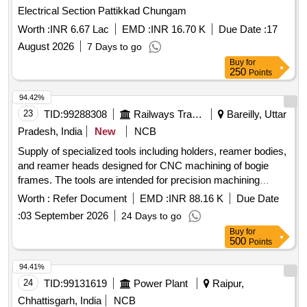
Electrical Section Pattikkad Chungam
Worth :
INR 6.67 Lac
EMD :
INR 16.70 K
Due Date :
17
August 2026
7 Days to go
Buy
for
250
Points
94.42%
23
TID:
99288308
Railways Transport Services
Bareilly, Uttar
Pradesh, India
New
NCB
Supply of specialized tools including holders, reamer bodies,
and reamer heads designed for CNC machining of bogie
frames. The tools are intended for precision machining
applications. HOLDER FOR REAMER DIA-35 E9,
Worth :
Refer Document
EMD :
INR 88.16 K
Due Date
REAMER BODY FOR REAMER DIA-35 E9, REAMER
:
03 September 2026
24 Days to go
HEAD - SPL FOR REAMER DIA-35 E9
Buy
for
500
Points
94.41%
24
TID:
99131619
Power Plant
Raipur,
Chhattisgarh, India
NCB