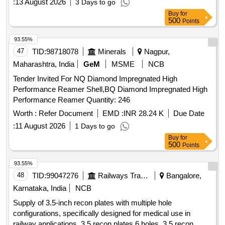
:
13 August 2026
3 Days to go
Buy
for
500
Points
93.55%
47
TID:
98718078
Minerals
Nagpur,
Maharashtra, India
GeM
MSME
NCB
Tender Invited For NQ Diamond Impregnated High
Performance Reamer Shell,BQ Diamond Impregnated High
Performance Reamer Quantity: 246
Worth :
Refer Document
EMD :
INR 28.24 K
Due Date
:
11 August 2026
1 Days to go
Buy
for
500
Points
93.55%
48
TID:
99047276
Railways Transport Services
Bangalore,
Karnataka, India
NCB
Supply of 3.5-inch recon plates with multiple hole
configurations, specifically designed for medical use in
railway applications. 3.5 recon plates 6 holes, 3.5 recon