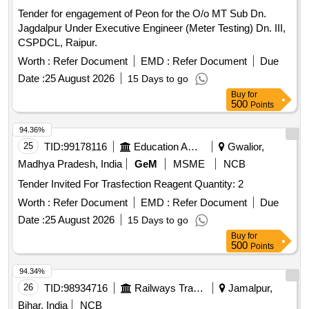
Tender for engagement of Peon for the O/o MT Sub Dn.
Jagdalpur Under Executive Engineer (Meter Testing) Dn. III,
CSPDCL, Raipur.
Worth :
Refer Document
EMD :
Refer Document
Due
Date :
25 August 2026
15 Days to go
Buy
for
500
Points
94.36%
25
TID:
99178116
Education And Research Institute
Gwalior,
Madhya Pradesh, India
GeM
MSME
NCB
Tender Invited For Trasfection Reagent Quantity: 2
Worth :
Refer Document
EMD :
Refer Document
Due
Date :
25 August 2026
15 Days to go
Buy
for
500
Points
94.34%
26
TID:
98934716
Railways Transport Services
Jamalpur,
Bihar, India
NCB