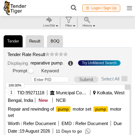
Login / Sign Up
Live/Old
Filter
History
Tender
Result
BOQ
Tender Rate Result
reparative pump
.
Displaying
Try Unfiltered Search
Prompt
Keyword
Select All
Submit
100.00%
1
TID:
99271118
Municipal Corporations
Kolkata, West
Bengal, India
New
NCB
Repair and rewinding of
motor set
motor
pump
pump
set
Worth :
Refer Document
EMD :
Refer Document
Due
Date :
19 August 2026
11 Days to go