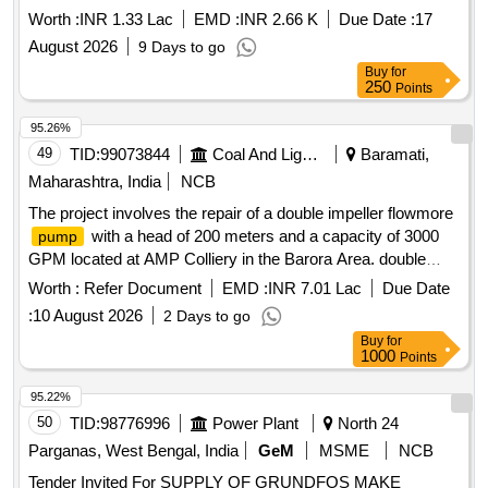
Worth :
INR 1.33 Lac
EMD :
INR 2.66 K
Due Date :
17
August 2026
9 Days to go
Buy
for
250
Points
95.26%
49
TID:
99073844
Coal And Lignite
Baramati,
Maharashtra, India
NCB
The project involves the repair of a double impeller flowmore
with a head of 200 meters and a capacity of 3000
pump
GPM located at AMP Colliery in the Barora Area. double
impeller flowmore
, 200 m head, 3000 GPM
pump
Worth :
Refer Document
EMD :
INR 7.01 Lac
Due Date
:
10 August 2026
2 Days to go
Buy
for
1000
Points
95.22%
50
TID:
98776996
Power Plant
North 24
Parganas, West Bengal, India
GeM
MSME
NCB
Tender Invited For SUPPLY OF GRUNDFOS MAKE