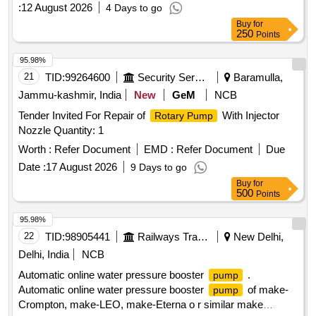
:
12 August 2026
4 Days to go
Buy
for
250
Points
95.98%
21
TID:
99264600
Security Services
Baramulla,
Jammu-kashmir, India
New
GeM
NCB
Tender Invited For Repair of
With Injector
Rotary Pump
Nozzle Quantity: 1
Worth :
Refer Document
EMD :
Refer Document
Due
Date :
17 August 2026
9 Days to go
Buy
for
500
Points
95.98%
22
TID:
98905441
Railways Transport Services
New Delhi,
Delhi, India
NCB
Automatic online water pressure booster
.
pump
Automatic online water pressure booster
of make-
pump
Crompton, make-LEO, make-Eterna o r similar make