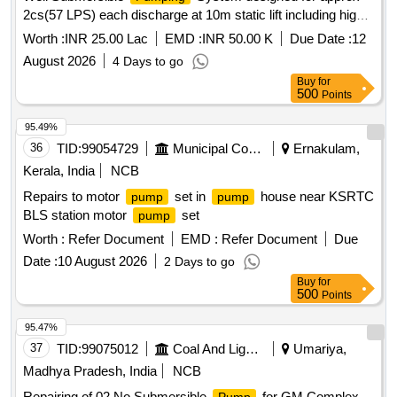
2cs(57 LPS) each discharge at 10m static lift including high-
flow open-well submersible
set with accessories
pump
Worth :
INR 25.00 Lac
EMD :
INR 50.00 K
Due Date :
12
RD87500R, RD 97630-R, RD10100R
August 2026
4 Days to go
Buy
for
500
Points
95.49%
36
TID:
99054729
Municipal Corporations
Ernakulam,
Kerala, India
NCB
Repairs to motor
set in
house near KSRTC
pump
pump
BLS station motor
set
pump
Worth :
Refer Document
EMD :
Refer Document
Due
Date :
10 August 2026
2 Days to go
Buy
for
500
Points
95.47%
37
TID:
99075012
Coal And Lignite
Umariya,
Madhya Pradesh, India
NCB
Repairing of 02 No Submersible
for GM Complex