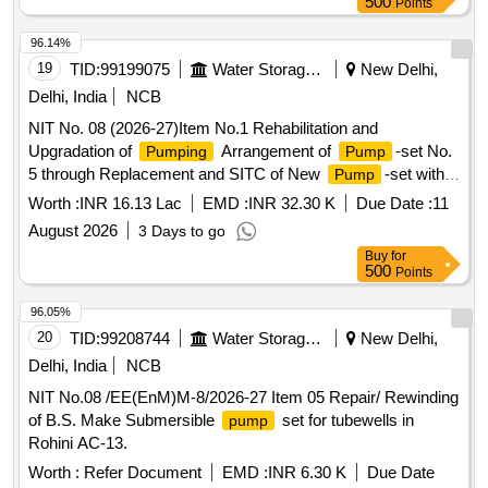
500
Points
96.14%
19
TID:
99199075
Water Storage And Supply
New Delhi,
Delhi, India
NCB
NIT No. 08 (2026-27)Item No.1 Rehabilitation and
Upgradation of
Arrangement of
-set No.
Pumping
Pump
5 through Replacement and SITC of New
-set with
Pump
Associated Equipment at Tanners Colony SPS, AC-29.(Re-
Worth :
INR 16.13 Lac
EMD :
INR 32.30 K
Due Date :
11
Inivited)
August 2026
3 Days to go
Buy
for
500
Points
96.05%
20
TID:
99208744
Water Storage And Supply
New Delhi,
Delhi, India
NCB
NIT No.08 /EE(EnM)M-8/2026-27 Item 05 Repair/ Rewinding
of B.S. Make Submersible
set for tubewells in
pump
Rohini AC-13.
Worth :
Refer Document
EMD :
INR 6.30 K
Due Date