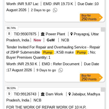
Building and ICCR Press Building, University of Delhi Repair,
Worth :
INR 9.87 Lac
EMD :
INR 19.73 K
Due Date :
10
Servicing, Rewinding and Replacement of Defective
August 2026
2 Days to go
Monoblock
, Submersible
, Starters at
Pumps
Pumps
Buy
for
Various Departments i/c Zoology Department, Multistorey
250
Points
Building and ICCR Press Building, University of Delhi
96.74%
8
TID:
99307875
Power Plant
Prayagraj, Uttar
Pradesh, India
New
GeM
NCB
Tender Invited For Repair and Overhauling Service - Repair
of 25HP Submersible
; KSB make
; No;
Pump
Pump
Buyer Premises Quantity: 1
Worth :
INR 29.50 K
EMD :
Refer Document
Due Date
:
17 August 2026
9 Days to go
Buy
for
250
Points
96.53%
9
TID:
99126743
Dam Work
Jabalpur, Madhya
Pradesh, India
NCB
FOR THE WORK OF REPAIR WORK OF 10 H.P.