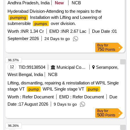
Andhra Pradesh, India
New
NCB
Hyderabad Division-Attending to the repairs to the
Installation with Lifting and Lowering of
pumping
submersible
over division.
pumps
Worth :
INR 1.34 Cr
EMD :
INR 2.67 Lac
Due Date :
01
September 2026
24 Days to go
Buy
for
750
Points
96.37%
12
TID:
99138504
Municipal Corporations
Serampore,
West Bengal, India
NCB
Lifting, dismantling, repairing & reinstallation of WPIL Single
stage VT
WPIL Single stage VT
pump
pump
Worth :
Refer Document
EMD :
Refer Document
Due
Date :
17 August 2026
9 Days to go
Buy
for
500
Points
96.26%