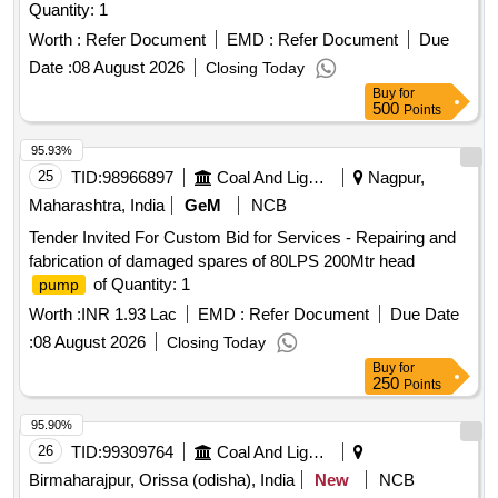
Quantity: 1
Worth :
Refer Document
EMD :
Refer Document
Due
Date :
08 August 2026
Closing Today
Buy
for
500
Points
95.93%
25
TID:
98966897
Coal And Lignite
Nagpur,
Maharashtra, India
GeM
NCB
Tender Invited For Custom Bid for Services - Repairing and
fabrication of damaged spares of 80LPS 200Mtr head
of Quantity: 1
pump
Worth :
INR 1.93 Lac
EMD :
Refer Document
Due Date
:
08 August 2026
Closing Today
Buy
for
250
Points
95.90%
26
TID:
99309764
Coal And Lignite
Birmaharajpur, Orissa (odisha), India
New
NCB