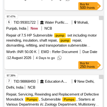
Buy
for
500
Points
97.47%
6
TID:
99301722
Water Purification
Mohali,
Punjab, India
New
NCB
Repair of 7.5 HP Submersible
set including motor
pump
rewinding, insulation, shaft repair,
repair,
pump
dismantling, refitting, and transportation submersible
, motor
pump
Worth :
INR 50.00 K
EMD :
Refer Document
Due Date
:
12 August 2026
4 Days to go
Buy
for
250
Points
97.38%
7
TID:
98868493
Education And Research Institute
New Delhi,
Delhi, India
NCB
Repair, Servicing, Rewinding and Replacement of Defective
Monoblock
, Submersible
, Starters at
Pumps
Pumps
Various Departments i/c Zoology Department, Multistorey