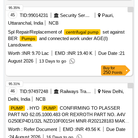
95.35%
45
TID:
99014231
Security Services
Pauri,
Uttaranchal, India
NCB
Spl Repair/Replacement of
set against
centrifugal pump
BER
and connected work under AGE(I)
Pumps
Lansdowne.
Worth :
INR 9.70 Lac
EMD :
INR 19.40 K
Due Date :
21
August 2026
13 Days to go
Buy
for
250
Points
95.31%
46
TID:
97497248
Railways Transport Services
New Delhi,
Delhi, India
NCB
. HYD
CONFIRMING TO PLASSER
PUMP
PUMP
PART NO 62.05.1000.483 OR REXROTH PART NO. A4V
G250EP4D1/32L NZD10F001SH MNR-R202128183 MAKE-
PLASSER OR REXROTH [ Warranty Period: 18 Months
Worth :
Refer Document
EMD :
INR 49.56 K
Due Date
after the date of delivery ] ]
:
24 August 2026
16 Days to go