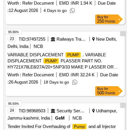
Specification -Circulating
:120 W,Head range: 2-9M,
pump
Worth :
Refer Document
EMD :
INR 1.94 K
Due Date
current: 0.7 AMP, 1PH, 50Hz, IP44, DUTY:S1, Pipe size:
:
12 August 2026
4 Days to go
13X13 mm, Insulation class:F, Power input: 0.12/0.16 kw/HP,
Buy
for
Dis. Range: 24-6 LPM, Volt age: 220+10/220-10%, Max.
250
Points
Water Temp.:90 C, Cap.Value:3.5uF(450V), Speed:
2900RPM as per attached s pecification. [ Warranty Period:
95.96%
30 Months after the date of delivery ] ]
23
TID:
97497255
Railways Transport Services
New Delhi,
Delhi, India
NCB
VARIABLE DISPLACEMENT
. VARIABLE
PUMP
DISPLACEMENT
PLASSER PART NO.
PUMP
HY721X78LE8/27A/20+SNP3/33 MAKE P LASSER OR
REXROTH OR Denison OR Danfoss [ Warranty Period: 6
Worth :
Refer Document
EMD :
INR 32.24 K
Due Date
Months after the date of delivery ] ]
:
26 August 2026
18 Days to go
Buy
for
500
Points
95.93%
24
TID:
98968503
Security Services
Udhampur,
Jammu-kashmir, India
GeM
NCB
Tender Invited For Overhauling of
and all Injector
Pump