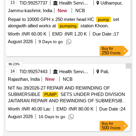
13
TID:
99257737
Health Services/equipments
Udhampur,
Jammu-kashmir, India
New
NCB
Repair to 10000 GPH x 250 meter head HC
set
pump
alongwith allied works at
station Khoon.
pumping
Worth :
INR 60.00 K
EMD :
INR 1.20 K
Due Date :
17
August 2026
9 Days to go
Buy
for
250
Points
96.23%
14
TID:
99257443
Health Services/equipments
Pali,
Rajasthan, India
New
NCB
NIT No 39/2026-27 REPAIR AND REWINDING OF
SUBMERSIBLE
SETS UNDER PHED DIVISION
PUMP
JAITARAN REPAIR AND REWINDING OF SUBMERSIBLE
SETS UNDER PHED DIVISION JAITARAN
PUMP
Worth :
INR 40.00 Lac
EMD :
INR 80.00 K
Due Date :
24
August 2026
16 Days to go
Buy
for
500
Points