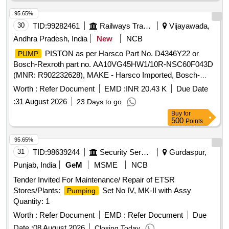
95.65%
30
TID:
99282461
Railways Transport Services
Vijayawada,
Andhra Pradesh, India
New
NCB
PISTON as per Harsco Part No. D4346Y22 or
PUMP
Bosch-Rexroth part no. AA10VG45HW1/10R-NSC60F043D
(MNR: R902232628), MAKE - Harsco Imported, Bosch-
rexroth Imported. .
PISTON as per Harsco Part
PUMP
Worth :
Refer Document
EMD :
INR 20.43 K
Due Date
No. D4346Y22 or Bosch-Rexroth part no. AA10VG45HW1/1
:
31 August 2026
23 Days to go
0R-NSC60F043D (MNR: R902232628), MAKE - Harsco
Buy
for
Imported, Bosch-rexroth Imported ]
500
Points
95.65%
31
TID:
98639244
Security Services
Gurdaspur,
Punjab, India
GeM
MSME
NCB
Tender Invited For Maintenance/ Repair of ETSR
Stores/Plants:
Set No IV, MK-II with Assy
Pumping
Quantity: 1
Worth :
Refer Document
EMD :
Refer Document
Due
Date :
08 August 2026
Closing Today