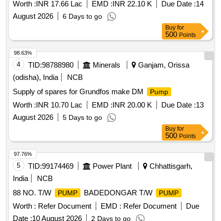
No.-03 under Kathara Colliery (B) Complete repairing,
Worth :
INR 17.66 Lac
EMD :
INR 22.10 K
Due Date :
14
rectification and maintenance work
August 2026
6 Days to go
Buy
for
500
Points
98.63%
4
TID:
98788980
Minerals
Ganjam, Orissa
(odisha), India
NCB
Supply of spares for Grundfos make DM
Pump
Worth :
INR 10.70 Lac
EMD :
INR 20.00 K
Due Date :
13
August 2026
5 Days to go
Buy
for
500
Points
97.76%
5
TID:
99174469
Power Plant
Chhattisgarh,
India
NCB
88 NO. T/W
BADEDONGAR T/W
PUMP
PUMP
Worth :
Refer Document
EMD :
Refer Document
Due
Date :
10 August 2026
2 Days to go