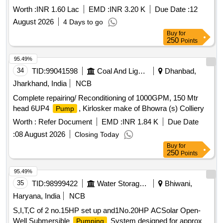
Capex 2026-27 Refer BOQ
Worth :
INR 1.60 Lac
EMD :
INR 3.20 K
Due Date :
12
August 2026
4 Days to go
Buy
for
250
Points
95.49%
34
TID:
99041598
Coal And Lignite
Dhanbad,
Jharkhand, India
NCB
Complete repairing/ Reconditioning of 1000GPM, 150 Mtr
head 6UP4
, Kirlosker make of Bhowra (s) Colliery
Pump
Worth :
Refer Document
EMD :
INR 1.84 K
Due Date
:
08 August 2026
Closing Today
Buy
for
250
Points
95.49%
35
TID:
98999422
Water Storage And Supply
Bhiwani,
Haryana, India
NCB
S,I,T,C of 2 no.15HP set up and1No.20HP ACSolar Open-
Well Submersible
System designed for approx
Pumping