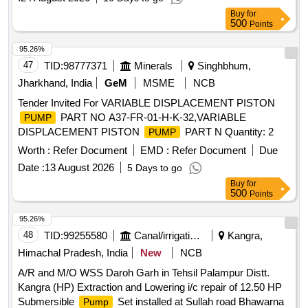
Buy
for
500
Points
95.26%
47
TID:
98777371
Minerals
Singhbhum,
Jharkhand, India
GeM
MSME
NCB
Tender Invited For VARIABLE DISPLACEMENT PISTON
PART NO A37-FR-01-H-K-32,VARIABLE
PUMP
DISPLACEMENT PISTON
PART N Quantity: 2
PUMP
Worth :
Refer Document
EMD :
Refer Document
Due
Date :
13 August 2026
5 Days to go
Buy
for
500
Points
95.26%
48
TID:
99255580
Canal/irrigation Work
Kangra,
Himachal Pradesh, India
New
NCB
A/R and M/O WSS Daroh Garh in Tehsil Palampur Distt.
Kangra (HP) Extraction and Lowering i/c repair of 12.50 HP
Submersible
Set installed at Sullah road Bhawarna
Pump