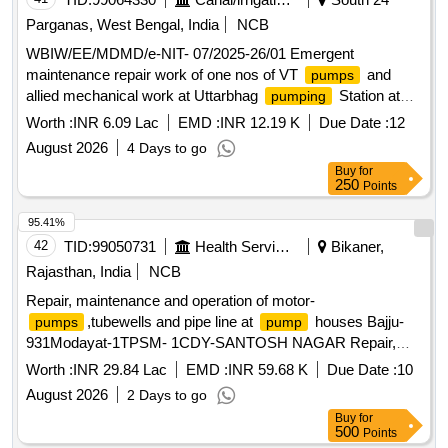
Parganas, West Bengal, India
NCB
WBIW/EE/MDMD/e-NIT- 07/2025-26/01 Emergent
maintenance repair work of one nos of VT
and
pumps
allied mechanical work at Uttarbhag
Station at
pumping
Uttarbhag District South 24 Parganas PS Baruipur during the
Worth :
INR 6.09 Lac
EMD :
INR 12.19 K
Due Date :
12
year 20262027 2nd Call
August 2026
4 Days to go
Buy
for
250
Points
95.41%
42
TID:
99050731
Health Services/equipments
Bikaner,
Rajasthan, India
NCB
Repair, maintenance and operation of motor-
,tubewells and pipe line at
houses Bajju-
pumps
pump
931Modayat-1TPSM- 1CDY-SANTOSH NAGAR Repair,
maintenance and operation of motor-
,tubewells and
pumps
Worth :
INR 29.84 Lac
EMD :
INR 59.68 K
Due Date :
10
pipe line at
houses Bajju-931Modayat-1TPSM-
pump
August 2026
2 Days to go
1CDY-SANTOSH NAGAR NIT 41
Buy
for
500
Points