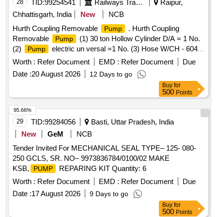
28
TID:
99254541
Railways Transport Services
Raipur,
Chhattisgarh, India
New
NCB
Hurth Coupling Removable
. Hurth Coupling
Pump
Removable
(1) 30 ton Hollow Cylinder D/A = 1 No.
Pump
(2)
electric un versal =1 No. (3) Hose W/CH - 604 ,
Pump
3 / 8 NPFT, 25 1d = 02 Nos. (4) Traction Rod Bush Assly,
Worth :
Refer Document
EMD :
Refer Document
Due
fixture = 01 No. As per specn attached annexure-I. Note:
Date :
20 August 2026
12 Days to go
Warranty and test certificate of OEM should be supplied at
Buy
for
the time of delivery of material. [ Warranty Period: 30 Months
500
Points
after the date of delivery ] ]
95.66%
29
TID:
99284056
Basti, Uttar Pradesh, India
New
GeM
NCB
Tender Invited For MECHANICAL SEAL TYPE– 125- 080-
250 GCLS, SR. NO– 9973836784/0100/02 MAKE
KSB,
REPARING KIT Quantity: 6
PUMP
Worth :
Refer Document
EMD :
Refer Document
Due
Date :
17 August 2026
9 Days to go
Buy
for
500
Points