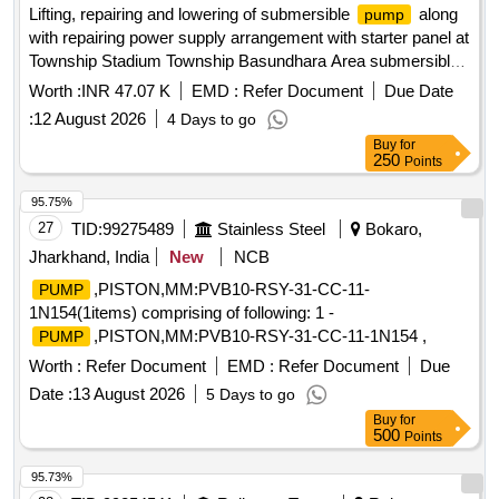
Lifting, repairing and lowering of submersible
along
pump
with repairing power supply arrangement with starter panel at
Township Stadium Township Basundhara Area submersible
, automatic control panel, PVC cable, valves
pump
Worth :
INR 47.07 K
EMD :
Refer Document
Due Date
:
12 August 2026
4 Days to go
Buy
for
250
Points
95.75%
27
TID:
99275489
Stainless Steel
Bokaro,
Jharkhand, India
New
NCB
,PISTON,MM:PVB10-RSY-31-CC-11-
PUMP
1N154(1items) comprising of following: 1 -
,PISTON,MM:PVB10-RSY-31-CC-11-1N154 ,
PUMP
Worth :
Refer Document
EMD :
Refer Document
Due
Date :
13 August 2026
5 Days to go
Buy
for
500
Points
95.73%