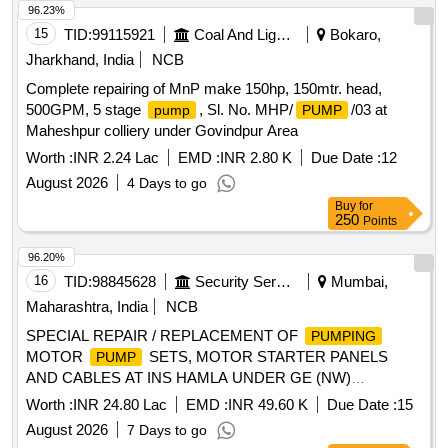
96.23%
15
TID:
99115921
Coal And Lignite
Bokaro,
Jharkhand, India
NCB
Complete repairing of MnP make 150hp, 150mtr. head,
500GPM, 5 stage
, Sl. No. MHP/
/03 at
pump
PUMP
Maheshpur colliery under Govindpur Area
Worth :
INR 2.24 Lac
EMD :
INR 2.80 K
Due Date :
12
August 2026
4 Days to go
Buy
for
250
Points
96.20%
16
TID:
98845628
Security Services
Mumbai,
Maharashtra, India
NCB
SPECIAL REPAIR / REPLACEMENT OF
PUMPING
MOTOR
SETS, MOTOR STARTER PANELS
PUMP
AND CABLES AT INS HAMLA UNDER GE (NW)
BHANDUP
Worth :
INR 24.80 Lac
EMD :
INR 49.60 K
Due Date :
15
August 2026
7 Days to go