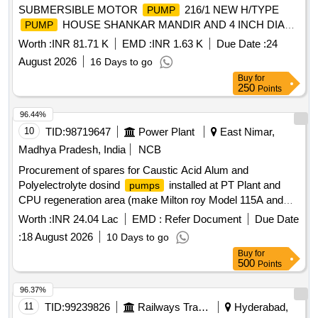
SUBMERSIBLE MOTOR
216/1 NEW H/TYPE
PUMP
HOUSE SHANKAR MANDIR AND 4 INCH DIA
PUMP
G.I. PIPE LINE MAIN ROAD O HILLS COLLONY AT
Worth :
INR 81.71 K
EMD :
INR 1.63 K
Due Date :
24
BARGI HILLS, JABALPUR.
August 2026
16 Days to go
Buy
for
250
Points
96.44%
10
TID:
98719647
Power Plant
East Nimar,
Madhya Pradesh, India
NCB
Procurement of spares for Caustic Acid Alum and
Polyelectrolyte dosind
installed at PT Plant and
pumps
CPU regeneration area (make Milton roy Model 115A and
100A) at 2X660MW, SSTPP, Stage-II MPPGCL, Dongalia.
Worth :
INR 24.04 Lac
EMD :
Refer Document
Due Date
:
18 August 2026
10 Days to go
Buy
for
500
Points
96.37%
11
TID:
99239826
Railways Transport Services
Hyderabad,