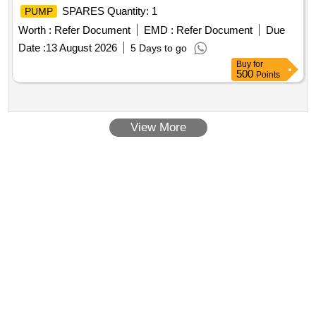
SPARES Quantity: 1
PUMP
Worth :
Refer Document
EMD :
Refer Document
Due
Date :
13 August 2026
5 Days to go
Buy
for
500
Points
View More