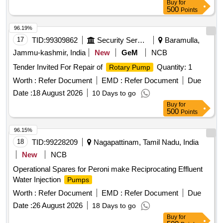
Buy
for
500
Points
96.19%
17
TID:
99309862
Security Services
Baramulla,
Jammu-kashmir, India
New
GeM
NCB
Tender Invited For Repair of
Quantity: 1
Rotary Pump
Worth :
Refer Document
EMD :
Refer Document
Due
Date :
18 August 2026
10 Days to go
Buy
for
500
Points
96.15%
18
TID:
99228209
Nagapattinam, Tamil Nadu, India
New
NCB
Operational Spares for Peroni make Reciprocating Effluent
Water Injection
Pumps
Worth :
Refer Document
EMD :
Refer Document
Due
Date :
26 August 2026
18 Days to go
Buy
for