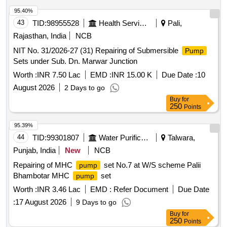
95.40%
43
TID:
98955528
Health Services/equipments
Pali,
Rajasthan, India
NCB
NIT No. 31/2026-27 (31) Repairing of Submersible
Pump
Sets under Sub. Dn. Marwar Junction
Worth :
INR 7.50 Lac
EMD :
INR 15.00 K
Due Date :
10
August 2026
2 Days to go
Buy
for
250
Points
95.39%
44
TID:
99301807
Water Purification
Talwara,
Punjab, India
New
NCB
Repairing of MHC
set No.7 at W/S scheme Palii
pump
Bhambotar MHC
set
pump
Worth :
INR 3.46 Lac
EMD :
Refer Document
Due Date
:
17 August 2026
9 Days to go
Buy
for
250
Points