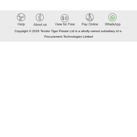
Copyright © 2026 Tender Tiger Private Ltd is a wholly owned subsidiary of e-
Procurement Technologies Limited
Elastic API took 00:01 millisec
AI took time 00:00.78 millisec