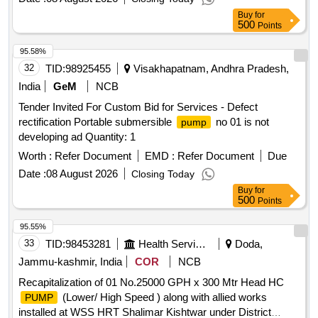
Buy
for
500
Points
95.58%
32
TID:
98925455
Visakhapatnam, Andhra Pradesh,
India
GeM
NCB
Tender Invited For Custom Bid for Services - Defect
rectification Portable submersible
no 01 is not
pump
developing ad Quantity: 1
Worth :
Refer Document
EMD :
Refer Document
Due
Date :
08 August 2026
Closing Today
Buy
for
500
Points
95.55%
33
TID:
98453281
Health Services/equipments
Doda,
Jammu-kashmir, India
COR
NCB
Recapitalization of 01 No.25000 GPH x 300 Mtr Head HC
(Lower/ High Speed ) along with allied works
PUMP
installed at WSS HRT Shalimar Kishtwar under District