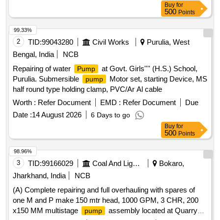
Buy
for
500
Points
99.33%
2
TID:
99043280
Civil Works
Purulia, West
Bengal, India
NCB
Repairing of water
at Govt. Girls'''' (H.S.) School,
Pump
Purulia. Submersible
Motor set, starting Device, MS
pump
half round type holding clamp, PVC/Ar Al cable
Worth :
Refer Document
EMD :
Refer Document
Due
Date :
14 August 2026
6 Days to go
Buy
for
500
Points
98.96%
3
TID:
99166029
Coal And Lignite
Bokaro,
Jharkhand, India
NCB
(A) Complete repairing and full overhauling with spares of
one M and P make 150 mtr head, 1000 GPM, 3 CHR, 200
x150 MM multistage
assembly located at Quarry
pump