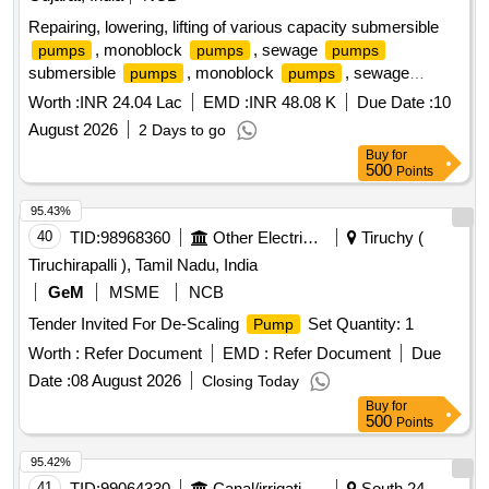
Repairing, lowering, lifting of various capacity submersible
, monoblock
, sewage
pumps
pumps
pumps
submersible
, monoblock
, sewage
pumps
pumps
pumps
Worth :
INR 24.04 Lac
EMD :
INR 48.08 K
Due Date :
10
August 2026
2 Days to go
Buy
for
500
Points
95.43%
40
TID:
98968360
Other Electrical Products
Tiruchy (
Tiruchirapalli ), Tamil Nadu, India
GeM
MSME
NCB
Tender Invited For De-Scaling
Set Quantity: 1
Pump
Worth :
Refer Document
EMD :
Refer Document
Due
Date :
08 August 2026
Closing Today
Buy
for
500
Points
95.42%
41
TID:
99064330
Canal/irrigation Work
South 24