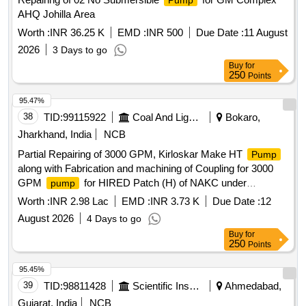
Pump
AHQ Johilla Area
Worth :
INR 36.25 K
EMD :
INR 500
Due Date :
11 August
2026
3 Days to go
Buy
for
250
Points
95.47%
38
TID:
99115922
Coal And Lignite
Bokaro,
Jharkhand, India
NCB
Partial Repairing of 3000 GPM, Kirloskar Make HT
Pump
along with Fabrication and machining of Coupling for 3000
GPM
for HIRED Patch (H) of NAKC under
pump
Govindpur Area
Worth :
INR 2.98 Lac
EMD :
INR 3.73 K
Due Date :
12
August 2026
4 Days to go
Buy
for
250
Points
95.45%
39
TID:
98811428
Scientific Instruments
Ahmedabad,
Gujarat, India
NCB