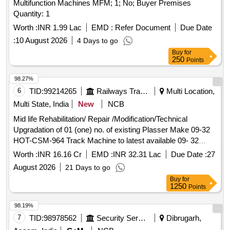
Multifunction Machines MFM; 1; No; Buyer Premises
Quantity: 1
Worth :
INR 1.99 Lac
EMD :
Refer Document
Due Date
:
10 August 2026
4 Days to go
Buy
for
250
Points
98.27%
6
TID:
99214265
Railways Transport Services
Multi Location,
Multi State, India
New
NCB
Mid life Rehabilitation/ Repair /Modification/Technical
Upgradation of 01 (one) no. of existing Plasser Make 09-32
HOT-CSM-964 Track Machine to latest available 09- 32
CSM Dynamic Tamping Machine (Tamping and Stabilizing
Worth :
INR 16.16 Cr
EMD :
INR 32.31 Lac
Due Date :
27
Machine) working over North Eastern Railway
August 2026
21 Days to go
Buy
for
1250
Points
98.19%
7
TID:
98978562
Security Services
Dibrugarh,