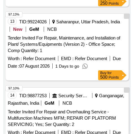
250
Points
97.13%
13
TID:
99224026
Saharanpur, Uttar Pradesh, India
New
GeM
NCB
Tender Invited For Repair, Maintenance, and Installation of
Plant/ Systems/Equipments (Version 2) - Office Space;
Comp Quantity: 1
Worth :
Refer Document
EMD :
Refer Document
Due
Date :
07 August 2026
1 Days to go
Buy
for
500
Points
97.10%
14
TID:
98877253
Security Services
Ganganagar,
Rajasthan, India
GeM
NCB
Tender Invited For Repair and Overhauling Service -
Multifunction Machines MFM; REPAIR OF PLATFORM
SERVICING; Yes; Ser Quantity: 2
Worth :
Refer Document
EMD :
Refer Document
Due