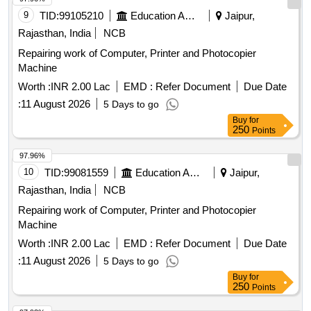
9
TID:
99105210
Education And Research Institute
Jaipur,
Rajasthan, India
NCB
Repairing work of Computer, Printer and Photocopier
Machine
Worth :
INR 2.00 Lac
EMD :
Refer Document
Due Date
:
11 August 2026
5 Days to go
Buy
for
250
Points
97.96%
10
TID:
99081559
Education And Research Institute
Jaipur,
Rajasthan, India
NCB
Repairing work of Computer, Printer and Photocopier
Machine
Worth :
INR 2.00 Lac
EMD :
Refer Document
Due Date
:
11 August 2026
5 Days to go
Buy
for
250
Points