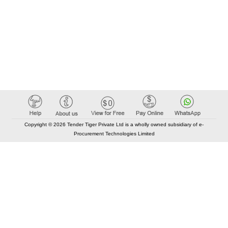
Copyright © 2026 Tender Tiger Private Ltd is a wholly owned subsidiary of e-
Procurement Technologies Limited
Elastic API took 00:01 millisec
AI took time 00:00.84 millisec