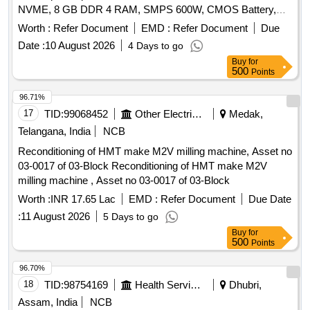
NVME, 8 GB DDR 4 RAM, SMPS 600W, CMOS Battery,
WD 40 500 Ml, Monitor 20", Mother Board H 510 Chipset,
Worth :
Refer Document
EMD :
Refer Document
Due
LG 1200, Key Board & Mouse
Date :
10 August 2026
4 Days to go
Buy
for
500
Points
96.71%
17
TID:
99068452
Other Electrical Products
Medak,
Telangana, India
NCB
Reconditioning of HMT make M2V milling machine, Asset no
03-0017 of 03-Block Reconditioning of HMT make M2V
milling machine , Asset no 03-0017 of 03-Block
Worth :
INR 17.65 Lac
EMD :
Refer Document
Due Date
:
11 August 2026
5 Days to go
Buy
for
500
Points
96.70%
18
TID:
98754169
Health Services/equipments
Dhubri,
Assam, India
NCB