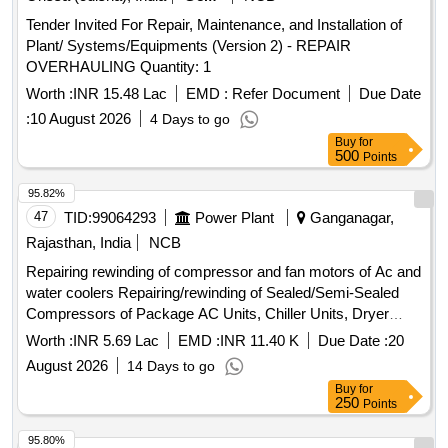
Tender Invited For Repair, Maintenance, and Installation of
Plant/ Systems/Equipments (Version 2) - REPAIR
OVERHAULING Quantity: 1
Worth :
INR 15.48 Lac
EMD :
Refer Document
Due Date
:
10 August 2026
4 Days to go
Buy
for
500
Points
95.82%
47
TID:
99064293
Power Plant
Ganganagar,
Rajasthan, India
NCB
Repairing rewinding of compressor and fan motors of Ac and
water coolers Repairing/rewinding of Sealed/Semi-Sealed
Compressors of Package AC Units, Chiller Units, Dryer
Units, Window/Split AC and Water coolers and fan motors of
Worth :
INR 5.69 Lac
EMD :
INR 11.40 K
Due Date :
20
Window/Split AC and Water at STPS Plant and colony
August 2026
14 Days to go
Buy
for
250
Points
95.80%