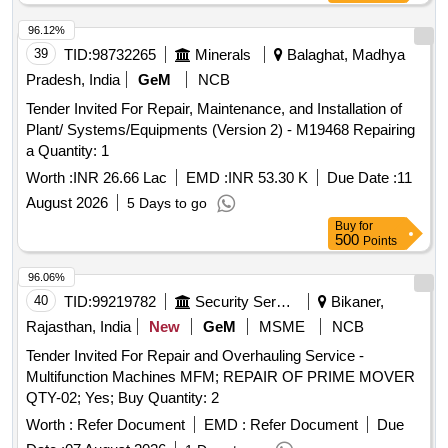
96.12%
39
TID:
98732265
Minerals
Balaghat, Madhya
Pradesh, India
GeM
NCB
Tender Invited For Repair, Maintenance, and Installation of
Plant/ Systems/Equipments (Version 2) - M19468 Repairing
a Quantity: 1
Worth :
INR 26.66 Lac
EMD :
INR 53.30 K
Due Date :
11
August 2026
5 Days to go
Buy
for
500
Points
96.06%
40
TID:
99219782
Security Services
Bikaner,
Rajasthan, India
New
GeM
MSME
NCB
Tender Invited For Repair and Overhauling Service -
Multifunction Machines MFM; REPAIR OF PRIME MOVER
QTY-02; Yes; Buy Quantity: 2
Worth :
Refer Document
EMD :
Refer Document
Due