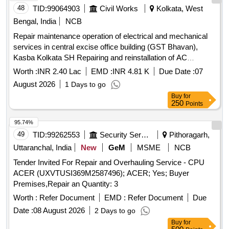
48
TID:
99064903
Civil Works
Kolkata, West
Bengal, India
NCB
Repair maintenance operation of electrical and mechanical
services in central excise office building (GST Bhavan),
Kasba Kolkata SH Repairing and reinstallation of AC
machine
Worth :
INR 2.40 Lac
EMD :
INR 4.81 K
Due Date :
07
August 2026
1 Days to go
Buy
for
250
Points
95.74%
49
TID:
99262553
Security Services
Pithoragarh,
Uttaranchal, India
New
GeM
MSME
NCB
Tender Invited For Repair and Overhauling Service - CPU
ACER (UXVTUSI369M2587496); ACER; Yes; Buyer
Premises,Repair an Quantity: 3
Worth :
Refer Document
EMD :
Refer Document
Due
Date :
08 August 2026
2 Days to go
Buy
for