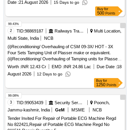
Date :
21 August 2026
15 Days to go
Buy
for
500
Points
99.43%
2
TID:
98869187
Railways Transport Services
Multi Location,
Multi State, India
NCB
(i)Reconditioning/ Overhauling of CSM 09-3X/ HOT - 3X
Four Sets Tamping Unit of Plasser make or equivalent.
(ii)Reconditioning/ Overhauling of Tamping units for Plasser
make DUO/CSM Machines of WR Make-Plasser or
Worth :
INR 12.43 Cr
EMD :
INR 24.86 Lac
Due Date :
18
equivalent.
August 2026
12 Days to go
Buy
for
1250
Points
99.08%
3
TID:
99053439
Security Services
Poonch,
Jammu-kashmir, India
GeM
MSME
NCB
Tender Invited For Repair of Portable ECG Machine Regd
No 822421,Repair of Portable ECG Machine Regd No