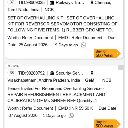
37
TID:
98909035
Railways Transport Services
Chennai,
Tamil Nadu, India
NCB
SET OF OVERHAULING KIT . SET OF OVERHAULING
KIT FOR REVERSOR SERVOMOTOR CONSISTING OF
FOLLOWING F IVE ITEMS. 1) RUBBER GROMET TO
CLW DRG No. 4TWD .101.013/ Alt 4 - 02 Nos./set 2)
Worth :
Refer Document
EMD :
Refer Document
Due
GASKET to CL W Drg No 3TWD.102.034 Alt-1 Ref No 1 - 02
Date :
25 August 2026
19 Days to go
Nos./set 3) GASKET to CLW Drg No 3TWD.102.034 Alt-1 R
Buy
for
ef no .2 - 02 Nos./set 4) PISTON CUP TO CLW DRG NO
500
Points
4TWD .101.035 Alt 3.-02 Nos./set 5. Wooden Felt 200 x 4 x
5mm to IS:1719/2000 - 02 Nos./Set [ Warranty Period: 30
96.12%
Months after the date of deliver y ] ]
38
TID:
98289792
Security Services
Visakhapatnam, Andhra Pradesh, India
GeM
NCB
Tender Invited For Repair and Overhauling Service -
REPAIR REFURBISHMENT REPLACEMENT AND
CALIBRATION OF Ms SHREE REF Quantity: 1
Worth :
Refer Document
EMD :
INR 59.50 K
Due Date
:
07 August 2026
1 Days to go
Buy
for
500
Points