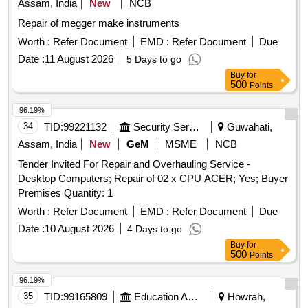
Assam, India
New
NCB
Repair of megger make instruments
Worth :
Refer Document
EMD :
Refer Document
Due
Date :
11 August 2026
5 Days to go
Buy
for
500
Points
96.19%
34
TID:
99221132
Security Services
Guwahati,
Assam, India
New
GeM
MSME
NCB
Tender Invited For Repair and Overhauling Service -
Desktop Computers; Repair of 02 x CPU ACER; Yes; Buyer
Premises Quantity: 1
Worth :
Refer Document
EMD :
Refer Document
Due
Date :
10 August 2026
4 Days to go
Buy
for
500
Points
96.19%
35
TID:
99165809
Education And Research Institute
Howrah,