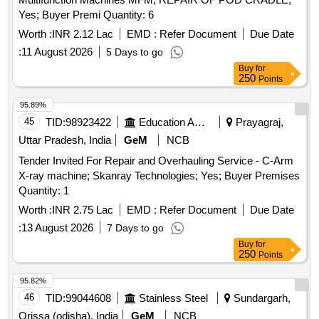
Yes; Buyer Premi Quantity: 6
Worth :
INR 2.12 Lac
EMD :
Refer Document
Due Date
:
11 August 2026
5 Days to go
Buy
for
250
Points
95.89%
45
TID:
98923422
Education And Research Institute
Prayagraj,
Uttar Pradesh, India
GeM
NCB
Tender Invited For Repair and Overhauling Service - C-Arm
X-ray machine; Skanray Technologies; Yes; Buyer Premises
Quantity: 1
Worth :
INR 2.75 Lac
EMD :
Refer Document
Due Date
:
13 August 2026
7 Days to go
Buy
for
250
Points
95.82%
46
TID:
99044608
Stainless Steel
Sundargarh,
Orissa (odisha), India
GeM
NCB