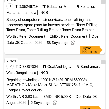
97.92%
11
TID:
95246719
Education And Research Institute
Kolhapur,
Maharashtra, India
NCB
Supply of computer repair services, toner refilling, and
necessary spare parts for internet services. Toner Rifilling,
Toner Drum, Toner Rifilling Brother, Toner Drum Brother,
Toner PCR, Dr. Blade, Wiper Blade, Mg. Roller, Formatting &
Worth :
Refer Document
EMD :
Refer Document
Due
Installation Operating System, Laser Printer Pressur Roller
Date :
03 October 2026
58 Days to go
Tefion Roller Reparing, Laser Printer Servicing & Reparing,
Buy
for
MotherBoard Reparing, SMPS Reparing, HardDisk 9TB /
500
Points
130 SSD Replacing, Compatable Toner 121,CIA,1215,
Compatable Toner Brother, Multimedia KeyBoard, Optical
97.67%
Mouse, 600 VA UPS, 9KV UPS DUAL Battery, Cat& Cable,
12
TID:
98897934
Coal And Lignite
Bardhaman,
Media Converter, Networkig Charges, Servicing Charges,
West Bengal, India
NCB
UPS Battery 9.3Ah 12 V olt, Pen Drive 32 GB, 4 U Rack,
Repairing rewinding of 200 KW,1491 RPM,6600 Volt,
Wifi Router, Patch Cable 3 Mtr., USB Printer Cable, Power
MARATHON Make Motor SL No-3FF661254 1 of MIC,
Cable, Web Camera, USB Extension /USB HUB
Jhanjra Project colliery
Worth :
INR 3.93 Lac
EMD :
INR 5.00 K
Due Date :
08
August 2026
2 Days to go
Buy
for