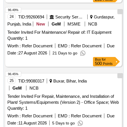
96.49%
24
TID:
99260694
Security Services
Gurdaspur,
Punjab, India
New
GeM
MSME
NCB
Tender Invited For Maintenance/ Repair of: IT Equipment
Quantity: 1
Worth :
Refer Document
EMD :
Refer Document
Due
Date :
27 August 2026
21 Days to go
Buy
for
500
Points
96.45%
25
TID:
99080317
Buxar, Bihar, India
GeM
NCB
Tender Invited For Repair, Maintenance, and Installation of
Plant/ Systems/Equipments (Version 2) - Office Space; Web
Quantity: 1
Worth :
Refer Document
EMD :
Refer Document
Due
Date :
11 August 2026
5 Days to go