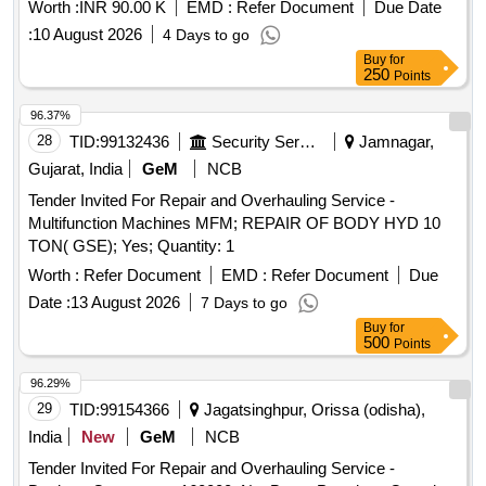
Worth :
INR 90.00 K
EMD :
Refer Document
Due Date
:
10 August 2026
4 Days to go
Buy
for
250
Points
96.37%
28
TID:
99132436
Security Services
Jamnagar,
Gujarat, India
GeM
NCB
Tender Invited For Repair and Overhauling Service -
Multifunction Machines MFM; REPAIR OF BODY HYD 10
TON( GSE); Yes; Quantity: 1
Worth :
Refer Document
EMD :
Refer Document
Due
Date :
13 August 2026
7 Days to go
Buy
for
500
Points
96.29%
29
TID:
99154366
Jagatsinghpur, Orissa (odisha),
India
New
GeM
NCB
Tender Invited For Repair and Overhauling Service -