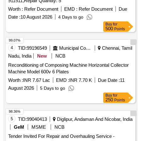
911511,Repair Quantity: 5
Worth :
Refer Document
EMD :
Refer Document
Due
Date :
10 August 2026
4 Days to go
Buy
for
500
Points
99.07%
4
TID:
99196549
Municipal Corporations
Chennai, Tamil
Nadu, India
New
NCB
Reconditioning of Composing Machine Horizontal Collector
Machine Model 600v 6 Plates
Worth :
INR 7.67 Lac
EMD :
INR 7.70 K
Due Date :
11
August 2026
5 Days to go
Buy
for
250
Points
98.36%
5
TID:
99040413
Diglipur, Andaman And Nicobar, India
GeM
MSME
NCB
Tender Invited For Repair and Overhauling Service -