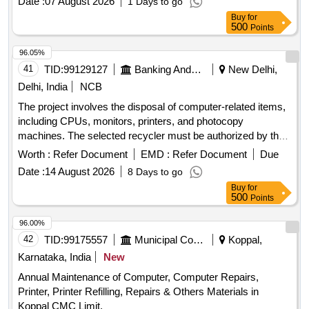
Date :
07 August 2026
1 Days to go
Buy
for
500
Points
96.05%
41
TID:
99129127
Banking And Mutual Funds And Leasings
New Delhi,
Delhi, India
NCB
The project involves the disposal of computer-related items,
including CPUs, monitors, printers, and photocopy
machines. The selected recycler must be authorized by the
State Pollution Control Board and is responsible for the
Worth :
Refer Document
EMD :
Refer Document
Due
destruction of the devices at their facility, providing a
Date :
14 August 2026
8 Days to go
certificate of destruction. Compliance with all relevant
Buy
for
guidelines from the Bank and government is mandatory
500
Points
during the disposal process. CPU, Monitor, Printer,
Photocopy Machine
96.00%
42
TID:
99175557
Municipal Corporations
Koppal,
Karnataka, India
New
Annual Maintenance of Computer, Computer Repairs,
Printer, Printer Refilling, Repairs & Others Materials in
Koppal CMC Limit.