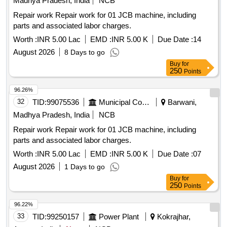
Madhya Pradesh, India
NCB
Repair work Repair work for 01 JCB machine, including
parts and associated labor charges.
Worth :
INR 5.00 Lac
EMD :
INR 5.00 K
Due Date :
14
August 2026
8 Days to go
Buy
for
250
Points
96.26%
32
TID:
99075536
Municipal Corporations
Barwani,
Madhya Pradesh, India
NCB
Repair work Repair work for 01 JCB machine, including
parts and associated labor charges.
Worth :
INR 5.00 Lac
EMD :
INR 5.00 K
Due Date :
07
August 2026
1 Days to go
Buy
for
250
Points
96.22%
33
TID:
99250157
Power Plant
Kokrajhar,