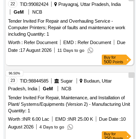
22
TID:
99082424
Prayagraj, Uttar Pradesh, India
GeM
NCB
Tender Invited For Repair and Overhauling Service -
Computer Printers; Repair of faults and maintenance work
including Quantity: 1
Worth :
Refer Document
EMD :
Refer Document
Due
Date :
17 August 2026
11 Days to go
Buy
for
500
Points
96.50%
23
TID:
98844585
Sugar
Budaun, Uttar
Pradesh, India
GeM
NCB
Tender Invited For Repair, Maintenance, and Installation of
Plant/ Systems/Equipments (Version 2) - Manufacturing Unit
Quantity: 1
Worth :
INR 6.00 Lac
EMD :
INR 25.00 K
Due Date :
10
August 2026
4 Days to go
Buy
for
250
Points