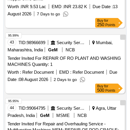
Worth :
INR 9.53 Lac
EMD :
INR 23.82 K
Due Date :
13
August 2026
7 Days to go
Buy
for
250
Points
95.99%
43
TID:
98966699
Security Services
Mumbai,
Maharashtra, India
GeM
NCB
Tender Invited For REPAIR OF RO PLANT AND WASHING
MACHINES Quantity: 1
Worth :
Refer Document
EMD :
Refer Document
Due
Date :
08 August 2026
2 Days to go
Buy
for
500
Points
95.95%
44
TID:
99064795
Security Services
Agra, Uttar
Pradesh, India
GeM
MSME
NCB
Tender Invited For Repair and Overhauling Service -
Multifunction Machines MFM; REPAIR OF POD CRADLE;