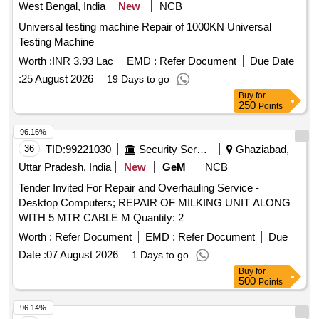
West Bengal, India
New
NCB
Universal testing machine Repair of 1000KN Universal
Testing Machine
Worth :
INR 3.93 Lac
EMD :
Refer Document
Due Date
:
25 August 2026
19 Days to go
Buy
for
250
Points
96.16%
36
TID:
99221030
Security Services
Ghaziabad,
Uttar Pradesh, India
New
GeM
NCB
Tender Invited For Repair and Overhauling Service -
Desktop Computers; REPAIR OF MILKING UNIT ALONG
WITH 5 MTR CABLE M Quantity: 2
Worth :
Refer Document
EMD :
Refer Document
Due
Date :
07 August 2026
1 Days to go
Buy
for
500
Points
96.14%