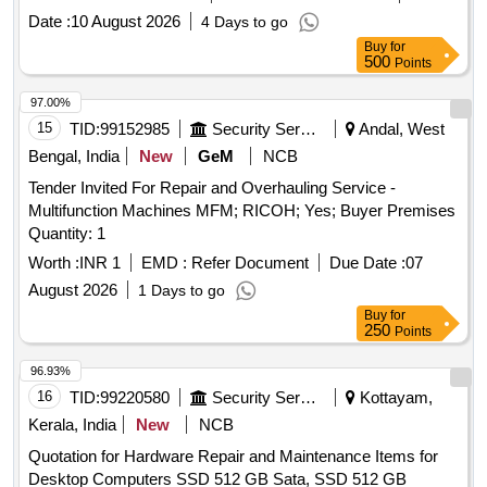
Date :
10 August 2026
4 Days to go
Buy
for
500
Points
97.00%
15
TID:
99152985
Security Services
Andal, West
Bengal, India
New
GeM
NCB
Tender Invited For Repair and Overhauling Service -
Multifunction Machines MFM; RICOH; Yes; Buyer Premises
Quantity: 1
Worth :
INR 1
EMD :
Refer Document
Due Date :
07
August 2026
1 Days to go
Buy
for
250
Points
96.93%
16
TID:
99220580
Security Services
Kottayam,
Kerala, India
New
NCB
Quotation for Hardware Repair and Maintenance Items for
Desktop Computers SSD 512 GB Sata, SSD 512 GB