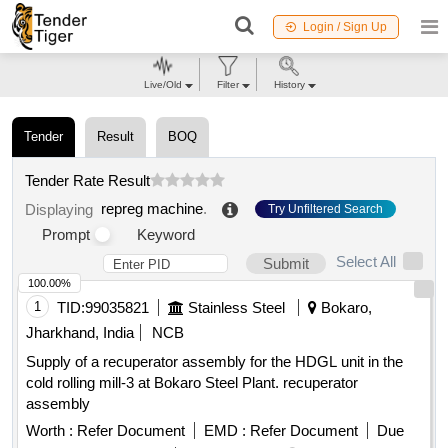
Login / Sign Up
Live/Old
Filter
History
Tender
Result
BOQ
Tender Rate Result
repreg machine
.
Displaying
Try Unfiltered Search
Prompt
Keyword
Select All
Submit
100.00%
1
TID:
99035821
Stainless Steel
Bokaro,
Jharkhand, India
NCB
Supply of a recuperator assembly for the HDGL unit in the
cold rolling mill-3 at Bokaro Steel Plant. recuperator
assembly
Worth :
Refer Document
EMD :
Refer Document
Due