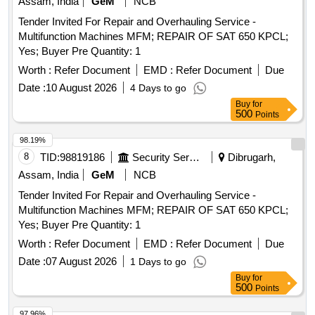
Assam, India
GeM
NCB
Tender Invited For Repair and Overhauling Service -
Multifunction Machines MFM; REPAIR OF SAT 650 KPCL;
Yes; Buyer Pre Quantity: 1
Worth :
Refer Document
EMD :
Refer Document
Due
Date :
10 August 2026
4 Days to go
Buy
for
500
Points
98.19%
8
TID:
98819186
Security Services
Dibrugarh,
Assam, India
GeM
NCB
Tender Invited For Repair and Overhauling Service -
Multifunction Machines MFM; REPAIR OF SAT 650 KPCL;
Yes; Buyer Pre Quantity: 1
Worth :
Refer Document
EMD :
Refer Document
Due
Date :
07 August 2026
1 Days to go
Buy
for
500
Points
97.96%