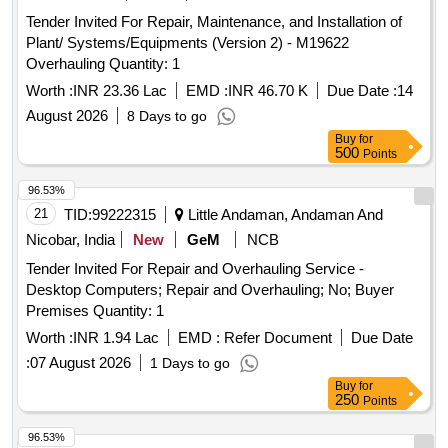
Tender Invited For Repair, Maintenance, and Installation of
Plant/ Systems/Equipments (Version 2) - M19622
Overhauling Quantity: 1
Worth :
INR 23.36 Lac
EMD :
INR 46.70 K
Due Date :
14
August 2026
8 Days to go
Buy
for
500
Points
96.53%
21
TID:
99222315
Little Andaman, Andaman And
Nicobar, India
New
GeM
NCB
Tender Invited For Repair and Overhauling Service -
Desktop Computers; Repair and Overhauling; No; Buyer
Premises Quantity: 1
Worth :
INR 1.94 Lac
EMD :
Refer Document
Due Date
:
07 August 2026
1 Days to go
Buy
for
250
Points
96.53%