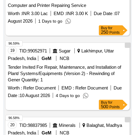
Computer and Printer Repairing Service
Worth :
INR 3.00 Lac
EMD :
INR 3.00 K
Due Date :
07
August 2026
1 Days to go
Buy
for
250
Points
96.59%
19
TID:
99052971
Sugar
Lakhimpur, Uttar
Pradesh, India
GeM
NCB
Tender Invited For Repair, Maintenance, and Installation of
Plant/ Systems/Equipments (Version 2) - Rewinding of
Gener Quantity: 1
Worth :
Refer Document
EMD :
Refer Document
Due
Date :
10 August 2026
4 Days to go
Buy
for
500
Points
96.58%
20
TID:
98837985
Minerals
Balaghat, Madhya
Pradesh, India
GeM
NCB