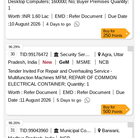
Desktop Computers; 160000; No; Buyer Premises Quantity:
1
Worth :
INR 1.60 Lac
EMD :
Refer Document
Due Date
:
10 August 2026
4 Days to go
Buy
for
250
Points
96.29%
30
TID:
99176472
Security Services
Agra, Uttar
Pradesh, India
New
GeM
MSME
NCB
Tender Invited For Repair and Overhauling Service -
Multifunction Machines MFM; REPAIR OF COMMON
ELECTRICAL CONTAINER; Quantity: 1
Worth :
Refer Document
EMD :
Refer Document
Due
Date :
11 August 2026
5 Days to go
Buy
for
500
Points
96.26%
31
TID:
99043960
Municipal Corporations
Barwani,