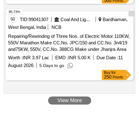
500
Points
95.73%
50
TID:
99041307
Coal And Lignite
Bardhaman,
West Bengal, India
NCB
Repairing/Rewinding of Three Nos. of Electric Motor 110KW,
550V Marathon Make CC.No. JPC/150 and CC.No. 3n4/19
and75KW, 550V, CC.No. 388CG Make under Jhanjra Area
Worth :
INR 3.97 Lac
EMD :
INR 5.00 K
Due Date :
11
August 2026
5 Days to go
Buy
for
250
Points
View More