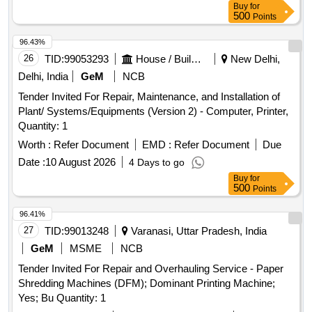
Buy
for
500
Points
96.43%
26
TID:
99053293
House / Building
New Delhi,
Delhi, India
GeM
NCB
Tender Invited For Repair, Maintenance, and Installation of
Plant/ Systems/Equipments (Version 2) - Computer, Printer,
Quantity: 1
Worth :
Refer Document
EMD :
Refer Document
Due
Date :
10 August 2026
4 Days to go
Buy
for
500
Points
96.41%
27
TID:
99013248
Varanasi, Uttar Pradesh, India
GeM
MSME
NCB
Tender Invited For Repair and Overhauling Service - Paper
Shredding Machines (DFM); Dominant Printing Machine;
Yes; Bu Quantity: 1