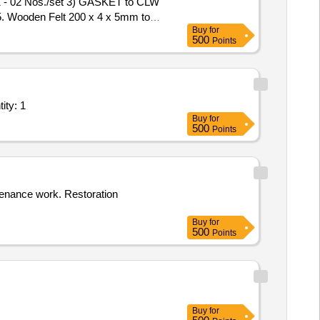
 - 02 Nos./set 3) GASKET to CLW
. Wooden Felt 200 x 4 x 5mm to
Buy
for
500
Points
t/ Systems/Equipments (Version 2) - Industry Unit; RET Quantity: 1
Buy
for
500
Points
tenance work. Restoration
Buy
for
500
Points
Buy
for