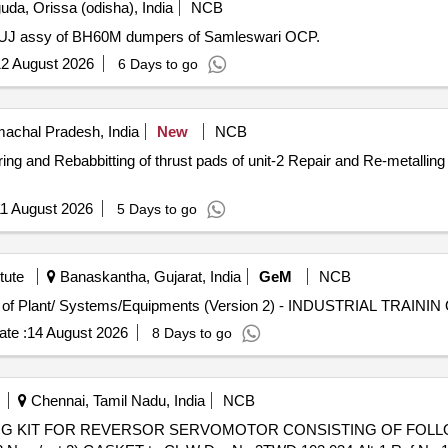
da, Orissa (odisha), India
NCB
 of UJ assy of BH60M dumpers of Samleswari OCP.
2 August 2026
6 Days to go
machal Pradesh, India
New
NCB
ds of unit-2 Repair and Re-metalling of Driving end (DE) Thrust bearing
1 August 2026
5 Days to go
tute
Banaskantha, Gujarat, India
GeM
NCB
Tender
te :
14 August 2026
8 Days to go
Chennai, Tamil Nadu, India
NCB