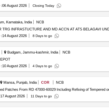
 :
06 August 2026
Closing Today
m, Karnataka, India
NCB
 TRG INFRASTUCTURE AND MD ACCN AT ATS BELAGAVI UN
 :
14 August 2026
8 Days to go
Budgam, Jammu-kashmir, India
NCB
DEPOT
 :
10 August 2026
4 Days to go
Mansa, Punjab, India
COR
NCB
ged Patches From RD 47000-60029 Including Refixing of Tempered ou
:
17 August 2026
11 Days to go