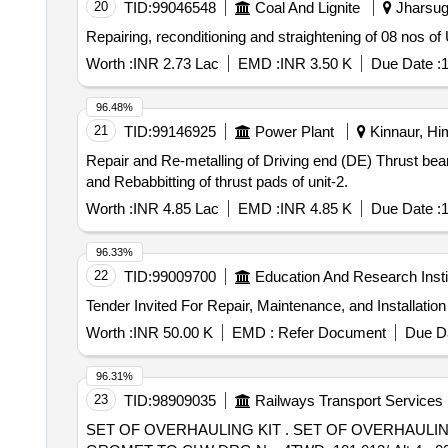
20
TID:
99046548
Coal And Lignite
Jharsugu
Repairing, reconditioning and straightening of 08 nos
Worth :
INR 2.73 Lac
EMD :
INR 3.50 K
Due Date :
1
96.48%
21
TID:
99146925
Power Plant
Kinnaur, Hi
Repair and Re-metalling of Driving end (DE) Thrust bearing and Rebabbitting of thrust pa
and Rebabbitting of thrust pads of unit-2.
Worth :
INR 4.85 Lac
EMD :
INR 4.85 K
Due Date :
1
96.33%
22
TID:
99009700
Education And Research Insti
Worth :
INR 50.00 K
EMD :
Refer Document
Due Da
96.31%
23
TID:
98909035
Railways Transport Services
SET OF OVERHAULING KIT . SET OF OVERHAULING KIT FOR REVERSOR SERVOMOTOR CONSISTING OF FOLLOWING F IVE ITEMS. 1) RUBBER