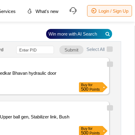
Login / Sign Up
ervices
What's new
Win more with AI Search
Select All
rd
Submit
bedkar Bhavan hydraulic door
Buy
for
500
Points
pper ball gen, Stabilizer link, Bush
Buy
for
500
Points