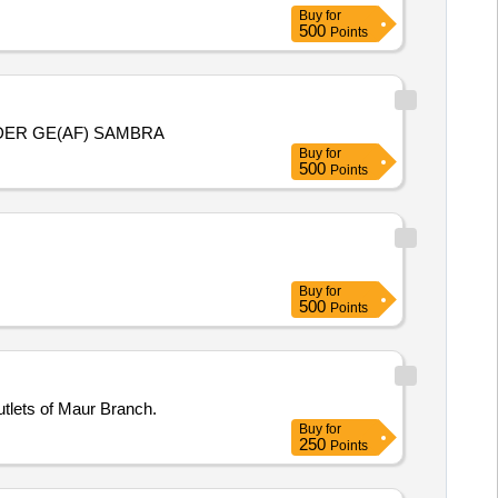
Buy
for
500
Points
DER GE(AF) SAMBRA
Buy
for
500
Points
Buy
for
500
Points
tlets of Maur Branch.
Buy
for
250
Points