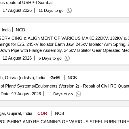
ous spots of USHP-I Sumbal
 :
17 August 2026
11 Days to go
 India
NCB
ICING & ALIGNMENT OF VARIOUS MAKE 220KV, 132KV & 33KV 
ings for E/S, 245kV Isolator Earth Jaw, 245kV Isolator Arm Spring, 
 Down Pipe with Flange Assembly, 245kV Isolator Gear Operated Me
solator Blade, 100kV Isolator Manual Operating Mechanism, 145kV I
 :
12 August 2026
6 Days to go
tor Bracket, 145kV Isolator Down Pipe with Flange Assembly, 145kV 
A Isolator Jaw, 36kV 2000A Isolator Jaw, 36kV Isolator Rotor Hou
 Assembly, 36kV 1600A Isolator Moving Arm, 36kV Isolator Terminal
, Orissa (odisha), India
GeM
NCB
Tender Invited For Repair, Maintenance, and Installation of Plant/ Syste
Date :
17 August 2026
11 Days to go
r, Gujarat, India
COR
NCB
 POLISHING AND RE-CANNING OF VARIOUS STEEL FURNITURE