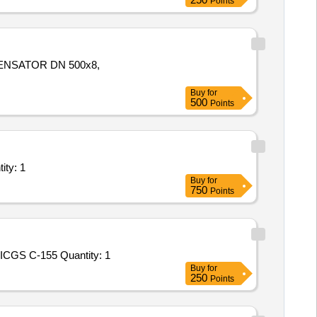
Points
ENSATOR DN 500x8,
Buy
for
500
Points
t/ Systems/Equipments (Version 2) - Repairing works in Quantity: 1
Buy
for
750
Points
Tender Invited For Custom Bid for Services - DEFECT RECTIFICATION OF HULL DEFECTS (H-042 & H-043) ONBOARD ICGS C-155 Quantity: 1
Buy
for
250
Points