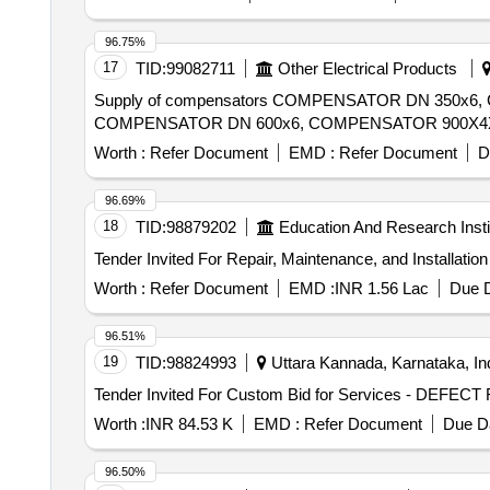
96.75%
17
TID:
99082711
Other Electrical Products
Supply of compensators COMPENSATOR DN 350x
Worth :
Refer Document
EMD :
Refer Document
D
96.69%
18
TID:
98879202
Education And Research Insti
Worth :
Refer Document
EMD :
INR 1.56 Lac
Due D
96.51%
19
TID:
98824993
Uttara Kannada, Karnataka, In
Worth :
INR 84.53 K
EMD :
Refer Document
Due Da
96.50%