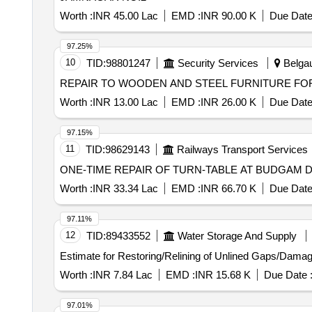
Worth :
INR 45.00 Lac
EMD :
INR 90.00 K
Due Date
97.25%
10
TID:
98801247
Security Services
Belgau
REPAIR TO WOODEN AND STEEL FURNITURE FOR
Worth :
INR 13.00 Lac
EMD :
INR 26.00 K
Due Date
97.15%
11
TID:
98629143
Railways Transport Services
ONE-TIME REPAIR OF TURN-TABLE AT BUDGAM 
Worth :
INR 33.34 Lac
EMD :
INR 66.70 K
Due Date
97.11%
12
TID:
89433552
Water Storage And Supply
Estimate for Restoring/Relining of Unlined Gaps/Dama
Worth :
INR 7.84 Lac
EMD :
INR 15.68 K
Due Date 
97.01%