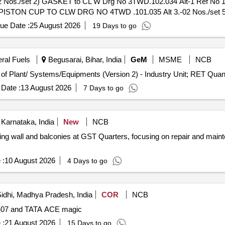
os./set 2) GASKET to CL W Drg No 3TWD.102.034 Alt-1 Ref No 1
 4) PISTON CUP TO CLW DRG NO 4TWD .101.035 Alt 3.-02 Nos./set 5
fter the date of deliver y ] ]
ue Date :
25 August 2026
19 Days to go
eral Fuels
Begusarai, Bihar, India
GeM
MSME
NCB
Tender Invited For Repair, Maintenance, and Installation of Plan
Date :
13 August 2026
7 Days to go
Karnataka, India
New
NCB
ning wall and balconies at GST Quarters, focusing on repair and main
 :
10 August 2026
4 Days to go
idhi, Madhya Pradesh, India
COR
NCB
TA 407 and TATA ACE magic
 :
21 August 2026
15 Days to go