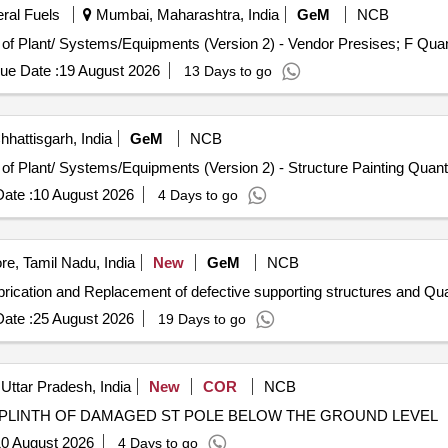
eral Fuels
Mumbai, Maharashtra, India
GeM
NCB
Tender Invited For Repair, Maintenance, and Installation 
ue Date :
19 August 2026
13 Days to go
hhattisgarh, India
GeM
NCB
Tender Invited For Repair, Maintenance, and Installation of Plant/ System
ate :
10 August 2026
4 Days to go
e, Tamil Nadu, India
New
GeM
NCB
Tender Invited For Repair and Overhauling Se
ate :
25 August 2026
19 Days to go
Uttar Pradesh, India
New
COR
NCB
 PLINTH OF DAMAGED ST POLE BELOW THE GROUND LEVEL
0 August 2026
4 Days to go