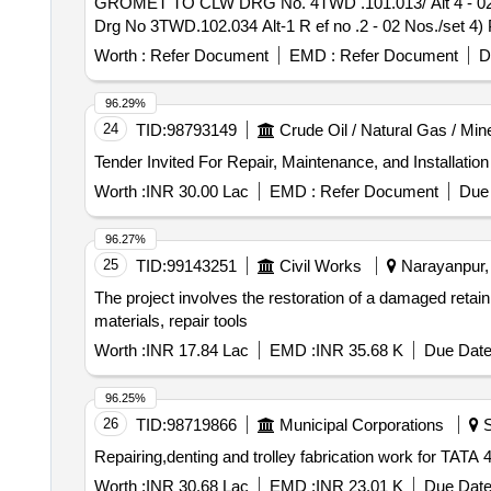
GROMET TO CLW DRG No. 4TWD .101.013/ Alt 4 - 02 N
Drg No 3TWD.102.034 Alt-1 R ef no .2 - 02 Nos./set
IS:1719/2000 - 02 Nos./Set [ Warranty Period: 30 Months a
Worth :
Refer Document
EMD :
Refer Document
D
96.29%
24
TID:
98793149
Crude Oil / Natural Gas / Min
Worth :
INR 30.00 Lac
EMD :
Refer Document
Due 
96.27%
25
TID:
99143251
Civil Works
Narayanpur, 
The project involves the restoration of a damaged retai
materials, repair tools
Worth :
INR 17.84 Lac
EMD :
INR 35.68 K
Due Date
96.25%
26
TID:
98719866
Municipal Corporations
S
Repairing,denting and trolley fabrication work for TA
Worth :
INR 30.68 Lac
EMD :
INR 23.01 K
Due Date