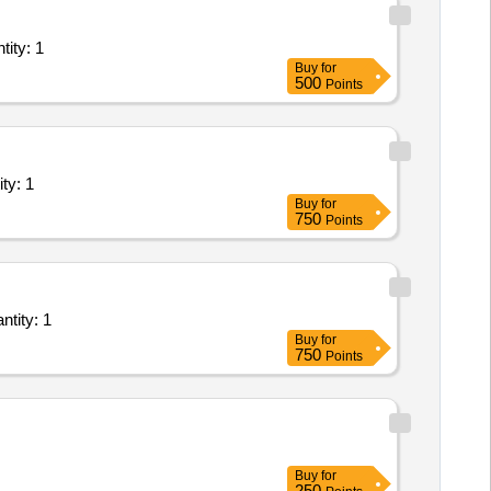
of Plant/ Systems/Equipments (Version 2) - Vendor Presises; F Quantity: 1
Buy
for
500
Points
s/Equipments (Version 2) - Structure Painting Quantity: 1
Buy
for
750
Points
rvice - Fabrication and Replacement of defective supporting structures and Quantity: 1
Buy
for
750
Points
Buy
for
250