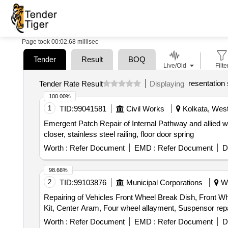
Page took 00:02.68 millisec
Tender
Result
BOQ
Live/Old
Filte
resentation
Tender Rate Result
Displaying
100.00%
1
TID:
99041581
Civil Works
Kolkata, West
Emergent Patch Repair of Internal Pathway and allied w
closer, stainless steel railing, floor door spring
Worth :
Refer Document
EMD :
Refer Document
D
98.66%
2
TID:
99103876
Municipal Corporations
We
Repairing of Vehicles Front Wheel Break Dish, Front Whee
Kit, Center Aram, Four wheel allayment, Suspensor repa
Worth :
Refer Document
EMD :
Refer Document
D