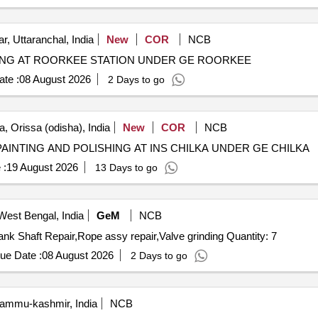
r, Uttaranchal, India
New
COR
NCB
TING AT ROORKEE STATION UNDER GE ROORKEE
te :
08 August 2026
2 Days to go
, Orissa (odisha), India
New
COR
NCB
AINTING AND POLISHING AT INS CHILKA UNDER GE CHILKA
 :
19 August 2026
13 Days to go
West Bengal, India
GeM
NCB
Tender Invited For Armature Rewinding,Head Repair,Crank Shaft Repair,Rope assy repair,Valve grinding Quantity: 7
ue Date :
08 August 2026
2 Days to go
ammu-kashmir, India
NCB