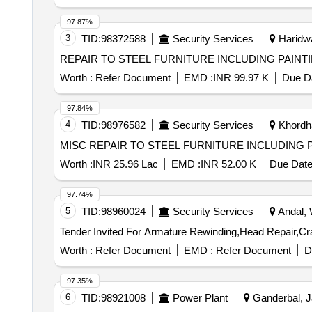
97.87%
3
TID:
98372588
Security Services
Haridwa
REPAIR TO STEEL FURNITURE INCLUDING PAIN
Worth :
Refer Document
EMD :
INR 99.97 K
Due Da
97.84%
4
TID:
98976582
Security Services
Khordha
MISC REPAIR TO STEEL FURNITURE INCLUDING P
Worth :
INR 25.96 Lac
EMD :
INR 52.00 K
Due Date
97.74%
5
TID:
98960024
Security Services
Andal, 
Worth :
Refer Document
EMD :
Refer Document
D
97.35%
6
TID:
98921008
Power Plant
Ganderbal, J