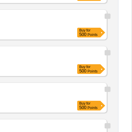
Buy
for
500
Points
Buy
for
500
Points
Buy
for
500
Points