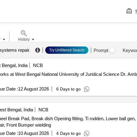
S
r
History
 systems repair
.
Prompt
Keywo
Try Unfiltered Search
 Bengal, India
NCB
orks at West Bengal National University of Juridical Science Dr. Am
ue Date :
12 August 2026
6 Days to go
st Bengal, India
NCB
l Break Pad, Break dish Opening fitting, Ti rodden, Lower ball gen, U
ir, Front Bumper wielding
ue Date :
10 August 2026
4 Days to go