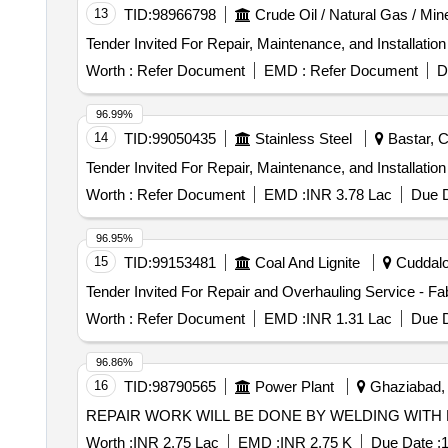
13
TID:
98966798
Crude Oil / Natural Gas / Min
Worth :
Refer Document
EMD :
Refer Document
D
96.99%
14
TID:
99050435
Stainless Steel
Bastar, C
Worth :
Refer Document
EMD :
INR 3.78 Lac
Due D
96.95%
15
TID:
99153481
Coal And Lignite
Cuddalor
Worth :
Refer Document
EMD :
INR 1.31 Lac
Due D
96.86%
16
TID:
98790565
Power Plant
Ghaziabad, 
REPAIR WORK WILL BE DONE BY WELDING WITH
Worth :
INR 2.75 Lac
EMD :
INR 2.75 K
Due Date :
1