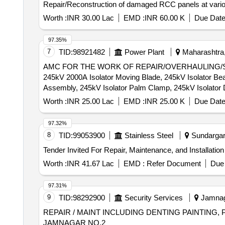
Repair/Reconstruction of damaged RCC panels at vari
Worth :
INR 30.00 Lac
EMD :
INR 60.00 K
Due Date
97.35%
7
TID:
98921482
Power Plant
Maharashtra,
AMC FOR THE WORK OF REPAIR/OVERHAULING/SERV
245kV 2000A Isolator Moving Blade, 245kV Isolator Bear
Assembly, 245kV Isolator Palm Clamp, 245kV Isolator
Jaw, 145kV 2000A Isolator Blade, 145kV 1250A 40kA I
Worth :
INR 25.00 Lac
EMD :
INR 25.00 K
Due Date
Isolator Rotor Housing Bearings Assembly, 145kV Isola
Gear Box Assembly, 36kV 800A Isolator Jaw, 36kV 1600
97.32%
Isolator Moving Blade, 36kV Isolator E/S M&F Contact
8
TID:
99053900
Stainless Steel
Sundargarh
Worth :
INR 41.67 Lac
EMD :
Refer Document
Due 
97.31%
9
TID:
98292900
Security Services
Jamnaga
REPAIR / MAINT INCLUDING DENTING PAINTING,
JAMNAGAR NO.2