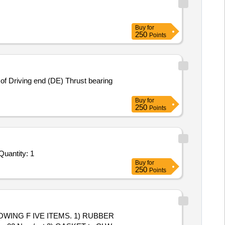
Buy
for
250
Points
Buy
for
250
Points
 Invited For Repair, Maintenance, and Installation of Plant/ Systems/Equipments (Version 2) - INDUSTRIAL TRAININ Quantity: 1
Buy
for
250
Points