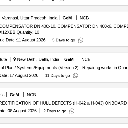
Varanasi, Uttar Pradesh, India
GeM
NCB
6, COMPENSATOR DN 400x10, COMPENSATOR DN 400x6, COMP
COMPENSATOR DN 600x6, COMPENSATOR 900X4X12XBB Quantity: 10
ue Date :
11 August 2026
5 Days to go
tute
New Delhi, Delhi, India
GeM
NCB
Tender Invited For Repair, Maintenance, and Installation of Plan
ate :
17 August 2026
11 Days to go
dia
GeM
NCB
te :
08 August 2026
2 Days to go