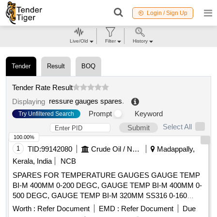
Login / Sign Up
Live/Old
Filter
History
Tender
Result
BOQ
Tender Rate Result
ressure gauges spares
.
Displaying
Prompt
Keyword
Try Unfiltered Search
Select All
Submit
100.00%
1
TID:
99142080
Crude Oil / Natural Gas / Mineral Fuels
Madappally,
Kerala, India
NCB
SPARES FOR TEMPERATURE GAUGES GAUGE TEMP
BI-M 400MM 0-200 DEGC, GAUGE TEMP BI-M 400MM 0-
500 DEGC, GAUGE TEMP BI-M 320MM SS316 0-160
DEGC, GAUGE TEMP BI-M 500MM 0-100 DEGC, GAUGE
Worth :
Refer Document
EMD :
Refer Document
Due
TEMP BI-M 400MM SS316 -50-30 DEGC, GAUGE TEMP