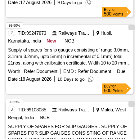
Date :
17 August 2026
9 Days to go
BI-M 400MM SS316 0-60 DEGC, GAUGE TEMP BI-M
Buy
for
500MM 0-300 DEGC, GAUGE TEMP BI-M 400MM SS316
500
Points
0-250 DEGC, GAUGE-TEMP BIMETAL 1/2IN NPTM 0-600
DEGC, GAUGE TEMP BIM 6MM 400MM 0-300DEGC,
99.80%
GAUGE TEMP BIM 1/2IN NPTM 0-100 DEGC, GAUGE
2
TID:
99247873
Railways Transport Services
Hubli,
TEMP BIM 1/2IN NPTM 0-300 DEGC, GAUGE TEMP BIM
Karnataka, India
New
NCB
6MM 280MM 0-120DEGC, GAUGE TEMP BIM 150MM
Supply of spares for slip gauges consisting of range 3.0mm,
500MM 0-100DEGC, GAUGE TEMP BIM 150MM 500MM
3.1mm,3.2mm, upto 5mm(in incremental of 0.1mm) total
0-300DEGC
21nos, along with calibration certificate. Width 10 to 20 mm,
Length 200 mm, Material: EN19, Hardness 55-60 HRC, All
Worth :
Refer Document
EMD :
Refer Document
Due
gauge surfaces to be ground, Sharp corner to be removed.
Date :
18 August 2026
10 Days to go
Note: 1No. sample to be approved before bulk supply. .
Buy
for
Supply of spares for slip gauges consisting of range 3.0mm,
500
Points
3.1mm,3.2mm, upto 5mm(in inc emental of 0.1mm) total
21nos, along with calibration certificate. Width 10 to 20 mm,
99.33%
Length 200 mm, Mat erial: EN19, Hardness 55-60 HRC, All
3
TID:
99108085
Railways Transport Services
Malda, West
gauge surfaces to be ground, Sharp corner to be removed.
Bengal, India
NCB
Note: 1No. sample to be approved before bulk supply. [
SUPPLY OF SPARES FOR SLIP GAUGES . SUPPLY OF
Warranty Period: 30 Months after the date of delivery ] ]
SPARES FOR SLIP GAUGES CONSISTING OF RANGE