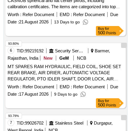
CASNUB spherical and flat center pivots, including
calibration certificates. The items are categorized into top
and bottom types, each specified by RDSO drawings.
Worth :
Refer Document
EMD :
Refer Document
Due
Maintenance Gauges for CASNUB Spherical Centre Pivot
Date :
21 August 2026
13 Days to go
Top, Maintenance Gauges for CASNUB Spherical Centre
Buy
for
Pivot Bottom, Maintenance Gauges for CASNUB Flat Centre
500
Points
Pivot Top, Maintenance Gauges for CASNUB Flat Centre
Pivot Bottom
93.80%
6
TID:
99219192
Security Services
Barmer,
Rajasthan, India
New
GeM
NCB
MT SPARES RAM HYDRAULIC, FIELD COIL, SHOE SET
REAR BRAKE, AIR DRIER, AUTOMATIC VOLTAGE
REGULATOR, PTO IDLER SHAFT, DOOR LOCK, AIR
PRESSURE PIPE, DOOR LOCK LH, COMBINATION
Worth :
Refer Document
EMD :
Refer Document
Due
SWITCH Quantity: 24
Date :
17 August 2026
9 Days to go
Buy
for
500
Points
93.79%
7
TID:
99026702
Stainless Steel
Durgapur,
West Bengal, India
NCB