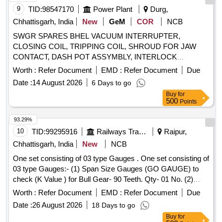
to Pt. No.-FT0050847-003 or CLW Drg. No.- 1209-
9
TID:
98547170
Power Plant
Durg,
18.306.226 (Alt.-1) = 2 nos. [ Warranty Period: 60 Months
Chhattisgarh, India
New
GeM
COR
NCB
after the date of delivery ] [Quantity Tolerance (+/-): 5 %age ,
SWGR SPARES BHEL VACUUM INTERRUPTER,
Item Category : Normal , Total PO value variation Permitt ed:
CLOSING COIL, TRIPPING COIL, SHROUD FOR JAW
Max 8 lacs ] ]
CONTACT, DASH POT ASSYMBLY, INTERLOCK
BRACKET ASSEMBLY, PLUNGER ASSY., ROD END,
Worth :
Refer Document
EMD :
Refer Document
Due
DISC, SPRING, PAWL, ACTUATING ROD, DUMPING
Date :
14 August 2026
6 Days to go
RUBBER PAD Quantity: 343
Buy
for
500
Points
93.29%
10
TID:
99295916
Railways Transport Services
Raipur,
Chhattisgarh, India
New
NCB
One set consisting of 03 type Gauges . One set consisting of
03 type Gauges:- (1) Span Size Gauges (GO GAUGE) to
check (K Value ) for Bull Gear- 90 Teeth. Qty- 01 No. (2)
Span Size Gauges (NO GO GAUGE) to Check K Value) for
Worth :
Refer Document
EMD :
Refer Document
Due
Bull Gea r- 90 Teeth. Qty 01 No. (3) Profile Checking Gauge
Date :
26 August 2026
18 Days to go
for Bull Gear- 90 Teeth. (Mating Pinion- 17 Teeth) LOCO
Buy
for
WDG-4. Ref- EMD Part No. 40074148 & RDSO