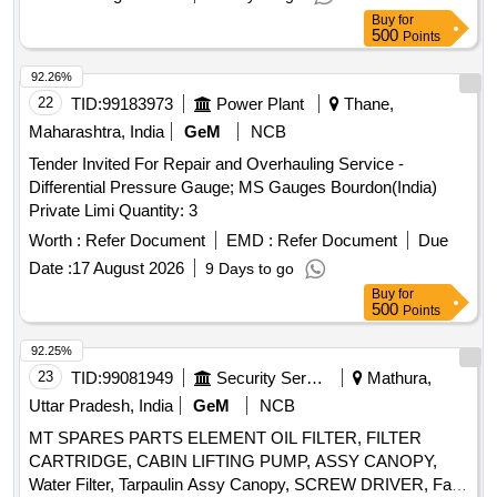
Laboratory . [ Warranty Period: 30 Months after the date of
Buy
for
delivery ] ]
500
Points
92.26%
22
TID:
99183973
Power Plant
Thane,
Maharashtra, India
GeM
NCB
Tender Invited For Repair and Overhauling Service -
Differential Pressure Gauge; MS Gauges Bourdon(India)
Private Limi Quantity: 3
Worth :
Refer Document
EMD :
Refer Document
Due
Date :
17 August 2026
9 Days to go
Buy
for
500
Points
92.25%
23
TID:
99081949
Security Services
Mathura,
Uttar Pradesh, India
GeM
NCB
MT SPARES PARTS ELEMENT OIL FILTER, FILTER
CARTRIDGE, CABIN LIFTING PUMP, ASSY CANOPY,
Water Filter, Tarpaulin Assy Canopy, SCREW DRIVER, Fan