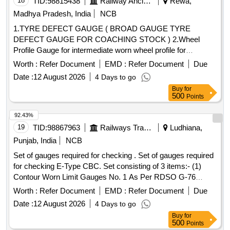
18
TID:
98815438
Railway Ancillaries
Rewa,
pipe (BSP), S.S. Spray nozzle, S.S. Nut & bolt (Full Thread),
Madhya Pradesh, India
NCB
H.T. Hexa Bolt (Full Thread), Brass Lock & washer, H.T. L.N.
1.TYRE DEFECT GAUGE ( BROAD GAUGE TYRE
Key (Full Thread) bolt, Break Pad size 7" x 24 " & 7" x 28 "
DEFECT GAUGE FOR COACHING STOCK ) 2.Wheel
Profile Gauge for intermediate worn wheel profile for
coaching stock . Wheel Profile Gauge for intermediate worn
Worth :
Refer Document
EMD :
Refer Document
Due
wheel profile for coaching stock as per RDSO Sket ch No.
Date :
12 August 2026
4 Days to go
92082 made of hardened stainless steel. One set consisting
Buy
for
(1) 22 mm thick flange - 01 No./Set (2) 23 mm thick flange -
500
Points
01 No./Set (3) 24 mm thick flange - 01 No./Set (4) 25 mm
thick flange-01 No./Set (5) 2 6 mm thick flange -01 No/set (6)
92.43%
27 mm thick flange - 01 No./Set. (7) 28 mm thick flange - 01
19
TID:
98867963
Railways Transport Services
Ludhiana,
No./Set (8) 2 9.4 mm thick flange - 01 No./Set. Make/Brand :
Punjab, India
NCB
PIE or Similar. (Calibration certificate from NABL approved la
Set of gauges required for checking . Set of gauges required
b & material test certificate to be provided along with the
for checking E-Type CBC. Set consisting of 3 items:- (1)
gauges) [ Warranty Period: 30 Months after the date of
Contour Worn Limit Gauges No. 1 As Per RDSO G-76
delivery ] ]
Manual Appendix 3A- 01 No. (2) Contour Worn Limit Gauges
Worth :
Refer Document
EMD :
Refer Document
Due
No. 2 As Per RDSO G-76 Manual Appendix 3B- 01 No. (3)
Date :
12 August 2026
4 Days to go
Knuckle Stretch and Nose Wear Gauge No. 3 As Per RDSO
Buy
for
G -76 Manual Appendix 3C- 01 No. Hardness of Material
500
Points