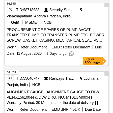
91.58%
40
TID:
98718933
Security Services
Visakhapatnam, Andhra Pradesh, India
GeM
MSME
NCB
PROCUREMENT OF SPARES OF PUMP AVCAT
TRANSFER PUMP, FO TRANSFER PUMP ETC. POWER
SCREW, GASKET, CASING, MECHANICAL SEAL, PS
BALANCING BUSH, O RING, CIRCLIP, O RING, GREASE
Worth :
Refer Document
EMD :
Refer Document
Due
NIPPLE, R.V.SPRING, MECHANICAL SEAL, INTERNAL
Date :
11 August 2026
3 Days to go
BEARING, INT BEARING SKF-EQ.6309, MECHANICAL
Buy
for
SEAL, MECHANICAL SEAL ASSLY, MECHANICAL SEAL
500
Points
ASSLY, MECHANICAL SEAL ASSEMBLY, O RING,
GASKET, R.V. DISC, DRAIN PLUG, RV SPRING SEAT,
91.52%
SEAL HOUSING, INSERT, IDLER SCREW, INLET
41
TID:
99046747
Railways Transport Services
Ludhiana,
PRESSURE TRANSM., OUTLET PRESSURE TRANSM,
Punjab, India
NCB
PRESSURE GAUGE-OUTLET, COMPOUND PRESSURE
ALIGNMENT GAUGE . ALIGNMENT GAUGE TO DLW
GAUGE-OUTLET, POWER SCREW, SPIDER, RELIEF
PL.No.15610044 & DLW DRG. NO. MT01GM0094 [
VALVE ASSEMBLY, COUPLING ASSEMBLY, RELIF
Warranty Pe riod: 30 Months after the date of delivery ] ]
VALVE ASSEMBLY, CARTRIDGE ASSEMBLY,
MECHANICAL SEAL ASSY, GASKET, O RING,
Worth :
Refer Document
EMD :
INR 4.51 K
Due Date