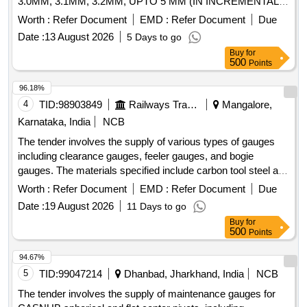
3.0MM, 3.1MM, 3.2MM, UPTO 5 MM (IN INCREMENTAL
OF 0.1 MM), TOTAL OF 21 NOS, ALONG WITH
Worth :
Refer Document
EMD :
Refer Document
Due
CALIBRATION CERTIFICATE. THICKNESS 10 TO 20 MM,
Date :
13 August 2026
5 Days to go
LENGTH 200 MM, MATERIAL: EN19, HARDNESS 55-60
Buy
for
HRC, ALL GAUGE SURFACES TO BE GR OUND, SHARP
500
Points
CORNER TO BE REMOVED.Calibration certificate from
approved lab to be supplied along with material. [ Warranty
96.18%
Period: 30 Months after the date of delivery ] ]
4
TID:
98903849
Railways Transport Services
Mangalore,
Karnataka, India
NCB
The tender involves the supply of various types of gauges
including clearance gauges, feeler gauges, and bogie
gauges. The materials specified include carbon tool steel and
nickel plating, with calibration certificates required from
Worth :
Refer Document
EMD :
Refer Document
Due
NABL-accredited laboratories. The gauges are intended for
Date :
19 August 2026
11 Days to go
use in checking axle thread holes, anti creep lugs, and guard
Buy
for
arm distortion, among other applications. LSD Clearance
500
Points
gauge, Feeler Gauges, Go and No-Gauge for Axle thread
holes, Pedestal Jaw Gauge, Gauge for checking anti creep,
94.67%
Gauge for checking guard arm distortion, Bogie Gauges:
5
TID:
99047214
Dhanbad, Jharkhand, India
NCB
Casnub Bogie Gauges
The tender involves the supply of maintenance gauges for