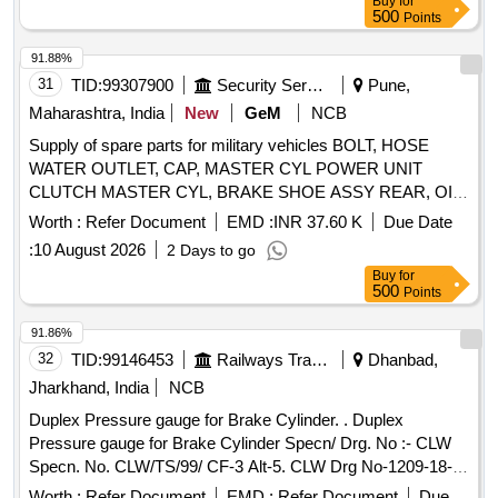
Buy
for
500
Points
91.88%
31
TID:
99307900
Security Services
Pune,
Maharashtra, India
New
GeM
NCB
Supply of spare parts for military vehicles BOLT, HOSE
WATER OUTLET, CAP, MASTER CYL POWER UNIT
CLUTCH MASTER CYL, BRAKE SHOE ASSY REAR, OIL
SEAL, LAMP ASSY COMB RH, WASHER, LIGHT
Worth :
Refer Document
EMD :
INR 37.60 K
Due Date
BLACKOUT, LAMP FLUORESCENT BULB SIDE LAMP
:
10 August 2026
2 Days to go
AND TAIL, HINGE DOOR UPPER RH, HANDLE LOCK,
Buy
for
DOOR LOCK ASSY LH, DOOR LOCK ASSY RH, RING
500
Points
SET PISTON STD Quantity: 3215
91.86%
32
TID:
99146453
Railways Transport Services
Dhanbad,
Jharkhand, India
NCB
Duplex Pressure gauge for Brake Cylinder. . Duplex
Pressure gauge for Brake Cylinder Specn/ Drg. No :- CLW
Specn. No. CLW/TS/99/ CF-3 Alt-5. CLW Drg No-1209-18-
306-224. [ Warranty Period: 30 Months after the date of
Worth :
Refer Document
EMD :
Refer Document
Due