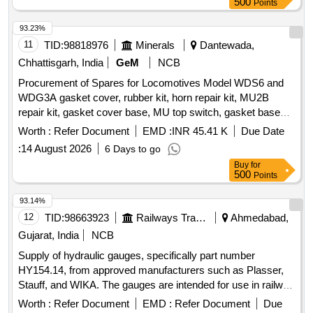
500
Points
MP.MI.129/86. Material Tool Steel- IS3748/90. Hardness-
50/5 5 HRC. Along with Feeler Gauges. Size- 0.20mm-
93.23%
0.25mm-0.30mm-0.35mm & 0.40mm,Qty- 01 No.& Supply
11
TID:
98818976
Minerals
Dantewada,
with Calibration Certificate. [ Warranty Period: 30 Months
Chhattisgarh, India
GeM
NCB
after the date of delivery ] ]
Procurement of Spares for Locomotives Model WDS6 and
WDG3A gasket cover, rubber kit, horn repair kit, MU2B
repair kit, gasket cover base, MU top switch, gasket base
door, classification light switch, rubber piller, governor, gasket
Worth :
Refer Document
EMD :
INR 45.41 K
Due Date
elbow block, gasket elbow to cylinder head, valve air horn,
:
14 August 2026
6 Days to go
split pin, fuel male elbow, adapter hose, gasket coupling
Buy
for
clamp, gasket pipe, valve relay, pressure switch, gauge
500
Points
brake cylinder, duplex air gauge, gauge brake pipe, kit for A-
9 valve, rubber kit SA9 valve, autl drain valve kit, tappet
93.14%
cover gasket, wiper blade, car body filter, long life lube oil
12
TID:
98663923
Railways Transport Services
Ahmedabad,
filter, relay valve kit, push button yellow, push button black,
Gujarat, India
NCB
C2 relay valve, MR drain cock, primary fuel filter, filter
Supply of hydraulic gauges, specifically part number
element, lube oil filter element, HP spring liner, HP spring
HY154.14, from approved manufacturers such as Plasser,
outer, cam roller, MCB, mini circuit breaker, low water alarm
Stauff, and WIKA. The gauges are intended for use in railway
switch, wheel sleep buzzer, grease nipple, brake valve,
applications and come with a warranty period of 30 months
gasket manifold, J filter, gauge main reservoir, gauge brake
Worth :
Refer Document
EMD :
Refer Document
Due