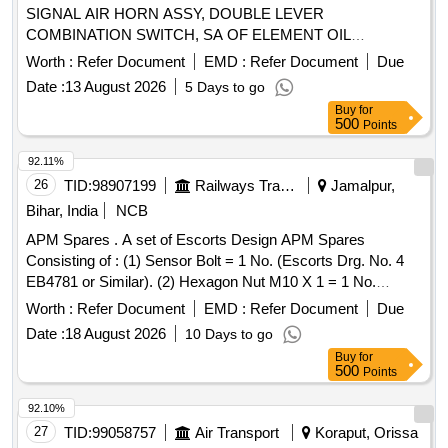
SIGNAL AIR HORN ASSY, DOUBLE LEVER
COMBINATION SWITCH, SA OF ELEMENT OIL
COOLER, SOLENOID SWITCH ASSY, 55A ALTERNATOR
Worth :
Refer Document
EMD :
Refer Document
Due
POLY-V ALT, GASKET, SA PUMP COOLANT ALT, WIPER
Date :
13 August 2026
5 Days to go
MOTOR, SOLENOID ELECTRICAL SOLENOID Quantity:
Buy
for
100
500
Points
92.11%
26
TID:
98907199
Railways Transport Services
Jamalpur,
Bihar, India
NCB
APM Spares . A set of Escorts Design APM Spares
Consisting of : (1) Sensor Bolt = 1 No. (Escorts Drg. No. 4
EB4781 or Similar). (2) Hexagon Nut M10 X 1 = 1 No.
(Escorts Drg. No. 1/50125100000 or Similar). (3) Hex
Worth :
Refer Document
EMD :
Refer Document
Due
Nylock Nut M10 X 1 -DIN 982 = 1 No. (Escorts Drg. No.
Date :
18 August 2026
10 Days to go
1/1011041000 or Similar). [ Warranty Period: 30 Months after
Buy
for
the date of delivery ] ]
500
Points
92.10%
27
TID:
99058757
Air Transport
Koraput, Orissa