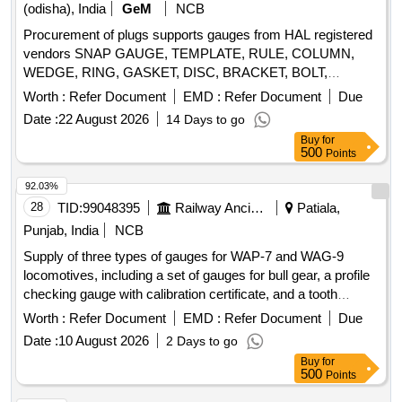
(odisha), India
GeM
NCB
Procurement of plugs supports gauges from HAL registered
vendors SNAP GAUGE, TEMPLATE, RULE, COLUMN,
WEDGE, RING, GASKET, DISC, BRACKET, BOLT,
ROTARY TABLE Quantity: 1456
Worth :
Refer Document
EMD :
Refer Document
Due
Date :
22 August 2026
14 Days to go
Buy
for
500
Points
92.03%
28
TID:
99048395
Railway Ancillaries
Patiala,
Punjab, India
NCB
Supply of three types of gauges for WAP-7 and WAG-9
locomotives, including a set of gauges for bull gear, a profile
checking gauge with calibration certificate, and a tooth
spacing checking gauge. Set of Gauges for WAP-7 Loco,
Worth :
Refer Document
EMD :
Refer Document
Due
Profile checking Gauge for WAG-9 Locos, Tooth Spacing K
Date :
10 August 2026
2 Days to go
Value checking Gauge
Buy
for
500
Points