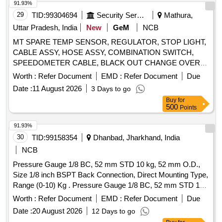
91.93%
29
TID:
99304694
Security Services
Mathura,
Uttar Pradesh, India
New
GeM
NCB
MT SPARE TEMP SENSOR, REGULATOR, STOP LIGHT,
CABLE ASSY, HOSE ASSY, COMBINATION SWITCH,
SPEEDOMETER CABLE, BLACK OUT CHANGE OVER
SWITCH, INDICATOR BULB, CAP OIL FILTER, LAMP
Worth :
Refer Document
EMD :
Refer Document
Due
INCANDESCENT, SLAVE CYL CLUTCH, WARNING
Date :
11 August 2026
3 Days to go
LAMP, WHEEL BOLT, LIGHT BACK UP, FLASHER SOLID
Buy
for
STATE, SLAVE CYLINDER, LAMP FLUORESCENT BULB
500
Points
SIDE LAMP Quantity: 860
91.93%
30
TID:
99158354
Dhanbad, Jharkhand, India
NCB
Pressure Gauge 1/8 BC, 52 mm STD 10 kg, 52 mm O.D.,
Size 1/8 inch BSPT Back Connection, Direct Mounting Type,
Range (0-10) Kg . Pressure Gauge 1/8 BC, 52 mm STD 10
kg, 52 mm O.D., Size 1/8 inch BSPT Back Connection,
Worth :
Refer Document
EMD :
Refer Document
Due
Direct Mounting Type, Range (0-10) Kg/Cm2. [ Warranty
Date :
20 August 2026
12 Days to go
Period: 30 Months after the date of delivery ] ]