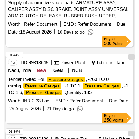
Supply of automotive spare parts ARMATURE ASSY,
CALIPER ASSY DISC BRAKE, JOINT ASSY UNIVERSAL,
ARM CLUTCH RELEASE, RUBBER BUSH UPPER,
INSPECTION SPOT LAMP, CABLE ASSY
Worth :
Refer Document
EMD :
Refer Document
Due
ACCELERATOR, BEARING, BULB TURN SIGNAL 12V
Date :
18 August 2026
10 Days to go
21W, LEVER GEAR SHIFTING CONTROL, RESERVOIR,
Buy
for
BOLT 12X90, HANDLE INSIDE RH, BUSH, CORD SET
500
Points
HIGH TENSION, GLASS FRONT DOOR RH Quantity: 259
91.44%
46
TID:
99313645
Power Plant
Tuticorin, Tamil
Nadu, India
New
GeM
NCB
Tender Invited For
, -760 TO 0
Pressure Gauges
mmhg,
, -1 TO 1,
, -1
Pressure Gauges
Pressure Gauges
TO 1.6,
Quantity: 185
Pressure Gauges
Worth :
INR 2.33 Lac
EMD :
Refer Document
Due Date
:
29 August 2026
21 Days to go
Buy
for
250
Points
91.39%
47