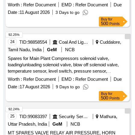
Belt, Tyre Inflator Hose, Philips head Screw Driver, Grease
Worth :
Refer Document
EMD :
Refer Document
Due
Gun, Tow hook lamp, Fog lamp with bulb, Head Lamp, Bulb
Date :
11 August 2026
3 Days to go
for tail lamp, Bulb for warning lamps, Cutting Plier, TYRE
Buy
for
PRESSURE GAUGE, Halogen Bulb Quantity: 634
500
Points
92.25%
24
TID:
98858554
Coal And Lignite
Cuddalore,
Tamil Nadu, India
GeM
NCB
Spares for Main Plant Compressors solenoid valve,
loading/unloading solenoid valve, blow off solenoid valve,
temperature sensor, level switch, pressure sensor,
elektronikon mk5 i/o2, i/o 34 expansion module, drain wire
Worth :
Refer Document
EMD :
Refer Document
Due
harness, wire harness, connector, pressure transducer,
Date :
17 August 2026
9 Days to go
solenoid valve unit kit, wiring sensor, wiring motor, wiring
Buy
for
load/unload, rotation sensor Quantity: 37
500
Points
92.24%
25
TID:
99083397
Security Services
Mathura,
Uttar Pradesh, India
GeM
NCB
MT SPARES VALVE RELAY AIR PRESSURE, HORN