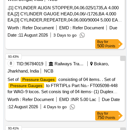
,[1] CYLINDER ALIGN STOPPER,04.06.025/1735,A 4.000
EA,[2] CYLINDER GAUGE HEAD,04.06/-/1726,BA 4.000
EA,[3] CYLINDER,REPEATER,04.06.000/90004 5.000 EA,
[4] CYLINDER SNAP SHEAR-A,04.06.000/90003 4.000 EA,
Worth :
Refer Document
EMD :
Refer Document
Due
[5] CYLINDER,PINCH ROLL,DIA 160X140MM STROKE
Date :
11 August 2026
3 Days to go
1.000 EA
Buy
for
500
Points
93.43%
8
TID:
96784019
Railways Transport Services
Bokaro,
Jharkhand, India
NCB
Set of
consisting of 04 items. . Set of
Pressure Gauges
to FTRTIPLs Part No.- FT005098-448
Pressure Gauges
for WAG-9 locos. Set consis ting of 04 items- (1) Duplex
Pressure Gauge to Pt. No.- FT0050847-001 or CLW Drg.
Worth :
Refer Document
EMD :
INR 5.00 Lac
Due Date
No.- 1209-18.306. 224(Alt.-0)= 2 nos., (2) Pressure Gauge
:
12 August 2026
4 Days to go
BP to Pt. No. FT0050847-002 or CLW Drg. No.-1209-
Buy
for
18.306.22 5 (Alt.-1)= 2 nos., (3) Pressure Gauge (FP-MR) to
750
Points
Pt. No.- FT0050847-000 or CLW Drg. No.- 1209-18.30
6.223(Alt.-0)=2 nos., (4) Air Flow Measuring Gauge W/LED
93.41%