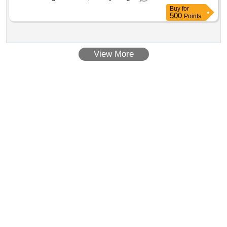
Buy
for
500
Points
View More