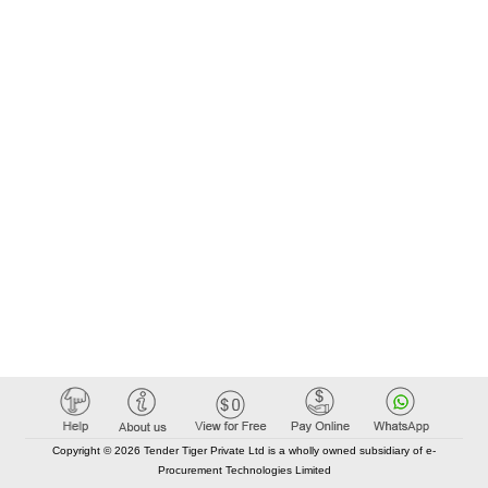
Copyright © 2026 Tender Tiger Private Ltd is a wholly owned subsidiary of e-
Procurement Technologies Limited