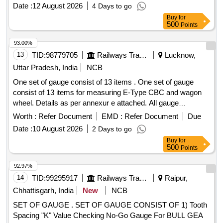
post-delivery. HYD GAUGE
pipe, gauge control air, gauge F.O. press, roller rubber, horn
Date :
12 August 2026
4 Days to go
two bell, carbon brush, limit switch, brush carbon traction
Buy
for
motor, voltage regulator, head lamp switch, light switch,
500
Points
battery assembly, V-belt, hour meter Quantity: 1211
93.00%
13
TID:
98779705
Railways Transport Services
Lucknow,
Uttar Pradesh, India
NCB
One set of gauge consist of 13 items . One set of gauge
consist of 13 items for measuring E-Type CBC and wagon
wheel. Details as per annexur e attached. All gauge
calibrated with Calibration certificate form NABL certified lab
Worth :
Refer Document
EMD :
Refer Document
Due
will be provided by the firm. PIE, Gan apathy, Jyoti, AOGE or
Date :
10 August 2026
2 Days to go
similar [ Warranty Period: 30 Months after the date of
Buy
for
delivery ] ]
500
Points
92.97%
14
TID:
99295917
Railways Transport Services
Raipur,
Chhattisgarh, India
New
NCB
SET OF GAUGE . SET OF GAUGE CONSIST OF 1) Tooth
Spacing "K" Value Checking No-Go Gauge For BULL GEA