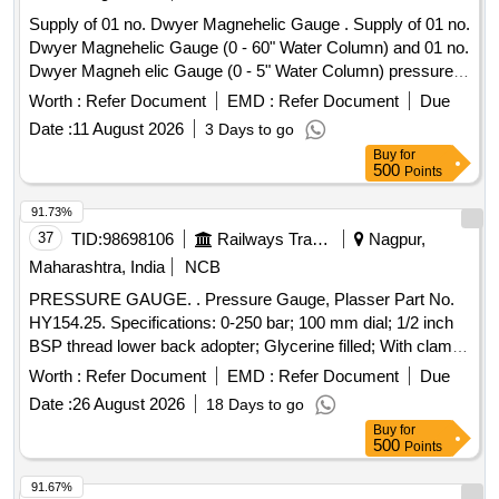
Supply of 01 no. Dwyer Magnehelic Gauge . Supply of 01 no.
Dwyer Magnehelic Gauge (0 - 60" Water Column) and 01 no.
Dwyer Magneh elic Gauge (0 - 5" Water Column) pressure
gauge of EPD test bench. [ Warranty Period: 30 Months after
Worth :
Refer Document
EMD :
Refer Document
Due
t he date of delivery ] ]
Date :
11 August 2026
3 Days to go
Buy
for
500
Points
91.73%
37
TID:
98698106
Railways Transport Services
Nagpur,
Maharashtra, India
NCB
PRESSURE GAUGE. . Pressure Gauge, Plasser Part No.
HY154.25. Specifications: 0-250 bar; 100 mm dial; 1/2 inch
BSP thread lower back adopter; Glycerine filled; With clamp
for mounting. Make: Plasser/Wika/Stauff/Pricol. Warranty: 06
Worth :
Refer Document
EMD :
Refer Document
Due
months from date of supply [ Warranty Period: 6 Months
Date :
26 August 2026
18 Days to go
after the date of delivery ] ]
Buy
for
500
Points
91.67%