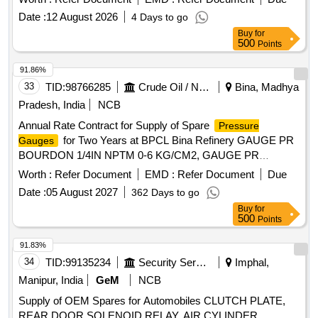
delivery ] ]
Date :
12 August 2026
4 Days to go
Buy
for
500
Points
91.86%
33
TID:
98766285
Crude Oil / Natural Gas / Mineral Fuels
Bina, Madhya
Pradesh, India
NCB
Annual Rate Contract for Supply of Spare
Pressure
for Two Years at BPCL Bina Refinery GAUGE PR
Gauges
BOURDON 1/4IN NPTM 0-6 KG/CM2, GAUGE PR
BOURDON 1/8IN NPTM 0-7 KG/CM2, GAUGE PR
Worth :
Refer Document
EMD :
Refer Document
Due
BOURDON 1/2IN NPTM 0-40 KG/CM2, GAUGE PR
Date :
05 August 2027
362 Days to go
BOURDON 1/2IN NPTM 0-160 KG/CM2, GAUGE PR
Buy
for
BOURDON 1/2IN NPTM 0-10 KG/CM2, GAUGE PR
500
Points
BOURDON 1/2IN NPTM 0-16 KG/CM2, GAUGE PR FLG
150 RF 1IN -5TO25KG/CM2, GAUGE PR FLG 150 1-1/2IN
91.83%
-5TO25KG/CM2, GAUGE PR FLG 300 1-1/2IN
34
TID:
99135234
Security Services
Imphal,
-5TO25KG/CM2, GAUGE PR FLG 300 CLASS 1-1/2IN
Manipur, India
GeM
NCB
-5TO25KG/CM2, GAUGE PR FLG 150 RF 1-1/2IN 0-
Supply of OEM Spares for Automobiles CLUTCH PLATE,
10KG/CM2, GAUGE PR FLG 150 RF 1-1/2IN 0-25KG/CM2,
REAR DOOR SOLENOID RELAY, AIR CYLINDER,