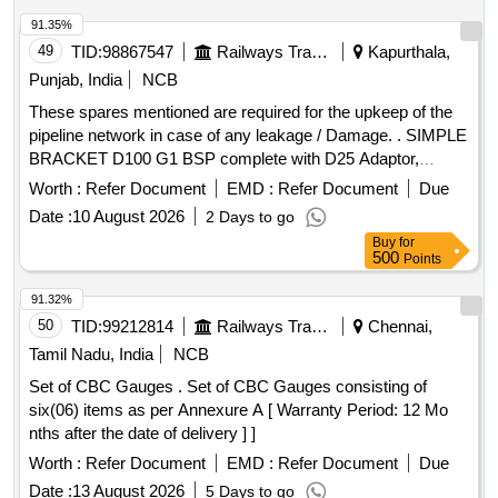
inch, SOFT COPPER TUBE FOR SPLIT AIR
CONDITIONERS 1 by 2 inch, SOFT COPPER TUBE FOR
91.35%
SPLIT AIR CONDITIONERS 1 by 4 inch, SOFT COPPER
49
TID:
98867547
Railways Transport Services
Kapurthala,
TUBE FOR SPLIT AIR CONDITIONERS 3 by 8 inch, FLOW
Punjab, India
NCB
SWITCH FOR CHILLER PLANT WATER LINE,
These spares mentioned are required for the upkeep of the
ELECTRONIC TOOL KIT GENERAL PURPOSE TOOL KIT
pipeline network in case of any leakage / Damage. . SIMPLE
BRACKET D100 G1 BSP complete with D25 Adaptor,
suitable for 100 mm OD Al uminium Compressed Air Piping
Worth :
Refer Document
EMD :
Refer Document
Due
System, Body Material: Ductile Iron, Seal Material: NBR
Date :
10 August 2026
2 Days to go
(Nitrile Butad iene Rubber), Lining Material: Elastomer,
Buy
for
Connection: G1" BSP Female Thread with 25 mm Adaptor,
500
Points
Maximum Working Pressure: up to 13 bar or more,
Operating Temperature: -20%B0C to +85%B0C [ Warranty
91.32%
Period: 30 Months after the date of delivery ] ]
50
TID:
99212814
Railways Transport Services
Chennai,
Tamil Nadu, India
NCB
Set of CBC Gauges . Set of CBC Gauges consisting of
six(06) items as per Annexure A [ Warranty Period: 12 Mo
nths after the date of delivery ] ]
Worth :
Refer Document
EMD :
Refer Document
Due
Date :
13 August 2026
5 Days to go