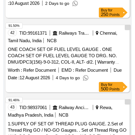
MECHANICAL SEAL, SHOCK MOUNTS, GEAR BOX
:
10 August 2026
2 Days to go
LUBE OIL PUMP AV330S FOR P25A CLASS SHIPS FOR
Buy
for
STBD Quantity: 666
250
Points
91.50%
42
TID:
99161371
Railways Transport Services
Chennai,
Tamil Nadu, India
NCB
ONE COACH SET OF FUEL LEVEL GAUGE . ONE
COACH SET OF FUEL LEVEL GAUGE TO DRG. NO.
DMU/DPC3(156)-9-0-312, COL-II, ALT- d/2. [ Warranty
Period: 30 Months after the date of delivery ] [Quantity
Worth :
Refer Document
EMD :
Refer Document
Due
Tolerance (+/-): 5 %age , Item Category : Normal , Total PO
Date :
12 August 2026
4 Days to go
value variation Permitt ed: Max 8 lacs ] ]
Buy
for
500
Points
91.46%
43
TID:
98937061
Railway Ancillaries
Rewa,
Madhya Pradesh, India
NCB
1.SUPPLY OF SET OF THREAD PLUG GAUGE. 2.Set of
Thread Ring GO / NO-GO Gauges. . Set of Thread Ring GO