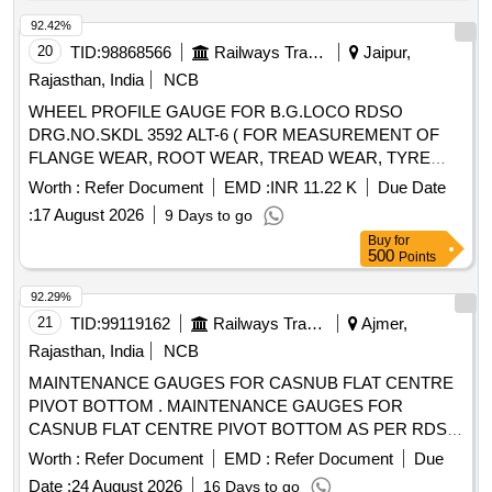
40/45 HRC Minimum. Note: (1) GC and calibration cer
tificate to be provided along with the supply. (2) To be
92.42%
procured from past proven suppliers of the similar it ems in
20
TID:
98868566
Railways Transport Services
Jaipur,
IR only. (3) Valid calibration certificate traceable to National
Rajasthan, India
NCB
Standard NPL/NABL to be provided. [ W arranty Period: 30
WHEEL PROFILE GAUGE FOR B.G.LOCO RDSO
Months after the date of delivery ] ]
DRG.NO.SKDL 3592 ALT-6 ( FOR MEASUREMENT OF
FLANGE WEAR, ROOT WEAR, TREAD WEAR, TYRE
THICKNESS, WHEEL DIAMETER AND FLAT SPOT
Worth :
Refer Document
EMD :
INR 11.22 K
Due Date
MEASURING GAUGE) MATERIAL TO BE SUPPLIED
:
17 August 2026
9 Days to go
ALONG WITH CALIBRATION CERTIFICATE TRACEABLE
Buy
for
TO NABL STANDARDS. . WHEEL PROFILE GAUGE FOR
500
Points
B.G.LOCO RDSO DRG.NO.SKDL 3592 ALT-6 ( FOR
MEASUREMEN T OF FLANGE WEAR, ROOT WEAR,
92.29%
TREAD WEAR, TYRE THICKNESS, WHEEL DIAMETER
21
TID:
99119162
Railways Transport Services
Ajmer,
AND FLAT SPOT MEA SURING GAUGE) MATERIAL TO
Rajasthan, India
NCB
BE SUPPLIED ALONG WITH CALIBRATION
MAINTENANCE GAUGES FOR CASNUB FLAT CENTRE
CERTIFICATE TRACEABLE TO NABL STANDARDS. [
PIVOT BOTTOM . MAINTENANCE GAUGES FOR
Warranty Period: 30 Months after the date of delivery ] ]
CASNUB FLAT CENTRE PIVOT BOTTOM AS PER RDSO
DRG. NO. WD-25094-S/4, ALT- LATEST with Calibration
Worth :
Refer Document
EMD :
Refer Document
Due
and Material Test Certificate from NABL Accredited
Date :
24 August 2026
16 Days to go