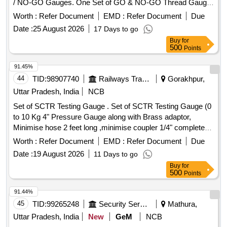
/ NO-GO Gauges. One Set of GO & NO-GO Thread Gauge
should have f ollowing item (Description & Qty) : 1) Size :
Worth :
Refer Document
EMD :
Refer Document
Due
M16x2.0 mm-6g (One Thread Ring Gauge GO & NO-GO
Date :
25 August 2026
17 Days to go
Gauges) - 01 Pair. 2) Size : M20x2.5 mm-6g (One Thread
Buy
for
Ring Gauge GO & NO-GO Gauges) - 01 Pair. 3) Size :
500
Points
M8x1. 25 mm-6g (One Thread Ring Gauge GO & NO-GO
Gauges) - 01 Pair. Make/ Brand : BAKER/ INSIZE/
91.45%
PRECISIO N/ MITUTOYO/ MASTER METROLOGY or
44
TID:
98907740
Railways Transport Services
Gorakhpur,
SIMILAR. Note :-CalibrationCertificate from NABL accredited
Uttar Pradesh, India
NCB
Lab to b e supplied with the Gauges. [ Warranty Period: 30
Set of SCTR Testing Gauge . Set of SCTR Testing Gauge (0
Months after the date of delivery ] ]
to 10 Kg 4" Pressure Gauge along with Brass adaptor,
Minimise hose 2 feet long ,minimise coupler 1/4" complete
set) [ Warranty Period: 30 Months after the date of deli very ]
Worth :
Refer Document
EMD :
Refer Document
Due
]
Date :
19 August 2026
11 Days to go
Buy
for
500
Points
91.44%
45
TID:
99265248
Security Services
Mathura,
Uttar Pradesh, India
New
GeM
NCB