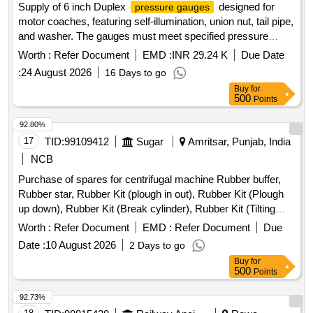
Supply of 6 inch Duplex
designed for
pressure gauges
motor coaches, featuring self-illumination, union nut, tail pipe,
and washer. The gauges must meet specified pressure
range requirements. 6 inch Duplex pressure gauge
Worth :
Refer Document
EMD :
INR 29.24 K
Due Date
:
24 August 2026
16 Days to go
Buy
for
500
Points
92.80%
17
TID:
99109412
Sugar
Amritsar, Punjab, India
NCB
Purchase of spares for centrifugal machine Rubber buffer,
Rubber star, Rubber Kit (plough in out), Rubber Kit (Plough
up down), Rubber Kit (Break cylinder), Rubber Kit (Tilting
Chute Cylinder), Rubber Kit (Bottom Cone Cylinder), Double
Worth :
Refer Document
EMD :
Refer Document
Due
acting pneumatic Actuator ECl00, Rubber Kit (Pug Mill Gate
Date :
10 August 2026
2 Days to go
Cylinder), Rotary Distributor, Rubber Bottom seal L-Type,
Buy
for
Solenoid Valve (Double Acting) Rotex Model 3012, Solenoid
500
Points
Valve (Single Acting) Rotex Model 3013, Bottom cone (S.S.),
Bearing Sleeves with nut, Rubber Hose pipe (Male &
92.73%
Female), Rubber hose pipe (Female), Flexible rubber hose