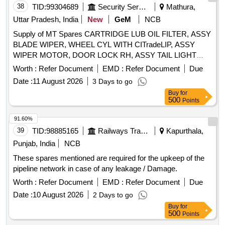
38
TID:
99304689
Security Services
Mathura,
Uttar Pradesh, India
New
GeM
NCB
Supply of MT Spares CARTRIDGE LUB OIL FILTER, ASSY
BLADE WIPER, WHEEL CYL WITH CITradeLIP, ASSY
WIPER MOTOR, DOOR LOCK RH, ASSY TAIL LIGHT
FOUR CHAMBER LH, FUEL FILTER, SOLENOID
Worth :
Refer Document
EMD :
Refer Document
Due
SWITCH, SEALANT LIQUID GASKET, HORN 24 V,
Date :
11 August 2026
3 Days to go
UNIVERSAL JOINT, CENTRE PIN Quantity: 338
Buy
for
500
Points
91.60%
39
TID:
98885165
Railways Transport Services
Kapurthala,
Punjab, India
NCB
These spares mentioned are required for the upkeep of the
pipeline network in case of any leakage / Damage.
Worth :
Refer Document
EMD :
Refer Document
Due
Date :
10 August 2026
2 Days to go
Buy
for
500
Points