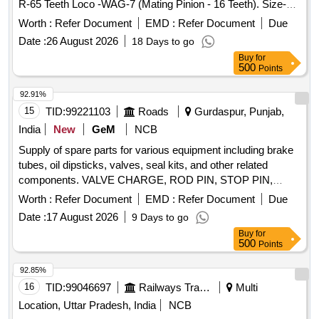
R-65 Teeth Loco -WAG-7 (Mating Pinion - 16 Teeth). Size-
(Go) : 275.067 mm. Ref- RDSO Drawing No.- SKDL- 4372 &
Worth :
Refer Document
EMD :
Refer Document
Due
RDSO-MP-MI-129/86. Material Tool Steel - IS-3748/90.
Date :
26 August 2026
18 Days to go
Hardness-50/55 HRC and Supply with Calibrat ion
Buy
for
Certificate. Qty- 01 Nos. 2) Tooth Spacing "K" Value
500
Points
Checking Go Gauge For BULL GEAR-65 Teeth Loco -
WAG-7 (Mating Pinion - 16 Teeth). Size-(Go):276.429/
92.91%
276.567 mm. Ref- RDSO Drawing No.- SKDL-4372 and
15
TID:
99221103
Roads
Gurdaspur, Punjab,
RDSO-MP-MI-129/86. Material Tool Steel- IS-3748/90.
India
New
GeM
NCB
Hardness-50/55 HRC and Supply with Calibration Certi
Supply of spare parts for various equipment including brake
ficate. Qty- 01 Nos. [ Warranty Period: 30 Months after the
tubes, oil dipsticks, valves, seal kits, and other related
date of delivery ] ]
components. VALVE CHARGE, ROD PIN, STOP PIN,
RUBBER PLUG, FRONT HEAD PIN, RING BUSH, FRONT
Worth :
Refer Document
EMD :
Refer Document
Due
COVER, AIR CHECK VALVE, PIN KNOCK, GA FUEL
Date :
17 August 2026
9 Days to go
LINE, CAP DIESEL PACKING, COVER BREATHER, BOLT,
Buy
for
NUT, LETCH, CAP SCREW M16 X 50MM, KIT SEAL,
500
Points
TRACK SHOE 500MM, TRACK BOLT M20 X 55, NUT
SHOE M20, CLEANER, SLEEVE RUBBER, BRACKET
92.85%
PIPE ASSY POWDER COATED, CLAMP HOSE T - BOLT
16
TID:
99046697
Railways Transport Services
Multi
Quantity: 100
Location, Uttar Pradesh, India
NCB