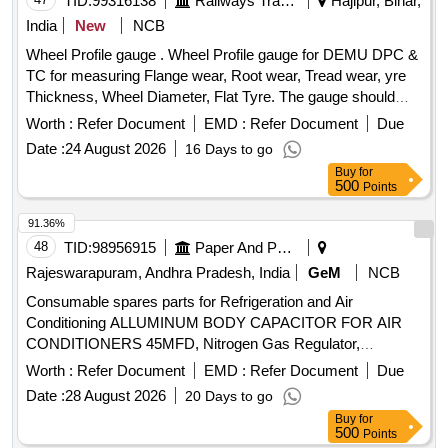
TID:
99316138
Railways Transport Services
Hajipur, Bihar,
India
New
NCB
Wheel Profile gauge . Wheel Profile gauge for DEMU DPC &
TC for measuring Flange wear, Root wear, Tread wear, yre
Thickness, Wheel Diameter, Flat Tyre. The gauge should
functionally conforms to RDSO Drawing No.-SK DL-3592,
Worth :
Refer Document
EMD :
Refer Document
Due
Alt-6. Wheel diameter measuring range-813mm to 952mm.
Date :
24 August 2026
16 Days to go
Make-PIE, Jyoti Ent. or equivalent. [ W arranty Period: 30
Buy
for
Months after the date of delivery ] ]
500
Points
91.36%
48
TID:
98956915
Paper And Paper Products
Rajeswarapuram, Andhra Pradesh, India
GeM
NCB
Consumable spares parts for Refrigeration and Air
Conditioning ALLUMINUM BODY CAPACITOR FOR AIR
CONDITIONERS 45MFD, Nitrogen Gas Regulator,
ALLUMINUM BODY CAPACITOR FOR AIR
Worth :
Refer Document
EMD :
Refer Document
Due
CONDITIONERS 50MFD, ALLUMINUM BODY
Date :
28 August 2026
20 Days to go
CAPACITOR FOR AIR CONDITIONERS 40MFD, SOFT
Buy
for
COPPER TUBE FOR SPLIT AIR CONDITIONERS 5 by 8
500
Points