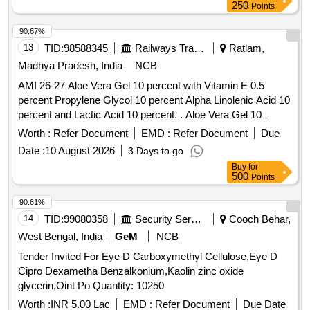
250
Points
90.67%
13
TID:
98588345
Railways Transport Services
Ratlam,
Madhya Pradesh, India
NCB
AMI 26-27 Aloe Vera Gel 10 percent with Vitamin E 0.5
percent Propylene Glycol 10 percent Alpha Linolenic Acid 10
percent and Lactic Acid 10 percent. . Aloe Vera Gel 10
percent with Vitamin E 0.5 percent Propylene Glycol 10
Worth :
Refer Document
EMD :
Refer Document
Due
percent Alpha Linolenic Acid 10 percent and Lactic Acid 10
Date :
10 August 2026
3 Days to go
percent ( AMI 26-27 ) ]
Buy
for
500
Points
90.61%
14
TID:
99080358
Security Services
Cooch Behar,
West Bengal, India
GeM
NCB
Tender Invited For Eye D Carboxymethyl Cellulose,Eye D
Cipro Dexametha Benzalkonium,Kaolin zinc oxide
glycerin,Oint Po Quantity: 10250
Worth :
INR 5.00 Lac
EMD :
Refer Document
Due Date