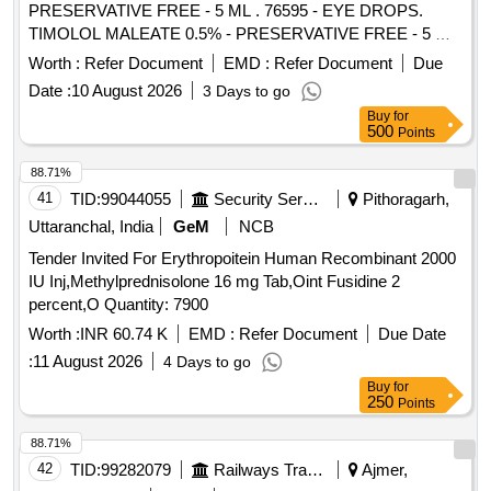
PRESERVATIVE FREE - 5 ML . 76595 - EYE DROPS.
TIMOLOL MALEATE 0.5% - PRESERVATIVE FREE - 5 ML
]
Worth :
Refer Document
EMD :
Refer Document
Due
Date :
10 August 2026
3 Days to go
Buy
for
500
Points
88.71%
41
TID:
99044055
Security Services
Pithoragarh,
Uttaranchal, India
GeM
NCB
Tender Invited For Erythropoitein Human Recombinant 2000
IU Inj,Methylprednisolone 16 mg Tab,Oint Fusidine 2
percent,O Quantity: 7900
Worth :
INR 60.74 K
EMD :
Refer Document
Due Date
:
11 August 2026
4 Days to go
Buy
for
250
Points
88.71%
42
TID:
99282079
Railways Transport Services
Ajmer,