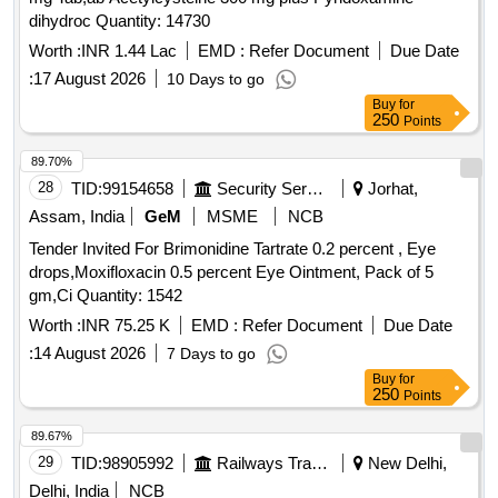
dihydroc Quantity: 14730
Worth :
INR 1.44 Lac
EMD :
Refer Document
Due Date
:
17 August 2026
10 Days to go
Buy
for
250
Points
89.70%
28
TID:
99154658
Security Services
Jorhat,
Assam, India
GeM
MSME
NCB
Tender Invited For Brimonidine Tartrate 0.2 percent , Eye
drops,Moxifloxacin 0.5 percent Eye Ointment, Pack of 5
gm,Ci Quantity: 1542
Worth :
INR 75.25 K
EMD :
Refer Document
Due Date
:
14 August 2026
7 Days to go
Buy
for
250
Points
89.67%
29
TID:
98905992
Railways Transport Services
New Delhi,
Delhi, India
NCB