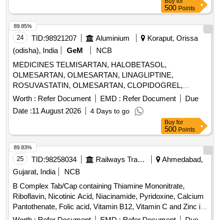
Buy
for
500
Points
89.85%
24
TID:
98921207
Aluminium
Koraput, Orissa
(odisha), India
GeM
NCB
MEDICINES TELMISARTAN, HALOBETASOL,
OLMESARTAN, OLMESARTAN, LINAGLIPTINE,
ROSUVASTATIN, OLMESARTAN, CLOPIDOGREL,
ROSUVASTATIN, ROSUVASTATIN,
Worth :
Refer Document
EMD :
Refer Document
Due
METHYLCOBALAMINE, ATORVASTATIN,
Date :
11 August 2026
4 Days to go
ATORVASTATIN, NEBIVOLOL, CLOPIDOGREL,
Buy
for
CLOPIDOGREL, BROMOLEIN, ROSUVASTATIN,
500
Points
BROMOLEIN, OLMESARTAN, PRE-PRO BIOTIC
CAPSULE, LIVE FREEZE DRIED LAB,
89.83%
LEVOCLOPERASTINE Quantity: 315900
25
TID:
98258034
Railways Transport Services
Ahmedabad,
Gujarat, India
NCB
B Complex Tab/Cap containing Thiamine Mononitrate,
Riboflavin, Nicotinic Acid, Niacinamide, Pyridoxine, Calcium
Pantothenate, Folic acid, Vitamin B12, Vitamin C and Zinc in
Therapeutic Concentration . B Complex Tab/Cap containing
Worth :
Refer Document
EMD :
Refer Document
Due