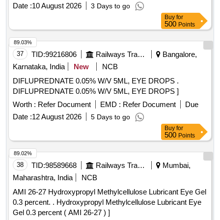
CALIBRATOR SHOULD BE DISPENSED IN RESPECTIVE
Date :
10 August 2026
3 Days to go
WELL) (BIOTIN REAGENT IS NEEDED) ] . VITAMIN D 3 (
Buy
for
ELISA) (PACK SIZE-1X96) REAGENT COMPATIBLE WITH
500
Points
LISA XL (20 NOS OF EXT RA WASH BUFFER NEEDED)
(ATLEAST 25 OR 50 MICRO LITRE SAMPLE AND
89.03%
CALIBRATOR SHOULD BE DISPE NSED IN
37
TID:
99216806
Railways Transport Services
Bangalore,
RESPECTIVE WELL) (BIOTIN REAGENT IS NEEDED) [
Karnataka, India
New
NCB
Warranty Period: 30 Months after the date of delivery ] ]
DIFLUPREDNATE 0.05% W/V 5ML, EYE DROPS .
DIFLUPREDNATE 0.05% W/V 5ML, EYE DROPS ]
Worth :
Refer Document
EMD :
Refer Document
Due
Date :
12 August 2026
5 Days to go
Buy
for
500
Points
89.02%
38
TID:
98589668
Railways Transport Services
Mumbai,
Maharashtra, India
NCB
AMI 26-27 Hydroxypropyl Methylcellulose Lubricant Eye Gel
0.3 percent. . Hydroxypropyl Methylcellulose Lubricant Eye
Gel 0.3 percent ( AMI 26-27 ) ]