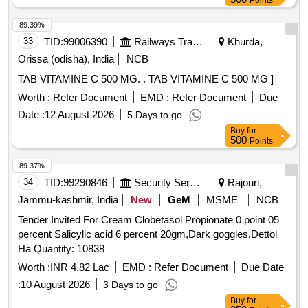
Points
Tolerance (+/-): 5 %age , Item Category : Normal , Total PO
value variation Permitt ed: Max 8 lacs ] ]
89.39%
33
TID:
99006390
Railways Transport Services
Khurda,
Orissa (odisha), India
NCB
TAB VITAMINE C 500 MG. . TAB VITAMINE C 500 MG ]
Worth :
Refer Document
EMD :
Refer Document
Due
Date :
12 August 2026
5 Days to go
Buy
for
500
Points
89.37%
34
TID:
99290846
Security Services
Rajouri,
Jammu-kashmir, India
New
GeM
MSME
NCB
Tender Invited For Cream Clobetasol Propionate 0 point 05
percent Salicylic acid 6 percent 20gm,Dark goggles,Dettol
Ha Quantity: 10838
Worth :
INR 4.82 Lac
EMD :
Refer Document
Due Date
:
10 August 2026
3 Days to go
Buy
for