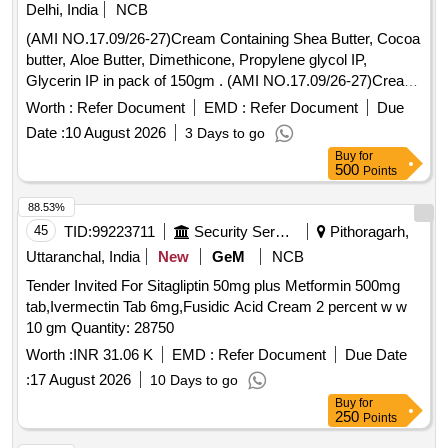
Delhi, India
NCB
(AMI NO.17.09/26-27)Cream Containing Shea Butter, Cocoa
butter, Aloe Butter, Dimethicone, Propylene glycol IP,
Glycerin IP in pack of 150gm . (AMI NO.17.09/26-27)Cream
Containing Shea Butter, Cocoa butter, Aloe Butter, Dimethi
Worth :
Refer Document
EMD :
Refer Document
Due
cone, Propylene glycol IP, Glycerin IP in pack of 150gm ]
Date :
10 August 2026
3 Days to go
Buy
for
500
Points
88.53%
45
TID:
99223711
Security Services
Pithoragarh,
Uttaranchal, India
New
GeM
NCB
Tender Invited For Sitagliptin 50mg plus Metformin 500mg
tab,Ivermectin Tab 6mg,Fusidic Acid Cream 2 percent w w
10 gm Quantity: 28750
Worth :
INR 31.06 K
EMD :
Refer Document
Due Date
:
17 August 2026
10 Days to go
Buy
for
250
Points