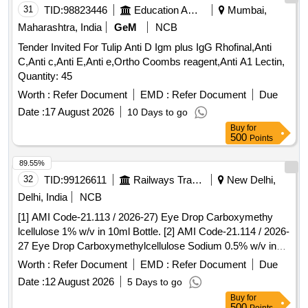
31
TID:
98823446
Education And Research Institute
Mumbai,
Maharashtra, India
GeM
NCB
Tender Invited For Tulip Anti D Igm plus IgG Rhofinal,Anti
C,Anti c,Anti E,Anti e,Ortho Coombs reagent,Anti A1 Lectin,
Quantity: 45
Worth :
Refer Document
EMD :
Refer Document
Due
Date :
17 August 2026
10 Days to go
Buy
for
500
Points
89.55%
32
TID:
99126611
Railways Transport Services
New Delhi,
Delhi, India
NCB
[1] AMI Code-21.113 / 2026-27) Eye Drop Carboxymethy
lcellulose 1% w/v in 10ml Bottle. [2] AMI Code-21.114 / 2026-
27 Eye Drop Carboxymethylcellulose Sodium 0.5% w/v in
10mLBottle. [3] AMI No. Gr.21 N03 2026-27] Lutein
Worth :
Refer Document
EMD :
Refer Document
Due
Zeaxanthin Vitamins and minerals capsule Isite AF or
Date :
12 August 2026
5 Days to go
equivalent. . [1] AMI Code-21.113 / 2026-27) Eye Drop
Buy
for
Carboxymethy lcellulose 1% w/v in 10ml Bottl e. [Quantity
500