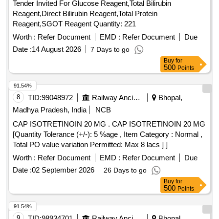
Tender Invited For Glucose Reagent,Total Bilirubin
Reagent,Direct Bilirubin Reagent,Total Protein
Reagent,SGOT Reagent Quantity: 221
Worth :
Refer Document
EMD :
Refer Document
Due
Date :
14 August 2026
7 Days to go
Buy
for
500
Points
91.54%
8
TID:
99048972
Railway Ancillaries
Bhopal,
Madhya Pradesh, India
NCB
CAP ISOTRETINOIN 20 MG . CAP ISOTRETINOIN 20 MG
[Quantity Tolerance (+/-): 5 %age , Item Category : Normal ,
Total PO value variation Permitted: Max 8 lacs ] ]
Worth :
Refer Document
EMD :
Refer Document
Due
Date :
02 September 2026
26 Days to go
Buy
for
500
Points
91.54%
9
TID:
98934701
Railway Ancillaries
Bhopal,