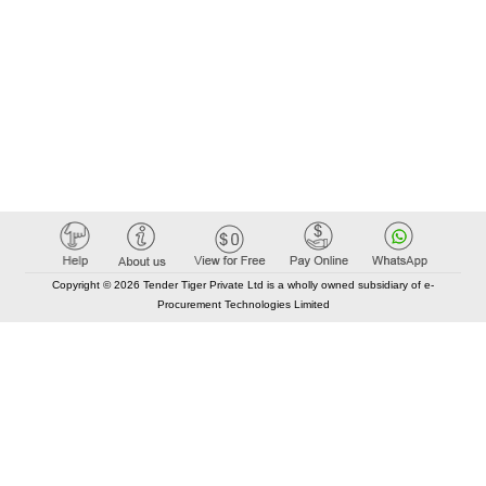
Copyright © 2026 Tender Tiger Private Ltd is a wholly owned subsidiary of e-
Procurement Technologies Limited