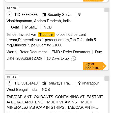
97.52%
2
TID:
98980893
Security Services
Visakhapatnam, Andhra Pradesh, India
GeM
MSME
NCB
Tender Invited For
0 point 05 percent
Tretinoin
cream,Pimecrolimus 1 percent cream,Tab Tofacitinib 5
mg,Minoxidil 5 pe Quantity: 21000
Worth :
Refer Document
EMD :
Refer Document
Due
Date :
20 August 2026
13 Days to go
Buy
for
500
Points
94.34%
3
TID:
99161418
Railways Transport Services
Kharagpur,
West Bengal, India
NCB
TAB/CAP. ANTI-OXIDANTS .CONTAINING ATLEAST VIT-
A/ BETA CAROTENE + MULTI VITAMINS + MULTI
MINERALS./TAB /CAP IN STRIPS . TAB/CAP. ANTI-
OXIDANTS .CONTAINING AT LEAST VIT-A/ BETA