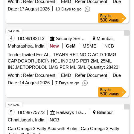
Worth :
Refer Document
EMD :
Refer Document
Due
CAROTENE + MULTI VITAMINS + MULTI
Date :
17 August 2026
10 Days to go
MINERALS./TAB /CAP IN STRIPS [Quantity Tolerance (+/-):
Buy
for
5 %age , Item Category : Normal , Total PO value variation
500
Points
Permitted: Max 8 lacs ] ]
94.25%
4
TID:
99182113
Security Services
Mumbai,
Maharashtra, India
New
GeM
MSME
NCB
Tender Invited For ALL TRANS RETINOIC ACID 10MG
CAP,DOXORUBICIN HCL INJ 2MG PER 2ML 25ML
INJ,METOPROLOL 1MG PER ML 5ML Quantity: 28420
Worth :
Refer Document
EMD :
Refer Document
Due
Date :
14 August 2026
7 Days to go
Buy
for
500
Points
92.62%
5
TID:
98779773
Railways Transport Services
Bilaspur,
Chhattisgarh, India
NCB
Cap Omega 3 Fatty Acid with Biotin . Cap Omega 3 Fatty