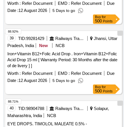
Worth :
Refer Document
EMD :
Refer Document
Due
Date :
12 August 2026
5 Days to go
Buy
for
500
Points
88.92%
39
TID:
99281429
Railways Transport Services
Jhansi, Uttar
Pradesh, India
New
NCB
Iron+Vitamin B12+Folic Acid Drop . Iron+Vitamin B12+Folic
Acid Drop 15 ml [ Warranty Period: 30 Months after the date
of de livery ] ]
Worth :
Refer Document
EMD :
Refer Document
Due
Date :
12 August 2026
5 Days to go
Buy
for
500
Points
88.71%
40
TID:
98904788
Railways Transport Services
Solapur,
Maharashtra, India
NCB
EYE DROPS. TIMOLOL MALEATE 0.5% -