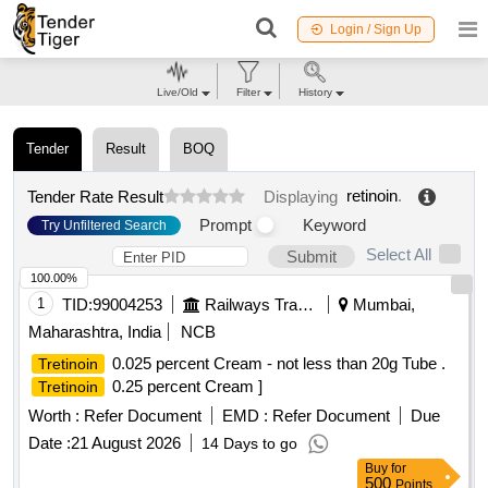
Login / Sign Up
Live/Old
Filter
History
Tender
Result
BOQ
retinoin
.
Tender Rate Result
Displaying
Prompt
Keyword
Try Unfiltered Search
Select All
Submit
100.00%
1
TID:
99004253
Railways Transport Services
Mumbai,
Maharashtra, India
NCB
0.025 percent Cream - not less than 20g Tube .
Tretinoin
0.25 percent Cream ]
Tretinoin
Worth :
Refer Document
EMD :
Refer Document
Due
Date :
21 August 2026
14 Days to go
Buy
for
500
Points