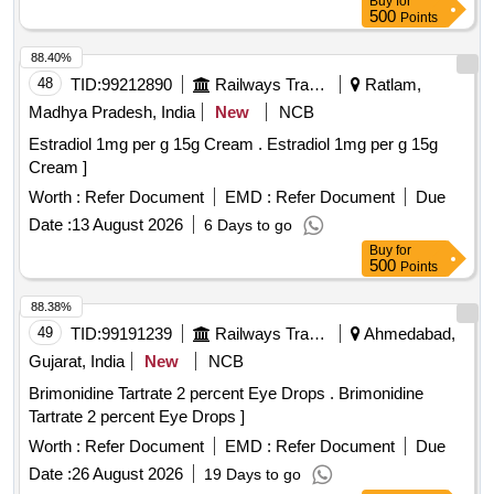
Buy
for
500
Points
88.40%
48
TID:
99212890
Railways Transport Services
Ratlam,
Madhya Pradesh, India
New
NCB
Estradiol 1mg per g 15g Cream . Estradiol 1mg per g 15g
Cream ]
Worth :
Refer Document
EMD :
Refer Document
Due
Date :
13 August 2026
6 Days to go
Buy
for
500
Points
88.38%
49
TID:
99191239
Railways Transport Services
Ahmedabad,
Gujarat, India
New
NCB
Brimonidine Tartrate 2 percent Eye Drops . Brimonidine
Tartrate 2 percent Eye Drops ]
Worth :
Refer Document
EMD :
Refer Document
Due
Date :
26 August 2026
19 Days to go