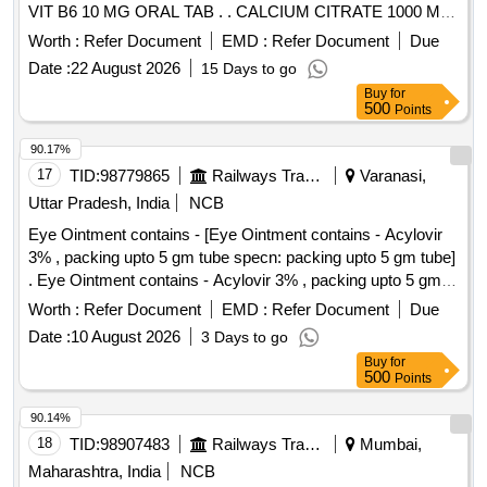
VIT B6 10 MG ORAL TAB . . CALCIUM CITRATE 1000 MG
VIT D3 200 IU METHYLCOBALAMIN 500 MCG FOLIC
Worth :
Refer Document
EMD :
Refer Document
Due
ACID 5 MG AND VIT B6 10 MG ORAL TAB . [Quantity
Date :
22 August 2026
15 Days to go
Tolerance (+/-): 5 %age , Item Category : Normal , Total PO
Buy
for
value variation Permitted: Max 8 lacs ] ]
500
Points
90.17%
17
TID:
98779865
Railways Transport Services
Varanasi,
Uttar Pradesh, India
NCB
Eye Ointment contains - [Eye Ointment contains - Acylovir
3% , packing upto 5 gm tube specn: packing upto 5 gm tube]
. Eye Ointment contains - Acylovir 3% , packing upto 5 gm
tube specn: packing upto 5 g m tube ]
Worth :
Refer Document
EMD :
Refer Document
Due
Date :
10 August 2026
3 Days to go
Buy
for
500
Points
90.14%
18
TID:
98907483
Railways Transport Services
Mumbai,
Maharashtra, India
NCB