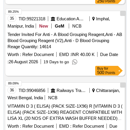
250
Points
89.25%
35
TID:
99221318
Education And Research Institute
Imphal,
Manipur, India
New
GeM
NCB
Tender Invited For Anti - A Blood Grouping Reagent,Anti - AB
Blood Grouping Reagent (V2),Anti - D Blood Grouping
Reage Quantity: 14614
Worth :
Refer Document
EMD :
INR 40.00 K
Due Date
:
26 August 2026
19 Days to go
Buy
for
500
Points
89.09%
36
TID:
99046856
Railways Transport Services
Chittaranjan,
West Bengal, India
NCB
VITAMIN D 3 ( ELISA) (PACK SIZE-1X96) R [VITAMIN D 3 (
ELISA) (PACK SIZE-1X96) REAGENT COMPATIBLE WITH
LISA XL (20 NOS OF EXTRA WASH BUFFER NEEDED)
(ATLEAST 25 OR 50 MICRO LITRE SAMPLE AND
Worth :
Refer Document
EMD :
Refer Document
Due