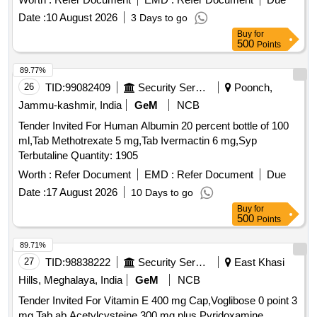
Thiamine Mononitrate, Riboflavin, Nicotinic Acid, Niacina
Date :
10 August 2026
3 Days to go
mide, Pyridoxine, Calcium Pantothenate, Folic acid, Vitamin
Buy
for
B12, Vitamin C and Zinc in Therapeutic Co ncentration ]
500
Points
89.77%
26
TID:
99082409
Security Services
Poonch,
Jammu-kashmir, India
GeM
NCB
Tender Invited For Human Albumin 20 percent bottle of 100
ml,Tab Methotrexate 5 mg,Tab Ivermactin 6 mg,Syp
Terbutaline Quantity: 1905
Worth :
Refer Document
EMD :
Refer Document
Due
Date :
17 August 2026
10 Days to go
Buy
for
500
Points
89.71%
27
TID:
98838222
Security Services
East Khasi
Hills, Meghalaya, India
GeM
NCB
Tender Invited For Vitamin E 400 mg Cap,Voglibose 0 point 3
mg Tab,ab Acetylcysteine 300 mg plus Pyridoxamine