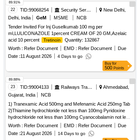
89.91%
22
TID:
99068254
Security Services
New Delhi,
Delhi, India
GeM
MSME
NCB
Tender Invited For Inj Guselkumab 100 mg per
ml,LULICONAZOLE 1percent CREAM OF 20 GM,Azelaic
acid 10 percent
Quantity: 132867
Tretinoin
Worth :
Refer Document
EMD :
Refer Document
Due
Date :
11 August 2026
4 Days to go
Buy
for
500
Points
89.88%
23
TID:
99004133
Railways Transport Services
Ahmedabad,
Gujarat, India
NCB
1) Tranexamic Acid 500mg and Mefenamic Acid 250mg Tab
2)Thiamine hydrochloride not less than 100mg Pyridoxine
hydrochloride not less than 100mg Cyanocobalamin not less
than 1000mcg Inj . Thiamine hydrochloride not less than
Worth :
Refer Document
EMD :
Refer Document
Due
100mg Pyridoxine hydrochloride not less than 100mg
Date :
21 August 2026
14 Days to go
Cyanocobalamin not l ess than 1000mcg Inj ]