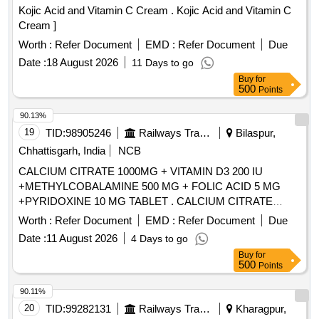
Kojic Acid and Vitamin C Cream . Kojic Acid and Vitamin C
Cream ]
Worth :
Refer Document
EMD :
Refer Document
Due
Date :
18 August 2026
11 Days to go
Buy
for
500
Points
90.13%
19
TID:
98905246
Railways Transport Services
Bilaspur,
Chhattisgarh, India
NCB
CALCIUM CITRATE 1000MG + VITAMIN D3 200 IU
+METHYLCOBALAMINE 500 MG + FOLIC ACID 5 MG
+PYRIDOXINE 10 MG TABLET . CALCIUM CITRATE
1000MG + VITAMIN D3 200 IU +METHYLCOBALAMINE
Worth :
Refer Document
EMD :
Refer Document
Due
500 MG + FOLIC ACI D 5 MG +PYRIDOXINE 10 MG
Date :
11 August 2026
4 Days to go
TABLET ]
Buy
for
500
Points
90.11%
20
TID:
99282131
Railways Transport Services
Kharagpur,