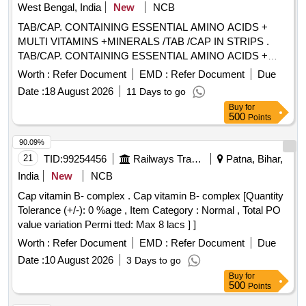
West Bengal, India
New
NCB
TAB/CAP. CONTAINING ESSENTIAL AMINO ACIDS +
MULTI VITAMINS +MINERALS /TAB /CAP IN STRIPS .
TAB/CAP. CONTAINING ESSENTIAL AMINO ACIDS +
MULTI VITAMINS +MINERALS /TAB /CAP IN STRIPS
Worth :
Refer Document
EMD :
Refer Document
Due
[Quantity Tolerance (+/-): 5 %age , Item Category : Normal ,
Date :
18 August 2026
11 Days to go
Total PO value variation Permitted: Max 8 lacs ] ]
Buy
for
500
Points
90.09%
21
TID:
99254456
Railways Transport Services
Patna, Bihar,
India
New
NCB
Cap vitamin B- complex . Cap vitamin B- complex [Quantity
Tolerance (+/-): 0 %age , Item Category : Normal , Total PO
value variation Permi tted: Max 8 lacs ] ]
Worth :
Refer Document
EMD :
Refer Document
Due
Date :
10 August 2026
3 Days to go
Buy
for
500
Points