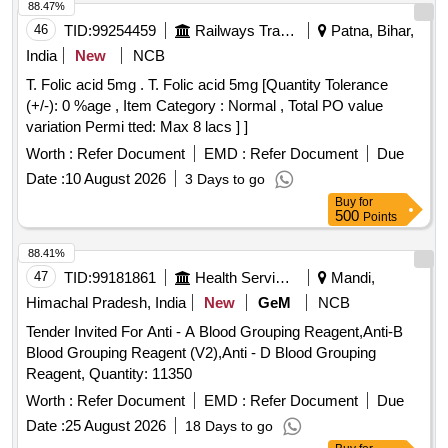
88.47%
46
TID:
99254459
Railways Transport Services
Patna, Bihar,
India
New
NCB
T. Folic acid 5mg . T. Folic acid 5mg [Quantity Tolerance
(+/-): 0 %age , Item Category : Normal , Total PO value
variation Permi tted: Max 8 lacs ] ]
Worth :
Refer Document
EMD :
Refer Document
Due
Date :
10 August 2026
3 Days to go
Buy
for
500
Points
88.41%
47
TID:
99181861
Health Services/equipments
Mandi,
Himachal Pradesh, India
New
GeM
NCB
Tender Invited For Anti - A Blood Grouping Reagent,Anti-B
Blood Grouping Reagent (V2),Anti - D Blood Grouping
Reagent, Quantity: 11350
Worth :
Refer Document
EMD :
Refer Document
Due
Date :
25 August 2026
18 Days to go