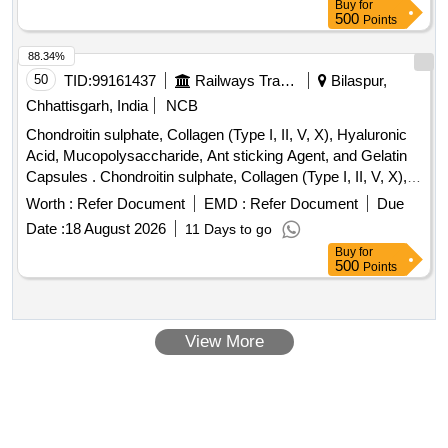
Buy
for
500
Points
88.34%
50
TID:
99161437
Railways Transport Services
Bilaspur,
Chhattisgarh, India
NCB
Chondroitin sulphate, Collagen (Type I, II, V, X), Hyaluronic
Acid, Mucopolysaccharide, Ant sticking Agent, and Gelatin
Capsules . Chondroitin sulphate, Collagen (Type I, II, V, X),
Hyaluronic Acid, Mucopolysaccharide, Ant sti cking Agent,
Worth :
Refer Document
EMD :
Refer Document
Due
and Gelatin Capsules [ Warranty Period: 30 Months after the
Date :
18 August 2026
11 Days to go
date of delivery ] ]
Buy
for
500
Points
View More