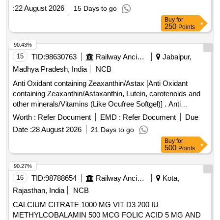
:
22 August 2026
15 Days to go
Buy
for
250
Points
90.43%
15
TID:
98630763
Railway Ancillaries
Jabalpur,
Madhya Pradesh, India
NCB
Anti Oxidant containing Zeaxanthin/Astax [Anti Oxidant
containing Zeaxanthin/Astaxanthin, Lutein, carotenoids and
other minerals/Vitamins (Like Ocufree Softgel)] . Anti
Oxidant containing Zeaxanthin/Astaxanthin, Lutein,
Worth :
Refer Document
EMD :
Refer Document
Due
carotenoids and other minerals/Vitamins (Like Ocufree
Date :
28 August 2026
21 Days to go
Softgel) [Quantity Tolerance (+/-): 5 %age , Item Category :
Buy
for
Normal , Total PO value variation Permitted: Max 8 lacs ] ]
500
Points
90.27%
16
TID:
98788654
Railway Ancillaries
Kota,
Rajasthan, India
NCB
CALCIUM CITRATE 1000 MG VIT D3 200 IU
METHYLCOBALAMIN 500 MCG FOLIC ACID 5 MG AND