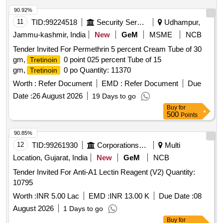
90.92%
11
TID:
99224518
Security Services
Udhampur,
Jammu-kashmir, India
New
GeM
MSME
NCB
Tender Invited For Permethrin 5 percent Cream Tube of 30
gm,
0 point 025 percent Tube of 15
Tretinoin
gm,
0 po Quantity: 11370
Tretinoin
Worth :
Refer Document
EMD :
Refer Document
Due
Date :
26 August 2026
19 Days to go
Buy
for
500
Points
90.85%
12
TID:
99261930
Corporations/ Assoc/ Chambers/ Govt Agencies
Multi
Location, Gujarat, India
New
GeM
NCB
Tender Invited For Anti-A1 Lectin Reagent (V2) Quantity:
10795
Worth :
INR 5.00 Lac
EMD :
INR 13.00 K
Due Date :
08
August 2026
1 Days to go
Buy
for