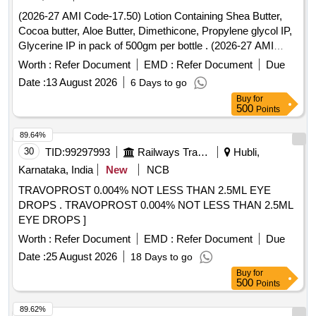
(2026-27 AMI Code-17.50) Lotion Containing Shea Butter,
Cocoa butter, Aloe Butter, Dimethicone, Propylene glycol IP,
Glycerine IP in pack of 500gm per bottle . (2026-27 AMI
Code-17.50) Lotion Containing Shea Butter, Cocoa butter,
Worth :
Refer Document
EMD :
Refer Document
Due
Aloe Butter, Di methicone, Propylene glycol IP, Glycerine IP
Date :
13 August 2026
6 Days to go
in pack of 500gm per bottle ]
Buy
for
500
Points
89.64%
30
TID:
99297993
Railways Transport Services
Hubli,
Karnataka, India
New
NCB
TRAVOPROST 0.004% NOT LESS THAN 2.5ML EYE
DROPS . TRAVOPROST 0.004% NOT LESS THAN 2.5ML
EYE DROPS ]
Worth :
Refer Document
EMD :
Refer Document
Due
Date :
25 August 2026
18 Days to go
Buy
for
500
Points
89.62%