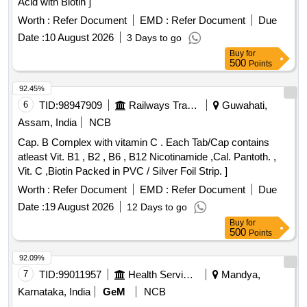
Acid with Biotin ]
Worth :
Refer Document
EMD :
Refer Document
Due
Date :
10 August 2026
3 Days to go
Buy
for
500
Points
92.45%
6
TID:
98947909
Railways Transport Services
Guwahati,
Assam, India
NCB
Cap. B Complex with vitamin C . Each Tab/Cap contains
atleast Vit. B1 , B2 , B6 , B12 Nicotinamide ,Cal. Pantoth. ,
Vit. C ,Biotin Packed in PVC / Silver Foil Strip. ]
Worth :
Refer Document
EMD :
Refer Document
Due
Date :
19 August 2026
12 Days to go
Buy
for
500
Points
92.09%
7
TID:
99011957
Health Services/equipments
Mandya,
Karnataka, India
GeM
NCB