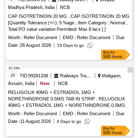
Madhya Pradesh, India
NCB
CAP ISOTRETINOIN 20 MG . CAP ISOTRETINOIN 20 MG
[Quantity Tolerance (+/-): 5 %age , Item Category : Normal ,
Total PO value variation Permitted: Max 8 lacs ] ]
Worth :
Refer Document
EMD :
Refer Document
Due
Date :
26 August 2026
19 Days to go
Buy
for
500
Points
91.33%
10
TID:
99281338
Railways Transport Services
Maligaon,
Assam, India
New
NCB
RELUGOLIX 40MG + ESTRADIOL 1MG +
NORETHINDRONE 0.5MG TAB IN STRIP . RELUGOLIX
40MG + ESTRADIOL 1MG + NORETHINDRONE 0.5MG
TAB IN STRIP ]
Worth :
Refer Document
EMD :
Refer Document
Due
Date :
11 August 2026
4 Days to go
Buy
for
500
Points