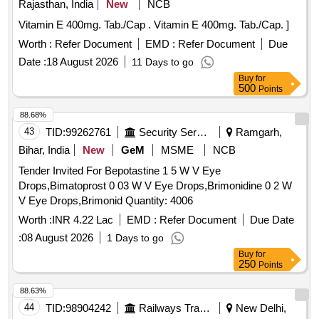
Rajasthan, India
New
NCB
Vitamin E 400mg. Tab./Cap . Vitamin E 400mg. Tab./Cap. ]
Worth :
Refer Document
EMD :
Refer Document
Due
Date :
18 August 2026
11 Days to go
Buy
for
500
Points
88.68%
43
TID:
99262761
Security Services
Ramgarh,
Bihar, India
New
GeM
MSME
NCB
Tender Invited For Bepotastine 1 5 W V Eye
Drops,Bimatoprost 0 03 W V Eye Drops,Brimonidine 0 2 W
V Eye Drops,Brimonid Quantity: 4006
Worth :
INR 4.22 Lac
EMD :
Refer Document
Due Date
:
08 August 2026
1 Days to go
Buy
for
250
Points
88.63%
44
TID:
98904242
Railways Transport Services
New Delhi,