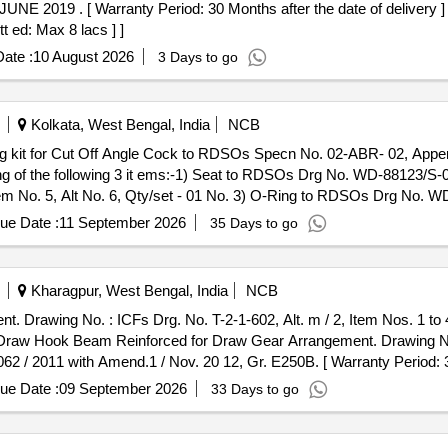
E 2019 . [ Warranty Period: 30 Months after the date of delivery ] [
t ed: Max 8 lacs ] ]
ate :
10 August 2026
3 Days to go
Kolkata, West Bengal, India
NCB
 of the following 3 it ems:-1) Seat to RDSOs Drg No. WD-88123/S-02,
 No. 5, Alt No. 6, Qty/set - 01 No. 3) O-Ring to RDSOs Drg No. WD 
he date of delivery ] [Quantity Tolerance (+/-): 5 %age , Item Categor
ue Date :
11 September 2026
35 Days to go
Kharagpur, West Bengal, India
NCB
rawing No. : ICFs Drg. No. T-2-1-602, Alt. m / 2, Item Nos. 1 to 4.
:2062 / 2011 with Amend.1 / Nov. 20 12, Gr. E250B. [ Warranty Period: 
mal , Total PO value variation Permitted: Max 8 lacs ] ]
ue Date :
09 September 2026
33 Days to go