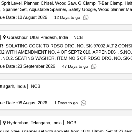
rit Level, Planner, Chisel, Wood Saw, G Clamp, T-Bar Clamp, Half
Set, Spanner Set, Adjustable Spanner, Safety Google, Wood planner 
le cutter Machine, wood drill Bit Set, Anvil, Swage Block, Set Hamme
ue Date :
19 August 2026
12 Days to go
 Safety Shoes, Gas Stove, Copper Bit, Solder, Carbide Tank, Hose P
ing Machine, CO2 Cylinder, Argon Gas Cylinder, Power Hacksaw Mach
Grinder Wheel, Cutting Wheel, MS Flat, MS Squrebar, Ms Solid bar, 
Gorakhpur, Uttar Pradesh, India
NCB
2 WITH AMENDMENT NO. 4 OF SEPT2 016, APPENDIX-I. S.NO.
S .NO.2. SEATING WASHER, ITEM NO.5 OF RDSO DRG. NO. SK-970
 NO. SK-97002 ALT.2, QTY./KIT-2 NOS., S.NO.4 SPRING WASH
ue Date :
23 September 2026
47 Days to go
X. NUT M8X1.25 ITEM NO.12 OF RDSO DRG. NO. SK-97002 ALT.2 Q
ce (+/-): 5 %age , Item Category : Normal , Total PO value variation Pe
tisgarh, India
NCB
ue Date :
08 August 2026
1 Days to go
Hyderabad, Telangana, India
NCB