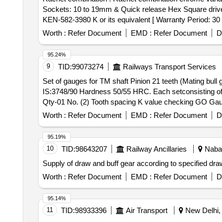
Sockets: 10 to 19mm & Quick release Hex Square driv
KEN-582-3980 K or its equivalent [ Warranty Period: 30 M
Worth :
Refer Document
EMD :
Refer Document
D
95.24%
9
TID:
99073274
Railways Transport Services
Set of gauges for TM shaft Pinion 21 teeth (Mating bul
IS:3748/90 Hardness 50/55 HRC. Each setconsisting o
Qty-01 No. (2) Tooth spacing K value checking GO G
Size "NO GO" (Service limit)77.115, Qty-01 No. . Set of gauges for TM shaft Pinion 21 teeth (Mating bull gear 107 teeth) of WAG9 loco asper R DSO drawing
Worth :
Refer Document
EMD :
Refer Document
D
No. SK.DP 3847 and material Tool steel to IS:3748/90 Ha
0.20mm-0.25mm-0.30mm-0.35mm-0.40mm, Q ty-01 No. (
95.19%
ooth spacing K value checking "NO GO Gauge" Size "NO G
10
TID:
98643207
Railway Ancillaries
Nabar
Supply of draw and buff gear according to specified draw
Worth :
Refer Document
EMD :
Refer Document
D
95.14%
11
TID:
98933396
Air Transport
New Delhi, 