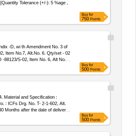
Quantity Tolerance (+/-): 5 %age ,
Buy
for
750
Points
 Item No.7, Alt.No. 6. Qty/set - 02
-88123/S-02, Item No. 6, Alt No.
Buy
for
y : Normal , Total PO value variation
500
Points
 Material and Specification :
30 Months after the date of delivery
Buy
for
500
Points