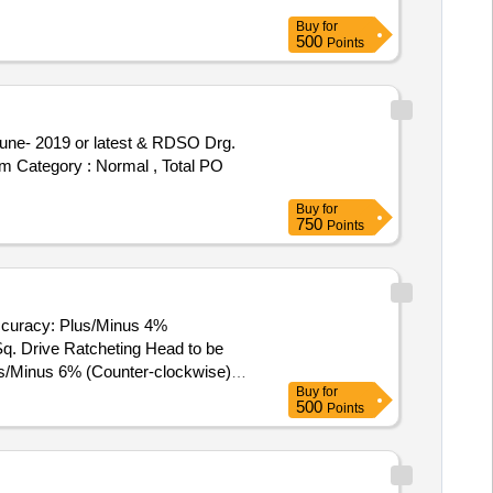
Buy
for
500
Points
tem Category : Normal , Total PO
Buy
for
750
Points
Accuracy: Plus/Minus 4%
us/Minus 6% (Counter-clockwise)
Buy
for
500
Points