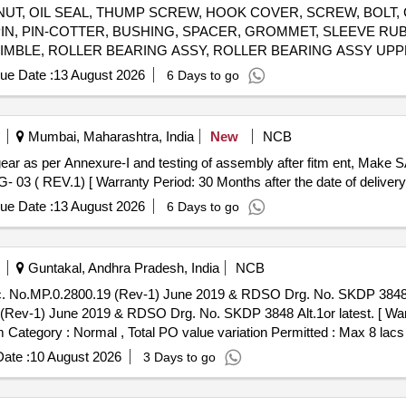
NUT, OIL SEAL, THUMP SCREW, HOOK COVER, SCREW, BOLT,
G PIN, PIN-COTTER, BUSHING, SPACER, GROMMET, SLEEVE RU
GIMBLE, ROLLER BEARING ASSY, ROLLER BEARING ASSY UP
 2, SPARK PLUGE, CARBURETOR, FUEL FILTER, PISTON RING
ue Date :
13 August 2026
6 Days to go
K ASSLY, IMPELLER, PROPELLER 23P, STARTER ROPE, CLIP, J
HERMOSTAT, ROD, LINK, LEVER, STOP, OIL PUMP, PUMP MOTOR AS
Mumbai, Maharashtra, India
New
NCB
3 ( REV.1) [ Warranty Period: 30 Months after the date of delivery 
ue Date :
13 August 2026
6 Days to go
Guntakal, Andhra Pradesh, India
NCB
0.2800.19 (Rev-1) June 2019 & RDSO Drg. No. SKDP 3848 Alt.1or latest. . B
ev-1) June 2019 & RDSO Drg. No. SKDP 3848 Alt.1or latest. [ Warr
em Category : Normal , Total PO value variation Permitted : Max 8 lacs 
ate :
10 August 2026
3 Days to go