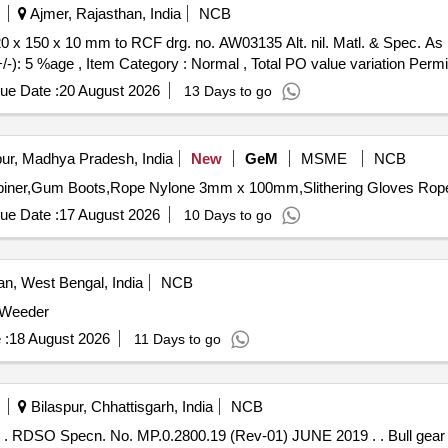
Ajmer, Rajasthan, India
NCB
+/-): 5 %age , Item Category : Normal , Total PO value variation Permit
ue Date :
20 August 2026
13 Days to go
ur, Madhya Pradesh, India
New
GeM
MSME
NCB
ue Date :
17 August 2026
10 Days to go
, West Bengal, India
NCB
 Weeder
 :
18 August 2026
11 Days to go
Bilaspur, Chhattisgarh, India
NCB
 MP.0.2800.19 (Rev-01) JUNE 2019 . . Bull gear 107 teeth to RDSO Drg. No. SKDP