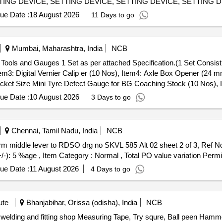
TING DEVICE, SETTING DEVICE, SETTING DEVICE, SETTING D
MANDREL, MANDREL, MANDREL, MANDREL, MANDREL, GRINDI
ue Date :
18 August 2026
11 Days to go
, GRINDING FIXTURE, GRINDING FIXTURE, GRINDING FIXTUR
Mumbai, Maharashtra, India
NCB
tem3: Digital Vernier Calip er (10 Nos), Item4: Axle Box Opener (24
cket Size Mini Tyre Defect Gauge for BG Coaching Stock (10 Nos), It
ery ] ]
ue Date :
10 August 2026
3 Days to go
Chennai, Tamil Nadu, India
NCB
+/-): 5 %age , Item Category : Normal , Total PO value variation Permit
ue Date :
11 August 2026
4 Days to go
ute
Bhanjabihar, Orissa (odisha), India
NCB
, welding and fitting shop Measuring Tape, Try squre, Ball peen Ha