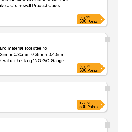
akes: Cromewell Product Code:
Buy
for
500
Points
d material Tool steel to
0mm-0.25mm-0.30mm-0.35mm-0.40mm,
g K value checking "NO GO Gauge"
Buy
for
500
Points
P value) with filler gauge size
 /77.580 mm, Qty-01 No. (3) T
fter the date of delivery ] ]
Buy
for
500
Points