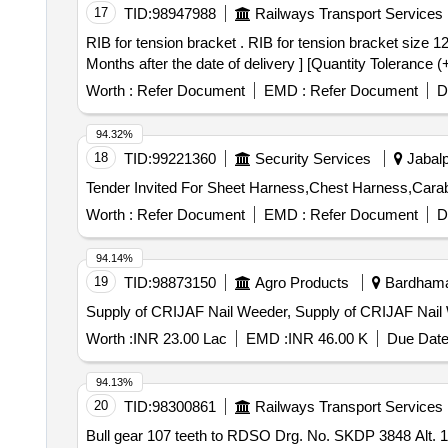
17
TID:
98947988
Railways Transport Services
RIB for tension bracket . RIB for tension bracket size 120 x 150 x 10 mm to RCF drg. no. AW03135 Alt. nil. Matl. & Spec. As per drg. [ Warranty Period: 30
Months after the date of delivery ] [Quantity Tolerance (
Worth :
Refer Document
EMD :
Refer Document
D
94.32%
18
TID:
99221360
Security Services
Jabalp
Worth :
Refer Document
EMD :
Refer Document
D
94.14%
19
TID:
98873150
Agro Products
Bardhaman
Supply of CRIJAF Nail Weeder, Supply of CRIJAF Nail
Worth :
INR 23.00 Lac
EMD :
INR 46.00 K
Due Date
94.13%
20
TID:
98300861
Railways Transport Services
Bull gear 107 teeth to RDSO Drg. No. SKDP 3848 Alt. 1 . RDSO Specn. No.