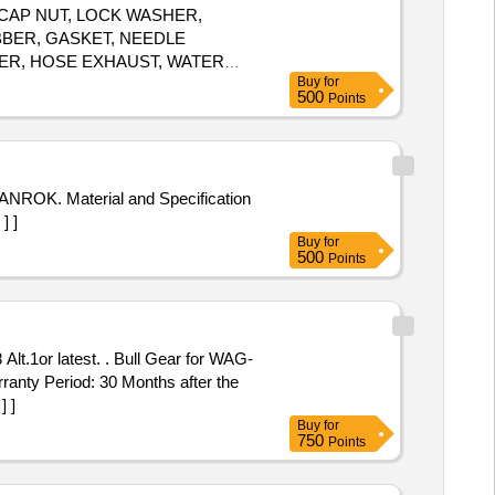
 CAP NUT, LOCK WASHER,
BBER, GASKET, NEEDLE
PER, HOSE EXHAUST, WATER
Buy
for
 SET, RING ASSLY, RING SET-
500
Points
 CLIP, CLAMP, BATTERY LUGS,
SLY, SCREW Quantity:
] ]
Buy
for
500
Points
ull Gear for WAG-
anty Period: 30 Months after the
] ]
Buy
for
750
Points