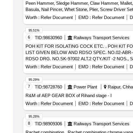
Peen Hammer, Sledge Hammer, Claw Hammer, Mallet, Sp
Basula, Nail Pincer, Whet Stone, Plier, Screw Driver 
trimmer Router machine, Trimmer &router Tool Set, Marb
Worth :
Refer Document
EMD :
Refer Document
D
Wire Brush, Apron, Leather Hand Gloves, Black Google,
Carbide, Fillor Rod, Flux, Oxygen Cylinder, MIG Weld
95.51%
Muffle Furnace, Crusible Tong, Bench Grinder Machine, 
6
TID:
98630960
Railways Transport Services
Measurment Tape
POH KIT FOR ISOLATING COCK ETC. . POH KIT FOR ISOLATING COCK TO RDSO DRG. NO. SK-97002 ALT.2 CONSISTING OF FIVE ITEMS AS PER
LIST GIVEN BELOW AND RDSO SPEC. NO.02-ABR-0
RDSO DRG. NO.SK-97002 ALT.2 QTY./KIT -2 NOS., 
S.NO.3 GLA ND PACKING, ITEM NO 7 OF RDSO DRG.
Worth :
Refer Document
EMD :
Refer Document
D
DRG. NO.SK-97002 ALT.2 QTY./KIT- 1 NO. S.NO.5 HE
36 Months after the da te of delivery ] [Quantity Toleran
95.29%
7
TID:
98728760
Power Plant
Raipur, Chhat
R&M of AEP GEAR BOX of Rihand stage - I
Worth :
Refer Document
EMD :
Refer Document
D
95.28%
8
TID:
98909306
Railways Transport Services
Rachet combination . Rachet combination chrome vanadium Steel spanner set with sockets from 10 to 19mm. Set of 23 items. Spanners: 10 to 19mm; Go-Thru