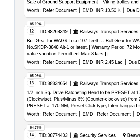
Sale of Ground Support Equipment – Viking trollies and whe
Worth :
Refer Document
EMD :
INR 19.50 K
Due Da
95.10%
12
TID:
98269349
Railways Transport Services
Bull Gear for WAG9 Loco 107 Teeth . . Bull Gear for WAG9 Loco 107 Teeth as per RDSO Specn. No.MP.0.2800.19 (Rev-1) June- 2019 or latest & RDSO Drg.
No.SKDP-3848 Alt-1 or latest. [ Warranty Period: 72 Mont
value variation Permitt ed: Max 8 lacs ] ]
Worth :
Refer Document
EMD :
INR 2.45 Lac
Due D
95.08%
13
TID:
98934654
Railways Transport Services
1/2 Inch Sq. Drive Ratcheting Head to be PRESET at 1
(Clockwise), Plus/Minus 6% (Counter-clockwise) from 20% to 100% of full s
PRESET at 170 NM, Preset Click type, Interchangea bl
from 2 0% to 100% of full scale with twoSockets of Size 
Worth :
Refer Document
EMD :
Refer Document
D
94.77%
14
TID:
98774493
Security Services
Beawar