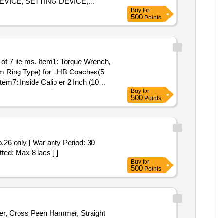
EVICE, SETTING DEVICE,
Buy
for
NG FIXTURE, GRINDING
500
Points
E, SLEEVE, SLEEVE, SLEEVE,
SLEEVE, SLEEVE, MANDREL, FIXTURE, FIXTURE, FIXTURE, FIXTURE, HEAT LOCATOR, HEAT LOCATOR, TWEEZER, TWEEZER Quantity: 96
 mm Ring Type) for LHB Coaches(5
em7: Inside Calip er 2 Inch (10
Buy
for
500
Points
ted: Max 8 lacs ] ]
Buy
for
500
Points
mmer, Cross Peen Hammer, Straight