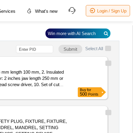
Login / Sign Up
ervices
What's new
Win more with AI Search
Select All
Submit
r: 2 inches jaw length 250 mm or
ead screw driver, 10. Set of cut
Buy
for
 size 3 mm, 270 mm 3.Combination
500
Points
el 7.Pin Punch 8Adjustable pipe
 30 Months after the date of deli
AFETY PLUG, FIXTURE, FIXTURE,
NDREL, MANDREL, SETTING