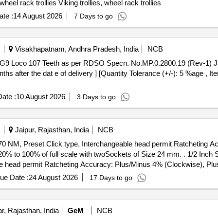
el rack trollies Viking trollies, wheel rack trollies
te :
14 August 2026
7 Days to go
Visakhapatnam, Andhra Pradesh, India
NCB
hs after the dat e of delivery ] [Quantity Tolerance (+/-): 5 %age , I
ate :
10 August 2026
3 Days to go
Jaipur, Rajasthan, India
NCB
70 NM, Preset Click type, Interchangeable head permit Ratcheting 
cale with twoSockets of Size 24 mm. . 1/2 Inch Sq. Drive Ratcheting Head to be
e head permit Ratcheting Accuracy: Plus/Minus 4% (Clockwise), Pl
24 mm. [ Warranty Period: 24 Months after the date of delivery ] ]
ue Date :
24 August 2026
17 Days to go
, Rajasthan, India
GeM
NCB