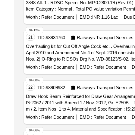
3848 Alt. 1 . RDSO Specn. No. MP.0.2800.19 (Rev-01) JUN
Item Category : Normal , Total PO value variation Permit
Worth :
Refer Document
EMD :
INR 1.16 Lac
Due D
94.12%
21
TID:
98934760
Railways Transport Services
Overhauling kit for Cut Off Angle Cock etc. . Overhauling kit for Cut Off Angle Cock to RDSOs Specn No. 02-ABR- 02, Appendix -D, wi th Amendment No. 3 of
April 2010 and Amendment No.4 of Sept. 2016 consisting
Nos. 2) O-Ring to R DSOs Drg No. WD-88123/S-02, Item
6, Qty/set - 02 Nos. [ Warranty Period: 36 Months after t
Worth :
Refer Document
EMD :
Refer Document
D
Permitt ed: Max 8 lacs ] ]
94.08%
22
TID:
98909982
Railways Transport Services
Draw Hook Beam Reinforced for Draw Gear Arrangement. D
IS:2062 / 2011 with Amend.1 / Nov. 2012, Gr. E250B. . Draw Hook Beam Reinforced for Draw Gear Arrangement. Drawing No. : ICFs Drg. No. T- 2-1-602, Alt.
m / 2, Item Nos. 1 to 4. Material and Specification : IS
] [Quantity Tolerance (+/-): 5 %age , Item Category : Nor
Worth :
Refer Document
EMD :
Refer Document
D
94.06%