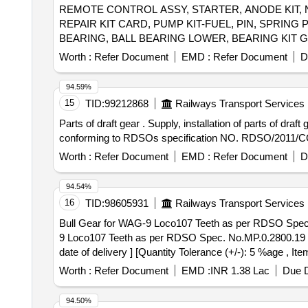
REMOTE CONTROL ASSY, STARTER, ANODE KIT, 
REPAIR KIT CARD, PUMP KIT-FUEL, PIN, SPRIN
BEARING, BALL BEARING LOWER, BEARING KIT 
HOSE, EXHAUST TUBE - RUBBER INBOARD DESIGN
Worth :
Refer Document
EMD :
Refer Document
D
STD, STATOR ASSY, SLEEVE RING KIT, REED BLOC
CRANK PIN, PIN-TILT STOP, BRACKET, CAP COWL, T
94.59%
3763
15
TID:
99212868
Railways Transport Services
Parts of draft gear . Supply, installation of parts of draft gear as per Annexure-I and testing of assembly after fitm ent, Make SANROK. Material and Specification
conforming to RDSOs specification NO. RDSO/2011/CG- 0
Worth :
Refer Document
EMD :
Refer Document
D
94.54%
16
TID:
98605931
Railways Transport Services
Bull Gear for WAG-9 Loco107 Teeth as per RDSO Spec. No.MP.
9 Loco107 Teeth as per RDSO Spec. No.MP.0.2800.19 (R
date of delivery ] [Quantity Tolerance (+/-): 5 %age , It
Worth :
Refer Document
EMD :
INR 1.38 Lac
Due D
94.50%