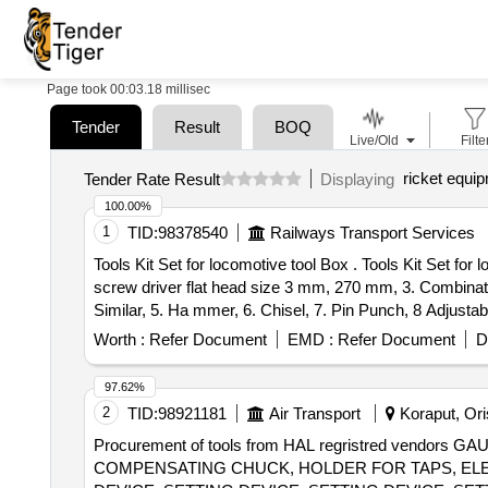
Page took 00:03.18 millisec
Tender
Result
BOQ
Live/Old
Filte
ricket equi
Tender Rate Result
Displaying
100.00%
1
TID:
98378540
Railways Transport Services
Tools Kit Set for locomotive tool Box . Tools Kit Set for locomotive tool Box & Loco Pilots {1. T- Spanner with Box Head Size 8 mm length 100 mm, 2. Insulated
screw driver flat head size 3 mm, 270 mm, 3. Combinati
Similar, 5. Ha mmer, 6. Chisel, 7. Pin Punch, 8 Adjustabl
resistance hand gloves.} specn: 1.T- Spanner with Bo
Worth :
Refer Document
EMD :
Refer Document
D
pliers: S ize 160 mm X 60 mm or similar 4. Multi-purpo
wrench : 3 inches jew length 450 mm (18") 9 Star (Phill
97.62%
very ] [Quantity Tolerance (+/-): 5 %age , Item Category 
2
TID:
98921181
Air Transport
Koraput, Oris
Procurement of tools from HAL regristred vendo
COMPENSATING CHUCK, HOLDER FOR TAPS, ELEC