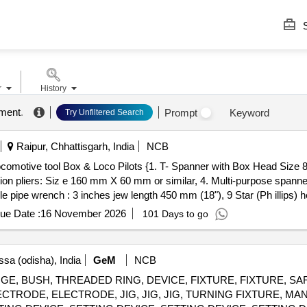
S
r
History
pment
.
Prompt
Keyword
Try Unfiltered Search
Raipur, Chhattisgarh, India
NCB
on pliers: Siz e 160 mm X 60 mm or similar, 4. Multi-purpose spanne
e pipe wrench : 3 inches jew length 450 mm (18"), 9 Star (Ph illips) h
x Head Si ze 8 mm length 100 mm 2.Insulated screw driver flat head
ue Date :
16 November 2026
101 Days to go
se spanner: 2 inches jaw length 250 mm or Similar 5.Ha mmer 6.Chis
ip s) head screw driver 10.Resistance Hand Gloves. [ Warranty Period:
: Normal , Total PO value variation Permitt ed: Max 8 lacs ] ]
sa (odisha), India
GeM
NCB
rs GAUGE, BUSH, THREADED RING, DEVICE, FIXTURE, FIXTURE, S
TRODE, ELECTRODE, JIG, JIG, JIG, TURNING FIXTURE, MA