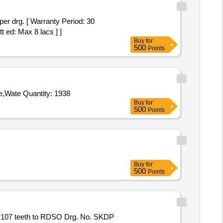
t ed: Max 8 lacs ] ]
Buy
for
500
Points
Tender Invited For Sheet Harness,Chest Harness,Carabiner,Gum Boots,Rope Nylone 3mm x 100mm,Slithering Gloves Rope,Wate Quantity: 1938
Buy
for
500
Points
Buy
for
500
Points