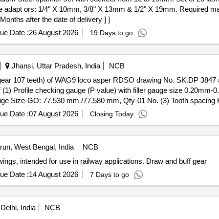
e adapt ors: 1/4" X 10mm, 3/8" X 13mm & 1/2" X 19mm. Required m
onths after the date of delivery ] ]
ue Date :
26 August 2026
19 Days to go
Jhansi, Uttar Pradesh, India
NCB
l gear 107 teeth) of WAG9 loco asper RDSO drawing No. SK.DP 3847 an
f (1) Profile checking gauge (P value) with filler gauge size 0.2
auge Size-GO: 77.530 mm /77.580 mm, Qty-01 No. (3) Tooth spacin
ue Date :
07 August 2026
Closing Today
rdness 50/55 HRC. Each setconsisting of (1) Profile checking gauge (
2) Tooth spacing K value checking GO Gauge Size-GO: 77.530 mm
O" (Service limit)77.115, Qty-01 No. [ Warranty Period: 30 Months a
un, West Bengal, India
NCB
ings, intended for use in railway applications. Draw and buff gear
ue Date :
14 August 2026
7 Days to go
Delhi, India
NCB