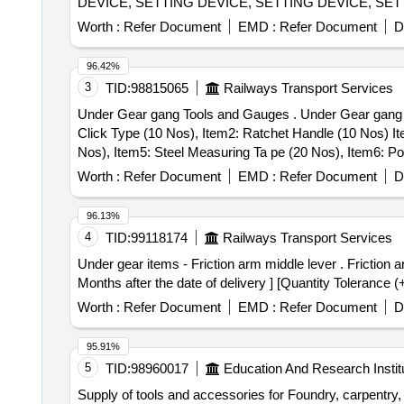
DEVICE, SETTING DEVICE, SETTING DEVICE, SET
SETTING DEVICE, SETTING DEVICE, MANDREL, 
Worth :
Refer Document
EMD :
Refer Document
D
FIXTURE, GRINDING FIXTURE, GRINDING FIXTURE
96.42%
3
TID:
98815065
Railways Transport Services
Under Gear gang Tools and Gauges . Under Gear gang Tools and Gauges 1 Set as per attached Specification.(1 Set Consist of 7 ite ms. Item1: Torque Wrench,
Click Type (10 Nos), Item2: Ratchet Handle (10 Nos) I
Nos), Item5: Steel Measuring Ta pe (20 Nos), Item6: Po
Nos) [ Warranty Period: 12 Months after the date of deliv
Worth :
Refer Document
EMD :
Refer Document
D
96.13%
4
TID:
99118174
Railways Transport Services
Under gear items - Friction arm middle lever . Friction arm middle lever to RDSO drg no SKVL 585 Alt 02 sheet 2 of 3, Ref No.26 only [ War anty Period: 30
Months after the date of delivery ] [Quantity Tolerance (
Worth :
Refer Document
EMD :
Refer Document
D
95.91%
5
TID:
98960017
Education And Research Instit
Supply of tools and accessories for Foundry, carpentry