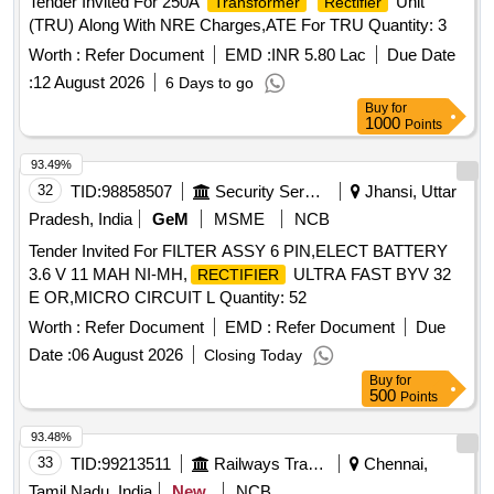
Tender Invited For 250A
Unit
Transformer
Rectifier
(TRU) Along With NRE Charges,ATE For TRU Quantity: 3
Worth :
Refer Document
EMD :
INR 5.80 Lac
Due Date
:
12 August 2026
6 Days to go
Buy
for
1000
Points
93.49%
32
TID:
98858507
Security Services
Jhansi, Uttar
Pradesh, India
GeM
MSME
NCB
Tender Invited For FILTER ASSY 6 PIN,ELECT BATTERY
3.6 V 11 MAH NI-MH,
ULTRA FAST BYV 32
RECTIFIER
E OR,MICRO CIRCUIT L Quantity: 52
Worth :
Refer Document
EMD :
Refer Document
Due
Date :
06 August 2026
Closing Today
Buy
for
500
Points
93.48%
33
TID:
99213511
Railways Transport Services
Chennai,
Tamil Nadu, India
New
NCB