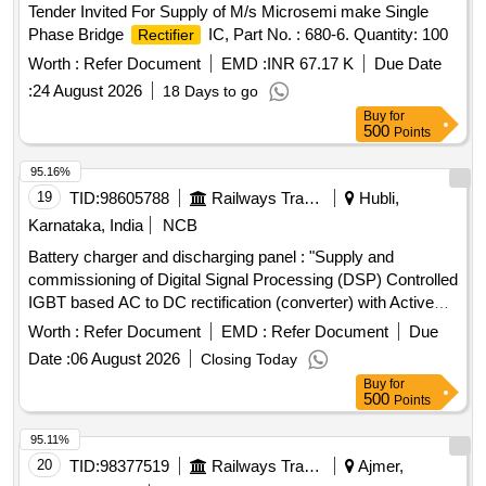
Tender Invited For Supply of M/s Microsemi make Single
Phase Bridge
IC, Part No. : 680-6. Quantity: 100
Rectifier
Worth :
Refer Document
EMD :
INR 67.17 K
Due Date
:
24 August 2026
18 Days to go
Buy
for
500
Points
95.16%
19
TID:
98605788
Railways Transport Services
Hubli,
Karnataka, India
NCB
Battery charger and discharging panel : "Supply and
commissioning of Digital Signal Processing (DSP) Controlled
IGBT based AC to DC rectification (converter) with Active
power factor correction with fine control on voltage
Worth :
Refer Document
EMD :
Refer Document
Due
regulation, ripple, THD and improved efficiency with re-
Date :
06 August 2026
Closing Today
generative feature suitable to provide float charging and
Buy
for
boost charging of Ni=Cd battery 199Ah/110V capacity.The
500
Points
technical specifications are as per enclosed annexure. .
Battery charger and discharging panel : "Supply and
95.11%
commissioning of Digital Signal Processi ng (DSP)
20
TID:
98377519
Railways Transport Services
Ajmer,
Controlled IGBT based AC to DC rectification (converter)