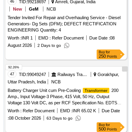
46
TID:
99218697
Amreli, Gujarat, India
New
GeM
NCB
Tender Invited For Repair and Overhauling Service - Diesel
Generators- Dg Sets (DFM); DEFECT RECTIFICATION
ENGINEERING Quantity: 4
Worth :
INR 1
EMD :
Refer Document
Due Date :
08
August 2026
2 Days to go
Buy
for
250
Points
92.26%
47
TID:
99049247
Railways Transport Services
Gorakhpur,
Uttar Pradesh, India
NCB
Battery Charger Unit cum Pre-Cooling
200
Transformer
Amp., Input Voltage-3 Phase, 415 Volt, 50 Hz, Output
Voltage 130 Volt DC, as per RCF Specification No. EDTS
041 (Rev.-B). . Battery Charger Unit cum Pre-Cooling
Worth :
Refer Document
EMD :
INR 65.02 K
Due Date
200 Amp., Input Voltage-3 Phase, 41 5 Volt,
Transformer
:
08 October 2026
63 Days to go
50 Hz, Output Voltage 130 Volt DC, as per RCF Specification
Buy
for
No. EDTS 041 (Rev.-B). [ Warrant y Period: 30 Months after
500
Points