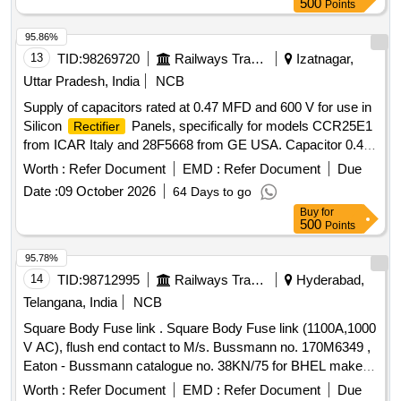
500
Points
95.86%
13
TID:
98269720
Railways Transport Services
Izatnagar,
Uttar Pradesh, India
NCB
Supply of capacitors rated at 0.47 MFD and 600 V for use in
Silicon
Panels, specifically for models CCR25E1
Rectifier
from ICAR Italy and 28F5668 from GE USA. Capacitor 0.47
MFD 600 V
Worth :
Refer Document
EMD :
Refer Document
Due
Date :
09 October 2026
64 Days to go
Buy
for
500
Points
95.78%
14
TID:
98712995
Railways Transport Services
Hyderabad,
Telangana, India
NCB
Square Body Fuse link . Square Body Fuse link (1100A,1000
V AC), flush end contact to M/s. Bussmann no. 170M6349 ,
Eaton - Bussmann catalogue no. 38KN/75 for BHEL make
of DEMU DPCs. Note: OEM/Authorized De alers
rectifier
Worth :
Refer Document
EMD :
Refer Document
Due