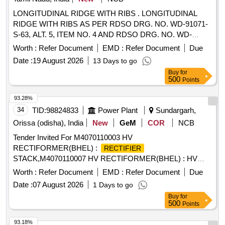
LONGITUDINAL RIDGE WITH RIBS . LONGITUDINAL
RIDGE WITH RIBS AS PER RDSO DRG. NO. WD-91071-
S-63, ALT. 5, ITEM NO. 4 AND RDSO DRG. NO. WD-
91071-S-64, ALT. 4, ITEM NO. 1. [ Warranty Period: 30
Worth :
Refer Document
EMD :
Refer Document
Due
Months after the date of delivery ] ]
Date :
19 August 2026
13 Days to go
Buy
for
500
Points
93.28%
34
TID:
98824833
Power Plant
Sundargarh,
Orissa (odisha), India
New
GeM
COR
NCB
Tender Invited For M4070110003 HV
RECTIFORMER(BHEL) :
RECTIFIER
STACK,M4070110007 HV RECTIFORMER(BHEL) : HV
RESISTOR C Quantity: 12
Worth :
Refer Document
EMD :
Refer Document
Due
Date :
07 August 2026
1 Days to go
Buy
for
500
Points
93.18%