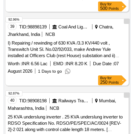
XURE A ATTACHED. (ONE SET CONSIST OF 04 ITEMS
Buy
for
AND 29 QTY.) [ Warranty Period: 30 Months after t he date
500
Points
of delivery ] ]
92.96%
39
TID:
98898139
Coal And Lignite
Chatra,
Jharkhand, India
NCB
I) Repairing / rewinding of 630 KVA /3.3 KV/440 volt ,
Transwitch Unit Sl. No.02/92/033, make Andrew Yule
installed at Officers Club (rest House) substation and ii)
repairing / rewinding of 1000 KVA / 11KV/415 volt,
Power
Worth :
INR 6.56 Lac
EMD :
INR 8.20 K
Due Date :
07
,
Transformer
August 2026
1 Days to go
Buy
for
250
Points
92.87%
40
TID:
98908198
Railways Transport Services
Mumbai,
Maharashtra, India
NCB
25 KVA underslung inverter . 25 KVA underslung inverter to
RDSO Specification No. RDSO/PE/SPEC/AC/0024 [REV-
2]-2 021 along with control cable length 18 meters. [