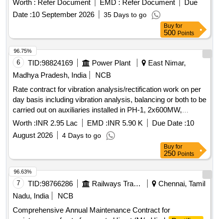
Worth :
Refer Document
EMD :
Refer Document
Due
BHEL/ KEL or its Equivalent. Note: To be Procured from
Date :
10 September 2026
35 Days to go
OEM/Authorized Dealers with necessary Authorization
Buy
for
certificate. .
REGULATOR UNIT (RRU)
RECTIFIER
500
Points
TYPE KELC 12125 FM, RATING 8KW, 125V,64A,
OPERATIN G RPM 700-1800RPM, MAX CURRENT
96.75%
74AMP, OVP SET AT 150+/-5V suitable for 8-wheeler DETC
6
TID:
98824169
Power Plant
East Nimar,
Tower wag on. Make:- BHEL/ KEL or its Equivalent. Note: To
Madhya Pradesh, India
NCB
be Procured from OEM/Authorized Dealers with necessary
Rate contract for vibration analysis/rectification work on per
Authorization certificate. [ Warranty Period: 30 Months after
day basis including vibration analysis, balancing or both to be
the date of delivery ] ]
carried out on auxiliaries installed in PH-1, 2x600MW,
SSTPP, MPPGCL, Dongalia.
Worth :
INR 2.95 Lac
EMD :
INR 5.90 K
Due Date :
10
August 2026
4 Days to go
Buy
for
250
Points
96.63%
7
TID:
98766286
Railways Transport Services
Chennai, Tamil
Nadu, India
NCB
Comprehensive Annual Maintenance Contract for