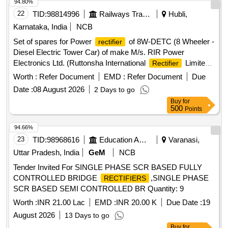
94.80%
22
TID:
98814996
Railways Transport Services
Hubli,
Karnataka, India
NCB
Set of spares for Power
of 8W-DETC (8 Wheeler -
rectifier
Diesel Electric Tower Car) of make M/s. RIR Power
Electronics Ltd. (Ruttonsha International
Limited).
Rectifier
Set consists of 19 items as per Annexure A . Set of spares
Worth :
Refer Document
EMD :
Refer Document
Due
for Power
of 8W-DETC (8 Wheeler - Diesel
rectifier
Date :
08 August 2026
2 Days to go
Electric Tower Car) of make M/s. RIR Power Electronics Ltd.
Buy
for
(Ruttonsha International
Limited). Set consists of
Rectifier
500
Points
19 items as per A nnexure A [ Warranty Period: 30 Months
after the date of delivery ] ]
94.66%
23
TID:
98968616
Education And Research Institute
Varanasi,
Uttar Pradesh, India
GeM
NCB
Tender Invited For SINGLE PHASE SCR BASED FULLY
CONTROLLED BRIDGE
,SINGLE PHASE
RECTIFIERS
SCR BASED SEMI CONTROLLED BR Quantity: 9
Worth :
INR 21.00 Lac
EMD :
INR 20.00 K
Due Date :
19
August 2026
13 Days to go
Buy
for