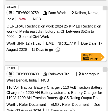
the date of delivery ] ]
92.22%
48
TID:
99210759
Dam Work
Kollam, Kerala,
India
New
NCB
GENERAL Rectification work 2024 25 KIP LB Rectification
work of Melila east distributory at Ch between 352m to
4000m General Civil Work
Worth :
INR 12.71 Lac
EMD :
INR 31.77 K
Due Date :
17
August 2026
11 Days to go
Buy
for
500
Points
92.19%
49
TID:
98908400
Railways Transport Services
Kharagpur,
West Bengal, India
NCB
110 Volt Traction Battery Charger . 110 Volt Traction Battery
Charger for 1200 AH Battery, automatic Battery Charger for
110 V, 1200 AH Traction Battery @ C5 Rating Output Rating
of the Charger Voltage 100 V-150 V DC, Current : 80 A - 168
Worth :
Refer Document
EMD :
Refer Document
Due
Amps, Battery Capacity - 1200 AH @ C5 Rating type of
Date :
22 August 2026
16 Days to go