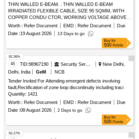
THIN WALLED E-BEAM. . THIN WALLED E-BEAM
IRRADIATED FLEXIBLE CABLE, SIZE 95 SQMM, WITH
COPPER CONDU CTOR, WORKING VOLTAGE ABOVE
750V & UP TO 1.8/3.0 KV GRADE, CONFIRMING TO
Worth :
Refer Document
EMD :
Refer Document
Due
RDSO SPECIFICATIO N NO. ELRS/SPEC/ELC/0019
Date :
19 August 2026
13 Days to go
(REV-4) OF FEB-2018, ACCPETED MAKE AS PER
Buy
for
VENDOR DIRECTORY ATTACHED. [ Warranty Period: 30
500
Points
Months after the date of delivery ] [Quantity Tolerance (+/-): 5
%age , Item Category : Normal , Total PO value variation
92.36%
Permitted: Max 8 lacs ] ]
45
TID:
98967190
Security Services
New Delhi,
Delhi, India
GeM
NCB
Tender Invited For Attending emergent defects involving
fault,Rectification of zone loop discontinuity including traci
Quantity: 1421
Worth :
Refer Document
EMD :
Refer Document
Due
Date :
08 August 2026
2 Days to go
Buy
for
500
Points
92.27%