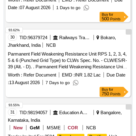
Date :
07 August 2026
1 Days to go
Buy
for
500
Points
93.62%
30
TID:
96379724
Railways Transport Services
Bokaro,
Jharkhand, India
NCB
Parmanent Field Weakening Resistance Unit RPS 1, 2, 3, 4,
5 & 6 (Punched Grid Type) to CLWs Spec. No. - CLW/ES/R-
39 (Alt. - D). . Parmanent Field Weakening Resistance Unit
RPS 1, 2, 3, 4, 5 & 6 (Punched Grid Type) to CLWs Spec.
Worth :
Refer Document
EMD :
INR 1.82 Lac
Due Date
No. - CLW/ES/R-39 (Alt. - D). [ Warranty Period: 30 Months
:
13 August 2026
7 Days to go
after the date of delivery ] [Quantity Tolerance (+/-): 5 %age ,
Buy
for
Item Category : Normal , Total PO value variation Permitt ed:
750
Points
Max 8 lacs ] ]
93.55%
31
TID:
98194057
Education And Research Institute
Bangalore,
Karnataka, India
New
GeM
MSME
COR
NCB