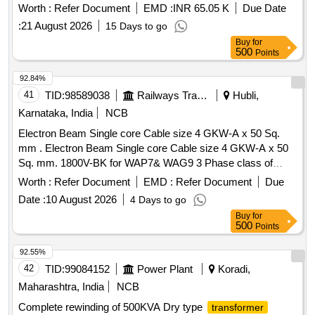
Warranty Period: 30 Months after the date of deliver y ] ]
Worth :
Refer Document
EMD :
INR 65.05 K
Due Date
:
21 August 2026
15 Days to go
Buy
for
500
Points
92.84%
41
TID:
98589038
Railways Transport Services
Hubli,
Karnataka, India
NCB
Electron Beam Single core Cable size 4 GKW-A x 50 Sq.
mm . Electron Beam Single core Cable size 4 GKW-A x 50
Sq. mm. 1800V-BK for WAP7& WAG9 3 Phase class of
locos. CLW Spec. No: CLW/ES/3/0458 Alt. E [ Warranty
Worth :
Refer Document
EMD :
Refer Document
Due
Period: 30 Months after the date of delivery ] ]
Date :
10 August 2026
4 Days to go
Buy
for
500
Points
92.55%
42
TID:
99084152
Power Plant
Koradi,
Maharashtra, India
NCB
Complete rewinding of 500KVA Dry type
transformer