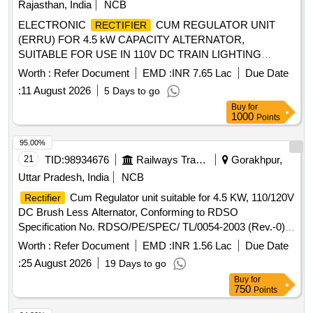
Rajasthan, India
NCB
with Active power factor correction with fi ne control on
ELECTRONIC
CUM REGULATOR UNIT
RECTIFIER
voltage regulation, ripple, THD and improved efficiency with
(ERRU) FOR 4.5 kW CAPACITY ALTERNATOR,
re-generative feature suitable to provide float charging and
SUITABLE FOR USE IN 110V DC TRAIN LIGHTING
boost charging of Ni=Cd battery 199Ah/110V capacity.The
SYSTEM, AS PER RDSO SPECIFICATION NO.
technical specificatio ns are as per enclosed annexure. [
Worth :
Refer Document
EMD :
INR 7.65 Lac
Due Date
RDSO/PE/SPEC/AC/0013-2011 (REV-3). . ELECTRONIC
Warranty Period: 30 Months after the date of delivery ] ]
:
11 August 2026
5 Days to go
CUM REGULATOR UNIT (ERRU) FOR 4.5
RECTIFIER
Buy
for
kW CAPACITY ALTERNATOR, SUITABLE FOR USE IN
1000
Points
110V DC TRAIN LIGHTING SYSTEM, AS PER RDSO
SPECIFICATION NO. RDSO/PE/SPEC/AC/0013-2011
95.00%
(REV-3). [ Warranty Period: 30 Months after the date of
21
TID:
98934676
Railways Transport Services
Gorakhpur,
delivery ] [Quantity Tolerance (+/-): 5 %age , Item Category :
Uttar Pradesh, India
NCB
Normal , Total PO value variation Permitted: Max 8 lacs ] ]
Cum Regulator unit suitable for 4.5 KW, 110/120V
Rectifier
DC Brush Less Alternator, Conforming to RDSO
Specification No. RDSO/PE/SPEC/ TL/0054-2003 (Rev.-0)
with Amendment no.-1& 2. .
Cum Regulator unit
Rectifier
Worth :
Refer Document
EMD :
INR 1.56 Lac
Due Date
suitable for 4.5 KW, 110/120V DC Brush Less Alternator, Co
:
25 August 2026
19 Days to go
nforming to RDSO Specification No. RDSO/PE/SPEC/
Buy
for
TL/0054-2003 (Rev.-0) with Amendment no.-1& 2 . [
750
Points
Warranty Period: 30 Months after the date of delivery ] ]