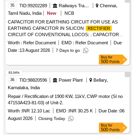
35
TID:
99202289
Railways Transport Services
Chennai,
Tamil Nadu, India
New
NCB
CAPACITOR FOR EARTHING CIRCUIT FOR USE AS
EARTHING CAPACITOR IN SILICON
RECTIFIER
CIRCUIT OF CONVENTIONAL LOCOS: . CAPACITOR
0.47 MFD (+/- 10%) 660 V FOR EARTHING CIRCUIT FOR
Worth :
Refer Document
EMD :
Refer Document
Due
USE AS EARTHING CAPACITOR I N SILICON
Date :
13 August 2026
7 Days to go
CIRCUIT OF CONVENTIONAL LOCOS:
RECTIFIER
Buy
for
RATED AC VOLTAGE 600V - URMS, PERIODIC PEAK
500
Points
VOLT AGE UMAX - 1050V, RATED INSULATION
VOLTAGE U - 600V, CAPACITOR CYLINDRICAL SHAPED
93.04%
WITH 8 MM DIA X 1 0 MM LONG FIXED STUD AT THE
36
TID:
98820596
Power Plant
Bellary,
BOTTOM, DIA OF CAPACITOR - 34 MM +/- 1 MM,
Karnataka, India
LENGTH 55 +/- 2 MM EXCLUDING STUD AT THE
Repair / Rectification of 1900 KW, 11kV, CWP motor (Sl no
TERMINAL. MODEL: ICAR TYPE CCR 25EI OR GE USA
47153A423-81-03) of Unit-2.
MODEL 28F5668 OR SUNNY BRAND CAPACITOR
MANUFACTURED BY M/S YASH CAPPACITOR PVT LTD,
Worth :
INR 12.10 Lac
EMD :
INR 30.25 K
Due Date :
06
NASIK TYPE YRC4 0.47 MFD 660V. [ Warranty P eriod: 30
August 2026
Closing Today
Months after the date of delivery ] [Quantity Tolerance (+/-): 5
Buy
for
%age , Item Category : Normal , Total PO value variation
500
Points