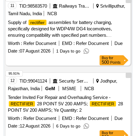
11
TID:
98583570
Railways Transport Services
Srivilliputhur,
Tamil Nadu, India
NCB
Supply of
assemblies for battery charging,
rectifier
specifically designed for WDP4/W DG4 locomotives,
ensuring compatibility with specified part numbers.
ASSEMBLY
RECTIFIER
Worth :
Refer Document
EMD :
Refer Document
Due
Date :
07 August 2026
1 Days to go
Buy
for
500
Points
95.91%
12
TID:
99041124
Security Services
Jodhpur,
Rajasthan, India
GeM
MSME
NCB
Tender Invited For Repair and Overhauling Service -
28 POINT 5V 200 AMPS;
28
RECTIFIER
RECTIFIER
POINT 5V 200 AMPS; Ye Quantity: 2
Worth :
Refer Document
EMD :
Refer Document
Due
Date :
12 August 2026
6 Days to go
Buy
for