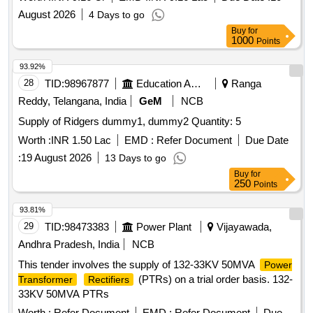
August 2026
4 Days to go
Buy
for
1000
Points
93.92%
28
TID:
98967877
Education And Research Institute
Ranga
Reddy, Telangana, India
GeM
NCB
Supply of Ridgers dummy1, dummy2 Quantity: 5
Worth :
INR 1.50 Lac
EMD :
Refer Document
Due Date
:
19 August 2026
13 Days to go
Buy
for
250
Points
93.81%
29
TID:
98473383
Power Plant
Vijayawada,
Andhra Pradesh, India
NCB
This tender involves the supply of 132-33KV 50MVA
Power
(PTRs) on a trial order basis. 132-
Transformer
Rectifiers
33KV 50MVA PTRs
Worth :
Refer Document
EMD :
Refer Document
Due