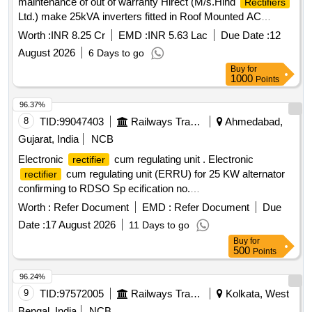
maintenance of out of warranty Hirect (M/s.Hind
Rectifiers
Ltd.) make 25kVA inverters fitted in Roof Mounted AC
coaches of Southern Railway for a period of three years
Worth :
INR 8.25 Cr
EMD :
INR 5.63 Lac
Due Date :
12
August 2026
6 Days to go
Buy
for
1000
Points
96.37%
8
TID:
99047403
Railways Transport Services
Ahmedabad,
Gujarat, India
NCB
Electronic
cum regulating unit . Electronic
rectifier
cum regulating unit (ERRU) for 25 KW alternator
rectifier
confirming to RDSO Sp ecification no.
RDSO/PE/SPEC/AC/0013-2011(REV-3) [ Warranty Period:
Worth :
Refer Document
EMD :
Refer Document
Due
30 Months after the date of deli very ] ]
Date :
17 August 2026
11 Days to go
Buy
for
500
Points
96.24%
9
TID:
97572005
Railways Transport Services
Kolkata, West
Bengal, India
NCB