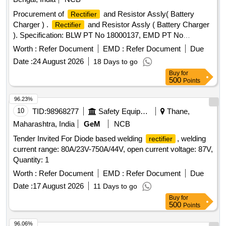
Procurement of
and Resistor Assly( Battery
Rectifier
Charger ) .
and Resistor Assly ( Battery Charger
Rectifier
). Specification: BLW PT No 18000137, EMD PT No
8479400 Alt-V2. [ Warranty Period: 30 Months after the date
Worth :
Refer Document
EMD :
Refer Document
Due
of delivery ] [Quantity Tolerance (+/-): 5 %age , Item
Date :
24 August 2026
18 Days to go
Category : Normal , Total PO value variation Permitted: Max
Buy
for
8 lacs ] ]
500
Points
96.23%
10
TID:
98968277
Safety Equipment\explosives
Thane,
Maharashtra, India
GeM
NCB
Tender Invited For Diode based welding
, welding
rectifier
current range: 80A/23V-750A/44V, open current voltage: 87V,
Quantity: 1
Worth :
Refer Document
EMD :
Refer Document
Due
Date :
17 August 2026
11 Days to go
Buy
for
500
Points
96.06%