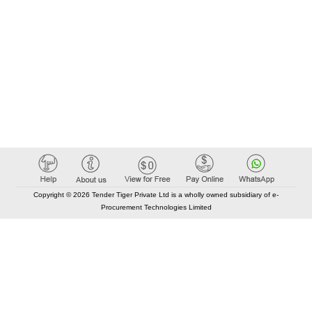
Copyright © 2026 Tender Tiger Private Ltd is a wholly owned subsidiary of e-
Procurement Technologies Limited