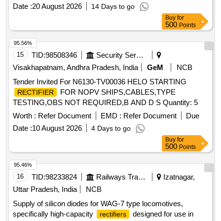
to quote along with necessary authorization certificate/
Date :
20 August 2026
14 Days to go
Purchase proof/Authorized Test Report. [ War ranty Period:
Buy
for
30 Months after the date of delivery ] ]
500
Points
95.56%
15
TID:
98508346
Security Services
Visakhapatnam, Andhra Pradesh, India
GeM
NCB
Tender Invited For N6130-TV00036 HELO STARTING
FOR NOPV SHIPS,CABLES,TYPE
RECTIFIER
TESTING,OBS NOT REQUIRED,B AND D S Quantity: 5
Worth :
Refer Document
EMD :
Refer Document
Due
Date :
10 August 2026
4 Days to go
Buy
for
500
Points
95.46%
16
TID:
98233824
Railways Transport Services
Izatnagar,
Uttar Pradesh, India
NCB
Supply of silicon diodes for WAG-7 type locomotives,
specifically high-capacity
designed for use in
rectifiers