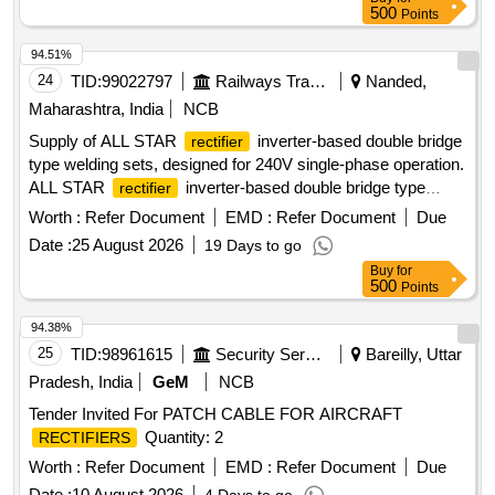
500
Points
94.51%
24
TID:
99022797
Railways Transport Services
Nanded,
Maharashtra, India
NCB
Supply of ALL STAR
inverter-based double bridge
rectifier
type welding sets, designed for 240V single-phase operation.
ALL STAR
inverter-based double bridge type
rectifier
welding set
Worth :
Refer Document
EMD :
Refer Document
Due
Date :
25 August 2026
19 Days to go
Buy
for
500
Points
94.38%
25
TID:
98961615
Security Services
Bareilly, Uttar
Pradesh, India
GeM
NCB
Tender Invited For PATCH CABLE FOR AIRCRAFT
Quantity: 2
RECTIFIERS
Worth :
Refer Document
EMD :
Refer Document
Due
Date :
10 August 2026