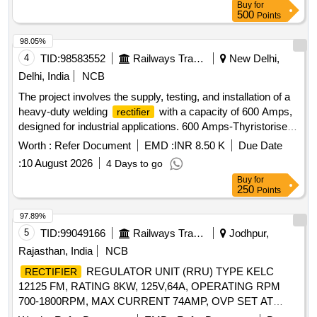
Buy
for
500
Points
98.05%
4
TID:
98583552
Railways Transport Services
New Delhi,
Delhi, India
NCB
The project involves the supply, testing, and installation of a
heavy-duty welding
with a capacity of 600 Amps,
rectifier
designed for industrial applications. 600 Amps-Thyristorised
Welding
Rectifier
Worth :
Refer Document
EMD :
INR 8.50 K
Due Date
:
10 August 2026
4 Days to go
Buy
for
250
Points
97.89%
5
TID:
99049166
Railways Transport Services
Jodhpur,
Rajasthan, India
NCB
REGULATOR UNIT (RRU) TYPE KELC
RECTIFIER
12125 FM, RATING 8KW, 125V,64A, OPERATING RPM
700-1800RPM, MAX CURRENT 74AMP, OVP SET AT
150+/-5V suitable for 8-wheeler DETC Tower wagon. Make:-