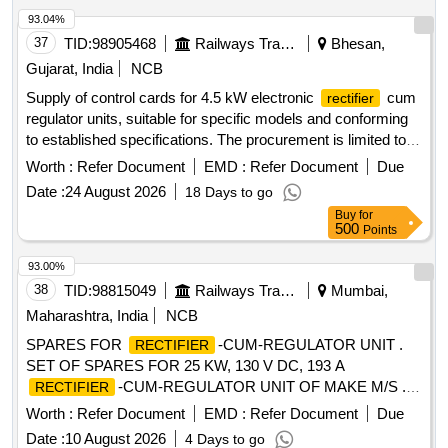
Permitted: Max 8 l acs ] ]
93.04%
37
TID:
98905468
Railways Transport Services
Bhesan,
Gujarat, India
NCB
Supply of control cards for 4.5 kW electronic
cum
rectifier
regulator units, suitable for specific models and conforming
to established specifications. The procurement is limited to
approved vendors only. Control card for 4.5 kW electronic
Worth :
Refer Document
EMD :
Refer Document
Due
cum regulator unit
rectifier
Date :
24 August 2026
18 Days to go
Buy
for
500
Points
93.00%
38
TID:
98815049
Railways Transport Services
Mumbai,
Maharashtra, India
NCB
SPARES FOR
-CUM-REGULATOR UNIT .
RECTIFIER
SET OF SPARES FOR 25 KW, 130 V DC, 193 A
-CUM-REGULATOR UNIT OF MAKE M/S . P.
RECTIFIER
D. STEELS ONLY CONFORMING TO RDSO SPEC. NO.
Worth :
Refer Document
EMD :
Refer Document
Due
RDSO/PE/SPEC/AC/0056-2014 (REV.1) AS PER ANNE
Date :
10 August 2026
4 Days to go