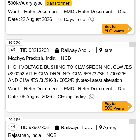
500KVA dry type
transformer
Worth :
Refer Document
EMD :
Refer Document
Due
Date :
22 August 2026
16 Days to go
Buy
for
500
Points
92.53%
43
TID:
98213208
Railway Ancillaries
Itarsi,
Madhya Pradesh, India
NCB
HIGH VOLTAGE BUSHING TO CLW SPECN NO. CLW /ES
/3/ 0052 AlT-F, CLW DRG. NO. CLW /ES /3 /SK-1 /0052/F
AND CLW /ES /3 /SK-3 / 0052/F. (Note:-Latest alteration
issued as on the date of tender publication will be applicable)
Worth :
Refer Document
EMD :
Refer Document
Due
. HIGH VOLTAGE BUSHING TO CLW SPECN NO. CLW
Date :
06 August 2026
Closing Today
/ES /3/ 0052 AlT-F, CLW DRG. NO. CLW /ES /3 /SK-1
Buy
for
/0052/F AND CLW /ES /3 /SK-3 / 0052/F. (Note:-Latest
500
Points
alteration issued as on the date of te nder publication will be
applicable) [ Warranty Period: 30 Months after the date of
92.41%
delivery ] [Quantity Tolerance (+/-): 5 %age , Item Category :
44
TID:
98907806
Railways Transport Services
Ajmer,
Normal , Total PO value variation Permitted: Max 8 lacs ] ]
Rajasthan, India
NCB