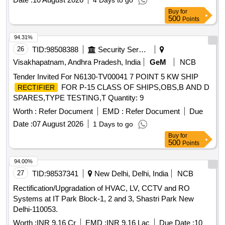
4 Days to go
Buy
for
500
Points
94.31%
26
TID:
98508388
Security Services
Visakhapatnam, Andhra Pradesh, India
GeM
NCB
Tender Invited For N6130-TV00041 7 POINT 5 KW SHIP
FOR P-15 CLASS OF SHIPS,OBS,B AND D
RECTIFIER
SPARES,TYPE TESTING,T Quantity: 9
Worth :
Refer Document
EMD :
Refer Document
Due
Date :
07 August 2026
1 Days to go
Buy
for
500
Points
94.00%
27
TID:
98537341
New Delhi, Delhi, India
NCB
Rectification/Upgradation of HVAC, LV, CCTV and RO
Systems at IT Park Block-1, 2 and 3, Shastri Park New
Delhi-110053.
Worth :
INR 9.16 Cr
EMD :
INR 9.16 Lac
Due Date :
10