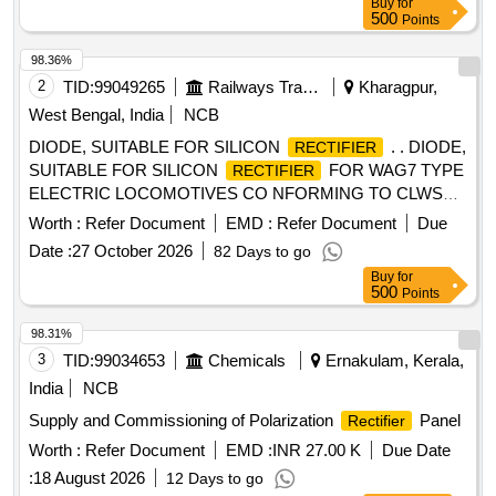
Buy
for
RDSO/ICF/RCF. [ Warranty Pe riod: 30 Months after the date
500
Points
of delivery ] ]
98.36%
2
TID:
99049265
Railways Transport Services
Kharagpur,
West Bengal, India
NCB
DIODE, SUITABLE FOR SILICON
. . DIODE,
RECTIFIER
SUITABLE FOR SILICON
FOR WAG7 TYPE
RECTIFIER
ELECTRIC LOCOMOTIVES CO NFORMING TO CLWS
SPEC. NO.- CLW/ES/R-31 (ALT.-3) (Firm should mention
Worth :
Refer Document
EMD :
Refer Document
Due
type of diode in their offe r). [ Warranty Period: 30 Months
Date :
27 October 2026
82 Days to go
after the date of delivery ] [Quantity Tolerance (+/-): 5 %age ,
Buy
for
Item Category : Normal , Total PO value variation Permitt ed:
500
Points
Max 8 lacs ] ]
98.31%
3
TID:
99034653
Chemicals
Ernakulam, Kerala,
India
NCB
Supply and Commissioning of Polarization
Panel
Rectifier
Worth :
Refer Document
EMD :
INR 27.00 K
Due Date
:
18 August 2026
12 Days to go