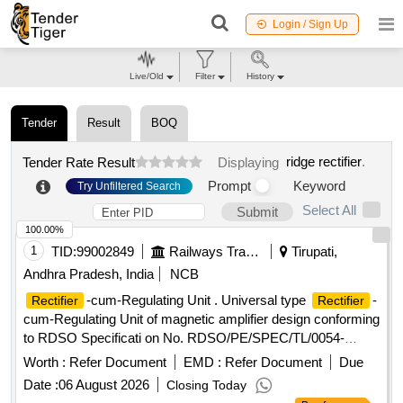
Login / Sign Up
Live/Old
Filter
History
Tender
Result
BOQ
ridge rectifier
.
Tender Rate Result
Displaying
Prompt
Keyword
Try Unfiltered Search
Select All
Submit
100.00%
1
TID:
99002849
Railways Transport Services
Tirupati,
Andhra Pradesh, India
NCB
-cum-Regulating Unit . Universal type
-
Rectifier
Rectifier
cum-Regulating Unit of magnetic amplifier design conforming
to RDSO Specificati on No. RDSO/PE/SPEC/TL/0054-
2003(Rev 0 ) with Amendment No.1 & 2, suitable for 4.5 kW
Worth :
Refer Document
EMD :
Refer Document
Due
110V Brushless alternator. H owever, the firms may quote for
Date :
06 August 2026
Closing Today
latest Specn./Drawing with amendment if any issued by