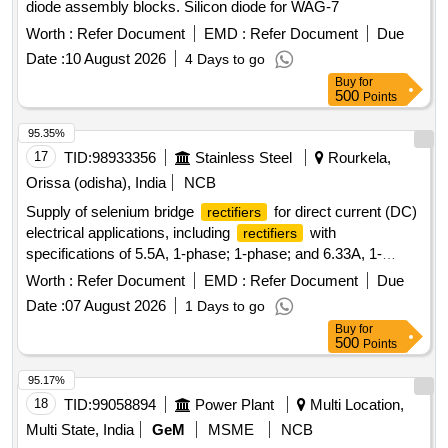
diode assembly blocks. Silicon diode for WAG-7
Worth :
Refer Document
EMD :
Refer Document
Due
Date :
10 August 2026
4 Days to go
Buy
for
500
Points
95.35%
17
TID:
98933356
Stainless Steel
Rourkela,
Orissa (odisha), India
NCB
Supply of selenium bridge
for direct current (DC)
rectifiers
electrical applications, including
with
rectifiers
specifications of 5.5A, 1-phase; 1-phase; and 6.33A, 1-
phase.
, BRIDGE, SELENIUM, 5.5A, 1PH,
RECTIFIER
Worth :
Refer Document
EMD :
Refer Document
Due
, BRIDGE, SELENIUM, 1PH,
,
RECTIFIER
RECTIFIER
Date :
07 August 2026
1 Days to go
BRIDGE, SELENIUM, 6.33A, 1PH
Buy
for
500
Points
95.17%
18
TID:
99058894
Power Plant
Multi Location,
Multi State, India
GeM
MSME
NCB