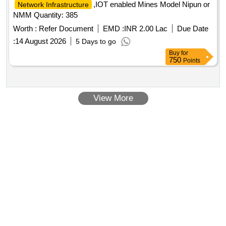
,IOT enabled Mines Model Nipun or
Network Infrastructure
NMM Quantity: 385
Worth :
Refer Document
EMD :
INR 2.00 Lac
Due Date
:
14 August 2026
5 Days to go
Buy
for
750
Points
View More