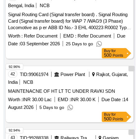
Bengal, India
NCB
Signal Routing Card (Signal transfer board) . Signal Routing
Card (Signal transfer board) for WAP 7 /WAG9 (3 Phase)
Locomotive as p er ABB ID No.- 3 EHL 400223 R0002 Type
ARB 705 B01. [ Warranty Period: 30 Months after the date of
Worth :
Refer Document
EMD :
Refer Document
Due
delivery ] [Quantity Tolerance (+/-): 5 %age , Item Category :
Date :
03 September 2026
25 Days to go
Normal , Total PO value variation Permitt ed: Max 8 lacs ] ]
Buy
for
500
Points
92.96%
42
TID:
99061974
Power Plant
Rajkot, Gujarat,
India
NCB
MAINTENACNE OF HT LT TC UNDER RAVKI SDN
Worth :
INR 30.00 Lac
EMD :
INR 30.00 K
Due Date :
14
August 2026
5 Days to go
Buy
for
500
Points
92.94%
43
TID:
99288338
Railways Transport Services
Ganjam,