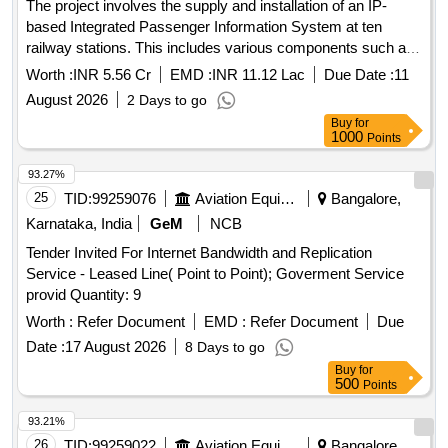
The project involves the supply and installation of an IP-
based Integrated Passenger Information System at ten
railway stations. This includes various components such as
Coach Indication Boards, Train Indication Boards, Automatic
Worth :
INR 5.56 Cr
EMD :
INR 11.12 Lac
Due Date :
11
Announcement Systems, and related equipment. The work
August 2026
2 Days to go
encompasses the laying of cables, installation of display
Buy
for
boards, and integration of systems to enhance passenger
1000
Points
information services. IP based Integrated Passenger
Information Systems, Coach Indication Boards, Train
93.27%
Indication Boards, Automatic Announcement Systems, Data
25
TID:
99259076
Aviation Equipment
Bangalore,
cables, HDPE pipes, UPS systems, LED display boards,
Karnataka, India
GeM
NCB
and various electrical components.
Tender Invited For Internet Bandwidth and Replication
Service - Leased Line( Point to Point); Goverment Service
provid Quantity: 9
Worth :
Refer Document
EMD :
Refer Document
Due
Date :
17 August 2026
8 Days to go
Buy
for
500
Points
93.21%
26
TID:
99259022
Aviation Equipment
Bangalore,