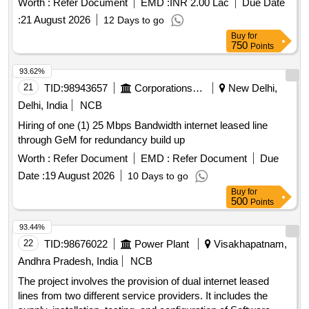
Worth :
Refer Document
EMD :
INR 2.00 Lac
Due Date
:
21 August 2026
12 Days to go
Buy
for
750
Points
93.62%
21
TID:
98943657
Corporations/ Assoc/ Chambers/ Govt Agencies
New Delhi,
Delhi, India
NCB
Hiring of one (1) 25 Mbps Bandwidth internet leased line
through GeM for redundancy build up
Worth :
Refer Document
EMD :
Refer Document
Due
Date :
19 August 2026
10 Days to go
Buy
for
500
Points
93.44%
22
TID:
98676022
Power Plant
Visakhapatnam,
Andhra Pradesh, India
NCB
The project involves the provision of dual internet leased
lines from two different service providers. It includes the