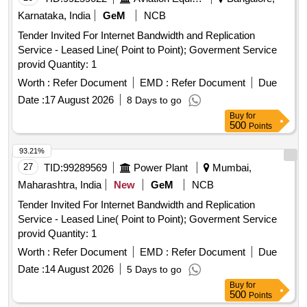
Karnataka, India
GeM
NCB
Tender Invited For Internet Bandwidth and Replication
Service - Leased Line( Point to Point); Goverment Service
provid Quantity: 1
Worth :
Refer Document
EMD :
Refer Document
Due
Date :
17 August 2026
8 Days to go
Buy
for
500
Points
93.21%
27
TID:
99289569
Power Plant
Mumbai,
Maharashtra, India
New
GeM
NCB
Tender Invited For Internet Bandwidth and Replication
Service - Leased Line( Point to Point); Goverment Service
provid Quantity: 1
Worth :
Refer Document
EMD :
Refer Document
Due
Date :
14 August 2026
5 Days to go
Buy
for
500
Points