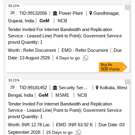
93.21%
28
TID:
99132056
Power Plant
Gandhinagar,
Gujarat, India
GeM
NCB
Tender Invited For Internet Bandwidth and Replication
Service - Leased Line( Point to Point); Goverment Service
provid Quantity: 1
Worth :
Refer Document
EMD :
Refer Document
Due
Date :
13 August 2026
4 Days to go
Buy
for
500
Points
93.21%
29
TID:
99181452
Security Services
Kolkata, West
Bengal, India
GeM
MSME
NCB
Tender Invited For Internet Bandwidth and Replication
Service - Leased Line( Point to Point); Goverment Service
provid Quantity: 1
Worth :
INR 12.78 Lac
EMD :
INR 63.92 K
Due Date :
03
September 2026
25 Days to go