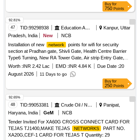
specified capacities at each location. Internet leased lines,
Buy
for
bandwidth services
750
Points
92.81%
47
TID:
99298938
Education And Research Institute
Kanpur, Uttar
Pradesh, India
New
NCB
Installation of new
points for wifi for security
network
section at Pradhan gate, Shivli Gate, Health Centre Barrier
Type6 Turning, New RA Tower Gate, Air strip Entry Gate,
Academic area Gate 1,2,3,4,5,6 New Gate Near FN Annexe
Worth :
INR 2.42 Lac
EMD :
INR 4.84 K
Due Date :
20
IWD Turning IIT K Installation of new
points for
network
August 2026
11 Days to go
wifi for security section at Pradhan gate, Shivli Gate, Health
Buy
for
Centre Barrier Type6 Turning, New RA Tower Gate, Air strip
250
Points
Entry Gate, Academic area Gate 1,2,3,4,5,6 New Gate Near
FN Annexe IWD Turning IIT K
92.65%
48
TID:
99053381
Crude Oil / Natural Gas / Mineral Fuels
Panipat,
Haryana, India
GeM
NCB
Tender Invited For XA60G CROSS CONNECT CARD FOR
TEJAS TJ1400,MAKE TEJAS
PART NO.
NETWORKS
XA20G,CEF-1 CARD FOR TEJAS T Quantity: 29