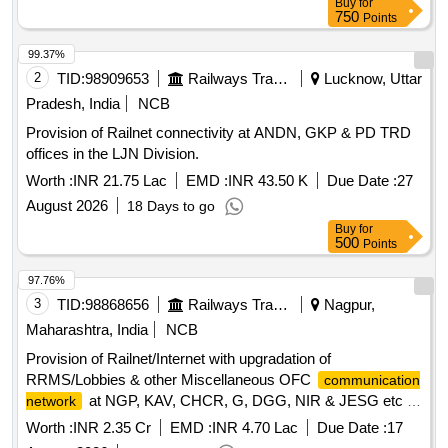
Buy
for
750
Points
99.37%
2
TID:
98909653
Railways Transport Services
Lucknow, Uttar
Pradesh, India
NCB
Provision of Railnet connectivity at ANDN, GKP & PD TRD
offices in the LJN Division.
Worth :
INR 21.75 Lac
EMD :
INR 43.50 K
Due Date :
27
August 2026
18 Days to go
Buy
for
500
Points
97.76%
3
TID:
98868656
Railways Transport Services
Nagpur,
Maharashtra, India
NCB
Provision of Railnet/Internet with upgradation of
RRMS/Lobbies & other Miscellaneous OFC
communication
at NGP, KAV, CHCR, G, DGG, NIR & JESG etc of
network
Nagpur Division of SECR.
Worth :
INR 2.35 Cr
EMD :
INR 4.70 Lac
Due Date :
17