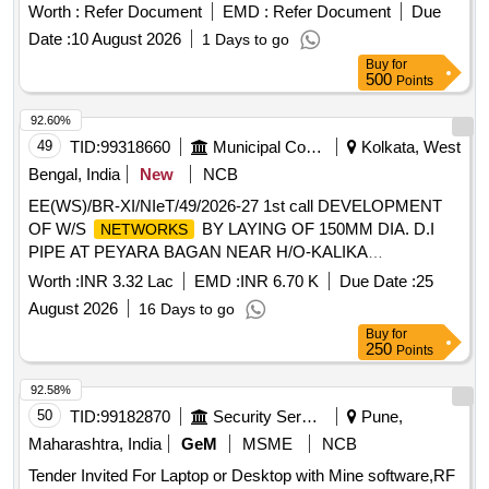
Worth :
Refer Document
EMD :
Refer Document
Due
Date :
10 August 2026
1 Days to go
Buy
for
500
Points
92.60%
49
TID:
99318660
Municipal Corporations
Kolkata, West
Bengal, India
New
NCB
EE(WS)/BR-XI/NIeT/49/2026-27 1st call DEVELOPMENT
OF W/S
BY LAYING OF 150MM DIA. D.I
NETWORKS
PIPE AT PEYARA BAGAN NEAR H/O-KALIKA
BASTALAYA TO PEYARA BAGAN CLUB IN WD NO-114,
Worth :
INR 3.32 Lac
EMD :
INR 6.70 K
Due Date :
25
BR-XI.
August 2026
16 Days to go
Buy
for
250
Points
92.58%
50
TID:
99182870
Security Services
Pune,
Maharashtra, India
GeM
MSME
NCB
Tender Invited For Laptop or Desktop with Mine software,RF