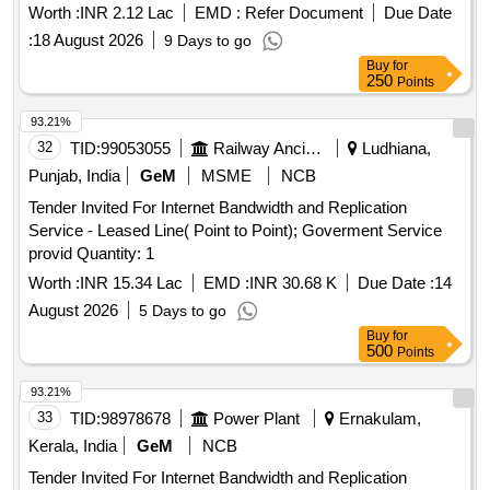
Worth :
INR 2.12 Lac
EMD :
Refer Document
Due Date
:
18 August 2026
9 Days to go
Buy
for
250
Points
93.21%
32
TID:
99053055
Railway Ancillaries
Ludhiana,
Punjab, India
GeM
MSME
NCB
Tender Invited For Internet Bandwidth and Replication
Service - Leased Line( Point to Point); Goverment Service
provid Quantity: 1
Worth :
INR 15.34 Lac
EMD :
INR 30.68 K
Due Date :
14
August 2026
5 Days to go
Buy
for
500
Points
93.21%
33
TID:
98978678
Power Plant
Ernakulam,
Kerala, India
GeM
NCB
Tender Invited For Internet Bandwidth and Replication