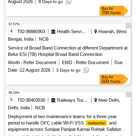
August 2026
8 Days to go
Buy
for
750
Points
97.57%
4
TID:
98880903
Health Services/equipments
Howrah, West
Bengal, India
NCB
Service of Broad Band Connection at different Department at
Belur ESI (TB) Hospital Broad Band Connection
Worth :
Refer Document
EMD :
Refer Document
Due
Date :
12 August 2026
3 Days to go
Buy
for
500
Points
96.18%
5
TID:
98403530
Railways Transport Services
New Delhi,
Delhi, India
NCB
Deployment of two maintenance teams for a three year
period to handle OFC cable Wi-Fi VSS
and
networks
equipment across Sonipat Panipat Karnal Rohtak Safidon
Kurukshetra Ambala Kaithal sections including LMC RKM