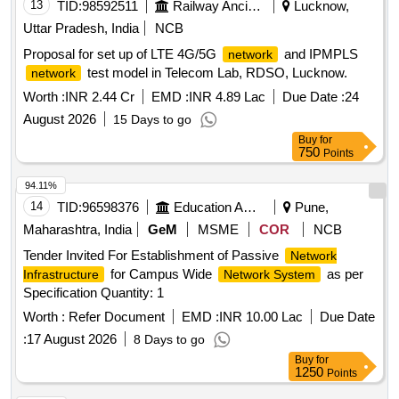
13
TID:
98592511
Railway Ancillaries
Lucknow,
Uttar Pradesh, India
NCB
Proposal for set up of LTE 4G/5G
and IPMPLS
network
test model in Telecom Lab, RDSO, Lucknow.
network
Worth :
INR 2.44 Cr
EMD :
INR 4.89 Lac
Due Date :
24
August 2026
15 Days to go
Buy
for
750
Points
94.11%
14
TID:
96598376
Education And Research Institute
Pune,
Maharashtra, India
GeM
MSME
COR
NCB
Tender Invited For Establishment of Passive
Network
for Campus Wide
as per
Infrastructure
Network System
Specification Quantity: 1
Worth :
Refer Document
EMD :
INR 10.00 Lac
Due Date
:
17 August 2026
8 Days to go
Buy
for
1250
Points