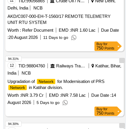
11
TID:
99056865
Crude Oil / Natural Gas / Mineral Fuels
New Delhi,
Delhi, India
NCB
AKD/C007-000-EH-T-1560/17 REMOTE TELEMETRY
UNIT RTU SYSTEM
Worth :
Refer Document
EMD :
INR 1.60 Lac
Due Date
:
20 August 2026
11 Days to go
Buy
for
750
Points
94.31%
12
TID:
98804760
Railways Transport Services
Katihar, Bihar,
India
NCB
Upgradation of
for Modernisation of PRS
Network
in Katihar division.
Network
Worth :
INR 3.79 Cr
EMD :
INR 7.58 Lac
Due Date :
14
August 2026
5 Days to go
Buy
for
750
Points
94.30%