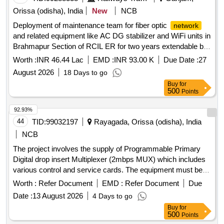
Orissa (odisha), India
New
NCB
Deployment of maintenance team for fiber optic
network
and related equipment like AC DG stabilizer and WiFi units in
Brahmapur Section of RCIL ER for two years extendable by
one year on same terms
Worth :
INR 46.44 Lac
EMD :
INR 93.00 K
Due Date :
27
August 2026
18 Days to go
Buy
for
500
Points
92.93%
44
TID:
99032197
Rayagada, Orissa (odisha), India
NCB
The project involves the supply of Programmable Primary
Digital drop insert Multiplexer (2mbps MUX) which includes
various control and service cards. The equipment must be
compatible with the existing VMUX-100
Network
Worth :
Refer Document
EMD :
Refer Document
Due
Management System at the Divisional Telecom testroom in
Date :
13 August 2026
4 Days to go
Rayagada. Programmable Primary Digital drop insert
Buy
for
Multiplexer (2mbps MUX), control cards, service cards
500
Points