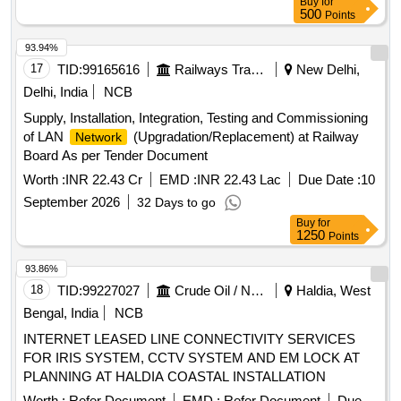
Buy
for
Sets under DEN/ N/ BRC
500
Points
93.94%
17
TID:
99165616
Railways Transport Services
New Delhi,
Delhi, India
NCB
Supply, Installation, Integration, Testing and Commissioning
of LAN
(Upgradation/Replacement) at Railway
Network
Board As per Tender Document
Worth :
INR 22.43 Cr
EMD :
INR 22.43 Lac
Due Date :
10
September 2026
32 Days to go
Buy
for
1250
Points
93.86%
18
TID:
99227027
Crude Oil / Natural Gas / Mineral Fuels
Haldia, West
Bengal, India
NCB
INTERNET LEASED LINE CONNECTIVITY SERVICES
FOR IRIS SYSTEM, CCTV SYSTEM AND EM LOCK AT
PLANNING AT HALDIA COASTAL INSTALLATION
Worth :
Refer Document
EMD :
Refer Document
Due