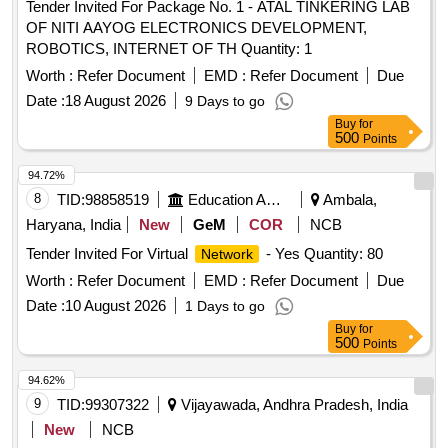
Tender Invited For Package No. 1 - ATAL TINKERING LAB
OF NITI AAYOG ELECTRONICS DEVELOPMENT,
ROBOTICS, INTERNET OF TH Quantity: 1
Worth :
Refer Document
EMD :
Refer Document
Due
Date :
18 August 2026
9 Days to go
Buy
for
500
Points
94.72%
8
TID:
98858519
Education And Research Institute
Ambala,
Haryana, India
New
GeM
COR
NCB
Tender Invited For Virtual
- Yes Quantity: 80
Network
Worth :
Refer Document
EMD :
Refer Document
Due
Date :
10 August 2026
1 Days to go
Buy
for
500
Points
94.62%
9
TID:
99307322
Vijayawada, Andhra Pradesh, India
New
NCB