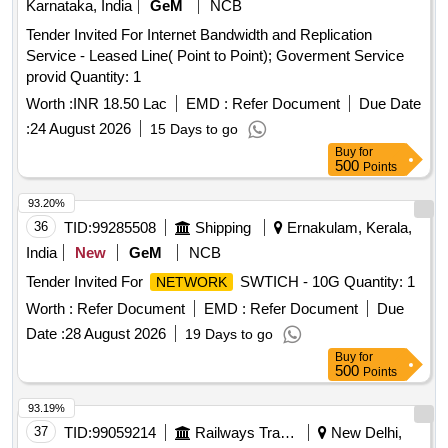
Karnataka, India
GeM
NCB
Tender Invited For Internet Bandwidth and Replication
Service - Leased Line( Point to Point); Goverment Service
provid Quantity: 1
Worth :
INR 18.50 Lac
EMD :
Refer Document
Due Date
:
24 August 2026
15 Days to go
Buy
for
500
Points
93.20%
36
TID:
99285508
Shipping
Ernakulam, Kerala,
India
New
GeM
NCB
Tender Invited For
SWTICH - 10G Quantity: 1
NETWORK
Worth :
Refer Document
EMD :
Refer Document
Due
Date :
28 August 2026
19 Days to go
Buy
for
500
Points
93.19%
37
TID:
99059214
Railways Transport Services
New Delhi,