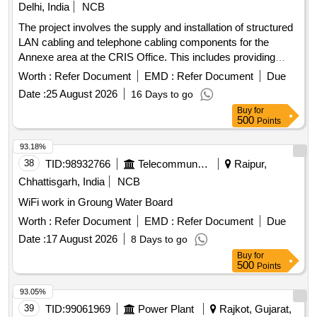
Delhi, India
NCB
The project involves the supply and installation of structured
LAN cabling and telephone cabling components for the
Annexe area at the CRIS Office. This includes providing
and telephone cabling materials for multiple nodes
network
Worth :
Refer Document
EMD :
Refer Document
Due
across different annexes and the installation of these cabling
Date :
25 August 2026
16 Days to go
items.
and telephone cabling material,
network
network
Buy
for
rack (9U with accessories), installation services
500
Points
93.18%
38
TID:
98932766
Telecommunication Services / Equipments
Raipur,
Chhattisgarh, India
NCB
WiFi work in Groung Water Board
Worth :
Refer Document
EMD :
Refer Document
Due
Date :
17 August 2026
8 Days to go
Buy
for
500
Points
93.05%
39
TID:
99061969
Power Plant
Rajkot, Gujarat,