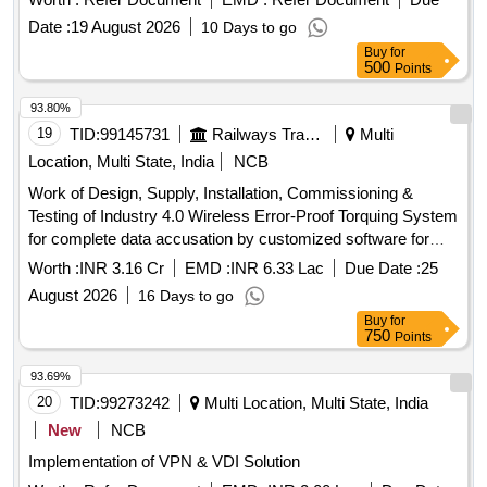
Date :
19 August 2026
10 Days to go
Buy
for
500
Points
93.80%
19
TID:
99145731
Railways Transport Services
Multi
Location, Multi State, India
NCB
Work of Design, Supply, Installation, Commissioning &
Testing of Industry 4.0 Wireless Error-Proof Torquing System
for complete data accusation by customized software for
LHB Coaches including 3 year post-warranty AMC at
Worth :
INR 3.16 Cr
EMD :
INR 6.33 Lac
Due Date :
25
Jagadhri Workshop Northern Railway
August 2026
16 Days to go
Buy
for
750
Points
93.69%
20
TID:
99273242
Multi Location, Multi State, India
New
NCB
Implementation of VPN & VDI Solution