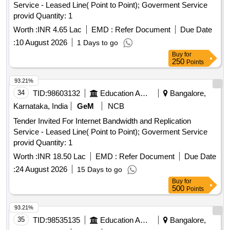
Service - Leased Line( Point to Point); Goverment Service
provid Quantity: 1
Worth :
INR 4.65 Lac
EMD :
Refer Document
Due Date
:
10 August 2026
1 Days to go
Buy
for
250
Points
93.21%
34
TID:
98603132
Education And Research Institute
Bangalore,
Karnataka, India
GeM
NCB
Tender Invited For Internet Bandwidth and Replication
Service - Leased Line( Point to Point); Goverment Service
provid Quantity: 1
Worth :
INR 18.50 Lac
EMD :
Refer Document
Due Date
:
24 August 2026
15 Days to go
Buy
for
500
Points
93.21%
35
TID:
98535135
Education And Research Institute
Bangalore,