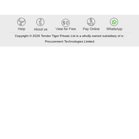
Copyright © 2026 Tender Tiger Private Ltd is a wholly owned subsidiary of e-
Procurement Technologies Limited
Elastic API took 00:01 millisec
AI took time 00:01.16 millisec