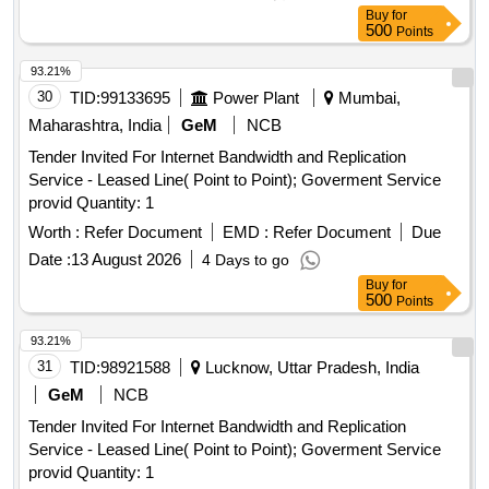
Buy
for
500
Points
93.21%
30
TID:
99133695
Power Plant
Mumbai,
Maharashtra, India
GeM
NCB
Tender Invited For Internet Bandwidth and Replication
Service - Leased Line( Point to Point); Goverment Service
provid Quantity: 1
Worth :
Refer Document
EMD :
Refer Document
Due
Date :
13 August 2026
4 Days to go
Buy
for
500
Points
93.21%
31
TID:
98921588
Lucknow, Uttar Pradesh, India
GeM
NCB
Tender Invited For Internet Bandwidth and Replication
Service - Leased Line( Point to Point); Goverment Service
provid Quantity: 1