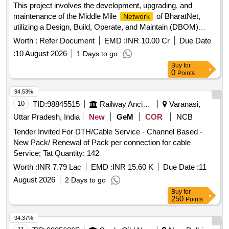
This project involves the development, upgrading, and
maintenance of the Middle Mile
of BharatNet,
Network
utilizing a Design, Build, Operate, and Maintain (DBOM)
model, along with the operations and maintenance of the
Worth :
Refer Document
EMD :
INR 10.00 Cr
Due Date
APSFL Phase-I
. IT ENABLED SERVICES
Network
:
10 August 2026
1 Days to go
Buy
for
0
Points
94.53%
10
TID:
98845515
Railway Ancillaries
Varanasi,
Uttar Pradesh, India
New
GeM
COR
NCB
Tender Invited For DTH/Cable Service - Channel Based -
New Pack/ Renewal of Pack per connection for cable
Service; Tat Quantity: 142
Worth :
INR 7.79 Lac
EMD :
INR 15.60 K
Due Date :
11
August 2026
2 Days to go
Buy
for
250
Points
94.37%