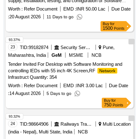
supply, installation, testing, and configuration of Software
Defined Wide Area
(SD-WAN) devices, along
Network
Worth :
Refer Document
EMD :
INR 50.00 Lac
Due Date
with necessary hardware, bandwidth licenses, IPS and IDS
:
20 August 2026
11 Days to go
security systems, LAN switches, 3KVA UPS equipment, and
Buy
for
wall racks across various offices including data centers and
1500
Points
district stores, ensuring a warranty and support for five
years. Dual Internet Leased Lines, SD-WAN devices,
93.37%
Hardware, Bandwidth Licenses, IPS, IDS security, LAN
23
TID:
99182874
Security Services
Pune,
Switches, 3KVA UPS, Wall Racks
Maharashtra, India
GeM
MSME
NCB
Tender Invited For Desktop with Software Monitoring and
controlling IEDs with 55 inch 4K Screen,RF
Network
Infrastruct Quantity: 354
Worth :
Refer Document
EMD :
INR 3.00 Lac
Due Date
:
14 August 2026
5 Days to go
Buy
for
750
Points
93.32%
24
TID:
98664906
Railways Transport Services
Multi Location
(india - Nepal), Multi State, India
NCB