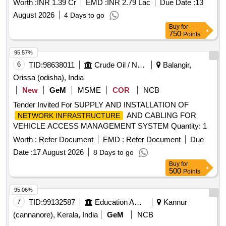
Worth :
INR 1.39 Cr
EMD :
INR 2.79 Lac
Due Date :
13
382 with a one year extension option
August 2026
4 Days to go
Buy
for
750
Points
95.57%
6
TID:
98638011
Crude Oil / Natural Gas / Mineral Fuels
Balangir,
Orissa (odisha), India
New
GeM
MSME
COR
NCB
Tender Invited For SUPPLY AND INSTALLATION OF
AND CABLING FOR
NETWORK INFRASTRUCTURE
VEHICLE ACCESS MANAGEMENT SYSTEM Quantity: 1
Worth :
Refer Document
EMD :
Refer Document
Due
Date :
17 August 2026
8 Days to go
Buy
for
500
Points
95.06%
7
TID:
99132587
Education And Research Institute
Kannur
(cannanore), Kerala, India
GeM
NCB