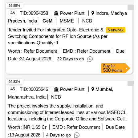
92.88%
45
TID:
98964958
Power Plant
Indore, Madhya
Pradesh, India
GeM
MSME
NCB
Tender Invited For Integrated Opto- Electronic &
Network
Switching Components for RF Ion Source (As per
specifications Quantity: 1
Worth :
Refer Document
EMD :
Refer Document
Due
Date :
31 August 2026
22 Days to go
Buy
for
500
Points
92.83%
46
TID:
99035646
Power Plant
Mumbai,
Maharashtra, India
NCB
The project involves the supply, installation, and
commissioning of Internet leased lines at various MSEDCL
locations, including the Corporate Office and Software Cell
locations, for a duration of three years. The service provider
Worth :
INR 1.69 Cr
EMD :
Refer Document
Due Date
is required to ensure high bandwidth connectivity with
:
13 August 2026
4 Days to go