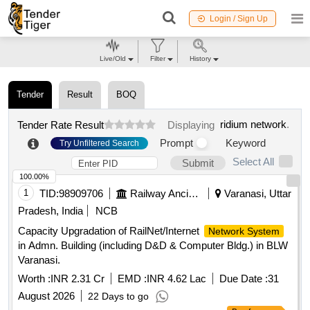
Login / Sign Up
Live/Old
Filter
History
Tender
Result
BOQ
ridium network
.
Tender Rate Result
Displaying
Prompt
Keyword
Try Unfiltered Search
Select All
Submit
100.00%
1
TID:
98909706
Railway Ancillaries
Varanasi, Uttar
Pradesh, India
NCB
Capacity Upgradation of RailNet/Internet
Network System
in Admn. Building (including D&D & Computer Bldg.) in BLW
Varanasi.
Worth :
INR 2.31 Cr
EMD :
INR 4.62 Lac
Due Date :
31
August 2026
22 Days to go