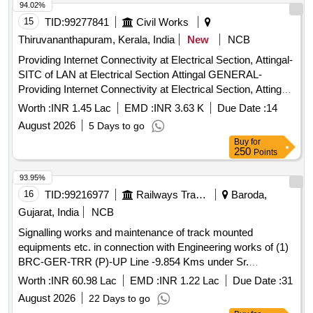
94.02%
15
TID:
99277841
Civil Works
Thiruvananthapuram, Kerala, India
New
NCB
Providing Internet Connectivity at Electrical Section, Attingal-
SITC of LAN at Electrical Section Attingal GENERAL-
Providing Internet Connectivity at Electrical Section, Attingal-
SITC of LAN at Electrical Section Attingal-General
Worth :
INR 1.45 Lac
EMD :
INR 3.63 K
Due Date :
14
Electronics Work
August 2026
5 Days to go
Buy
for
250
Points
93.95%
16
TID:
99216977
Railways Transport Services
Baroda,
Gujarat, India
NCB
Signalling works and maintenance of track mounted
equipments etc. in connection with Engineering works of (1)
BRC-GER-TRR (P)-UP Line -9.854 Kms under Sr.
DEN(N)Vadodara (2) Vadodara Division: BRC-GER TRR (P)
Worth :
INR 60.98 Lac
EMD :
INR 1.22 Lac
Due Date :
31
DN Line 4.706 KMS under Sr.DEN (N) Vadodara (3)
August 2026
22 Days to go
Vadodara -Geratpur Section - TTR (TWS + WCMS) Total 62