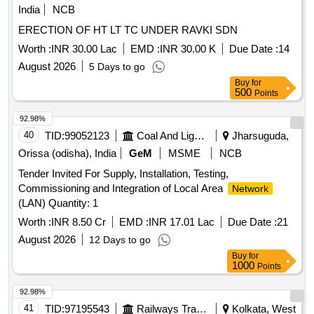
India
NCB
ERECTION OF HT LT TC UNDER RAVKI SDN
Worth :
INR 30.00 Lac
EMD :
INR 30.00 K
Due Date :
14
August 2026
5 Days to go
Buy
for
500
Points
92.98%
40
TID:
99052123
Coal And Lignite
Jharsuguda,
Orissa (odisha), India
GeM
MSME
NCB
Tender Invited For Supply, Installation, Testing,
Commissioning and Integration of Local Area
Network
(LAN) Quantity: 1
Worth :
INR 8.50 Cr
EMD :
INR 17.01 Lac
Due Date :
21
August 2026
12 Days to go
Buy
for
1000
Points
92.98%
41
TID:
97195543
Railways Transport Services
Kolkata, West