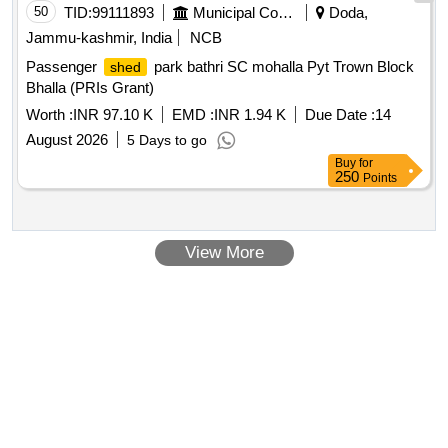
50
TID:
99111893
Municipal Corporations
Doda,
Jammu-kashmir, India
NCB
Passenger
park bathri SC mohalla Pyt Trown Block
shed
Bhalla (PRIs Grant)
Worth :
INR 97.10 K
EMD :
INR 1.94 K
Due Date :
14
August 2026
5 Days to go
Buy
for
250
Points
View More