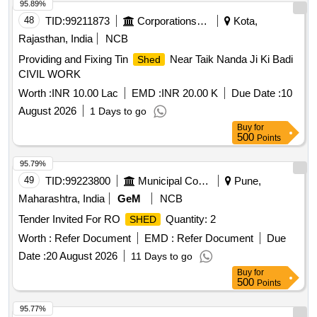
95.89%
48
TID:
99211873
Corporations/ Assoc/ Chambers/ Govt Agencies
Kota,
Rajasthan, India
NCB
Providing and Fixing Tin
Near Taik Nanda Ji Ki Badi
Shed
CIVIL WORK
Worth :
INR 10.00 Lac
EMD :
INR 20.00 K
Due Date :
10
August 2026
1 Days to go
Buy
for
500
Points
95.79%
49
TID:
99223800
Municipal Corporations
Pune,
Maharashtra, India
GeM
NCB
Tender Invited For RO
Quantity: 2
SHED
Worth :
Refer Document
EMD :
Refer Document
Due
Date :
20 August 2026
11 Days to go
Buy
for
500
Points
95.77%