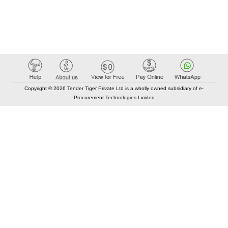
Copyright © 2026 Tender Tiger Private Ltd is a wholly owned subsidiary of e-
Procurement Technologies Limited
Elastic API took 00:01 millisec
AI took time 00:00.82 millisec