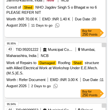
Jammu-kashmir, India
New
NCB
Constt of
NHO Jagdev Singh S o Bhagat w no 6
Shed
PLEASE REFER NIT
Worth :
INR 70.00 K
EMD :
INR 1.40 K
Due Date :
20
August 2026
11 Days to go
Buy
for
250
Points
95.95%
43
TID:
99201222
Municipal Corporations
Mumbai,
Maharashtra, India
NCB
Work of Repairs to
Roofing
structure
Damaged
Shed
with Allied Electrical Work at Workshop Under E.E.Mech.
(M.S.)E.S.
Worth :
Refer Document
EMD :
INR 3.00 K
Due Date :
11
August 2026
2 Days to go
Buy
for
250
Points
95.94%
44