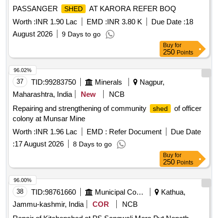
PASSANGER
AT KARORA REFER BOQ
SHED
Worth :
INR 1.90 Lac
EMD :
INR 3.80 K
Due Date :
18
August 2026
9 Days to go
Buy
for
250
Points
96.02%
37
TID:
99283750
Minerals
Nagpur,
Maharashtra, India
New
NCB
Repairing and strengthening of community
of officer
shed
colony at Munsar Mine
Worth :
INR 1.96 Lac
EMD :
Refer Document
Due Date
:
17 August 2026
8 Days to go
Buy
for
250
Points
96.00%
38
TID:
98761660
Municipal Corporations
Kathua,
Jammu-kashmir, India
COR
NCB