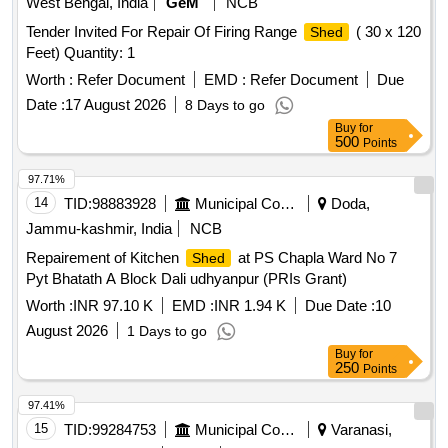
West Bengal, India
GeM
NCB
Tender Invited For Repair Of Firing Range
( 30 x 120
Shed
Feet) Quantity: 1
Worth :
Refer Document
EMD :
Refer Document
Due
Date :
17 August 2026
8 Days to go
Buy
for
500
Points
97.71%
14
TID:
98883928
Municipal Corporations
Doda,
Jammu-kashmir, India
NCB
Repairement of Kitchen
at PS Chapla Ward No 7
Shed
Pyt Bhatath A Block Dali udhyanpur (PRIs Grant)
Worth :
INR 97.10 K
EMD :
INR 1.94 K
Due Date :
10
August 2026
1 Days to go
Buy
for
250
Points
97.41%
15
TID:
99284753
Municipal Corporations
Varanasi,