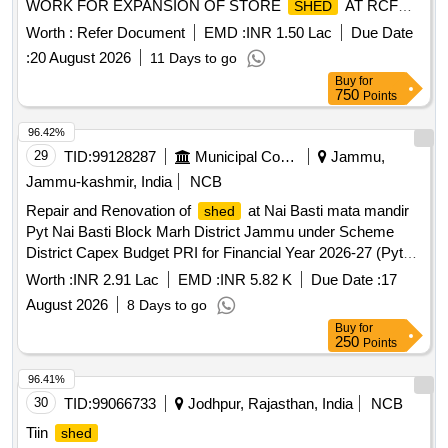
WORK FOR EXPANSION OF STORE
AT RCF
SHED
THAL
Worth :
Refer Document
EMD :
INR 1.50 Lac
Due Date
:
20 August 2026
11 Days to go
Buy
for
750
Points
96.42%
29
TID:
99128287
Municipal Corporations
Jammu,
Jammu-kashmir, India
NCB
Repair and Renovation of
at Nai Basti mata mandir
shed
Pyt Nai Basti Block Marh District Jammu under Scheme
District Capex Budget PRI for Financial Year 2026-27 (Pyt
Level)
Worth :
INR 2.91 Lac
EMD :
INR 5.82 K
Due Date :
17
August 2026
8 Days to go
Buy
for
250
Points
96.41%
30
TID:
99066733
Jodhpur, Rajasthan, India
NCB
Tiin
shed