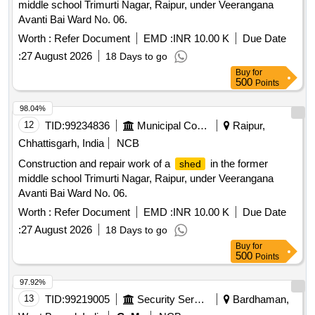
middle school Trimurti Nagar, Raipur, under Veerangana
Avanti Bai Ward No. 06.
Worth :
Refer Document
EMD :
INR 10.00 K
Due Date
:
27 August 2026
18 Days to go
Buy
for
500
Points
98.04%
12
TID:
99234836
Municipal Corporations
Raipur,
Chhattisgarh, India
NCB
Construction and repair work of a
in the former
shed
middle school Trimurti Nagar, Raipur, under Veerangana
Avanti Bai Ward No. 06.
Worth :
Refer Document
EMD :
INR 10.00 K
Due Date
:
27 August 2026
18 Days to go
Buy
for
500
Points
97.92%
13
TID:
99219005
Security Services
Bardhaman,