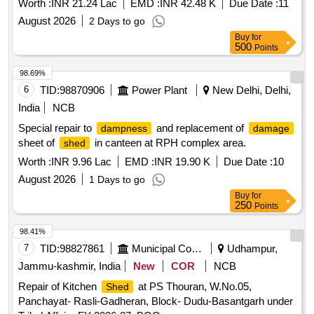
Worth :
INR 21.24 Lac
EMD :
INR 42.48 K
Due Date :
11
August 2026
2 Days to go
Buy
for
500
Points
98.69%
6
TID:
98870906
Power Plant
New Delhi, Delhi,
India
NCB
Special repair to
and replacement of
dampness
damage
sheet of
in canteen at RPH complex area.
shed
Worth :
INR 9.96 Lac
EMD :
INR 19.90 K
Due Date :
10
August 2026
1 Days to go
Buy
for
250
Points
98.41%
7
TID:
98827861
Municipal Corporations
Udhampur,
Jammu-kashmir, India
New
COR
NCB
Repair of Kitchen
at PS Thouran, W.No.05,
Shed
Panchayat- Rasli-Gadheran, Block- Dudu-Basantgarh under