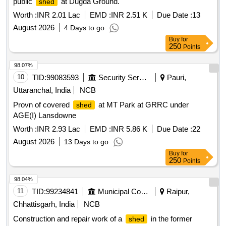
public
at Dugda Ground.
shed
Worth :
INR 2.01 Lac
EMD :
INR 2.51 K
Due Date :
13
August 2026
4 Days to go
Buy
for
250
Points
98.07%
10
TID:
99083593
Security Services
Pauri,
Uttaranchal, India
NCB
Provn of covered
at MT Park at GRRC under
shed
AGE(I) Lansdowne
Worth :
INR 2.93 Lac
EMD :
INR 5.86 K
Due Date :
22
August 2026
13 Days to go
Buy
for
250
Points
98.04%
11
TID:
99234841
Municipal Corporations
Raipur,
Chhattisgarh, India
NCB
Construction and repair work of a
in the former
shed