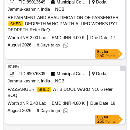
17
TID:
99013649
Municipal Corporations
Doda,
Jammu-kashmir, India
NCB
REPAIRMENT AND BEAUTIFICATION OF PASSENGER
DEDPETH W.NO.7 WITH ALLIED WORKS PYT
SHED
DEDPETH Refer BoQ
Worth :
INR 2.00 Lac
EMD :
INR 4.00 K
Due Date :
17
August 2026
8 Days to go
Buy
for
250
Points
97.26%
18
TID:
99076809
Municipal Corporations
Doda,
Jammu-kashmir, India
NCB
PASSANGER
AT BIDOOL WARD NO. 6 refer
SHED
BOQ
Worth :
INR 2.40 Lac
EMD :
INR 4.80 K
Due Date :
18
August 2026
9 Days to go
Buy
for
250
Points