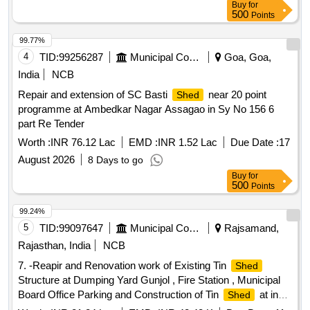
Buy
for
500
Points
99.77%
4
TID:
99256287
Municipal Corporations
Goa, Goa,
India
NCB
Repair and extension of SC Basti
near 20 point
Shed
programme at Ambedkar Nagar Assagao in Sy No 156 6
part Re Tender
Worth :
INR 76.12 Lac
EMD :
INR 1.52 Lac
Due Date :
17
August 2026
8 Days to go
Buy
for
500
Points
99.24%
5
TID:
99097647
Municipal Corporations
Rajsamand,
Rajasthan, India
NCB
7. -Reapir and Renovation work of Existing Tin
Shed
Structure at Dumping Yard Gunjol , Fire Station , Municipal
Board Office Parking and Construction of Tin
at in
Shed
Front of IRGY Office.