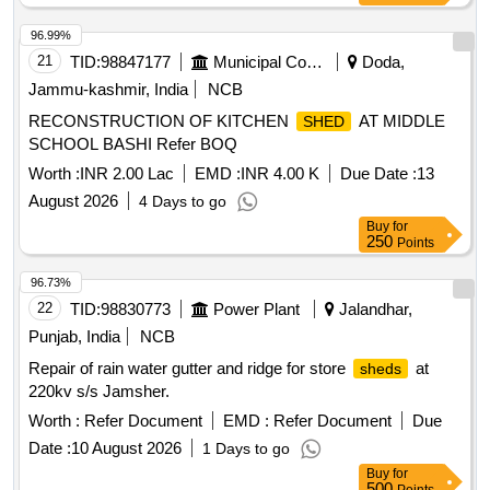
96.99%
21
TID:
98847177
Municipal Corporations
Doda,
Jammu-kashmir, India
NCB
RECONSTRUCTION OF KITCHEN
AT MIDDLE
SHED
SCHOOL BASHI Refer BOQ
Worth :
INR 2.00 Lac
EMD :
INR 4.00 K
Due Date :
13
August 2026
4 Days to go
Buy
for
250
Points
96.73%
22
TID:
98830773
Power Plant
Jalandhar,
Punjab, India
NCB
Repair of rain water gutter and ridge for store
at
sheds
220kv s/s Jamsher.
Worth :
Refer Document
EMD :
Refer Document
Due
Date :
10 August 2026
1 Days to go
Buy
for
500