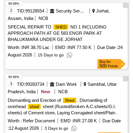
99.98%
2
TID:
99128554
Security Services
Jorhat,
Assam, India
NCB
SPECIAL REPAIR TO
NO 1 INCLUDING
SHED
APPROACH PATH AT GE 583 ENGR PARK AT
BHALUKMARA UNDER GE JORHAT
Worth :
INR 38.70 Lac
EMD :
INR 77.50 K
Due Date :
24
August 2026
15 Days to go
Buy
for
500
Points
99.96%
3
TID:
99283734
Dam Work
Sambhal, Uttar
Pradesh, India
New
NCB
Dismantling and Erection of
. Dismantling of
Shed
overhead
sheet (Rusted/broken A.C.sheets/G.I.
shed
sheets) of Cement store, Laying Corrugated sheet/Plain
sheet and making rain water gutter as per site requirement
Worth :
Refer Document
EMD :
INR 27.08 K
Due Date
including fixing of self-locking screw with washer, height of
:
12 August 2026
3 Days to go
.
shed