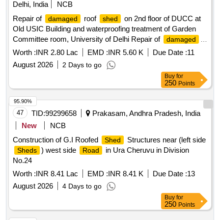
Delhi, India
NCB
Repair of
roof
on 2nd floor of DUCC at
damaged
shed
Old USIC Building and waterproofing treatment of Garden
Committee room, University of Delhi Repair of
damaged
roof
on 2nd floor of DUCC at Old USIC Building and
shed
Worth :
INR 2.80 Lac
EMD :
INR 5.60 K
Due Date :
11
waterproofing treatment of Garden Committee room,
August 2026
2 Days to go
University of Delhi
Buy
for
250
Points
95.90%
47
TID:
99299658
Prakasam, Andhra Pradesh, India
New
NCB
Construction of G.I Roofed
Structures near (left side
Shed
) west side
in Ura Cheruvu in Division
Sheds
Road
No.24
Worth :
INR 8.41 Lac
EMD :
INR 8.41 K
Due Date :
13
August 2026
4 Days to go
Buy
for
250
Points