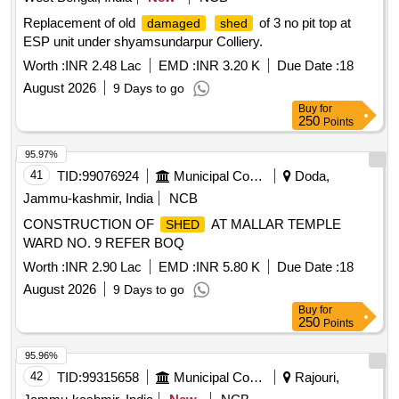
Replacement of old
of 3 no pit top at
damaged
shed
ESP unit under shyamsundarpur Colliery.
Worth :
INR 2.48 Lac
EMD :
INR 3.20 K
Due Date :
18
August 2026
9 Days to go
Buy
for
250
Points
95.97%
41
TID:
99076924
Municipal Corporations
Doda,
Jammu-kashmir, India
NCB
CONSTRUCTION OF
AT MALLAR TEMPLE
SHED
WARD NO. 9 REFER BOQ
Worth :
INR 2.90 Lac
EMD :
INR 5.80 K
Due Date :
18
August 2026
9 Days to go
Buy
for
250
Points
95.96%
42
TID:
99315658
Municipal Corporations
Rajouri,