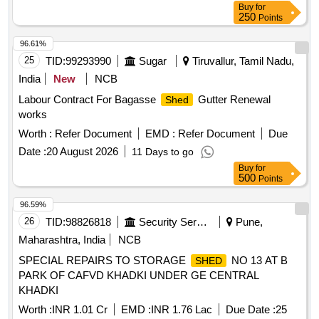
Buy
for
250
Points
96.61%
25
TID:
99293990
Sugar
Tiruvallur, Tamil Nadu,
India
New
NCB
Labour Contract For Bagasse
Gutter Renewal
Shed
works
Worth :
Refer Document
EMD :
Refer Document
Due
Date :
20 August 2026
11 Days to go
Buy
for
500
Points
96.59%
26
TID:
98826818
Security Services
Pune,
Maharashtra, India
NCB
SPECIAL REPAIRS TO STORAGE
NO 13 AT B
SHED
PARK OF CAFVD KHADKI UNDER GE CENTRAL
KHADKI
Worth :
INR 1.01 Cr
EMD :
INR 1.76 Lac
Due Date :
25