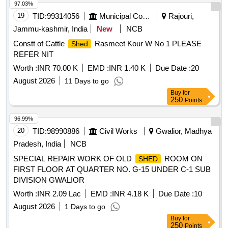
97.03%
19
TID:
99314056
Municipal Corporations
Rajouri,
Jammu-kashmir, India
New
NCB
Constt of Cattle
Rasmeet Kour W No 1 PLEASE
Shed
REFER NIT
Worth :
INR 70.00 K
EMD :
INR 1.40 K
Due Date :
20
August 2026
11 Days to go
Buy
for
250
Points
96.99%
20
TID:
98990886
Civil Works
Gwalior, Madhya
Pradesh, India
NCB
SPECIAL REPAIR WORK OF OLD
ROOM ON
SHED
FIRST FLOOR AT QUARTER NO. G-15 UNDER C-1 SUB
DIVISION GWALIOR
Worth :
INR 2.09 Lac
EMD :
INR 4.18 K
Due Date :
10
August 2026
1 Days to go
Buy
for
250
Points