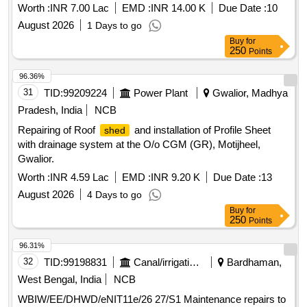
Worth :
INR 7.00 Lac
EMD :
INR 14.00 K
Due Date :
10
August 2026
1 Days to go
Buy
for
250
Points
96.36%
31
TID:
99209224
Power Plant
Gwalior, Madhya
Pradesh, India
NCB
Repairing of Roof
and installation of Profile Sheet
shed
with drainage system at the O/o CGM (GR), Motijheel,
Gwalior.
Worth :
INR 4.59 Lac
EMD :
INR 9.20 K
Due Date :
13
August 2026
4 Days to go
Buy
for
250
Points
96.31%
32
TID:
99198831
Canal/irrigation Work
Bardhaman,
West Bengal, India
NCB
WBIW/EE/DHWD/eNIT11e/26 27/S1 Maintenance repairs to