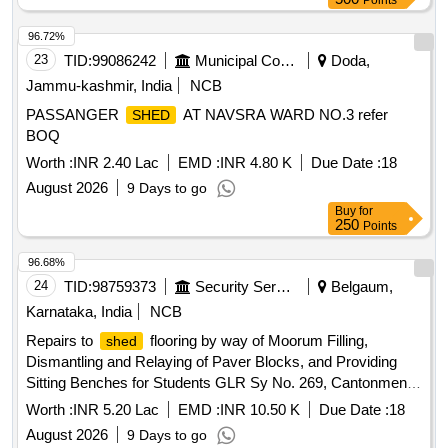
Points
96.72%
23
TID:
99086242
Municipal Corporations
Doda,
Jammu-kashmir, India
NCB
PASSANGER
AT NAVSRA WARD NO.3 refer
SHED
BOQ
Worth :
INR 2.40 Lac
EMD :
INR 4.80 K
Due Date :
18
August 2026
9 Days to go
Buy
for
250
Points
96.68%
24
TID:
98759373
Security Services
Belgaum,
Karnataka, India
NCB
Repairs to
flooring by way of Moorum Filling,
shed
Dismantling and Relaying of Paver Blocks, and Providing
Sitting Benches for Students GLR Sy No. 269, Cantonment
Board Belagavi.
Worth :
INR 5.20 Lac
EMD :
INR 10.50 K
Due Date :
18
August 2026
9 Days to go