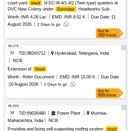
court-yard
of EC-III-4/1 4/2 (Twin type) quarters at
shed
DVC New Colony under
Headworks Sub-
Damodar
Division in Durgapur Municipal corporation P.S.- Coke Oven
Worth :
INR 4.26 Lac
EMD :
INR 8.52 K
Due Date :
11
Dist.-Paschim Bardhaman
August 2026
2 Days to go
Buy
for
250
Points
96.27%
33
TID:
98269712
Hyderabad, Telangana, India
NCB
Extension of
Shed
Worth :
Refer Document
EMD :
INR 15.00 K
Due Date
:
10 August 2026
1 Days to go
Buy
for
500
Points
96.15%
34
TID:
99026480
Power Plant
Mumbai,
Maharashtra, India
NCB
Providing and fixing self-supporting roofing system
shed