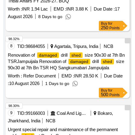
Tribal Affairs FY 2026-27. BOQ
Worth :
INR 1.94 Lac
EMD :
INR 3.88 K
Due Date :
17
August 2026
8 Days to go
Buy
for
250
Points
98.32%
8
TID:
98684055
Agartala, Tripura, India
NCB
Renovation of
drill
size 90x30 at 7th Bn
damaged
shed
TSRJampuijala Renovation of
drill
size
damaged
shed
90x30 at 7th Bn TSR HQ Sangkumabari Jampuijala
Worth :
Refer Document
EMD :
INR 28.50 K
Due Date
:
10 August 2026
1 Days to go
Buy
for
500
Points
98.30%
9
TID:
99166003
Coal And Lignite
Bokaro,
Jharkhand, India
NCB
Urgent special repair and maintenance of the permanent