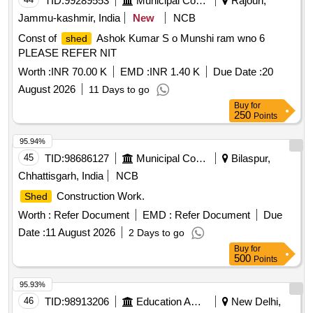
TID:
99289553
Municipal Corporations
Rajouri,
Jammu-kashmir, India
New
NCB
Const of
Ashok Kumar S o Munshi ram wno 6
shed
PLEASE REFER NIT
Worth :
INR 70.00 K
EMD :
INR 1.40 K
Due Date :
20
August 2026
11 Days to go
Buy
for
250
Points
95.94%
45
TID:
98686127
Municipal Corporations
Bilaspur,
Chhattisgarh, India
NCB
Construction Work.
Shed
Worth :
Refer Document
EMD :
Refer Document
Due
Date :
11 August 2026
2 Days to go
Buy
for
500
Points
95.93%
46
TID:
98913206
Education And Research Institute
New Delhi,