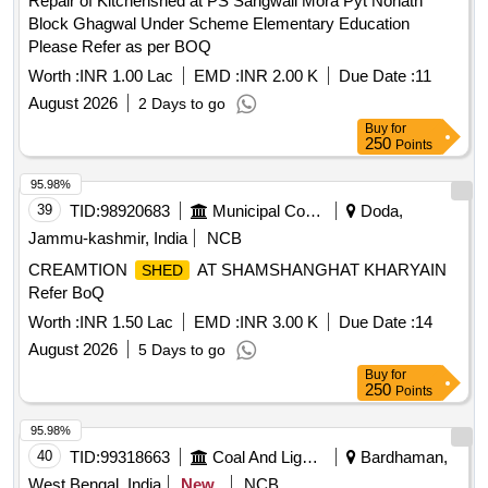
Repair of Kitchenshed at PS Sangwali Mora Pyt Nonath
Block Ghagwal Under Scheme Elementary Education
Please Refer as per BOQ
Worth :
INR 1.00 Lac
EMD :
INR 2.00 K
Due Date :
11
August 2026
2 Days to go
Buy
for
250
Points
95.98%
39
TID:
98920683
Municipal Corporations
Doda,
Jammu-kashmir, India
NCB
CREAMTION
AT SHAMSHANGHAT KHARYAIN
SHED
Refer BoQ
Worth :
INR 1.50 Lac
EMD :
INR 3.00 K
Due Date :
14
August 2026
5 Days to go
Buy
for
250
Points
95.98%
40
TID:
99318663
Coal And Lignite
Bardhaman,
West Bengal, India
New
NCB