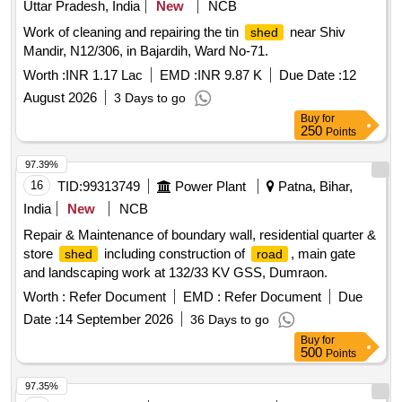
Uttar Pradesh, India
New
NCB
Work of cleaning and repairing the tin
near Shiv
shed
Mandir, N12/306, in Bajardih, Ward No-71.
Worth :
INR 1.17 Lac
EMD :
INR 9.87 K
Due Date :
12
August 2026
3 Days to go
Buy
for
250
Points
97.39%
16
TID:
99313749
Power Plant
Patna, Bihar,
India
New
NCB
Repair & Maintenance of boundary wall, residential quarter &
store
including construction of
, main gate
shed
road
and landscaping work at 132/33 KV GSS, Dumraon.
Worth :
Refer Document
EMD :
Refer Document
Due
Date :
14 September 2026
36 Days to go
Buy
for
500
Points
97.35%