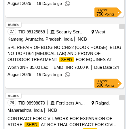
August 2026
16 Days to go
Buy
for
750
Points
96.59%
27
TID:
99125858
Security Services
West
Kameng, Arunachal Pradesh, India
NCB
SPL REPAIR OF BLDG NO CH/22 (COOK HOUSE), BLDG
NO T/OPT/64 (MEDICAL LAB) AND PROVN OF
OUTDOOR TREATMENT
FOR EQUINES AT
SHED
MOB FD VET HOSP OF AGE B/R AND AGE E/M UNDER
Worth :
INR 35.00 Lac
EMD :
INR 70.00 K
Due Date :
24
GE TENGA
August 2026
15 Days to go
Buy
for
500
Points
96.48%
28
TID:
98998870
Fertilizers And Pesticides
Raigad,
Maharashtra, India
NCB
CONTRACT FOR CIVIL WORK FOR EXPANSION OF
STORE
AT RCF THAL CONTRACT FOR CIVIL
SHED