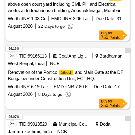
above open court yard including Civil, PH and Electrical
works at Indradhanush building, Anushaktinagar, Mumbai
-400 094 Providing and fixing self-supporting roofing system
Worth :
INR 1.03 Cr
EMD :
INR 2.06 Lac
Due Date :
31
above open court yard including Civil, PH and
shed
August 2026
22 Days to go
Electrical works at Indradhanush building, Anushaktinagar,
Buy
for
Mumbai -400 094
750
Points
96.13%
35
TID:
99166113
Coal And Lignite
Bardhaman,
West Bengal, India
NCB
Renovation of the Portico
and Main Gate at the DF
Shed
Bungalow under Construction Unit, ECL HQ.
Worth :
INR 6.19 Lac
EMD :
INR 7.80 K
Due Date :
17
August 2026
8 Days to go
Buy
for
250
Points
96.07%
36
TID:
99013520
Municipal Corporations
Doda,
Jammu-kashmir, India
NCB