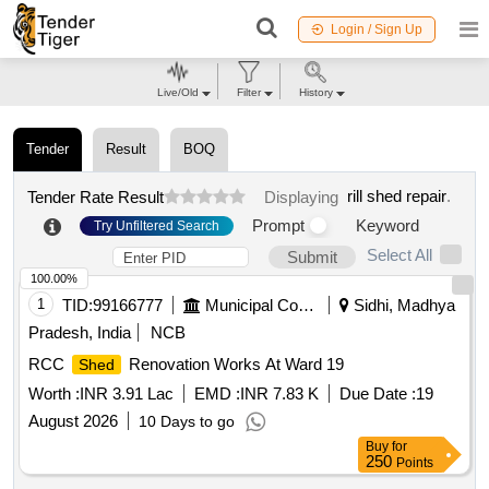
Login / Sign Up
Live/Old
Filter
History
Tender
Result
BOQ
rill shed repair
.
Tender Rate Result
Displaying
Prompt
Keyword
Try Unfiltered Search
Select All
Submit
100.00%
1
TID:
99166777
Municipal Corporations
Sidhi, Madhya
Pradesh, India
NCB
RCC
Renovation Works At Ward 19
Shed
Worth :
INR 3.91 Lac
EMD :
INR 7.83 K
Due Date :
19
August 2026
10 Days to go
Buy
for
250
Points