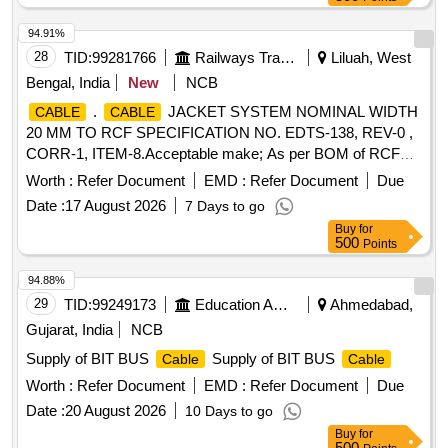
68090:2003). [ Warranty Period: 30 Months after the date of
delivery ] [Quantity Tolerance (+/-): 5 %age , Item Category :
94.91%
Normal , Total PO value variation Permitted: Max 8 lacs ] ]
28
TID:
99281766
Railways Transport Services
Liluah, West
Bengal, India
New
NCB
.
JACKET SYSTEM NOMINAL WIDTH
CABLE
CABLE
20 MM TO RCF SPECIFICATION NO. EDTS-138, REV-0 ,
CORR-1, ITEM-8.Acceptable make; As per BOM of RCF
Specification No. EDTS-355, Rev-1,Amdt-6,Annexur e-A i.e.
Worth :
Refer Document
EMD :
Refer Document
Due
PMA Jack/Fedral Mogul/Werner Hahm or any other
Date :
17 August 2026
7 Days to go
approved make of Pus(Approval documents to be uploaded)
Buy
for
[ Warranty Period: 30 Months after the date of delivery ] ]
500
Points
94.88%
29
TID:
99249173
Education And Research Institute
Ahmedabad,
Gujarat, India
NCB
Supply of BIT BUS
Supply of BIT BUS
Cable
Cable
Worth :
Refer Document
EMD :
Refer Document
Due
Date :
20 August 2026
10 Days to go
Buy
for
500