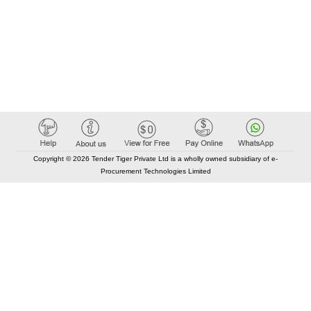
Copyright © 2026 Tender Tiger Private Ltd is a wholly owned subsidiary of e-
Procurement Technologies Limited
Elastic API took 00:01 millisec
AI took time 00:00.79 millisec