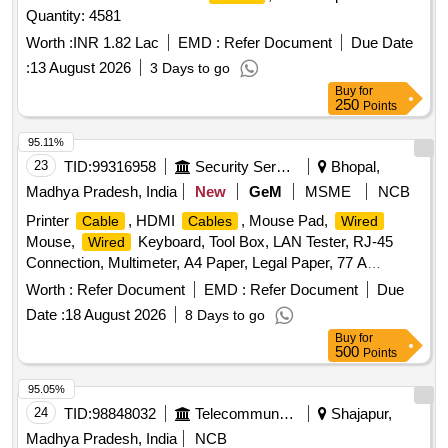
Quantity: 4581
Worth :
INR 1.82 Lac
EMD :
Refer Document
Due Date
:
13 August 2026
3 Days to go
Buy
for
250
Points
95.11%
23
TID:
99316958
Security Services
Bhopal,
Madhya Pradesh, India
New
GeM
MSME
NCB
Printer
, HDMI
, Mouse Pad,
Cable
Cables
Wired
Mouse,
Keyboard, Tool Box, LAN Tester, RJ-45
Wired
Connection, Multimeter, A4 Paper, Legal Paper, 77 A
Cartridge, Epson 774 Ink, Epson 664 Ink, Epson 003 Ink,
Worth :
Refer Document
EMD :
Refer Document
Due
Duracell R06, Duracell R03, Bios Cell Lithium, DVD RW
Date :
18 August 2026
8 Days to go
Double Layer (805 GP), DVD RW 4.7 GB, Pointer Red
Buy
for
Color, Extension Code, Power Adopter for Monitor Quantity:
500
Points
360
95.05%
24
TID:
98848032
Telecommunication Services / Equipments
Shajapur,
Madhya Pradesh, India
NCB