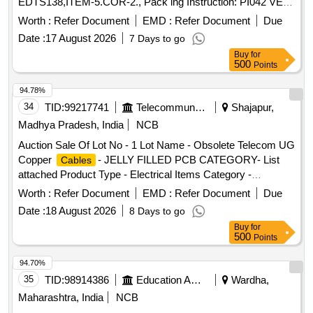
EDTS138,ITEM-5.COR-2., Pack ing Instruction: PI042 VER
3.0 (1) DRAWING NO. ICF/J&T/MISC-2487 ALT. `B? TO BE
Worth :
Refer Document
EMD :
Refer Document
Due
FOLLOWED. (2) IT SHOULD BE ENSURED THAT ITEM
Date :
17 August 2026
7 Days to go
SHOULD NOT RUB DURING TRANSPORTATION. THE
Buy
for
ITEM SHOULD BE PACKED WITH ADEQUATE
500
Points
STRENGTH. TRANSIT DAMAGE, IF ANY, SHALL BE AT
THE COST OF SUPPLIER. FOR UNDERFRAMES: BOTH
94.78%
(1) & (2) TO BE FOLLOWED AS STATED ABOVE. FOR
34
TID:
99217741
Telecommunication Services / Equipments
Shajapur,
OTHER ITEMS EXCEPT UNDERFRAMES: ONLY (2)
Madhya Pradesh, India
NCB
NEED TO FOLLOWED. [ Warranty Period: 30 Months after
Auction Sale Of Lot No - 1 Lot Name - Obsolete Telecom UG
the date of deliv ery ] ]
Copper
- JELLY FILLED PCB CATEGORY- List
Cables
attached Product Type - Electrical Items Category -
PCB Group - Jelly filled copper
Cables
cables
Worth :
Refer Document
EMD :
Refer Document
Due
Date :
18 August 2026
8 Days to go
Buy
for
500
Points
94.70%
35
TID:
98914386
Education And Research Institute
Wardha,
Maharashtra, India
NCB