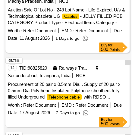
Madhya Pradesh, India
NCB
mm x W 4.8 mm x Th 1.30 mm = 700 Nos/Set. (7) CV 45 M,
Auction Sale Of Lot No - 248 Lot Name - Life Expired, U/s &
L 450 mm x W 4.8 mm x Th 1.30 mm = 150 Nos/Set. [
Technological obsolete UG
- JELLY FILLED PCB
Cables
Warranty Period: 30 Months after the date of delivery ]
CATEGORY Product Type - Electrical Items Category -
[Quantity Tolerance (+/-): 5 %age , Item Category : Normal ,
PCB Group - Jelly filled copper
Cables
cables
Total PO value variation Permitt ed: Max 8 lacs ] ]
Worth :
Refer Document
EMD :
Refer Document
Due
Date :
11 August 2026
1 Days to go
Buy
for
500
Points
95.73%
14
TID:
98825820
Railways Transport Services
Secunderabad, Telangana, India
NCB
Procurement of 20 pair x 0.5mm Dia. . Supply of 20 pair x
0.5mm Dia Polythene Insulated Polythene sheathed Jelly
filled Undergrou nd
with RDSO
Telephone cable
specification IRS:TC/41/97. [ Warranty Period: 30 Months
Worth :
Refer Document
EMD :
Refer Document
Due
after the date of delivery ] [Quantity Tolerance (+/-): 2 %age ,
Date :
17 August 2026
7 Days to go
Item Category : Normal , Total PO value variation Permitted:
Buy
for
Max 8 lacs ] ]
500
Points