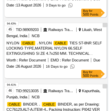
Date :
13 August 2026
3 Days to go
Buy
for
500
Points
94.43%
45
TID:
98909203
Railways Transport Services
Liluah, West
Bengal, India
NCB
NYLON
. NYLON
TIES ST-8NR SELF
CABLE
CABLE
LOCKING TYPE,MATERIAL NYLON 66.SELF
EXTINGUSHING SI ZE 4.7x250 MM. TECHNICAL
SPECIFICATION AND TYPE TESTS CONFORMING TO
Worth :
Refer Document
EMD :
Refer Document
Due
CLW_ES_C-54 OR LATEST [ Warranty Period: 30 Months
Date :
26 August 2026
16 Days to go
after the date of delivery ] ]
Buy
for
500
Points
94.41%
46
TID:
99213035
Railways Transport Services
Kapurthala,
Punjab, India
NCB
BINDER. .
BINDER, as per Drawing:
CABLE
CABLE
CC76129,ALT-A,ITEM-4., Packing Instruction: PI042 VER