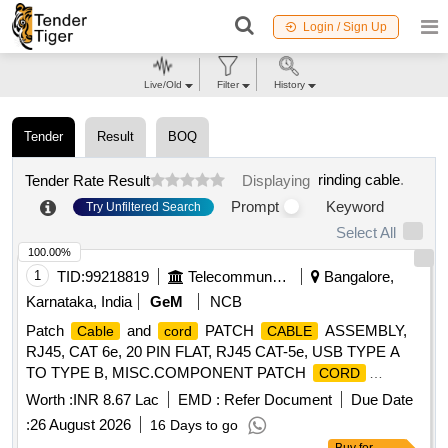
Login / Sign Up
Live/Old
Filter
History
Tender
Result
BOQ
rinding cable
.
Tender Rate Result
Displaying
Prompt
Keyword
Try Unfiltered Search
Select All
100.00%
1
TID:
99218819
Telecommunication Services / Equipments
Bangalore,
Karnataka, India
GeM
NCB
Patch
and
PATCH
ASSEMBLY,
Cable
cord
CABLE
RJ45, CAT 6e, 20 PIN FLAT, RJ45 CAT-5e, USB TYPE A
TO TYPE B, MISC.COMPONENT PATCH
CORD
ASSEMBLY USB-A(PLUG) TO USB-B (PLUG), USB A TO
Worth :
INR 8.67 Lac
EMD :
Refer Document
Due Date
FREE END
Quantity: 1850
CABLE
:
26 August 2026
16 Days to go