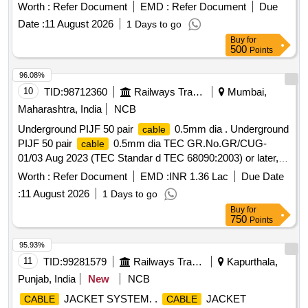
Ø 2.54 MM, RADOX JACKET, RG_179_B/U,
COAXIAL
Worth :
Refer Document
EMD :
Refer Document
Due
WITH PTFE-DIELECTRIC, 85_MCX-75-0-
CABLE
Date :
11 August 2026
1 Days to go
1/111_NE, RIGHT ANGLE PCB JACK(F), 16_MCX-75-2-
Buy
for
5/133_NE, RIGHT ANGLE
PLUG(M)
CABLE
500
Points
96.08%
10
TID:
98712360
Railways Transport Services
Mumbai,
Maharashtra, India
NCB
Underground PIJF 50 pair
0.5mm dia . Underground
cable
PIJF 50 pair
0.5mm dia TEC GR.No.GR/CUG-
cable
01/03 Aug 2023 (TEC Standar d TEC 68090:2003) or later,
make: Finolex, Polycab, Havells, National
, Delton
cables
Worth :
Refer Document
EMD :
INR 1.36 Lac
Due Date
or better. with 30 months warranty [ Warranty
cables
:
11 August 2026
1 Days to go
Period: 30 Months after the date of delivery ] ]
Buy
for
750
Points
95.93%
11
TID:
99281579
Railways Transport Services
Kapurthala,
Punjab, India
New
NCB
JACKET SYSTEM. .
JACKET
CABLE
CABLE