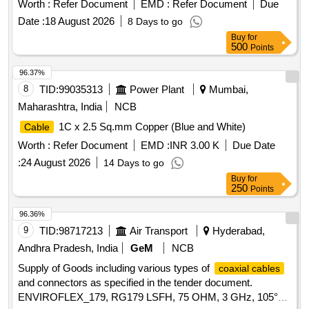
CABLE
Worth :
Refer Document
EMD :
Refer Document
Due
Date :
18 August 2026
8 Days to go
Buy
for
500
Points
96.37%
8
TID:
99035313
Power Plant
Mumbai,
Maharashtra, India
NCB
1C x 2.5 Sq.mm Copper (Blue and White)
Cable
Worth :
Refer Document
EMD :
INR 3.00 K
Due Date
:
24 August 2026
14 Days to go
Buy
for
250
Points
96.36%
9
TID:
98717213
Air Transport
Hyderabad,
Andhra Pradesh, India
GeM
NCB
Supply of Goods including various types of
coaxial cables
and connectors as specified in the tender document.
ENVIROFLEX_179, RG179 LSFH, 75 OHM, 3 GHz, 105°C,