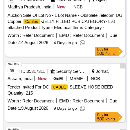
Madhya Pradesh, India
New
NCB
Auction Sale Of Lot No - 1 Lot Name - Obsolete Telecom UG
Copper
-JELLY FILLED PCB CATEGORY- List
Cables
attached Product Type - Electrical Items Category -
PCB Group - Jelly filled copper
Cables
cables
Worth :
Refer Document
EMD :
Refer Document
Due
Date :
14 August 2026
4 Days to go
Buy
for
500
Points
94.68%
38
TID:
99317311
Security Services
Jorhat,
Assam, India
New
GeM
MSME
NCB
Tender Invited For DC
SLEEVE,HOSE BEED
CABLE
Quantity: 215
Worth :
Refer Document
EMD :
Refer Document
Due
Date :
19 August 2026
9 Days to go
Buy
for
500
Points
94.65%