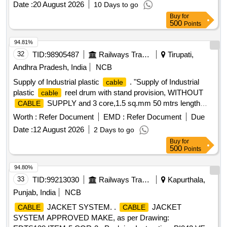
Date :
20 August 2026
10 Days to go
Buy
for
500
Points
94.81%
32
TID:
98905487
Railways Transport Services
Tirupati,
Andhra Pradesh, India
NCB
Supply of Industrial plastic
. "Supply of Industrial
cable
plastic
reel drum with stand provision, WITHOUT
cable
SUPPLY and 3 core,1.5 sq.mm 50 mtrs length
CABLE
accomodate provison in the reel drum and 16A,3
cable
Worth :
Refer Document
EMD :
Refer Document
Due
pin,230 volts, industrial sockets 4 nos wit h suitable mcb or
Date :
12 August 2026
2 Days to go
fuse protection.make:J.K.Enterprises or suitable." [ Warranty
Buy
for
Period: 30 Months after the date of del ivery ] ]
500
Points
94.80%
33
TID:
99213030
Railways Transport Services
Kapurthala,
Punjab, India
NCB
JACKET SYSTEM. .
JACKET
CABLE
CABLE
SYSTEM APPROVED MAKE, as per Drawing: