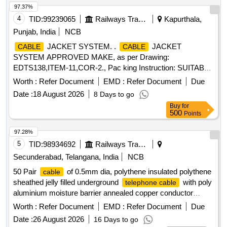
97.37%
4
TID:
99239065
Railways Transport Services
Kapurthala,
Punjab, India
NCB
JACKET SYSTEM. .
JACKET
CABLE
CABLE
SYSTEM APPROVED MAKE, as per Drawing:
EDTS138,ITEM-11,COR-2., Pac king Instruction: SUITABLY
COVERED WITH BIODEGRADABLE POLYTHENE AND
Worth :
Refer Document
EMD :
Refer Document
Due
PACKED IN CARD BOX.T HE MATERIAL USED FOR
Date :
18 August 2026
8 Days to go
PRODUCT PACKAGING SHALL BE ECO-
Buy
for
FRIENDLY.EACH CONTAINER SHALL BE STENCILED
500
Points
/LABELED , CONSIGNEE NAME, ORDER NO,PLS NO
,DESCRIPTION OF ITEM, BATCH NO, DR G/SPEC NO,
97.28%
QTY, FIRMS NAME, & DATE OF DESPATCH ETC. [
5
TID:
98934692
Railways Transport Services
Warranty Period: 30 Months after the d ate of delivery ] ]
Secunderabad, Telangana, India
NCB
50 Pair
of 0.5mm dia, polythene insulated polythene
cable
sheathed jelly filled underground
with poly
telephone cable
aluminium moisture barrier annealed copper conductor
polythene jacketed double steel tape armoured as per
Worth :
Refer Document
EMD :
Refer Document
Due
specification IRS: TC 41/97 Amd.3 or latest. . 50 Pair
Date :
26 August 2026
16 Days to go
of 0.5mm dia, polythene insulated polythene
cable