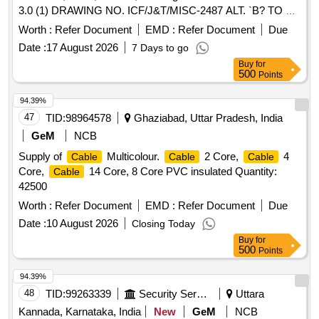
3.0 (1) DRAWING NO. ICF/J&T/MISC-2487 ALT. `B? TO BE
FOLLOWED. (2) IT SHOULD BE ENSURED THA T ITEM
Worth :
Refer Document
EMD :
Refer Document
Due
SHOULD NOT RUB DURING TRANSPORTATION. THE
Date :
17 August 2026
7 Days to go
ITEM SHOULD BE PACKED WITH ADEQUATE
Buy
for
STRENGTH. TRANSIT DAMAGE, IF ANY, SHALL BE AT
500
Points
THE COST OF SUPPLIER. FOR UNDERFRAMES: BOT H
(1) & (2) TO BE FOLLOWED AS STATED ABOVE. FOR
94.39%
OTHER ITEMS EXCEPT UNDERFRAMES: ONLY (2)
47
TID:
98964578
Ghaziabad, Uttar Pradesh, India
NEED TO FOLLOWED. [ Warranty Period: 30 Months after
GeM
NCB
the date of delivery ] ]
Supply of
Multicolour.
2 Core,
4
Cable
Cable
Cable
Core,
14 Core, 8 Core PVC insulated Quantity:
Cable
42500
Worth :
Refer Document
EMD :
Refer Document
Due
Date :
10 August 2026
Closing Today
Buy
for
500
Points
94.39%
48
TID:
99263339
Security Services
Uttara
Kannada, Karnataka, India
New
GeM
NCB