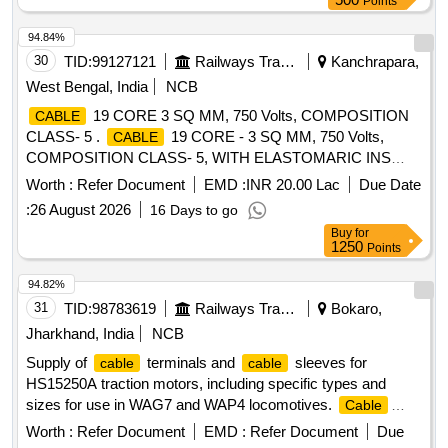
Points
94.84%
30
TID:
99127121
Railways Transport Services
Kanchrapara,
West Bengal, India
NCB
19 CORE 3 SQ MM, 750 Volts, COMPOSITION
CABLE
CLASS- 5 .
19 CORE - 3 SQ MM, 750 Volts,
CABLE
COMPOSITION CLASS- 5, WITH ELASTOMARIC INS
ULATION AND SHEATH COLOUR OF SHEATH-BLACK.
Worth :
Refer Document
EMD :
INR 20.00 Lac
Due Date
PACKING LENGTH 100 MTRS. +/- 5% TOLERANCE.
:
26 August 2026
16 Days to go
LENGTH LESS THAN 95 MTRS, WILL BE SUPPLIED
Buy
for
SEPARATELY OR ALONG WITH LAST LENGTH OF
1250
Points
. RDSO SPEC.NO: SPEC/ E-14/01 (Part-I): REV-
CABLE
II, 1993, WITH AMENDMENT No. : 2, APRIL-1998, A
94.82%
MENDMENT No. : 3, APRIL-2000 & AMENDMENT No. : 4,
31
TID:
98783619
Railways Transport Services
Bokaro,
SEPTEMBER.-2003. [ Warranty Period: 30 M onths after the
Jharkhand, India
NCB
date of delivery ] [Quantity Tolerance (+/-): 5 %age , Item
Supply of
terminals and
sleeves for
cable
cable
Category : Normal , Total PO value variation Permitt ed: Max
HS15250A traction motors, including specific types and
8 lacs ] ]
sizes for use in WAG7 and WAP4 locomotives.
Cable
Terminal Type - 22 (300 sq. mm),
Sleeve for
Cable
Worth :
Refer Document
EMD :
Refer Document
Due
Terminal Clamp