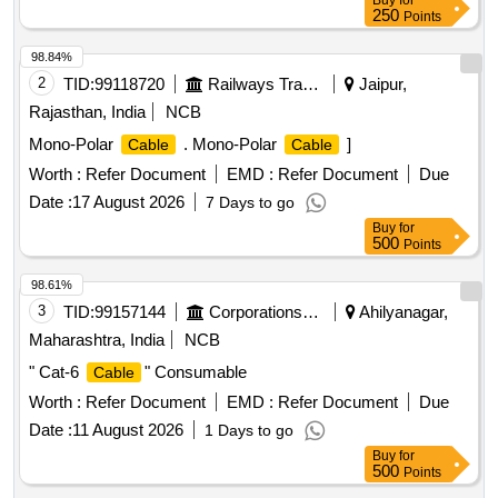
Buy
for
250
Points
98.84%
2
TID:
99118720
Railways Transport Services
Jaipur,
Rajasthan, India
NCB
Mono-Polar
. Mono-Polar
]
Cable
Cable
Worth :
Refer Document
EMD :
Refer Document
Due
Date :
17 August 2026
7 Days to go
Buy
for
500
Points
98.61%
3
TID:
99157144
Corporations/ Assoc/ Chambers/ Govt Agencies
Ahilyanagar,
Maharashtra, India
NCB
" Cat-6
" Consumable
Cable
Worth :
Refer Document
EMD :
Refer Document
Due
Date :
11 August 2026
1 Days to go
Buy
for
500
Points