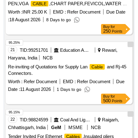
PEN,VGA
,CHART PAPER,FEVICOL,WATER C
CABLE
Bunching :- (1) CV 75 ,L 75 mm x W 2.4 mm x Th
Cable
Quantity: 169
0.80 mm = 500 Nos/Set. (2) CV 100, L 100 mm x W 2.5 mm
Worth :
INR 25.00 K
EMD :
Refer Document
Due Date
x Th 1.00 mm =850 Nos/Set. (3) CV 150, L 150 mm x W 3.6
:
18 August 2026
8 Days to go
mm x Th 1.15 mm = 550 Nos/Set. (4) CV 200, L 200 mm x
Buy
for
W4.8 mm x Th 1.30 mm = 500Nos/Set. (5) CV 200 A, L 200
250
Points
mm x W 3.6 mm x Th 1.30 mm = 450 No s/Set.(6) CV 300
95.25%
S, L 300 mm x W 4.8 mm x Th 1.30 mm = 700 Nos/Set. (7)
21
TID:
99251701
Education And Research Institute
Rewari,
CV 450 M, L 450 mm x W 4.8 mm x Th 1.30 mm = 150
Nos/Set. [ Warranty Period: 30 Months after the date of
Haryana, India
NCB
delivery ] ]
Re-inviting of Quotations for Supply Lan
and Rj-45
Cable
Connectors.
Worth :
Refer Document
EMD :
Refer Document
Due
Date :
11 August 2026
1 Days to go
Buy
for
500
Points
95.15%
22
TID:
98824599
Coal And Lignite
Raigarh,
Chhattisgarh, India
GeM
MSME
NCB
Tender Invited For Ethernet
,Insulated pliers
Cables