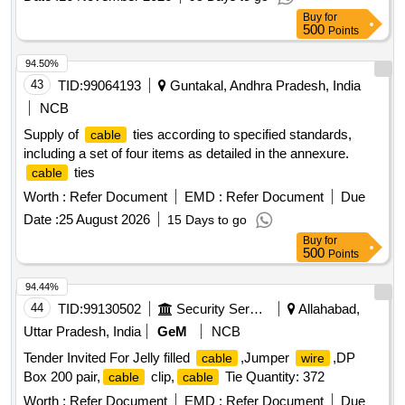
Buy
for
500
Points
94.50%
43
TID:
99064193
Guntakal, Andhra Pradesh, India
NCB
Supply of
ties according to specified standards,
cable
including a set of four items as detailed in the annexure.
ties
cable
Worth :
Refer Document
EMD :
Refer Document
Due
Date :
25 August 2026
15 Days to go
Buy
for
500
Points
94.44%
44
TID:
99130502
Security Services
Allahabad,
Uttar Pradesh, India
GeM
NCB
Tender Invited For Jelly filled
,Jumper
,DP
cable
wire
Box 200 pair,
clip,
Tie Quantity: 372
cable
cable
Worth :
Refer Document
EMD :
Refer Document
Due