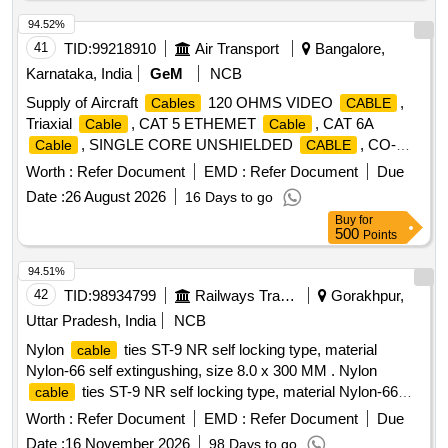
94.52%
41
TID:
99218910
Air Transport
Bangalore,
Karnataka, India
GeM
NCB
Supply of Aircraft
120 OHMS VIDEO
,
Cables
CABLE
Triaxial
, CAT 5 ETHEMET
, CAT 6A
Cable
Cable
, SINGLE CORE UNSHIELDED
, CO-
Cable
CABLE
AXIAL
, BUS
, 100 Ohm COAX
CABLE
CABLE
Worth :
Refer Document
EMD :
Refer Document
Due
, 2 Core shielded twisted pair
, 20 AWG T-
CABLE
cable
Date :
26 August 2026
16 Days to go
P U-S
, HT 22 AWG S-C SHIELD
, HT
CABLE
CABLE
Buy
for
22 AWG T-P SHIELD
, HT 22 AWG T-C SHIELD
CABLE
500
Points
, HT 22 AWG Q-C SHIELD
, 16
CABLE
CABLE
T-P SH, 16
T-P UH, 18
T-P
CABLE
CABLE
CABLE
94.51%
UH, 20
T-P UH, HT 20 AWG T-P SHIELD
CABLE
42
TID:
98934799
Railways Transport Services
Gorakhpur,
, T-P SHIELDED 22 AWG, 1 CORE 26 GAUGE
CABLE
Uttar Pradesh, India
NCB
SHIELDED
, 2 CORE 26 GAUGE SHIELDED
CABLE
Nylon
ties ST-9 NR self locking type, material
cable
, 4 CORE 22 GAUGE SHIELDED
, 4
CABLE
CABLE
Nylon-66 self extingushing, size 8.0 x 300 MM . Nylon
CORE 26 GAUGE SHIELDED
, TWINAX
CABLE
ties ST-9 NR self locking type, material Nylon-66
cable
, ARINC 818- VIDEO
, RF
CABLE
CABLE
CABLE
self extingushing, size 8.0 x 300 MM [ Warranty Period: 30
COAXIAL Quantity: 153835
Worth :
Refer Document
EMD :
Refer Document
Due
Months after the date of delivery ] ]
Date :
16 November 2026
98 Days to go