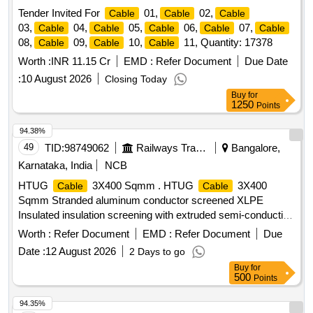
Tender Invited For
01,
02,
Cable
Cable
Cable
03,
04,
05,
06,
07,
Cable
Cable
Cable
Cable
Cable
08,
09,
10,
11, Quantity: 17378
Cable
Cable
Cable
Worth :
INR 11.15 Cr
EMD :
Refer Document
Due Date
:
10 August 2026
Closing Today
Buy
for
1250
Points
94.38%
49
TID:
98749062
Railways Transport Services
Bangalore,
Karnataka, India
NCB
HTUG
3X400 Sqmm . HTUG
3X400
Cable
Cable
Sqmm Stranded aluminum conductor screened XLPE
Insulated insulation screening with extruded semi-conducting
compound in combination with copper tape inner sheath of
Worth :
Refer Document
EMD :
Refer Document
Due
PVC t ype galvanized round steel armored
with IS
wire
Date :
12 August 2026
2 Days to go
3975 and overall PVC ST 2 sheathed
Conforming to
Cable
Buy
for
IS:7098(Part-II) with latest amendments, Rated voltage
500
Points
6.35/11 kV. (?10% voltage variation) at 50 Hz (?5%
frequency variation).As per BESCOM latest Approved
94.35%