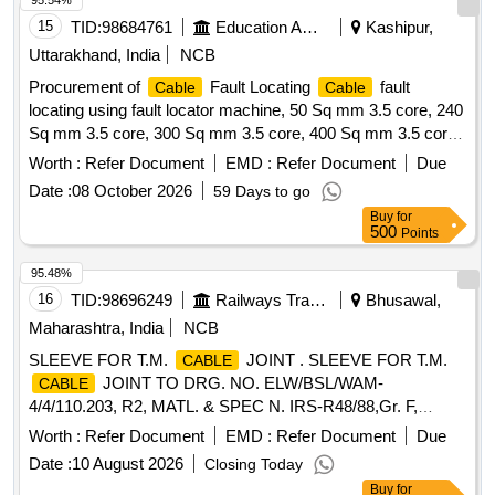
95.54%
15
TID:
98684761
Education And Research Institute
Kashipur,
Uttarakhand, India
NCB
Procurement of
Fault Locating
fault
Cable
Cable
locating using fault locator machine, 50 Sq mm 3.5 core, 240
Sq mm 3.5 core, 300 Sq mm 3.5 core, 400 Sq mm 3.5 core,
Supplying of Straight through
jointing kit, Supply
cable
Worth :
Refer Document
EMD :
Refer Document
Due
PVC insulated and PVC sheathed, FRLS PVC insulated and
Date :
08 October 2026
59 Days to go
PVC Round Sheathed, 6 Sq.mm, 3 core
Buy
for
500
Points
95.48%
16
TID:
98696249
Railways Transport Services
Bhusawal,
Maharashtra, India
NCB
SLEEVE FOR T.M.
JOINT . SLEEVE FOR T.M.
CABLE
JOINT TO DRG. NO. ELW/BSL/WAM-
CABLE
4/4/110.203, R2, MATL. & SPEC N. IRS-R48/88,Gr. F,
CLAUSE-5, HARDNESS-80 +/-5. [ Warranty Period: 30
Worth :
Refer Document
EMD :
Refer Document
Due
Months after the date of del ivery ] ]
Date :
10 August 2026
Closing Today
Buy
for