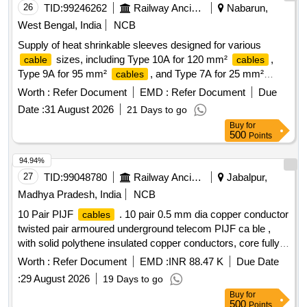
26
TID:
99246262
Railway Ancillaries
Nabarun,
West Bengal, India
NCB
Supply of heat shrinkable sleeves designed for various
sizes, including Type 10A for 120 mm²
,
cable
cables
Type 9A for 95 mm²
, and Type 7A for 25 mm²
cables
. Each type is provided in specified lengths. Heat
cables
Worth :
Refer Document
EMD :
Refer Document
Due
Shrinkable Sleeves
Date :
31 August 2026
21 Days to go
Buy
for
500
Points
94.94%
27
TID:
99048780
Railway Ancillaries
Jabalpur,
Madhya Pradesh, India
NCB
10 Pair PIJF
. 10 pair 0.5 mm dia copper conductor
cables
twisted pair armoured underground telecom PIJF ca ble ,
with solid polythene insulated copper conductors, core fully
filled with filling compound and with p oly-AL laminate
Worth :
Refer Document
EMD :
INR 88.47 K
Due Date
moisture barrier bonded to the polythene sheath, with two
:
29 August 2026
19 Days to go
applications of galvanized st eel tape, a s per TEC generic
Buy
for
requirements no. GR/CUG-01/03AUG 2003 (TEC
500
Points