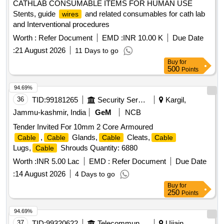
CATHLAB CONSUMABLE ITEMS FOR HUMAN USE
Stents, guide
and related consumables for cath lab
wires
and Interventional procedures
Worth :
Refer Document
EMD :
INR 10.00 K
Due Date
:
21 August 2026
11 Days to go
Buy
for
500
Points
94.69%
36
TID:
99181265
Security Services
Kargil,
Jammu-kashmir, India
GeM
NCB
Tender Invited For 10mm 2 Core Armoured
,
Glands,
Cleats,
Cable
Cable
Cable
Cable
Lugs,
Shrouds Quantity: 6880
Cable
Worth :
INR 5.00 Lac
EMD :
Refer Document
Due Date
:
14 August 2026
4 Days to go
Buy
for
250
Points
94.69%
37
TID:
99320622
Telecommunication Services / Equipments
Ujjain,