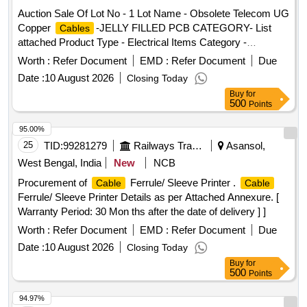
Auction Sale Of Lot No - 1 Lot Name - Obsolete Telecom UG
Copper
-JELLY FILLED PCB CATEGORY- List
Cables
attached Product Type - Electrical Items Category -
PCB Group - Jelly filled copper
Cables
cables
Worth :
Refer Document
EMD :
Refer Document
Due
Date :
10 August 2026
Closing Today
Buy
for
500
Points
95.00%
25
TID:
99281279
Railways Transport Services
Asansol,
West Bengal, India
New
NCB
Procurement of
Ferrule/ Sleeve Printer .
Cable
Cable
Ferrule/ Sleeve Printer Details as per Attached Annexure. [
Warranty Period: 30 Mon ths after the date of delivery ] ]
Worth :
Refer Document
EMD :
Refer Document
Due
Date :
10 August 2026
Closing Today
Buy
for
500
Points
94.97%