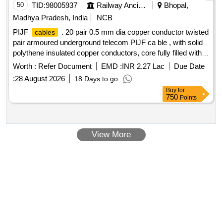
makes (KEI,Finolex,Havells,Polycab,Globster,Universal
50
TID:
98005937
Railway Ancillaries
Bhopal,
&SBEECables) [ Warranty Period: 30 Months after
cables
Madhya Pradesh, India
NCB
the date of delivery ] [Quantity Tolerance (+/-): 5 %age , Item
PIJF
. 20 pair 0.5 mm dia copper conductor twisted
cables
Category : Normal , Total PO value variation Permitted: Max
pair armoured underground telecom PIJF ca ble , with solid
8 lacs ] ]
polythene insulated copper conductors, core fully filled with
filling compound and with p oly-AL l aminate moisture barrier
Worth :
Refer Document
EMD :
INR 2.27 Lac
Due Date
bonded to the polythene sheath, with two applications of
:
28 August 2026
18 Days to go
galvanized s teel tape, a s per TEC generic requirements no.
Buy
for
GR/CUG-01/03AUG 2003 (TEC 68090:2003). [ Warrant y
750
Points
Period: 30 Months after the date of delivery ] [Quantity
Tolerance (+/-): 5 %age , Item Category : Normal , Total PO
value variation Permitted: Max 8 lacs ] ]
View More