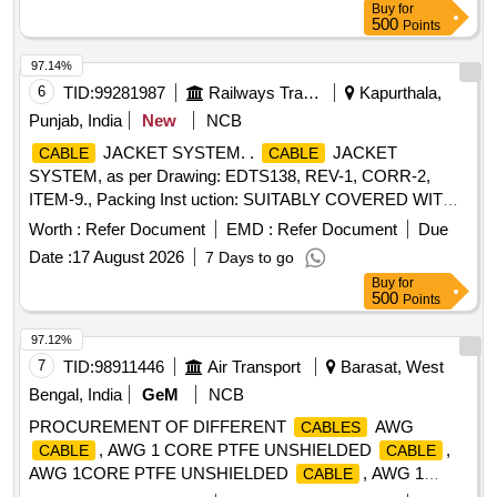
Buy
for
sheathed jelly filled underground t elephone
with poly
cable
500
Points
aluminum moisture barrier annealed copper conductor
polythene jacketed double steel tape armoured as per
97.14%
specification IRS: TC 41/97 Amd.3 or latest. [ Warranty
6
TID:
99281987
Railways Transport Services
Kapurthala,
Period: 30 Months aft er the date of delivery ] [Quantity
Punjab, India
New
NCB
Tolerance (+/-): 2 %age , Item Category : Normal , Total PO
JACKET SYSTEM. .
JACKET
CABLE
CABLE
value variation Permitted: Max 8 lacs ] ]
SYSTEM, as per Drawing: EDTS138, REV-1, CORR-2,
ITEM-9., Packing Inst uction: SUITABLY COVERED WITH
BIODEGRADABLE POLYTHENE AND PACKED IN CARD
Worth :
Refer Document
EMD :
Refer Document
Due
BOX.THE MATE RIAL USED FOR PRODUCT
Date :
17 August 2026
7 Days to go
PACKAGING SHALL BE ECO- FRIENDLY.EACH
Buy
for
CONTAINER SHALL BE STENCILED /LABELED ,
500
Points
CONSIGNEE NAME, ORDER NO,PLS NO
,DESCRIPTION OF ITEM, BATCH NO, DR G/SPEC NO,
97.12%
QTY, FIRMS NAME, & DATE OF DESPATCH ETC. [
7
TID:
98911446
Air Transport
Barasat, West
Warranty Period: 30 Months after the d ate of delivery ] ]
Bengal, India
GeM
NCB
PROCUREMENT OF DIFFERENT
AWG
CABLES
, AWG 1 CORE PTFE UNSHIELDED
,
CABLE
CABLE
AWG 1CORE PTFE UNSHIELDED
, AWG 1
CABLE
CORE PTFE SHIELDED
Quantity: 41910