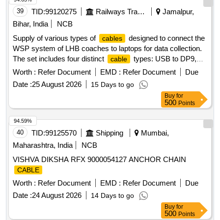
39
TID:
99120275
Railways Transport Services
Jamalpur,
Bihar, India
NCB
Supply of various types of
designed to connect the
cables
WSP system of LHB coaches to laptops for data collection.
The set includes four distinct
types: USB to DP9,
cable
USB to 3 Pin circular, USB to small USB, and LAN to 4 Pin
Worth :
Refer Document
EMD :
Refer Document
Due
circular, all compatible with the WSP system of LHB
Date :
25 August 2026
15 Days to go
coaches. USB to DP9, USB to 3 Pin circular, USB to small
Buy
for
USB, LAN to 4 Pin circular
500
Points
94.59%
40
TID:
99125570
Shipping
Mumbai,
Maharashtra, India
NCB
VISHVA DIKSHA RFX 9000054127 ANCHOR CHAIN
CABLE
Worth :
Refer Document
EMD :
Refer Document
Due
Date :
24 August 2026
14 Days to go
Buy
for
500
Points