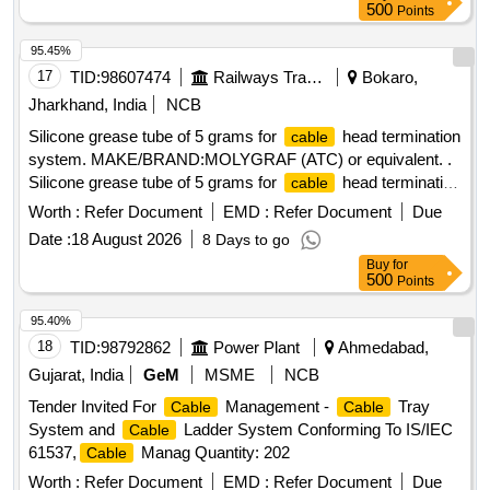
500
Points
95.45%
17
TID:
98607474
Railways Transport Services
Bokaro,
Jharkhand, India
NCB
Silicone grease tube of 5 grams for
head termination
cable
system. MAKE/BRAND:MOLYGRAF (ATC) or equivalent. .
Silicone grease tube of 5 grams for
head termination
cable
system. MAKE/BRAND:MOLYG RAF (ATC) or equivalent. [
Worth :
Refer Document
EMD :
Refer Document
Due
Warranty Period: 30 Months after the date of delivery ]
Date :
18 August 2026
8 Days to go
[Quantity Tolerance (+/-): 5 %age , Item Category : Normal ,
Buy
for
Total PO value variation Permitted: Max 8 lacs ] ]
500
Points
95.40%
18
TID:
98792862
Power Plant
Ahmedabad,
Gujarat, India
GeM
MSME
NCB
Tender Invited For
Management -
Tray
Cable
Cable
System and
Ladder System Conforming To IS/IEC
Cable
61537,
Manag Quantity: 202
Cable
Worth :
Refer Document
EMD :
Refer Document
Due