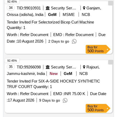
92.45%
34
TID:
99010931
Security Services
Ganjam,
Orissa (odisha), India
GeM
MSME
NCB
Tender Invited For Selectorized Bicep Curl Machine
Quantity: 1
Worth :
Refer Document
EMD :
Refer Document
Due
Date :
10 August 2026
2 Days to go
Buy
for
500
Points
92.45%
35
TID:
99266098
Security Services
Rajouri,
Jammu-kashmir, India
New
GeM
NCB
Tender Invited For SIX-A-SIDE HOCKEY SYNTHETIC
TRUF COURT Quantity: 1
Worth :
Refer Document
EMD :
INR 75.00 K
Due Date
:
17 August 2026
9 Days to go
Buy
for
500
Points