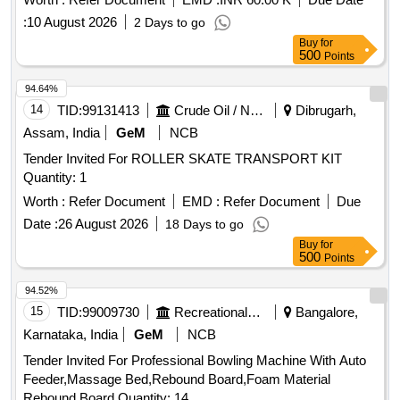
:
10 August 2026
2 Days to go
Buy
for
500
Points
94.64%
14
TID:
99131413
Crude Oil / Natural Gas / Mineral Fuels
Dibrugarh,
Assam, India
GeM
NCB
Tender Invited For ROLLER SKATE TRANSPORT KIT
Quantity: 1
Worth :
Refer Document
EMD :
Refer Document
Due
Date :
26 August 2026
18 Days to go
Buy
for
500
Points
94.52%
15
TID:
99009730
Recreational Services
Bangalore,
Karnataka, India
GeM
NCB
Tender Invited For Professional Bowling Machine With Auto
Feeder,Massage Bed,Rebound Board,Foam Material
Rebound Board Quantity: 14