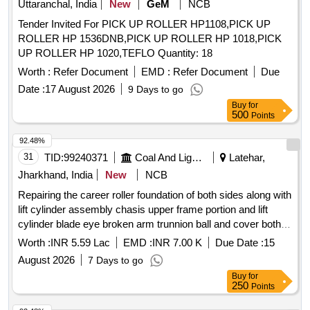
Uttaranchal, India
New
GeM
NCB
Tender Invited For PICK UP ROLLER HP1108,PICK UP
ROLLER HP 1536DNB,PICK UP ROLLER HP 1018,PICK
UP ROLLER HP 1020,TEFLO Quantity: 18
Worth :
Refer Document
EMD :
Refer Document
Due
Date :
17 August 2026
9 Days to go
Buy
for
500
Points
92.48%
31
TID:
99240371
Coal And Lignite
Latehar,
Jharkhand, India
New
NCB
Repairing the career roller foundation of both sides along with
lift cylinder assembly chasis upper frame portion and lift
cylinder blade eye broken arm trunnion ball and cover both
sides conditioning and end bit repairing and replacement both
Worth :
INR 5.59 Lac
EMD :
INR 7.00 K
Due Date :
15
sides
August 2026
7 Days to go
Buy
for
250
Points