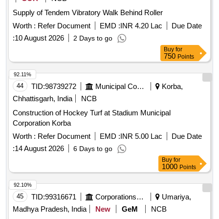
Supply of Tendem Vibratory Walk Behind Roller
Worth :
Refer Document
EMD :
INR 4.20 Lac
Due Date
:
10 August 2026
2 Days to go
Buy
for
750
Points
92.11%
44
TID:
98739272
Municipal Corporations
Korba,
Chhattisgarh, India
NCB
Construction of Hockey Turf at Stadium Municipal
Corporation Korba
Worth :
Refer Document
EMD :
INR 5.00 Lac
Due Date
:
14 August 2026
6 Days to go
Buy
for
1000
Points
92.10%
45
TID:
99316671
Corporations/ Assoc/ Chambers/ Govt Agencies
Umariya,
Madhya Pradesh, India
New
GeM
NCB