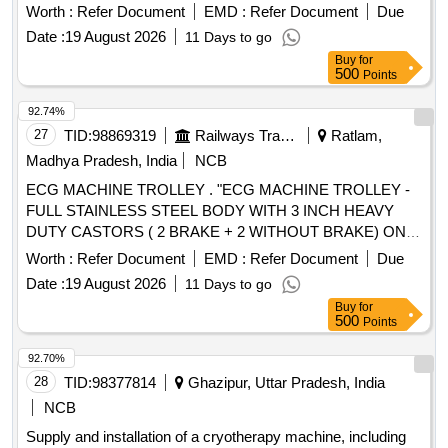
CARRYING ROLLER, C-13 ROLLER FOR PSK PANEL, C-
Worth :
Refer Document
EMD :
Refer Document
Due
14 GUIDE IDLER, C-15 GUIDE IDLER, C-16 SOLID
Date :
19 August 2026
11 Days to go
ROLLER
Buy
for
500
Points
92.74%
27
TID:
98869319
Railways Transport Services
Ratlam,
Madhya Pradesh, India
NCB
ECG MACHINE TROLLEY . "ECG MACHINE TROLLEY -
FULL STAINLESS STEEL BODY WITH 3 INCH HEAVY
DUTY CASTORS ( 2 BRAKE + 2 WITHOUT BRAKE) ONE
DRAWER ONE OPEN SHELF THREE SIDE RAILING ON
Worth :
Refer Document
EMD :
Refer Document
Due
TOP OF THE TRO LLEY DIMENSTION LENGTH ? 18
Date :
19 August 2026
11 Days to go
INCH WIDTH ? 18 INCH HEIGHT ? 32 INCH FRAME PIPE
Buy
for
25 X 25MM SQAURE PIPE WITH 19X19MM SUPPORT
500
Points
PIPE SHEET ? 1 MM THICKNESS " [ Warranty Period: 30
Months after the d ate of delivery ] ]
92.70%
28
TID:
98377814
Ghazipur, Uttar Pradesh, India
NCB
Supply and installation of a cryotherapy machine, including