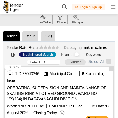
Login / Sign Up
Live/Old
Filter
History
Tender
Result
BOQ
rink machine
.
Tender Rate Result
Displaying
Prompt
Keyword
Try Unfiltered Search
Select All
Submit
100.00%
1
TID:
99043346
Municipal Corporations
Karnataka,
India
OPERATING, SUPERVISION AND MAINTAINANCE OF
SKATING RINK AT CT BED GROUND , WARD NO
199(164) IN BASAVANAGUDI DIVISION
Worth :
INR 78.00 Lac
EMD :
INR 1.56 Lac
Due Date :
08
August 2026
Closing Today