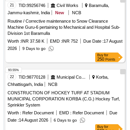
21
TID:
99256746
Civil Works
Baramulla,
Jammu-kashmir, India
New
NCB
Routine / Corrective maintenance to Snow Clearance
Machine Guru-6 pertaining to Mechanical and Hospital Sub-
Division 1st Baramulla
Worth :
INR 37.58 K
EMD :
INR 752
Due Date :
17 August
2026
9 Days to go
Buy
for
250
Points
93.55%
22
TID:
98770128
Municipal Corporations
Korba,
Chhattisgarh, India
NCB
CONSTRUCTION OF HOCKEY TURF AT STADIUM
MUNICIPAL CORPORATION KORBA (C.G.) Hockey Turf,
Sprinkler System
Worth :
Refer Document
EMD :
Refer Document
Due
Date :
14 August 2026
6 Days to go
Buy
for