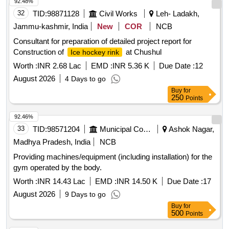
92.48%
32
TID:
98871128
Civil Works
Leh- Ladakh,
Jammu-kashmir, India
New
COR
NCB
Consultant for preparation of detailed project report for
Construction of
at Chushul
Ice hockey rink
Worth :
INR 2.68 Lac
EMD :
INR 5.36 K
Due Date :
12
August 2026
4 Days to go
Buy
for
250
Points
92.46%
33
TID:
98571204
Municipal Corporations
Ashok Nagar,
Madhya Pradesh, India
NCB
Providing machines/equipment (including installation) for the
gym operated by the body.
Worth :
INR 14.43 Lac
EMD :
INR 14.50 K
Due Date :
17
August 2026
9 Days to go
Buy
for
500
Points