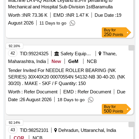
Machine LRV-IQ Ashok Leyland BS-IV pertaining to
Mechanical and Hospital Sub-Division 1stBaramulla
Worth :
INR 73.36 K
EMD :
INR 1.47 K
Due Date :
19
August 2026
11 Days to go
Buy
for
250
Points
92.16%
42
TID:
99224325
Safety Equipment\explosives
Thane,
Maharashtra, India
New
GeM
NCB
Tender Invited For NEEDLE ROLLER BEARING (NK
SERIES) 30X40X20 00070554N 54132-NB 30-40-20. (NK
30/20) . MAKE - SKF / F Quantity: 150
Worth :
Refer Document
EMD :
Refer Document
Due
Date :
26 August 2026
18 Days to go
Buy
for
500
Points
92.14%
43
TID:
98252101
Dehradun, Uttaranchal, India
COR
NCB