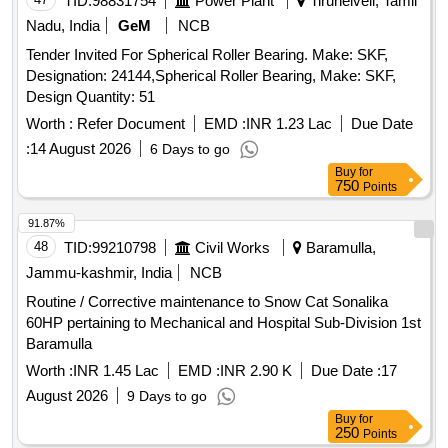
TID:
98831754
Power Plant
Tirunelveli, Tamil
Nadu, India
GeM
NCB
Tender Invited For Spherical Roller Bearing. Make: SKF,
Designation: 24144,Spherical Roller Bearing, Make: SKF,
Design Quantity: 51
Worth :
Refer Document
EMD :
INR 1.23 Lac
Due Date
:
14 August 2026
6 Days to go
Buy
for
750
Points
91.87%
48
TID:
99210798
Civil Works
Baramulla,
Jammu-kashmir, India
NCB
Routine / Corrective maintenance to Snow Cat Sonalika
60HP pertaining to Mechanical and Hospital Sub-Division 1st
Baramulla
Worth :
INR 1.45 Lac
EMD :
INR 2.90 K
Due Date :
17
August 2026
9 Days to go
Buy
for
250
Points