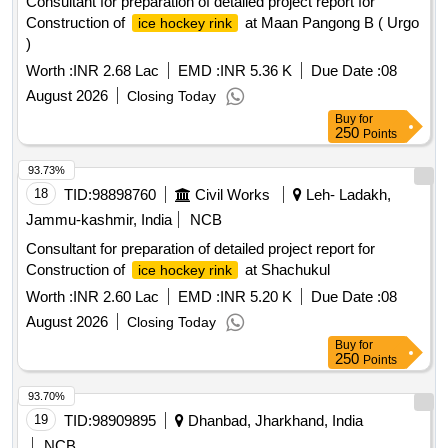
Consultant for preparation of detailed project report for
Construction of
at Maan Pangong B ( Urgo
ice hockey rink
)
Worth :
INR 2.68 Lac
EMD :
INR 5.36 K
Due Date :
08
August 2026
Closing Today
Buy
for
250
Points
93.73%
18
TID:
98898760
Civil Works
Leh- Ladakh,
Jammu-kashmir, India
NCB
Consultant for preparation of detailed project report for
Construction of
at Shachukul
ice hockey rink
Worth :
INR 2.60 Lac
EMD :
INR 5.20 K
Due Date :
08
August 2026
Closing Today
Buy
for
250
Points
93.70%
19
TID:
98909895
Dhanbad, Jharkhand, India
NCB