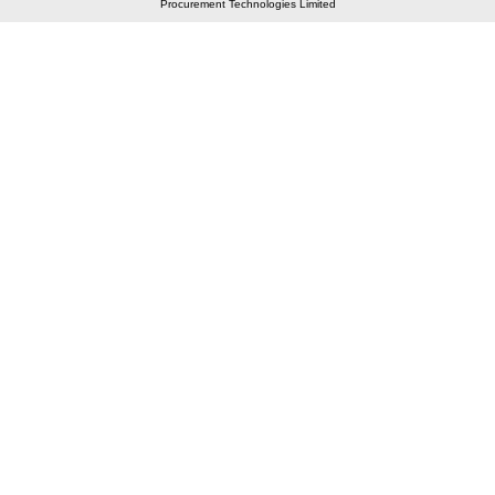
Procurement Technologies Limited
Elastic API took 00:01 millisec
AI took time 00:00.80 millisec
CONTACT US
A 804/805, Wall Street-2, Near Orient Club, Opp.