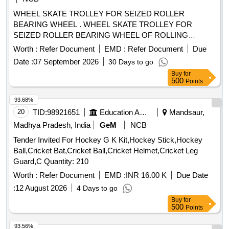
WHEEL SKATE TROLLEY FOR SEIZED ROLLER
BEARING WHEEL . WHEEL SKATE TROLLEY FOR
SEIZED ROLLER BEARING WHEEL OF ROLLING
STOCK, Gauge 16 76 mm (minimum) & Axle Loading Cap.
Worth :
Refer Document
EMD :
Refer Document
Due
30 Tons (Maximum). Details Technical Specification as per
Date :
07 September 2026
30 Days to go
attache d Annexure. Make and Brands: BEMCO, MFD,
Buy
for
BOYD and ZWEIWEG similar/or equivalent. [ Warranty Perio
500
Points
d: 30 Months after the date of delivery ] ]
93.68%
20
TID:
98921651
Education And Research Institute
Mandsaur,
Madhya Pradesh, India
GeM
NCB
Tender Invited For Hockey G K Kit,Hockey Stick,Hockey
Ball,Cricket Bat,Cricket Ball,Cricket Helmet,Cricket Leg
Guard,C Quantity: 210
Worth :
Refer Document
EMD :
INR 16.00 K
Due Date
:
12 August 2026
4 Days to go
Buy
for
500
Points
93.56%