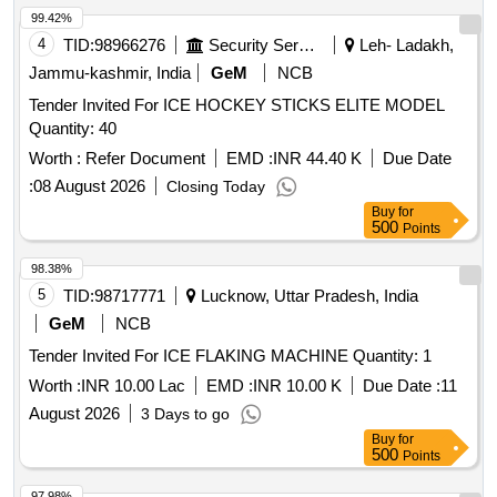
99.42%
4
TID:
98966276
Security Services
Leh- Ladakh,
Jammu-kashmir, India
GeM
NCB
Tender Invited For ICE HOCKEY STICKS ELITE MODEL
Quantity: 40
Worth :
Refer Document
EMD :
INR 44.40 K
Due Date
:
08 August 2026
Closing Today
Buy
for
500
Points
98.38%
5
TID:
98717771
Lucknow, Uttar Pradesh, India
GeM
NCB
Tender Invited For ICE FLAKING MACHINE Quantity: 1
Worth :
INR 10.00 Lac
EMD :
INR 10.00 K
Due Date :
11
August 2026
3 Days to go
Buy
for
500
Points
97.98%