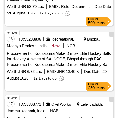
Worth :
INR 53.70 Lac
EMD :
Refer Document
Due Date
:
20 August 2026
12 Days to go
Buy
for
500
Points
94.42%
16
TID:
99298808
Recreational Services
Bhopal,
Madhya Pradesh, India
New
NCB
Procurement of Kookaburra Make Dimple Elite Hockey Balls
for Hockey Athletes of SAI NCOE, Bhopal through PAC
Procurement of Kookaburra Make Dimple Elite Hockey Balls
for Hockey Athletes of SAI NCOE, Bhopal through PAC
Worth :
INR 6.72 Lac
EMD :
INR 13.40 K
Due Date :
20
August 2026
12 Days to go
Buy
for
250
Points
94.33%
17
TID:
98898771
Civil Works
Leh- Ladakh,
Jammu-kashmir, India
NCB