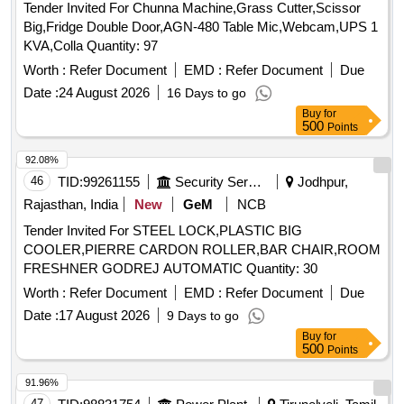
Tender Invited For Chunna Machine,Grass Cutter,Scissor
Big,Fridge Double Door,AGN-480 Table Mic,Webcam,UPS 1
KVA,Colla Quantity: 97
Worth :
Refer Document
EMD :
Refer Document
Due
Date :
24 August 2026
16 Days to go
Buy
for
500
Points
92.08%
46
TID:
99261155
Security Services
Jodhpur,
Rajasthan, India
New
GeM
NCB
Tender Invited For STEEL LOCK,PLASTIC BIG
COOLER,PIERRE CARDON ROLLER,BAR CHAIR,ROOM
FRESHNER GODREJ AUTOMATIC Quantity: 30
Worth :
Refer Document
EMD :
Refer Document
Due
Date :
17 August 2026
9 Days to go
Buy
for
500
Points
91.96%
47