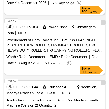
%age , Item Category : Normal , Total PO value variation
Date :
14 December 2026
128 Days to go
Permitt ed: Max 8 lacs ] ]
Buy
for
500
Points
93.23%
25
TID:
99172460
Power Plant
Chhattisgarh,
India
NCB
Procurement of Conv Rollers for HTPS KW H-4 SINGLE
PIECE RETURN ROLLER, H-5 IMPACT ROLLER, H-8
HEAVY DUTY ROLLER, H-9 CARRYING ROLLER, H-10
RETURN ROLLER, H-11 RETURN ROLLER 2 PIECES, H-
Worth :
Refer Document
EMD :
Refer Document
Due
12 IMPACT ROLLER, H-13 CARRYING ROLLER, H-13A
Date :
13 August 2026
5 Days to go
CARRYING ROLLER, H-14 RETURN ROLLER, H-15
Buy
for
IMPACT ROLLER, HE-02 RETURN IDLER, HE-03 IMPACT
500
Points
IDLER, HE-04 RETURN IDLER, HE-05 GUIDE IDLER, HE-
06 CARRYING IDLER, HE-07 RETURN IDLER, HE-08
92.83%
IMPACT IDLER, C-01 CARRYING IDLER, C-02 RETURN
26
TID:
98922644
Education And Research Institute
Neemuch,
IDLER, C-03 IMPACT IDLER, C-04 SINGLE ROLL RET
Madhya Pradesh, India
GeM
NCB
IDLER, C-05 IMPACT ROLLER, C-06A CENTER ROLLER,
Tender Invited For Selectorized Bicep Curl Machine,Smith
C-06B SIDE ROLLER, C-08 ROLLER FOR PIPE
Machine (Version 2) Quantity: 2
FORMING IDLER, C-09FLAT RETURN ROLLER, C-12