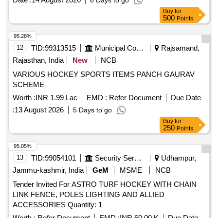
6 Days to go
Buy
for
500
Points
95.28%
12
TID:
99313515
Municipal Corporations
Rajsamand,
Rajasthan, India
New
NCB
VARIOUS HOCKEY SPORTS ITEMS PANCH GAURAV
SCHEME
Worth :
INR 1.99 Lac
EMD :
Refer Document
Due Date
:
13 August 2026
5 Days to go
Buy
for
250
Points
95.05%
13
TID:
99054101
Security Services
Udhampur,
Jammu-kashmir, India
GeM
MSME
NCB
Tender Invited For ASTRO TURF HOCKEY WITH CHAIN
LINK FENCE, POLES LIGHTING AND ALLIED
ACCESSORIES Quantity: 1
Worth :
Refer Document
EMD :
INR 60.00 K
Due Date