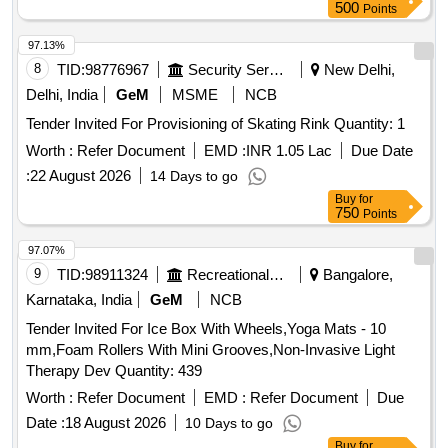
500
Points
97.13%
8
TID:
98776967
Security Services
New Delhi,
Delhi, India
GeM
MSME
NCB
Tender Invited For Provisioning of Skating Rink Quantity: 1
Worth :
Refer Document
EMD :
INR 1.05 Lac
Due Date
:
22 August 2026
14 Days to go
Buy
for
750
Points
97.07%
9
TID:
98911324
Recreational Services
Bangalore,
Karnataka, India
GeM
NCB
Tender Invited For Ice Box With Wheels,Yoga Mats - 10
mm,Foam Rollers With Mini Grooves,Non-Invasive Light
Therapy Dev Quantity: 439
Worth :
Refer Document
EMD :
Refer Document
Due
Date :
18 August 2026
10 Days to go
Buy
for