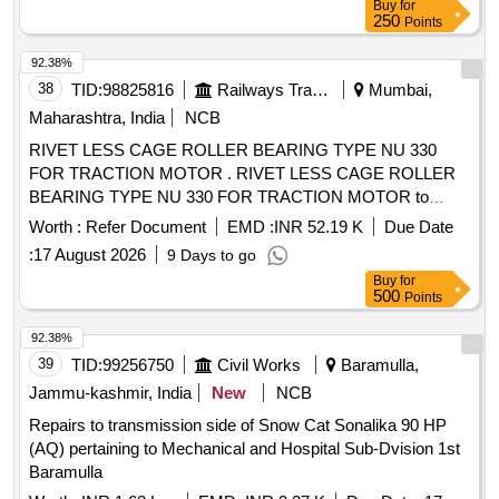
Buy
for
250
Points
92.38%
38
TID:
98825816
Railways Transport Services
Mumbai,
Maharashtra, India
NCB
RIVET LESS CAGE ROLLER BEARING TYPE NU 330
FOR TRACTION MOTOR . RIVET LESS CAGE ROLLER
BEARING TYPE NU 330 FOR TRACTION MOTOR to
RDSO.SPEC.No .MP.0.2402.03 (Rev.04) April 2021 [
Worth :
Refer Document
EMD :
INR 52.19 K
Due Date
Warranty Period: 30 Months after the date of delivery ]
:
17 August 2026
9 Days to go
[Quantity Tolerance (+/-): 5 %age , Item Category : Normal ,
Buy
for
Total PO value variation Permitted : Max 8 lacs ] ]
500
Points
92.38%
39
TID:
99256750
Civil Works
Baramulla,
Jammu-kashmir, India
New
NCB
Repairs to transmission side of Snow Cat Sonalika 90 HP
(AQ) pertaining to Mechanical and Hospital Sub-Dvision 1st
Baramulla