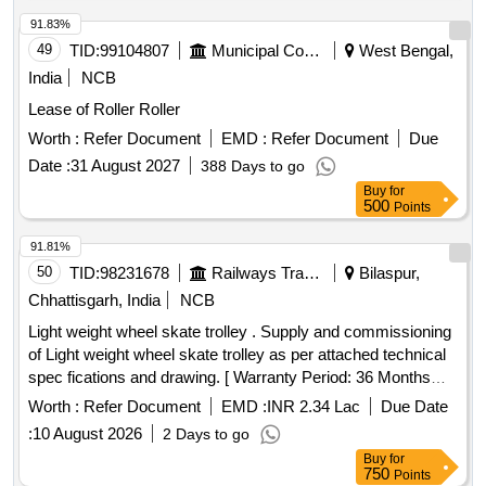
91.83%
49
TID:
99104807
Municipal Corporations
West Bengal,
India
NCB
Lease of Roller Roller
Worth :
Refer Document
EMD :
Refer Document
Due
Date :
31 August 2027
388 Days to go
Buy
for
500
Points
91.81%
50
TID:
98231678
Railways Transport Services
Bilaspur,
Chhattisgarh, India
NCB
Light weight wheel skate trolley . Supply and commissioning
of Light weight wheel skate trolley as per attached technical
spec fications and drawing. [ Warranty Period: 36 Months
after the date of delivery ] ]
Worth :
Refer Document
EMD :
INR 2.34 Lac
Due Date
:
10 August 2026
2 Days to go
Buy
for
750
Points