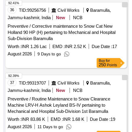
92.41%
36
TID:
99256756
Civil Works
Baramulla,
Jammu-kashmir, India
New
NCB
Preventive / Corrective maintenance to Snow Cat New
Holland 90 HP (H) pertaining to Mechanical and Hospital
Sub-Division Baramulla
Worth :
INR 1.26 Lac
EMD :
INR 2.52 K
Due Date :
17
August 2026
9 Days to go
Buy
for
250
Points
92.39%
37
TID:
99319707
Civil Works
Baramulla,
Jammu-kashmir, India
New
NCB
Preventive / Routine Maintenance to Snow Clearance
Machine LRV-H Ashok Leyland BS-IV pertaining to
Mechanical and Hospital Sub-Division 1st Baramulla
Worth :
INR 83.86 K
EMD :
INR 1.68 K
Due Date :
19
August 2026
11 Days to go