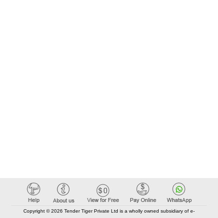
Copyright © 2026 Tender Tiger Private Ltd is a wholly owned subsidiary of e-