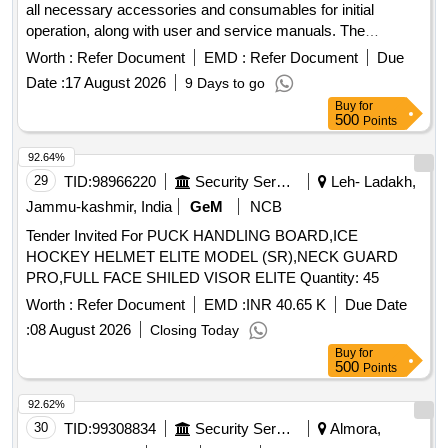
all necessary accessories and consumables for initial
operation, along with user and service manuals. The
machine must be fully operational upon installation.
Worth :
Refer Document
EMD :
Refer Document
Due
Cryotherapy Machine
Date :
17 August 2026
9 Days to go
Buy
for
500
Points
92.64%
29
TID:
98966220
Security Services
Leh- Ladakh,
Jammu-kashmir, India
GeM
NCB
Tender Invited For PUCK HANDLING BOARD,ICE
HOCKEY HELMET ELITE MODEL (SR),NECK GUARD
PRO,FULL FACE SHILED VISOR ELITE Quantity: 45
Worth :
Refer Document
EMD :
INR 40.65 K
Due Date
:
08 August 2026
Closing Today
Buy
for
500
Points
92.62%
30
TID:
99308834
Security Services
Almora,