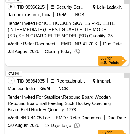
6
TID:
98966215
Security Services
Leh- Ladakh,
Jammu-kashmir, India
GeM
NCB
Tender Invited For ICE HOCKEY SKATES PRO ELITE
(INTERMEDIATE),CHEST GUARD ELITE MODEL
(SR),SHIN GUARD ELITE MODEL (SR) Quantity: 25
Worth :
Refer Document
EMD :
INR 41.70 K
Due Date
:
08 August 2026
Closing Today
Buy
for
500
Points
97.66%
7
TID:
98964935
Recreational Services
Imphal,
Manipur, India
GeM
NCB
Tender Invited For Stabilizer,Rebound Board,Wooden
Rebound Board,Ball Feeding Stick,Hockey Coaching
Board,Field Hockey Quantity: 1773
Worth :
INR 44.05 Lac
EMD :
Refer Document
Due Date
:
20 August 2026
12 Days to go
Buy
for