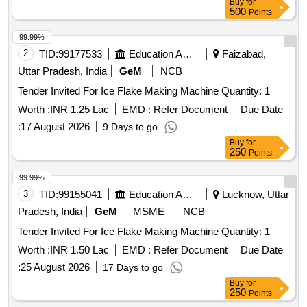
Buy
for
500
Points
99.99%
2
TID:
99177533
Education And Research Institute
Faizabad,
Uttar Pradesh, India
GeM
NCB
Tender Invited For Ice Flake Making Machine Quantity: 1
Worth :
INR 1.25 Lac
EMD :
Refer Document
Due Date
:
17 August 2026
9 Days to go
Buy
for
250
Points
99.99%
3
TID:
99155041
Education And Research Institute
Lucknow, Uttar
Pradesh, India
GeM
MSME
NCB
Tender Invited For Ice Flake Making Machine Quantity: 1
Worth :
INR 1.50 Lac
EMD :
Refer Document
Due Date
:
25 August 2026
17 Days to go
Buy
for
250
Points