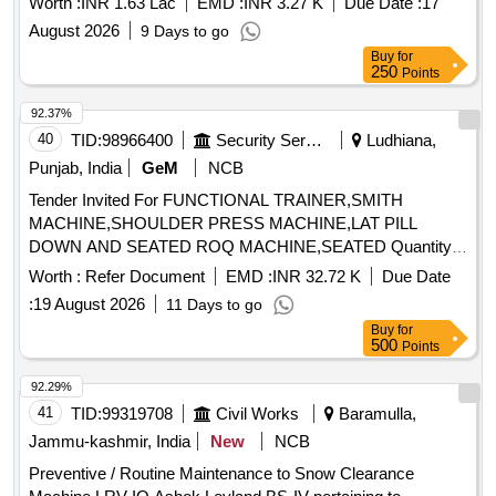
Worth :
INR 1.63 Lac
EMD :
INR 3.27 K
Due Date :
17
August 2026
9 Days to go
Buy
for
250
Points
92.37%
40
TID:
98966400
Security Services
Ludhiana,
Punjab, India
GeM
NCB
Tender Invited For FUNCTIONAL TRAINER,SMITH
MACHINE,SHOULDER PRESS MACHINE,LAT PILL
DOWN AND SEATED ROQ MACHINE,SEATED Quantity:
17
Worth :
Refer Document
EMD :
INR 32.72 K
Due Date
:
19 August 2026
11 Days to go
Buy
for
500
Points
92.29%
41
TID:
99319708
Civil Works
Baramulla,
Jammu-kashmir, India
New
NCB
Preventive / Routine Maintenance to Snow Clearance