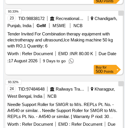
500
Points
93.33%
23
TID:
98838172
Recreational Services
Chandigarh,
Punjab, India
GeM
MSME
NCB
Tender Invited For Combination therapy equipment with
electrotherapy and ultrasound,Ice Making machine 50 kg
with RO,1 Quantity: 6
Worth :
Refer Document
EMD :
INR 80.00 K
Due Date
:
17 August 2026
9 Days to go
Buy
for
500
Points
93.32%
24
TID:
97484648
Railways Transport Services
Kharagpur,
West Bengal, India
NCB
Needle Support Roller for SMGR to M/s. REPLs Pt. No. -
A4540 or similar. . Needle Support Roller for SMGR to M/s.
REPLs Pt. No. - A4540 or similar. [ Warranty P riod: 30
Months after the date of delivery ] [Quantity Tolerance (+/-): 5
Worth :
Refer Document
EMD :
Refer Document
Due