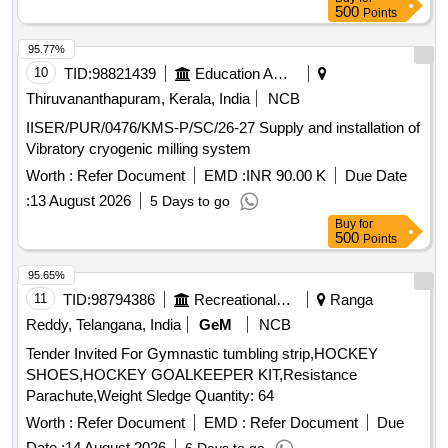
500
Points
95.77%
10
TID:
98821439
Education And Research Institute
Thiruvananthapuram, Kerala, India
NCB
IISER/PUR/0476/KMS-P/SC/26-27 Supply and installation of
Vibratory cryogenic milling system
Worth :
Refer Document
EMD :
INR 90.00 K
Due Date
:
13 August 2026
5 Days to go
Buy
for
500
Points
95.65%
11
TID:
98794386
Recreational Services
Ranga
Reddy, Telangana, India
GeM
NCB
Tender Invited For Gymnastic tumbling strip,HOCKEY
SHOES,HOCKEY GOALKEEPER KIT,Resistance
Parachute,Weight Sledge Quantity: 64
Worth :
Refer Document
EMD :
Refer Document
Due
Date :
14 August 2026