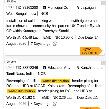
95.23%
13
TID:
99169289
Municipal Corporations
Jalpaiguri,
West Bengal, India
NCB
Installation of cold drinking water scheme with rig bore near
kartic chowpathi community hall part no 10/17 under Rydak
GP within Kumargram Panchyat Samiti
Worth :
INR 5.48 Lac
EMD :
INR 10.96 K
Due Date :
14
August 2026
7 Days to go
Buy
for
250
Points
95.18%
14
TID:
98872346
Education And Research Institute
Kanchipuram,
Tamil Nadu, India
NCB
Revamping of chilled
header piping for
water distribution
RCL and HBB at IGCAR, Kalpakkam. Revamping of chilled
header piping for RCL and HBB at
water distribution
IGCAR, Kalpakkam.
Worth :
INR 1.63 Cr
EMD :
INR 3.26 Lac
Due Date :
11
August 2026
4 Days to go