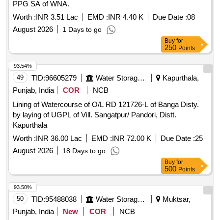
PPG SA of WNA.
Worth :
INR 3.51 Lac
EMD :
INR 4.40 K
Due Date :
08
August 2026
1 Days to go
Buy
for
250
Points
93.54%
49
TID:
96605279
Water Storage And Supply
Kapurthala,
Punjab, India
COR
NCB
Lining of Watercourse of O/L RD 121726-L of Banga Disty.
by laying of UGPL of Vill. Sangatpur/ Pandori, Distt.
Kapurthala
Worth :
INR 36.00 Lac
EMD :
INR 72.00 K
Due Date :
25
August 2026
18 Days to go
Buy
for
500
Points
93.50%
50
TID:
95488038
Water Storage And Supply
Muktsar,
Punjab, India
New
COR
NCB