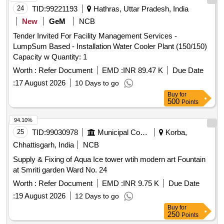
24
TID:
99221193
Hathras, Uttar Pradesh, India
New
GeM
NCB
Tender Invited For Facility Management Services -
LumpSum Based - Installation Water Cooler Plant (150/150)
Capacity w Quantity: 1
Worth :
Refer Document
EMD :
INR 89.47 K
Due Date
:
17 August 2026
10 Days to go
Buy
for
500
Points
94.10%
25
TID:
99030978
Municipal Corporations
Korba,
Chhattisgarh, India
NCB
Supply & Fixing of Aqua Ice tower wtih modern art Fountain
at Smriti garden Ward No. 24
Worth :
Refer Document
EMD :
INR 9.75 K
Due Date
:
19 August 2026
12 Days to go
Buy
for
250
Points