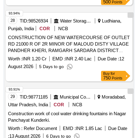
500
Points
93.94%
28
TID:
98526934
Water Storage And Supply
Ludhiana,
Punjab, India
COR
NCB
CONSTRUCTION OF NEW WATERCOURSE OF OUTLET
RD 21000 R OF 2R MINOR OF MALOUD DISTY VILLAGE
PANDHER KHERI, RAMGARH SARDARA DISTRICT
LUDHIANA CONSTRUCTION OF NEW WATERCOURSE
Worth :
INR 1.20 Cr
EMD :
INR 2.40 Lac
Due Date :
12
OF OUTLET RD 21000 R OF 2R MINOR OF MALOUD
August 2026
5 Days to go
DISTY VILLAGE PANDHER KHERI, RAMGARH
Buy
for
SARDARA DISTRICT LUDHIANA
750
Points
93.91%
29
TID:
98771185
Municipal Corporations
Moradabad,
Uttar Pradesh, India
COR
NCB
Construction work of cool water drinking fountains in Nagar
Panchayat Kunderki.
Worth :
Refer Document
EMD :
INR 1.85 Lac
Due Date
:
13 August 2026
6 Days to go