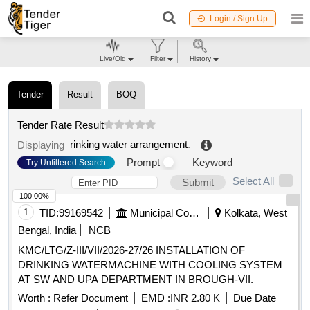
Login / Sign Up
Live/Old
Filter
History
Tender
Result
BOQ
Tender Rate Result
rinking water arrangement
.
Displaying
Prompt
Keyword
Try Unfiltered Search
Select All
Submit
100.00%
1
TID:
99169542
Municipal Corporations
Kolkata, West
Bengal, India
NCB
KMC/LTG/Z-III/VII/2026-27/26 INSTALLATION OF
DRINKING WATERMACHINE WITH COOLING SYSTEM
AT SW AND UPA DEPARTMENT IN BROUGH-VII.
Worth :
Refer Document
EMD :
INR 2.80 K
Due Date