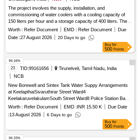
The project involves the supply, installation, and
commissioning of water coolers with a cooling capacity of
150 liters per hour and a storage capacity of 400 liters. The
coolers will be made of stainless steel 304, equipped with
Worth :
Refer Document
EMD :
Refer Document
Due
four faucets, and powered by a 230 V single-phase supply
Date :
27 August 2026
20 Days to go
with a power consumption of 1550 watts. The compressors
Buy
for
will be reciprocating type, and the installation will include a
500
Points
three-core cable of at least 1.5 meters. Water Cooler
94.16%
23
TID:
99161656
Tirunelveli, Tamil Nadu, India
NCB
New Borewell and Sintex Tank Water Suppy Arrangements
at KeelapthaiSivaruthirar Street Ward4
KeelakaruvelakulamSouth Street Ward8 Police Station Back
Side Ground Ward11 Moongiladi Veppal Street Ward14
Worth :
Refer Document
EMD :
INR 15.50 K
Due Date
Sarajinipuram Ward16 in Kalakad Municipality
:
13 August 2026
6 Days to go
Buy
for
500
Points
94.15%