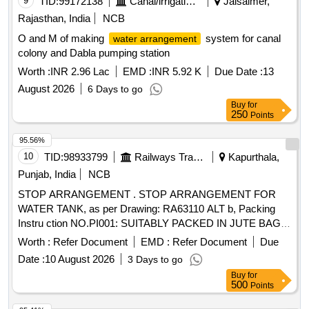
9
TID:
99172138
Canal/irrigation Work
Jaisalmer,
Rajasthan, India
NCB
O and M of making
system for canal
water arrangement
colony and Dabla pumping station
Worth :
INR 2.96 Lac
EMD :
INR 5.92 K
Due Date :
13
August 2026
6 Days to go
Buy
for
250
Points
95.56%
10
TID:
98933799
Railways Transport Services
Kapurthala,
Punjab, India
NCB
STOP ARRANGEMENT . STOP ARRANGEMENT FOR
WATER TANK, as per Drawing: RA63110 ALT b, Packing
Instru ction NO.PI001: SUITABLY PACKED IN JUTE BAGS,
Quality Plan: N.A. [ Warranty Period: 30 Months aft er the
Worth :
Refer Document
EMD :
Refer Document
Due
date of delivery ] ]
Date :
10 August 2026
3 Days to go
Buy
for
500
Points