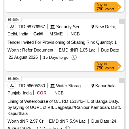
Buy
for
750
Points
93.90%
30
TID:
98776967
Security Services
New Delhi,
Delhi, India
GeM
MSME
NCB
Tender Invited For Provisioning of Skating Rink Quantity: 1
Worth :
Refer Document
EMD :
INR 1.05 Lac
Due Date
:
22 August 2026
15 Days to go
Buy
for
750
Points
93.89%
31
TID:
96605280
Water Storage And Supply
Kapurthala,
Punjab, India
COR
NCB
Lining of Watercourse of O/L RD 151342-TL of Banga Disty.
by laying of UGPL of Vill. Jagpalpur/Ranipur Kamboan, Distt.
Kapurthala
Worth :
INR 2.97 Cr
EMD :
INR 5.94 Lac
Due Date :
24
August 2026
17 Days to go