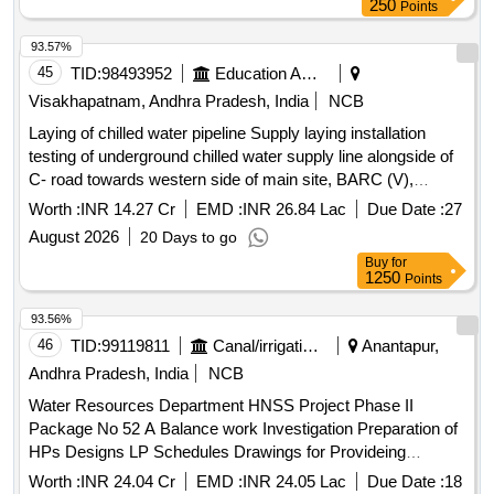
250
Points
93.57%
45
TID:
98493952
Education And Research Institute
Visakhapatnam, Andhra Pradesh, India
NCB
Laying of chilled water pipeline Supply laying installation
testing of underground chilled water supply line alongside of
C- road towards western side of main site, BARC (V),
Atchutapuram, near Visakhapatnam.
Worth :
INR 14.27 Cr
EMD :
INR 26.84 Lac
Due Date :
27
August 2026
20 Days to go
Buy
for
1250
Points
93.56%
46
TID:
99119811
Canal/irrigation Work
Anantapur,
Andhra Pradesh, India
NCB
Water Resources Department HNSS Project Phase II
Package No 52 A Balance work Investigation Preparation of
HPs Designs LP Schedules Drawings for Provideing
Distributory System to an ayacut of 8000 Acres in Amidyala
Worth :
INR 24.04 Cr
EMD :
INR 24.05 Lac
Due Date :
18