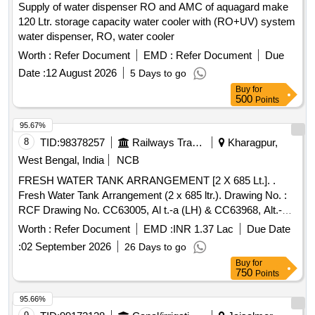
Supply of water dispenser RO and AMC of aquagard make
120 Ltr. storage capacity water cooler with (RO+UV) system
water dispenser, RO, water cooler
Worth :
Refer Document
EMD :
Refer Document
Due
Date :
12 August 2026
5 Days to go
Buy
for
500
Points
95.67%
8
TID:
98378257
Railways Transport Services
Kharagpur,
West Bengal, India
NCB
FRESH WATER TANK ARRANGEMENT [2 X 685 Lt.]. .
Fresh Water Tank Arrangement (2 x 685 ltr.). Drawing No. :
RCF Drawing No. CC63005, Al t.-a (LH) & CC63968, Alt.-a
(RH). Matl. & Specn : RCFs Spec. No. MDTS-093, Rev.-08.
Worth :
Refer Document
EMD :
INR 1.37 Lac
Due Date
[ Warranty Perio d: 84 Months after the date of delivery ]
:
02 September 2026
26 Days to go
[Quantity Tolerance (+/-): 5 %age , Item Category : Normal ,
Buy
for
Total PO value variation Permitted: Max 8 lacs ] ]
750
Points
95.66%