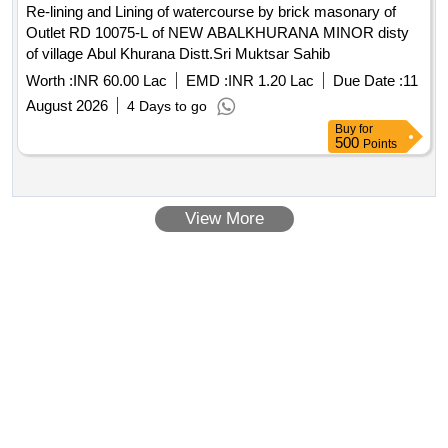
Re-lining and Lining of watercourse by brick masonary of
Outlet RD 10075-L of NEW ABALKHURANA MINOR disty
of village Abul Khurana Distt.Sri Muktsar Sahib
Worth :
INR 60.00 Lac
EMD :
INR 1.20 Lac
Due Date :
11
August 2026
4 Days to go
Buy
for
500
Points
View More