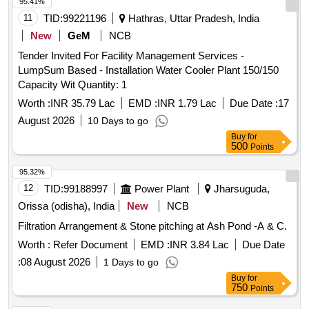
95.41%
11
TID:
99221196
Hathras, Uttar Pradesh, India
New
GeM
NCB
Tender Invited For Facility Management Services -
LumpSum Based - Installation Water Cooler Plant 150/150
Capacity Wit Quantity: 1
Worth :
INR 35.79 Lac
EMD :
INR 1.79 Lac
Due Date :
17
August 2026
10 Days to go
Buy
for
500
Points
95.32%
12
TID:
99188997
Power Plant
Jharsuguda,
Orissa (odisha), India
New
NCB
Filtration Arrangement & Stone pitching at Ash Pond -A & C.
Worth :
Refer Document
EMD :
INR 3.84 Lac
Due Date
:
08 August 2026
1 Days to go
Buy
for
750
Points