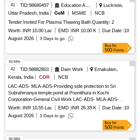
41
TID:
98680497
Education And Research Institute
Lucknow,
Uttar Pradesh, India
GeM
MSME
NCB
Tender Invited For Plasma Thawing Bath Quantity: 2
Worth :
INR 10.00 Lac
EMD :
INR 10.00 K
Due Date :
10
August 2026
3 Days to go
Buy
for
500
Points
93.59%
42
TID:
98882803
Dam Work
Ernakulam,
Kerala, India
COR
NCB
LAC-ADS- MLA-ADS-Providing side protection to Sri
Subrahmanya temple pond at Poonithura in Kochi
Corporation-General Civil Work LAC-ADS- MLA-ADS-
Providing side protection to Sri Subrahmanya temple pond at
Worth :
INR 10.55 Lac
EMD :
INR 26.39 K
Due Date :
10
Poonithura in Kochi Corporation-
August 2026
3 Days to go
Buy
for
500
Points
93.58%