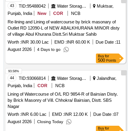
43
TID:
95488042
Water Storage And Supply
Muktsar,
Punjab, India
New
COR
NCB
Re-lining and Lining of watercourse by brick masonary of
Outlet RD 12090-L of NEW ABALKHURANA MINOR disty
of village Abul Khurana Distt.Sri Muktsar Sahib
Worth :
INR 30.00 Lac
EMD :
INR 60.00 K
Due Date :
11
August 2026
4 Days to go
Buy
for
500
Points
93.58%
44
TID:
93066814
Water Storage And Supply
Jalandhar,
Punjab, India
COR
NCB
Lining of Watercourse of O/L RD 9854-R of Bairsian Disty.
by Brick Masonry of Vill. Chhokra/ Bairsian, Distt. SBS
Nagar
Worth :
INR 6.00 Lac
EMD :
INR 12.00 K
Due Date :
07
August 2026
Closing Today
Buy
for