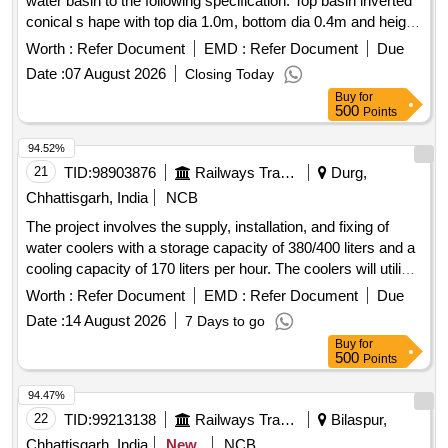
water basin to the following specification. Top basin inverted
conical s hape with top dia 1.0m, bottom dia 0.4m and height
of 0.3m made of 18 swg SS 304 sheet with top edge r olled
Worth :
Refer Document
EMD :
Refer Document
Due
by 8mm steel rod and bottom ring made of dia 25mm 16 swg
Date :
07 August 2026
Closing Today
polished pipe. Centre vertical post ma de of dia 4" pipe with
Buy
for
1.6mm MS flange bolted to 1 1/2" sq MS sq pipe frame.
500
Points
Water inlet made of 1" 16 s wg SS pipe dia 1 1/2" MS elbow
for drainage, complete with 2 nos push type steel tap. [
94.52%
Warranty Period: 60 Months after the date of delivery ] ]
21
TID:
98903876
Railways Transport Services
Durg,
Chhattisgarh, India
NCB
The project involves the supply, installation, and fixing of
water coolers with a storage capacity of 380/400 liters and a
cooling capacity of 170 liters per hour. The coolers will utilize
refrigerant R22 and be constructed from stainless steel,
Worth :
Refer Document
EMD :
Refer Document
Due
requiring a current of 8 amps. water cooler
Date :
14 August 2026
7 Days to go
Buy
for
500
Points
94.47%
22
TID:
99213138
Railways Transport Services
Bilaspur,
Chhattisgarh, India
New
NCB