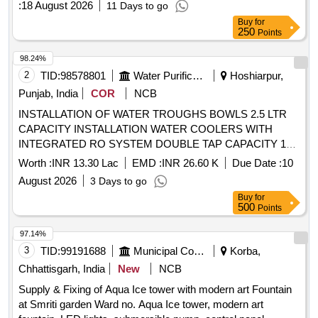
:
18 August 2026
11 Days to go
Buy
for
250
Points
98.24%
2
TID:
98578801
Water Purification
Hoshiarpur,
Punjab, India
COR
NCB
INSTALLATION OF WATER TROUGHS BOWLS 2.5 LTR
CAPACITY INSTALLATION WATER COOLERS WITH
INTEGRATED RO SYSTEM DOUBLE TAP CAPACITY 120
LTR STORAGE TANK 100 LPH COOLING VELOCITY
Worth :
INR 13.30 Lac
EMD :
INR 26.60 K
Due Date :
10
STATE DISASTER MITIGATION FUNDS INSTALLATION
August 2026
3 Days to go
OF WATER TROUGHS BOWLS 2.5 LTR CAPACITY
Buy
for
INSTALLATION WATER COOLERS WITH INTEGRATED
500
Points
RO SYSTEM DOUBLE TAP CAPACITY 120 LTR
STORAGE TANK 100 LPH COOLING VELOCITY STATE
97.14%
DISASTER MITIGATION FUNDS
3
TID:
99191688
Municipal Corporations
Korba,
Chhattisgarh, India
New
NCB
Supply & Fixing of Aqua Ice tower with modern art Fountain
at Smriti garden Ward no. Aqua Ice tower, modern art