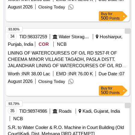
August 2026
Closing Today
Buy
for
500
Points
93.80%
34
TID:
98337259
Water Storage And Supply
Hoshiarpur,
Punjab, India
COR
NCB
LINING OF WATERCOURSES OF O/L RD 9257-R OF
CHEEMA MINOR VILLAGE TAGADH, PASLA DISTT.
JALANDHAR LINING OF WATERCOURSES OF O/L RD
9257-R OF CHEEMA MINOR VILLAGE TAGADH, PASLA
Worth :
INR 38.00 Lac
EMD :
INR 76.00 K
Due Date :
07
DISTT. JALANDHAR
August 2026
Closing Today
Buy
for
500
Points
93.79%
35
TID:
98974986
Roads
Kadi, Gujarat, India
NCB
S.R. to Water Cooler & R.O. Machine in Court Building (Old
Court)Kadi, Dist. Mehsana [3RD ATTEMPT]