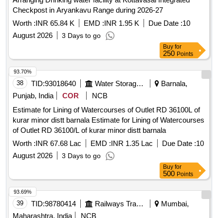
Checkpost in Aryankavu Range during 2026-27
Worth :
INR 65.84 K
EMD :
INR 1.95 K
Due Date :
10
August 2026
3 Days to go
Buy
for
250
Points
93.70%
38
TID:
93018640
Water Storage And Supply
Barnala,
Punjab, India
COR
NCB
Estimate for Lining of Watercourses of Outlet RD 36100L of
kurar minor distt barnala Estimate for Lining of Watercourses
of Outlet RD 36100/L of kurar minor distt barnala
Worth :
INR 67.68 Lac
EMD :
INR 1.35 Lac
Due Date :
10
August 2026
3 Days to go
Buy
for
500
Points
93.69%
39
TID:
98780414
Railways Transport Services
Mumbai,
Maharashtra, India
NCB