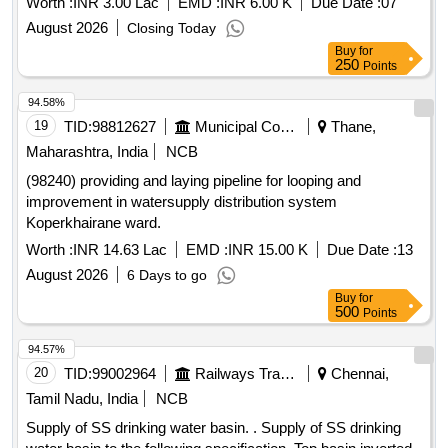
Worth :
INR 3.00 Lac
EMD :
INR 6.00 K
Due Date :
07
August 2026
Closing Today
Buy
for
250
Points
94.58%
19
TID:
98812627
Municipal Corporations
Thane,
Maharashtra, India
NCB
(98240) providing and laying pipeline for looping and
improvement in watersupply distribution system
Koperkhairane ward.
Worth :
INR 14.63 Lac
EMD :
INR 15.00 K
Due Date :
13
August 2026
6 Days to go
Buy
for
500
Points
94.57%
20
TID:
99002964
Railways Transport Services
Chennai,
Tamil Nadu, India
NCB
Supply of SS drinking water basin. . Supply of SS drinking