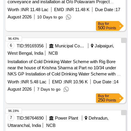
conveyance and installation at O/o Polavaram Project
Authority, Rajahmundry and Central Water Commission
Worth :
INR 11.48 Lac
EMD :
INR 11.48 K
Due Date :
17
Headquarters, New Delhi.
August 2026
10 Days to go
Buy
for
500
Points
96.43%
6
TID:
99169356
Municipal Corporations
Jalpaiguri,
West Bengal, India
NCB
Installation of Cold Drinking Water Scheme with Rig Bore
near the house of Krishna Sharma at Part no 10/34 under
NKS GP Installation of Cold Drinking Water Scheme with Rig
Bore near the house of Krishna Sharma at Part no 10/34
Worth :
INR 5.48 Lac
EMD :
INR 10.96 K
Due Date :
14
under NKS GP within Kumargram Panchyat Samiti
August 2026
7 Days to go
Buy
for
250
Points
96.19%
7
TID:
98764690
Power Plant
Dehradun,
Uttaranchal, India
NCB