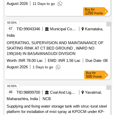
Raketla and Peddakowkunt M of Sri Anantapuramu District
August 2026
11 Days to go
Buy
for
1250
Points
93.55%
47
TID:
99043346
Municipal Corporations
Karnataka,
India
OPERATING, SUPERVISION AND MAINTAINANCE OF
SKATING RINK AT CT BED GROUND , WARD NO
199(164) IN BASAVANAGUDI DIVISION
Worth :
INR 78.00 Lac
EMD :
INR 1.56 Lac
Due Date :
08
August 2026
1 Days to go
Buy
for
500
Points
93.55%
48
TID:
98899700
Coal And Lignite
Yavatmal,
Maharashtra, India
NCB
Supplying and fixing water storage tank with struc-tural steel
platform for installation of mist spray at KPOCM under KP-