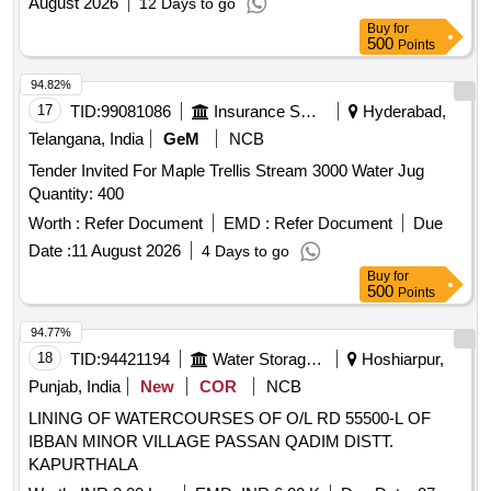
August 2026
12 Days to go
Buy
for
500
Points
94.82%
17
TID:
99081086
Insurance Services
Hyderabad,
Telangana, India
GeM
NCB
Tender Invited For Maple Trellis Stream 3000 Water Jug
Quantity: 400
Worth :
Refer Document
EMD :
Refer Document
Due
Date :
11 August 2026
4 Days to go
Buy
for
500
Points
94.77%
18
TID:
94421194
Water Storage And Supply
Hoshiarpur,
Punjab, India
New
COR
NCB
LINING OF WATERCOURSES OF O/L RD 55500-L OF
IBBAN MINOR VILLAGE PASSAN QADIM DISTT.
KAPURTHALA