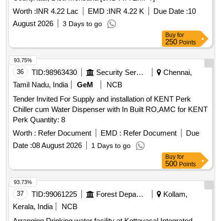
Worth :
INR 4.22 Lac
EMD :
INR 4.22 K
Due Date :
10
August 2026
3 Days to go
Buy
for
250
Points
93.75%
36
TID:
98963430
Security Services
Chennai,
Tamil Nadu, India
GeM
NCB
Tender Invited For Supply and installation of KENT Perk
Chiller cum Water Dispenser with In Built RO,AMC for KENT
Perk Quantity: 8
Worth :
Refer Document
EMD :
Refer Document
Due
Date :
08 August 2026
1 Days to go
Buy
for
500
Points
93.73%
37
TID:
99061225
Forest Departments
Kollam,
Kerala, India
NCB
Arranging Drinking water facility at Kottavasal Integrated