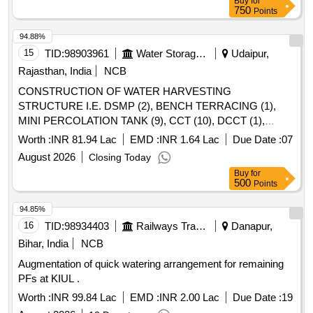
Buy
for
750
Points
94.88%
15
TID:
98903961
Water Storage And Supply
Udaipur,
Rajasthan, India
NCB
CONSTRUCTION OF WATER HARVESTING
STRUCTURE I.E. DSMP (2), BENCH TERRACING (1),
MINI PERCOLATION TANK (9), CCT (10), DCCT (1),
SUNKUN POND (20) IN GRAM PANCHAYAT
Worth :
INR 81.94 Lac
EMD :
INR 1.64 Lac
Due Date :
07
RAKHYAWAL, NAUWA, GHASA, BIJANWAS, DHOLI
August 2026
Closing Today
MAGRI MJSA 2. BY WATER CESS FUND Block MAVLI,
Buy
for
CONSTRUCTION OF WATER HARVESTING
500
Points
STRUCTURE I.E. DSMP (2), BENCH TERRACING (1),
MINI PERCOLATION TANK (9), CCT (10), DCCT (1),
94.85%
SUNKUN POND (20) IN GRAM PANCHAYAT
16
TID:
98934403
Railways Transport Services
Danapur,
RAKHYAWAL, NAUWA, GHASA, BIJANWAS, DHOLI
Bihar, India
NCB
MAGRI MJSA 2. BY WATER CESS FUND Block MAVLI
Augmentation of quick watering arrangement for remaining
PFs at KIUL .
Worth :
INR 99.84 Lac
EMD :
INR 2.00 Lac
Due Date :
19