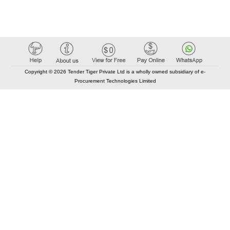
Copyright © 2026 Tender Tiger Private Ltd is a wholly owned subsidiary of e-
Procurement Technologies Limited
Elastic API took 00:01 millisec
AI took time 00:00.94 millisec