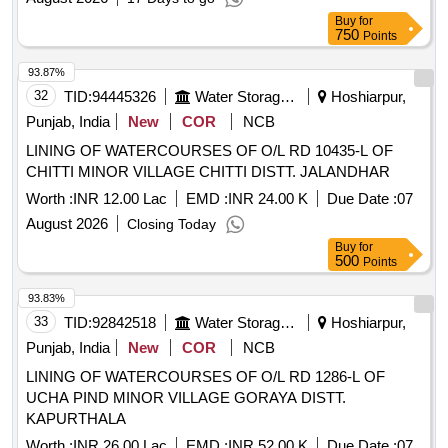
Buy
for
750
Points
93.87%
32
TID:
94445326
Water Storage And Supply
Hoshiarpur,
Punjab, India
New
COR
NCB
LINING OF WATERCOURSES OF O/L RD 10435-L OF
CHITTI MINOR VILLAGE CHITTI DISTT. JALANDHAR
Worth :
INR 12.00 Lac
EMD :
INR 24.00 K
Due Date :
07
August 2026
Closing Today
Buy
for
500
Points
93.83%
33
TID:
92842518
Water Storage And Supply
Hoshiarpur,
Punjab, India
New
COR
NCB
LINING OF WATERCOURSES OF O/L RD 1286-L OF
UCHA PIND MINOR VILLAGE GORAYA DISTT.
KAPURTHALA
Worth :
INR 26.00 Lac
EMD :
INR 52.00 K
Due Date :
07