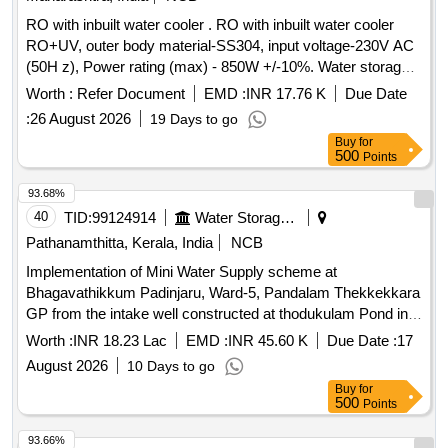
RO with inbuilt water cooler . RO with inbuilt water cooler
RO+UV, outer body material-SS304, input voltage-230V AC
(50H z), Power rating (max) - 850W +/-10%. Water storage
tank capacity-80 liters, cooling capacity40LPH, conce aled
Worth :
Refer Document
EMD :
INR 17.76 K
Due Date
type of product construction, No. of faucets-2 cold Make:-
:
26 August 2026
19 Days to go
Blue Star, Voltas, Kent, Aqua guard, C Greav es. [ Warranty
Buy
for
Period: 30 Months after the date of delivery ] ]
500
Points
93.68%
40
TID:
99124914
Water Storage And Supply
Pathanamthitta, Kerala, India
NCB
Implementation of Mini Water Supply scheme at
Bhagavathikkum Padinjaru, Ward-5, Pandalam Thekkekkara
GP from the intake well constructed at thodukulam Pond in
Pathanamthitta District under Deposit Scheme
Worth :
INR 18.23 Lac
EMD :
INR 45.60 K
Due Date :
17
August 2026
10 Days to go
Buy
for
500
Points
93.66%