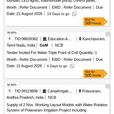
fountain, LED lights, submersible pump, control panel,
plumbing fittings, water filter
Worth :
Refer Document
EMD :
Refer Document
Due
Date :
21 August 2026
14 Days to go
Buy
for
500
Points
96.86%
4
TID:
98639362
Education And Research Institute
Kanchipuram,
Tamil Nadu, India
GeM
NCB
Tender Invited For Water Triple Point of Cell Quantity: 1
Worth :
Refer Document
EMD :
Refer Document
Due
Date :
11 August 2026
4 Days to go
Buy
for
500
Points
96.86%
5
TID:
99119898
Canal/irrigation Work
Polavaram,
Andhra Pradesh, India
NCB
Supply of 2 Nos. Working Layout Models with Water Rotation
System of Polavaram Irrigation Project including