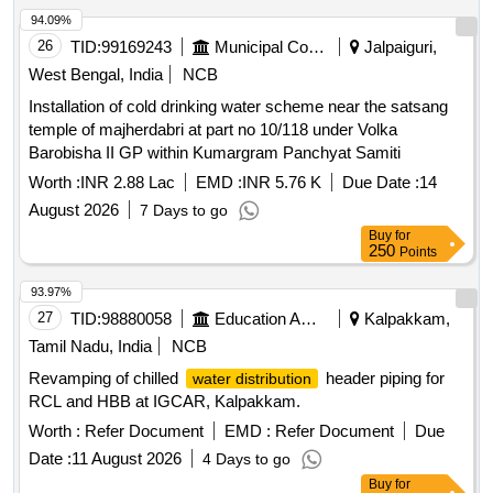
94.09%
26
TID:
99169243
Municipal Corporations
Jalpaiguri,
West Bengal, India
NCB
Installation of cold drinking water scheme near the satsang
temple of majherdabri at part no 10/118 under Volka
Barobisha II GP within Kumargram Panchyat Samiti
Worth :
INR 2.88 Lac
EMD :
INR 5.76 K
Due Date :
14
August 2026
7 Days to go
Buy
for
250
Points
93.97%
27
TID:
98880058
Education And Research Institute
Kalpakkam,
Tamil Nadu, India
NCB
Revamping of chilled
header piping for
water distribution
RCL and HBB at IGCAR, Kalpakkam.
Worth :
Refer Document
EMD :
Refer Document
Due
Date :
11 August 2026
4 Days to go
Buy
for