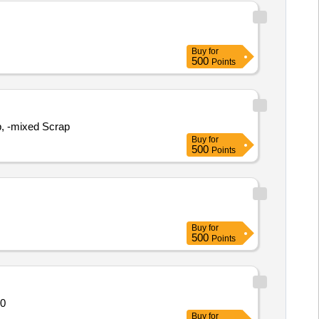
Buy
for
500
Points
p, -mixed Scrap
Buy
for
500
Points
Buy
for
500
Points
ntity: 520
Buy
for