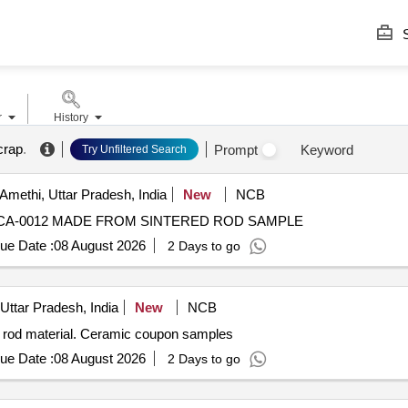
S
r
History
crap
.
Prompt
Keyword
Try Unfiltered Search
Amethi, Uttar Pradesh, India
New
NCB
-CA-0012 MADE FROM SINTERED ROD SAMPLE
ue Date :
08 August 2026
2 Days to go
Uttar Pradesh, India
New
NCB
 rod material. Ceramic coupon samples
ue Date :
08 August 2026
2 Days to go