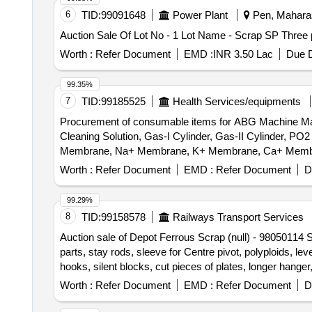
6
TID:
99091648
Power Plant
Pen, Maharas
Auction Sale Of Lot No - 1 Lot Name - Scrap SP Three 
Worth :
Refer Document
EMD :
INR 3.50 Lac
Due D
99.35%
7
TID:
99185525
Health Services/equipments
Procurement of consumable items for ABG Machine Make
Cleaning Solution, Gas-I Cylinder, Gas-II Cylinder
Membrane, Na+ Membrane, K+ Membrane, Ca+ Membrane
Worth :
Refer Document
EMD :
Refer Document
D
99.29%
8
TID:
99158578
Railways Transport Services
Auction sale of Depot Ferrous Scrap (null) - 98050114 S
parts, stay rods, sleeve for Centre pivot, polyploids, le
hooks, silent blocks, cut pieces of plates, longer hanger
vertical lever, suspension levers, compressor spares, t
Worth :
Refer Document
EMD :
Refer Document
D
trolley wheels, clamps, BMBC parts, pump shafts, impelle
brake liner, thrust bearing, spring, yoke, block hangers,