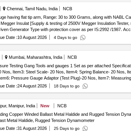
 screw, CP top/bottom, pu pad, knuckle, narrow/wide jaw adapter, brake
Chennai, Tamil Nadu, India
NCB
s, spares of break valve, trolley wheels, clamps, yoke cutting, nuts,
gauge having flat tip arm, Range: 30 to 300 Grams, along with NABL Cal
n sling, rev. center, gear with or without attachment, hooks, spares of 
V Megger Insulat [Supply & testing of 2500V Megger Insulation Tester, 
es, MS sheets, angles, girder , etc., fasteners such as bolts, nuts, a
ven Generator Type with protection cover as per IS:2992 /1987. Acc
ay, and OHE, etc., with or without minor attachment of NF, CS, CI, pl
tion and warranty certificate).] . Supply & testing of 2500V Megger Insulation
ue Date :
10 August 2026
4 Days to go
ange 0-10 000M ohms, Metal Body, Hand Driven Generator Type with pr
ABA Only (Note: Item to be supplied along with calibration and war
Mumbai, Maharashtra, India
NCB
0 Nos, Item3: Steel Scale- 20 Nos, Item4: Spring Balance- 20 Nos, I
em6: Pressure Gauge Adaptor (Test Plug)-20 Nos, Item7: Measuring
ue Date :
24 August 2026
18 Days to go
ur, Manipur, India
New
NCB
ncluding Copper Winded Ballast Metal Haldide and Rugged Tension Dy
Ballast Metal Haldide, Rugged Tension Dynamometer
ue Date :
31 August 2026
25 Days to go