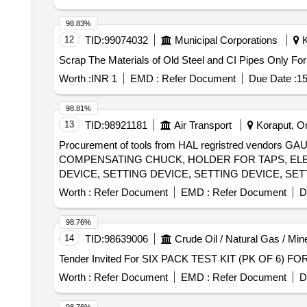
98.83%
12
TID:
99074032
Municipal Corporations
K
Scrap The Materials of Old Steel and CI Pipes Only For
Worth :
INR 1
EMD :
Refer Document
Due Date :
15
98.81%
13
TID:
98921181
Air Transport
Koraput, Or
Procurement of tools from HAL regristred vendo
COMPENSATING CHUCK, HOLDER FOR TAPS, ELEC
DEVICE, SETTING DEVICE, SETTING DEVICE, SET
SETTING DEVICE, SETTING DEVICE, MANDREL, 
Worth :
Refer Document
EMD :
Refer Document
D
FIXTURE, GRINDING FIXTURE, GRINDING FIXTURE
98.76%
14
TID:
98639006
Crude Oil / Natural Gas / Min
Worth :
Refer Document
EMD :
Refer Document
D