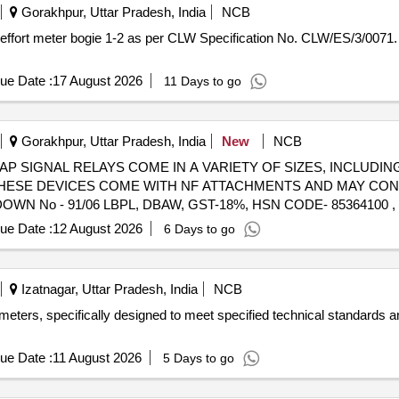
Gorakhpur, Uttar Pradesh, India
NCB
ue Date :
17 August 2026
11 Days to go
Gorakhpur, Uttar Pradesh, India
New
NCB
) - SCRAP SIGNAL RELAYS COME IN A VARIETY OF SIZES, INCLUDI
 THESE DEVICES COME WITH NF ATTACHMENTS AND MAY CO
N No - 91/06 LBPL, DBAW, GST-18%, HSN CODE- 85364100 ,
ue Date :
12 August 2026
6 Days to go
Izatnagar, Uttar Pradesh, India
NCB
meters, specifically designed to meet specified technical standards a
ue Date :
11 August 2026
5 Days to go