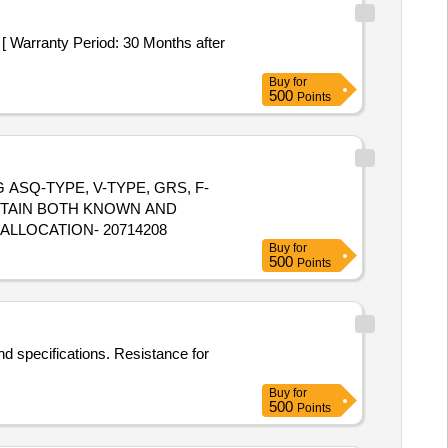
Buy
for
500
Points
NG ASQ-TYPE, V-TYPE, GRS, F-
NTAIN BOTH KNOWN AND
 ALLOCATION- 20714208
Buy
for
500
Points
nd specifications. Resistance for
Buy
for
500
Points