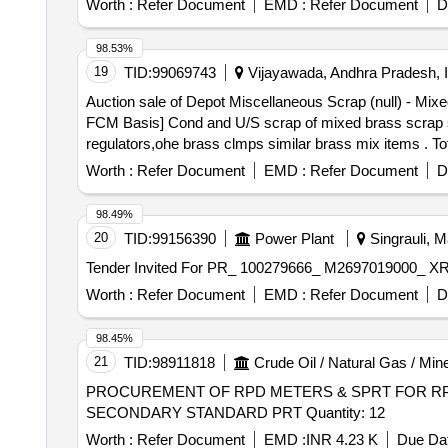
Worth :
Refer Document
EMD :
Refer Document
D
98.53%
19
TID:
99069743
Vijayawada, Andhra Pradesh, I
Auction sale of Depot Miscellaneous Scrap (null) - 
FCM Basis] Cond and U/S scrap of mixed brass scrap sai
regulators,ohe brass clmps similar brass mix items . T
8kg,steel-20kg,rubber-1, Location: inside NF ward bin 1
Worth :
Refer Document
EMD :
Refer Document
D
98.49%
20
TID:
99156390
Power Plant
Singrauli, M
Worth :
Refer Document
EMD :
Refer Document
D
98.45%
21
TID:
98911818
Crude Oil / Natural Gas / Min
PROCUREMENT OF RPD METERS & SPRT FOR RP
SECONDARY STANDARD PRT Quantity: 12
Worth :
Refer Document
EMD :
INR 4.23 K
Due Dat