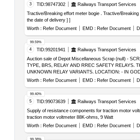
3
TID:
98747302
Railways Transport Services
Tractive/Breaking effort meter bogie . Tractive/Breaking effort meter bogie 1-2 as per CLW Specification No. CLW/ES/3/0071. [ Warranty Period: 30 Months after
the date of delivery ] ]
Worth :
Refer Document
EMD :
Refer Document
D
99.59%
4
TID:
99201941
Railways Transport Services
Auction sale of Depot Miscellaneous Scrap (null
TYPE, BRS, RELAY AND RREC SAFETY RELAYS.
UNKNOWN RELAY VARIANTS. LOCATION: - IN GODOW
Worth :
Refer Document
EMD :
Refer Document
D
99.40%
5
TID:
99073639
Railways Transport Services
Supply of resistance components for traction motor volt
traction motor voltmeter 88K-ohms, 9 Watt
Worth :
Refer Document
EMD :
Refer Document
D
99.38%