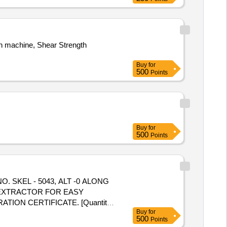
th machine, Shear Strength
Buy
for
500
Points
Buy
for
500
Points
G EXTRACTOR FOR EASY
ATION CERTIFICATE. [Quantity
Buy
for
500
Points