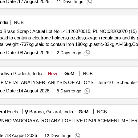
ue Date :
17 August 2026
11 Days to go
ndia
NCB
Mixed Brass Scrap : Actual Lot No 141126070015; PL NO:98200070 
d to contains electrode holders,nozzles,oxygen regulators and its p
otal weight -737kg ,said to contain Iron 180kg ,plastic-33kg,Al-46kg
0. (Image attached)
ue Date :
08 August 2026
2 Days to go
adhya Pradesh, India
New
GeM
NCB
ue Date :
14 August 2026
8 Days to go
eral Fuels
Baroda, Gujarat, India
GeM
NCB
NHQ VADODARA. ROTARY POSITIVE DISPLACEMENT METER
e :
18 August 2026
12 Days to go