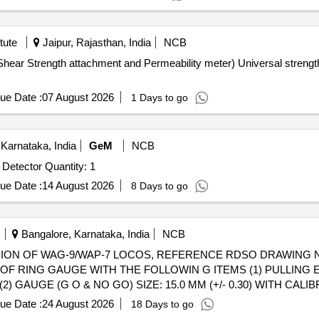
tute
Jaipur, Rajasthan, India
NCB
Shear Strength attachment and Permeability meter) Universal streng
ue Date :
07 August 2026
1 Days to go
Karnataka, India
GeM
NCB
Tender Invited For Ultrasonic thickness gauge and Flaw Detector Quantity: 1
ue Date :
14 August 2026
8 Days to go
Bangalore, Karnataka, India
NCB
 OF RING GAUGE WITH THE FOLLOWIN G ITEMS (1) PULLIN
AUGE (G O & NO GO) SIZE: 15.0 MM (+/- 0.30) WITH CALIBR
 PO value variation Permitted: Max 8 lacs ] ]
ue Date :
24 August 2026
18 Days to go