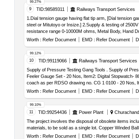
99.27%
beam, protective tubes, and other P-way fittings, plate,
9
TID:
98589311
Railways Transport Services
broken pcs. of bearings, inner and outer race of bearing
1.Dial tension gauge having flat tip arm, [Dial tension 
reservoir tank, tension device parts, fan armatures, chai
steel or Mitutoyo or Insize.] 2.Supply & testing of 2500
hose coupling support, silent blocks, cut pieces of plat
resistance range 0-10000M ohms, Metal Body, Hand Dri
worshop and other related misc. C and W loco items, p-w
YOKINS/CIE/WACO /RISHABA Only (Note: Item to be supplied along with calibra
broken and damaged, etc.
Worth :
Refer Document
EMD :
Refer Document
D
Tester, suitable for measuring insulation resistance r
/1987. Acceptable Make /Brand - YOKINS/CIE/WACO /RISH
99.12%
Period: 12 Months after the date of delivery ] ]
10
TID:
99119066
Railways Transport Services
Supply of Pressure Testing Gang Tools . Supply of Pressure Testing Gang Tools and gauges 1 Set as per attached Specification( 1 Set consist 7 Items, Item1:
Feeler Gauge Set - 20 Nos, Item2: Digital Stopwatch- 8
coach as per RDSO drawing no. CG 1 0100 - 20 Nos, It
Warranty Period: 12 Months after the date of delivery ] ]
Worth :
Refer Document
EMD :
Refer Document
D
99.10%
11
TID:
99254436
Power Plant
Churachandp
The project involves the disposal of obsolete items i
materials, to be sold as a single lot. Copper Winded 
Worth :
Refer Document
EMD :
Refer Document
D