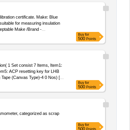
 cylinder, CS & CI if any. valve,
 BMBC parts, pump shafts, impellers,
ibration certificate. Make: Blue
trucks, fish plates, hooks, air brake
suitable for measuring insulation
ll ms items released from C&W
eptable Make /Brand -
astic, rubber, sorts and sizes,
Buy
for
500
Points
otection cover as per IS:2992
ranty certificate). [ Warranty
tem5: ACP resetting key for LHB
 Tape (Canvas Type)-4 0 Nos) [
Buy
for
500
Points
namometer, categorized as scrap
Buy
for
500
Points