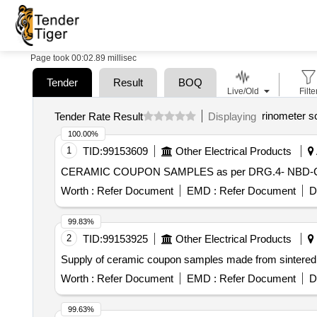
Page took 00:02.89 millisec
Tender
Result
BOQ
Live/Old
Filte
rinometer s
Tender Rate Result
Displaying
100.00%
1
TID:
99153609
Other Electrical Products
CERAMIC COUPON SAMPLES as per DRG.4- NBD
Worth :
Refer Document
EMD :
Refer Document
D
99.83%
2
TID:
99153925
Other Electrical Products
Supply of ceramic coupon samples made from sintered
Worth :
Refer Document
EMD :
Refer Document
D
99.63%