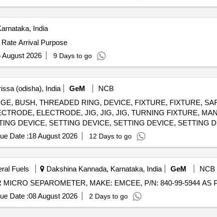
arnataka, India
 Rate Arrival Purpose
 August 2026
9 Days to go
issa (odisha), India
GeM
NCB
rs GAUGE, BUSH, THREADED RING, DEVICE, FIXTURE, FIXTURE, S
TRODE, ELECTRODE, JIG, JIG, JIG, TURNING FIXTURE, MA
TING DEVICE, SETTING DEVICE, SETTING DEVICE, SETTING D
MANDREL, MANDREL, MANDREL, MANDREL, MANDREL, GRINDI
ue Date :
18 August 2026
12 Days to go
, GRINDING FIXTURE, GRINDING FIXTURE, GRINDING FIXTUR
eral Fuels
Dakshina Kannada, Karnataka, India
GeM
NCB
ue Date :
08 August 2026
2 Days to go