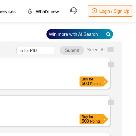
Login / Sign Up
ervices
What's new
Win more with AI Search
Select All
Submit
Buy
for
500
Points
Buy
for
500
Points