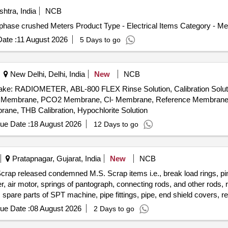
htra, India
NCB
phase crushed Meters Product Type - Electrical Items Category - Me
ate :
11 August 2026
5 Days to go
New Delhi, Delhi, India
New
NCB
: RADIOMETER, ABL-800 FLEX Rinse Solution, Calibration Solution-I
, PO2 Membrane, PCO2 Membrane, Cl- Membrane, Reference Membran
, THB Calibration, Hypochlorite Solution
ue Date :
18 August 2026
12 Days to go
Pratapnagar, Gujarat, India
New
NCB
crap released condemned M.S. Scrap items i.e., break load rings, pin
ver, air motor, springs of pantograph, connecting rods, and other rods,
, spare parts of SPT machine, pipe fittings, pipe, end shield covers, r
ension rods bushes, broken pcs. of bearings, inner and outer race of 
ue Date :
08 August 2026
2 Days to go
rs, tension device parts, fan armatures, dash pots, collars, loco she
 slides, locking rods, sheat, parts of point machine, A B cover, break 