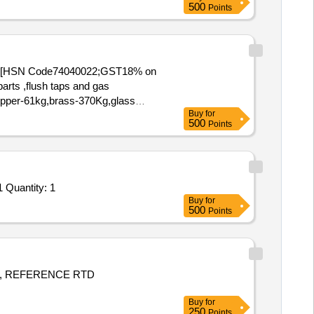
500
Points
(15) [HSN Code74040022;GST18% on
arts ,flush taps and gas
,Copper-61kg,brass-370Kg,glass
Buy
for
500
Points
Tender Invited For PR_ 100279666_ M2697019000_ XRF METAL ANALYSER, ANLYSIS OF ALLOYS_ Item-10_ Schedule-1 Quantity: 1
Buy
for
500
Points
, REFERENCE RTD
Buy
for
250
Points