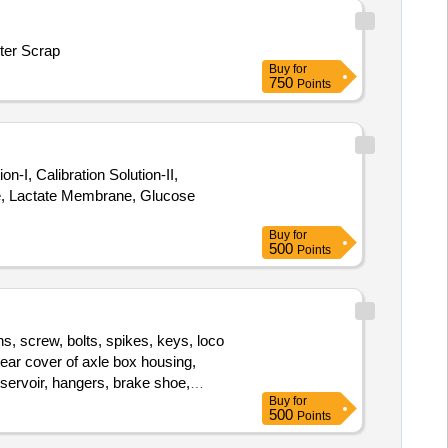
ter Scrap
Buy
for
750
Points
, Calibration Solution-II,
e, Lactate Membrane, Glucose
Buy
for
500
Points
s, screw, bolts, spikes, keys, loco
 rear cover of axle box housing,
eservoir, hangers, brake shoe,
Buy
for
bearings, spares of break valve,
500
Points
et, vehicle spares, OHE fittings,
head, cylinder head, pcs. of break