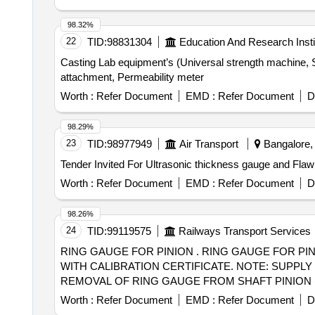
98.32%
22
TID:
98831304
Education And Research Insti
Casting Lab equipment’s (Universal strength machine, 
attachment, Permeability meter
Worth :
Refer Document
EMD :
Refer Document
D
98.29%
23
TID:
98977949
Air Transport
Bangalore, 
Worth :
Refer Document
EMD :
Refer Document
D
98.26%
24
TID:
99119575
Railways Transport Services
RING GAUGE FOR PINION . RING GAUGE FOR PINION OF WAG-9/WAP-7 LOCOS, REFERENCE RDSO DRAWING NO. SKEL - 5043, ALT -0 ALONG
WITH CALIBRATION CERTIFICATE. NOTE: SUPPLY
REMOVAL OF RING GAUGE FROM SHAFT PINION (2) G
Tolerance (+/-): 5 %age , Item Category : Normal , Total
Worth :
Refer Document
EMD :
Refer Document
D