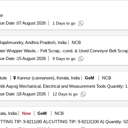
te
ue Date :
07 August 2026
1 Days to go
ajahmundry, Andhra Pradesh, India
NCB
opier Wrapper Waste, - Felt Scrap, -cond. & Used Conveyor Belt Scra
ue Date :
15 August 2026
9 Days to go
tute
Kannur (cannanore), Kerala, India
GeM
NCB
Tender Invited For Package No. 3 Atal Tinkering Lab of Niti Aayog Mechanical, Electrical and Measurement Tools Quantity: 1
ue Date :
18 August 2026
12 Days to go
la, India
New
GeM
NCB
Tender Invited For CUTTING ELECTRODE: 9-8232,CUTTING TIP: 9-8211(80 A),CUTTING TIP: 9-8212(100 A) Qua