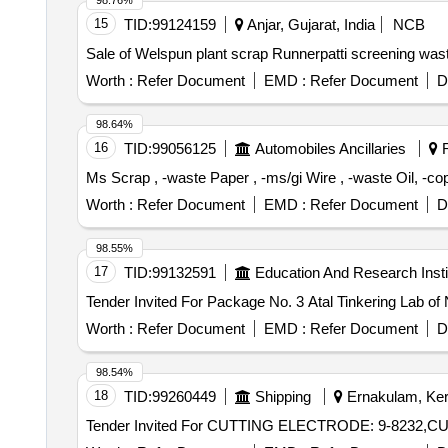
98.76%
15
TID:
99124159
Anjar, Gujarat, India
NCB
Sale of Welspun plant scrap Runnerpatti screening was
Worth :
Refer Document
EMD :
Refer Document
D
98.64%
16
TID:
99056125
Automobiles Ancillaries
R
Ms Scrap , -waste Paper , -ms/gi Wire , -waste Oil, -c
Worth :
Refer Document
EMD :
Refer Document
D
98.55%
17
TID:
99132591
Education And Research Insti
Worth :
Refer Document
EMD :
Refer Document
D
98.54%
18
TID:
99260449
Shipping
Ernakulam, Kera