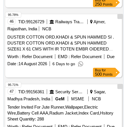
Buy
for
250
Points
95.78%
46
TID:
99126729
Railways Transport Services
Ajmer,
Rajasthan, India
NCB
DUSTER COTTON ORD.KHADI & SPUN HAMMED SI .
DUSTER COTTON ORD.KHADI & SPUN HAMMED
SIZE61 X 61 CMS WITH IR TOTEN EMBR OIDERED
MARKEDIN INDELIBLE INK A CORNER IS;3777-1966
Worth :
Refer Document
EMD :
Refer Document
Due
WITHAMENDMENT NO. 1. [ Warranty Pe riod: 30 Months
Date :
14 August 2026
6 Days to go
after the date of delivery ] [Quantity Tolerance (+/-): 5 %age ,
Buy
for
Item Category : Normal , Total PO value variation Permitt ed:
500
Points
Max 8 lacs ] ]
95.71%
47
TID:
99156361
Security Services
Sagar,
Madhya Pradesh, India
GeM
MSME
NCB
Tender Invited For Jute Runner,Wallpaper,Electric
Wire,Battery Cell AAA,Radium Jacket,Index Card,Hsitory
Sheet Quantity: 288
Worth :
Refer Document
EMD :
Refer Document
Due