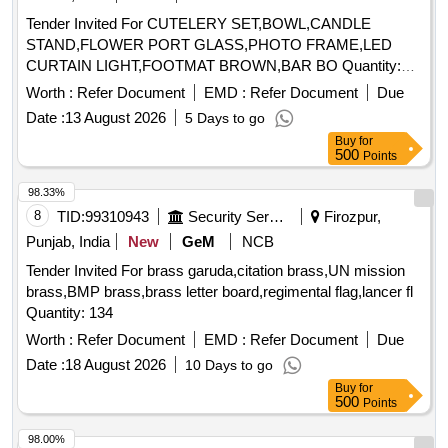
Tender Invited For CUTELERY SET,BOWL,CANDLE
STAND,FLOWER PORT GLASS,PHOTO FRAME,LED
CURTAIN LIGHT,FOOTMAT BROWN,BAR BO Quantity:
155
Worth :
Refer Document
EMD :
Refer Document
Due
Date :
13 August 2026
5 Days to go
Buy
for
500
Points
98.33%
8
TID:
99310943
Security Services
Firozpur,
Punjab, India
New
GeM
NCB
Tender Invited For brass garuda,citation brass,UN mission
brass,BMP brass,brass letter board,regimental flag,lancer fl
Quantity: 134
Worth :
Refer Document
EMD :
Refer Document
Due
Date :
18 August 2026
10 Days to go
Buy
for
500
Points
98.00%