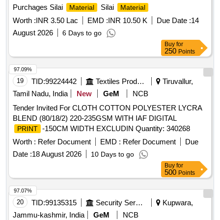
Purchages Silai
Silai
Material
Material
Worth :
INR 3.50 Lac
EMD :
INR 10.50 K
Due Date :
14
August 2026
6 Days to go
Buy
for
250
Points
97.09%
19
TID:
99224442
Textiles Product
Tiruvallur,
Tamil Nadu, India
New
GeM
NCB
Tender Invited For CLOTH COTTON POLYESTER LYCRA
BLEND (80/18/2) 220-235GSM WITH IAF DIGITAL
-150CM WIDTH EXCLUDIN Quantity: 340268
PRINT
Worth :
Refer Document
EMD :
Refer Document
Due
Date :
18 August 2026
10 Days to go
Buy
for
500
Points
97.07%
20
TID:
99135315
Security Services
Kupwara,
Jammu-kashmir, India
GeM
NCB