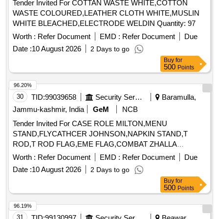
Tender Invited For COTTAN WASTE WHITE,COTTON
WASTE COLOURED,LEATHER CLOTH WHITE,MUSLIN
WHITE BLEACHED,ELECTRODE WELDIN Quantity: 97
Worth :
Refer Document
EMD :
Refer Document
Due
Date :
10 August 2026
2 Days to go
Buy
for
500
Points
96.20%
30
TID:
99039658
Security Services
Baramulla,
Jammu-kashmir, India
GeM
NCB
Tender Invited For CASE ROLE MILTON,MENU
STAND,FLYCATHCER JOHNSON,NAPKIN STAND,T
ROD,T ROD FLAG,EME FLAG,COMBAT ZHALLA
Quantity: 30
Worth :
Refer Document
EMD :
Refer Document
Due
Date :
10 August 2026
2 Days to go
Buy
for
500
Points
96.19%
31
TID:
99130997
Security Services
Beawar,