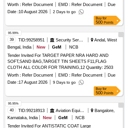
Worth :
Refer Document
EMD :
Refer Document
Due
Date :
10 August 2026
2 Days to go
Buy
for
500
Points
95.99%
39
TID:
99258951
Security Services
Andal, West
Bengal, India
New
GeM
NCB
Tender Invited For TARGET PAPER NRA HARD AND
SOFT,SAND BAG,TARGET TIN SHEETS F11,FLAG
CLOTH ALL COLOR FOR TRAINING,12 Quantity: 2503
Worth :
Refer Document
EMD :
Refer Document
Due
Date :
17 August 2026
9 Days to go
Buy
for
500
Points
95.95%
40
TID:
99218913
Aviation Equipment
Bangalore,
Karnataka, India
New
GeM
NCB
Tender Invited For ANTISTATIC COAT Large