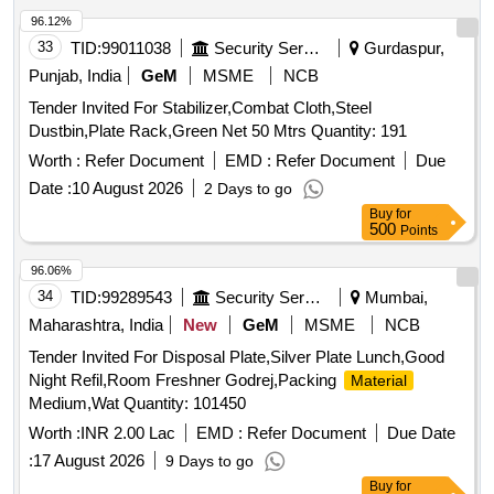
96.12%
33
TID:
99011038
Security Services
Gurdaspur,
Punjab, India
GeM
MSME
NCB
Tender Invited For Stabilizer,Combat Cloth,Steel
Dustbin,Plate Rack,Green Net 50 Mtrs Quantity: 191
Worth :
Refer Document
EMD :
Refer Document
Due
Date :
10 August 2026
2 Days to go
Buy
for
500
Points
96.06%
34
TID:
99289543
Security Services
Mumbai,
Maharashtra, India
New
GeM
MSME
NCB
Tender Invited For Disposal Plate,Silver Plate Lunch,Good
Night Refil,Room Freshner Godrej,Packing
Material
Medium,Wat Quantity: 101450
Worth :
INR 2.00 Lac
EMD :
Refer Document
Due Date
:
17 August 2026
9 Days to go
Buy
for