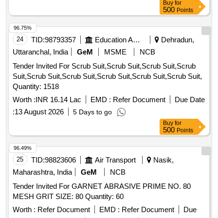
Buy
for
500
Points
96.75%
24
TID:
98793357
Education And Research Institute
Dehradun,
Uttaranchal, India
GeM
MSME
NCB
Tender Invited For Scrub Suit,Scrub Suit,Scrub Suit,Scrub
Suit,Scrub Suit,Scrub Suit,Scrub Suit,Scrub Suit,Scrub Suit,
Quantity: 1518
Worth :
INR 16.14 Lac
EMD :
Refer Document
Due Date
:
13 August 2026
5 Days to go
Buy
for
500
Points
96.49%
25
TID:
98823606
Air Transport
Nasik,
Maharashtra, India
GeM
NCB
Tender Invited For GARNET ABRASIVE PRIME NO. 80
MESH GRIT SIZE: 80 Quantity: 60
Worth :
Refer Document
EMD :
Refer Document
Due