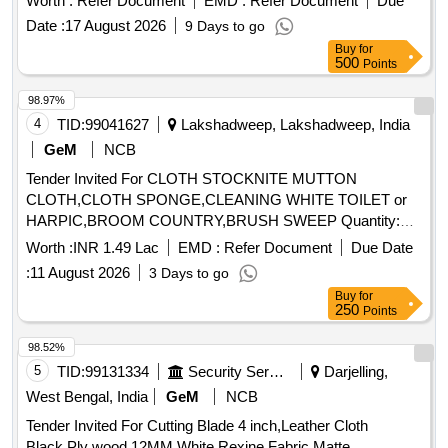
Worth :
Refer Document
EMD :
Refer Document
Due
Date :
17 August 2026
9 Days to go
Buy
for
500
Points
98.97%
4
TID:
99041627
Lakshadweep, Lakshadweep, India
GeM
NCB
Tender Invited For CLOTH STOCKNITE MUTTON
CLOTH,CLOTH SPONGE,CLEANING WHITE TOILET or
HARPIC,BROOM COUNTRY,BRUSH SWEEP Quantity:
1859
Worth :
INR 1.49 Lac
EMD :
Refer Document
Due Date
:
11 August 2026
3 Days to go
Buy
for
250
Points
98.52%
5
TID:
99131334
Security Services
Darjelling,
West Bengal, India
GeM
NCB
Tender Invited For Cutting Blade 4 inch,Leather Cloth
Black,Ply wood 12MM,White Rexine Fabric Matte