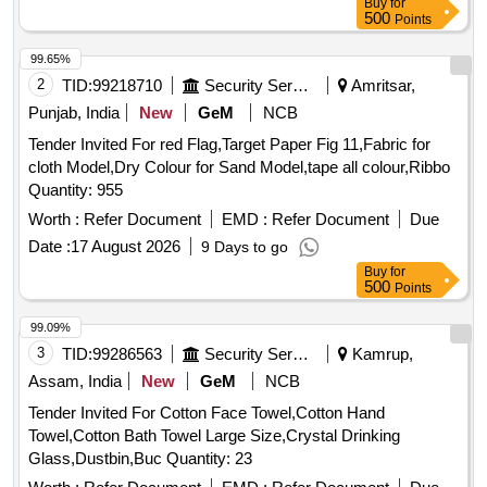
Buy
for
500
Points
99.65%
2
TID:
99218710
Security Services
Amritsar,
Punjab, India
New
GeM
NCB
Tender Invited For red Flag,Target Paper Fig 11,Fabric for
cloth Model,Dry Colour for Sand Model,tape all colour,Ribbo
Quantity: 955
Worth :
Refer Document
EMD :
Refer Document
Due
Date :
17 August 2026
9 Days to go
Buy
for
500
Points
99.09%
3
TID:
99286563
Security Services
Kamrup,
Assam, India
New
GeM
NCB
Tender Invited For Cotton Face Towel,Cotton Hand
Towel,Cotton Bath Towel Large Size,Crystal Drinking
Glass,Dustbin,Buc Quantity: 23