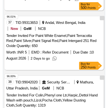
Buy
for
500
Points
96.01%
37
TID:
99313653
Andal, West Bengal, India
New
GeM
NCB
Tender Invited For Paint White Enamel,Paint Terracotta
Red,Paint Silver,Paint Signal Red,Paint Intergard 251 Red
Oxide Quantity: 650
Worth :
INR 5
EMD :
Refer Document
Due Date :
10
August 2026
2 Days to go
Buy
for
250
Points
96.00%
38
TID:
99042020
Security Services
Mathura,
Uttar Pradesh, India
GeM
NCB
Tender Invited For Colin,Phenyl one Ltr,Harpic,Dettol Hand
Wash with pouch,Lizol,Pocha Cloth,Yellow Dusting
Cloth,Soft Quantity: 1319