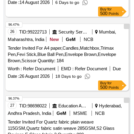
Date :
14 August 2026
6 Days to go
Buy
for
500
Points
96.47%
26
TID:
99222713
Security Services
Mumbai,
Maharashtra, India
New
GeM
NCB
Tender Invited For A4 paper,Candles,Matchbox,Trimax
Pen,Fevi Stick,Blue Ball Pen,Envelope Brown,Envelope
Brown,Scissor Quantity: 184
Worth :
Refer Document
EMD :
Refer Document
Due
Date :
26 August 2026
18 Days to go
Buy
for
500
Points
96.37%
27
TID:
98698022
Education And Research Institute
Hyderabad,
Andhra Pradesh, India
GeM
MSME
NCB
Tender Invited For Quartz fabric plain weave
115GSM,Quartz fabric satin weave 285GSM,S2 Glass