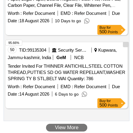
Carbon Paper, Channel File, Clear File, Whitener Pen,
Marker Pen, Highlighter Pen, Dot Pen, Gel Pen, Wood
Worth :
Refer Document
EMD :
Refer Document
Due
Pencil, Eraser, Pencil Cutter, Duster, Fevigum, Fevisum,
Date :
18 August 2026
10 Days to go
Stapler, Stapler Pin, Paper Weight, Ink for Stamp Pad,
Buy
for
Stamp Pad, Brown Envelope, Envelope Cloth, Cello Tape,
500
Points
Phoran, Tag, Gems Clip, Candle, Knife, Scissors, Paper
Punch, Gala wax, Thread Ball, Naptha-lin, Room Freshner,
95.66%
Bathroom Freshner, Pencil Battery, Remote Battery, White
50
TID:
99135304
Security Services
Kupwara,
Phenyle, Black Phenyle, Harpic, Muriatic Acid, Distilled
Jammu-kashmir, India
GeM
NCB
Water, Sampling Poly Paper, Rubber Band, Service Book,
Tender Invited For THINNER ANTICHILL,STEEL COTTON
Calculator, Steel Scale, Water Bottle, Jhooliharu, Phullharu,
THREAD,PUTTIES SD OG WATER REPELLANT,WASHER
Broom Stick, Long Handle Mop, Pan Brush, Plastic Bucket,
SPRING TY B STL,BELT WAI Quantity: 786
Plastic Mug, Hand Wash
Worth :
Refer Document
EMD :
Refer Document
Due
Date :
14 August 2026
6 Days to go
Buy
for
500
Points
View More