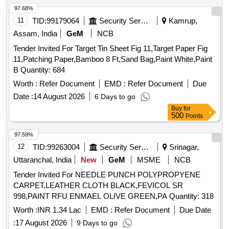
97.68%
11
TID:
99179064
Security Services
Kamrup,
Assam, India
GeM
NCB
Tender Invited For Target Tin Sheet Fig 11,Target Paper Fig
11,Patching Paper,Bamboo 8 Ft,Sand Bag,Paint White,Paint
B Quantity: 684
Worth :
Refer Document
EMD :
Refer Document
Due
Date :
14 August 2026
6 Days to go
Buy
for
500
Points
97.59%
12
TID:
99263004
Security Services
Srinagar,
Uttaranchal, India
New
GeM
MSME
NCB
Tender Invited For NEEDLE PUNCH POLYPROPYENE
CARPET,LEATHER CLOTH BLACK,FEVICOL SR
998,PAINT RFU ENMAEL OLIVE GREEN,PA Quantity: 318
Worth :
INR 1.34 Lac
EMD :
Refer Document
Due Date
:
17 August 2026
9 Days to go