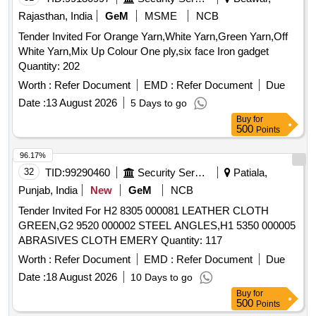
Rajasthan, India
GeM
MSME
NCB
Tender Invited For Orange Yarn,White Yarn,Green Yarn,Off
White Yarn,Mix Up Colour One ply,six face Iron gadget
Quantity: 202
Worth :
Refer Document
EMD :
Refer Document
Due
Date :
13 August 2026
5 Days to go
Buy
for
500
Points
96.17%
32
TID:
99290460
Security Services
Patiala,
Punjab, India
New
GeM
NCB
Tender Invited For H2 8305 000081 LEATHER CLOTH
GREEN,G2 9520 000002 STEEL ANGLES,H1 5350 000005
ABRASIVES CLOTH EMERY Quantity: 117
Worth :
Refer Document
EMD :
Refer Document
Due
Date :
18 August 2026
10 Days to go
Buy
for
500
Points