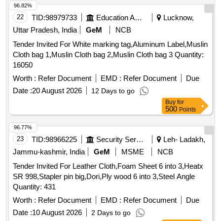
96.82%
22
TID:
98979733
Education And Research Institute
Lucknow,
Uttar Pradesh, India
GeM
NCB
Tender Invited For White marking tag,Aluminum Label,Muslin
Cloth bag 1,Muslin Cloth bag 2,Muslin Cloth bag 3 Quantity:
16050
Worth :
Refer Document
EMD :
Refer Document
Due
Date :
20 August 2026
12 Days to go
Buy
for
500
Points
96.77%
23
TID:
98966225
Security Services
Leh- Ladakh,
Jammu-kashmir, India
GeM
MSME
NCB
Tender Invited For Leather Cloth,Foam Sheet 6 into 3,Heatx
SR 998,Stapler pin big,Dori,Ply wood 6 into 3,Steel Angle
Quantity: 431
Worth :
Refer Document
EMD :
Refer Document
Due
Date :
10 August 2026
2 Days to go