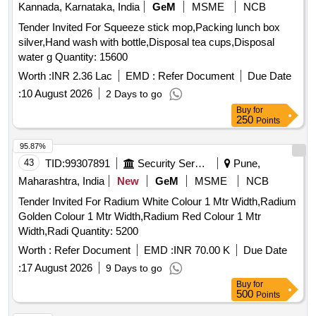
Kannada, Karnataka, India
GeM
MSME
NCB
Tender Invited For Squeeze stick mop,Packing lunch box
silver,Hand wash with bottle,Disposal tea cups,Disposal
water g Quantity: 15600
Worth :
INR 2.36 Lac
EMD :
Refer Document
Due Date
:
10 August 2026
2 Days to go
Buy
for
250
Points
95.87%
43
TID:
99307891
Security Services
Pune,
Maharashtra, India
New
GeM
MSME
NCB
Tender Invited For Radium White Colour 1 Mtr Width,Radium
Golden Colour 1 Mtr Width,Radium Red Colour 1 Mtr
Width,Radi Quantity: 5200
Worth :
Refer Document
EMD :
INR 70.00 K
Due Date
:
17 August 2026
9 Days to go
Buy
for
500
Points