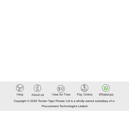
Copyright © 2026 Tender Tiger Private Ltd is a wholly owned subsidiary of e-
Procurement Technologies Limited