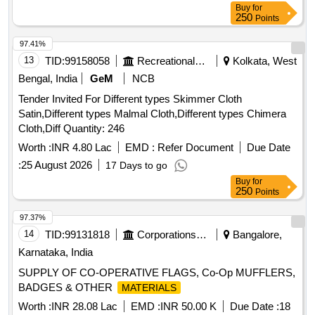
Buy
for
250
Points
97.41%
13
TID:
99158058
Recreational Services
Kolkata, West
Bengal, India
GeM
NCB
Tender Invited For Different types Skimmer Cloth
Satin,Different types Malmal Cloth,Different types Chimera
Cloth,Diff Quantity: 246
Worth :
INR 4.80 Lac
EMD :
Refer Document
Due Date
:
25 August 2026
17 Days to go
Buy
for
250
Points
97.37%
14
TID:
99131818
Corporations/ Assoc/ Chambers/ Govt Agencies
Bangalore,
Karnataka, India
SUPPLY OF CO-OPERATIVE FLAGS, Co-Op MUFFLERS,
BADGES & OTHER
MATERIALS
Worth :
INR 28.08 Lac
EMD :
INR 50.00 K
Due Date :
18