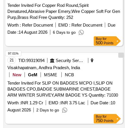
Tender Invited For Copper Rod Round,Spirit
Denatured,Abrasive Paper Emery,Wire Copper Soft For Gen
Purp,Brass Rod Free Quantity: 252
Worth :
Refer Document
EMD :
Refer Document
Due
Date :
14 August 2026
6 Days to go
Buy
for
500
Points
97.01%
21
TID:
99319094
Security Services
Visakhapatnam, Andhra Pradesh, India
New
GeM
MSME
NCB
Tender Invited For SLIP ON BADGES MCPO I,SLIP ON
BADGES CPO,BADGE SUBMARINE CHEST,BADGE
ARM WINTER SURVEY,ARM BADGE YS Quantity: 71030
Worth :
INR 1.29 Cr
EMD :
INR 3.75 Lac
Due Date :
10
August 2026
2 Days to go
Buy
for
750
Points