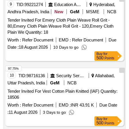
9
TID:
99221274
Education And Research Institute
Hyderabad,
Andhra Pradesh, India
New
GeM
MSME
NCB
Tender Invited For Emery Cloth Plain Weave Roll Grit -
80,Emery Cloth Plain Weave Roll Grit - 120,Emery Cloth
Plain We Quantity: 18
Worth :
Refer Document
EMD :
Refer Document
Due
Date :
18 August 2026
10 Days to go
Buy
for
500
Points
97.75%
10
TID:
98716136
Security Services
Allahabad,
Uttar Pradesh, India
GeM
NCB
Tender Invited For Vest Cotton Plain Knitted (IAF) Quantity:
18506
Worth :
Refer Document
EMD :
INR 43.91 K
Due Date
:
11 August 2026
3 Days to go
Buy
for
500
Points