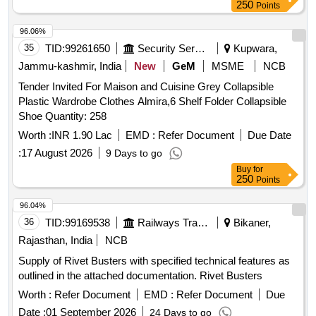
250
Points
96.06%
35
TID:
99261650
Security Services
Kupwara,
Jammu-kashmir, India
New
GeM
MSME
NCB
Tender Invited For Maison and Cuisine Grey Collapsible
Plastic Wardrobe Clothes Almira,6 Shelf Folder Collapsible
Shoe Quantity: 258
Worth :
INR 1.90 Lac
EMD :
Refer Document
Due Date
:
17 August 2026
9 Days to go
Buy
for
250
Points
96.04%
36
TID:
99169538
Railways Transport Services
Bikaner,
Rajasthan, India
NCB
Supply of Rivet Busters with specified technical features as
outlined in the attached documentation. Rivet Busters
Worth :
Refer Document
EMD :
Refer Document
Due
Date :
01 September 2026
24 Days to go