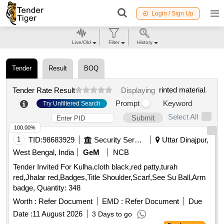
Login / Sign Up
Live/Old
Filter
History
Tender
Result
BOQ
rinted material
.
Tender Rate Result
Displaying
Prompt
Keyword
Try Unfiltered Search
Select All
Submit
100.00%
1
TID:
98683929
Security Services
Uttar Dinajpur,
West Bengal, India
GeM
NCB
Tender Invited For Kulha,cloth black,red patty,turah
red,Jhalar red,Badges,Title Shoulder,Scarf,See Su Ball,Arm
badge, Quantity: 348
Worth :
Refer Document
EMD :
Refer Document
Due
Date :
11 August 2026
3 Days to go