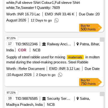
white,Full sleeve Shirt Colour1,Full sleeve Shirt
white,Tie,Sweater f Quantity: 7609
Worth :
INR 16.73 Lac
EMD :
INR 33.46 K
Due Date :
20
August 2026
12 Days to go
Buy
for
500
Points
97.22%
17
TID:
96512346
Railway Ancillaries
Patna, Bihar,
India
COR
NCB
Supply of steel rabble used for mixing
in molten
materials
metal during the steel-making process. Steel Rabble
Worth :
Refer Document
EMD :
INR 3.12 Lac
Due Date
:
10 August 2026
2 Days to go
Buy
for
750
Points
97.21%
18
TID:
98876585
Security Services
Satna,
Madhya Pradesh, India
NCB