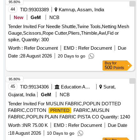
95.80%
44
TID:
99303389
Kamrup, Assam, India
New
GeM
NCB
Tender Invited For Needle Shuttle,Twine Tools,Netting Mesh
Gauge,Scissors,Rope Cutter,Pliers,Thimble,Awl,Fid or
spike, Quantity: 300
Worth :
Refer Document
EMD :
Refer Document
Due
Date :
28 August 2026
20 Days to go
Buy
for
500
Points
95.80%
45
TID:
99134306
Education And Research Institute
Surat,
Gujarat, India
GeM
NCB
Tender Invited For MUSLIN FABRIC,POPLIN DOTTED
FABRIC,COTTON
FABRIC,MUSLIN
PRINTED
FABRIC,POPLIN PLAIN FABRIC PISTA CO Quantity: 1240
Worth :
INR 75.00 K
EMD :
Refer Document
Due Date
:
18 August 2026
10 Days to go