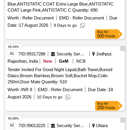
Blue,ANTISTATIC COAT Extra Large Blue,ANTISTATIC
COAT Large Pink,ANTISTATIC C Quantity: 690
Worth :
Refer Document
EMD :
Refer Document
Due
Date :
17 August 2026
9 Days to go
Buy
for
500
Points
95.94%
41
TID:
99317288
Security Services
Jodhpur,
Rajasthan, India
New
GeM
NCB
Tender Invited For Good Night Liquid,Bath Towel,Borosil
Glass,Broom Bamboo,Broom Soft,Bucket Mop,Colin
250ml,Door Mate Quantity: 510
Worth :
INR 8
EMD :
Refer Document
Due Date :
18
August 2026
10 Days to go
Buy
for
250
Points
95.89%
42
TID:
99013225
Security Services
Uttara