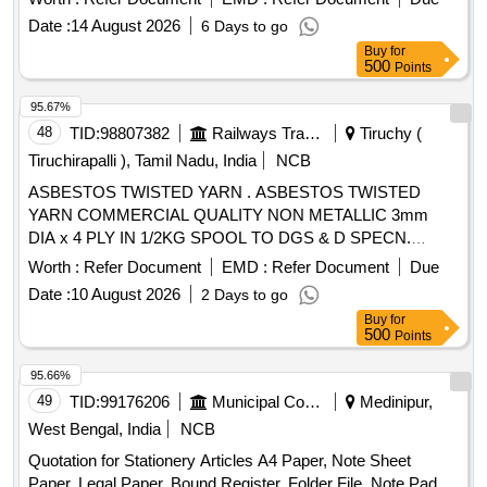
Date :
14 August 2026
6 Days to go
Buy
for
500
Points
95.67%
48
TID:
98807382
Railways Transport Services
Tiruchy (
Tiruchirapalli ), Tamil Nadu, India
NCB
ASBESTOS TWISTED YARN . ASBESTOS TWISTED
YARN COMMERCIAL QUALITY NON METALLIC 3mm
DIA x 4 PLY IN 1/2KG SPOOL TO DGS & D SPECN.
G/MIS C/81-C PARA -4. [ Warranty Period: 30 Months after
Worth :
Refer Document
EMD :
Refer Document
Due
the date of delivery ] [Quantity Tolerance (+/-): 2 %age , Item
Date :
10 August 2026
2 Days to go
Category : Normal , Total PO value variation Permitted: Max
Buy
for
8 lacs ] ]
500
Points
95.66%
49
TID:
99176206
Municipal Corporations
Medinipur,
West Bengal, India
NCB
Quotation for Stationery Articles A4 Paper, Note Sheet
Paper, Legal Paper, Bound Register, Folder File, Note Pad,