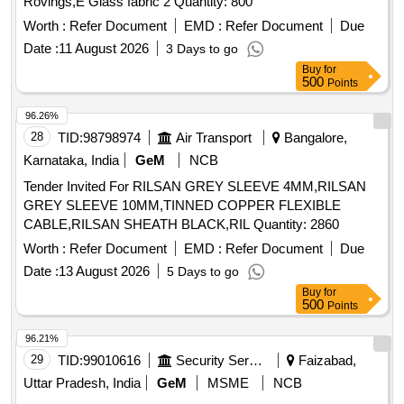
Rovings,E Glass fabric 2 Quantity: 800
Worth :
Refer Document
EMD :
Refer Document
Due
Date :
11 August 2026
3 Days to go
Buy
for
500
Points
96.26%
28
TID:
98798974
Air Transport
Bangalore,
Karnataka, India
GeM
NCB
Tender Invited For RILSAN GREY SLEEVE 4MM,RILSAN
GREY SLEEVE 10MM,TINNED COPPER FLEXIBLE
CABLE,RILSAN SHEATH BLACK,RIL Quantity: 2860
Worth :
Refer Document
EMD :
Refer Document
Due
Date :
13 August 2026
5 Days to go
Buy
for
500
Points
96.21%
29
TID:
99010616
Security Services
Faizabad,
Uttar Pradesh, India
GeM
MSME
NCB