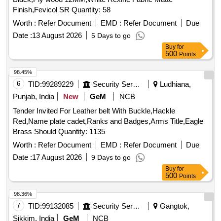
Finish,Fevicol SR Quantity: 58
Worth :
Refer Document
EMD :
Refer Document
Due
Date :
13 August 2026
5 Days to go
Buy
for
500
Points
98.45%
6
TID:
99289229
Security Services
Ludhiana,
Punjab, India
New
GeM
NCB
Tender Invited For Leather belt With Buckle,Hackle
Red,Name plate cadet,Ranks and Badges,Arms Title,Eagle
Brass Should Quantity: 1135
Worth :
Refer Document
EMD :
Refer Document
Due
Date :
17 August 2026
9 Days to go
Buy
for
500
Points
98.36%
7
TID:
99132085
Security Services
Gangtok,
Sikkim, India
GeM
NCB