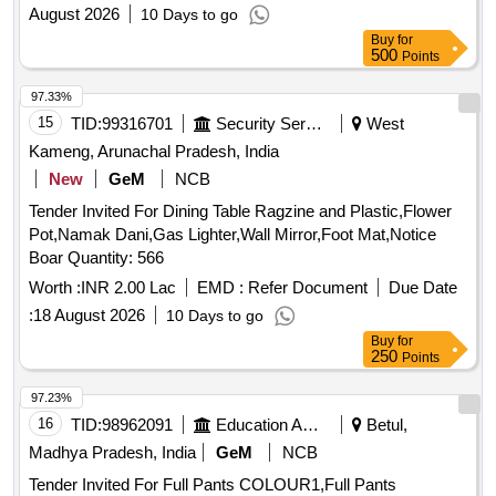
August 2026
10 Days to go
Buy
for
500
Points
97.33%
15
TID:
99316701
Security Services
West
Kameng, Arunachal Pradesh, India
New
GeM
NCB
Tender Invited For Dining Table Ragzine and Plastic,Flower
Pot,Namak Dani,Gas Lighter,Wall Mirror,Foot Mat,Notice
Boar Quantity: 566
Worth :
INR 2.00 Lac
EMD :
Refer Document
Due Date
:
18 August 2026
10 Days to go
Buy
for
250
Points
97.23%
16
TID:
98962091
Education And Research Institute
Betul,
Madhya Pradesh, India
GeM
NCB
Tender Invited For Full Pants COLOUR1,Full Pants