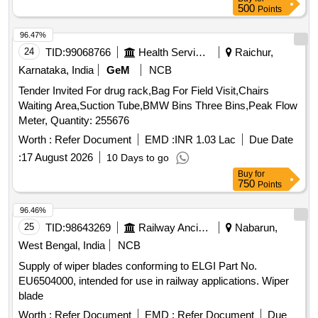
Warranty Period: 30 Mont hs after the date of delivery ]
500
Points
[Quantity Tolerance (+/-): 5 %age , Item Category : Normal ,
Total PO value variation Permitted: Max 8 lacs ] ]
96.47%
24
TID:
99068766
Health Services/equipments
Raichur,
Karnataka, India
GeM
NCB
Tender Invited For drug rack,Bag For Field Visit,Chairs
Waiting Area,Suction Tube,BMW Bins Three Bins,Peak Flow
Meter, Quantity: 255676
Worth :
Refer Document
EMD :
INR 1.03 Lac
Due Date
:
17 August 2026
10 Days to go
Buy
for
750
Points
96.46%
25
TID:
98643269
Railway Ancillaries
Nabarun,
West Bengal, India
NCB
Supply of wiper blades conforming to ELGI Part No.
EU6504000, intended for use in railway applications. Wiper
blade
Worth :
Refer Document
EMD :
Refer Document
Due