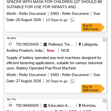
SPACER WITH MASK FOR CHILDREN.1)IT SHOULD BE
SUITABLE FOR USE FOR INFANTS AND
CHILDREN.2)THE MINIMUM CAPACITY OF THE
Worth :
Refer Document
EMD :
Refer Document
Due
HOLDING CHAMBER SHOULD BE APPROXIMATELY
Date :
20 August 2026
13 Days to go
250CC(ML).3)THE HOLDING CHAMBER SHOULD HAVE
Buy
for
A VALVE TO PREVENT REBREATHING OF THE
500
Points
EXHALED AIR.4)SHOULD BE MADE OF POLYMER
/POLYCARBONATED MATERIAL.5)SHOULD HAVE A
96.84%
MASK OF PEDIATRIC SIZE SUITABLE FOR COVERING
17
TID:
99216433
Railways Transport Services
Lallaguda,
THE NOSE AND MOUTH OF THE INFANT AND
Andhra Pradesh, India
New
NCB
CHILDREN.6)SHOULD BE COMPATIBLE WITH THE MDI
Supply of battery operated pop rivet machines designed for
WHICH IS BEING SUPPLIED AT THIS RAILWAY .
efficient fastening applications, suitable for various industrial
UNIT:SET] . SRPHC82337065-SPACER WITH MASK FOR
uses. Battery Operated Pop Rivet Machine
CHILDREN.1)IT SHOULD BE SUITABLE FOR USE FOR
INFANTS AND CHILDREN.2)THE MINIMUM CAPACITY
Worth :
Refer Document
EMD :
Refer Document
Due
OF THE HOLDING CHAMBER SHOULD BE
Date :
27 August 2026
20 Days to go
APPROXIMATELY 250CC(ML).3)THE HOLDING
Buy
for
CHAMBER SHOULD HAVE A VALVE TO PREVENT
500
Points
REBREATHING OF THE EXHALED AIR.4)SHOULD BE
96.77%
MADE OF POLYMER /POLYCARBONATED
18
TID:
98400420
Education And Research Institute
Mumbai,
MATERIAL.5)SHOULD HAVE A MASK OF PEDIATRIC
SIZE SUITABLE FOR COVERING THE N OSE AND