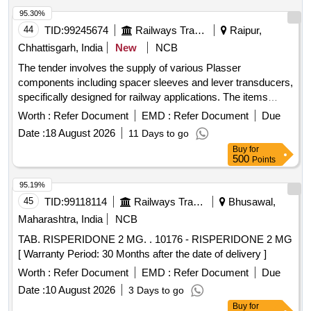
95.30%
44
TID:
99245674
Railways Transport Services
Raipur,
Chhattisgarh, India
New
NCB
The tender involves the supply of various Plasser
components including spacer sleeves and lever transducers,
specifically designed for railway applications. The items
include multiple part numbers, ensuring compatibility with
Worth :
Refer Document
EMD :
Refer Document
Due
existing systems. Spacer Sleeve ELT-904-00008-18, Lever
Date :
18 August 2026
11 Days to go
Transducer ELT-904-00008-5, Lever ELT-904-00008-14A,
Buy
for
Spacer Sleeve ELT-904-00008-16, Spacer Sleeve ELT-904-
500
Points
00008-17, Transducer Lever Mirrored ELT-904-00008-19
95.19%
45
TID:
99118114
Railways Transport Services
Bhusawal,
Maharashtra, India
NCB
TAB. RISPERIDONE 2 MG. . 10176 - RISPERIDONE 2 MG
[ Warranty Period: 30 Months after the date of delivery ]
Worth :
Refer Document
EMD :
Refer Document
Due
Date :
10 August 2026
3 Days to go
Buy
for