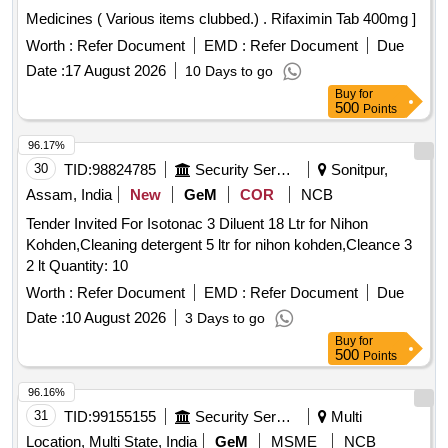
Medicines ( Various items clubbed.) . Rifaximin Tab 400mg ]
Worth :
Refer Document
EMD :
Refer Document
Due
Date :
17 August 2026
10 Days to go
Buy
for
500
Points
96.17%
30
TID:
98824785
Security Services
Sonitpur,
Assam, India
New
GeM
COR
NCB
Tender Invited For Isotonac 3 Diluent 18 Ltr for Nihon
Kohden,Cleaning detergent 5 ltr for nihon kohden,Cleance 3
2 lt Quantity: 10
Worth :
Refer Document
EMD :
Refer Document
Due
Date :
10 August 2026
3 Days to go
Buy
for
500
Points
96.16%
31
TID:
99155155
Security Services
Multi
Location, Multi State, India
GeM
MSME
NCB