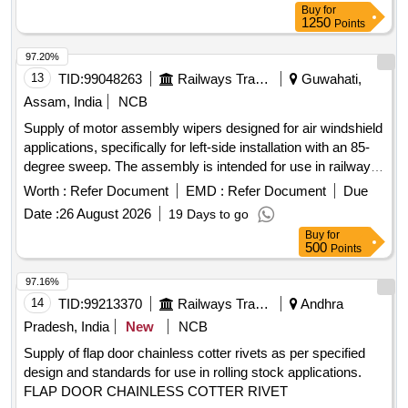
Buy
for
1250
Points
97.20%
13
TID:
99048263
Railways Transport Services
Guwahati,
Assam, India
NCB
Supply of motor assembly wipers designed for air windshield
applications, specifically for left-side installation with an 85-
degree sweep. The assembly is intended for use in railway
vehicles. Motor Assembly Wiper
Worth :
Refer Document
EMD :
Refer Document
Due
Date :
26 August 2026
19 Days to go
Buy
for
500
Points
97.16%
14
TID:
99213370
Railways Transport Services
Andhra
Pradesh, India
New
NCB
Supply of flap door chainless cotter rivets as per specified
design and standards for use in rolling stock applications.
FLAP DOOR CHAINLESS COTTER RIVET