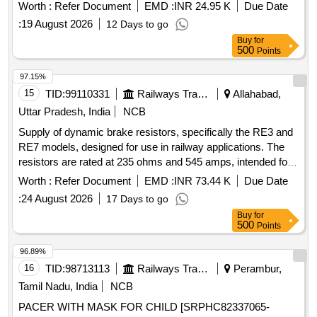
Worth :
Refer Document
EMD :
INR 24.95 K
Due Date
:
19 August 2026
12 Days to go
Buy
for
500
Points
97.15%
15
TID:
99110331
Railways Transport Services
Allahabad,
Uttar Pradesh, India
NCB
Supply of dynamic brake resistors, specifically the RE3 and
RE7 models, designed for use in railway applications. The
resistors are rated at 235 ohms and 545 amps, intended for
effective braking in dynamic systems. Dynamic brake
Worth :
Refer Document
EMD :
INR 73.44 K
Due Date
resistors RE3, RE7
:
24 August 2026
17 Days to go
Buy
for
500
Points
96.89%
16
TID:
98713113
Railways Transport Services
Perambur,
Tamil Nadu, India
NCB
PACER WITH MASK FOR CHILD [SRPHC82337065-