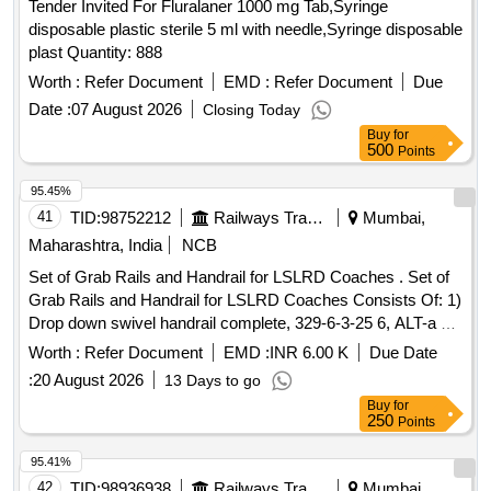
Tender Invited For Fluralaner 1000 mg Tab,Syringe
disposable plastic sterile 5 ml with needle,Syringe disposable
plast Quantity: 888
Worth :
Refer Document
EMD :
Refer Document
Due
Date :
07 August 2026
Closing Today
Buy
for
500
Points
95.45%
41
TID:
98752212
Railways Transport Services
Mumbai,
Maharashtra, India
NCB
Set of Grab Rails and Handrail for LSLRD Coaches . Set of
Grab Rails and Handrail for LSLRD Coaches Consists Of: 1)
Drop down swivel handrail complete, 329-6-3-25 6, ALT-a =
1 No 2) Handrail complete, LR63265, ALT-a = 1No, 3)Hand
Worth :
Refer Document
EMD :
INR 6.00 K
Due Date
grab rail, LR63280, ALT-NIL = 1 No, 4)Hand grab rail, LR6
:
20 August 2026
13 Days to go
3281, ALT-NIL = 1 No [ Warranty Period: 30 Months after the
Buy
for
date of delivery ] ]
250
Points
95.41%
42
TID:
98936938
Railways Transport Services
Mumbai,