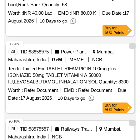
boot,Ruck Sack Quantity: 68
Worth :
INR 40.00 Lac
EMD :
INR 80.00 K
Due Date :
17
August 2026
10 Days to go
Buy
for
500
Points
96.20%
28
TID:
98858975
Power Plant
Mumbai,
Maharashtra, India
GeM
MSME
NCB
Tender Invited For TABLET RIFAMPICIN 100mg plus
ISONIAZID 50mg,TABLET VITAMIN A 50000
IU,LEVOSALBUTAMOL INHALATION SOL Quantity: 8300
Worth :
Refer Document
EMD :
Refer Document
Due
Date :
17 August 2026
10 Days to go
Buy
for
500
Points
96.18%
29
TID:
98979557
Railways Transport Services
Mumbai,
Maharashtra, India
NCB