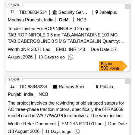
97.47%
11
TID:
98834514
Security Services
Jabalpur,
Madhya Pradesh, India
GeM
NCB
Tender Invited For ROPINIROLE 0 25 mg
TAB,ROPINIROLE 0 5 mg TAB,AMANTADINE 100 MG
TAB,CABERGOLINE 0 5 MG TAB,RASAGILIN Quantity:
1593402
Worth :
INR 30.71 Lac
EMD :
INR 143
Due Date :
17
August 2026
10 Days to go
Buy
for
500
Points
97.46%
12
TID:
98643234
Railway Ancillaries
Patiala,
Punjab, India
NCB
The project involves the rewinding of old stripped stators for
AC three-phase traction motors, specifically the 6FRA6068
model used in WAP7/WAG9 locomotives. The work includes
the necessary repairs and refurbishments to restore the
Worth :
Refer Document
EMD :
INR 20.00 Lac
Due Date
stators to operational condition. Rewinding of old stripped
:
18 August 2026
11 Days to go
stator