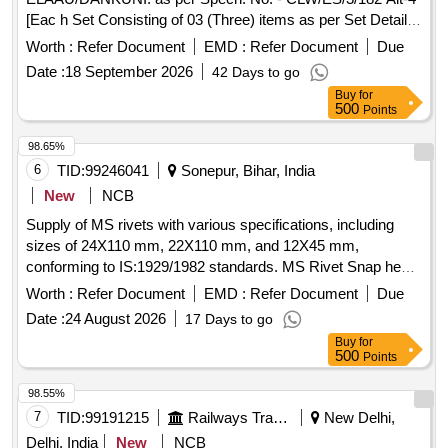
[Eac h Set Consisting of 03 (Three) items as per Set Details
attached]. [ Warranty Period: 72 Months afte r the date of
Worth :
Refer Document
EMD :
Refer Document
Due
delivery ] [Quantity Tolerance (+/-): 5 %age , Item Category :
Date :
18 September 2026
42 Days to go
Normal , Total PO value variation Permitt ed: Max 8 lacs ] ]
Buy
for
500
Points
98.65%
6
TID:
99246041
Sonepur, Bihar, India
New
NCB
Supply of MS rivets with various specifications, including
sizes of 24X110 mm, 22X110 mm, and 12X45 mm,
conforming to IS:1929/1982 standards. MS Rivet Snap head
24X110 mm, Rivet Snap Head 22X110 mm, Rivet Snap
Worth :
Refer Document
EMD :
Refer Document
Due
Head 12X45 mm
Date :
24 August 2026
17 Days to go
Buy
for
500
Points
98.55%
7
TID:
99191215
Railways Transport Services
New Delhi,
Delhi, India
New
NCB