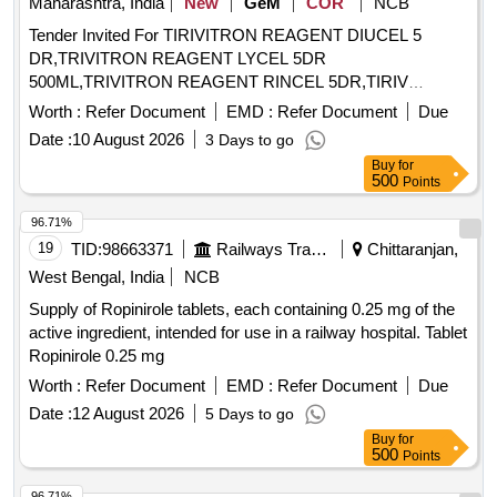
Maharashtra, India
New
GeM
COR
NCB
MOUTH OF THE INFANT AND CHILDREN.6)SHOULD BE
Tender Invited For TIRIVITRON REAGENT DIUCEL 5
COMPATIBLE WITH THE MDI WHICH IS BEING SUPPLIE
DR,TRIVITRON REAGENT LYCEL 5DR
D AT THIS RAILWAY . UNIT:SET ]
500ML,TRIVITRON REAGENT RINCEL 5DR,TIRIV
Quantity: 8
Worth :
Refer Document
EMD :
Refer Document
Due
Date :
10 August 2026
3 Days to go
Buy
for
500
Points
96.71%
19
TID:
98663371
Railways Transport Services
Chittaranjan,
West Bengal, India
NCB
Supply of Ropinirole tablets, each containing 0.25 mg of the
active ingredient, intended for use in a railway hospital. Tablet
Ropinirole 0.25 mg
Worth :
Refer Document
EMD :
Refer Document
Due
Date :
12 August 2026
5 Days to go
Buy
for
500
Points
96.71%