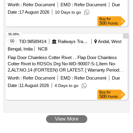
Quantity: 33040
Worth :
Refer Document
EMD :
Refer Document
Due
Date :
17 August 2026
10 Days to go
Buy
for
500
Points
95.08%
50
TID:
98589414
Railways Transport Services
Andal, West
Bengal, India
NCB
Flap Door Chainless Cotter Rivet . . Flap Door Chainless
Cotter Rivet to RDSOs Drg No-WD-90007-S-1,Item No-
2,ALT.NO.14 (FORTEEN) OR LATEST. [ Warranty Period:
30 Months after the date of delivery ] ]
Worth :
Refer Document
EMD :
Refer Document
Due
Date :
11 August 2026
4 Days to go
Buy
for
500
Points
View More