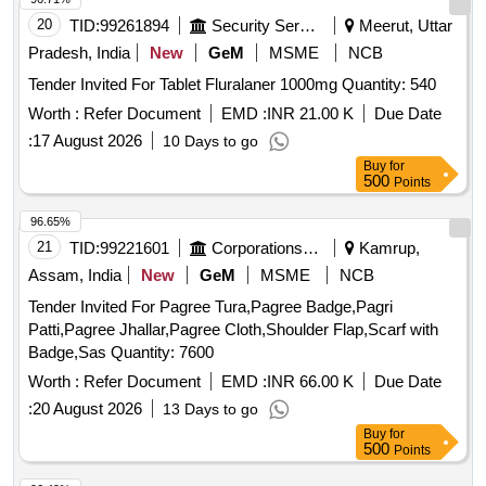
20
TID:
99261894
Security Services
Meerut, Uttar
Pradesh, India
New
GeM
MSME
NCB
Tender Invited For Tablet Fluralaner 1000mg Quantity: 540
Worth :
Refer Document
EMD :
INR 21.00 K
Due Date
:
17 August 2026
10 Days to go
Buy
for
500
Points
96.65%
21
TID:
99221601
Corporations/ Assoc/ Chambers/ Govt Agencies
Kamrup,
Assam, India
New
GeM
MSME
NCB
Tender Invited For Pagree Tura,Pagree Badge,Pagri
Patti,Pagree Jhallar,Pagree Cloth,Shoulder Flap,Scarf with
Badge,Sas Quantity: 7600
Worth :
Refer Document
EMD :
INR 66.00 K
Due Date
:
20 August 2026
13 Days to go
Buy
for
500
Points