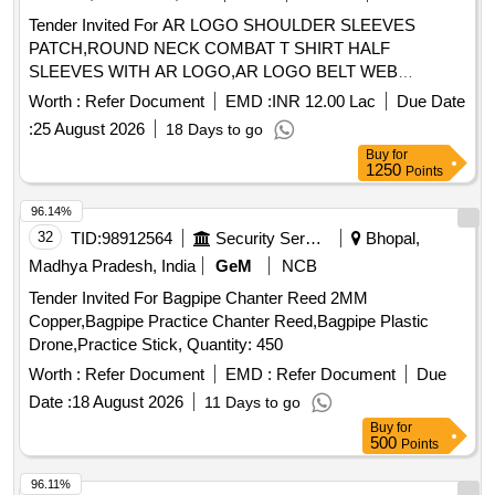
Tender Invited For AR LOGO SHOULDER SLEEVES
PATCH,ROUND NECK COMBAT T SHIRT HALF
SLEEVES WITH AR LOGO,AR LOGO BELT WEB
Quantity: 276858
Worth :
Refer Document
EMD :
INR 12.00 Lac
Due Date
:
25 August 2026
18 Days to go
Buy
for
1250
Points
96.14%
32
TID:
98912564
Security Services
Bhopal,
Madhya Pradesh, India
GeM
NCB
Tender Invited For Bagpipe Chanter Reed 2MM
Copper,Bagpipe Practice Chanter Reed,Bagpipe Plastic
Drone,Practice Stick, Quantity: 450
Worth :
Refer Document
EMD :
Refer Document
Due
Date :
18 August 2026
11 Days to go
Buy
for
500
Points
96.11%