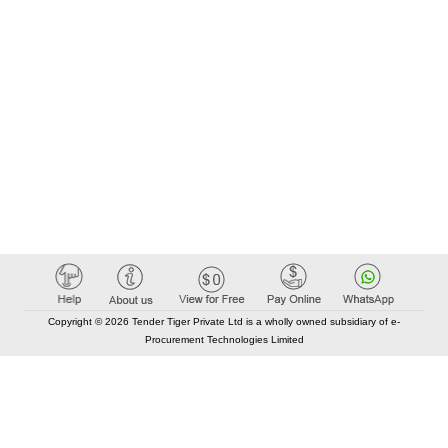
Copyright © 2026 Tender Tiger Private Ltd is a wholly owned subsidiary of e-
Procurement Technologies Limited