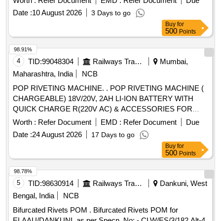
Worth :
Refer Document
EMD :
Refer Document
Due
Warranty Peri od: 30 Months after the date of delivery ] ]
Date :
10 August 2026
3 Days to go
Buy
for
500
Points
98.91%
4
TID:
99048304
Railways Transport Services
Mumbai,
Maharashtra, India
NCB
POP RIVETING MACHINE. . POP RIVETING MACHINE (
CHARGEABLE) 18V/20V, 2AH LI-ION BATTERY WITH
QUICK CHARGE R(220V AC) & ACCESSORIES FOR
RIVETING (S.S) RIVET SIZE UPTO 6.4 X 19 (MM X MM).
Worth :
Refer Document
EMD :
Refer Document
Due
FOR FIXING RFID TA GS,RDSO SPEC. 2016/CRIS/NDLS-
Date :
24 August 2026
17 Days to go
ITPI/WS-C/POLICY/RFID/0101/PT-1 OR LATEST.
Buy
for
WARRANTY AS PER IRSCON DITIONS., MAKE-
500
Points
HONSEL (RIVDOM), MARSON- BT3-(M38980), DEWALT
/STANLEY (PB3400) OR SIMILAR. [ Warranty Period: 30
98.78%
Months after the date of delivery ] ]
5
TID:
98630914
Railways Transport Services
Dankuni, West
Bengal, India
NCB
Bifurcated Rivets POM . Bifurcated Rivets POM for
ELAAU/DANKUNI. as per Specn. No: - CLW/ES/3/182 Alt-4