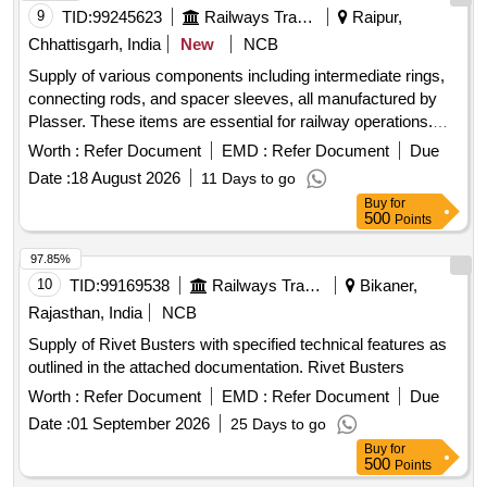
9
TID:
99245623
Railways Transport Services
Raipur,
Chhattisgarh, India
New
NCB
Supply of various components including intermediate rings,
connecting rods, and spacer sleeves, all manufactured by
Plasser. These items are essential for railway operations.
Intermediate Ring, Connecting Rod, Spacer Sleeve
Worth :
Refer Document
EMD :
Refer Document
Due
Date :
18 August 2026
11 Days to go
Buy
for
500
Points
97.85%
10
TID:
99169538
Railways Transport Services
Bikaner,
Rajasthan, India
NCB
Supply of Rivet Busters with specified technical features as
outlined in the attached documentation. Rivet Busters
Worth :
Refer Document
EMD :
Refer Document
Due
Date :
01 September 2026
25 Days to go
Buy
for
500
Points