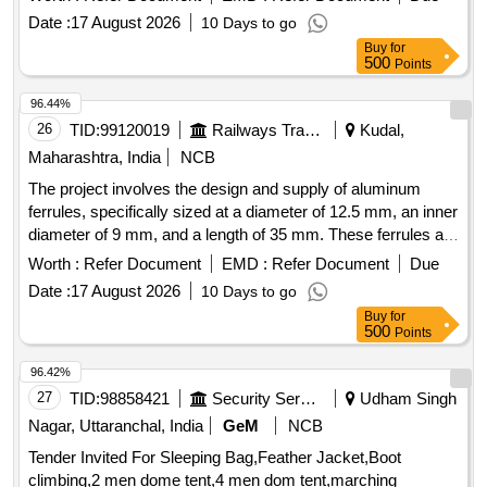
Date :
17 August 2026
10 Days to go
Buy
for
500
Points
96.44%
26
TID:
99120019
Railways Transport Services
Kudal,
Maharashtra, India
NCB
The project involves the design and supply of aluminum
ferrules, specifically sized at a diameter of 12.5 mm, an inner
diameter of 9 mm, and a length of 35 mm. These ferrules are
intended for connecting stainless steel hooks with ropes
Worth :
Refer Document
EMD :
Refer Document
Due
used in LHB coaches, power cars, and LSRD. Aluminium
Date :
17 August 2026
10 Days to go
Ferrule
Buy
for
500
Points
96.42%
27
TID:
98858421
Security Services
Udham Singh
Nagar, Uttaranchal, India
GeM
NCB
Tender Invited For Sleeping Bag,Feather Jacket,Boot
climbing,2 men dome tent,4 men dom tent,marching