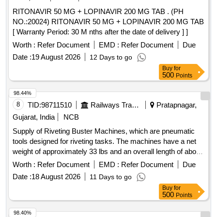
RITONAVIR 50 MG + LOPINAVIR 200 MG TAB . (PH
NO.:20024) RITONAVIR 50 MG + LOPINAVIR 200 MG TAB
[ Warranty Period: 30 M nths after the date of delivery ] ]
Worth :
Refer Document
EMD :
Refer Document
Due
Date :
19 August 2026
12 Days to go
Buy
for
500
Points
98.44%
8
TID:
98711510
Railways Transport Services
Pratapnagar,
Gujarat, India
NCB
Supply of Riveting Buster Machines, which are pneumatic
tools designed for riveting tasks. The machines have a net
weight of approximately 33 lbs and an overall length of about
25.98 inches. They are characterized by a chunk type of
Worth :
Refer Document
EMD :
Refer Document
Due
Jumbo and an air consumption rate of approximately 21
Date :
18 August 2026
11 Days to go
liters per second, delivering around 720 blows per minute.
Buy
for
The machines must be supplied with a warranty certificate
500
Points
and require proof of authorized dealership or purchase
documentation. Riveting Buster Machine
98.40%