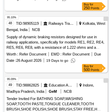
Buy
for
250
Points
95.10%
48
TID:
98905119
Railways Transport Services
Kolkata, West
Bengal, India
NCB
Supply of dynamic braking resistors designed for use in
railway applications, specifically for models RE1, RE2, RE4,
RE5, RE6, RE8, with a resistance of 1.222 ohms and a
current rating of 545 Amps. Dynamic Braking Resistor
Worth :
Refer Document
EMD :
Refer Document
Due
Date :
26 August 2026
19 Days to go
Buy
for
500
Points
95.09%
49
TID:
98862825
Education And Research Institute
Indore,
Madhya Pradesh, India
GeM
NCB
Tender Invited For BATHING SOAP,WASHING
SOAP,TOOTH PASTE,TONGUE CLEANER,TOOTH
BRUSH,SHOE POLISH,SHOE BRUSH,STAY FREE,H