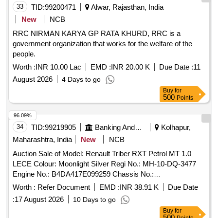
33
TID:
99200471
Alwar, Rajasthan, India
New
NCB
RRC NIRMAN KARYA GP RATA KHURD, RRC is a
government organization that works for the welfare of the
people.
Worth :
INR 10.00 Lac
EMD :
INR 20.00 K
Due Date :
11
August 2026
4 Days to go
Buy
for
500
Points
96.09%
34
TID:
99219905
Banking And Mutual Funds And Leasings
Kolhapur,
Maharashtra, India
New
NCB
Auction Sale of Model: Renault Triber RXT Petrol MT 1.0
LECE Colour: Moonlight Silver Regi No.: MH-10-DQ-3477
Engine No.: B4DA417E099259 Chassis No.:
MEERBC006M8109086 Odometer Reading: Kms. Regi
Worth :
Refer Document
EMD :
INR 38.91 K
Due Date
Date: 24/09/2021 Mfg. Year: 08/2021 Repossession on:
:
17 August 2026
10 Days to go
16/10/2025
Buy
for
500