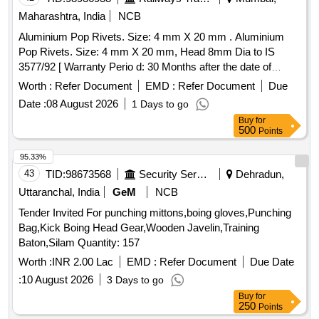
Maharashtra, India
NCB
Aluminium Pop Rivets. Size: 4 mm X 20 mm . Aluminium
Pop Rivets. Size: 4 mm X 20 mm, Head 8mm Dia to IS
3577/92 [ Warranty Perio d: 30 Months after the date of
delivery ] ]
Worth :
Refer Document
EMD :
Refer Document
Due
Date :
08 August 2026
1 Days to go
Buy
for
500
Points
95.33%
43
TID:
98673568
Security Services
Dehradun,
Uttaranchal, India
GeM
NCB
Tender Invited For punching mittons,boing gloves,Punching
Bag,Kick Boing Head Gear,Wooden Javelin,Training
Baton,Silam Quantity: 157
Worth :
INR 2.00 Lac
EMD :
Refer Document
Due Date
:
10 August 2026
3 Days to go
Buy
for
250
Points