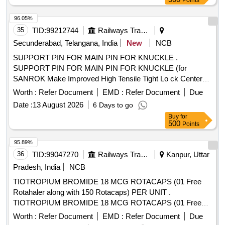
Points
96.05%
35
TID:
99212744
Railways Transport Services
Secunderabad, Telangana, India
New
NCB
SUPPORT PIN FOR MAIN PIN FOR KNUCKLE .
SUPPORT PIN FOR MAIN PIN FOR KNUCKLE (for
SANROK Make Improved High Tensile Tight Lo ck Center
Buffer Coupler With AAR-H Type Head And Balanced Draft
Worth :
Refer Document
EMD :
Refer Document
Due
Gear) conforming to RDSO Specificatio n RDSO/2011/CG-
Date :
13 August 2026
6 Days to go
03, Revision-1 and to SANROK Part No. 1ED-1080. [
Buy
for
Warranty Period: 30 Months after t he date of delivery ] ]
500
Points
95.89%
36
TID:
99047270
Railways Transport Services
Kanpur, Uttar
Pradesh, India
NCB
TIOTROPIUM BROMIDE 18 MCG ROTACAPS (01 Free
Rotahaler along with 150 Rotacaps) PER UNIT .
TIOTROPIUM BROMIDE 18 MCG ROTACAPS (01 Free
Rotahaler along with 150 Rotacaps) PER UNIT (ITEM NO.
Worth :
Refer Document
EMD :
Refer Document
Due
2741 OF AMI 2026-27) [Quantity Tolerance (+/-): 5 %age ,