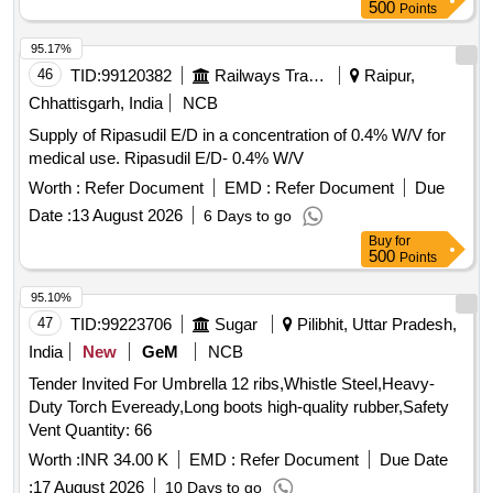
500
Points
95.17%
46
TID:
99120382
Railways Transport Services
Raipur,
Chhattisgarh, India
NCB
Supply of Ripasudil E/D in a concentration of 0.4% W/V for
medical use. Ripasudil E/D- 0.4% W/V
Worth :
Refer Document
EMD :
Refer Document
Due
Date :
13 August 2026
6 Days to go
Buy
for
500
Points
95.10%
47
TID:
99223706
Sugar
Pilibhit, Uttar Pradesh,
India
New
GeM
NCB
Tender Invited For Umbrella 12 ribs,Whistle Steel,Heavy-
Duty Torch Eveready,Long boots high-quality rubber,Safety
Vent Quantity: 66
Worth :
INR 34.00 K
EMD :
Refer Document
Due Date
:
17 August 2026
10 Days to go