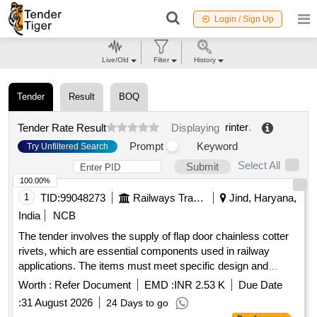
Login / Sign Up
Live/Old
Filter
History
Tender
Result
BOQ
rinter
.
Tender Rate Result
Displaying
Prompt
Keyword
Try Unfiltered Search
Select All
Submit
100.00%
1
TID:
99048273
Railways Transport Services
Jind, Haryana,
India
NCB
The tender involves the supply of flap door chainless cotter
rivets, which are essential components used in railway
applications. The items must meet specific design and
quality standards as outlined in the provided drawings. Flap
Worth :
Refer Document
EMD :
INR 2.53 K
Due Date
Door Chainless Cotter Rivet
:
31 August 2026
24 Days to go