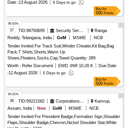
Date :
13 August 2026
6 Days to go
Item Category : Normal , Total PO value variation Permitted:
Buy
for
Max 8 lacs ] ]
500
Points
95.82%
37
TID:
98750699
Security Services
Ranga
Reddy, Telangana, India
GeM
MSME
NCB
Tender Invited For Track Suit,Winder Cheater,Kit Bag,Bag
Pack,T Shirts,Shorts,Warm Up
Shoes,Floaters,Socks,Cap,Towel Quantity: 289
Worth :
Refer Document
EMD :
INR 10.20 K
Due Date
:
12 August 2026
5 Days to go
Buy
for
500
Points
95.81%
38
TID:
99221582
Corporations/ Assoc/ Chambers/ Govt Agencies
Kamrup,
Assam, India
New
GeM
MSME
NCB
Tender Invited For President Badge,Formation Sign,Shoulder
Flaps,Shoulder Badge,Chevron,Nickel Shoulder Star,White