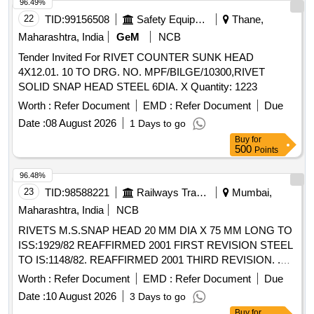
96.49%
22
TID:
99156508
Safety Equipment\explosives
Thane,
Maharashtra, India
GeM
NCB
Tender Invited For RIVET COUNTER SUNK HEAD
4X12.01. 10 TO DRG. NO. MPF/BILGE/10300,RIVET
SOLID SNAP HEAD STEEL 6DIA. X Quantity: 1223
Worth :
Refer Document
EMD :
Refer Document
Due
Date :
08 August 2026
1 Days to go
Buy
for
500
Points
96.48%
23
TID:
98588221
Railways Transport Services
Mumbai,
Maharashtra, India
NCB
RIVETS M.S.SNAP HEAD 20 MM DIA X 75 MM LONG TO
ISS:1929/82 REAFFIRMED 2001 FIRST REVISION STEEL
TO IS:1148/82. REAFFIRMED 2001 THIRD REVISION. .
RIVETS M.S.SNAP HEAD 20 MM DIA X 75 MM LONG TO
Worth :
Refer Document
EMD :
Refer Document
Due
ISS:1929/82 REAFFIRMED 2001 FI RST REVISION STEEL
Date :
10 August 2026
3 Days to go
TO IS:1148/82. REAFFIRMED 2001 THIRD REVISION. [
Buy
for