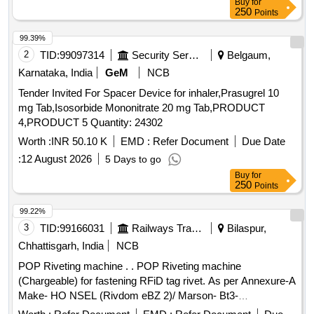
Buy
for
250
Points
99.39%
2
TID:
99097314
Security Services
Belgaum,
Karnataka, India
GeM
NCB
Tender Invited For Spacer Device for inhaler,Prasugrel 10
mg Tab,Isosorbide Mononitrate 20 mg Tab,PRODUCT
4,PRODUCT 5 Quantity: 24302
Worth :
INR 50.10 K
EMD :
Refer Document
Due Date
:
12 August 2026
5 Days to go
Buy
for
250
Points
99.22%
3
TID:
99166031
Railways Transport Services
Bilaspur,
Chhattisgarh, India
NCB
POP Riveting machine . . POP Riveting machine
(Chargeable) for fastening RFiD tag rivet. As per Annexure-A
Make- HO NSEL (Rivdom eBZ 2)/ Marson- Bt3-
(M38980)/Dewalt or Stanley (Pb3400) With Nosepiece [