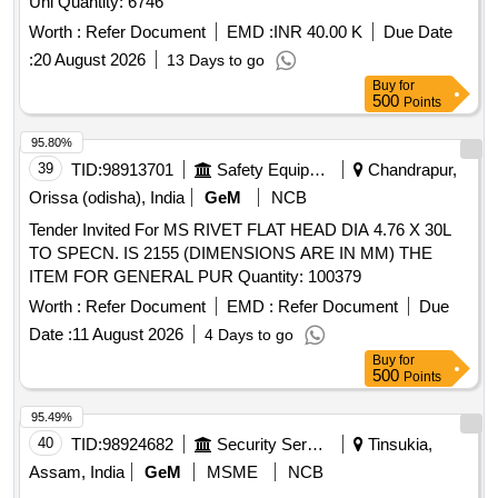
Uni Quantity: 6746
Worth :
Refer Document
EMD :
INR 40.00 K
Due Date
:
20 August 2026
13 Days to go
Buy
for
500
Points
95.80%
39
TID:
98913701
Safety Equipment\explosives
Chandrapur,
Orissa (odisha), India
GeM
NCB
Tender Invited For MS RIVET FLAT HEAD DIA 4.76 X 30L
TO SPECN. IS 2155 (DIMENSIONS ARE IN MM) THE
ITEM FOR GENERAL PUR Quantity: 100379
Worth :
Refer Document
EMD :
Refer Document
Due
Date :
11 August 2026
4 Days to go
Buy
for
500
Points
95.49%
40
TID:
98924682
Security Services
Tinsukia,
Assam, India
GeM
MSME
NCB