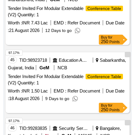
Tender Invited For Modular Extendable
Conference Table
(V2) Quantity: 1
Worth :
INR 7.43 Lac
EMD :
Refer Document
Due Date
:
21 August 2026
12 Days to go
Buy
for
250
Points
97.17%
45
TID:
98923718
Education And Research Institute
Sabarkantha,
Gujarat, India
GeM
NCB
Tender Invited For Modular Extendable
Conference Table
(V2) Quantity: 1
Worth :
INR 1.50 Lac
EMD :
Refer Document
Due Date
:
18 August 2026
9 Days to go
Buy
for
250
Points
97.17%
46
TID:
99283835
Security Services
Bangalore,