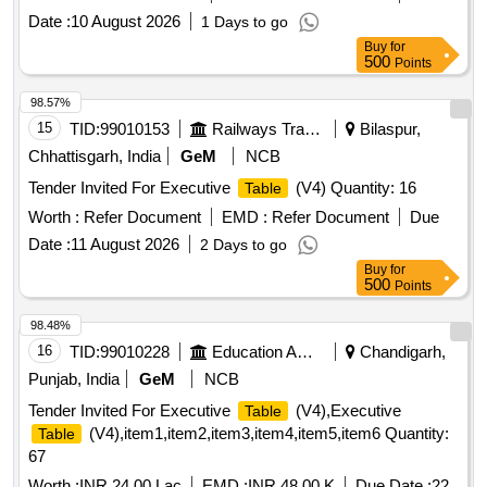
Date :
10 August 2026
1 Days to go
Buy
for
500
Points
98.57%
15
TID:
99010153
Railways Transport Services
Bilaspur,
Chhattisgarh, India
GeM
NCB
Tender Invited For Executive
(V4) Quantity: 16
Table
Worth :
Refer Document
EMD :
Refer Document
Due
Date :
11 August 2026
2 Days to go
Buy
for
500
Points
98.48%
16
TID:
99010228
Education And Research Institute
Chandigarh,
Punjab, India
GeM
NCB
Tender Invited For Executive
(V4),Executive
Table
(V4),item1,item2,item3,item4,item5,item6 Quantity:
Table
67
Worth :
INR 24.00 Lac
EMD :
INR 48.00 K
Due Date :
22