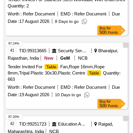
Quantity: 2
Worth :
Refer Document
EMD :
Refer Document
Due
Date :
17 August 2026
8 Days to go
Buy
for
500
Points
97.24%
41
TID:
99313665
Security Services
Bharatpur,
Rajasthan, India
New
GeM
NCB
Tender Invited For
Fan,Rope 16mm,Rope
Table
8mm,Tripal Plastic 30x30,Plastic Centre
Quantity:
Table
663
Worth :
Refer Document
EMD :
Refer Document
Due
Date :
19 August 2026
10 Days to go
Buy
for
500
Points
97.20%
42
TID:
99251723
Education And Research Institute
Raigad,
Maharashtra, India
NCB