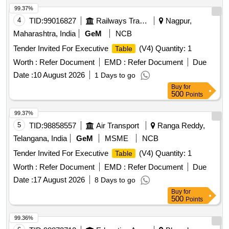
99.37%
4
TID:
99016827
Railways Transport Services
Nagpur,
Maharashtra, India
GeM
NCB
Tender Invited For Executive
(V4) Quantity: 1
Table
Worth :
Refer Document
EMD :
Refer Document
Due
Date :
10 August 2026
1 Days to go
Buy
for
500
Points
99.37%
5
TID:
98858557
Air Transport
Ranga Reddy,
Telangana, India
GeM
MSME
NCB
Tender Invited For Executive
(V4) Quantity: 1
Table
Worth :
Refer Document
EMD :
Refer Document
Due
Date :
17 August 2026
8 Days to go
Buy
for
500
Points
99.36%