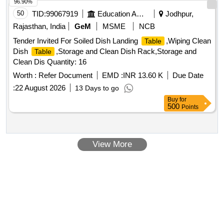
96.90%
50
TID:
99067919
Education And Research Institute
Jodhpur,
Rajasthan, India
GeM
MSME
NCB
Tender Invited For Soiled Dish Landing
,Wiping Clean
Table
Dish
,Storage and Clean Dish Rack,Storage and
Table
Clean Dis Quantity: 16
Worth :
Refer Document
EMD :
INR 13.60 K
Due Date
:
22 August 2026
13 Days to go
Buy
for
500
Points
View More