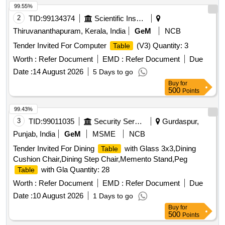
99.55%
2
TID:
99134374
Scientific Instruments
Thiruvananthapuram, Kerala, India
GeM
NCB
Tender Invited For Computer
(V3) Quantity: 3
Table
Worth :
Refer Document
EMD :
Refer Document
Due
Date :
14 August 2026
5 Days to go
Buy
for
500
Points
99.43%
3
TID:
99011035
Security Services
Gurdaspur,
Punjab, India
GeM
MSME
NCB
Tender Invited For Dining
with Glass 3x3,Dining
Table
Cushion Chair,Dining Step Chair,Memento Stand,Peg
with Gla Quantity: 28
Table
Worth :
Refer Document
EMD :
Refer Document
Due
Date :
10 August 2026
1 Days to go
Buy
for
500
Points