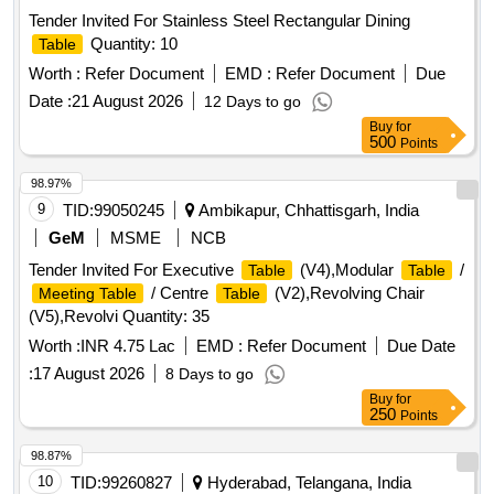
Tender Invited For Stainless Steel Rectangular Dining
Quantity: 10
Table
Worth :
Refer Document
EMD :
Refer Document
Due
Date :
21 August 2026
12 Days to go
Buy
for
500
Points
98.97%
9
TID:
99050245
Ambikapur, Chhattisgarh, India
GeM
MSME
NCB
Tender Invited For Executive
(V4),Modular
/
Table
Table
/ Centre
(V2),Revolving Chair
Meeting Table
Table
(V5),Revolvi Quantity: 35
Worth :
INR 4.75 Lac
EMD :
Refer Document
Due Date
:
17 August 2026
8 Days to go
Buy
for
250
Points
98.87%
10
TID:
99260827
Hyderabad, Telangana, India