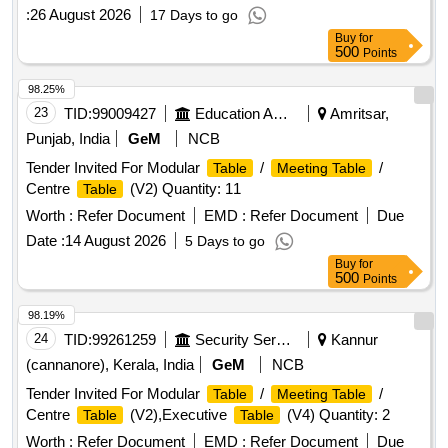
Rev. (03). [ Warranty Pe riod: 84 Months after the date of
:
26 August 2026
17 Days to go
delivery ] [Quantity Tolerance (+/-): 5 %age , Item Category :
Buy
for
Normal , Total PO value variation Permitt ed: Max 8 lacs ] ]
500
Points
98.25%
23
TID:
99009427
Education And Research Institute
Amritsar,
Punjab, India
GeM
NCB
Tender Invited For Modular
/
/
Table
Meeting Table
Centre
(V2) Quantity: 11
Table
Worth :
Refer Document
EMD :
Refer Document
Due
Date :
14 August 2026
5 Days to go
Buy
for
500
Points
98.19%
24
TID:
99261259
Security Services
Kannur
(cannanore), Kerala, India
GeM
NCB
Tender Invited For Modular
/
/
Table
Meeting Table
Centre
(V2),Executive
(V4) Quantity: 2
Table
Table
Worth :
Refer Document
EMD :
Refer Document
Due