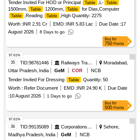
Tender Invited For HOD or Principal
,L-
Table
Table
1500mm,
1200mm,
for Dias,Computer
Table
Table
,Reading
,High Quantity: 2275
Table
Table
Worth :
INR 2.91 Cr
EMD :
INR 5.83 Lac
Due Date :
17
August 2026
8 Days to go
Buy
for
750
Points
97.61%
35
TID:
98761446
Railways Transport Services
Moradabad,
Uttar Pradesh, India
GeM
COR
NCB
Tender Invited For Dressing
Quantity: 50
Table
Worth :
Refer Document
EMD :
INR 24.90 K
Due Date
:
10 August 2026
1 Days to go
Buy
for
500
Points
97.61%
36
TID:
99135089
Corporations/ Assoc/ Chambers/ Govt Agencies
Sehore,
Madhya Pradesh, India
GeM
NCB