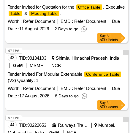
Tender Invited for Quotation for the
, Executive
Office Table
&
.
Table
Meeting Table
Worth :
Refer Document
EMD :
Refer Document
Due
Date :
11 August 2026
2 Days to go
Buy
for
500
Points
97.17%
43
TID:
99134103
Shimla, Himachal Pradesh, India
GeM
MSME
NCB
Tender Invited For Modular Extendable
Conference Table
(V2) Quantity: 1
Worth :
Refer Document
EMD :
Refer Document
Due
Date :
17 August 2026
8 Days to go
Buy
for
500
Points
97.17%
44
TID:
99222653
Railways Transport Services
Mumbai,
Maharashtra, India
GeM
NCB