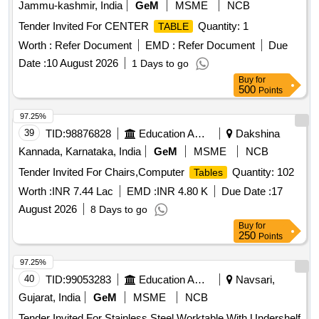
Jammu-kashmir, India
GeM
MSME
NCB
Tender Invited For CENTER
Quantity: 1
TABLE
Worth :
Refer Document
EMD :
Refer Document
Due
Date :
10 August 2026
1 Days to go
Buy
for
500
Points
97.25%
39
TID:
98876828
Education And Research Institute
Dakshina
Kannada, Karnataka, India
GeM
MSME
NCB
Tender Invited For Chairs,Computer
Quantity: 102
Tables
Worth :
INR 7.44 Lac
EMD :
INR 4.80 K
Due Date :
17
August 2026
8 Days to go
Buy
for
250
Points
97.25%
40
TID:
99053283
Education And Research Institute
Navsari,
Gujarat, India
GeM
MSME
NCB
Tender Invited For Stainless Steel Worktable With Undershelf