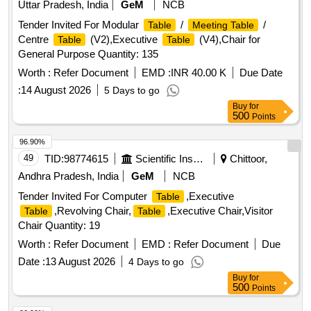
Uttar Pradesh, India
GeM
NCB
Tender Invited For Modular
/
/
Table
Meeting Table
Centre
(V2),Executive
(V4),Chair for
Table
Table
General Purpose Quantity: 135
Worth :
Refer Document
EMD :
INR 40.00 K
Due Date
:
14 August 2026
5 Days to go
Buy
for
500
Points
96.90%
49
TID:
98774615
Scientific Instruments
Chittoor,
Andhra Pradesh, India
GeM
NCB
Tender Invited For Computer
,Executive
Table
,Revolving Chair,
,Executive Chair,Visitor
Table
Table
Chair Quantity: 19
Worth :
Refer Document
EMD :
Refer Document
Due
Date :
13 August 2026
4 Days to go
Buy
for
500
Points