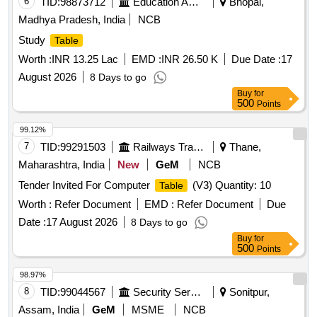
6
TID:
98873712
Education And Research Institute
Bhopal,
Madhya Pradesh, India
NCB
Study
Table
Worth :
INR 13.25 Lac
EMD :
INR 26.50 K
Due Date :
17
August 2026
8 Days to go
Buy
for
500
Points
99.12%
7
TID:
99291503
Railways Transport Services
Thane,
Maharashtra, India
New
GeM
NCB
Tender Invited For Computer
(V3) Quantity: 10
Table
Worth :
Refer Document
EMD :
Refer Document
Due
Date :
17 August 2026
8 Days to go
Buy
for
500
Points
98.97%
8
TID:
99044567
Security Services
Sonitpur,
Assam, India
GeM
MSME
NCB