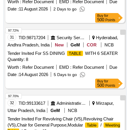
Worth :
Refer Document
EMD :
Refer Document
Due
Date :
11 August 2026
2 Days to go
Buy
for
500
Points
97.72%
31
TID:
98717204
Security Services
Hyderabad,
Andhra Pradesh, India
New
GeM
COR
NCB
Tender Invited For SS DINING
WITH 6 SEATER
TABLE
Quantity: 8
Worth :
Refer Document
EMD :
Refer Document
Due
Date :
14 August 2026
5 Days to go
Buy
for
500
Points
97.70%
32
TID:
99133617
Administrative Offices
Mirzapur,
Uttar Pradesh, India
GeM
NCB
Tender Invited For Revolving Chair (V5),Revolving Chair
(V5),Chair for General Purpose,Modular
/
Table
Meeting