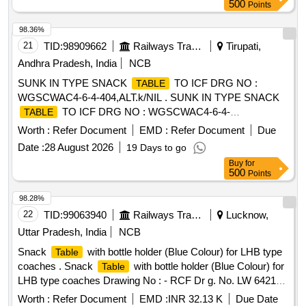
500
Points
98.36%
21
TID:
98909662
Railways Transport Services
Tirupati,
Andhra Pradesh, India
NCB
SUNK IN TYPE SNACK
TO ICF DRG NO :
TABLE
WGSCWAC4-6-4-404,ALT.k/NIL . SUNK IN TYPE SNACK
TO ICF DRG NO : WGSCWAC4-6-4-
TABLE
404,ALT.k/NIL [ Warrant y Period: 30 Months after the date of
Worth :
Refer Document
EMD :
Refer Document
Due
delivery ] [Quantity Tolerance (+/-): 5 %age , Item Category :
Date :
28 August 2026
19 Days to go
Normal , Total PO value variation Permitt ed: Max 8 lacs ] ]
Buy
for
500
Points
98.28%
22
TID:
99063940
Railways Transport Services
Lucknow,
Uttar Pradesh, India
NCB
Snack
with bottle holder (Blue Colour) for LHB type
Table
coaches . Snack
with bottle holder (Blue Colour) for
Table
LHB type coaches Drawing No : - RCF Dr g. No. LW 64218
alt. (g), item Nos.1 to 4. Specification No. :- RCF/MDTS-186
Worth :
Refer Document
EMD :
INR 32.13 K
Due Date