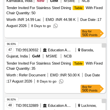
Karnataka, India
New
GeM
MSME
NCB
Tender Invited For Stainless Steel Dining
With Fixed
Table
Chair Quantity: 50
Worth :
INR 14.99 Lac
EMD :
INR 44.98 K
Due Date :
17
August 2026
8 Days to go
Buy
for
500
Points
96.93%
47
TID:
99130932
Education And Research Institute
Baroda,
Gujarat, India
GeM
MSME
NCB
Tender Invited For Stainless Steel Dining
With Fixed
Table
Chair Quantity: 35
Worth :
Refer Document
EMD :
INR 50.00 K
Due Date
:
17 August 2026
8 Days to go
Buy
for
500
Points
96.92%
48
TID:
99132889
Education And Research Institute
Lucknow,