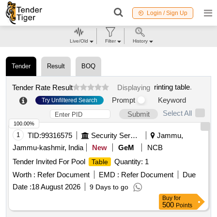
Login / Sign Up
Live/Old
Filter
History
Tender
Result
BOQ
rinting table
.
Tender Rate Result
Displaying
Prompt
Keyword
Try Unfiltered Search
Select All
Submit
100.00%
1
TID:
99316575
Security Services
Jammu,
Jammu-kashmir, India
New
GeM
NCB
Tender Invited For Pool
Quantity: 1
Table
Worth :
Refer Document
EMD :
Refer Document
Due
Date :
18 August 2026
9 Days to go
Buy
for
500
Points