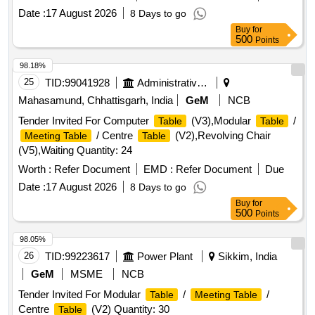
Date :
17 August 2026
8 Days to go
Buy
for
500
Points
98.18%
25
TID:
99041928
Administrative Offices
Mahasamund, Chhattisgarh, India
GeM
NCB
Tender Invited For Computer
(V3),Modular
/
Table
Table
/ Centre
(V2),Revolving Chair
Meeting Table
Table
(V5),Waiting Quantity: 24
Worth :
Refer Document
EMD :
Refer Document
Due
Date :
17 August 2026
8 Days to go
Buy
for
500
Points
98.05%
26
TID:
99223617
Power Plant
Sikkim, India
GeM
MSME
NCB
Tender Invited For Modular
/
/
Table
Meeting Table
Centre
(V2) Quantity: 30
Table