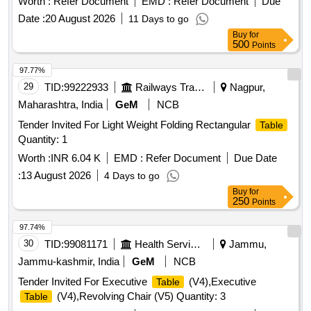
Worth :
Refer Document
EMD :
Refer Document
Due
Date :
20 August 2026
11 Days to go
Buy
for
500
Points
97.77%
29
TID:
99222933
Railways Transport Services
Nagpur,
Maharashtra, India
GeM
NCB
Tender Invited For Light Weight Folding Rectangular
Table
Quantity: 1
Worth :
INR 6.04 K
EMD :
Refer Document
Due Date
:
13 August 2026
4 Days to go
Buy
for
250
Points
97.74%
30
TID:
99081171
Health Services/equipments
Jammu,
Jammu-kashmir, India
GeM
NCB
Tender Invited For Executive
(V4),Executive
Table
(V4),Revolving Chair (V5) Quantity: 3
Table