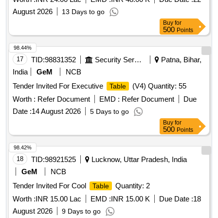
August 2026
13 Days to go
Buy
for
500
Points
98.44%
17
TID:
98831352
Security Services
Patna, Bihar,
India
GeM
NCB
Tender Invited For Executive
(V4) Quantity: 55
Table
Worth :
Refer Document
EMD :
Refer Document
Due
Date :
14 August 2026
5 Days to go
Buy
for
500
Points
98.42%
18
TID:
98921525
Lucknow, Uttar Pradesh, India
GeM
NCB
Tender Invited For Cool
Quantity: 2
Table
Worth :
INR 15.00 Lac
EMD :
INR 15.00 K
Due Date :
18
August 2026
9 Days to go