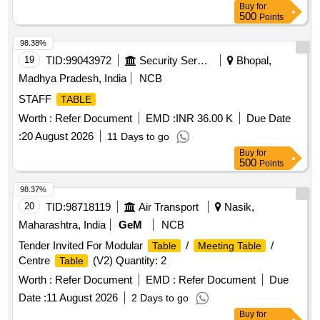
Buy
for
500
Points
98.38%
19
TID:
99043972
Security Services
Bhopal,
Madhya Pradesh, India
NCB
STAFF
TABLE
Worth :
Refer Document
EMD :
INR 36.00 K
Due Date
:
20 August 2026
11 Days to go
Buy
for
500
Points
98.37%
20
TID:
98718119
Air Transport
Nasik,
Maharashtra, India
GeM
NCB
Tender Invited For Modular
/
/
Table
Meeting Table
Centre
(V2) Quantity: 2
Table
Worth :
Refer Document
EMD :
Refer Document
Due
Date :
11 August 2026
2 Days to go
Buy
for