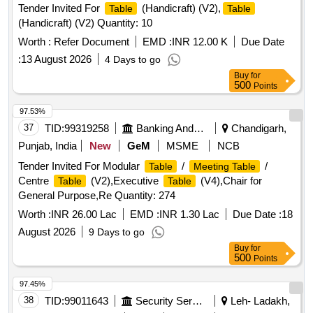
Tender Invited For
(Handicraft) (V2),
Table
Table
(Handicraft) (V2) Quantity: 10
Worth :
Refer Document
EMD :
INR 12.00 K
Due Date
:
13 August 2026
4 Days to go
Buy
for
500
Points
97.53%
37
TID:
99319258
Banking And Mutual Funds And Leasings
Chandigarh,
Punjab, India
New
GeM
MSME
NCB
Tender Invited For Modular
/
/
Table
Meeting Table
Centre
(V2),Executive
(V4),Chair for
Table
Table
General Purpose,Re Quantity: 274
Worth :
INR 26.00 Lac
EMD :
INR 1.30 Lac
Due Date :
18
August 2026
9 Days to go
Buy
for
500
Points
97.45%
38
TID:
99011643
Security Services
Leh- Ladakh,