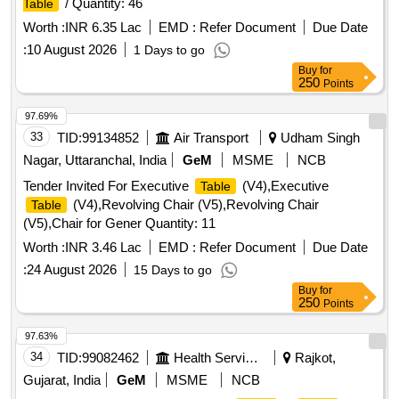
/ Quantity: 46
Table
Worth :
INR 6.35 Lac
EMD :
Refer Document
Due Date
:
10 August 2026
1 Days to go
Buy
for
250
Points
97.69%
33
TID:
99134852
Air Transport
Udham Singh
Nagar, Uttaranchal, India
GeM
MSME
NCB
Tender Invited For Executive
(V4),Executive
Table
(V4),Revolving Chair (V5),Revolving Chair
Table
(V5),Chair for Gener Quantity: 11
Worth :
INR 3.46 Lac
EMD :
Refer Document
Due Date
:
24 August 2026
15 Days to go
Buy
for
250
Points
97.63%
34
TID:
99082462
Health Services/equipments
Rajkot,
Gujarat, India
GeM
MSME
NCB