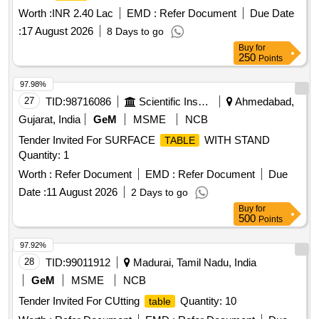
Worth :
INR 2.40 Lac
EMD :
Refer Document
Due Date
:
17 August 2026
8 Days to go
Buy
for
250
Points
97.98%
27
TID:
98716086
Scientific Instruments
Ahmedabad,
Gujarat, India
GeM
MSME
NCB
Tender Invited For SURFACE
WITH STAND
TABLE
Quantity: 1
Worth :
Refer Document
EMD :
Refer Document
Due
Date :
11 August 2026
2 Days to go
Buy
for
500
Points
97.92%
28
TID:
99011912
Madurai, Tamil Nadu, India
GeM
MSME
NCB
Tender Invited For CUtting
Quantity: 10
table