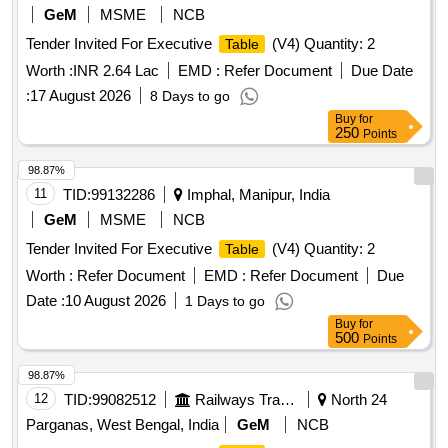
GeM
MSME
NCB
Tender Invited For Executive
(V4) Quantity: 2
Table
Worth :
INR 2.64 Lac
EMD :
Refer Document
Due Date
:
17 August 2026
8 Days to go
Buy
for
250
Points
98.87%
11
TID:
99132286
Imphal, Manipur, India
GeM
MSME
NCB
Tender Invited For Executive
(V4) Quantity: 2
Table
Worth :
Refer Document
EMD :
Refer Document
Due
Date :
10 August 2026
1 Days to go
Buy
for
500
Points
98.87%
12
TID:
99082512
Railways Transport Services
North 24
Parganas, West Bengal, India
GeM
NCB