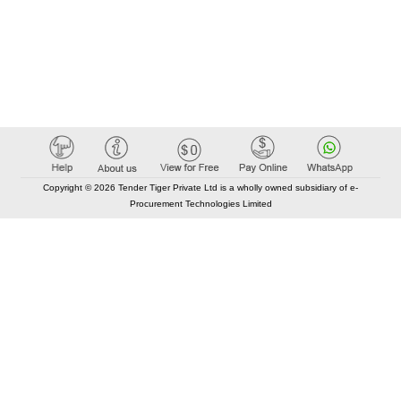
Copyright © 2026 Tender Tiger Private Ltd is a wholly owned subsidiary of e-
Procurement Technologies Limited
Elastic API took 00:01 millisec
AI took time 00:00.80 millisec