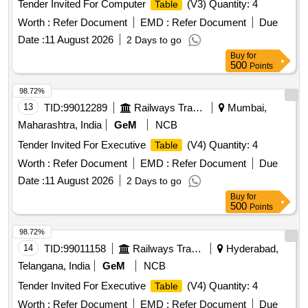
Tender Invited For Computer
(V3) Quantity: 4
Table
Worth :
Refer Document
EMD :
Refer Document
Due
Date :
11 August 2026
2 Days to go
Buy
for
500
Points
98.72%
13
TID:
99012289
Railways Transport Services
Mumbai,
Maharashtra, India
GeM
NCB
Tender Invited For Executive
(V4) Quantity: 4
Table
Worth :
Refer Document
EMD :
Refer Document
Due
Date :
11 August 2026
2 Days to go
Buy
for
500
Points
98.72%
14
TID:
99011158
Railways Transport Services
Hyderabad,
Telangana, India
GeM
NCB
Tender Invited For Executive
(V4) Quantity: 4
Table
Worth :
Refer Document
EMD :
Refer Document
Due