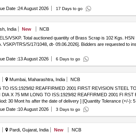
ue Date :
24 August 2026
17 Days to go
h, India
New
NCB
of ELS/VSKP. Total auctioned quantity of Brass Scrap is 102 Kgs. H
 VSKP/TRS/S/17/1048, dt- 09.06.2026]. Bidders are requested to insp
ue Date :
13 August 2026
6 Days to go
Mumbai, Maharashtra, India
NCB
TO ISS:1929/82 REAFFIRMED 2001 FIRST REVISION STEEL TO 
 Mont hs after the date of delivery ] [Quantity Tolerance (+/-): 5
ue Date :
10 August 2026
3 Days to go
Pardi, Gujarat, India
New
NCB