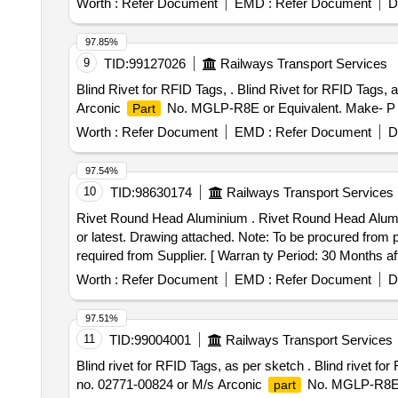
Worth :
Refer Document
EMD :
Refer Document
D
97.85%
9
TID:
99127026
Railways Transport Services
Blind Rivet for RFID Tags, . Blind Rivet for RFID Tags,
Arconic
No. MGLP-R8E or Equivalent. Make- P N
Part
Worth :
Refer Document
EMD :
Refer Document
D
97.54%
10
TID:
98630174
Railways Transport Services
Rivet Round Head Aluminium . Rivet Round Head Alu
or latest. Drawing attached. Note: To be procured from pa
required from Supplier. [ Warran ty Period: 30 Months afte
Worth :
Refer Document
EMD :
Refer Document
D
97.51%
11
TID:
99004001
Railways Transport Services
Blind rivet for RFID Tags, as per sketch . Blind rivet f
no. 02771-00824 or M/s Arconic
No. MGLP-R8E.
part