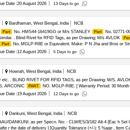
ue Date :
20 August 2026
13 Days to go
Bardhaman, West Bengal, India
NCB
No. HMS44-16419GG or M/s STANLEY
No. 02771-0
Part
Part
milar. . Blind Rivet for RFID Tags, as per Drawing; M/s AVLOK
Par
No. MGLP-R8E or Equivalent. Make- P N Jha and Bros or Simil
Part
ue Date :
12 August 2026
5 Days to go
Howrah, West Bengal, India
NCB
 etc. . BLIND RIVET FOR RFID TAGS, as per Drawing: M/S. AVL
/S. ARCONIC
NO. MGLP-R8E. [ Warranty Period: 30 Month s af
PART
ue Date :
19 August 2026
12 Days to go
Dankuni, West Bengal, India
NCB
fte r the date of delivery ] [Quantity Tolerance (+/-): 5 %age , Item 