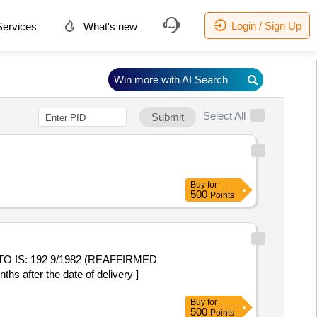
Login / Sign Up
ervices
What's new
Win more with AI Search
Select All
Submit
Buy
for
500
Points
after the date of delivery ]
Buy
for
500
Points