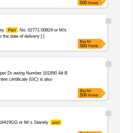
500
Points
ley
No. 02771-00824 or M/s
Part
e date of delivery ] ]
Buy
for
500
Points
per Dr awing Number 101890 Alt B
tee certificate (GC) is also
Buy
for
500
Points
6419GG or M/ s Stanely
part