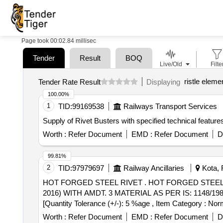
Page took 00:02.84 millisec
Tender
Result
BOQ
Live/Old
Filte
ristle eleme
Tender Rate Result
Displaying
100.00%
1
TID:
99169538
Railways Transport Services
Supply of Rivet Busters with specified technical feature
Worth :
Refer Document
EMD :
Refer Document
D
99.81%
2
TID:
97979697
Railway Ancillaries
Kota, 
HOT FORGED STEEL RIVET . HOT FORGED STEEL RIVET FOR HOT CLOSING (SNAP HEAD TYPE) CONFIRMING TO IS: 192 9/1982 (REAFFIRMED
2016) WITH AMDT. 3 MATERIAL AS PER IS: 1148/1982 (
[Quantity Tolerance (+/-): 5 %age , Item Category : Norm
Worth :
Refer Document
EMD :
Refer Document
D