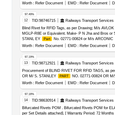
Worth :
Refer Document
EMD :
Refer Document
D
97.49%
12
TID:
98746715
Railways Transport Services
Blind Rivet for RFID Tags, as per Drawing; M/s AVLOK
MGLP-R8E or Equivalent. Make- P N Jha and Bros or Si
STANL EY
No. 02771-00824 or M/s ARCONIC
Part
after the date of delivery ] ]
Worth :
Refer Document
EMD :
Refer Document
D
97.19%
13
TID:
98712921
Railways Transport Services
Procurement of BLIND RIVET FOR RFID TAGS, as per
OR M/ S. STANLEY
NO. 02771-00824 OR M
PART
Worth :
Refer Document
EMD :
Refer Document
D
97.18%
14
TID:
98630914
Railways Transport Services
Bifurcated Rivets POM . Bifurcated Rivets POM for ELAAU/DANKUNI. as per Specn. No: - CLW/ES/3/182 Alt-4 [Eac h Set Consisting of 03 (Three) items as
per Set Details attached]. [ Warranty Period: 72 Months a