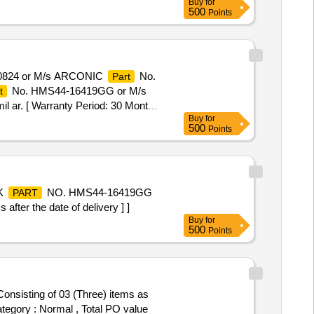
Buy
for
500
Points
0824 or M/s ARCONIC
No.
Part
No. HMS44-16419GG or M/s
t
 ar. [ Warranty Period: 30 Months
Buy
for
500
Points
OK
NO. HMS44-16419GG
PART
ter the date of delivery ] ]
Buy
for
500
Points
Category : Normal , Total PO value