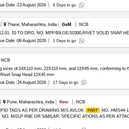
ue Date :
13 August 2026
6 Days to go
Thane, Maharashtra, India
GeM
NCB
ue Date :
08 August 2026
1 Days to go
NCB
luding sizes of 24X110 mm, 22X110 mm, and 12X45 mm, conforming to 
 Rivet Snap Head 12X45 mm
ue Date :
24 August 2026
17 Days to go
Pune, Maharashtra, India
New
NCB
 RFID TAGS AS PER DRAWING M/S AVLOK
NO. HMS44-1
PART
NO. MGLP-R8E OR SIMILAR. SPECIFIC ATIONS AS PER ATTACHED