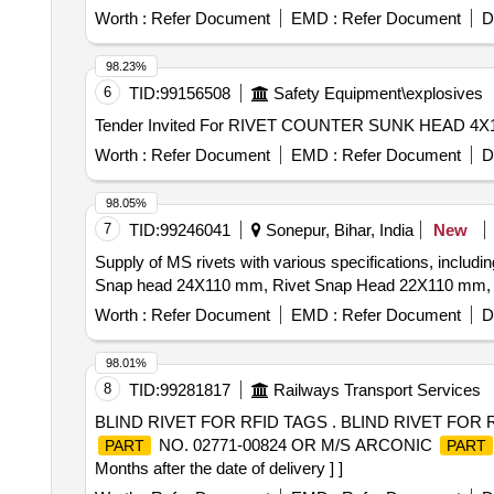
Worth :
Refer Document
EMD :
Refer Document
D
98.23%
6
TID:
99156508
Safety Equipment\explosives
Worth :
Refer Document
EMD :
Refer Document
D
98.05%
7
TID:
99246041
Sonepur, Bihar, India
New
Supply of MS rivets with various specifications, inc
Snap head 24X110 mm, Rivet Snap Head 22X110 mm,
Worth :
Refer Document
EMD :
Refer Document
D
98.01%
8
TID:
99281817
Railways Transport Services
BLIND RIVET FOR RFID TAGS . BLIND RIVET FOR
NO. 02771-00824 OR M/S ARCONIC
PART
PART
Months after the date of delivery ] ]