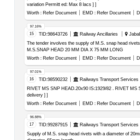
variation Permitt ed: Max 8 lacs ] ]
Worth :
Refer Document
EMD :
Refer Document
D
97.16%
15
TID:
98643726
Railway Ancillaries
Jabal
The tender involves the supply of M.S. snap head rivet
M.S.SNAP HEAD 20 MM DIA X 75 MM LONG
Worth :
Refer Document
EMD :
Refer Document
D
97.01%
16
TID:
98590232
Railways Transport Services
RIVET MS SNP HEAD.20x90 IS:1929/82 . RIVET MS SNP HEAD.20x90 IS:1929/82 READ WITH IS:10102/82. [ Warranty Period: 30 Months after the date of
delivery ] ]
Worth :
Refer Document
EMD :
Refer Document
D
96.88%
17
TID:
99287915
Railways Transport Services
Supply of M.S. snap head rivets with a diameter of 20