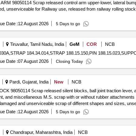
ARM 98050114 Scrap released control arm upper-lower, lateral bump 
, unserviceable for Railway use, released from railway rolling stoc
ue Date :
12 August 2026
5 Days to go
Tiruvallur, Tamil Nadu, India
GeM
COR
NCB
ue Date :
07 August 2026
Closing Today
Pardi, Gujarat, India
New
NCB
 98050114 Scrap released silent blocks, ball joint traction lever, axl
 ball joint, and miscellaneous M.S. scrap with or without rubber attachment
damaged and unserviceable scrap of different shapes and sizes, unser
haser. Custodian: DMS/SCRAP/PARDI.
ue Date :
12 August 2026
5 Days to go
Chandrapur, Maharashtra, India
NCB