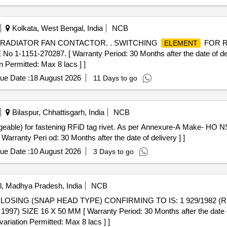
Kolkata, West Bengal, India
NCB
RADIATOR FAN CONTACTOR. . SWITCHING
FOR R
ELEMENT
 1-1151-270287. [ Warranty Period: 30 Months after the date of deliv
n Permitted: Max 8 lacs ] ]
ue Date :
18 August 2026
11 Days to go
Bilaspur, Chhattisgarh, India
NCB
rranty Peri od: 30 Months after the date of delivery ] ]
ue Date :
10 August 2026
3 Days to go
, Madhya Pradesh, India
NCB
 SIZE 16 X 50 MM [ Warranty Period: 30 Months after the date of 
variation Permitted: Max 8 lacs ] ]