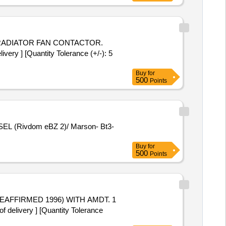
ADIATOR FAN CONTACTOR.
ery ] [Quantity Tolerance (+/-): 5
Buy
for
500
Points
Buy
for
500
Points
delivery ] [Quantity Tolerance