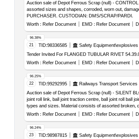
Auction sale of Depot Ferrous Scrap (null) - CONTROL 
assorted sizes and shapes, corroded, worn out, damaged
PURCHASER. CUSTODIAN: DMS/SCRAP/PARDI.
Worth :
Refer Document
EMD :
Refer Document
D
96.38%
21
TID:
98336585
Safety Equipment\explosives
Worth :
Refer Document
EMD :
Refer Document
D
96.25%
22
TID:
99292995
Railways Transport Services
Auction sale of Depot Ferrous Scrap (null) - SILENT BLOCK
joint roll link, ball joint traction centre, ball joint roll
types and sizes. Material consists of assorted broken, 
%u201Cas is where is%u201D basis, loading by purc
Worth :
Refer Document
EMD :
Refer Document
D
96.24%
23
TID:
98987815
Safety Equipment\explosives