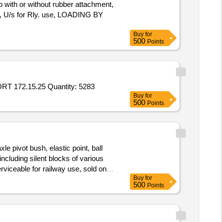
with or without rubber attachment,
k, U/s for Rly. use, LOADING BY
Buy
for
500
Points
Tender Invited For FLANGED TUBULAR RIVET 54.39.030A,STRAP 184.34.014,STRAP 188.15.150,PIN 188.15.023,SUPPORT 172.15.25 Quantity: 5283
Buy
for
500
Points
e pivot bush, elastic point, ball
s including silent blocks of various
viceable for railway use, sold on
Buy
for
500
Points