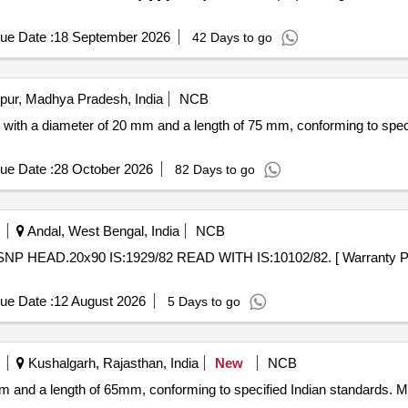
ue Date :
18 September 2026
42 Days to go
pur, Madhya Pradesh, India
NCB
s with a diameter of 20 mm and a length of 75 mm, conforming to spe
ue Date :
28 October 2026
82 Days to go
Andal, West Bengal, India
NCB
ue Date :
12 August 2026
5 Days to go
Kushalgarh, Rajasthan, India
New
NCB
mm and a length of 65mm, conforming to specified Indian standards. 