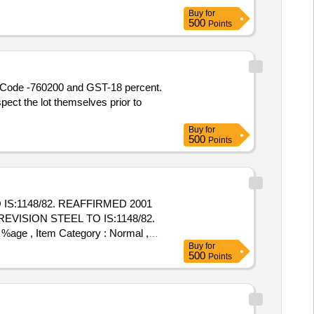
Buy
for
500
Points
SN Code -760200 and GST-18 percent.
ect the lot themselves prior to
Buy
for
500
Points
IS:1148/82. REAFFIRMED 2001
 %age , Item Category : Normal ,
Buy
for
500
Points