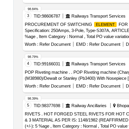
98.84%
3
TID:
98606787
Railways Transport Services
PROCUREMENT OF SWITCHING
FOR 
ELEMENT
Specification: 250Amps, 3-Pole, Type-S307A, ARTICLE No
%age , Item Category : Normal , Total PO value variatio
Worth :
Refer Document
EMD :
Refer Document
D
98.79%
4
TID:
99166031
Railways Transport Services
POP Riveting machine . . POP Riveting machine (Chargeable) for fastening RFiD tag rivet. As per Annexure-A Make- HO NSEL (Rivdom eBZ 2)/ Marson- Bt3-
(M38980)/Dewalt or Stanley (Pb3400) With Nosepiece [ Wa
Worth :
Refer Document
EMD :
Refer Document
D
98.39%
5
TID:
98377698
Railway Ancillaries
Bhopal
RIVETS . HOT FORGED STEEL RIVETS FOR HOT CLOSING (SNAP HEAD TYPE) CONFIRMING TO IS: 1 929/1982 (REAFFIRMED 1996) WITH AMDT. 1
& 3 MATERIAL AS PER IS: 1148/1982 (REAFFIRMED 1997)
(+/-): 5 %age , Item Category : Normal , Total PO value 