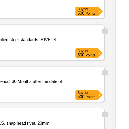
Buy
for
500
Points
cified steel standards. RIVETS
Buy
for
500
Points
Buy
for
500
Points
M.S. snap head rivet, 20mm