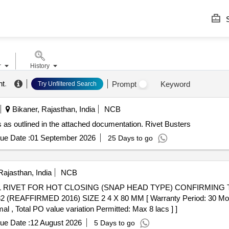
S
r
History
nt
.
Prompt
Keyword
Try Unfiltered Search
Bikaner, Rajasthan, India
NCB
s as outlined in the attached documentation. Rivet Busters
ue Date :
01 September 2026
25 Days to go
Rajasthan, India
NCB
REAFFIRMED 2016) SIZE 2 4 X 80 MM [ Warranty Period: 30 Months 
al , Total PO value variation Permitted: Max 8 lacs ] ]
ue Date :
12 August 2026
5 Days to go