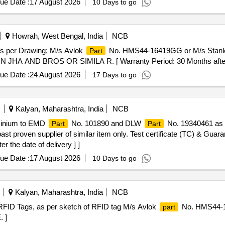
ue Date :
17 August 2026
10 Days to go
Howrah, West Bengal, India
NCB
 as per Drawing; M/s Avlok
No. HMS44-16419GG or M/s Stan
Part
 JHA AND BROS OR SIMILA R. [ Warranty Period: 30 Months after th
ue Date :
24 August 2026
17 Days to go
Kalyan, Maharashtra, India
NCB
minium to EMD
No. 101890 and DLW
No. 19340461 as 
Part
Part
st proven supplier of similar item only. Test certificate (TC) & Guaran
r the date of delivery ] ]
ue Date :
17 August 2026
10 Days to go
Kalyan, Maharashtra, India
NCB
or RFID Tags, as per sketch of RFID tag M/s Avlok
No. HMS44-1
part
 ]