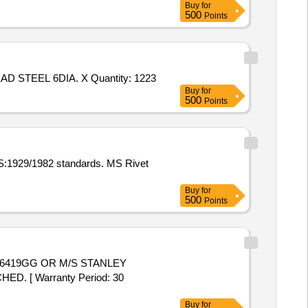
Buy
for
500
Points
Tender Invited For RIVET COUNTER SUNK HEAD 4X12.01. 10 TO DRG. NO. MPF/BILGE/10300,RIVET SOLID SNAP HEAD STEEL 6DIA. X Quantity: 1223
Buy
for
500
Points
IS:1929/1982 standards. MS Rivet
Buy
for
500
Points
6419GG OR M/S STANLEY
. [ Warranty Period: 30
Buy
for