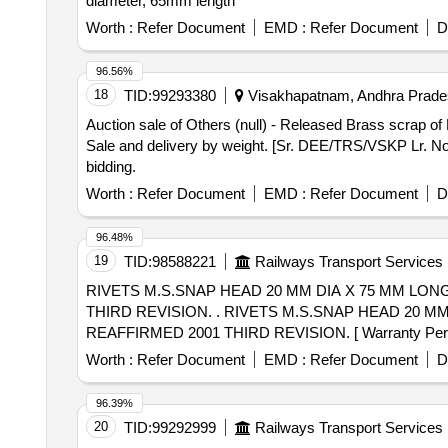
diameter, 65mm length
Worth :
Refer Document
EMD :
Refer Document
D
96.56%
18
TID:
99293380
Visakhapatnam, Andhra Prades
Auction sale of Others (null) - Released Brass scrap 
Sale and delivery by weight. [Sr. DEE/TRS/VSKP Lr. No.
bidding.
Worth :
Refer Document
EMD :
Refer Document
D
96.48%
19
TID:
98588221
Railways Transport Services
RIVETS M.S.SNAP HEAD 20 MM DIA X 75 MM LONG 
THIRD REVISION. . RIVETS M.S.SNAP HEAD 20 MM DIA X 75 MM LONG TO ISS:1929/82 REAFFIRMED 2001 FI RST REVISION STEEL TO IS:1148/82.
REAFFIRMED 2001 THIRD REVISION. [ Warranty Period: 30
Total PO value variation Permitted: Max 8 lacs ] ]
Worth :
Refer Document
EMD :
Refer Document
D
96.39%
20
TID:
99292999
Railways Transport Services