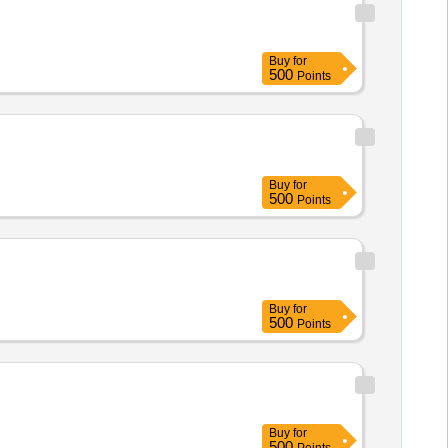
Buy
for
500
Points
Buy
for
500
Points
Buy
for
500
Points
Buy
for
500