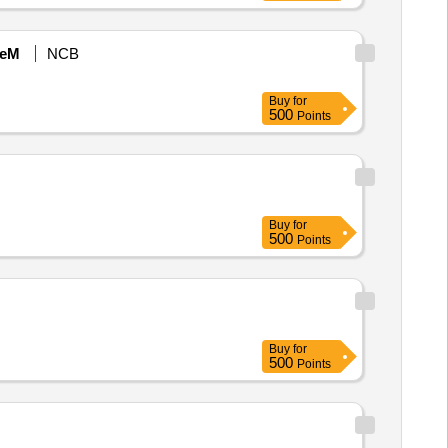
eM
NCB
Buy
for
500
Points
Buy
for
500
Points
Buy
for
500
Points