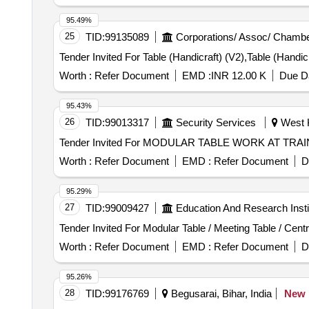
95.49%
25
TID:
99135089
Corporations/ Assoc/ Chambe
Worth :
Refer Document
EMD :
INR 12.00 K
Due Da
95.43%
26
TID:
99013317
Security Services
West K
Worth :
Refer Document
EMD :
Refer Document
D
95.29%
27
TID:
99009427
Education And Research Insti
Worth :
Refer Document
EMD :
Refer Document
D
95.26%
28
TID:
99176769
Begusarai, Bihar, India
New