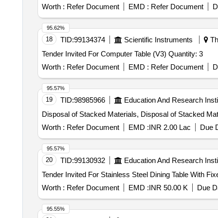
Worth :
Refer Document
EMD :
Refer Document
D
95.62%
18
TID:
99134374
Scientific Instruments
Th
Tender Invited For Computer Table (V3) Quantity: 3
Worth :
Refer Document
EMD :
Refer Document
D
95.57%
19
TID:
98985966
Education And Research Insti
Disposal of Stacked Materials, Disposal of Stacked Mat
Worth :
Refer Document
EMD :
INR 2.00 Lac
Due D
95.57%
20
TID:
99130932
Education And Research Insti
Worth :
Refer Document
EMD :
INR 50.00 K
Due Da
95.55%