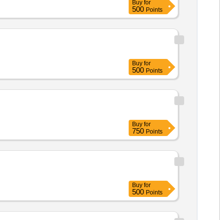
Buy
for
500
Points
Buy
for
500
Points
Buy
for
750
Points
Buy
for
500
Points