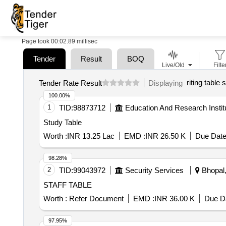
Page took 00:02.89 millisec
Tender
Result
BOQ
Live/Old
Filte
riting table 
Tender Rate Result
Displaying
100.00%
1
TID:
98873712
Education And Research Instit
Study Table
Worth :
INR 13.25 Lac
EMD :
INR 26.50 K
Due Date
98.28%
2
TID:
99043972
Security Services
Bhopal,
STAFF TABLE
Worth :
Refer Document
EMD :
INR 36.00 K
Due Da
97.95%