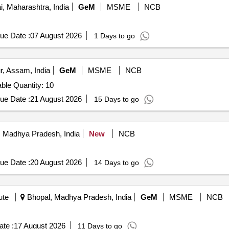
 Maharashtra, India
GeM
MSME
NCB
ue Date :
07 August 2026
1 Days to go
r, Assam, India
GeM
MSME
NCB
Tender Invited For Stainless Steel Rectangular Dining Table Quantity: 10
ue Date :
21 August 2026
15 Days to go
 Madhya Pradesh, India
New
NCB
ue Date :
20 August 2026
14 Days to go
ute
Bhopal, Madhya Pradesh, India
GeM
MSME
NCB
te :
17 August 2026
11 Days to go