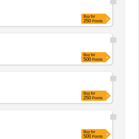
Buy
for
250
Points
Buy
for
500
Points
Buy
for
250
Points
Buy
for
500
Points