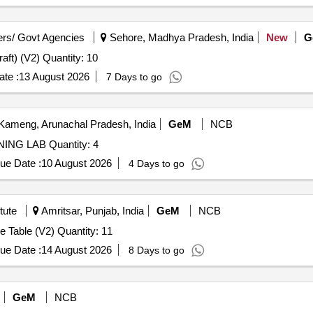
rs/ Govt Agencies
Sehore, Madhya Pradesh, India
New
G
Tender Invited For Table (Handicraft) (V2),Table (Handicraft) (V2) Quantity: 10
te :
13 August 2026
7 Days to go
ameng, Arunachal Pradesh, India
GeM
NCB
Tender Invited For MODULAR TABLE WORK AT TRAINING LAB Quantity: 4
ue Date :
10 August 2026
4 Days to go
tute
Amritsar, Punjab, India
GeM
NCB
Tender Invited For Modular Table / Meeting Table / Centre Table (V2) Quantity: 11
ue Date :
14 August 2026
8 Days to go
GeM
NCB