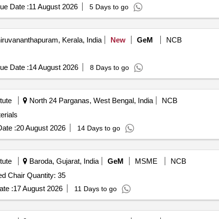
ue Date :
11 August 2026
5 Days to go
iruvananthapuram, Kerala, India
New
GeM
NCB
ue Date :
14 August 2026
8 Days to go
tute
North 24 Parganas, West Bengal, India
NCB
erials
ate :
20 August 2026
14 Days to go
tute
Baroda, Gujarat, India
GeM
MSME
NCB
Tender Invited For Stainless Steel Dining Table With Fixed Chair Quantity: 35
te :
17 August 2026
11 Days to go