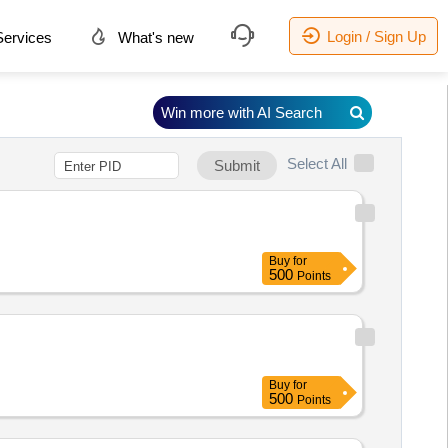
Login / Sign Up
ervices
What's new
Win more with AI Search
Select All
Submit
Buy
for
500
Points
Buy
for
500
Points