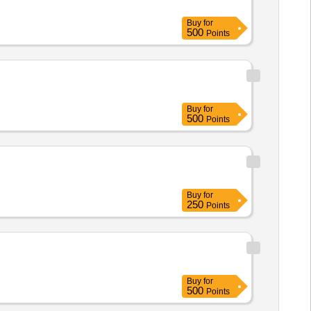
Buy
for
500
Points
Buy
for
500
Points
Buy
for
250
Points
Buy
for
500
Points