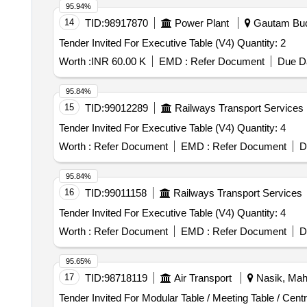
95.94%
14
TID:
98917870
Power Plant
Gautam Budh
Tender Invited For Executive Table (V4) Quantity: 2
Worth :
INR 60.00 K
EMD :
Refer Document
Due Da
95.84%
15
TID:
99012289
Railways Transport Services
Tender Invited For Executive Table (V4) Quantity: 4
Worth :
Refer Document
EMD :
Refer Document
D
95.84%
16
TID:
99011158
Railways Transport Services
Tender Invited For Executive Table (V4) Quantity: 4
Worth :
Refer Document
EMD :
Refer Document
D
95.65%
17
TID:
98718119
Air Transport
Nasik, Maha