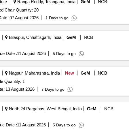
tute
Ranga Reddy, Telangana, India
GeM
NCB
Tender Invited For Stainless Steel Dining Table With Fixed Chair Quantity: 20
ate :
07 August 2026
1 Days to go
Bilaspur, Chhattisgarh, India
GeM
NCB
ue Date :
11 August 2026
5 Days to go
Nagpur, Maharashtra, India
New
GeM
NCB
Tender Invited For Light Weight Folding Rectangular Table Quantity: 1
e :
13 August 2026
7 Days to go
North 24 Parganas, West Bengal, India
GeM
NCB
ue Date :
11 August 2026
5 Days to go