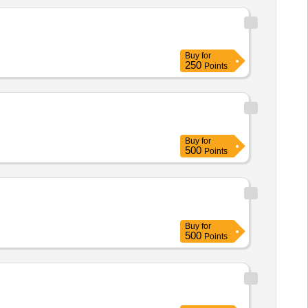
Buy
for
250
Points
Buy
for
500
Points
Buy
for
500
Points