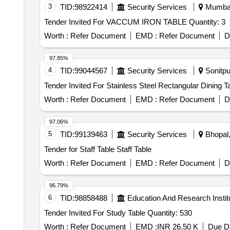
3
TID:
98922414
Security Services
Mumbai,
Tender Invited For VACCUM IRON TABLE Quantity: 3
Worth :
Refer Document
EMD :
Refer Document
D
97.85%
4
TID:
99044567
Security Services
Sonitpu
Worth :
Refer Document
EMD :
Refer Document
D
97.06%
5
TID:
99139463
Security Services
Bhopal,
Tender for Staff Table Staff Table
Worth :
Refer Document
EMD :
Refer Document
D
96.79%
6
TID:
98858488
Education And Research Instit
Tender Invited For Study Table Quantity: 530
Worth :
Refer Document
EMD :
INR 26.50 K
Due Da