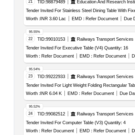
21
TID:
98879489
Education And Research Insti
Worth :
INR 3.60 Lac
EMD :
Refer Document
Due D
95.55%
22
TID:
99010153
Railways Transport Services
Tender Invited For Executive Table (V4) Quantity: 16
Worth :
Refer Document
EMD :
Refer Document
D
95.54%
23
TID:
99222933
Railways Transport Services
Worth :
INR 6.04 K
EMD :
Refer Document
Due Dat
95.52%
24
TID:
99082512
Railways Transport Services
Tender Invited For Computer Table (V3) Quantity: 4
Worth :
Refer Document
EMD :
Refer Document
D