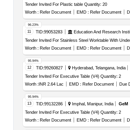
Tender Invited For Plastic table Quantity: 20
Worth :
Refer Document
EMD :
Refer Document
D
96.23%
11
TID:
99053283
Education And Research Insti
Worth :
Refer Document
EMD :
Refer Document
D
95.94%
12
TID:
99260827
Hyderabad, Telangana, India
Tender Invited For Executive Table (V4) Quantity: 2
Worth :
INR 2.64 Lac
EMD :
Refer Document
Due D
95.94%
13
TID:
99132286
Imphal, Manipur, India
GeM
Tender Invited For Executive Table (V4) Quantity: 2
Worth :
Refer Document
EMD :
Refer Document
D