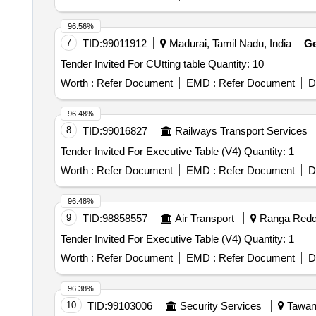
96.56%
7
TID:
99011912
Madurai, Tamil Nadu, India
G
Tender Invited For CUtting table Quantity: 10
Worth :
Refer Document
EMD :
Refer Document
D
96.48%
8
TID:
99016827
Railways Transport Services
Tender Invited For Executive Table (V4) Quantity: 1
Worth :
Refer Document
EMD :
Refer Document
D
96.48%
9
TID:
98858557
Air Transport
Ranga Reddy
Tender Invited For Executive Table (V4) Quantity: 1
Worth :
Refer Document
EMD :
Refer Document
D
96.38%
10
TID:
99103006
Security Services
Tawang