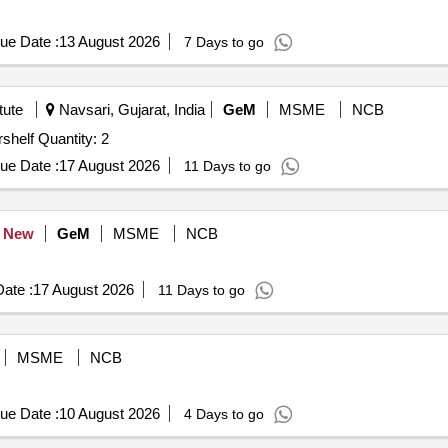
ue Date :
13 August 2026
7 Days to go
tute
Navsari, Gujarat, India
GeM
MSME
NCB
Tender Invited For Stainless Steel Worktable With Undershelf Quantity: 2
ue Date :
17 August 2026
11 Days to go
New
GeM
MSME
NCB
ate :
17 August 2026
11 Days to go
MSME
NCB
ue Date :
10 August 2026
4 Days to go