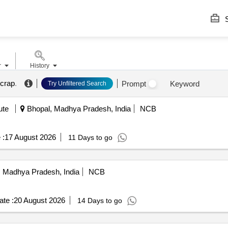
S
r
History
scrap
.
Prompt
Keyword
Try Unfiltered Search
ute
Bhopal, Madhya Pradesh, India
NCB
 :
17 August 2026
11 Days to go
 Madhya Pradesh, India
NCB
te :
20 August 2026
14 Days to go