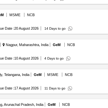
eM
MSME
NCB
ue Date :
20 August 2026
14 Days to go
Nagpur, Maharashtra, India
GeM
NCB
ue Date :
10 August 2026
4 Days to go
, Telangana, India
GeM
MSME
NCB
ue Date :
17 August 2026
11 Days to go
, Arunachal Pradesh, India
GeM
NCB