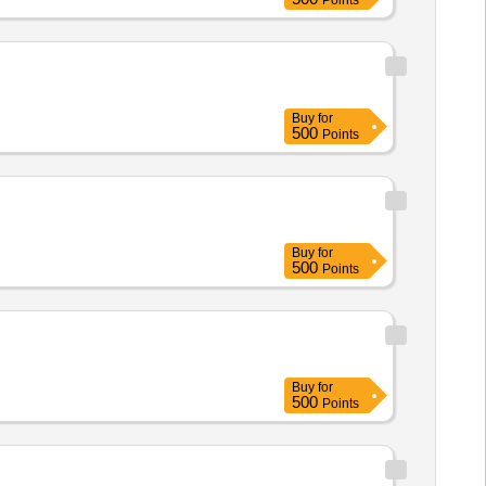
Points
Buy
for
500
Points
Buy
for
500
Points
Buy
for
500
Points