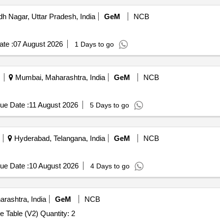
 Nagar, Uttar Pradesh, India
GeM
NCB
te :
07 August 2026
1 Days to go
Mumbai, Maharashtra, India
GeM
NCB
ue Date :
11 August 2026
5 Days to go
Hyderabad, Telangana, India
GeM
NCB
ue Date :
10 August 2026
4 Days to go
rashtra, India
GeM
NCB
Tender Invited For Modular Table / Meeting Table / Centre Table (V2) Quantity: 2