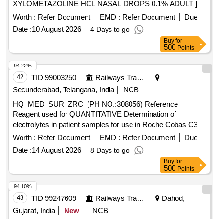
XYLOMETAZOLINE HCL NASAL DROPS 0.1% ADULT ]
Worth :
Refer Document
EMD :
Refer Document
Due
Date :
10 August 2026
4 Days to go
Buy
for
500
Points
94.22%
42
TID:
99003250
Railways Transport Services
Secunderabad, Telangana, India
NCB
HQ_MED_SUR_ZRC_(PH NO.:308056) Reference
Reagent used for QUANTITATIVE Determination of
electrolytes in patient samples for use in Roche Cobas C311
equipment . . HQ_MED_SUR_ZRC_(PH NO.:308056)
Worth :
Refer Document
EMD :
Refer Document
Due
Reference Reagent used for QUANTITATIVE Determ ination
Date :
14 August 2026
8 Days to go
of electrolytes in patient samples for use in Roche Cobas
Buy
for
C311 equipment . ]
500
Points
94.10%
43
TID:
99247609
Railways Transport Services
Dahod,
Gujarat, India
New
NCB