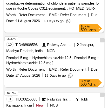
quantitative determination of chloride in patients samples for
use in Roche Cobas C311 equipment. . HQ_MED_SUR-
ZRC_(PH NO.:308021).Reagent used for quantitative
Worth :
Refer Document
EMD :
Refer Document
Due
determination of chl oride in patients samples for use in
Date :
11 August 2026
5 Days to go
Roche Cobas C311 equipment. ]
Buy
for
500
Points
96.32%
10
TID:
98908596
Railway Ancillaries
Jabalpur,
Madhya Pradesh, India
NCB
Ramipril 5 mg + Hydrochlorothiazide 12.5 . Ramipril 5 mg +
Hydrochlorothiazide 12.5 mg ]
Worth :
Refer Document
EMD :
Refer Document
Due
Date :
24 August 2026
18 Days to go
Buy
for
500
Points
96.13%
11
TID:
99256085
Railways Transport Services
Hubli,
Karnataka, India
New
NCB