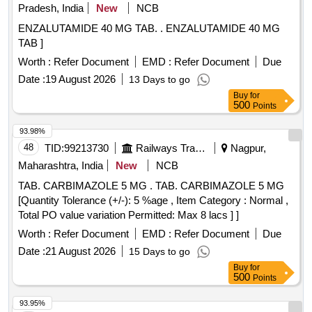
Pradesh, India
New
NCB
ENZALUTAMIDE 40 MG TAB. . ENZALUTAMIDE 40 MG
TAB ]
Worth :
Refer Document
EMD :
Refer Document
Due
Date :
19 August 2026
13 Days to go
Buy
for
500
Points
93.98%
48
TID:
99213730
Railways Transport Services
Nagpur,
Maharashtra, India
New
NCB
TAB. CARBIMAZOLE 5 MG . TAB. CARBIMAZOLE 5 MG
[Quantity Tolerance (+/-): 5 %age , Item Category : Normal ,
Total PO value variation Permitted: Max 8 lacs ] ]
Worth :
Refer Document
EMD :
Refer Document
Due
Date :
21 August 2026
15 Days to go
Buy
for
500
Points
93.95%