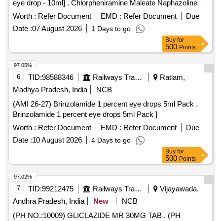
eye drop - 10ml] . Chlorpheniramine Maleate Naphazoline
and Zinc Sulphate eye drop - 10ml ]
Worth :
Refer Document
EMD :
Refer Document
Due
Date :
07 August 2026
1 Days to go
Buy
for
500
Points
97.05%
6
TID:
98588346
Railways Transport Services
Ratlam,
Madhya Pradesh, India
NCB
(AMI 26-27) Brinzolamide 1 percent eye drops 5ml Pack .
Brinzolamide 1 percent eye drops 5ml Pack ]
Worth :
Refer Document
EMD :
Refer Document
Due
Date :
10 August 2026
4 Days to go
Buy
for
500
Points
97.02%
7
TID:
99212475
Railways Transport Services
Vijayawada,
Andhra Pradesh, India
New
NCB
(PH NO.:10009) GLICLAZIDE MR 30MG TAB . (PH