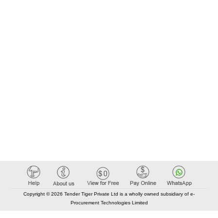
Copyright © 2026 Tender Tiger Private Ltd is a wholly owned subsidiary of e-
Procurement Technologies Limited