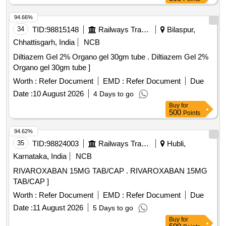
Ofloxacin, Oxolinic acid, Sarafloxacin
,
hydrochloride
Sulfadimethoxine, Tetracycline
, Phorate
hydrochloride
94.66%
sulfone, Emamectin benzoate, Benalaxyl-M, Dimetridazole-
34
TID:
98815148
Railways Transport Services
Bilaspur,
2-hydroxy, Nifursol-desfurfuryliden DNSAH, Medroxy
Chhattisgarh, India
NCB
Progesterone, Testosterone, Metronidazole 13C2 15N2 100
Diltiazem Gel 2% Organo gel 30gm tube . Diltiazem Gel 2%
ug per mL in Acetonitrile, Ipronidazole D3, Ronidazole D3,
Organo gel 30gm tube ]
Dimetridazole D3, Norfloxacin, Basic violet 3 Crytal violet,
Florfenicol-amine, Ampicillin trihydrate, Benomyl,
Worth :
Refer Document
EMD :
Refer Document
Due
Testosterone propionate, Chlorfenapyr, Dazomet,
Date :
10 August 2026
4 Days to go
Ethoxysulfuron, Oxyfluorfen, Spirodiclofen, Sulfosulfuron,
Buy
for
Trifluralin, Trichlorfon, Carbendazim, Alachlor, Aldrin, Dieldrin,
500
Points
Atrazine, Bifenthrin, Chlordane, Chlorfenvinphos,
94.62%
Chlorpropham, Chlorpyrifos, Chlorpyrifos-methyl,
35
TID:
98824003
Railways Transport Services
Hubli,
Clomazone, Cyfluthrin, beta-Cyfluthrin, Alpha Cypermethrin,
Beta Cypermethrin, Cyprodinil, 2,4- DDD, 2,4- DDE, 2,4-
Karnataka, India
NCB
DDT, 4,4- DDD, 4,4- DDE, 4,4- DDT, Deltamethrin, Diazinon,
RIVAROXABAN 15MG TAB/CAP . RIVAROXABAN 15MG
Endosulfan mixers of Isomers, Endrin, Ethion,
TAB/CAP ]
Fenpropathrin, Fenvalerate, Flusilazole, Fluvalinate,
Worth :
Refer Document
EMD :
Refer Document
Due
Heptachlor, Beta HCH, Hexazinone, Lambda-cyhalothrin,
Oxadiazon, VHG-SM75B-100, DRE-C15100000, NIST-3030
Date :
11 August 2026
5 Days to go
Buy
for