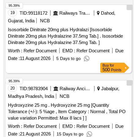
95.39%
19
TID:
99118172
Railways Transport Services
Dahod,
Gujarat, India
NCB
Isosorbide Dinitrate 20mg plus Hydralazi [Isosorbide
Dinitrate 20mg plus Hydralazine 37.5mg Tab.] . Isosorbide
Dinitrate 20mg plus Hydralazine 37.5mg Tab. ]
Worth :
Refer Document
EMD :
Refer Document
Due
Date :
11 August 2026
5 Days to go
Buy
for
500
Points
95.39%
20
TID:
98783904
Railway Ancillaries
Jabalpur,
Madhya Pradesh, India
NCB
Hydroxyzine 25 mg . Hydroxyzine 25 mg [Quantity
Tolerance (+/-): 5 %age , Item Category : Normal , Total PO
value variation Permitted: Max 8 lacs ] ]
Worth :
Refer Document
EMD :
Refer Document
Due
Date :
21 August 2026
15 Days to go