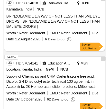
32
TID:
98824018
Railways Transport Services
Hubli,
Karnataka, India
NCB
BRINZOLAMIDE 1% W/V OF NOT LESS THAN 5ML EYE
DROPS . BRINZOLAMIDE 1% W/V OF NOT LESS THAN
5ML EYE DROPS ]
Worth :
Refer Document
EMD :
Refer Document
Due
Date :
12 August 2026
6 Days to go
Buy
for
500
Points
94.69%
33
TID:
97634141
Education And Research Institute
Multi
Location, Kerala, India
GeM
NCB
Supply of Chemicals and CRM Carfentrazone free acid,
Dicofol, 2 4 D iso octyl ester technical 100 ug per mL in
Acetonitrile, 28-Homobrassinolide, Iprodione, Milbemectin A4
10 ug per mL in Acetonitrile, Streptomycin sulfate 100 ug per
Worth :
Refer Document
EMD :
Refer Document
Due
mL in Water, AHD, Metronidazole-hydroxy, 4 Epi
Date :
07 October 2026
62 Days to go
Oxytetracycline, 4 Epi Tetracycline
,
hydrochloride
Buy
for
Cloxacillin sodium monohydrate, Danofloxacin mesylate,
500
Points