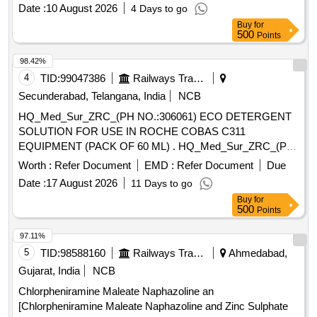
Date :
10 August 2026
4 Days to go
Buy
for
500
Points
98.42%
4
TID:
99047386
Railways Transport Services
Secunderabad, Telangana, India
NCB
HQ_Med_Sur_ZRC_(PH NO.:306061) ECO DETERGENT
SOLUTION FOR USE IN ROCHE COBAS C311
EQUIPMENT (PACK OF 60 ML) . HQ_Med_Sur_ZRC_(PH
NO.:306061) ECO DETERGENT SOLUTION FOR USE IN
Worth :
Refer Document
EMD :
Refer Document
Due
ROCHE CO BAS C311 EQUIPMENT (PACK OF 60 ML) ]
Date :
17 August 2026
11 Days to go
Buy
for
500
Points
97.11%
5
TID:
98588160
Railways Transport Services
Ahmedabad,
Gujarat, India
NCB
Chlorpheniramine Maleate Naphazoline an
[Chlorpheniramine Maleate Naphazoline and Zinc Sulphate