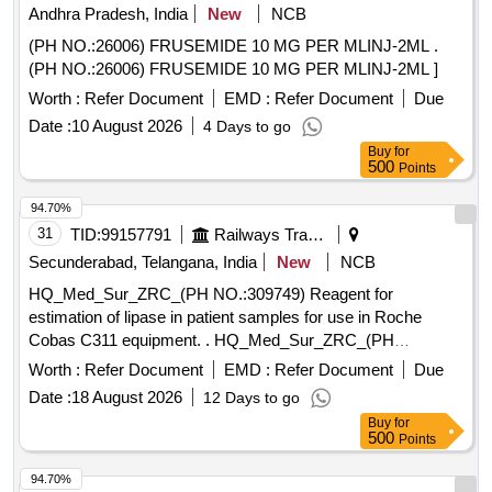
Andhra Pradesh, India
New
NCB
(PH NO.:26006) FRUSEMIDE 10 MG PER MLINJ-2ML .
(PH NO.:26006) FRUSEMIDE 10 MG PER MLINJ-2ML ]
Worth :
Refer Document
EMD :
Refer Document
Due
Date :
10 August 2026
4 Days to go
Buy
for
500
Points
94.70%
31
TID:
99157791
Railways Transport Services
Secunderabad, Telangana, India
New
NCB
HQ_Med_Sur_ZRC_(PH NO.:309749) Reagent for
estimation of lipase in patient samples for use in Roche
Cobas C311 equipment. . HQ_Med_Sur_ZRC_(PH
NO.:309749) Reagent for estimation of lipase in patient
Worth :
Refer Document
EMD :
Refer Document
Due
samples f or use in Roche Cobas C311 equipment ]
Date :
18 August 2026
12 Days to go
Buy
for
500
Points
94.70%