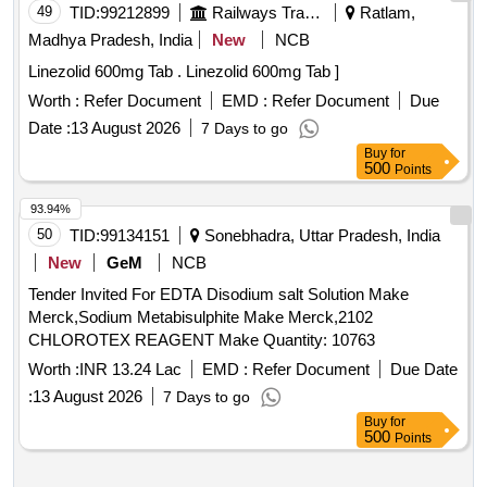
49
TID:
99212899
Railways Transport Services
Ratlam,
Madhya Pradesh, India
New
NCB
Linezolid 600mg Tab . Linezolid 600mg Tab ]
Worth :
Refer Document
EMD :
Refer Document
Due
Date :
13 August 2026
7 Days to go
Buy
for
500
Points
93.94%
50
TID:
99134151
Sonebhadra, Uttar Pradesh, India
New
GeM
NCB
Tender Invited For EDTA Disodium salt Solution Make
Merck,Sodium Metabisulphite Make Merck,2102
CHLOROTEX REAGENT Make Quantity: 10763
Worth :
INR 13.24 Lac
EMD :
Refer Document
Due Date
:
13 August 2026
7 Days to go
Buy
for
500
Points