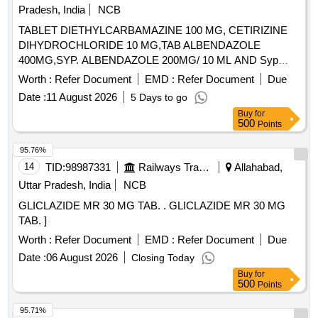
Pradesh, India
NCB
TABLET DIETHYLCARBAMAZINE 100 MG, CETIRIZINE
DIHYDROCHLORIDE 10 MG,TAB ALBENDAZOLE
400MG,SYP. ALBENDAZOLE 200MG/ 10 ML AND Syp
Metronidazole 60 ml 200 mg / 5 ml. . Syp Metronidazole 60
Worth :
Refer Document
EMD :
Refer Document
Due
ml 200 mg / 5 ml (ITEM NO. 1119 OF AMI 2026-27) ]
Date :
11 August 2026
5 Days to go
Buy
for
500
Points
95.76%
14
TID:
98987331
Railways Transport Services
Allahabad,
Uttar Pradesh, India
NCB
GLICLAZIDE MR 30 MG TAB. . GLICLAZIDE MR 30 MG
TAB. ]
Worth :
Refer Document
EMD :
Refer Document
Due
Date :
06 August 2026
Closing Today
Buy
for
500
Points
95.71%