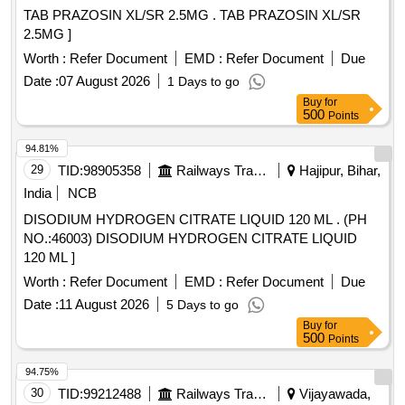
TAB PRAZOSIN XL/SR 2.5MG . TAB PRAZOSIN XL/SR
2.5MG ]
Worth :
Refer Document
EMD :
Refer Document
Due
Date :
07 August 2026
1 Days to go
Buy
for
500
Points
94.81%
29
TID:
98905358
Railways Transport Services
Hajipur, Bihar,
India
NCB
DISODIUM HYDROGEN CITRATE LIQUID 120 ML . (PH
NO.:46003) DISODIUM HYDROGEN CITRATE LIQUID
120 ML ]
Worth :
Refer Document
EMD :
Refer Document
Due
Date :
11 August 2026
5 Days to go
Buy
for
500
Points
94.75%
30
TID:
99212488
Railways Transport Services
Vijayawada,