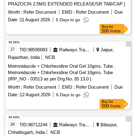
PRAZOCIN 2.5MG EXTENDED RELEASE/SR TAB/CAP ]
Worth :
Refer Document
EMD :
Refer Document
Due
Date :
11 August 2026
5 Days to go
Buy
for
500
Points
94.96%
27
TID:
98590083
Railways Transport Services
Jaipur,
Rajasthan, India
NCB
Metronidazole + Chlorhexidine Oral Gel 10gms. Tube .
Metronidazole + Chlorhexidine Oral Gel 10gms. Tube
(IRP_NO - 03513 as per Drg.No. 35 13.0 ]
Worth :
Refer Document
EMD :
Refer Document
Due
Date :
12 August 2026
6 Days to go
Buy
for
500
Points
94.94%
28
TID:
98712244
Railways Transport Services
Bilaspur,
Chhattisgarh, India
NCB