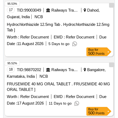
product is a near neutral solution (pH range 5-7); 473 ML
95.53%
BOTTLE WITH MEASURING CAP, FRSH MINT FLAVOUR
17
TID:
99003049
Railways Transport Services
Dahod,
. like ly brands: Colgate Periogard ]
Gujarat, India
NCB
Hydrochlorthiazide 12.5mg Tab . Hydrochlorthiazide 12.5mg
Tab ]
Worth :
Refer Document
EMD :
Refer Document
Due
Date :
11 August 2026
5 Days to go
Buy
for
500
Points
95.52%
18
TID:
98870202
Railways Transport Services
Bangalore,
Karnataka, India
NCB
FRUSEMIDE 40 MG ORAL TABLET . FRUSEMIDE 40 MG
ORAL TABLET ]
Worth :
Refer Document
EMD :
Refer Document
Due
Date :
17 August 2026
11 Days to go
Buy
for
500
Points