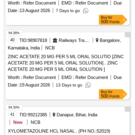
Sodium flouride 0.05percent Zinc Chloride 0.09percent
Worth :
Refer Document
EMD :
Refer Document
Due
Mouth Wash . Choline Salicylate 8.7percent with
Date :
13 August 2026
7 Days to go
Benzalkonium Chloride 0.01percent with Lignocaine
Buy
for
2percent Oral Gel - 10g pack [ Warranty
Hydrochloride
500
Points
Period: 30 Months after the date of delivery ] ]
94.38%
40
TID:
98907818
Railways Transport Services
Bangalore,
Karnataka, India
NCB
ZINC ACETATE 20 MG PER 5 ML ORAL SOLUTIO [ZINC
ACETATE 20 MG PER 5 ML ORAL SOLUTION] . ZINC
ACETATE 20 MG PER 5 ML ORAL SOLUTION ]
Worth :
Refer Document
EMD :
Refer Document
Due
Date :
19 August 2026
13 Days to go
Buy
for
500
Points
94.30%
41
TID:
99212385
Danapur, Bihar, India
New
NCB
XYLOMETAZOLINE HCL NASAL . (PH NO.:52019)