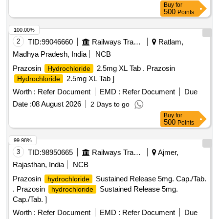
Buy
for
500
Points
100.00%
2
TID:
99046660
Railways Transport Services
Ratlam,
Madhya Pradesh, India
NCB
Prazosin
2.5mg XL Tab . Prazosin
Hydrochloride
2.5mg XL Tab ]
Hydrochloride
Worth :
Refer Document
EMD :
Refer Document
Due
Date :
08 August 2026
2 Days to go
Buy
for
500
Points
99.98%
3
TID:
98950665
Railways Transport Services
Ajmer,
Rajasthan, India
NCB
Prazosin
Sustained Release 5mg. Cap./Tab.
hydrochloride
. Prazosin
Sustained Release 5mg.
hydrochloride
Cap./Tab. ]
Worth :
Refer Document
EMD :
Refer Document
Due