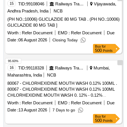
15
TID:
99108046
Railways Transport Services
Vijayawada,
Andhra Pradesh, India
NCB
(PH NO.:10006) GLICLAZIDE 80 MG TAB . (PH NO.:10006)
GLICLAZIDE 80 MG TAB ]
Worth :
Refer Document
EMD :
Refer Document
Due
Date :
06 August 2026
Closing Today
Buy
for
500
Points
95.60%
16
TID:
99118328
Railways Transport Services
Mumbai,
Maharashtra, India
NCB
80067 - CHLORHEXIDINE MOUTH WASH 0.12% 100ML .
80067 - CHLORHEXIDINE MOUTH WASH 0.12% 100ML
CHLORHEXIDINE MOUTH WASH 0. 12% - 0.12%
chlorhexidine gluconate (CHG) is an oral rinse containing
Worth :
Refer Document
EMD :
Refer Document
Due
(1,1-hexamethylene bis [5-(p-ch lorophenyl) biguanide]di-D-
Date :
13 August 2026
7 Days to go
gluconate) in a base containing water, 11.6% alcohol,
Buy
for
glycerin, PEG-40 sorbi tan diisostearate, flavor, sodium
500
Points
saccharin, and FD&C Blue No.1. Chlorhexidine gluconate