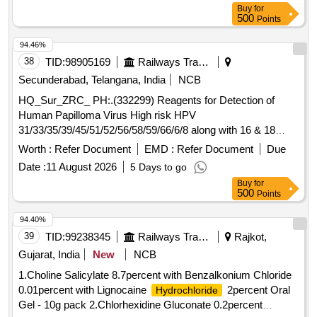
Buy
for
500
Points
94.46%
38
TID:
98905169
Railways Transport Services
Secunderabad, Telangana, India
NCB
HQ_Sur_ZRC_ PH:.(332299) Reagents for Detection of
Human Papilloma Virus High risk HPV
31/33/35/39/45/51/52/56/58/59/66/6/8 along with 16 & 18
differentiation in clinical samples [Unit is test] .
Worth :
Refer Document
EMD :
Refer Document
Due
HQ_Sur_ZRC_ PH:.(332299) Reagents for Detection of
Date :
11 August 2026
5 Days to go
Human Papilloma Virus High risk HPV
Buy
for
31/33/35/39/45/51/52/56/58/59/66/6/8 along with 16 & 18
500
Points
differentiation in clinical samples [Unit s test] ]
94.40%
39
TID:
99238345
Railways Transport Services
Rajkot,
Gujarat, India
New
NCB
1.Choline Salicylate 8.7percent with Benzalkonium Chloride
0.01percent with Lignocaine
2percent Oral
Hydrochloride
Gel - 10g pack 2.Chlorhexidine Gluconate 0.2percent