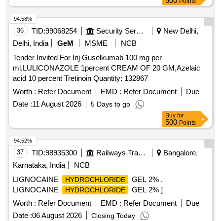
500
Points
94.58%
36
TID:
99068254
Security Services
New Delhi,
Delhi, India
GeM
MSME
NCB
Tender Invited For Inj Guselkumab 100 mg per
ml,LULICONAZOLE 1percent CREAM OF 20 GM,Azelaic
acid 10 percent Tretinoin Quantity: 132867
Worth :
Refer Document
EMD :
Refer Document
Due
Date :
11 August 2026
5 Days to go
Buy
for
500
Points
94.52%
37
TID:
98935300
Railways Transport Services
Bangalore,
Karnataka, India
NCB
LIGNOCAINE
GEL 2% .
HYDROCHLORIDE
LIGNOCAINE
GEL 2% ]
HYDROCHLORIDE
Worth :
Refer Document
EMD :
Refer Document
Due
Date :
06 August 2026
Closing Today