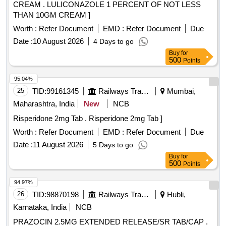
CREAM . LULICONAZOLE 1 PERCENT OF NOT LESS
THAN 10GM CREAM ]
Worth :
Refer Document
EMD :
Refer Document
Due
Date :
10 August 2026
4 Days to go
Buy
for
500
Points
95.04%
25
TID:
99161345
Railways Transport Services
Mumbai,
Maharashtra, India
New
NCB
Risperidone 2mg Tab . Risperidone 2mg Tab ]
Worth :
Refer Document
EMD :
Refer Document
Due
Date :
11 August 2026
5 Days to go
Buy
for
500
Points
94.97%
26
TID:
98870198
Railways Transport Services
Hubli,
Karnataka, India
NCB
PRAZOCIN 2.5MG EXTENDED RELEASE/SR TAB/CAP .