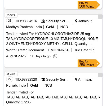
Buy
for
500
Points
95.30%
21
TID:
98834516
Security Services
Jabalpur,
Madhya Pradesh, India
GeM
NCB
Tender Invited For HYDROCHLOROTHIAZIDE 25 mg
TAB,HYDROCORTISONE 10 MG TAB,HYDROQUINONE
2 OINTMENT,HYDROXY METHYL CELLU Quantity:
344640
Worth :
Refer Document
EMD :
INR 28
Due Date :
17
August 2026
11 Days to go
Buy
for
250
Points
95.29%
22
TID:
98792920
Security Services
Amritsar,
Punjab, India
GeM
NCB
Tender Invited For
TAB,TAB,TAB,TAB,TAB,TAB,TAB,TAB,TAB,TAB,TAB,TAB,TAB,
Quantity: 17205