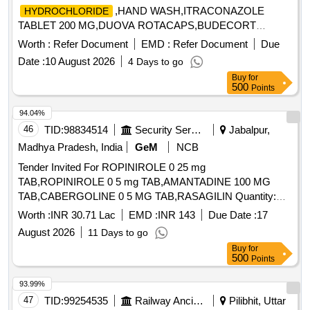
,HAND WASH,ITRACONAZOLE
HYDROCHLORIDE
TABLET 200 MG,DUOVA ROTACAPS,BUDECORT
ROTACAPS,BU Quantity: 2112
Worth :
Refer Document
EMD :
Refer Document
Due
Date :
10 August 2026
4 Days to go
Buy
for
500
Points
94.04%
46
TID:
98834514
Security Services
Jabalpur,
Madhya Pradesh, India
GeM
NCB
Tender Invited For ROPINIROLE 0 25 mg
TAB,ROPINIROLE 0 5 mg TAB,AMANTADINE 100 MG
TAB,CABERGOLINE 0 5 MG TAB,RASAGILIN Quantity:
1593402
Worth :
INR 30.71 Lac
EMD :
INR 143
Due Date :
17
August 2026
11 Days to go
Buy
for
500
Points
93.99%
47
TID:
99254535
Railway Ancillaries
Pilibhit, Uttar