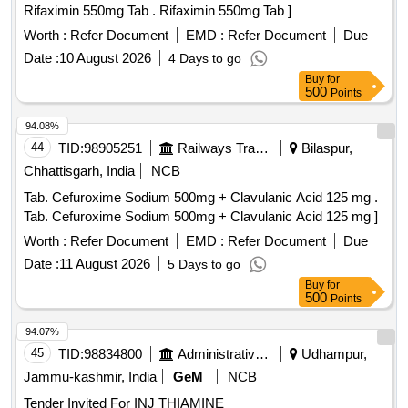
Rifaximin 550mg Tab . Rifaximin 550mg Tab ]
Worth :
Refer Document
EMD :
Refer Document
Due
Date :
10 August 2026
4 Days to go
Buy
for
500
Points
94.08%
44
TID:
98905251
Railways Transport Services
Bilaspur,
Chhattisgarh, India
NCB
Tab. Cefuroxime Sodium 500mg + Clavulanic Acid 125 mg .
Tab. Cefuroxime Sodium 500mg + Clavulanic Acid 125 mg ]
Worth :
Refer Document
EMD :
Refer Document
Due
Date :
11 August 2026
5 Days to go
Buy
for
500
Points
94.07%
45
TID:
98834800
Administrative Offices
Udhampur,
Jammu-kashmir, India
GeM
NCB
Tender Invited For INJ THIAMINE