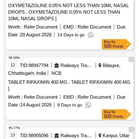
OXYMETAZOLINE 0.05% NOT LESS THAN 10ML NASAL
DROPS . OXYMETAZOLINE 0.05% NOT LESS THAN
10ML NASAL DROPS ]
Worth :
Refer Document
EMD :
Refer Document
Due
Date :
20 August 2026
14 Days to go
Buy
for
500
Points
96.09%
12
TID:
98947794
Railways Transport Services
Bilaspur,
Chhattisgarh, India
NCB
TABLET RIFAXIMIN 400 MG . TABLET RIFAXIMIN 400 MG
]
Worth :
Refer Document
EMD :
Refer Document
Due
Date :
14 August 2026
8 Days to go
Buy
for
500
Points
95.77%
13
TID:
98905096
Railways Transport Services
Kanpur, Uttar