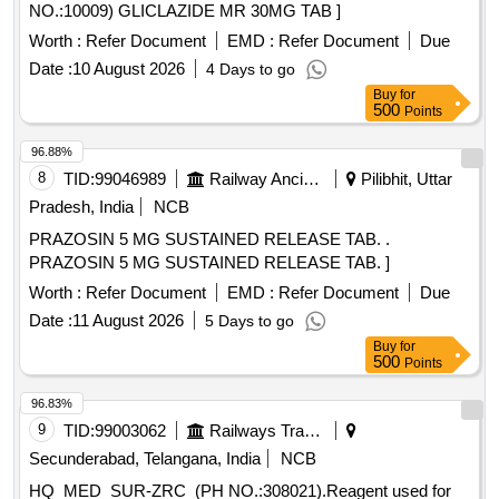
NO.:10009) GLICLAZIDE MR 30MG TAB ]
Worth :
Refer Document
EMD :
Refer Document
Due
Date :
10 August 2026
4 Days to go
Buy
for
500
Points
96.88%
8
TID:
99046989
Railway Ancillaries
Pilibhit, Uttar
Pradesh, India
NCB
PRAZOSIN 5 MG SUSTAINED RELEASE TAB. .
PRAZOSIN 5 MG SUSTAINED RELEASE TAB. ]
Worth :
Refer Document
EMD :
Refer Document
Due
Date :
11 August 2026
5 Days to go
Buy
for
500
Points
96.83%
9
TID:
99003062
Railways Transport Services
Secunderabad, Telangana, India
NCB
HQ_MED_SUR-ZRC_(PH NO.:308021).Reagent used for