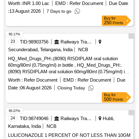
Worth :
INR 1.00 Lac
EMD :
Refer Document
Due Date
:
13 August 2026
7 Days to go
Buy
for
250
Points
95.17%
23
TID:
98903756
Railways Transport Services
Secunderabad, Telangana, India
NCB
HQ_Med_Drugs_PH:.(8090) RISDIPLAM oral solution
60mg/80ml (0.75mg/ml) in bottle . HQ_Med_Drugs_PH:.
(8090) RISDIPLAM oral solution 60mg/80ml (0.75mg/ml) in
bottle ]
Worth :
Refer Document
EMD :
Refer Document
Due
Date :
06 August 2026
Closing Today
Buy
for
500
Points
95.07%
24
TID:
98749046
Railways Transport Services
Hubli,
Karnataka, India
NCB
LULICONAZOLE 1 PERCENT OF NOT LESS THAN 10GM