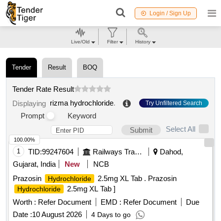
Login / Sign Up
Live/Old
Filter
History
Tender
Result
BOQ
Tender Rate Result
rizma hydrochloride
.
Displaying
Try Unfiltered Search
Prompt
Keyword
Select All
Submit
100.00%
1
TID:
99247604
Railways Transport Services
Dahod,
Gujarat, India
New
NCB
Prazosin
2.5mg XL Tab . Prazosin
Hydrochloride
2.5mg XL Tab ]
Hydrochloride
Worth :
Refer Document
EMD :
Refer Document
Due
Date :
10 August 2026
4 Days to go