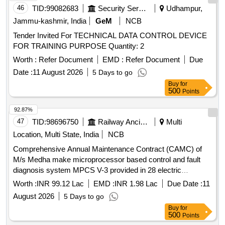
46
TID:
99082683
Security Services
Udhampur,
Jammu-kashmir, India
GeM
NCB
Tender Invited For TECHNICAL DATA CONTROL DEVICE
FOR TRAINING PURPOSE Quantity: 2
Worth :
Refer Document
EMD :
Refer Document
Due
Date :
11 August 2026
5 Days to go
Buy
for
500
Points
92.87%
47
TID:
98696750
Railway Ancillaries
Multi
Location, Multi State, India
NCB
Comprehensive Annual Maintenance Contract (CAMC) of
M/s Medha make microprocessor based control and fault
diagnosis system MPCS V-3 provided in 28 electric
Locomotives of DLS/NKJ for two years
Worth :
INR 99.12 Lac
EMD :
INR 1.98 Lac
Due Date :
11
August 2026
5 Days to go
Buy
for
500
Points