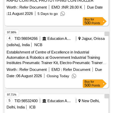
RAPID CONTROL PROTOTYPING CONTROLLER
Worth :
Refer Document
EMD :
INR 28.00 K
Due Date
:
11 August 2026
5 Days to go
Buy
for
500
Points
97.98%
4
TID:
98694266
Education And Research Institute
Jajpur, Orissa
(odisha), India
NCB
Establishment of Centre of Excellence in Industrial
Automation & Robotics at Government Industrial Training
Institutes Pneumatic Trainer Kit, Electro-Pneumatic Trainer
Kit, Sensor Trainer Kit, Vacuum Trainer Kit,
Trainer
PLC
Worth :
Refer Document
EMD :
Refer Document
Due
Kit, HMI Module, IOT Module, Motor and Drive Trainer kit,
Date :
06 August 2026
Closing Today
Mechatronics Do-It-Yourself Kit, Industrial Cobot system,
Buy
for
Robotics Assembly and Sorting System, Delta Robot,
500
Points
Autonomous Mobile Robotics, Cartesian robot, Robotics
Welding Cell, Multi automation technologies Simulation
97.71%
software, Desktop System
5
TID:
98532400
Education And Research Institute
New Delhi,
Delhi, India
ICB