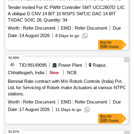
Tender Invited For IC PWM Controller SMT UCC2807D 1,IC
A oblique D CNV 14 BIT 10 MSPS SMT,IC DAC 14 BIT
TXDAC SOIC 28, Quantity: 34
Worth :
Refer Document
EMD :
Refer Document
Due
Date :
14 August 2026
8 Days to go
Buy
for
500
Points
92.89%
45
TID:
99149095
Power Plant
Raipur,
Chhattisgarh, India
New
NCB
Biennial Rate contract with M/s Rotork Controls (India) Pvt.
Ltd. for Servicing of Rotork make Actuators at various NTPC
stations.
Worth :
Refer Document
EMD :
Refer Document
Due
Date :
17 August 2026
11 Days to go
Buy
for
500
Points
92.87%