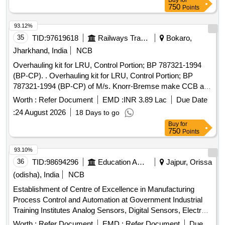
Buy
for
750
Points
93.12%
35
TID:
97619618
Railways Transport Services
Bokaro,
Jharkhand, India
NCB
Overhauling kit for LRU, Control Portion; BP 787321-1994
(BP-CP). . Overhauling kit for LRU, Control Portion; BP
787321-1994 (BP-CP) of M/s. Knorr-Bremse make CCB as
per Annexure. [ Warranty Period: 30 Months after the date of
Worth :
Refer Document
EMD :
INR 3.89 Lac
Due Date
delivery ] [Quantity Tolerance (+/-): 5 %age , Item Category :
:
24 August 2026
18 Days to go
Normal , Total PO value variation Permitt ed: Max 8 lacs ] ]
Buy
for
750
Points
93.10%
36
TID:
98694296
Education And Research Institute
Jajpur, Orissa
(odisha), India
NCB
Establishment of Centre of Excellence in Manufacturing
Process Control and Automation at Government Industrial
Training Institutes Analog Sensors, Digital Sensors, Electro-
Hydraulic Skid, Electro-Pneumatic Skid, Electrical Safety &
Worth :
Refer Document
EMD :
Refer Document
Due