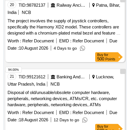
20
TID:
98782137
Railway Ancillaries
Patna, Bihar,
India
NCB
The project involves the supply of joystick controllers,
specifically the Harmony XD2 model. These controllers are
designed with a chromium-plated metal bezel and feature a
return-to-zero mechanism. They must meet specific
Worth :
Refer Document
EMD :
Refer Document
Due
dimensions and protection standards, including an IP66
Date :
10 August 2026
4 Days to go
rating. joystick controller, Harmony XD2
Buy
for
500
Points
94.00%
21
TID:
99121612
Banking And Mutual Funds And Leasings
Lucknow,
Uttar Pradesh, India
NCB
Disposal of old/unusable/obsolete computer hardware,
peripherals, networking devices, ATMs/CR, etc. computer
hardware, peripherals, networking devices, ATMs
Worth :
Refer Document
EMD :
Refer Document
Due
Date :
18 August 2026
12 Days to go
Buy
for