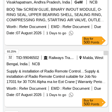
Visakhapatnam, Andhra Pradesh, India
GeM
NCB
BOQ Title SCREW GLUE, BINARY IN/OUT MODULE, O-
RING SEAL, UPPER BEARING SHELL, SEALING RING,
COMPRESSING RING, STARTING AIR VALVE, OUTLET
VALVE SEAT RING, BUSH, INLET VALVE SEAT RING,
Worth :
Refer Document
EMD :
Refer Document
Due
SAFETY VALVE, ELECTRONIC SPEED GOVERNOR,
Date :
07 August 2026
1 Days to go
DUPLEX FILTER,
BINARY INPUT/OUTPUT
PLC
Buy
for
MODULE,
ANALOG INPUT MODULE, ETHERNET
PLC
500
Points
SWITCH, 5/2 - WAY VALVE, SCREW PUMP,
MECHANICAL SEAL, NOZZLE HOLDER, SPRING PLATE,
93.25%
COMPRESSION SPRING, SEALING RING, FUEL
32
TID:
99046502
Railways Transport Services
Malda, West
INJECTION VALVE, INJECTION NOZZLE, SPLIT PIN,
Bengal, India
NCB
LUBE OIL PUMP, CYLINDER LUBE OIL PUMP, O-RING,
Supply & installation of Radio Remote Control. . Supply &
ROD SHAPED ULTRASONIC RESONATOR,
installation of Radio Remote Control suitable for Job No
RESISTENCE THERMOMETER, IMPULSE
17031 for 30 TON Alpha ma ke Eot Crane [ Warranty Period:
TRANSMITTER, PLUG, TEMPERATURE SENSOR,
30 Months after the date of delivery ] ]
TEMPERATUMRE SENSOR Quantity: 969
Worth :
Refer Document
EMD :
Refer Document
Due
Date :
07 August 2026
1 Days to go
Buy
for
500
Points