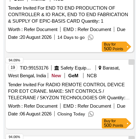
Tender Invited For END TO END PRODUCTION OF
CONTROLLER & IO RACK, END TO END FABRICATION
& SUPPLY OF EPIC-BASIS CARD Quantity: 1
Worth :
Refer Document
EMD :
Refer Document
Due
Date :
20 August 2026
14 Days to go
Buy
for
500
Points
94.09%
19
TID:
99153176
Safety Equipment\explosives
Barasat,
West Bengal, India
New
GeM
NCB
Tender Invited For RADIO REMOTE CONTROL DEVICE
FOR EOT CRANE. MAKE: SNT CONTROLS /
TELECRANE / SKYZON TECHNOLOGIES OR Quantity:
10
Worth :
Refer Document
EMD :
Refer Document
Due
Date :
06 August 2026
Closing Today
Buy
for
500
Points
94.06%