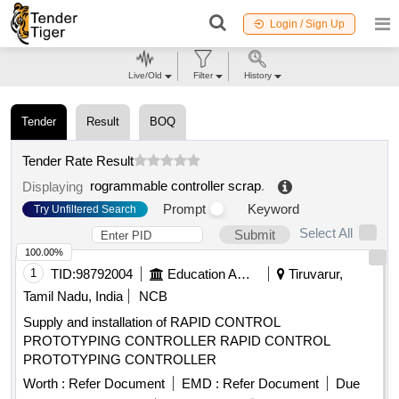
Login / Sign Up
Live/Old
Filter
History
Tender
Result
BOQ
Tender Rate Result
rogrammable controller scrap
.
Displaying
Prompt
Keyword
Try Unfiltered Search
Select All
Submit
100.00%
1
TID:
98792004
Education And Research Institute
Tiruvarur,
Tamil Nadu, India
NCB
Supply and installation of RAPID CONTROL
PROTOTYPING CONTROLLER RAPID CONTROL
PROTOTYPING CONTROLLER
Worth :
Refer Document
EMD :
Refer Document
Due