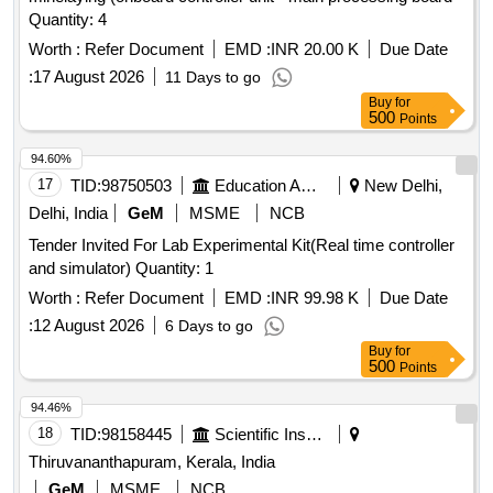
Quantity: 4
Worth :
Refer Document
EMD :
INR 20.00 K
Due Date
:
17 August 2026
11 Days to go
Buy
for
500
Points
94.60%
17
TID:
98750503
Education And Research Institute
New Delhi,
Delhi, India
GeM
MSME
NCB
Tender Invited For Lab Experimental Kit(Real time controller
and simulator) Quantity: 1
Worth :
Refer Document
EMD :
INR 99.98 K
Due Date
:
12 August 2026
6 Days to go
Buy
for
500
Points
94.46%
18
TID:
98158445
Scientific Instruments
Thiruvananthapuram, Kerala, India
GeM
MSME
NCB