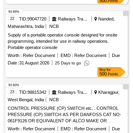
500
Points
93.89%
22
TID:
99047720
Railways Transport Services
Nanded,
Maharashtra, India
NCB
Supply of a portable operator console designed for onsite
programming, intended for use in railway operations.
Portable operator console
Worth :
Refer Document
EMD :
Refer Document
Due
Date :
31 August 2026
25 Days to go
Buy
for
500
Points
93.60%
23
TID:
98815342
Railways Transport Services
Kharagpur,
West Bengal, India
NCB
CONTROL PRESSURE (CP) SWITCH etc. . CONTROL
PRESSURE (CP) SWITCH AS PER DANFOSS CAT NO-
061F9126 OR EQUIVALENT OF ALCO MAKE OR
EQUIVALENT PART NOS. OF OEM OF LHB RMPUs AS
Worth :
Refer Document
EMD :
Refer Document
Due