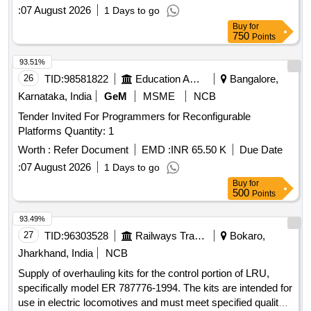
:
07 August 2026
1 Days to go
Buy
for
750
Points
93.51%
26
TID:
98581822
Education And Research Institute
Bangalore,
Karnataka, India
GeM
MSME
NCB
Tender Invited For Programmers for Reconfigurable
Platforms Quantity: 1
Worth :
Refer Document
EMD :
INR 65.50 K
Due Date
:
07 August 2026
1 Days to go
Buy
for
500
Points
93.49%
27
TID:
96303528
Railways Transport Services
Bokaro,
Jharkhand, India
NCB
Supply of overhauling kits for the control portion of LRU,
specifically model ER 787776-1994. The kits are intended for
use in electric locomotives and must meet specified quality