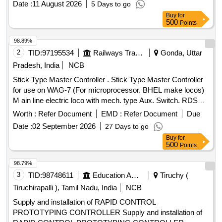
Date :
11 August 2026
5 Days to go
Buy
for
500
Points
98.89%
2
TID:
97195534
Railways Transport Services
Gonda, Uttar
Pradesh, India
NCB
Stick Type Master Controller . Stick Type Master Controller
for use on WAG-7 (For microprocessor. BHEL make locos)
M ain line electric loco with mech. type Aux. Switch. RDSO
Spec. No. ELRS/SPEC/MP/0040,Rev1 or latest [ Warranty
Worth :
Refer Document
EMD :
Refer Document
Due
Period: 30 Months after the date of delivery ] ]
Date :
02 September 2026
27 Days to go
Buy
for
500
Points
98.79%
3
TID:
98748611
Education And Research Institute
Tiruchy (
Tiruchirapalli ), Tamil Nadu, India
NCB
Supply and installation of RAPID CONTROL
PROTOTYPING CONTROLLER Supply and installation of