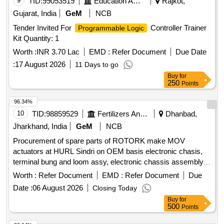
9
TID:
99053519
Education And Research Institute
Rajkot,
Gujarat, India
GeM
NCB
Tender Invited For
Controller Trainer
Programmable Logic
Kit Quantity: 1
Worth :
INR 3.70 Lac
EMD :
Refer Document
Due Date
:
17 August 2026
11 Days to go
Buy
for
250
Points
96.34%
10
TID:
98859529
Fertilizers And Pesticides
Dhanbad,
Jharkhand, India
GeM
NCB
Procurement of spare parts of ROTORK make MOV
actuators at HURL Sindri on OEM basis electronic chasis,
terminal bung and loom assy, electronic chassis assembly,
main pcb, resolver pcb assembly Quantity: 10
Worth :
Refer Document
EMD :
Refer Document
Due
Date :
06 August 2026
Closing Today
Buy
for
500
Points