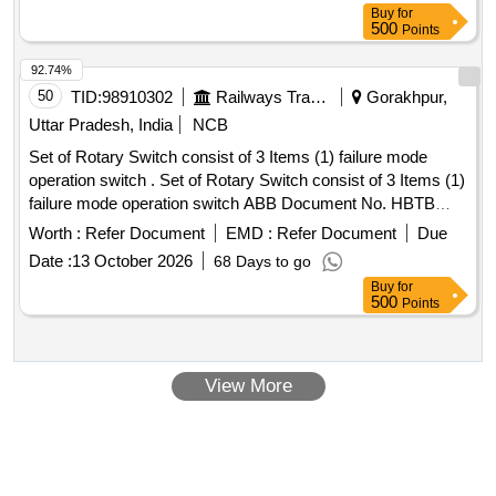
Buy
for
500
Points
92.74%
50
TID:
98910302
Railways Transport Services
Gorakhpur,
Uttar Pradesh, India
NCB
Set of Rotary Switch consist of 3 Items (1) failure mode
operation switch . Set of Rotary Switch consist of 3 Items (1)
failure mode operation switch ABB Document No. HBTB
585580 R1032. (2) Bogie cut out Switch ABB Document No.
Worth :
Refer Document
EMD :
Refer Document
Due
HBTB 585580 R1022. (3) Vigilan ce device cut off Switch
Date :
13 October 2026
68 Days to go
ABB Document No. HBTB 585580 R0034. (Quantity=1 no.
Buy
for
each) to CLW%u201 9s Spec. No. - CLW/ES/3/0068 Alt. C [
500
Points
Warranty Period: 30 Months after the date of delivery ] ]
View More