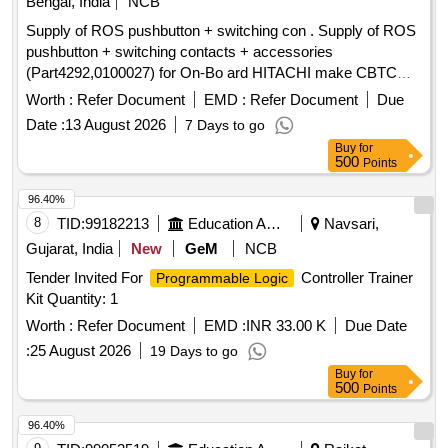
Bengal, India
NCB
Supply of ROS pushbutton + switching con . Supply of ROS
pushbutton + switching contacts + accessories
(Part4292,0100027) for On-Bo ard HITACHI make CBTC
System. [ Warranty Period: 30 Months after the date of
Worth :
Refer Document
EMD :
Refer Document
Due
delivery ] ]
Date :
13 August 2026
7 Days to go
Buy
for
500
Points
96.40%
8
TID:
99182213
Education And Research Institute
Navsari,
Gujarat, India
New
GeM
NCB
Tender Invited For
Controller Trainer
Programmable Logic
Kit Quantity: 1
Worth :
Refer Document
EMD :
INR 33.00 K
Due Date
:
25 August 2026
19 Days to go
Buy
for
500
Points
96.40%