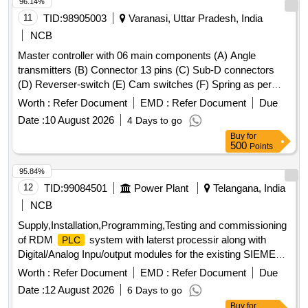
96.14%
11
TID:
98905003
Varanasi, Uttar Pradesh, India
NCB
Master controller with 06 main components (A) Angle
transmitters (B) Connector 13 pins (C) Sub-D connectors
(D) Reverser-switch (E) Cam switches (F) Spring as per
CLW Spec. No.-CLW/ES/3/0031 Alt- J with latest Alteration
Worth :
Refer Document
EMD :
Refer Document
Due
Specn./Drg No-CLW Spec. No.-CLW/ES/3/0031 Alt-J with
Date :
10 August 2026
4 Days to go
latest Alteration. . Master controller with 06 main
Buy
for
components (A) Angle transmitters (B) Connector 13 pins (C
500
Points
) Sub-D connectors (D) Reverser-switch (E) Cam switches
(F) Spring as per CLW Spec. No.-CLW/ES/3/0031 Alt- J with
95.84%
latest Alteration Specn./Drg No-CLW Spec. No.-
12
TID:
99084501
Power Plant
Telangana, India
CLW/ES/3/0031 Alt-J with latest Alteration. [ War ranty
NCB
Period: 30 Months after the date of delivery ] ]
Supply,Installation,Programming,Testing and commissioning
of RDM
system with laterst processir along with
PLC
Digital/Analog Inpu/output modules for the existing SIEMENS
make SIMATIC 55
Processor system
PLC
Worth :
Refer Document
EMD :
Refer Document
Due
Date :
12 August 2026
6 Days to go
Buy
for