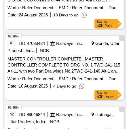
Warranty Period: 30 Months after the date of delivery ]
Worth :
Refer Document
EMD :
Refer Document
Due
[Quantity Tolerance (+/-): 5 %age , Item Category : Normal ,
Date :
24 August 2026
18 Days to go
Total PO value variation Permitt ed: Max 8 lacs ] ]
Buy
for
500
Points
92.98%
41
TID:
97039434
Railways Transport Services
Gonda, Uttar
Pradesh, India
NCB
MASTER CONTROLLER COMPLETE . MASTER
CONTROLLER COMPLETE TO DRG.NO. 1 TWD-241-115
Alt-11 with two Part Dra wings No.2TWD-241-140 Alt-1 and
4TWD-241-094 Alt-2. [ Warranty Period: 30 Months after the
Worth :
Refer Document
EMD :
Refer Document
Due
date of delivery ] ]
Date :
10 August 2026
4 Days to go
Buy
for
500
Points
92.98%
42
TID:
99046844
Railways Transport Services
Izatnagar,
Uttar Pradesh, India
NCB