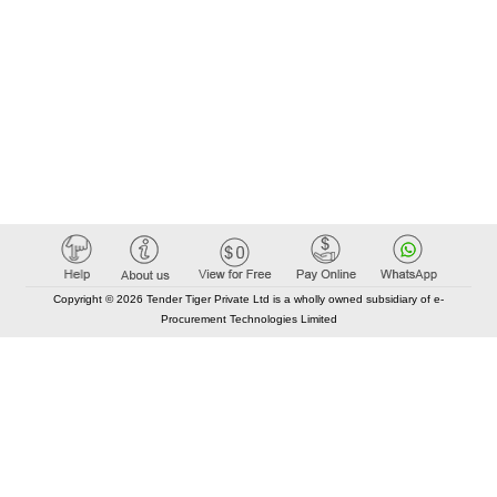
Copyright © 2026 Tender Tiger Private Ltd is a wholly owned subsidiary of e-
Procurement Technologies Limited