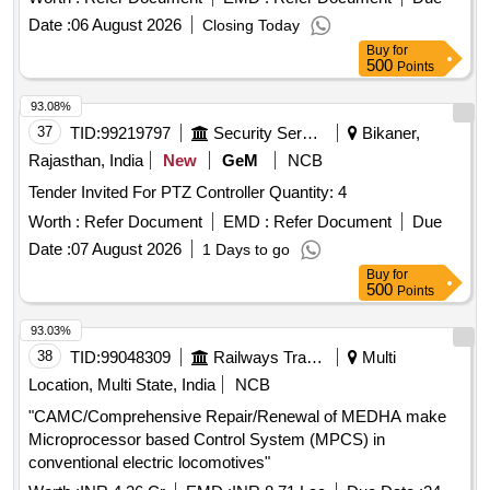
Earthing Trainer, Instrumentation Erection, Installation
Date :
06 August 2026
Closing Today
Trainer, Panels & Panel Wiring Training Kit, Universal
Buy
for
Calibration & Work Bench, Control Valve Characteristics
500
Points
Trainer, Single Loop Control Trainer -Temperature, Single
Loop Control Trainer - Pressure, Single Loop Control Trainer
93.08%
– Level, Single Loop Control Trainer -Flow, Multi-variable
37
TID:
99219797
Security Services
Bikaner,
Discrete PID Control Trainer, Heat Exchanger Trainer,
Rajasthan, India
New
GeM
NCB
Reactor & Pre-Heater Control Trainer, 3-Element Boiler
Tender Invited For PTZ Controller Quantity: 4
Drum Level Control Trainer, Sequence & Ratio Control
Trainer, Advanced Data Acquisition System, Communication
Worth :
Refer Document
EMD :
Refer Document
Due
Protocol Trainer, DCS Trainer, Milk Processing Prototype
Date :
07 August 2026
1 Days to go
Mini Plant, SMART Edu-KIOSK, Curriculum Content &
Buy
for
Experiments, Desktop Computers, Online UPS, Interactive
500
Points
Touch Panel, Colour Laser Printer
93.03%
38
TID:
99048309
Railways Transport Services
Multi
Location, Multi State, India
NCB
"CAMC/Comprehensive Repair/Renewal of MEDHA make
Microprocessor based Control System (MPCS) in
conventional electric locomotives"