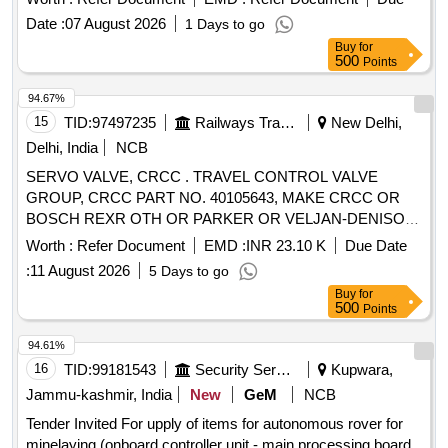
Date :
07 August 2026
1 Days to go
Buy
for
500
Points
94.67%
15
TID:
97497235
Railways Transport Services
New Delhi,
Delhi, India
NCB
SERVO VALVE, CRCC . TRAVEL CONTROL VALVE
GROUP, CRCC PART NO. 40105643, MAKE CRCC OR
BOSCH REXR OTH OR PARKER OR VELJAN-DENISON
OR DANFOSS [ Warranty Period: 9 Months after the date of
Worth :
Refer Document
EMD :
INR 23.10 K
Due Date
delive ry ] [Quantity Tolerance (+/-): 0 %age , Item Category :
:
11 August 2026
5 Days to go
Normal , Total PO value variation Permitted: Max 8 lacs ] ]
Buy
for
500
Points
94.61%
16
TID:
99181543
Security Services
Kupwara,
Jammu-kashmir, India
New
GeM
NCB
Tender Invited For upply of items for autonomous rover for
minelaying (onboard controller unit - main processing board