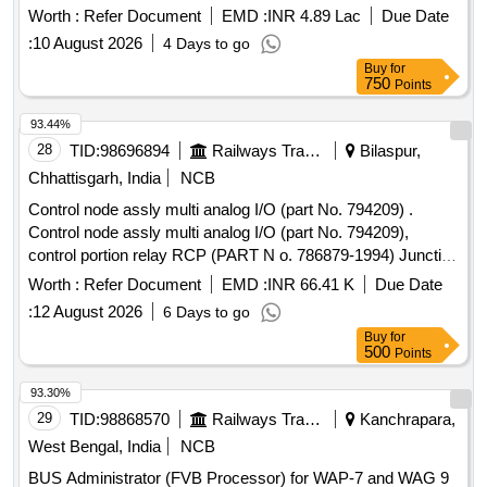
standards. Overhauling kit for LRU, Control Portion
Worth :
Refer Document
EMD :
INR 4.89 Lac
Due Date
:
10 August 2026
4 Days to go
Buy
for
750
Points
93.44%
28
TID:
98696894
Railways Transport Services
Bilaspur,
Chhattisgarh, India
NCB
Control node assly multi analog I/O (part No. 794209) .
Control node assly multi analog I/O (part No. 794209),
control portion relay RCP (PART N o. 786879-1994) Junction
box Assly PSJB 110 volt (part No. 794501) wire harness
Worth :
Refer Document
EMD :
INR 66.41 K
Due Date
EBV-A, and wire harn ess EBV-B. for CCB brake system.
:
12 August 2026
6 Days to go
one set consisting of 5 item 5 nos. as per annexure attached.
Buy
for
[ War ranty Period: 30 Months after the date of delivery ]
500
Points
[Quantity Tolerance (+/-): 5 %age , Item Category : Normal ,
Total PO value variation Permitt ed: Max 8 lacs ] ]
93.30%
29
TID:
98868570
Railways Transport Services
Kanchrapara,
West Bengal, India
NCB
BUS Administrator (FVB Processor) for WAP-7 and WAG 9