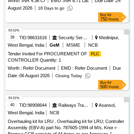
Worth :
INR 4.36 Cr
EMD :
INR 8.71 Lac
Due Date :
24
August 2026
18 Days to go
Buy
for
750
Points
93.02%
39
TID:
98631618
Security Services
Medinipur,
West Bengal, India
GeM
MSME
NCB
Tender Invited For PROCUREMENT OF
PLC
CONTROLLER Quantity: 1
Worth :
Refer Document
EMD :
Refer Document
Due
Date :
06 August 2026
Closing Today
Buy
for
500
Points
93.01%
40
TID:
98908644
Railways Transport Services
Asansol,
West Bengal, India
NCB
Overhauling kit for LRU . Overhauling kit for LRU; Controller
Assembly (EBV-A) part No. 787605-1994 of M/s. Knor r-
Bremse CCB consists of 44 items as per Annexure. [