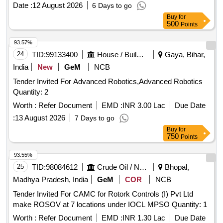
PER RDSO SPEC. NO. RDSO/PE/S PEC/AC/0061-
Date :
12 August 2026
6 Days to go
2005[REV-1]. [ Warranty Period: 30 Months after the date of
Buy
for
delivery ] [Quantity Tolerance (+/-): 5 %age , Item Category :
500
Points
Normal , Total PO value variation Permitted: Max 8 lacs ] ]
93.57%
24
TID:
99133400
House / Building
Gaya, Bihar,
India
New
GeM
NCB
Tender Invited For Advanced Robotics,Advanced Robotics
Quantity: 2
Worth :
Refer Document
EMD :
INR 3.00 Lac
Due Date
:
13 August 2026
7 Days to go
Buy
for
750
Points
93.55%
25
TID:
98084612
Crude Oil / Natural Gas / Mineral Fuels
Bhopal,
Madhya Pradesh, India
GeM
COR
NCB
Tender Invited For CAMC for Rotork Controls (I) Pvt Ltd
make ROSOV at 7 locations under IOCL MPSO Quantity: 1
Worth :
Refer Document
EMD :
INR 1.30 Lac
Due Date