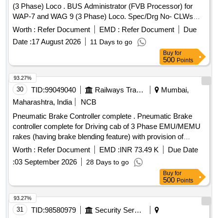
(3 Phase) Loco . BUS Administrator (FVB Processor) for
WAP-7 and WAG 9 (3 Phase) Loco. Spec/Drg No- CLWs
Specification No. CLW/ES/3/003 Alt- D & ABB ID No. 3EHL
Worth :
Refer Document
EMD :
Refer Document
Due
409300 R0001, Type - PPB626 B01 [ Warranty Period: 30
Date :
17 August 2026
11 Days to go
Months after the date of delivery ] [Quantity Tolerance (+/-): 5
Buy
for
%age , Item Category : Normal , Total PO value variation
500
Points
Permitt ed: Max 8 lacs ] ]
93.27%
30
TID:
99049040
Railways Transport Services
Mumbai,
Maharashtra, India
NCB
Pneumatic Brake Controller complete . Pneumatic Brake
controller complete for Driving cab of 3 Phase EMU/MEMU
rakes (having brake blending feature) with provision of
internal limit switch & its wiring for Brake ICS & Brake
Worth :
Refer Document
EMD :
INR 73.49 K
Due Date
Emergen cy (Spec- RDSO/ 2013/CG-03/Rev.1, March
:
03 September 2026
28 Days to go
2023). This item is reserved to be procured from RDSO
Buy
for
appro ved vendors for EP Brake system) [ Warranty Period:
500
Points
30 Months after the date of delivery ] ]
93.27%
31
TID:
98580979
Security Services