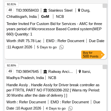
92.81%
48
TID:
99058433
Stainless Steel
Durg,
Chhattisgarh, India
GeM
NCB
Tender Invited For Custom Bid for Services - AMC for three
years period of Microrocessor Based Control system(MEP
660) Quantity: 1
Worth :
INR 75.78 Lac
EMD :
Refer Document
Due Date
:
11 August 2026
5 Days to go
Buy
for
500
Points
92.80%
49
TID:
98947645
Railway Ancillaries
Itarsi,
Madhya Pradesh, India
NCB
Handle Assly . Handle Assly for Driver break controller as
per FTRTIL PART NO FT0050398-202 [ Warra nty Period:
30 Months after the date of delivery ] ]
Worth :
Refer Document
EMD :
Refer Document
Due
Date :
10 August 2026
4 Days to go