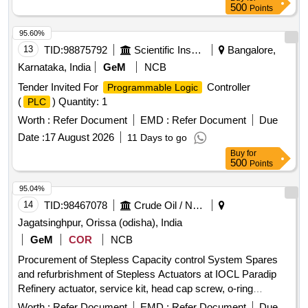
500
Points
95.60%
13
TID:
98875792
Scientific Instruments
Bangalore,
Karnataka, India
GeM
NCB
Tender Invited For
Controller
Programmable Logic
(
) Quantity: 1
PLC
Worth :
Refer Document
EMD :
Refer Document
Due
Date :
17 August 2026
11 Days to go
Buy
for
500
Points
95.04%
14
TID:
98467078
Crude Oil / Natural Gas / Mineral Fuels
Jagatsinghpur, Orissa (odisha), India
GeM
COR
NCB
Procurement of Stepless Capacity control System Spares
and refurbrishment of Stepless Actuators at IOCL Paradip
Refinery actuator, service kit, head cap screw, o-ring
Quantity: 490
Worth :
Refer Document
EMD :
Refer Document
Due