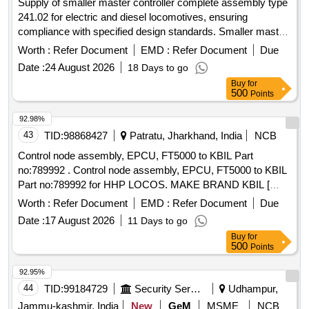
Supply of smaller master controller complete assembly type
241.02 for electric and diesel locomotives, ensuring
compliance with specified design standards. Smaller master
controller
Worth :
Refer Document
EMD :
Refer Document
Due
Date :
24 August 2026
18 Days to go
Buy
for
500
Points
92.98%
43
TID:
98868427
Patratu, Jharkhand, India
NCB
Control node assembly, EPCU, FT5000 to KBIL Part
no:789992 . Control node assembly, EPCU, FT5000 to KBIL
Part no:789992 for HHP LOCOS. MAKE BRAND KBIL [
Warranty Period: 30 Months after the date of delivery ] ]
Worth :
Refer Document
EMD :
Refer Document
Due
Date :
17 August 2026
11 Days to go
Buy
for
500
Points
92.95%
44
TID:
99184729
Security Services
Udhampur,
Jammu-kashmir, India
New
GeM
MSME
NCB