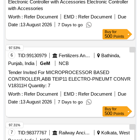
Electronic Controller with Accessories Electronic Controller
with Accessories
Worth :
Refer Document
EMD :
Refer Document
Due
Date :
13 August 2026
7 Days to go
Buy
for
500
Points
97.53%
6
TID:
99130979
Fertilizers And Pesticides
Bathinda,
Punjab, India
GeM
NCB
Tender Invited For MICROPROCESSOR BASED
CONTROLLER,ABB TEIP11 ELECTRO-PNEUMT CONVR
V18311H Quantity: 7
Worth :
Refer Document
EMD :
Refer Document
Due
Date :
13 August 2026
7 Days to go
Buy
for
500
Points
97.31%
7
TID:
98377767
Railway Ancillaries
Kolkata, West