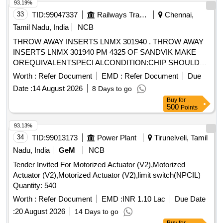
93.19%
33
TID:
99047337
Railways Transport Services
Chennai,
Tamil Nadu, India
NCB
THROW AWAY INSERTS LNMX 301940 . THROW AWAY
INSERTS LNMX 301940 PM 4325 OF SANDVIK MAKE
OREQUIVALENTSPECI ALCONDITION:CHIP SHOULD
DISCONTIONOUS OR SEGMENTAL CHIPSWHILE ON
Worth :
Refer Document
EMD :
Refer Document
Due
PROFILE TURNINGAND FACING IN WHEEL LATHE. [
Date :
14 August 2026
8 Days to go
Warranty Period: 30 Months after the date of delivery ]
Buy
for
[Quantity Tolerance (+/-): 5 %age , Item Category : Normal ,
500
Points
Total PO value variation Permitt ed: Max 8 lacs ] ]
93.13%
34
TID:
99013173
Power Plant
Tirunelveli, Tamil
Nadu, India
GeM
NCB
Tender Invited For Motorized Actuator (V2),Motorized
Actuator (V2),Motorized Actuator (V2),limit switch(NPCIL)
Quantity: 540
Worth :
Refer Document
EMD :
INR 1.10 Lac
Due Date
:
20 August 2026
14 Days to go