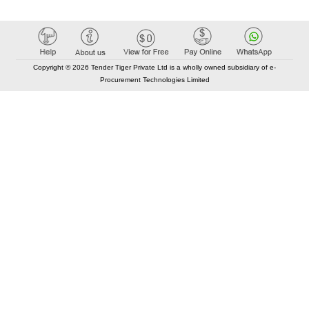
Copyright © 2026 Tender Tiger Private Ltd is a wholly owned subsidiary of e-
Procurement Technologies Limited
Elastic API took 00:01 millisec
AI took time 00:00.80 millisec