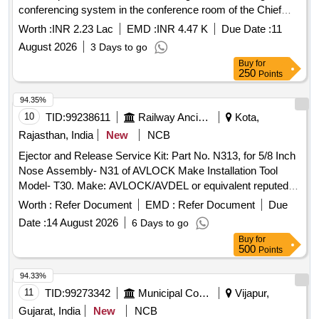
conferencing system in the conference room of the Chief
Engineer''''s office.
system, video conferencing
display
Worth :
INR 2.23 Lac
EMD :
INR 4.47 K
Due Date :
11
system
August 2026
3 Days to go
Buy
for
250
Points
94.35%
10
TID:
99238611
Railway Ancillaries
Kota,
Rajasthan, India
New
NCB
Ejector and Release Service Kit: Part No. N313, for 5/8 Inch
Nose Assembly- N31 of AVLOCK Make Installation Tool
Model- T30. Make: AVLOCK/AVDEL or equivalent reputed
brand. . Ejector and Release Service Kit: Part No. N313, for
Worth :
Refer Document
EMD :
Refer Document
Due
5/8 Inch Nose Assembly- N31 of AVLOCK M ake Installation
Date :
14 August 2026
6 Days to go
Tool Model- T30. Make: AVLOCK/AVDEL or equivalent
Buy
for
reputed brand. [ Warranty Period: 6 Months after the date of
500
Points
delivery ] [Quantity Tolerance (+/-): 5 %age , Item Category :
Normal , Total PO value variation Permitted: Max 8 lacs ] ]
94.33%
11
TID:
99273342
Municipal Corporations
Vijapur,
Gujarat, India
New
NCB