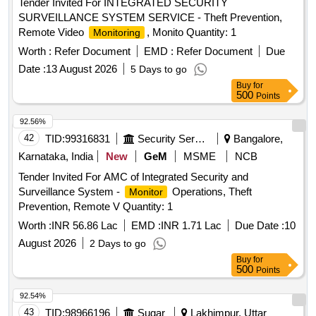
Tender Invited For INTEGRATED SECURITY
SURVEILLANCE SYSTEM SERVICE - Theft Prevention,
Remote Video
, Monito Quantity: 1
Monitoring
Worth :
Refer Document
EMD :
Refer Document
Due
Date :
13 August 2026
5 Days to go
Buy
for
500
Points
92.56%
42
TID:
99316831
Security Services
Bangalore,
Karnataka, India
New
GeM
MSME
NCB
Tender Invited For AMC of Integrated Security and
Surveillance System -
Operations, Theft
Monitor
Prevention, Remote V Quantity: 1
Worth :
INR 56.86 Lac
EMD :
INR 1.71 Lac
Due Date :
10
August 2026
2 Days to go
Buy
for
500
Points
92.54%
43
TID:
98966196
Sugar
Lakhimpur, Uttar