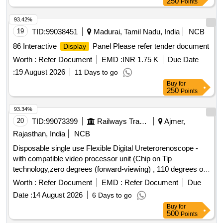
250
Points
93.42%
19
TID:
99038451
Madurai, Tamil Nadu, India
NCB
86 Interactive
Panel Please refer tender document
Display
Worth :
Refer Document
EMD :
INR 1.75 K
Due Date
:
19 August 2026
11 Days to go
Buy
for
250
Points
93.34%
20
TID:
99073399
Railways Transport Services
Ajmer,
Rajasthan, India
NCB
Disposable single use Flexible Digital Ureterorenoscope -
with compatible video processor unit (Chip on Tip
technology,zero degrees (forward-viewing) , 110 degrees or
more ,Integrated camera head: no secondary external
Worth :
Refer Document
EMD :
Refer Document
Due
attachments are required,Flexible insertion sheath with
Date :
14 August 2026
6 Days to go
logical deflection mechanism,Deflection of scope tip should
Buy
for
be possible to 270 degrees in both directions,Insertion tip and
500
Points
sheath outer diameter: 6.0 or 7.5Fr,working length: 650 to