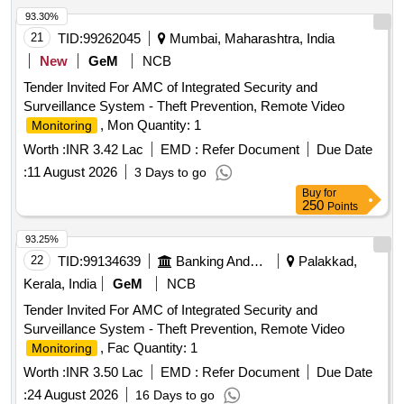
670 mm ,Must connect to a digital video processor unit with
93.30%
a built-in cold light source with
bulb as light source,
LED
21
TID:
99262045
Mumbai, Maharashtra, India
integrated
with the provision of connecting via DVI
screen
New
GeM
NCB
or SDI or HDMI connection ports to view a live image on
Tender Invited For AMC of Integrated Security and
external medical grade
.) . Disposable single use
monitors
Surveillance System - Theft Prevention, Remote Video
Flexible Digital Ureterorenoscope -with compatible video
, Mon Quantity: 1
Monitoring
processo r unit (Chip on Tip technology,zero degrees
(forward-viewing) , 110 degrees or more ,Integrated camer a
Worth :
INR 3.42 Lac
EMD :
Refer Document
Due Date
head: no secondary external attachments are
:
11 August 2026
3 Days to go
required,Flexible insertion sheath with logical deflectio n
Buy
for
mechanism,Deflection of scope tip should be possible to 270
250
Points
degrees in both directions,Insertion tip and sheath outer
93.25%
diameter: 6.0 or 7.5Fr,working length: 650 to 670 mm ,Must
22
TID:
99134639
Banking And Mutual Funds And Leasings
Palakkad,
connect to a digital vide o processor unit with a built-in cold
light source with
bulb as light source, integrated
LED
Kerala, India
GeM
NCB
with t he provision of connecting via DVI or SDI or
screen
Tender Invited For AMC of Integrated Security and
HDMI connection ports to view a live image on external m
Surveillance System - Theft Prevention, Remote Video
edical grade
.) ]
monitors
, Fac Quantity: 1
Monitoring
Worth :
INR 3.50 Lac
EMD :
Refer Document
Due Date
:
24 August 2026
16 Days to go