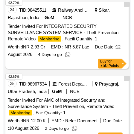
92.70%
34
TID:
98425511
Railway Ancillaries
Sikar,
Rajasthan, India
GeM
NCB
Tender Invited For INTEGRATED SECURITY
SURVEILLANCE SYSTEM SERVICE - Theft Prevention,
Remote Video
, Facili Quantity: 1
Monitoring
Worth :
INR 2.93 Cr
EMD :
INR 5.87 Lac
Due Date :
12
August 2026
4 Days to go
Buy
for
750
Points
92.67%
35
TID:
98967534
Forest Departments
Prayagraj,
Uttar Pradesh, India
GeM
NCB
Tender Invited For AMC of Integrated Security and
Surveillance System - Theft Prevention, Remote Video
, Fac Quantity: 1
Monitoring
Worth :
INR 12.00 K
EMD :
Refer Document
Due Date
:
10 August 2026
2 Days to go