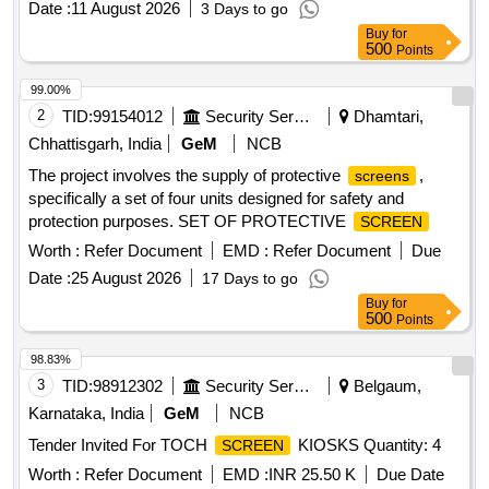
Date :
11 August 2026
3 Days to go
Buy
for
500
Points
99.00%
2
TID:
99154012
Security Services
Dhamtari,
Chhattisgarh, India
GeM
NCB
The project involves the supply of protective
,
screens
specifically a set of four units designed for safety and
protection purposes. SET OF PROTECTIVE
SCREEN
Worth :
Refer Document
EMD :
Refer Document
Due
Date :
25 August 2026
17 Days to go
Buy
for
500
Points
98.83%
3
TID:
98912302
Security Services
Belgaum,
Karnataka, India
GeM
NCB
Tender Invited For TOCH
KIOSKS Quantity: 4
SCREEN
Worth :
Refer Document
EMD :
INR 25.50 K
Due Date