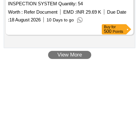
INSPECTION SYSTEM Quantity: 54
Worth :
Refer Document
EMD :
INR 29.69 K
Due Date
:
18 August 2026
10 Days to go
Buy
for
500
Points
View More