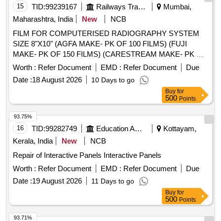
15
TID:
99239167
Railways Transport Services
Mumbai,
Maharashtra, India
New
NCB
FILM FOR COMPUTERISED RADIOGRAPHY SYSTEM
SIZE 8"X10" (AGFA MAKE- PK OF 100 FILMS) (FUJI
MAKE- PK OF 150 FILMS) (CARESTREAM MAKE- PK OF
125 FILMS) . FILM FOR COMPUTERISED
Worth :
Refer Document
EMD :
Refer Document
Due
RADIOGRAPHY SYSTEM SIZE 8"X10" (AGFA MAKE- PK
Date :
18 August 2026
10 Days to go
OF 100 FILMS) (FUJI MAKE- PK OF 150 FILMS)
Buy
for
(CARESTREAM MAKE- PK OF 125 FILMS) [ Warranty
500
Points
Period: 30 Months after the date of delivery ] [Quantity
Tolerance (+/-): 5 %age , Item Category : Normal , Total PO
93.75%
value variation Permitt ed: Max 8 lacs ] ]
16
TID:
99282749
Education And Research Institute
Kottayam,
Kerala, India
New
NCB
Repair of Interactive Panels Interactive Panels
Worth :
Refer Document
EMD :
Refer Document
Due
Date :
19 August 2026
11 Days to go
Buy
for
500
Points
93.71%