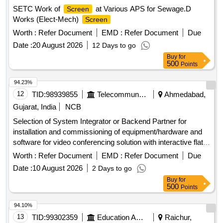
SETC Work of
at Various APS for Sewage.D
Screen
Works (Elect-Mech)
Screen
Worth :
Refer Document
EMD :
Refer Document
Due
Date :
20 August 2026
12 Days to go
Buy
for
500
Points
94.23%
12
TID:
98939855
Telecommunication Services / Equipments
Ahmedabad,
Gujarat, India
NCB
Selection of System Integrator or Backend Partner for
installation and commissioning of equipment/hardware and
software for video conferencing solution with interactive flat
panel
. Video Conferencing Endpoints, Interactive
displays
Worth :
Refer Document
EMD :
Refer Document
Due
Flat Panel
, OPS modules
Displays
Date :
10 August 2026
2 Days to go
Buy
for
500
Points
94.10%
13
TID:
99302359
Education And Research Institute
Raichur,