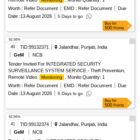
Monitoring
Worth :
Refer Document
EMD :
Refer Document
Due
Date :
13 August 2026
5 Days to go
Buy
for
500
Points
92.56%
40
TID:
99132371
Jalandhar, Punjab, India
GeM
NCB
Tender Invited For INTEGRATED SECURITY
SURVEILLANCE SYSTEM SERVICE - Theft Prevention,
Remote Video
, Monito Quantity: 1
Monitoring
Worth :
Refer Document
EMD :
Refer Document
Due
Date :
13 August 2026
5 Days to go
Buy
for
500
Points
92.56%
41
TID:
99132374
Jalandhar, Punjab, India
GeM
NCB