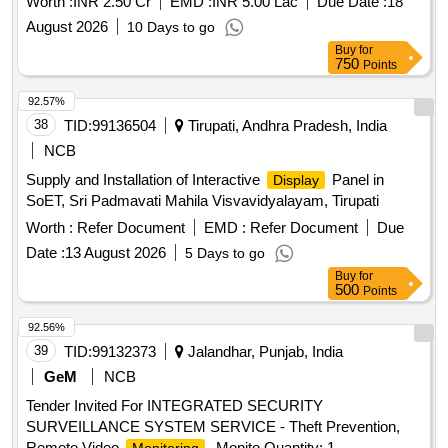
Worth :
INR 2.50 Cr
EMD :
INR 5.00 Lac
Due Date :
18
August 2026
10 Days to go
Buy
for
750
Points
92.57%
38
TID:
99136504
Tirupati, Andhra Pradesh, India
NCB
Supply and Installation of Interactive
Panel in
Display
SoET, Sri Padmavati Mahila Visvavidyalayam, Tirupati
Worth :
Refer Document
EMD :
Refer Document
Due
Date :
13 August 2026
5 Days to go
Buy
for
500
Points
92.56%
39
TID:
99132373
Jalandhar, Punjab, India
GeM
NCB
Tender Invited For INTEGRATED SECURITY
SURVEILLANCE SYSTEM SERVICE - Theft Prevention,
Remote Video
, Monito Quantity: 1