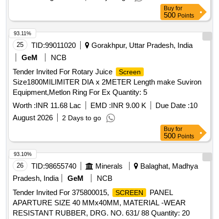
Buy
for
500
Points
93.11%
25
TID:
99011020
Gorakhpur, Uttar Pradesh, India
GeM
NCB
Tender Invited For Rotary Juice
Screen
Size1800MILIMITER DIA x 2METER Length make Suviron
Equipment,Metlon Ring For Ex Quantity: 5
Worth :
INR 11.68 Lac
EMD :
INR 9.00 K
Due Date :
10
August 2026
2 Days to go
Buy
for
500
Points
93.10%
26
TID:
98655740
Minerals
Balaghat, Madhya
Pradesh, India
GeM
NCB
Tender Invited For 375800015,
PANEL
SCREEN
APARTURE SIZE 40 MMx40MM, MATERIAL -WEAR
RESISTANT RUBBER, DRG. NO. 631/ 88 Quantity: 20