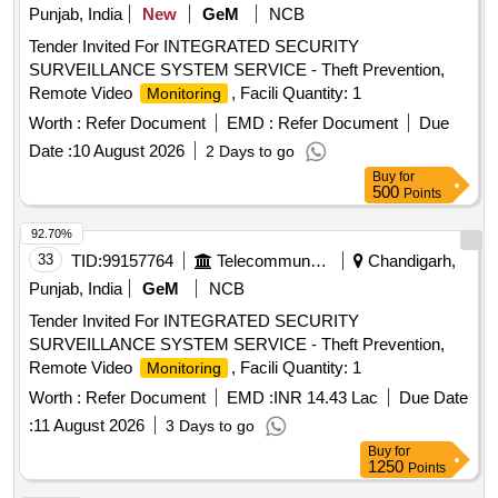
Punjab, India
New
GeM
NCB
Tender Invited For INTEGRATED SECURITY
SURVEILLANCE SYSTEM SERVICE - Theft Prevention,
Remote Video
, Facili Quantity: 1
Monitoring
Worth :
Refer Document
EMD :
Refer Document
Due
Date :
10 August 2026
2 Days to go
Buy
for
500
Points
92.70%
33
TID:
99157764
Telecommunication Services / Equipments
Chandigarh,
Punjab, India
GeM
NCB
Tender Invited For INTEGRATED SECURITY
SURVEILLANCE SYSTEM SERVICE - Theft Prevention,
Remote Video
, Facili Quantity: 1
Monitoring
Worth :
Refer Document
EMD :
INR 14.43 Lac
Due Date
:
11 August 2026
3 Days to go
Buy
for
1250
Points