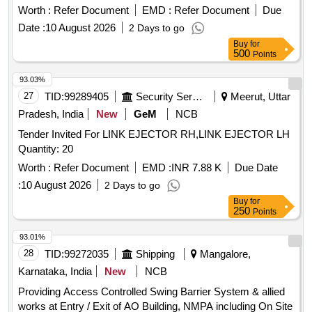
Worth :
Refer Document
EMD :
Refer Document
Due
Date :
10 August 2026
2 Days to go
Buy
for
500
Points
93.03%
27
TID:
99289405
Security Services
Meerut, Uttar
Pradesh, India
New
GeM
NCB
Tender Invited For LINK EJECTOR RH,LINK EJECTOR LH
Quantity: 20
Worth :
Refer Document
EMD :
INR 7.88 K
Due Date
:
10 August 2026
2 Days to go
Buy
for
250
Points
93.01%
28
TID:
99272035
Shipping
Mangalore,
Karnataka, India
New
NCB
Providing Access Controlled Swing Barrier System & allied
works at Entry / Exit of AO Building, NMPA including On Site