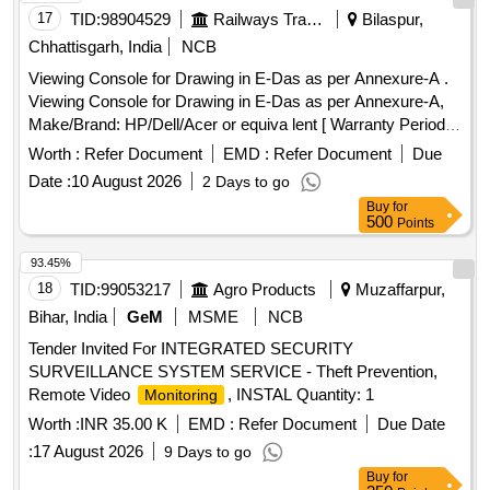
17
TID:
98904529
Railways Transport Services
Bilaspur,
Chhattisgarh, India
NCB
Viewing Console for Drawing in E-Das as per Annexure-A .
Viewing Console for Drawing in E-Das as per Annexure-A,
Make/Brand: HP/Dell/Acer or equiva lent [ Warranty Period:
36 Months after the date of delivery ] ]
Worth :
Refer Document
EMD :
Refer Document
Due
Date :
10 August 2026
2 Days to go
Buy
for
500
Points
93.45%
18
TID:
99053217
Agro Products
Muzaffarpur,
Bihar, India
GeM
MSME
NCB
Tender Invited For INTEGRATED SECURITY
SURVEILLANCE SYSTEM SERVICE - Theft Prevention,
Remote Video
, INSTAL Quantity: 1
Monitoring
Worth :
INR 35.00 K
EMD :
Refer Document
Due Date
:
17 August 2026
9 Days to go
Buy
for