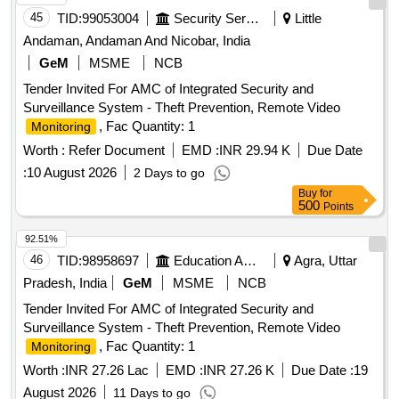
45
TID:
99053004
Security Services
Little
Andaman, Andaman And Nicobar, India
GeM
MSME
NCB
Tender Invited For AMC of Integrated Security and
Surveillance System - Theft Prevention, Remote Video
, Fac Quantity: 1
Monitoring
Worth :
Refer Document
EMD :
INR 29.94 K
Due Date
:
10 August 2026
2 Days to go
Buy
for
500
Points
92.51%
46
TID:
98958697
Education And Research Institute
Agra, Uttar
Pradesh, India
GeM
MSME
NCB
Tender Invited For AMC of Integrated Security and
Surveillance System - Theft Prevention, Remote Video
, Fac Quantity: 1
Monitoring
Worth :
INR 27.26 Lac
EMD :
INR 27.26 K
Due Date :
19
August 2026
11 Days to go