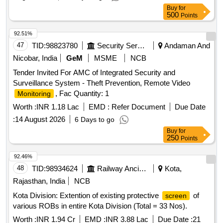
Buy
for
500
Points
92.51%
47
TID:
98823780
Security Services
Andaman And
Nicobar, India
GeM
MSME
NCB
Tender Invited For AMC of Integrated Security and
Surveillance System - Theft Prevention, Remote Video
, Fac Quantity: 1
Monitoring
Worth :
INR 1.18 Lac
EMD :
Refer Document
Due Date
:
14 August 2026
6 Days to go
Buy
for
250
Points
92.46%
48
TID:
98934624
Railway Ancillaries
Kota,
Rajasthan, India
NCB
Kota Division: Extention of existing protective
of
screen
various ROBs in entire Kota Division (Total = 33 Nos).
Worth :
INR 1.94 Cr
EMD :
INR 3.88 Lac
Due Date :
21