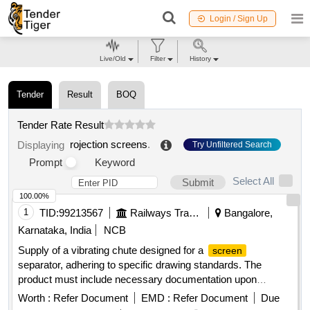
Login / Sign Up
Live/Old
Filter
History
Tender
Result
BOQ
Tender Rate Result
rojection screens
.
Displaying
Try Unfiltered Search
Prompt
Keyword
Select All
Submit
100.00%
1
TID:
99213567
Railways Transport Services
Bangalore,
Karnataka, India
NCB
Supply of a vibrating chute designed for a
screen
separator, adhering to specific drawing standards. The
product must include necessary documentation upon
delivery. Vibrating chute for
separator
screen
Worth :
Refer Document
EMD :
Refer Document
Due