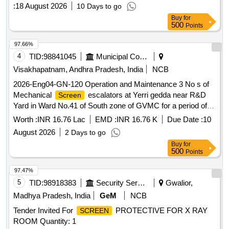
:
18 August 2026
10 Days to go
Buy
for
500
Points
97.66%
4
TID:
98841045
Municipal Corporations
Visakhapatnam, Andhra Pradesh, India
NCB
2026-Eng04-GN-120 Operation and Maintenance 3 No s of
Mechanical
escalators at Yerri gedda near R&D
Screen
Yard in Ward No.41 of South zone of GVMC for a period of 6
months
Worth :
INR 16.76 Lac
EMD :
INR 16.76 K
Due Date :
10
August 2026
2 Days to go
Buy
for
500
Points
97.47%
5
TID:
98918383
Security Services
Gwalior,
Madhya Pradesh, India
GeM
NCB
Tender Invited For
PROTECTIVE FOR X RAY
SCREEN
ROOM Quantity: 1