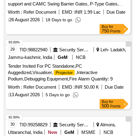
support and CAMC Swing Barrier Gates, P-Type Gates,
Face Recognition Terminals, Network Infrastructure, Glass
Worth :
Refer Document
EMD :
INR 1.99 Lac
Due Date
and Stainless-Steel Barricading, UPS System
:
26 August 2026
18 Days to go
Buy
for
750
Points
93.00%
29
TID:
98822940
Security Services
Leh- Ladakh,
Jammu-kashmir, India
GeM
NCB
Tender Invited For PC Standalone,PC
Auggedized,Visualiser,
,Interactive
Projector
Podium,Debugging Equipment,Fire Alarm Quantity: 9
Worth :
Refer Document
EMD :
INR 50.00 K
Due Date
:
13 August 2026
5 Days to go
Buy
for
500
Points
92.90%
30
TID:
99258829
Security Services
Almora,
Uttaranchal, India
New
GeM
MSME
NCB