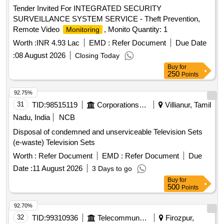
Tender Invited For INTEGRATED SECURITY
SURVEILLANCE SYSTEM SERVICE - Theft Prevention,
Remote Video
, Monito Quantity: 1
Monitoring
Worth :
INR 4.93 Lac
EMD :
Refer Document
Due Date
:
08 August 2026
Closing Today
Buy
for
250
Points
92.75%
31
TID:
98515119
Corporations/ Assoc/ Chambers/ Govt Agencies
Villianur, Tamil
Nadu, India
NCB
Disposal of condemned and unserviceable Television Sets
(e-waste) Television Sets
Worth :
Refer Document
EMD :
Refer Document
Due
Date :
11 August 2026
3 Days to go
Buy
for
500
Points
92.70%
32
TID:
99310936
Telecommunication Services / Equipments
Firozpur,