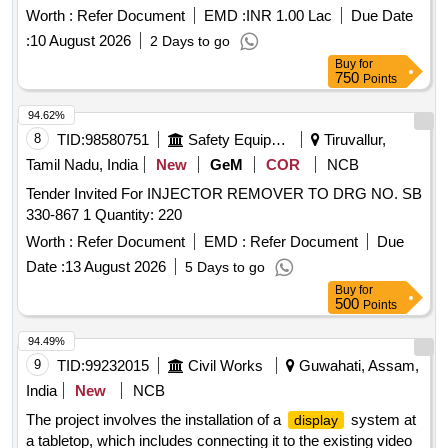
Worth :
Refer Document
EMD :
INR 1.00 Lac
Due Date
:
10 August 2026
2 Days to go
Buy
for
750
Points
94.62%
8
TID:
98580751
Safety Equipment\explosives
Tiruvallur,
Tamil Nadu, India
New
GeM
COR
NCB
Tender Invited For INJECTOR REMOVER TO DRG NO. SB
330-867 1 Quantity: 220
Worth :
Refer Document
EMD :
Refer Document
Due
Date :
13 August 2026
5 Days to go
Buy
for
500
Points
94.49%
9
TID:
99232015
Civil Works
Guwahati, Assam,
India
New
NCB
The project involves the installation of a
system at
display
a tabletop, which includes connecting it to the existing video