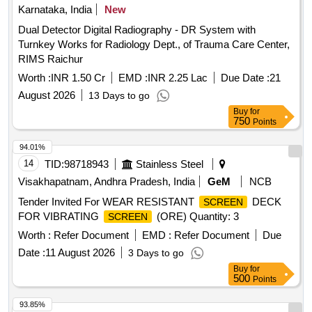
Karnataka, India
New
Dual Detector Digital Radiography - DR System with
Turnkey Works for Radiology Dept., of Trauma Care Center,
RIMS Raichur
Worth :
INR 1.50 Cr
EMD :
INR 2.25 Lac
Due Date :
21
August 2026
13 Days to go
Buy
for
750
Points
94.01%
14
TID:
98718943
Stainless Steel
Visakhapatnam, Andhra Pradesh, India
GeM
NCB
Tender Invited For WEAR RESISTANT
DECK
SCREEN
FOR VIBRATING
(ORE) Quantity: 3
SCREEN
Worth :
Refer Document
EMD :
Refer Document
Due
Date :
11 August 2026
3 Days to go
Buy
for
500
Points
93.85%