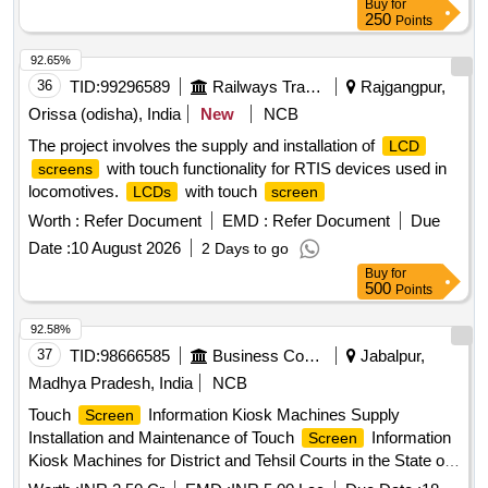
Buy
for
250
Points
92.65%
36
TID:
99296589
Railways Transport Services
Rajgangpur,
Orissa (odisha), India
New
NCB
The project involves the supply and installation of
LCD
with touch functionality for RTIS devices used in
screens
locomotives.
with touch
LCDs
screen
Worth :
Refer Document
EMD :
Refer Document
Due
Date :
10 August 2026
2 Days to go
Buy
for
500
Points
92.58%
37
TID:
98666585
Business Consultancy
Jabalpur,
Madhya Pradesh, India
NCB
Touch
Information Kiosk Machines Supply
Screen
Installation and Maintenance of Touch
Information
Screen
Kiosk Machines for District and Tehsil Courts in the State of
Madhya Pradesh