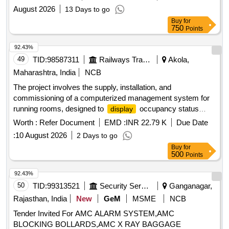
August 2026
13 Days to go
Buy
for
750
Points
92.43%
49
TID:
98587311
Railways Transport Services
Akola,
Maharashtra, India
NCB
The project involves the supply, installation, and
commissioning of a computerized management system for
running rooms, designed to
occupancy status
display
effectively. Computerized Running Room Management
Worth :
Refer Document
EMD :
INR 22.79 K
Due Date
System
:
10 August 2026
2 Days to go
Buy
for
500
Points
92.43%
50
TID:
99313521
Security Services
Ganganagar,
Rajasthan, India
New
GeM
MSME
NCB
Tender Invited For AMC ALARM SYSTEM,AMC
BLOCKING BOLLARDS,AMC X RAY BAGGAGE