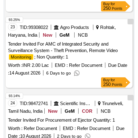
Buy
for
250
Points
93.25%
23
TID:
99308022
Agro Products
Rohtak,
Haryana, India
New
GeM
NCB
Tender Invited For AMC of Integrated Security and
Surveillance System - Theft Prevention, Remote Video
; Non Quantity: 1
Monitoring
Worth :
INR 2.00 Lac
EMD :
Refer Document
Due Date
:
14 August 2026
6 Days to go
Buy
for
250
Points
93.14%
24
TID:
98472741
Scientific Instruments
Tirunelveli,
Tamil Nadu, India
New
GeM
COR
NCB
Tender Invited For Procurement of Ejector Quantity: 1
Worth :
Refer Document
EMD :
Refer Document
Due
Date :
10 August 2026
2 Days to go