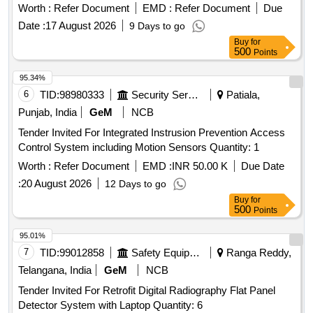
Worth :
Refer Document
EMD :
Refer Document
Due
Date :
17 August 2026
9 Days to go
Buy
for
500
Points
95.34%
6
TID:
98980333
Security Services
Patiala,
Punjab, India
GeM
NCB
Tender Invited For Integrated Instrusion Prevention Access
Control System including Motion Sensors Quantity: 1
Worth :
Refer Document
EMD :
INR 50.00 K
Due Date
:
20 August 2026
12 Days to go
Buy
for
500
Points
95.01%
7
TID:
99012858
Safety Equipment\explosives
Ranga Reddy,
Telangana, India
GeM
NCB
Tender Invited For Retrofit Digital Radiography Flat Panel
Detector System with Laptop Quantity: 6