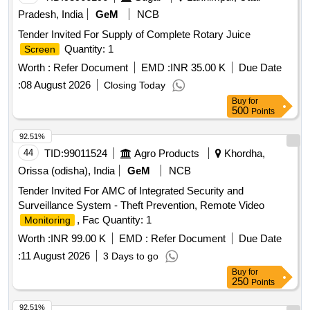
Pradesh, India
GeM
NCB
Tender Invited For Supply of Complete Rotary Juice
Quantity: 1
Screen
Worth :
Refer Document
EMD :
INR 35.00 K
Due Date
:
08 August 2026
Closing Today
Buy
for
500
Points
92.51%
44
TID:
99011524
Agro Products
Khordha,
Orissa (odisha), India
GeM
NCB
Tender Invited For AMC of Integrated Security and
Surveillance System - Theft Prevention, Remote Video
, Fac Quantity: 1
Monitoring
Worth :
INR 99.00 K
EMD :
Refer Document
Due Date
:
11 August 2026
3 Days to go
Buy
for
250
Points
92.51%