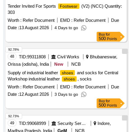
Tender Invited For Sports
(V2) (NCC) Quantity:
Footwear
303
Worth :
Refer Document
EMD :
Refer Document
Due
Date :
13 August 2026
4 Days to go
Buy
for
500
Points
92.78%
48
TID:
99311808
Civil Works
Bhubaneswar,
Orissa (odisha), India
New
NCB
Supply of industrial leather
and socks for Central
shoes
Workshop industrial leather
, socks
shoes
Worth :
Refer Document
EMD :
Refer Document
Due
Date :
12 August 2026
3 Days to go
Buy
for
500
Points
92.73%
49
TID:
99068999
Security Services
Indore,
Madhya Pradesh, India
GeM
NCB