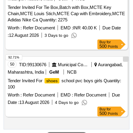
Tender Invited For Tie Box,Batch with Box,MCTE Key
Chain,MCTE Louis Stich,MCTE Cap with Embroidery,MCTE
Adidas Nike Ca Quantity: 2275
Worth :
Refer Document
EMD :
INR 40.00 K
Due Date
:
12 August 2026
3 Days to go
Buy
for
500
Points
92.71%
50
TID:
99130676
Municipal Corporations
Aurangabad,
Maharashtra, India
GeM
NCB
Tender Invited For
school pvc boys girls Quantity:
shoes
100
Worth :
Refer Document
EMD :
Refer Document
Due
Date :
13 August 2026
4 Days to go
Buy
for
500
Points