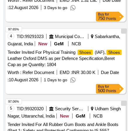
Worth :
Refer Document
EMD :
INR 1.32 Lac
Due Date
:
12 August 2026
3 Days to go
Buy
for
750
Points
97.65%
4
TID:
99291023
Municipal Corporations
Sabarkantha,
Gujarat, India
New
GeM
NCB
Tender Invited For Physical Training
(IAF),
Shoes
Shoes
Leather Oxford DMS as per Defence Specification,Beret
Cap as pe Quantity: 1804
Worth :
Refer Document
EMD :
INR 30.00 K
Due Date
:
10 August 2026
1 Days to go
Buy
for
500
Points
97.06%
5
TID:
99320320
Security Services
Udham Singh
Nagar, Uttaranchal, India
New
GeM
NCB
Tender Invited For All Rubber Gum Boots and Ankle Boots
(Part 1: Safety and Protective) Conforming to IS 5557