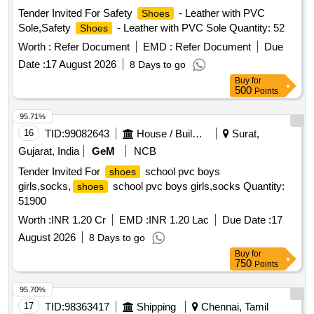
Tender Invited For Safety
- Leather with PVC
Shoes
Sole,Safety
- Leather with PVC Sole Quantity: 52
Shoes
Worth :
Refer Document
EMD :
Refer Document
Due
Date :
17 August 2026
8 Days to go
Buy
for
500
Points
95.71%
16
TID:
99082643
House / Building
Surat,
Gujarat, India
GeM
NCB
Tender Invited For
school pvc boys
shoes
girls,socks,
school pvc boys girls,socks Quantity:
shoes
51900
Worth :
INR 1.20 Cr
EMD :
INR 1.20 Lac
Due Date :
17
August 2026
8 Days to go
Buy
for
750
Points
95.70%
17
TID:
98363417
Shipping
Chennai, Tamil