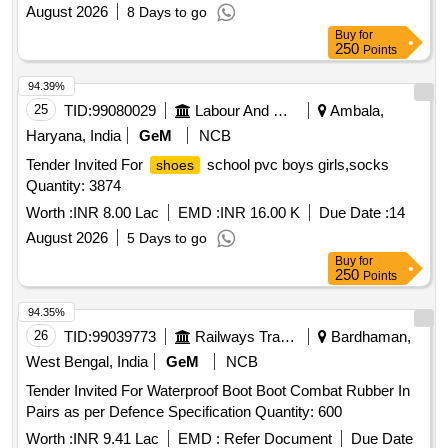
August 2026
8 Days to go
Buy
for
250
Points
94.39%
25
TID:
99080029
Labour And Manpower
Ambala,
Haryana, India
GeM
NCB
Tender Invited For
school pvc boys girls,socks
shoes
Quantity: 3874
Worth :
INR 8.00 Lac
EMD :
INR 16.00 K
Due Date :
14
August 2026
5 Days to go
Buy
for
250
Points
94.35%
26
TID:
99039773
Railways Transport Services
Bardhaman,
West Bengal, India
GeM
NCB
Tender Invited For Waterproof Boot Boot Combat Rubber In
Pairs as per Defence Specification Quantity: 600
Worth :
INR 9.41 Lac
EMD :
Refer Document
Due Date