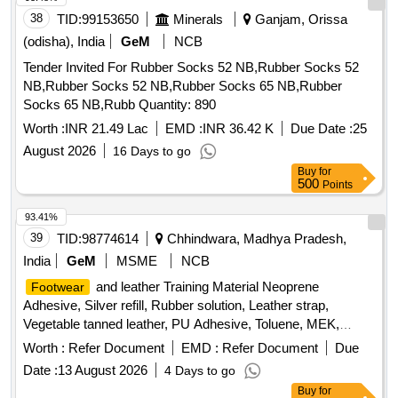
the Sample for approval before bulk supply. To be Supplied in
38
TID:
99153650
Minerals
Ganjam, Orissa
following size and quantity. 1) 5"=6 Pairs, 2) 6"=8 Pairs, 3) 7
"=25 Pairs, 4) 8"=77 Pairs, 5) 9"=35 Pairs, 6) 10"=19 Pairs,
(odisha), India
GeM
NCB
7) 11"=5 Pairs, 8) 12"=1 Pair. Warranty: 01 ye ar from the
Tender Invited For Rubber Socks 52 NB,Rubber Socks 52
date of supply. [ Warranty Period: 12 Months after the date of
NB,Rubber Socks 52 NB,Rubber Socks 65 NB,Rubber
delivery ] [Quantity Tolerance (+/-): 5 %age , Item Category :
Socks 65 NB,Rubb Quantity: 890
Normal , Total PO value variation Permitted: Max 8 lacs ] ]
Worth :
INR 21.49 Lac
EMD :
INR 36.42 K
Due Date :
25
August 2026
16 Days to go
Buy
for
500
Points
93.41%
39
TID:
98774614
Chhindwara, Madhya Pradesh,
India
GeM
MSME
NCB
and leather Training Material Neoprene
Footwear
Adhesive, Silver refill, Rubber solution, Leather strap,
Vegetable tanned leather, PU Adhesive, Toluene, MEK,
Nails,
box, Cream black, Cream brown, Edge colour
Shoe
Worth :
Refer Document
EMD :
Refer Document
Due
black, Edge colour brown, Eva Primer, Buff leather Goat
Date :
13 August 2026
4 Days to go
Print, Buff leather Barton print, Cow CG Leather, Cow Softy,
Buy
for