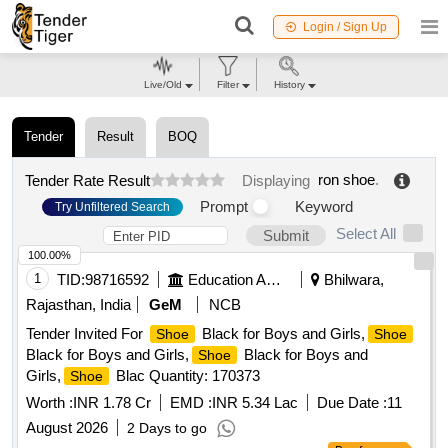
Login / Sign Up
Live/Old
Filter
History
Tender
Result
BOQ
ron shoe
.
Tender Rate Result
Displaying
Prompt
Keyword
Try Unfiltered Search
Select All
Submit
100.00%
1
TID:
98716592
Education And Research Institute
Bhilwara,
Rajasthan, India
GeM
NCB
Tender Invited For
Black for Boys and Girls,
Shoe
Shoe
Black for Boys and Girls,
Black for Boys and
Shoe
Girls,
Blac Quantity: 170373
Shoe
Worth :
INR 1.78 Cr
EMD :
INR 5.34 Lac
Due Date :
11
August 2026
2 Days to go