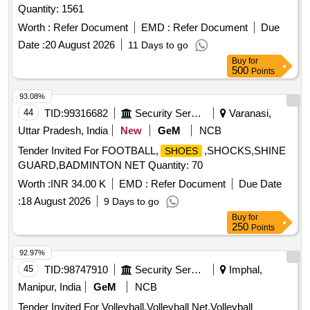
Quantity: 1561
Worth :
Refer Document
EMD :
Refer Document
Due
Date :
20 August 2026
11 Days to go
Buy
for
500
Points
93.08%
44
TID:
99316682
Security Services
Varanasi,
Uttar Pradesh, India
New
GeM
NCB
Tender Invited For FOOTBALL,
,SHOCKS,SHINE
SHOES
GUARD,BADMINTON NET Quantity: 70
Worth :
INR 34.00 K
EMD :
Refer Document
Due Date
:
18 August 2026
9 Days to go
Buy
for
250
Points
92.97%
45
TID:
98747910
Security Services
Imphal,
Manipur, India
GeM
NCB
Tender Invited For Volleyball,Volleyball Net,Volleyball