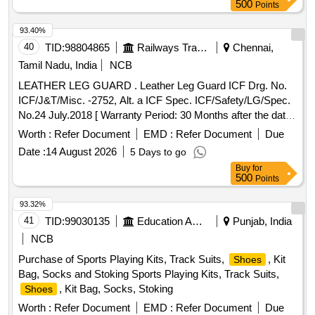
Cow DD lining leather, cow pigmented Lining leather, goat
500
Points
knappa Lining leather, natural Split suede, Non woven, New
lite Rubber sheet, EVA sheet, Lycra, Eva coated drill, startch
93.40%
drill, rubber attached strap, Leather Board, Round Needle,
40
TID:
98804865
Railways Transport Services
Chennai,
Non Woven Strobel Material, D-ring, Hook, Heavy boot sole,
Tamil Nadu, India
NCB
PU foam Quantity: 1519
LEATHER LEG GUARD . Leather Leg Guard ICF Drg. No.
ICF/J&T/Misc. -2752, Alt. a ICF Spec. ICF/Safety/LG/Spec.
No.24 July.2018 [ Warranty Period: 30 Months after the date
of delivery ] [Quantity Tolerance (+/-): 5 %age , Item
Worth :
Refer Document
EMD :
Refer Document
Due
Category : Normal , Total PO value variation Permitted: Max
Date :
14 August 2026
5 Days to go
8 lacs ] ]
Buy
for
500
Points
93.32%
41
TID:
99030135
Education And Research Institute
Punjab, India
NCB
Purchase of Sports Playing Kits, Track Suits,
, Kit
Shoes
Bag, Socks and Stoking Sports Playing Kits, Track Suits,
, Kit Bag, Socks, Stoking
Shoes
Worth :
Refer Document
EMD :
Refer Document
Due