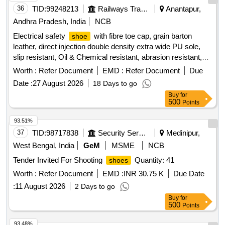
36
TID:
99248213
Railways Transport Services
Anantapur,
Andhra Pradesh, India
NCB
Electrical safety
with fibre toe cap, grain barton
shoe
leather, direct injection double density extra wide PU sole,
slip resistant, Oil & Chemical resistant, abrasion resistant,
Soft low density mid sole, heat resistant upto 120-degree
Worth :
Refer Document
EMD :
Refer Document
Due
Celsius, Electrical shock resistant upto 14kV as per
Date :
27 August 2026
18 Days to go
IS:15298 (PART 2):2011, ISO 20345:2004. (Colour: Black &
Buy
for
Low Ankle type). Test Certificated has to be sent along with
500
Points
the Sample for approval before bulk supply. To be Supplied in
following size and quantity. 1) 5"=6 Pairs, 2) 6"=8 Pairs, 3)
93.51%
7"=25 Pairs, 4) 8"=77 Pairs, 5) 9"=35 Pairs, 6) 10"=19 Pairs,
37
TID:
98717838
Security Services
Medinipur,
7) 11"=5 Pairs, 8) 12"=1 Pair. Warranty: 01 year from the
West Bengal, India
GeM
MSME
NCB
date of supply. . Electrical safety
with fibre toe cap,
shoe
Tender Invited For Shooting
Quantity: 41
shoes
grain barton leather, direct injection double density extra wide
PU sole, slip resistant, Oil & Chemical resistant, abrasion
Worth :
Refer Document
EMD :
INR 30.75 K
Due Date
resistant, Soft low density mid sole, he at resistant upto 120-
:
11 August 2026
2 Days to go
degree Celsius, Electrical shock resistant upto 14kV as per
Buy
for
IS:15298 (PART 2):2011, IS O 20345:2004. (Colour: Black &
500
Points
Low Ankle type). Test Certificated has to be sent along with
93.48%