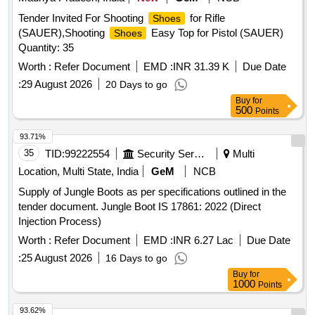
Tender Invited For Shooting
for Rifle
Shoes
(SAUER),Shooting
Easy Top for Pistol (SAUER)
Shoes
Quantity: 35
Worth :
Refer Document
EMD :
INR 31.39 K
Due Date
:
29 August 2026
20 Days to go
Buy
for
500
Points
93.71%
35
TID:
99222554
Security Services
Multi
Location, Multi State, India
GeM
NCB
Supply of Jungle Boots as per specifications outlined in the
tender document. Jungle Boot IS 17861: 2022 (Direct
Injection Process)
Worth :
Refer Document
EMD :
INR 6.27 Lac
Due Date
:
25 August 2026
16 Days to go
Buy
for
1000
Points
93.62%