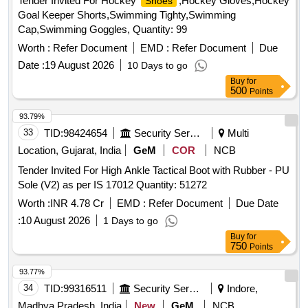
Tender Invited For Hockey
,Hockey Gloves,Hockey
Shoes
Goal Keeper Shorts,Swimming Tighty,Swimming
Cap,Swimming Goggles, Quantity: 99
Worth :
Refer Document
EMD :
Refer Document
Due
Date :
19 August 2026
10 Days to go
Buy
for
500
Points
93.79%
33
TID:
98424654
Security Services
Multi
Location, Gujarat, India
GeM
COR
NCB
Tender Invited For High Ankle Tactical Boot with Rubber - PU
Sole (V2) as per IS 17012 Quantity: 51272
Worth :
INR 4.78 Cr
EMD :
Refer Document
Due Date
:
10 August 2026
1 Days to go
Buy
for
750
Points
93.77%
34
TID:
99316511
Security Services
Indore,
Madhya Pradesh, India
New
GeM
NCB