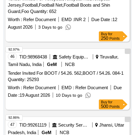
Jersey,Football,Football Net,Football Boots and Shin
Guard,Foo Quantity: 652
Worth :
Refer Document
EMD :
INR 2
Due Date :
12
August 2026
3 Days to go
Buy
for
250
Points
92.97%
46
TID:
98968438
Safety Equipment\explosives
Tiruvallur,
Tamil Nadu, India
GeM
NCB
Tender Invited For BOOT / 54.26. 562,BOOT / 54.26. 084-1
Quantity: 25293
Worth :
Refer Document
EMD :
Refer Document
Due
Date :
19 August 2026
10 Days to go
Buy
for
500
Points
92.86%
47
TID:
99261119
Security Services
Jhansi, Uttar
Pradesh, India
GeM
NCB