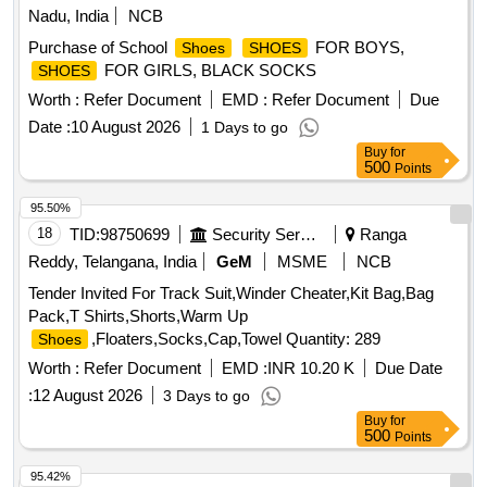
Nadu, India
NCB
Purchase of School
FOR BOYS,
Shoes
SHOES
FOR GIRLS, BLACK SOCKS
SHOES
Worth :
Refer Document
EMD :
Refer Document
Due
Date :
10 August 2026
1 Days to go
Buy
for
500
Points
95.50%
18
TID:
98750699
Security Services
Ranga
Reddy, Telangana, India
GeM
MSME
NCB
Tender Invited For Track Suit,Winder Cheater,Kit Bag,Bag
Pack,T Shirts,Shorts,Warm Up
,Floaters,Socks,Cap,Towel Quantity: 289
Shoes
Worth :
Refer Document
EMD :
INR 10.20 K
Due Date
:
12 August 2026
3 Days to go
Buy
for
500
Points
95.42%