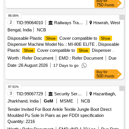
Buy
for
750
Points
98.06%
2
TID:
99064010
Railways Transport Services
Howrah, West
Bengal, India
NCB
Disposable Plastic
Cover compatible to
Shoe
Shoe
Dispenser Machine Model No. : MI-80E ELITE . Disposable
Plastic
Cover compatible to
Dispenser
Shoe
Shoe
Machine Model No. : MI-80E ELI TE, Material : Polythene,
Worth :
Refer Document
EMD :
Refer Document
Due
Packing : 100 pcs/Box. [ Warranty Period: 30 Months after
Date :
26 August 2026
17 Days to go
the date of delivery ] ]
Buy
for
500
Points
97.91%
3
TID:
99067729
Security Services
Hazaribagh,
Jharkhand, India
GeM
MSME
NCB
Tender Invited For Boot Ankle Textile Jungle Boot Direct
Moulded Pu Sole In Pairs as per FDDI specification
Quantity: 2216