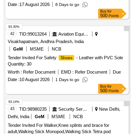
Date :
17 August 2026
8 Days to go
Buy
for
500
Points
93.30%
42
TID:
99013264
Aviation Equipment
Visakhapatnam, Andhra Pradesh, India
GeM
MSME
NCB
Tender Invited For Safety
- Leather with PVC Sole
Shoes
Quantity: 30
Worth :
Refer Document
EMD :
Refer Document
Due
Date :
10 August 2026
1 Days to go
Buy
for
500
Points
93.14%
43
TID:
98980235
Security Services
New Delhi,
Delhi, India
GeM
MSME
NCB
Tender Invited For Walker,Knee splints and brace for
adult,Walking Stick Monopod,Walking Stick Tetra pod