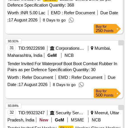
Defence Specification Quantity: 368
Worth :
INR 5.00 Lac
EMD :
Refer Document
Due Date
:
17 August 2026
8 Days to go
Buy
for
250
Points
93.91%
31
TID:
99222698
Corporations/ Assoc/ Chambers/ Govt Agencies
Mumbai,
Maharashtra, India
GeM
NCB
Tender Invited For Waterproof Boot Boot Combat Rubber In
Pairs as per Defence Specification Quantity: 30
Worth :
Refer Document
EMD :
Refer Document
Due
Date :
17 August 2026
8 Days to go
Buy
for
500
Points
93.84%
32
TID:
99323247
Security Services
Meerut, Uttar
Pradesh, India
New
GeM
MSME
NCB