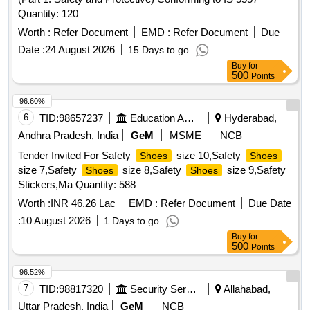
Quantity: 120
Worth :
Refer Document
EMD :
Refer Document
Due
Date :
24 August 2026
15 Days to go
Buy
for
500
Points
96.60%
6
TID:
98657237
Education And Research Institute
Hyderabad,
Andhra Pradesh, India
GeM
MSME
NCB
Tender Invited For Safety
size 10,Safety
Shoes
Shoes
size 7,Safety
size 8,Safety
size 9,Safety
Shoes
Shoes
Stickers,Ma Quantity: 588
Worth :
INR 46.26 Lac
EMD :
Refer Document
Due Date
:
10 August 2026
1 Days to go
Buy
for
500
Points
96.52%
7
TID:
98817320
Security Services
Allahabad,
Uttar Pradesh, India
GeM
NCB