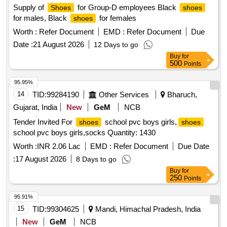
Supply of
for Group-D employees Black
Shoes
shoes
for males, Black
for females
shoes
Worth :
Refer Document
EMD :
Refer Document
Due
Date :
21 August 2026
12 Days to go
Buy
for
500
Points
95.95%
14
TID:
99284190
Other Services
Bharuch,
Gujarat, India
New
GeM
NCB
Tender Invited For
school pvc boys girls,
shoes
shoes
school pvc boys girls,socks Quantity: 1430
Worth :
INR 2.06 Lac
EMD :
Refer Document
Due Date
:
17 August 2026
8 Days to go
Buy
for
250
Points
95.91%
15
TID:
99304625
Mandi, Himachal Pradesh, India
New
GeM
NCB