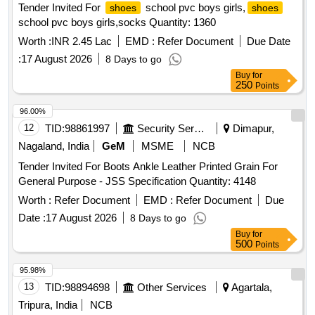
Tender Invited For
school pvc boys girls,
shoes
shoes
school pvc boys girls,socks Quantity: 1360
Worth :
INR 2.45 Lac
EMD :
Refer Document
Due Date
:
17 August 2026
8 Days to go
Buy
for
250
Points
96.00%
12
TID:
98861997
Security Services
Dimapur,
Nagaland, India
GeM
MSME
NCB
Tender Invited For Boots Ankle Leather Printed Grain For
General Purpose - JSS Specification Quantity: 4148
Worth :
Refer Document
EMD :
Refer Document
Due
Date :
17 August 2026
8 Days to go
Buy
for
500
Points
95.98%
13
TID:
98894698
Other Services
Agartala,
Tripura, India
NCB