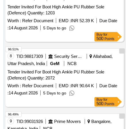
Tender Invited For Boot High Ankle PU Rubber Sole
(Defence) Quantity: 1203
Worth :
Refer Document
EMD :
INR 52.39 K
Due Date
:
14 August 2026
5 Days to go
Buy
for
500
Points
96.51%
8
TID:
98817309
Security Services
Allahabad,
Uttar Pradesh, India
GeM
NCB
Tender Invited For Boot High Ankle PU Rubber Sole
(Defence) Quantity: 2072
Worth :
Refer Document
EMD :
INR 90.64 K
Due Date
:
14 August 2026
5 Days to go
Buy
for
500
Points
96.49%
9
TID:
99031926
Prime Movers
Bangalore,
Karnataka, India
NCB