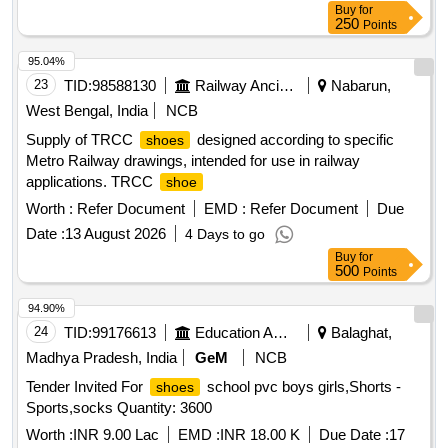
Buy
for
250
Points
95.04%
23
TID:
98588130
Railway Ancillaries
Nabarun,
West Bengal, India
NCB
Supply of TRCC
designed according to specific
shoes
Metro Railway drawings, intended for use in railway
applications. TRCC
shoe
Worth :
Refer Document
EMD :
Refer Document
Due
Date :
13 August 2026
4 Days to go
Buy
for
500
Points
94.90%
24
TID:
99176613
Education And Research Institute
Balaghat,
Madhya Pradesh, India
GeM
NCB
Tender Invited For
school pvc boys girls,Shorts -
shoes
Sports,socks Quantity: 3600
Worth :
INR 9.00 Lac
EMD :
INR 18.00 K
Due Date :
17