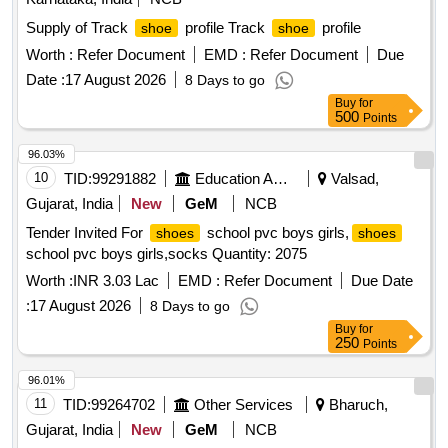
Supply of Track
profile Track
profile
shoe
shoe
Worth :
Refer Document
EMD :
Refer Document
Due
Date :
17 August 2026
8 Days to go
Buy
for
500
Points
96.03%
10
TID:
99291882
Education And Research Institute
Valsad,
Gujarat, India
New
GeM
NCB
Tender Invited For
school pvc boys girls,
shoes
shoes
school pvc boys girls,socks Quantity: 2075
Worth :
INR 3.03 Lac
EMD :
Refer Document
Due Date
:
17 August 2026
8 Days to go
Buy
for
250
Points
96.01%
11
TID:
99264702
Other Services
Bharuch,
Gujarat, India
New
GeM
NCB