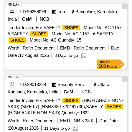
95.11%
21
TID:
99259096
Iron
Bangalore, Karnataka,
India
GeM
NCB
Tender Invited For SAFETY
- Model No. AC 1157 -
SHOES
5,SAFETY
- Model No. AC 1157 - 6,SAFETY
SHOES
- Model No. AC Quantity: 15
SHOES
Worth :
Refer Document
EMD :
Refer Document
Due
Date :
17 August 2026
8 Days to go
Buy
for
500
Points
95.05%
22
TID:
99013229
Security Services
Uttara
Kannada, Karnataka, India
GeM
NCB
Tender Invited For SAFETY
(HIGH ANKLE NON-
SHOES
SKID) (SIZE 07) (NSN8430-720491730),SAFETY
SHOES
(HIGH ANKLE NON-SKID) Quantity: 1622
Worth :
Refer Document
EMD :
INR 3.33 K
Due Date
:
20 August 2026
11 Days to go