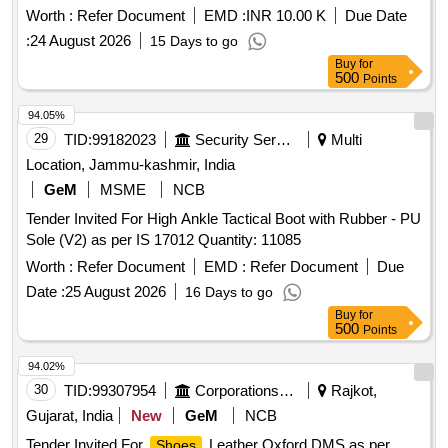
Worth :
Refer Document
EMD :
INR 10.00 K
Due Date
:
24 August 2026
15 Days to go
Buy
for
500
Points
94.05%
29
TID:
99182023
Security Services
Multi
Location, Jammu-kashmir, India
GeM
MSME
NCB
Tender Invited For High Ankle Tactical Boot with Rubber - PU
Sole (V2) as per IS 17012 Quantity: 11085
Worth :
Refer Document
EMD :
Refer Document
Due
Date :
25 August 2026
16 Days to go
Buy
for
500
Points
94.02%
30
TID:
99307954
Corporations/ Assoc/ Chambers/ Govt Agencies
Rajkot,
Gujarat, India
New
GeM
NCB
Tender Invited For
Leather Oxford DMS as per
Shoes