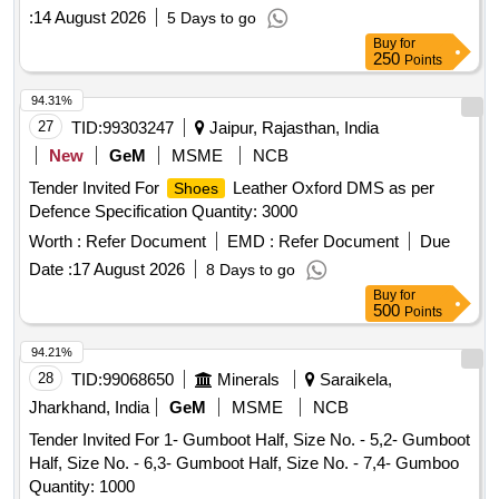
:
14 August 2026
5 Days to go
Buy
for
250
Points
94.31%
27
TID:
99303247
Jaipur, Rajasthan, India
New
GeM
MSME
NCB
Tender Invited For
Leather Oxford DMS as per
Shoes
Defence Specification Quantity: 3000
Worth :
Refer Document
EMD :
Refer Document
Due
Date :
17 August 2026
8 Days to go
Buy
for
500
Points
94.21%
28
TID:
99068650
Minerals
Saraikela,
Jharkhand, India
GeM
MSME
NCB
Tender Invited For 1- Gumboot Half, Size No. - 5,2- Gumboot
Half, Size No. - 6,3- Gumboot Half, Size No. - 7,4- Gumboo
Quantity: 1000