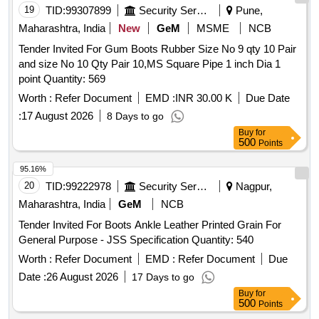
19
TID:
99307899
Security Services
Pune,
Maharashtra, India
New
GeM
MSME
NCB
Tender Invited For Gum Boots Rubber Size No 9 qty 10 Pair
and size No 10 Qty Pair 10,MS Square Pipe 1 inch Dia 1
point Quantity: 569
Worth :
Refer Document
EMD :
INR 30.00 K
Due Date
:
17 August 2026
8 Days to go
Buy
for
500
Points
95.16%
20
TID:
99222978
Security Services
Nagpur,
Maharashtra, India
GeM
NCB
Tender Invited For Boots Ankle Leather Printed Grain For
General Purpose - JSS Specification Quantity: 540
Worth :
Refer Document
EMD :
Refer Document
Due
Date :
26 August 2026
17 Days to go
Buy
for
500
Points