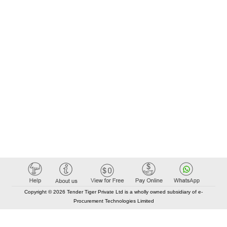
Copyright © 2026 Tender Tiger Private Ltd is a wholly owned subsidiary of e-
Procurement Technologies Limited