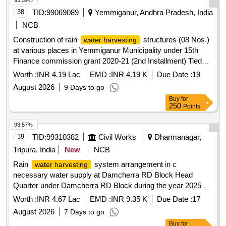
93.59%
38
TID:
99069089
Yemmiganur, Andhra Pradesh, India
NCB
Construction of rain
structures (08 Nos.)
water harvesting
at various places in Yemmiganur Municipality under 15th
Finance commission grant 2020-21 (2nd Installment) Tied
grant.
Worth :
INR 4.19 Lac
EMD :
INR 4.19 K
Due Date :
19
August 2026
9 Days to go
Buy
for
250
Points
93.57%
39
TID:
99310382
Civil Works
Dharmanagar,
Tripura, India
New
NCB
Rain
system arrangement in c
water harvesting
necessary water supply at Damcherra RD Block Head
Quarter under Damcherra RD Block during the year 2025 26
SH Construction of
pipe lines Inspection
water tank
Worth :
INR 4.67 Lac
EMD :
INR 9.35 K
Due Date :
17
chamber etc
August 2026
7 Days to go
Buy
for