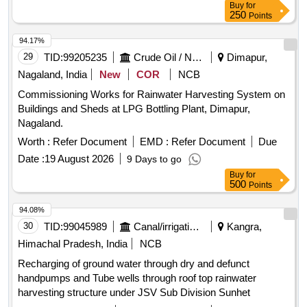
Buy
for
250
Points
94.17%
29
TID:
99205235
Crude Oil / Natural Gas / Mineral Fuels
Dimapur,
Nagaland, India
New
COR
NCB
Commissioning Works for Rainwater Harvesting System on
Buildings and Sheds at LPG Bottling Plant, Dimapur,
Nagaland.
Worth :
Refer Document
EMD :
Refer Document
Due
Date :
19 August 2026
9 Days to go
Buy
for
500
Points
94.08%
30
TID:
99045989
Canal/irrigation Work
Kangra,
Himachal Pradesh, India
NCB
Recharging of ground water through dry and defunct
handpumps and Tube wells through roof top rainwater
harvesting structure under JSV Sub Division Sunhet