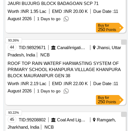
JAURI BUJURG BLOCK BADAGOAN SCP 71
Worth :
INR 1.95 Lac
EMD :
INR 20.00 K
Due Date :
11
August 2026
1 Days to go
Buy
for
250
Points
93.26%
44
TID:
98929671
Canal/irrigation Work
Jhansi, Uttar
Pradesh, India
NCB
ROOF TOP RAIN WATERF HARWASTING SYSTEM OF
PRIMARY SCHOOL KHANPURA VILLLAGE KHANPURA
BLOCK MAURANIPUR GEN 38
Worth :
INR 2.19 Lac
EMD :
INR 22.00 K
Due Date :
11
August 2026
1 Days to go
Buy
for
250
Points
93.22%
45
TID:
99208802
Coal And Lignite
Ramgarh,
Jharkhand, India
NCB