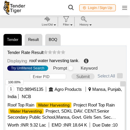
Login / Sign Up
Live/Old
Filter
History
Tender
Result
BOQ
Tender Rate Result
roof water harvesting tank
.
Displaying
Prompt
Keyword
Try Unfiltered Search
Select All
Submit
100.00%
1
TID:
98945135
Agro Products
Mansa, Punjab,
India
NCB
Roof Top Rain
Project Roof Top Rain
Water Harvesting
Project, SDKL DAV. CENT.Senior
Water Harvesting
Secondary Public School,Mansa, Govt. Girls Sen. Sec.
School, Vill-Sardulgarh and Govt. Primary School, Vill-
Worth :
INR 9.32 Lac
EMD :
INR 18.64 K
Due Date :
10
karandi, Teh-Sardulgarh-1 (Mansa)