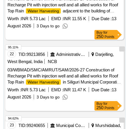
Recharge Pit with injection well and all allied works for Roof
Top Rain
adjacent to the building of
Water Harvesting
Borough Office No. 2, Siliguri Municipal Corporation, ,
Worth :
INR 5.73 Lac
EMD :
INR 11.55 K
Due Date :
13
Ashram Para(Kiran Chandra Bhawan)
August 2026
3 Days to go
Buy
for
250
Points
95.11%
22
TID:
99213856
Administrative Offices
Darjelling,
West Bengal, India
NCB
03/WBMAD/SMC/AMRUT/SAM/2026-27 Construction of
Recharge Pit with injection well and all allied works for Roof
Top Rain
in Siliguri Municipal Corporation
Water Harvesting
Head Office premises, Ward 17
Worth :
INR 5.73 Lac
EMD :
INR 11.47 K
Due Date :
13
August 2026
3 Days to go
Buy
for
250
Points
94.62%
23
TID:
99240655
Municipal Corporations
Murshidabad,