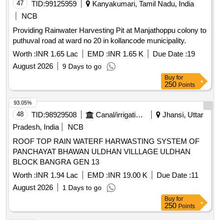
47
TID:
99125959
Kanyakumari, Tamil Nadu, India
NCB
Providing Rainwater Harvesting Pit at Manjathoppu colony to
puthuval road at ward no 20 in kollancode municipality.
Worth :
INR 1.65 Lac
EMD :
INR 1.65 K
Due Date :
19
August 2026
9 Days to go
Buy
for
250
Points
93.05%
48
TID:
98929508
Canal/irrigation Work
Jhansi, Uttar
Pradesh, India
NCB
ROOF TOP RAIN WATERF HARWASTING SYSTEM OF
PANCHAYAT BHAWAN ULDHAN VILLLAGE ULDHAN
BLOCK BANGRA GEN 13
Worth :
INR 1.94 Lac
EMD :
INR 19.00 K
Due Date :
11
August 2026
1 Days to go
Buy
for
250
Points