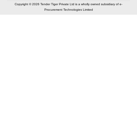
Copyright © 2026 Tender Tiger Private Ltd is a wholly owned subsidiary of e-
Procurement Technologies Limited
Elastic API took 00:01 millisec
AI took time 00:00.79 millisec
CONTACT US