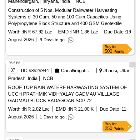
Mahendergarh, Haryana, India
NCB
Construction of 5 Nos. Modular Rainwater Harvesting
Systems of 30 Cum, 50 and 100 Cum Capacities Using
Polypropylene Block Structure and 400 GSM Geotextile
Sheet in Parks under Municipal Committee Kanina.
Worth :
INR 67.92 Lac
EMD :
INR 1.36 Lac
Due Date :
19
August 2026
9 Days to go
Buy
for
500
Points
93.61%
37
TID:
98929944
Canal/irrigation Work
Jhansi, Uttar
Pradesh, India
NCB
ROOF TOP RAIN WATERF HARWASTING SYSTEM OF
UCCH PRATHMIK VIDHYALAY GADMAU VILLLAGE
GADMAU BLOCK BADAGOAN SCP 72
Worth :
INR 2.02 Lac
EMD :
INR 21.00 K
Due Date :
11
August 2026
1 Days to go
Buy
for
250
Points