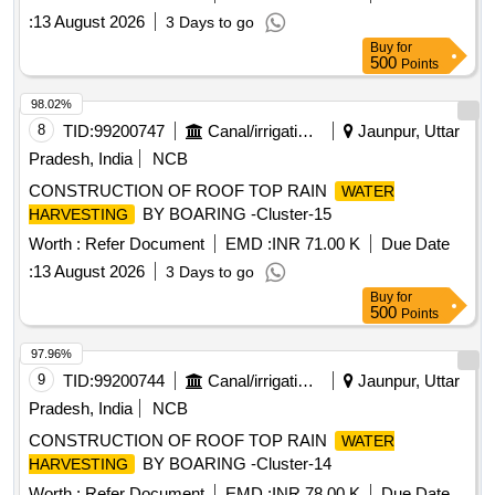
:
13 August 2026
3 Days to go
Buy
for
500
Points
98.02%
8
TID:
99200747
Canal/irrigation Work
Jaunpur, Uttar
Pradesh, India
NCB
CONSTRUCTION OF ROOF TOP RAIN
WATER
BY BOARING -Cluster-15
HARVESTING
Worth :
Refer Document
EMD :
INR 71.00 K
Due Date
:
13 August 2026
3 Days to go
Buy
for
500
Points
97.96%
9
TID:
99200744
Canal/irrigation Work
Jaunpur, Uttar
Pradesh, India
NCB
CONSTRUCTION OF ROOF TOP RAIN
WATER
BY BOARING -Cluster-14
HARVESTING
Worth :
Refer Document
EMD :
INR 78.00 K
Due Date