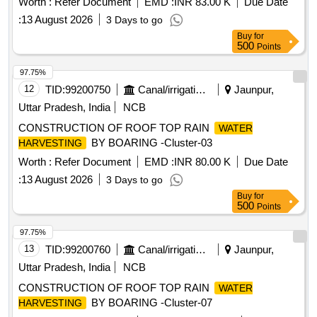
Worth :
Refer Document
EMD :
INR 83.00 K
Due Date
:
13 August 2026
3 Days to go
Buy
for
500
Points
97.75%
12
TID:
99200750
Canal/irrigation Work
Jaunpur,
Uttar Pradesh, India
NCB
CONSTRUCTION OF ROOF TOP RAIN
WATER
BY BOARING -Cluster-03
HARVESTING
Worth :
Refer Document
EMD :
INR 80.00 K
Due Date
:
13 August 2026
3 Days to go
Buy
for
500
Points
97.75%
13
TID:
99200760
Canal/irrigation Work
Jaunpur,
Uttar Pradesh, India
NCB
CONSTRUCTION OF ROOF TOP RAIN
WATER
BY BOARING -Cluster-07
HARVESTING