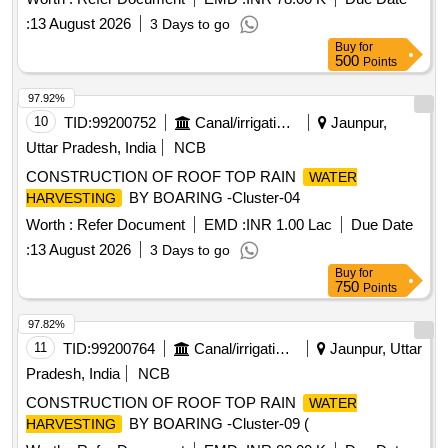
:
13 August 2026
3 Days to go
Buy
for
500
Points
97.92%
10
TID:
99200752
Canal/irrigation Work
Jaunpur,
Uttar Pradesh, India
NCB
CONSTRUCTION OF ROOF TOP RAIN
WATER
BY BOARING -Cluster-04
HARVESTING
Worth :
Refer Document
EMD :
INR 1.00 Lac
Due Date
:
13 August 2026
3 Days to go
Buy
for
750
Points
97.82%
11
TID:
99200764
Canal/irrigation Work
Jaunpur, Uttar
Pradesh, India
NCB
CONSTRUCTION OF ROOF TOP RAIN
WATER
BY BOARING -Cluster-09 (
HARVESTING