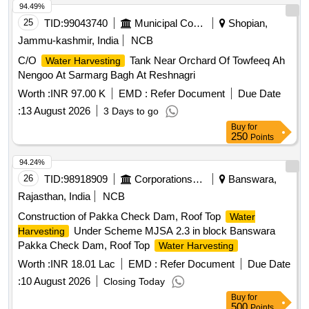
94.49%
25
TID:
99043740
Municipal Corporations
Shopian,
Jammu-kashmir, India
NCB
C/O
Tank Near Orchard Of Towfeeq Ah
Water Harvesting
Nengoo At Sarmarg Bagh At Reshnagri
Worth :
INR 97.00 K
EMD :
Refer Document
Due Date
:
13 August 2026
3 Days to go
Buy
for
250
Points
94.24%
26
TID:
98918909
Corporations/ Assoc/ Chambers/ Govt Agencies
Banswara,
Rajasthan, India
NCB
Construction of Pakka Check Dam, Roof Top
Water
Under Scheme MJSA 2.3 in block Banswara
Harvesting
Pakka Check Dam, Roof Top
Water Harvesting
Worth :
INR 18.01 Lac
EMD :
Refer Document
Due Date
:
10 August 2026
Closing Today
Buy
for
500
Points