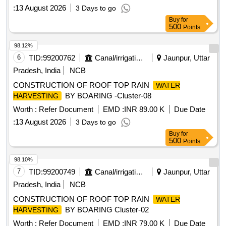
:
13 August 2026
3 Days to go
Buy
for
500
Points
98.12%
6
TID:
99200762
Canal/irrigation Work
Jaunpur, Uttar
Pradesh, India
NCB
CONSTRUCTION OF ROOF TOP RAIN
WATER
BY BOARING -Cluster-08
HARVESTING
Worth :
Refer Document
EMD :
INR 89.00 K
Due Date
:
13 August 2026
3 Days to go
Buy
for
500
Points
98.10%
7
TID:
99200749
Canal/irrigation Work
Jaunpur, Uttar
Pradesh, India
NCB
CONSTRUCTION OF ROOF TOP RAIN
WATER
BY BOARING Cluster-02
HARVESTING
Worth :
Refer Document
EMD :
INR 79.00 K
Due Date