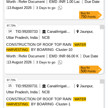
Worth :
Refer Document
EMD :
INR 1.00 Lac
Due Date
:
13 August 2026
3 Days to go
Buy
for
750
Points
97.73%
14
TID:
99200733
Canal/irrigation Work
Jaunpur,
Uttar Pradesh, India
NCB
CONSTRUCTION OF ROOF TOP RAIN
WATER
BY BOARING -Cluster-10
HARVESTING
Worth :
Refer Document
EMD :
INR 66.00 K
Due Date
:
13 August 2026
3 Days to go
Buy
for
500
Points
97.73%
15
TID:
99200731
Canal/irrigation Work
Jaunpur,
Uttar Pradesh, India
NCB
CONSTRUCTION OF ROOF TOP RAIN
WATER
BY BOARING -Cluster-1
HARVESTING