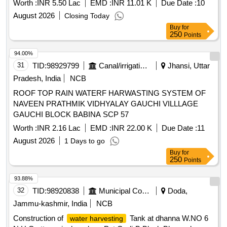
Worth :
INR 5.50 Lac
EMD :
INR 11.01 K
Due Date :
10
August 2026
Closing Today
Buy
for
250
Points
94.00%
31
TID:
98929799
Canal/irrigation Work
Jhansi, Uttar
Pradesh, India
NCB
ROOF TOP RAIN WATERF HARWASTING SYSTEM OF
NAVEEN PRATHMIK VIDHYALAY GAUCHI VILLLAGE
GAUCHI BLOCK BABINA SCP 57
Worth :
INR 2.16 Lac
EMD :
INR 22.00 K
Due Date :
11
August 2026
1 Days to go
Buy
for
250
Points
93.88%
32
TID:
98920838
Municipal Corporations
Doda,
Jammu-kashmir, India
NCB
Construction of
Tank at dhanna W.NO 6
water harvesting