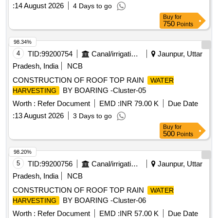
:
14 August 2026
4 Days to go
Buy
for
750
Points
98.34%
4
TID:
99200754
Canal/irrigation Work
Jaunpur, Uttar
Pradesh, India
NCB
CONSTRUCTION OF ROOF TOP RAIN
WATER
BY BOARING -Cluster-05
HARVESTING
Worth :
Refer Document
EMD :
INR 79.00 K
Due Date
:
13 August 2026
3 Days to go
Buy
for
500
Points
98.20%
5
TID:
99200756
Canal/irrigation Work
Jaunpur, Uttar
Pradesh, India
NCB
CONSTRUCTION OF ROOF TOP RAIN
WATER
BY BOARING -Cluster-06
HARVESTING
Worth :
Refer Document
EMD :
INR 57.00 K
Due Date