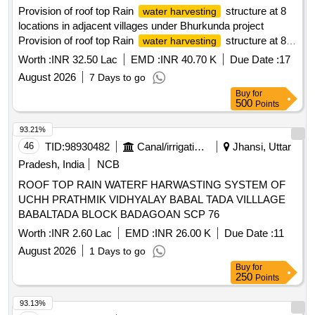
Provision of roof top Rain
structure at 8
water harvesting
locations in adjacent villages under Bhurkunda project
Provision of roof top Rain
structure at 8
water harvesting
locations in adjacent
Worth :
INR 32.50 Lac
EMD :
INR 40.70 K
Due Date :
17
villages(Balkudra,Kurse,Deoriya,Dunduwa) under NCRAP
August 2026
7 Days to go
and DRP activities of EC compliance under Bhurkunda
Buy
for
Project , Barka Sayal Area.
500
Points
93.21%
46
TID:
98930482
Canal/irrigation Work
Jhansi, Uttar
Pradesh, India
NCB
ROOF TOP RAIN WATERF HARWASTING SYSTEM OF
UCHH PRATHMIK VIDHYALAY BABAL TADA VILLLAGE
BABALTADA BLOCK BADAGOAN SCP 76
Worth :
INR 2.60 Lac
EMD :
INR 26.00 K
Due Date :
11
August 2026
1 Days to go
Buy
for
250
Points
93.13%