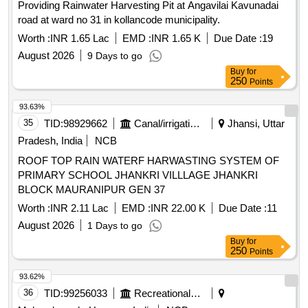
Providing Rainwater Harvesting Pit at Angavilai Kavunadai
road at ward no 31 in kollancode municipality.
Worth :
INR 1.65 Lac
EMD :
INR 1.65 K
Due Date :
19
August 2026
9 Days to go
Buy
for
250
Points
93.63%
35
TID:
98929662
Canal/irrigation Work
Jhansi, Uttar
Pradesh, India
NCB
ROOF TOP RAIN WATERF HARWASTING SYSTEM OF
PRIMARY SCHOOL JHANKRI VILLLAGE JHANKRI
BLOCK MAURANIPUR GEN 37
Worth :
INR 2.11 Lac
EMD :
INR 22.00 K
Due Date :
11
August 2026
1 Days to go
Buy
for
250
Points
93.62%
36
TID:
99256033
Recreational Services