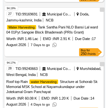
94.19%
27
TID:
99169691
Municipal Corporations
Doda,
Jammu-kashmir, India
NCB
Tank Santha Pani NLO Bansi Lal ward
Water Harvesting
04 01Pyt Sangoie Block Bhaderwah (PRIs Grant)
Worth :
INR 1.46 Lac
EMD :
INR 2.91 K
Due Date :
17
August 2026
7 Days to go
Buy
for
250
Points
94.17%
28
TID:
99240663
Municipal Corporations
Murshidabad,
West Bengal, India
NCB
Roof top Rain
Structure at Sohorab Sk
water Harvesting
Memorial MSK School at Nayamukundapur under
Jotekamal Gram Panchayat
Worth :
INR 60.08 K
EMD :
INR 1.20 K
Due Date :
14
August 2026
4 Days to go