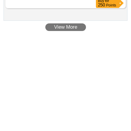
Buy
for
250
Points
View More