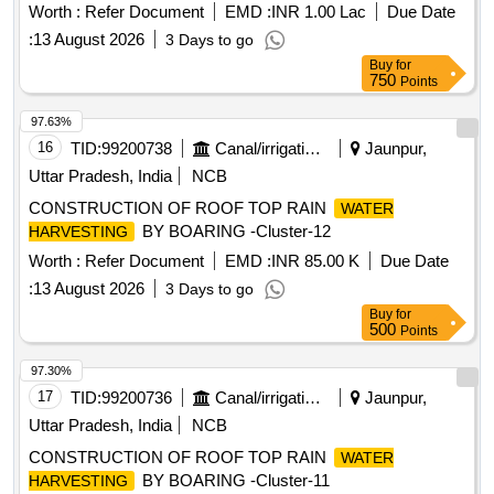
Worth :
Refer Document
EMD :
INR 1.00 Lac
Due Date
:
13 August 2026
3 Days to go
Buy
for
750
Points
97.63%
16
TID:
99200738
Canal/irrigation Work
Jaunpur,
Uttar Pradesh, India
NCB
CONSTRUCTION OF ROOF TOP RAIN
WATER
BY BOARING -Cluster-12
HARVESTING
Worth :
Refer Document
EMD :
INR 85.00 K
Due Date
:
13 August 2026
3 Days to go
Buy
for
500
Points
97.30%
17
TID:
99200736
Canal/irrigation Work
Jaunpur,
Uttar Pradesh, India
NCB
CONSTRUCTION OF ROOF TOP RAIN
WATER
BY BOARING -Cluster-11
HARVESTING