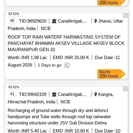
250
Points
93.52%
40
TID:
98929620
Canal/irrigation Work
Jhansi, Uttar
Pradesh, India
NCB
ROOF TOP RAIN WATERF HARWASTING SYSTEM OF
PANCHAYAT BHAWAN AKSEV VILLLAGE AKSEV BLOCK
MAURANIPUR GEN 33
Worth :
INR 1.98 Lac
EMD :
INR 20.00 K
Due Date :
11
August 2026
1 Days to go
Buy
for
250
Points
93.52%
41
TID:
99042109
Canal/irrigation Work
Kangra,
Himachal Pradesh, India
NCB
Recharging of ground water through dry and defunct
handpumps and Tube wells through roof top rainwater
harvesting structure under JSV Sub Division Dehra
Worth :
INR 5.40 Lac
EMD :
INR 10.80 K
Due Date :
10