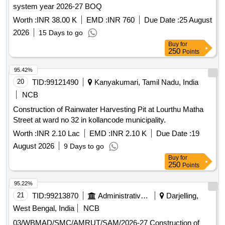
system year 2026-27 BOQ
Worth :
INR 38.00 K
EMD :
INR 760
Due Date :
25 August
2026
15 Days to go
Buy
for
250
Points
95.42%
20
TID:
99121490
Kanyakumari, Tamil Nadu, India
NCB
Construction of Rainwater Harvesting Pit at Lourthu Matha
Street at ward no 32 in kollancode municipality.
Worth :
INR 2.10 Lac
EMD :
INR 2.10 K
Due Date :
19
August 2026
9 Days to go
Buy
for
250
Points
95.22%
21
TID:
99213870
Administrative Offices
Darjelling,
West Bengal, India
NCB
03/WBMAD/SMC/AMRUT/SAM/2026-27 Construction of