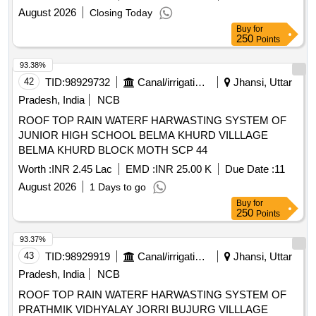
August 2026
Closing Today
Buy
for
250
Points
93.38%
42
TID:
98929732
Canal/irrigation Work
Jhansi, Uttar
Pradesh, India
NCB
ROOF TOP RAIN WATERF HARWASTING SYSTEM OF
JUNIOR HIGH SCHOOL BELMA KHURD VILLLAGE
BELMA KHURD BLOCK MOTH SCP 44
Worth :
INR 2.45 Lac
EMD :
INR 25.00 K
Due Date :
11
August 2026
1 Days to go
Buy
for
250
Points
93.37%
43
TID:
98929919
Canal/irrigation Work
Jhansi, Uttar
Pradesh, India
NCB
ROOF TOP RAIN WATERF HARWASTING SYSTEM OF
PRATHMIK VIDHYALAY JORRI BUJURG VILLLAGE