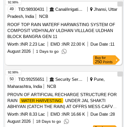
92.98%
49
TID:
98930431
Canal/irrigation Work
Jhansi, Uttar
Pradesh, India
NCB
ROOF TOP RAIN WATERF HARWASTING SYSTEM OF
COMPOSIT VIDHYALAY ULDHAN VILLLAGE ULDHAN
BLOCK BANGRA GEN 11
Worth :
INR 2.23 Lac
EMD :
INR 22.00 K
Due Date :
11
August 2026
1 Days to go
Buy
for
250
Points
92.98%
50
TID:
99255651
Security Services
Pune,
Maharashtra, India
NCB
PROVN OF ARTIFICIAL RECHARGE STRUCTURE FOR
RAIN
UNDER JAL SHAKTI
WATER HARVESTING
ABHIYAN (CATCH THE RAIN) AT OFFRS MESS CAFVD
KHADKI UNDER GE (CENTRAL) KHADKI.
Worth :
INR 8.33 Lac
EMD :
INR 16.66 K
Due Date :
28
August 2026
18 Days to go