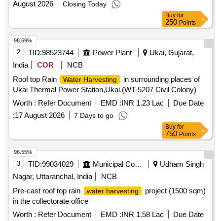
August 2026
Closing Today
Buy
for
250
Points
98.69%
2
TID:
98523744
Power Plant
Ukai, Gujarat,
India
COR
NCB
Roof top Rain
in surrounding places of
Water Harvesting
Ukai Thermal Power Station,Ukai.(WT-5207 Civil Colony)
Worth :
Refer Document
EMD :
INR 1.23 Lac
Due Date
:
17 August 2026
7 Days to go
Buy
for
750
Points
98.55%
3
TID:
99034029
Municipal Corporations
Udham Singh
Nagar, Uttaranchal, India
NCB
Pre-cast roof top rain
project (1500 sqm)
water harvesting
in the collectorate office
Worth :
Refer Document
EMD :
INR 1.58 Lac
Due Date