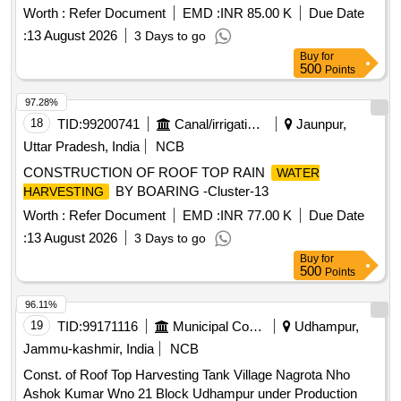
Worth :
Refer Document
EMD :
INR 85.00 K
Due Date
:
13 August 2026
3 Days to go
Buy
for
500
Points
97.28%
18
TID:
99200741
Canal/irrigation Work
Jaunpur,
Uttar Pradesh, India
NCB
CONSTRUCTION OF ROOF TOP RAIN
WATER
BY BOARING -Cluster-13
HARVESTING
Worth :
Refer Document
EMD :
INR 77.00 K
Due Date
:
13 August 2026
3 Days to go
Buy
for
500
Points
96.11%
19
TID:
99171116
Municipal Corporations
Udhampur,
Jammu-kashmir, India
NCB
Const. of Roof Top Harvesting Tank Village Nagrota Nho
Ashok Kumar Wno 21 Block Udhampur under Production