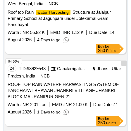
West Bengal, India
NCB
Roof top Rain
Structure at Jalalpur
water Harvesting
Primary School at Jagunpara under Jotekamal Gram
Panchayat
Worth :
INR 55.82 K
EMD :
INR 1.12 K
Due Date :
14
August 2026
4 Days to go
Buy
for
250
Points
94.50%
24
TID:
98929548
Canal/irrigation Work
Jhansi, Uttar
Pradesh, India
NCB
ROOF TOP RAIN WATERF HARWASTING SYSTEM OF
PANCHAYAT BHAWAN JHANKRI VILLLAGE JHANKRI
BLOCK MAURANIPUR GEN 21
Worth :
INR 2.01 Lac
EMD :
INR 21.00 K
Due Date :
11
August 2026
1 Days to go
Buy
for
250
Points