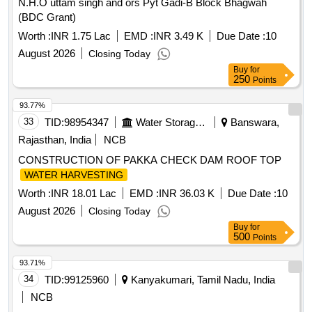
N.H.O uttam singh and ors Pyt Gadi-B Block Bhagwah
(BDC Grant)
Worth :
INR 1.75 Lac
EMD :
INR 3.49 K
Due Date :
10
August 2026
Closing Today
Buy
for
250
Points
93.77%
33
TID:
98954347
Water Storage And Supply
Banswara,
Rajasthan, India
NCB
CONSTRUCTION OF PAKKA CHECK DAM ROOF TOP
WATER HARVESTING
Worth :
INR 18.01 Lac
EMD :
INR 36.03 K
Due Date :
10
August 2026
Closing Today
Buy
for
500
Points
93.71%
34
TID:
99125960
Kanyakumari, Tamil Nadu, India
NCB