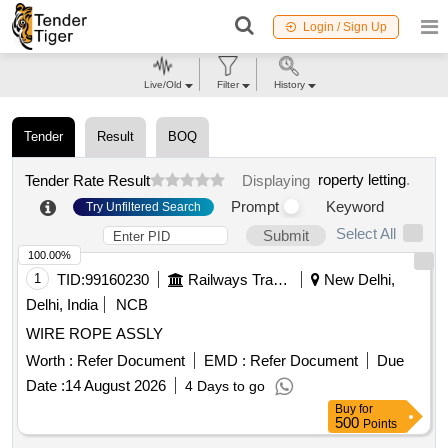
Login / Sign Up
Live/Old
Filter
History
Tender
Result
BOQ
roperty letting
.
Tender Rate Result
Displaying
Prompt
Keyword
Try Unfiltered Search
Select All
Submit
100.00%
1
TID:
99160230
Railways Transport Services
New Delhi,
Delhi, India
NCB
WIRE ROPE ASSLY
Worth :
Refer Document
EMD :
Refer Document
Due
Date :
14 August 2026
4 Days to go
Buy
for
500
Points