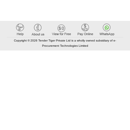
Copyright © 2026 Tender Tiger Private Ltd is a wholly owned subsidiary of e-
Procurement Technologies Limited
Elastic API took 00:01 millisec
AI took time 00:00.86 millisec