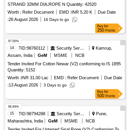
STRAND 32MM DIA,ROPE N Quantity: 42520
Worth :
Refer Document
EMD :
INR 5.20 K
Due Date
:
26 August 2026
16 Days to go
Buy
for
250
Points
97.05%
14
TID:
98760112
Security Services
Kamrup,
Assam, India
GeM
MSME
NCB
Tender Invited For Cotton Newar (V2) conforming to IS 1895
Quantity: 5152
Worth :
INR 31.00 Lac
EMD :
Refer Document
Due Date
:
13 August 2026
3 Days to go
Buy
for
500
Points
96.84%
15
TID:
98794288
Security Services
Pune,
Maharashtra, India
GeM
MSME
NCB
Tender Invited For Untarred Sisal Rope (V2) Conforming To