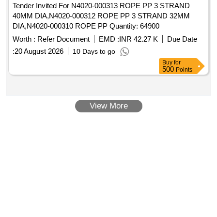
Tender Invited For N4020-000313 ROPE PP 3 STRAND
40MM DIA,N4020-000312 ROPE PP 3 STRAND 32MM
DIA,N4020-000310 ROPE PP Quantity: 64900
Worth :
Refer Document
EMD :
INR 42.27 K
Due Date
:
20 August 2026
10 Days to go
Buy
for
500
Points
View More