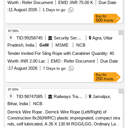
Worth :
Refer Document
EMD :
INR 75.00 K
Due Date
:
11 August 2026
1 Days to go
Buy
for
500
Points
97.59%
8
TID:
99258745
Security Services
Agra, Uttar
Pradesh, India
GeM
MSME
NCB
Tender Invited For Sling Rope with Carabiner Quantity: 40
Worth :
INR 2.00 Lac
EMD :
Refer Document
Due Date
:
17 August 2026
7 Days to go
Buy
for
250
Points
97.50%
9
TID:
98747085
Railways Transport Services
Jamalpur,
Bihar, India
NCB
Derrick Wire Rope . Derrick Wire Rope (Left/Right) of
Construction 8x26(IWRC) plastic impregnated, compact stra
nds, self lubricated, A 26 X 130 M RGG/LGG, Ordinary Lay,