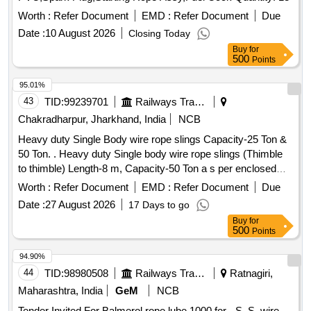
Warranty Period: 30 Months after the date of delive ry ]
[Quantity Tolerance (+/-): 5 %age , Item Category : Normal ,
Worth :
Refer Document
EMD :
Refer Document
Due
Total PO value variation Permitted: Max 8 lacs ] ]
Date :
10 August 2026
Closing Today
Buy
for
500
Points
95.01%
43
TID:
99239701
Railways Transport Services
Chakradharpur, Jharkhand, India
NCB
Heavy duty Single Body wire rope slings Capacity-25 Ton &
50 Ton. . Heavy duty Single body wire rope slings (Thimble
to thimble) Length-8 m, Capacity-50 Ton a s per enclosed
ANNEXURE-I. [ Warranty Period: 12 Months after the date of
Worth :
Refer Document
EMD :
Refer Document
Due
delivery ] ]
Date :
27 August 2026
17 Days to go
Buy
for
500
Points
94.90%
44
TID:
98980508
Railways Transport Services
Ratnagiri,
Maharashtra, India
GeM
NCB
Tender Invited For Balmerol rope lube 1000 for - S. S. wire