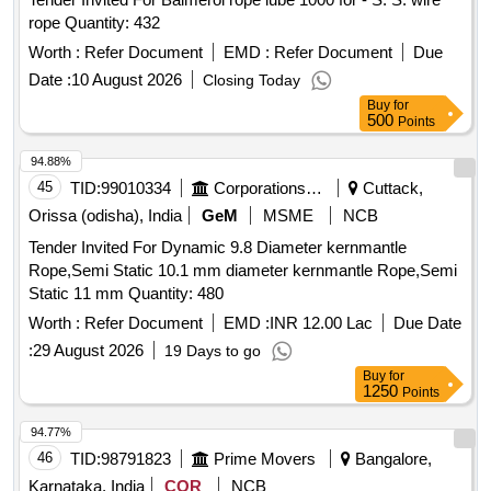
rope Quantity: 432
Worth :
Refer Document
EMD :
Refer Document
Due
Date :
10 August 2026
Closing Today
Buy
for
500
Points
94.88%
45
TID:
99010334
Corporations/ Assoc/ Chambers/ Govt Agencies
Cuttack,
Orissa (odisha), India
GeM
MSME
NCB
Tender Invited For Dynamic 9.8 Diameter kernmantle
Rope,Semi Static 10.1 mm diameter kernmantle Rope,Semi
Static 11 mm Quantity: 480
Worth :
Refer Document
EMD :
INR 12.00 Lac
Due Date
:
29 August 2026
19 Days to go
Buy
for
1250
Points
94.77%
46
TID:
98791823
Prime Movers
Bangalore,
Karnataka, India
COR
NCB