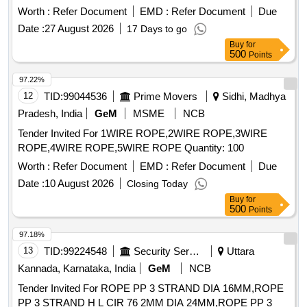
Worth :
Refer Document
EMD :
Refer Document
Due
Date :
27 August 2026
17 Days to go
Buy
for
500
Points
97.22%
12
TID:
99044536
Prime Movers
Sidhi, Madhya
Pradesh, India
GeM
MSME
NCB
Tender Invited For 1WIRE ROPE,2WIRE ROPE,3WIRE
ROPE,4WIRE ROPE,5WIRE ROPE Quantity: 100
Worth :
Refer Document
EMD :
Refer Document
Due
Date :
10 August 2026
Closing Today
Buy
for
500
Points
97.18%
13
TID:
99224548
Security Services
Uttara
Kannada, Karnataka, India
GeM
NCB
Tender Invited For ROPE PP 3 STRAND DIA 16MM,ROPE
PP 3 STRAND H L CIR 76 2MM DIA 24MM,ROPE PP 3