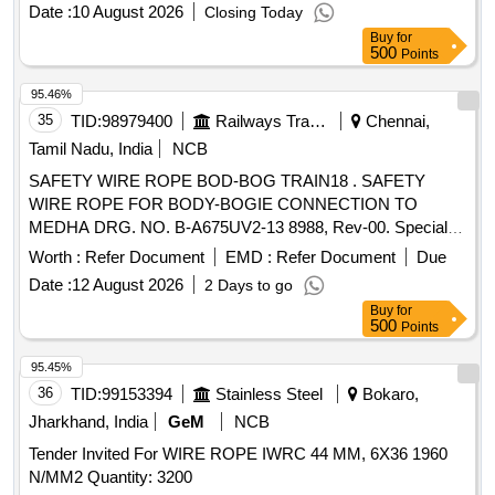
Date :
10 August 2026
Closing Today
Buy
for
500
Points
95.46%
35
TID:
98979400
Railways Transport Services
Chennai,
Tamil Nadu, India
NCB
SAFETY WIRE ROPE BOD-BOG TRAIN18 . SAFETY
WIRE ROPE FOR BODY-BOGIE CONNECTION TO
MEDHA DRG. NO. B-A675UV2-13 8988, Rev-00. Special
Condition : SUITABLE PACKING TO BE DONE TO AVOID
Worth :
Refer Document
EMD :
Refer Document
Due
DAMAGE DURING TRANSI T, UNLOADING AND RUST
Date :
12 August 2026
2 Days to go
PREVENTION DURING STORAGE. [ Warranty Period: 30
Buy
for
Months after the d ate of delivery ] [Quantity Tolerance (+/-):
500
Points
5 %age , Item Category : Normal , Total PO value variation
Permitt ed: Max 8 lacs ] ]
95.45%
36
TID:
99153394
Stainless Steel
Bokaro,
Jharkhand, India
GeM
NCB
Tender Invited For WIRE ROPE IWRC 44 MM, 6X36 1960
N/MM2 Quantity: 3200