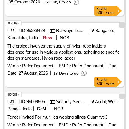
:
05 October 2026
56 Days to go
Buy
for
500
Points
95.56%
33
TID:
99289429
Railways Transport Services
Bangalore,
Karnataka, India
New
NCB
The project involves the supply of nylon rope ladders
designed for use in various applications, adhering to specific
design standards. Nylon rope ladder
Worth :
Refer Document
EMD :
Refer Document
Due
Date :
27 August 2026
17 Days to go
Buy
for
500
Points
95.50%
34
TID:
99009505
Security Services
Andal, West
Bengal, India
GeM
NCB
Tender Invited For multi leg webbng slings Quantity: 3
Worth :
Refer Document
EMD :
Refer Document
Due