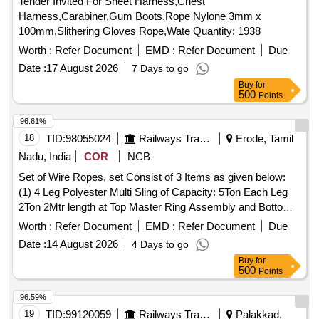
Tender Invited For Sheet Harness,Chest
Harness,Carabiner,Gum Boots,Rope Nylone 3mm x
100mm,Slithering Gloves Rope,Wate Quantity: 1938
Worth :
Refer Document
EMD :
Refer Document
Due
Date :
17 August 2026
7 Days to go
Buy
for
500
Points
96.61%
18
TID:
98055024
Railways Transport Services
Erode, Tamil
Nadu, India
COR
NCB
Set of Wire Ropes, set Consist of 3 Items as given below:
(1) 4 Leg Polyester Multi Sling of Capacity: 5Ton Each Leg
2Ton 2Mtr length at Top Master Ring Assembly and Bottom
2ton capacity Oval Hook - 12 Nos /Set (2) 2 Leg Polyester
Worth :
Refer Document
EMD :
Refer Document
Due
Multi Leg Sling of Capacity 5Ton each leg 3TonX1 Mtr Length
Date :
14 August 2026
4 Days to go
at Top Oblong Ring and Bottom 3Ton Capacity Oval Hook
Buy
for
-24 Nos/Set (3) Polyester endless round Sling of Capacity
500
Points
5TonX6Mtr Circumferential Length (3Mtr Effective length) -24
Nos/Set . Make Simplex Or Similar. As Per IS specification
96.59%
for polyester Sling: IS 15041 , Links & Rings : IS 6132 . . Set
19
TID:
99120059
Railways Transport Services
Palakkad,