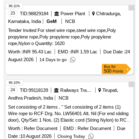
96.11%
23
TID:
98829184
Power Plant
Chitradurga,
Karnataka, India
GeM
NCB
Tender Invited For steel wire rope,steel wire rope,Poly
propylene rope,Poly propylene rope,Poly propylene
rope,Nylon o Quantity: 1620
Worth :
INR 95.43 Lac
EMD :
INR 1.59 Lac
Due Date :
24
August 2026
14 Days to go
Buy
for
500
Points
96.10%
24
TID:
99118139
Railways Transport Services
Tirupati,
Andhra Pradesh, India
NCB
Set consisting of 2 items . " Set consisting of 2 items (1)
Wire rope to RCF Drg. No. LW56401 Alt. Nil (For end sliding
door), Qty/Set: 1 Nos. (2) Elastic cord (String Nylon) to RCF
Drg. No. LW56400 Alt. a, Qty/Set: 1 Nos". [ Warranty Period:
Worth :
Refer Document
EMD :
Refer Document
Due
30 Months a fter the date of delivery ] [Quantity Tolerance
Date :
10 August 2026
Closing Today