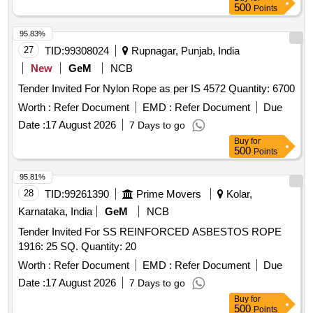
500
Points
95.83%
27
TID:
99308024
Rupnagar, Punjab, India
New
GeM
NCB
Tender Invited For Nylon Rope as per IS 4572 Quantity: 6700
Worth :
Refer Document
EMD :
Refer Document
Due
Date :
17 August 2026
7 Days to go
Buy
for
500
Points
95.81%
28
TID:
99261390
Prime Movers
Kolar,
Karnataka, India
GeM
NCB
Tender Invited For SS REINFORCED ASBESTOS ROPE
1916: 25 SQ. Quantity: 20
Worth :
Refer Document
EMD :
Refer Document
Due
Date :
17 August 2026
7 Days to go
Buy
for
500
Points