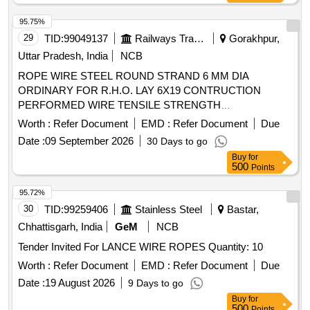
95.75%
29
TID:
99049137
Railways Transport Services
Gorakhpur,
Uttar Pradesh, India
NCB
ROPE WIRE STEEL ROUND STRAND 6 MM DIA
ORDINARY FOR R.H.O. LAY 6X19 CONTRUCTION
PERFORMED WIRE TENSILE STRENGTH
DESIGNATION 1770 GALVD. . ROPE WIRE STEEL
Worth :
Refer Document
EMD :
Refer Document
Due
ROUND STRAND 6 MM DIA ORDINARY FOR R.H.O. LAY
Date :
09 September 2026
30 Days to go
6X19 CONTRU CTION PERFORMED WIRE TENSILE
Buy
for
STRENGTH DESIGNATION 1770 GALVD. [ Warranty
500
Points
Period: 30 Mo nths after the date of delivery ] ]
95.72%
30
TID:
99259406
Stainless Steel
Bastar,
Chhattisgarh, India
GeM
NCB
Tender Invited For LANCE WIRE ROPES Quantity: 10
Worth :
Refer Document
EMD :
Refer Document
Due
Date :
19 August 2026
9 Days to go
Buy
for
500
Points