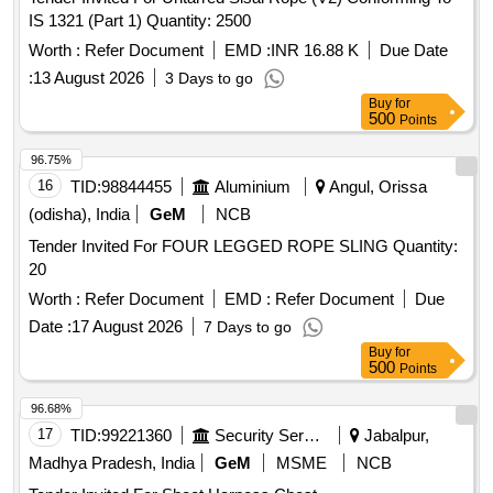
IS 1321 (Part 1) Quantity: 2500
Worth :
Refer Document
EMD :
INR 16.88 K
Due Date
:
13 August 2026
3 Days to go
Buy
for
500
Points
96.75%
16
TID:
98844455
Aluminium
Angul, Orissa
(odisha), India
GeM
NCB
Tender Invited For FOUR LEGGED ROPE SLING Quantity:
20
Worth :
Refer Document
EMD :
Refer Document
Due
Date :
17 August 2026
7 Days to go
Buy
for
500
Points
96.68%
17
TID:
99221360
Security Services
Jabalpur,
Madhya Pradesh, India
GeM
MSME
NCB