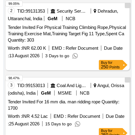
99.05%
2
TID:
99131353
Security Services
Dehradun,
Uttaranchal, India
GeM
NCB
Tender Invited For Physical Training Climbing Rope,Physical
Training Exercise Mat,Training Target Fig 11 Type,Spent Ca
Quantity: 303
Worth :
INR 62.00 K
EMD :
Refer Document
Due Date
:
13 August 2026
3 Days to go
Buy
for
250
Points
98.47%
3
TID:
99153013
Coal And Lignite
Angul, Orissa
(odisha), India
GeM
MSME
NCB
Tender Invited For 16 mm dia. man ridding rope Quantity:
1700
Worth :
INR 4.52 Lac
EMD :
Refer Document
Due Date
:
25 August 2026
15 Days to go
Buy
for
250