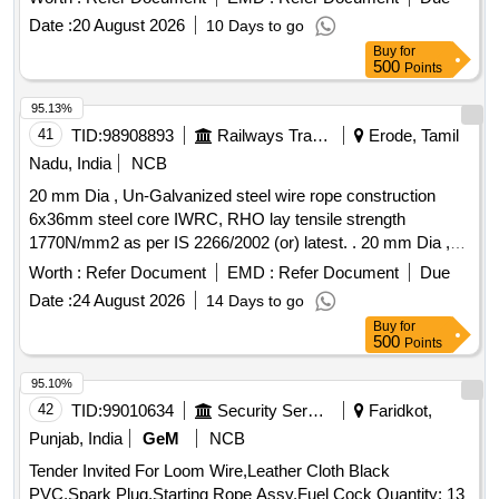
Date :
20 August 2026
10 Days to go
Buy
for
500
Points
95.13%
41
TID:
98908893
Railways Transport Services
Erode, Tamil
Nadu, India
NCB
20 mm Dia , Un-Galvanized steel wire rope construction
6x36mm steel core IWRC, RHO lay tensile strength
1770N/mm2 as per IS 2266/2002 (or) latest. . 20 mm Dia ,
Un-Galvanized steel wire rope construction 6x36mm steel
Worth :
Refer Document
EMD :
Refer Document
Due
core IWRC, RHO lay tensile strength 1770N/ mm2 as per IS
Date :
24 August 2026
14 Days to go
2266/2002 (or) latest. Note: 1) To be suitable for heavy duty
Buy
for
lifting operations on a 50Ton EOT crane main hoist. 2) Test
500
Points
certificate from competent Authority should be submitted
along with the supplied material for acceptance of the
95.10%
material. 3) F irm should submit authorized dealership
42
TID:
99010634
Security Services
Faridkot,
certificate along with tender otherwise offer will not be
Punjab, India
GeM
NCB
considered. Make: Usha martin, sa mson, moseroth,
Tender Invited For Loom Wire,Leather Cloth Black
payphone, Bharath wire ropes and Asahi ropes or similar. [
PVC,Spark Plug,Starting Rope Assy,Fuel Cock Quantity: 13