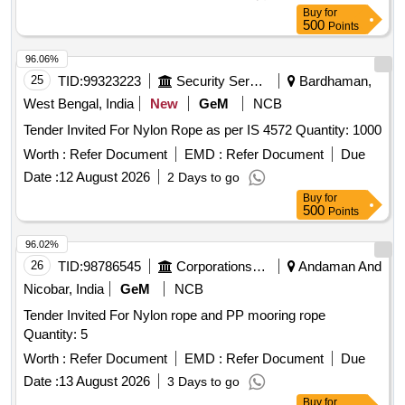
(+/-): 5 %age , Item Category : Normal , Total PO value
Buy
for
variation Permitted: Max 8 lacs ] ]
500
Points
96.06%
25
TID:
99323223
Security Services
Bardhaman,
West Bengal, India
New
GeM
NCB
Tender Invited For Nylon Rope as per IS 4572 Quantity: 1000
Worth :
Refer Document
EMD :
Refer Document
Due
Date :
12 August 2026
2 Days to go
Buy
for
500
Points
96.02%
26
TID:
98786545
Corporations/ Assoc/ Chambers/ Govt Agencies
Andaman And
Nicobar, India
GeM
NCB
Tender Invited For Nylon rope and PP mooring rope
Quantity: 5
Worth :
Refer Document
EMD :
Refer Document
Due
Date :
13 August 2026
3 Days to go
Buy
for