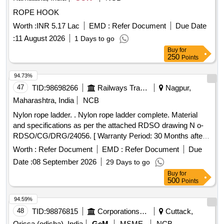
ROPE HOOK
Worth :
INR 5.17 Lac
EMD :
Refer Document
Due Date
:
11 August 2026
1 Days to go
Buy
for
250
Points
94.73%
47
TID:
98698266
Railways Transport Services
Nagpur,
Maharashtra, India
NCB
Nylon rope ladder. . Nylon rope ladder complete. Material
and specifications as per the attached RDSO drawing N o-
RDSO/CG/DRG/24056. [ Warranty Period: 30 Months after
the date of delivery ] ]
Worth :
Refer Document
EMD :
Refer Document
Due
Date :
08 September 2026
29 Days to go
Buy
for
500
Points
94.59%
48
TID:
98876815
Corporations/ Assoc/ Chambers/ Govt Agencies
Cuttack,
Orissa (odisha), India
GeM
MSME
NCB