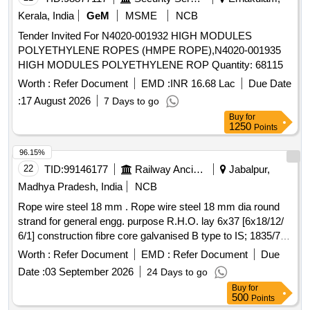
Kerala, India
GeM
MSME
NCB
Tender Invited For N4020-001932 HIGH MODULES
POLYETHYLENE ROPES (HMPE ROPE),N4020-001935
HIGH MODULES POLYETHYLENE ROP Quantity: 68115
Worth :
Refer Document
EMD :
INR 16.68 Lac
Due Date
:
17 August 2026
7 Days to go
Buy
for
1250
Points
96.15%
22
TID:
99146177
Railway Ancillaries
Jabalpur,
Madhya Pradesh, India
NCB
Rope wire steel 18 mm . Rope wire steel 18 mm dia round
strand for general engg. purpose R.H.O. lay 6x37 [6x18/12/
6/1] construction fibre core galvanised B type to IS; 1835/76
performed tensile strength designation of wir e 1770 breaking
Worth :
Refer Document
EMD :
Refer Document
Due
load of wire rope 169 KN to IS, 2266/1977. ]
Date :
03 September 2026
24 Days to go
Buy
for
500
Points