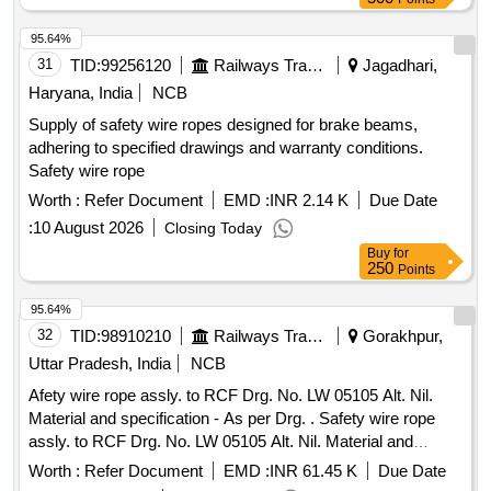
95.64%
31
TID:
99256120
Railways Transport Services
Jagadhari,
Haryana, India
NCB
Supply of safety wire ropes designed for brake beams,
adhering to specified drawings and warranty conditions.
Safety wire rope
Worth :
Refer Document
EMD :
INR 2.14 K
Due Date
:
10 August 2026
Closing Today
Buy
for
250
Points
95.64%
32
TID:
98910210
Railways Transport Services
Gorakhpur,
Uttar Pradesh, India
NCB
Afety wire rope assly. to RCF Drg. No. LW 05105 Alt. Nil.
Material and specification - As per Drg. . Safety wire rope
assly. to RCF Drg. No. LW 05105 Alt. Nil. Material and
specification - As per Drg. [ Warranty Period: 30 Months after
Worth :
Refer Document
EMD :
INR 61.45 K
Due Date
the date of delivery ] ]