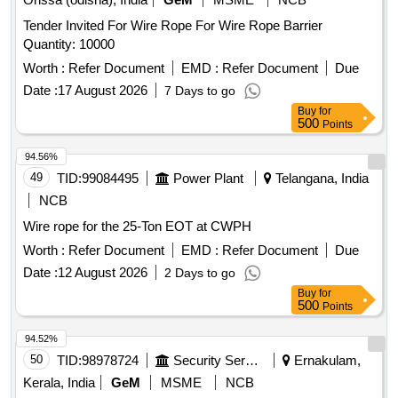
Tender Invited For Wire Rope For Wire Rope Barrier
Quantity: 10000
Worth :
Refer Document
EMD :
Refer Document
Due
Date :
17 August 2026
7 Days to go
Buy
for
500
Points
94.56%
49
TID:
99084495
Power Plant
Telangana, India
NCB
Wire rope for the 25-Ton EOT at CWPH
Worth :
Refer Document
EMD :
Refer Document
Due
Date :
12 August 2026
2 Days to go
Buy
for
500
Points
94.52%
50
TID:
98978724
Security Services
Ernakulam,
Kerala, India
GeM
MSME
NCB