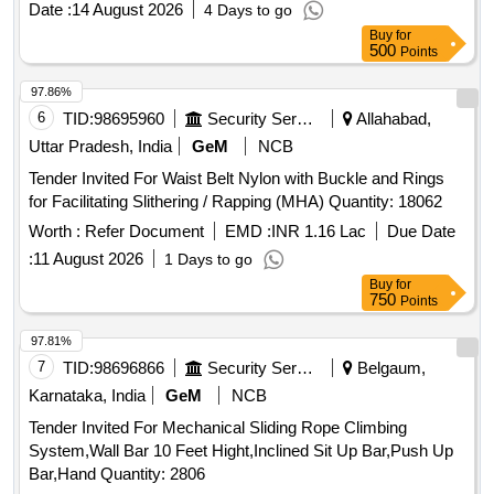
Date :
14 August 2026
4 Days to go
Buy
for
500
Points
97.86%
6
TID:
98695960
Security Services
Allahabad,
Uttar Pradesh, India
GeM
NCB
Tender Invited For Waist Belt Nylon with Buckle and Rings
for Facilitating Slithering / Rapping (MHA) Quantity: 18062
Worth :
Refer Document
EMD :
INR 1.16 Lac
Due Date
:
11 August 2026
1 Days to go
Buy
for
750
Points
97.81%
7
TID:
98696866
Security Services
Belgaum,
Karnataka, India
GeM
NCB
Tender Invited For Mechanical Sliding Rope Climbing
System,Wall Bar 10 Feet Hight,Inclined Sit Up Bar,Push Up
Bar,Hand Quantity: 2806