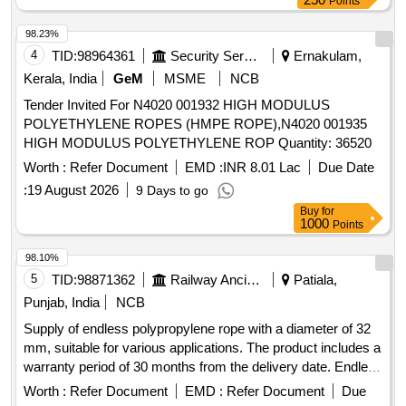
Points
98.23%
4
TID:
98964361
Security Services
Ernakulam,
Kerala, India
GeM
MSME
NCB
Tender Invited For N4020 001932 HIGH MODULUS
POLYETHYLENE ROPES (HMPE ROPE),N4020 001935
HIGH MODULUS POLYETHYLENE ROP Quantity: 36520
Worth :
Refer Document
EMD :
INR 8.01 Lac
Due Date
:
19 August 2026
9 Days to go
Buy
for
1000
Points
98.10%
5
TID:
98871362
Railway Ancillaries
Patiala,
Punjab, India
NCB
Supply of endless polypropylene rope with a diameter of 32
mm, suitable for various applications. The product includes a
warranty period of 30 months from the delivery date. Endless
polypropylene rope 32 mm
Worth :
Refer Document
EMD :
Refer Document
Due