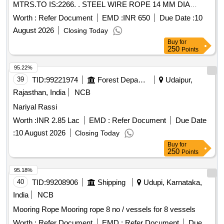
MTRS.TO IS:2266. . STEEL WIRE ROPE 14 MM DIA
CONSTN. 6 X 37 FIBRE CORE R-H UNGALVANISED
Worth :
Refer Document
EMD :
INR 650
Due Date :
10
Tensile Strengts. 157 K N SQ. MTRS.TO IS:2266. [ Warranty
August 2026
Closing Today
Period: 30 Months after the date of delivery ] [Quantity
Buy
for
Tolerance (+/-): 5 %age , Item Category : Normal , Total PO
250
Points
value variation Permitt ed: Max 8 lacs ] ]
95.22%
39
TID:
99221974
Forest Departments
Udaipur,
Rajasthan, India
NCB
Nariyal Rassi
Worth :
INR 2.85 Lac
EMD :
Refer Document
Due Date
:
10 August 2026
Closing Today
Buy
for
250
Points
95.18%
40
TID:
99208906
Shipping
Udupi, Karnataka,
India
NCB
Mooring Rope Mooring rope 8 no / vessels for 8 vessels
Worth :
Refer Document
EMD :
Refer Document
Due