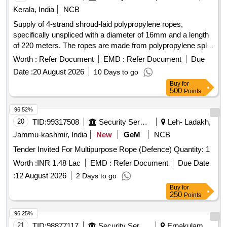
of Wire Ropes, set Consist of 3 Items as given below: (1) 4
Kerala, India
NCB
Leg Polyester Multi Sling of Capacity: 5Ton Each Leg 2Ton
Supply of 4-strand shroud-laid polypropylene ropes,
2Mtr length at Top Master Ring Assembly and Bottom 2ton
specifically unspliced with a diameter of 16mm and a length
capacity Oval Hook - 12 Nos /Set (2) 2 Leg Polyester Multi
of 220 meters. The ropes are made from polypropylene split
Leg Sli ng of Capacity 5Ton each leg 3TonX1 Mtr Length at
film, monofilament, and multifilament materials, conforming
Top Oblong Ring and Bottom 3Ton Capacity Oval Hook -24
Worth :
Refer Document
EMD :
Refer Document
Due
to Indian Standard IS 5175: 2014. 4-strand shroud-laid rope,
Nos/Set (3) Polyest er endless round Sling of Capacity
Date :
20 August 2026
10 Days to go
polypropylene
5TonX6Mtr Circumferential Length (3Mtr Effective length) -24
Buy
for
Nos/Set . Make Simplex Or Similar . As Per IS specification
500
Points
for polyester Sling: IS 15041 , Links & Rings : IS 6132 Note:
96.52%
Test certificate to be submitted from Govt appr oved lab
20
TID:
99317508
Security Services
Leh- Ladakh,
along with supply. [ Warranty Period: 30 Months after the
date of delivery ] [Quantity Tolerance (+/-): 5 %age , Item
Jammu-kashmir, India
New
GeM
NCB
Category : Normal , Total PO value variation Permitted: Max
Tender Invited For Multipurpose Rope (Defence) Quantity: 1
8 lacs ] ]
Worth :
INR 1.48 Lac
EMD :
Refer Document
Due Date
:
12 August 2026
2 Days to go
Buy
for
250
Points
96.25%
21
TID:
98877117
Security Services
Ernakulam,