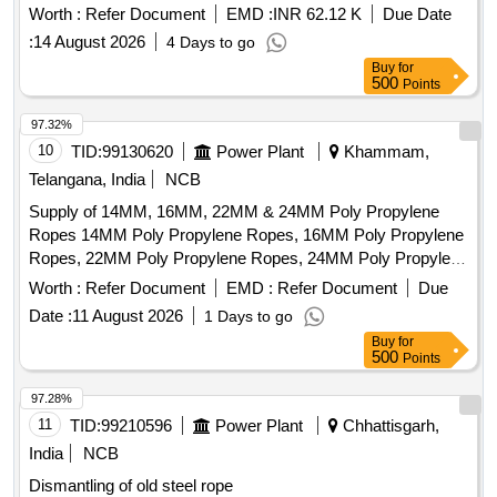
Ungalvanised, 1770 N/Sq.mm, minimum breakin g load
Worth :
Refer Document
EMD :
INR 62.12 K
Due Date
504.7 KN with Accessories as per Drawing No. JMP/CR-
:
14 August 2026
4 Days to go
186/3 (Alt-7)Qty- One set consisting of 01 No. (Left) and 01
Buy
for
No. (Right). [ Warranty Period: 30 Months after the date of
500
Points
delivery ] ]
97.32%
10
TID:
99130620
Power Plant
Khammam,
Telangana, India
NCB
Supply of 14MM, 16MM, 22MM & 24MM Poly Propylene
Ropes 14MM Poly Propylene Ropes, 16MM Poly Propylene
Ropes, 22MM Poly Propylene Ropes, 24MM Poly Propylene
Ropes
Worth :
Refer Document
EMD :
Refer Document
Due
Date :
11 August 2026
1 Days to go
Buy
for
500
Points
97.28%
11
TID:
99210596
Power Plant
Chhattisgarh,
India
NCB
Dismantling of old steel rope