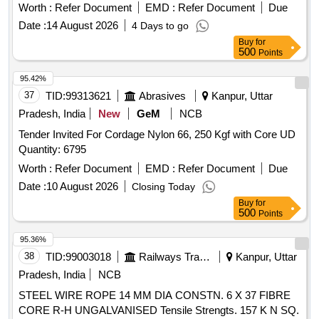
Worth :
Refer Document
EMD :
Refer Document
Due
Date :
14 August 2026
4 Days to go
Buy
for
500
Points
95.42%
37
TID:
99313621
Abrasives
Kanpur, Uttar
Pradesh, India
New
GeM
NCB
Tender Invited For Cordage Nylon 66, 250 Kgf with Core UD
Quantity: 6795
Worth :
Refer Document
EMD :
Refer Document
Due
Date :
10 August 2026
Closing Today
Buy
for
500
Points
95.36%
38
TID:
99003018
Railways Transport Services
Kanpur, Uttar
Pradesh, India
NCB
STEEL WIRE ROPE 14 MM DIA CONSTN. 6 X 37 FIBRE
CORE R-H UNGALVANISED Tensile Strengts. 157 K N SQ.