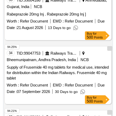
TID:
99004186
Railways Transport Services
Ahmedabad,
Gujarat, India
NCB
Rabeprazole 20mg Inj . Rabeprazole 20mg Inj ]
Worth :
Refer Document
EMD :
Refer Document
Due
Date :
21 August 2026
13 Days to go
Buy
for
500
Points
94.25%
34
TID:
99047753
Railways Transport Services
Bheemunipatnam, Andhra Pradesh, India
NCB
Supply of Frusemide 40 mg tablets for medical use, intended
for distribution within the Indian Railways. Frusemide 40 mg
tablet
Worth :
Refer Document
EMD :
Refer Document
Due
Date :
07 September 2026
30 Days to go
Buy
for
500
Points
94.21%