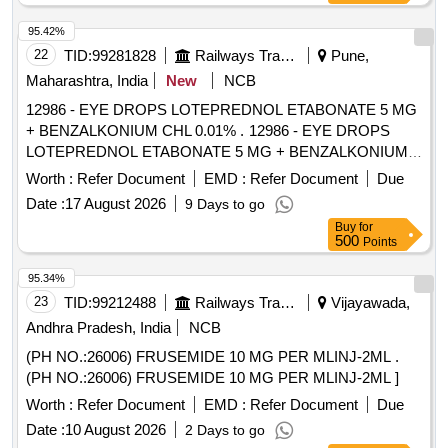
95.42%
22
TID:
99281828
Railways Transport Services
Pune,
Maharashtra, India
New
NCB
12986 - EYE DROPS LOTEPREDNOL ETABONATE 5 MG
+ BENZALKONIUM CHL 0.01% . 12986 - EYE DROPS
LOTEPREDNOL ETABONATE 5 MG + BENZALKONIUM
CHL 0.01% [ W arranty Period: 30 Months after the date of
Worth :
Refer Document
EMD :
Refer Document
Due
delivery ] [Quantity Tolerance (+/-): 5 %age , Item Category :
Date :
17 August 2026
9 Days to go
Normal , Total PO value variation Permitt ed: Max 8 lacs ] ]
Buy
for
500
Points
95.34%
23
TID:
99212488
Railways Transport Services
Vijayawada,
Andhra Pradesh, India
NCB
(PH NO.:26006) FRUSEMIDE 10 MG PER MLINJ-2ML .
(PH NO.:26006) FRUSEMIDE 10 MG PER MLINJ-2ML ]
Worth :
Refer Document
EMD :
Refer Document
Due
Date :
10 August 2026
2 Days to go