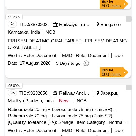
Buy
for
500
Points
95.28%
24
TID:
98870202
Railways Transport Services
Bangalore,
Karnataka, India
NCB
FRUSEMIDE 40 MG ORAL TABLET . FRUSEMIDE 40 MG
ORAL TABLET ]
Worth :
Refer Document
EMD :
Refer Document
Due
Date :
17 August 2026
9 Days to go
Buy
for
500
Points
95.00%
25
TID:
99282656
Railway Ancillaries
Jabalpur,
Madhya Pradesh, India
New
NCB
Rabeprazole 20 mg + Levosulpride 75 mg (Plain/SR) .
Rabeprazole 20 mg + Levosulpride 75 mg (Plain/SR)
[Quantity Tolerance (+/-): 5 %age , Item Category : Normal ,
Total PO value variation Permitted: Max 8 lacs ] ]
Worth :
Refer Document
EMD :
Refer Document
Due