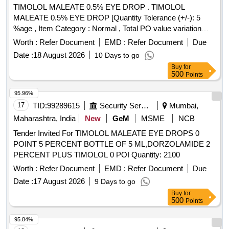
TIMOLOL MALEATE 0.5% EYE DROP . TIMOLOL
MALEATE 0.5% EYE DROP [Quantity Tolerance (+/-): 5
%age , Item Category : Normal , Total PO value variation
Permitted: Max 8 lacs ] ]
Worth :
Refer Document
EMD :
Refer Document
Due
Date :
18 August 2026
10 Days to go
Buy
for
500
Points
95.96%
17
TID:
99289615
Security Services
Mumbai,
Maharashtra, India
New
GeM
MSME
NCB
Tender Invited For TIMOLOL MALEATE EYE DROPS 0
POINT 5 PERCENT BOTTLE OF 5 ML,DORZOLAMIDE 2
PERCENT PLUS TIMOLOL 0 POI Quantity: 2100
Worth :
Refer Document
EMD :
Refer Document
Due
Date :
17 August 2026
9 Days to go
Buy
for
500
Points
95.84%