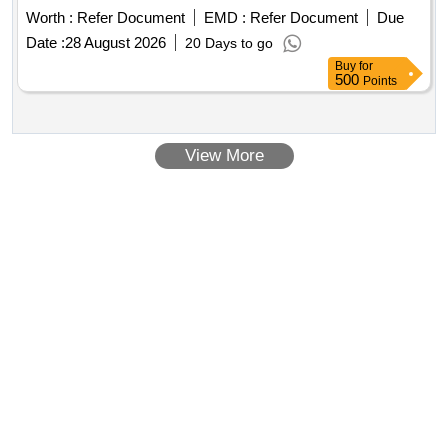
Worth :
Refer Document
EMD :
Refer Document
Due
Date :
28 August 2026
20 Days to go
Buy
for
500
Points
View More