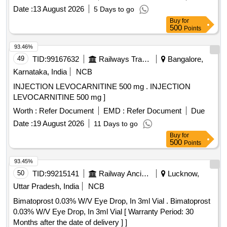
Normal , Total PO value variation Permitted: Max 8 lacs ] ]
Date :
13 August 2026
5 Days to go
Buy
for
500
Points
93.46%
49
TID:
99167632
Railways Transport Services
Bangalore,
Karnataka, India
NCB
INJECTION LEVOCARNITINE 500 mg . INJECTION
LEVOCARNITINE 500 mg ]
Worth :
Refer Document
EMD :
Refer Document
Due
Date :
19 August 2026
11 Days to go
Buy
for
500
Points
93.45%
50
TID:
99215141
Railway Ancillaries
Lucknow,
Uttar Pradesh, India
NCB
Bimatoprost 0.03% W/V Eye Drop, In 3ml Vial . Bimatoprost
0.03% W/V Eye Drop, In 3ml Vial [ Warranty Period: 30
Months after the date of delivery ] ]