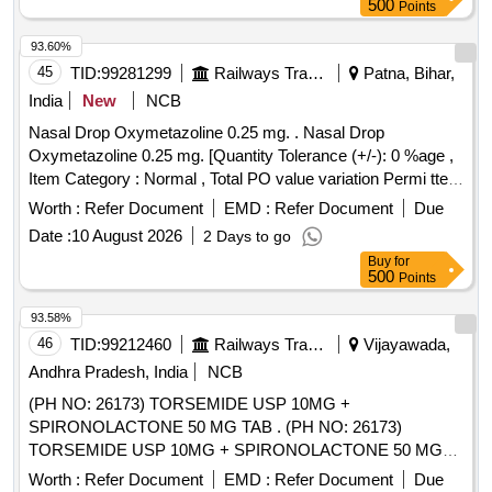
500
Points
93.60%
45
TID:
99281299
Railways Transport Services
Patna, Bihar,
India
New
NCB
Nasal Drop Oxymetazoline 0.25 mg. . Nasal Drop
Oxymetazoline 0.25 mg. [Quantity Tolerance (+/-): 0 %age ,
Item Category : Normal , Total PO value variation Permi tted:
Max 8 lacs ] ]
Worth :
Refer Document
EMD :
Refer Document
Due
Date :
10 August 2026
2 Days to go
Buy
for
500
Points
93.58%
46
TID:
99212460
Railways Transport Services
Vijayawada,
Andhra Pradesh, India
NCB
(PH NO: 26173) TORSEMIDE USP 10MG +
SPIRONOLACTONE 50 MG TAB . (PH NO: 26173)
TORSEMIDE USP 10MG + SPIRONOLACTONE 50 MG
TAB ]
Worth :
Refer Document
EMD :
Refer Document
Due