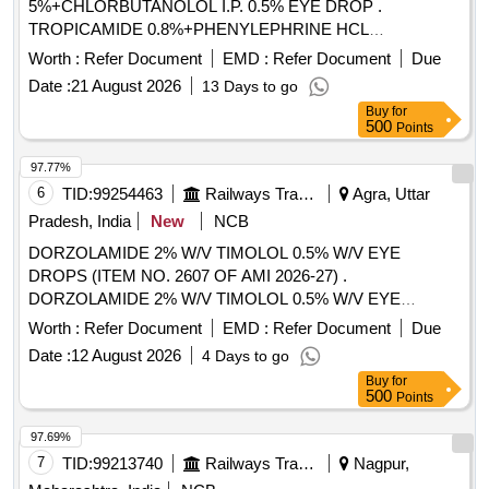
5%+CHLORBUTANOLOL I.P. 0.5% EYE DROP .
TROPICAMIDE 0.8%+PHENYLEPHRINE HCL
5%+CHLORBUTANOLOL I.P. 0.5% EYE DROP [Quantity
Worth :
Refer Document
EMD :
Refer Document
Due
Tolerance (+/-): 5 %age , Item Category : Normal , Total PO
Date :
21 August 2026
13 Days to go
value variation Permitted: Max 8 lacs ] ]
Buy
for
500
Points
97.77%
6
TID:
99254463
Railways Transport Services
Agra, Uttar
Pradesh, India
New
NCB
DORZOLAMIDE 2% W/V TIMOLOL 0.5% W/V EYE
DROPS (ITEM NO. 2607 OF AMI 2026-27) .
DORZOLAMIDE 2% W/V TIMOLOL 0.5% W/V EYE
DROPS (ITEM NO. 2607 OF AMI 2026-27) ]
Worth :
Refer Document
EMD :
Refer Document
Due
Date :
12 August 2026
4 Days to go
Buy
for
500
Points
97.69%
7
TID:
99213740
Railways Transport Services
Nagpur,