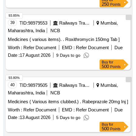
Buy
for
250
Points
93.85%
39
TID:
98979553
Railways Transport Services
Mumbai,
Maharashtra, India
NCB
Medicines ( various items). . Roxithromycin 150mg Tab ]
Worth :
Refer Document
EMD :
Refer Document
Due
Date :
17 August 2026
9 Days to go
Buy
for
500
Points
93.80%
40
TID:
98979505
Railways Transport Services
Mumbai,
Maharashtra, India
NCB
Medicines ( Various items clubbed.) . Rabeprazole 20mg Inj ]
Worth :
Refer Document
EMD :
Refer Document
Due
Date :
13 August 2026
5 Days to go
Buy
for
500
Points