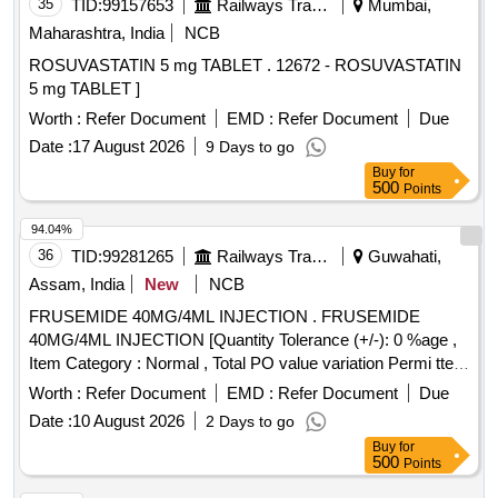
35
TID:
99157653
Railways Transport Services
Mumbai,
Maharashtra, India
NCB
ROSUVASTATIN 5 mg TABLET . 12672 - ROSUVASTATIN
5 mg TABLET ]
Worth :
Refer Document
EMD :
Refer Document
Due
Date :
17 August 2026
9 Days to go
Buy
for
500
Points
94.04%
36
TID:
99281265
Railways Transport Services
Guwahati,
Assam, India
New
NCB
FRUSEMIDE 40MG/4ML INJECTION . FRUSEMIDE
40MG/4ML INJECTION [Quantity Tolerance (+/-): 0 %age ,
Item Category : Normal , Total PO value variation Permi tted:
Max 8 lacs ] ]
Worth :
Refer Document
EMD :
Refer Document
Due
Date :
10 August 2026
2 Days to go
Buy
for
500
Points