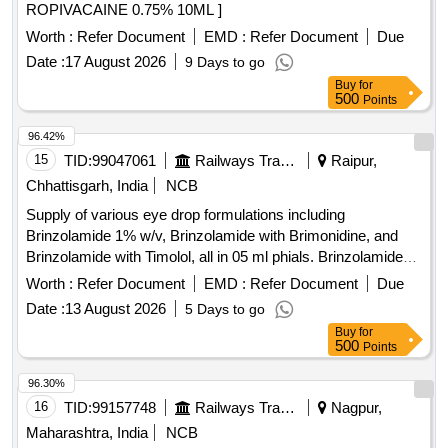
ROPIVACAINE 0.75% 10ML ]
Worth :
Refer Document
EMD :
Refer Document
Due
Date :
17 August 2026
9 Days to go
Buy
for
500
Points
96.42%
15
TID:
99047061
Railways Transport Services
Raipur,
Chhattisgarh, India
NCB
Supply of various eye drop formulations including
Brinzolamide 1% w/v, Brinzolamide with Brimonidine, and
Brinzolamide with Timolol, all in 05 ml phials. Brinzolamide
1% w/v eye drop, Brinzolamide (1% w/v) + Brimonidine
Worth :
Refer Document
EMD :
Refer Document
Due
(0.2% w/v) eye drop, Brinzolamide 1% w/v + Timolol (0.5%)
Date :
13 August 2026
5 Days to go
eye drop
Buy
for
500
Points
96.30%
16
TID:
99157748
Railways Transport Services
Nagpur,
Maharashtra, India
NCB