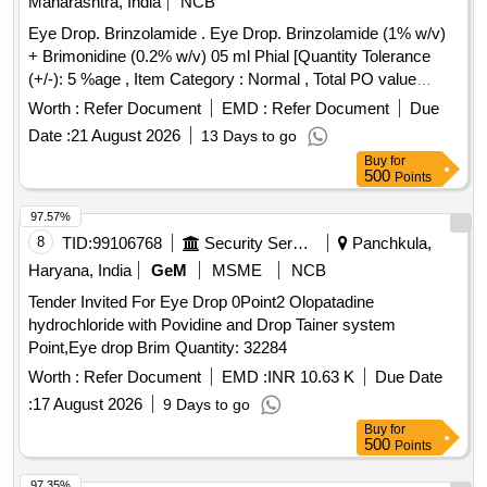
Maharashtra, India
NCB
Eye Drop. Brinzolamide . Eye Drop. Brinzolamide (1% w/v)
+ Brimonidine (0.2% w/v) 05 ml Phial [Quantity Tolerance
(+/-): 5 %age , Item Category : Normal , Total PO value
variation Permitted: Max 8 lacs ] ]
Worth :
Refer Document
EMD :
Refer Document
Due
Date :
21 August 2026
13 Days to go
Buy
for
500
Points
97.57%
8
TID:
99106768
Security Services
Panchkula,
Haryana, India
GeM
MSME
NCB
Tender Invited For Eye Drop 0Point2 Olopatadine
hydrochloride with Povidine and Drop Tainer system
Point,Eye drop Brim Quantity: 32284
Worth :
Refer Document
EMD :
INR 10.63 K
Due Date
:
17 August 2026
9 Days to go
Buy
for
500
Points
97.35%