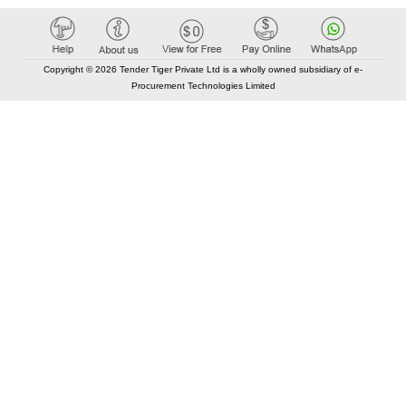
Copyright © 2026 Tender Tiger Private Ltd is a wholly owned subsidiary of e-
Procurement Technologies Limited
Elastic API took 00:01 millisec
AI took time 00:00.94 millisec