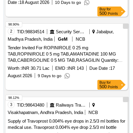
Date :
18 August 2026
10 Days to go
Buy
for
500
Points
98.90%
2
TID:
98834514
Security Services
Jabalpur,
Madhya Pradesh, India
GeM
NCB
Tender Invited For ROPINIROLE 0 25 mg
TAB,ROPINIROLE 0 5 mg TAB,AMANTADINE 100 MG
TAB,CABERGOLINE 0 5 MG TAB,RASAGILIN Quantity:
1593402
Worth :
INR 30.71 Lac
EMD :
INR 143
Due Date :
17
August 2026
9 Days to go
Buy
for
500
Points
98.12%
3
TID:
98643480
Railways Transport Services
Visakhapatnam, Andhra Pradesh, India
NCB
Supply of Travoprost 0.004% eye drops in 2.5/3 ml bottles for
medical use. Travoprost 0.004% eye drop 2.5/3 ml bottle