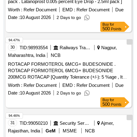
pack . Latanoprost 0.005 percent Eye Drop - 2.5ml pack ]
Worth :
Refer Document
EMD :
Refer Document
Due
Date :
10 August 2026
2 Days to go
Buy
for
500
Points
94.47%
30
TID:
98993554
Railways Transport Services
Nagpur,
Maharashtra, India
NCB
ROTACAP FORMOTEROL 6MCG+ BUDESONIDE .
ROTACAP FORMOTEROL 6MCG+ BUDESONIDE
200MCG ROTACAP [Quantity Tolerance (+/-): 5 %age , Item
Category : Normal , Total PO value variation Permitted: Max
Worth :
Refer Document
EMD :
Refer Document
Due
8 lacs ] ]
Date :
10 August 2026
2 Days to go
Buy
for
500
Points
94.46%
31
TID:
99050210
Security Services
Ajmer,
Rajasthan, India
GeM
MSME
NCB