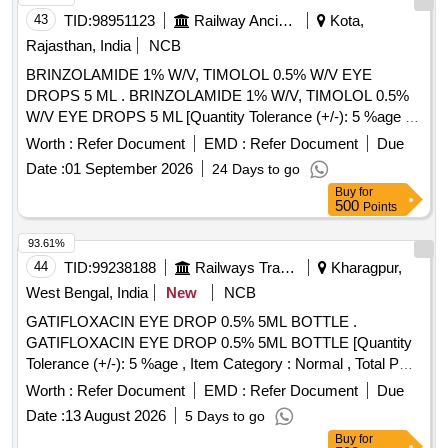
43
TID:
98951123
Railway Ancillaries
Kota,
Rajasthan, India
NCB
BRINZOLAMIDE 1% W/V, TIMOLOL 0.5% W/V EYE
DROPS 5 ML . BRINZOLAMIDE 1% W/V, TIMOLOL 0.5%
W/V EYE DROPS 5 ML [Quantity Tolerance (+/-): 5 %age ,
Item Category : Normal , Total PO value variation Permitted:
Worth :
Refer Document
EMD :
Refer Document
Due
Max 8 lacs ] ]
Date :
01 September 2026
24 Days to go
Buy
for
500
Points
93.61%
44
TID:
99238188
Railways Transport Services
Kharagpur,
West Bengal, India
New
NCB
GATIFLOXACIN EYE DROP 0.5% 5ML BOTTLE .
GATIFLOXACIN EYE DROP 0.5% 5ML BOTTLE [Quantity
Tolerance (+/-): 5 %age , Item Category : Normal , Total PO
value variation Permitted: Max 8 lacs ] ]
Worth :
Refer Document
EMD :
Refer Document
Due
Date :
13 August 2026
5 Days to go
Buy
for