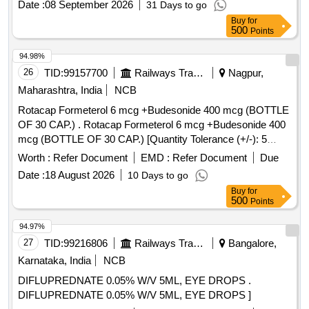
Date :
08 September 2026
31 Days to go
Buy
for
500
Points
94.98%
26
TID:
99157700
Railways Transport Services
Nagpur,
Maharashtra, India
NCB
Rotacap Formeterol 6 mcg +Budesonide 400 mcg (BOTTLE
OF 30 CAP.) . Rotacap Formeterol 6 mcg +Budesonide 400
mcg (BOTTLE OF 30 CAP.) [Quantity Tolerance (+/-): 5
%age , Item Category : Normal , Total PO value variation
Worth :
Refer Document
EMD :
Refer Document
Due
Permitted: Max 8 lacs ] ]
Date :
18 August 2026
10 Days to go
Buy
for
500
Points
94.97%
27
TID:
99216806
Railways Transport Services
Bangalore,
Karnataka, India
NCB
DIFLUPREDNATE 0.05% W/V 5ML, EYE DROPS .
DIFLUPREDNATE 0.05% W/V 5ML, EYE DROPS ]