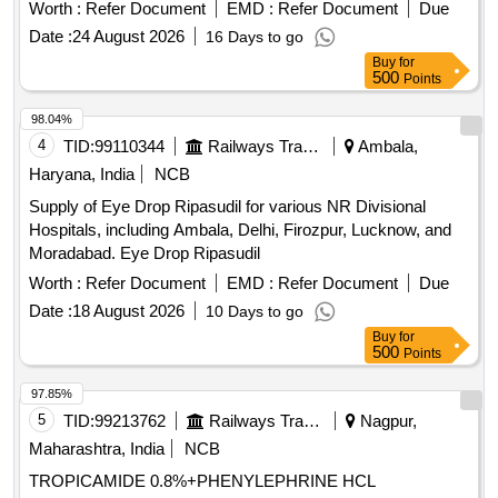
Worth :
Refer Document
EMD :
Refer Document
Due
Date :
24 August 2026
16 Days to go
Buy
for
500
Points
98.04%
4
TID:
99110344
Railways Transport Services
Ambala,
Haryana, India
NCB
Supply of Eye Drop Ripasudil for various NR Divisional
Hospitals, including Ambala, Delhi, Firozpur, Lucknow, and
Moradabad. Eye Drop Ripasudil
Worth :
Refer Document
EMD :
Refer Document
Due
Date :
18 August 2026
10 Days to go
Buy
for
500
Points
97.85%
5
TID:
99213762
Railways Transport Services
Nagpur,
Maharashtra, India
NCB
TROPICAMIDE 0.8%+PHENYLEPHRINE HCL