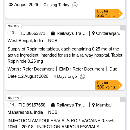
:
08 August 2026
Closing Today
Buy
for
250
Points
96.68%
13
TID:
98663371
Railways Transport Services
Chittaranjan,
West Bengal, India
NCB
Supply of Ropinirole tablets, each containing 0.25 mg of the
active ingredient, intended for use in a railway hospital. Tablet
Ropinirole 0.25 mg
Worth :
Refer Document
EMD :
Refer Document
Due
Date :
12 August 2026
4 Days to go
Buy
for
500
Points
96.47%
14
TID:
99157658
Railways Transport Services
Mumbai,
Maharashtra, India
NCB
INJECTION AMPOULES/VIALS ROPIVACAINE 0.75%
10ML . 20018 - INJECTION AMPOULES/VIALS