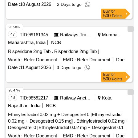
Date :
10 August 2026
2 Days to go
Buy
for
500
Points
93.50%
47
TID:
99161345
Railways Transport Services
Mumbai,
Maharashtra, India
NCB
Risperidone 2mg Tab . Risperidone 2mg Tab ]
Worth :
Refer Document
EMD :
Refer Document
Due
Date :
11 August 2026
3 Days to go
Buy
for
500
Points
93.47%
48
TID:
98592217
Railway Ancillaries
Kota,
Rajasthan, India
NCB
Ethinylestradiol 0.02 mg + Desogestrel 0 [Ethinylestradiol
0.02 mg + Desogestrel 0.15 mg] . Ethinylestradiol 0.02 mg +
Desogestrel 0 [Ethinylestradiol 0.02 mg + Desogestrel 0.15
mg] [Quantity Tolerance (+/-): 5 %age , Item Category :
Worth :
Refer Document
EMD :
Refer Document
Due