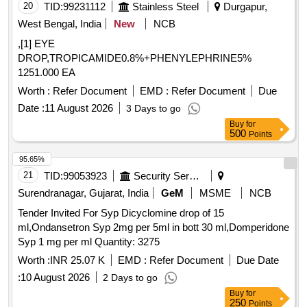
20
TID:
99231112
Stainless Steel
Durgapur,
West Bengal, India
New
NCB
,[1] EYE
DROP,TROPICAMIDE0.8%+PHENYLEPHRINE5%
1251.000 EA
Worth :
Refer Document
EMD :
Refer Document
Due
Date :
11 August 2026
3 Days to go
Buy
for
500
Points
95.65%
21
TID:
99053923
Security Services
Surendranagar, Gujarat, India
GeM
MSME
NCB
Tender Invited For Syp Dicyclomine drop of 15
ml,Ondansetron Syp 2mg per 5ml in bott 30 ml,Domperidone
Syp 1 mg per ml Quantity: 3275
Worth :
INR 25.07 K
EMD :
Refer Document
Due Date
:
10 August 2026
2 Days to go
Buy
for
250
Points