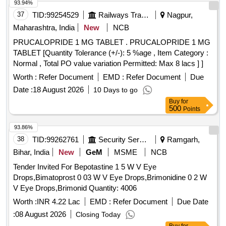
93.94%
37
TID:
99254529
Railways Transport Services
Nagpur,
Maharashtra, India
New
NCB
PRUCALOPRIDE 1 MG TABLET . PRUCALOPRIDE 1 MG
TABLET [Quantity Tolerance (+/-): 5 %age , Item Category :
Normal , Total PO value variation Permitted: Max 8 lacs ] ]
Worth :
Refer Document
EMD :
Refer Document
Due
Date :
18 August 2026
10 Days to go
Buy
for
500
Points
93.86%
38
TID:
99262761
Security Services
Ramgarh,
Bihar, India
New
GeM
MSME
NCB
Tender Invited For Bepotastine 1 5 W V Eye
Drops,Bimatoprost 0 03 W V Eye Drops,Brimonidine 0 2 W
V Eye Drops,Brimonid Quantity: 4006
Worth :
INR 4.22 Lac
EMD :
Refer Document
Due Date
:
08 August 2026
Closing Today