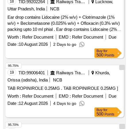
18
TID:
99202264
Railways Transport Services
Lucknow,
Uttar Pradesh, India
NCB
Ear drop contains Lidocaine (2% w/v) + Clotrimazole (1%
w/v) + Beclometasone (0.025% w/v) + Ofloxacin (0.3% w/v)
packing upto 10 ml phial . Ear drop contains Lidocaine (2%
w/v) + Clotrimazole (1% w/v) + Beclometasone (0.025 %
Worth :
Refer Document
EMD :
Refer Document
Due
w/v) + Ofloxacin (0.3% w/v) packing upto 10 ml phial (AMI
Date :
10 August 2026
2 Days to go
2026-27) ]
Buy
for
500
Points
95.75%
19
TID:
99006401
Railways Transport Services
Khurda,
Orissa (odisha), India
NCB
TAB ROPINIROLE 0.25MG . TAB ROPINIROLE 0.25MG ]
Worth :
Refer Document
EMD :
Refer Document
Due
Date :
12 August 2026
4 Days to go
Buy
for
500
Points
95.70%