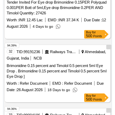
Tender Invited For Eye drop Brimonidine 0.15PER Polyquad
0.001PER Bott of 5ml,Eye drop Brimonidine 0.2PER AND
Timolol Quantity: 27426
Worth :
INR 12.45 Lac
EMD :
INR 37.34 K
Due Date :
12
August 2026
4 Days to go
Buy
for
500
Points
94.39%
32
TID:
99191236
Railways Transport Services
Ahmedabad,
Gujarat, India
NCB
Brimonidine 0.15 percent and Timolol 0.5 percent 5ml Eye
Drop . Brimonidine 0.15 percent and Timolol 0.5 percent 5ml
Eye Drop ]
Worth :
Refer Document
EMD :
Refer Document
Due
Date :
26 August 2026
18 Days to go
Buy
for
500
Points
94.36%
33