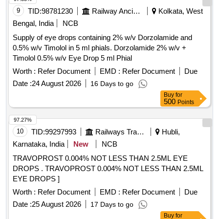
9
TID:
98781230
Railway Ancillaries
Kolkata, West
Bengal, India
NCB
Supply of eye drops containing 2% w/v Dorzolamide and
0.5% w/v Timolol in 5 ml phials. Dorzolamide 2% w/v +
Timolol 0.5% w/v Eye Drop 5 ml Phial
Worth :
Refer Document
EMD :
Refer Document
Due
Date :
24 August 2026
16 Days to go
Buy
for
500
Points
97.27%
10
TID:
99297993
Railways Transport Services
Hubli,
Karnataka, India
New
NCB
TRAVOPROST 0.004% NOT LESS THAN 2.5ML EYE
DROPS . TRAVOPROST 0.004% NOT LESS THAN 2.5ML
EYE DROPS ]
Worth :
Refer Document
EMD :
Refer Document
Due
Date :
25 August 2026
17 Days to go
Buy
for