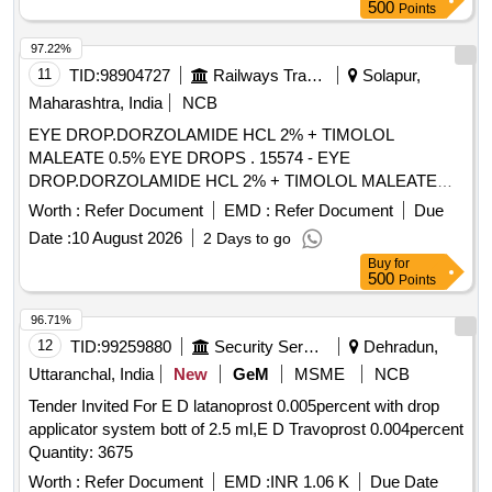
500
Points
97.22%
11
TID:
98904727
Railways Transport Services
Solapur,
Maharashtra, India
NCB
EYE DROP.DORZOLAMIDE HCL 2% + TIMOLOL
MALEATE 0.5% EYE DROPS . 15574 - EYE
DROP.DORZOLAMIDE HCL 2% + TIMOLOL MALEATE
0.5% EYE DROPS ]
Worth :
Refer Document
EMD :
Refer Document
Due
Date :
10 August 2026
2 Days to go
Buy
for
500
Points
96.71%
12
TID:
99259880
Security Services
Dehradun,
Uttaranchal, India
New
GeM
MSME
NCB
Tender Invited For E D latanoprost 0.005percent with drop
applicator system bott of 2.5 ml,E D Travoprost 0.004percent
Quantity: 3675
Worth :
Refer Document
EMD :
INR 1.06 K
Due Date