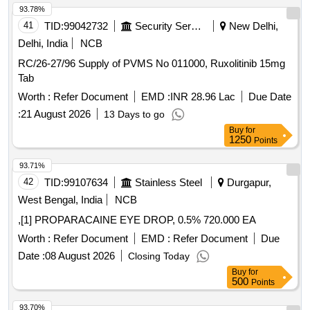
93.78%
41
TID:
99042732
Security Services
New Delhi,
Delhi, India
NCB
RC/26-27/96 Supply of PVMS No 011000, Ruxolitinib 15mg
Tab
Worth :
Refer Document
EMD :
INR 28.96 Lac
Due Date
:
21 August 2026
13 Days to go
Buy
for
1250
Points
93.71%
42
TID:
99107634
Stainless Steel
Durgapur,
West Bengal, India
NCB
,[1] PROPARACAINE EYE DROP, 0.5% 720.000 EA
Worth :
Refer Document
EMD :
Refer Document
Due
Date :
08 August 2026
Closing Today
Buy
for
500
Points
93.70%