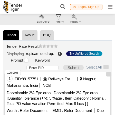
Login / Sign Up
Live/Old
Filter
History
Tender
Result
BOQ
Tender Rate Result
ropicamide drop
.
Displaying
Try Unfiltered Search
Prompt
Keyword
Select All
Submit
100.00%
1
TID:
99157751
Railways Transport Services
Nagpur,
Maharashtra, India
NCB
Dorzolamide 2% Eye drop . Dorzolamide 2% Eye drop
[Quantity Tolerance (+/-): 5 %age , Item Category : Normal ,
Total PO value variation Permitted: Max 8 lacs ] ]
Worth :
Refer Document
EMD :
Refer Document
Due