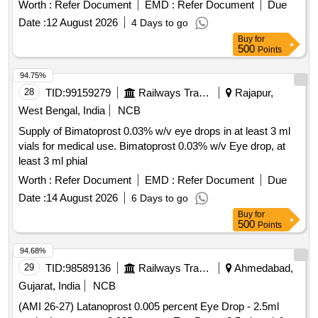
Worth :
Refer Document
EMD :
Refer Document
Due
Date :
12 August 2026
4 Days to go
Buy
for
500
Points
94.75%
28
TID:
99159279
Railways Transport Services
Rajapur,
West Bengal, India
NCB
Supply of Bimatoprost 0.03% w/v eye drops in at least 3 ml
vials for medical use. Bimatoprost 0.03% w/v Eye drop, at
least 3 ml phial
Worth :
Refer Document
EMD :
Refer Document
Due
Date :
14 August 2026
6 Days to go
Buy
for
500
Points
94.68%
29
TID:
98589136
Railways Transport Services
Ahmedabad,
Gujarat, India
NCB
(AMI 26-27) Latanoprost 0.005 percent Eye Drop - 2.5ml