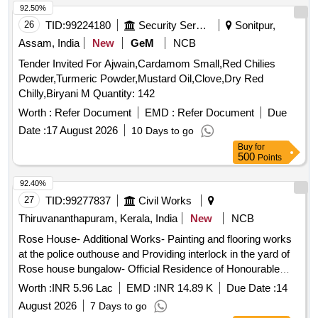
92.50%
26
TID:
99224180
Security Services
Sonitpur,
Assam, India
New
GeM
NCB
Tender Invited For Ajwain,Cardamom Small,Red Chilies
Powder,Turmeric Powder,Mustard Oil,Clove,Dry Red
Chilly,Biryani M Quantity: 142
Worth :
Refer Document
EMD :
Refer Document
Due
Date :
17 August 2026
10 Days to go
Buy
for
500
Points
92.40%
27
TID:
99277837
Civil Works
Thiruvananthapuram, Kerala, India
New
NCB
Rose House- Additional Works- Painting and flooring works
at the police outhouse and Providing interlock in the yard of
Rose house bungalow- Official Residence of Honourable
minister for Transport. Maintenance work
Worth :
INR 5.96 Lac
EMD :
INR 14.89 K
Due Date :
14
August 2026
7 Days to go