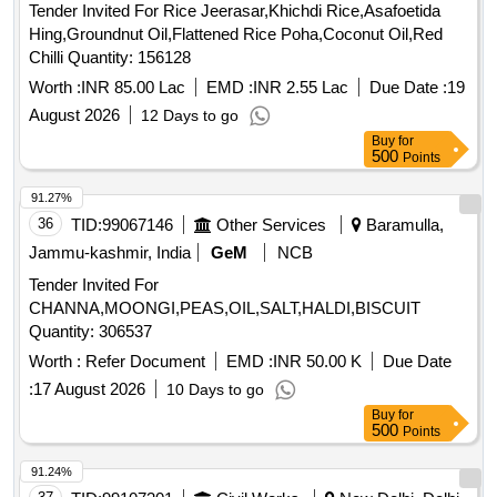
Tender Invited For Rice Jeerasar,Khichdi Rice,Asafoetida
Hing,Groundnut Oil,Flattened Rice Poha,Coconut Oil,Red
Chilli Quantity: 156128
Worth :
INR 85.00 Lac
EMD :
INR 2.55 Lac
Due Date :
19
August 2026
12 Days to go
Buy
for
500
Points
91.27%
36
TID:
99067146
Other Services
Baramulla,
Jammu-kashmir, India
GeM
NCB
Tender Invited For
CHANNA,MOONGI,PEAS,OIL,SALT,HALDI,BISCUIT
Quantity: 306537
Worth :
Refer Document
EMD :
INR 50.00 K
Due Date
:
17 August 2026
10 Days to go
Buy
for
500
Points
91.24%