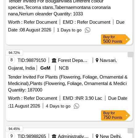
Tender Invited For Bougainvillea Different colour
species,Tecoma stans,Tabernaemontana coronaria
nana,Nerium oleander Quantity: 1033
Worth :
Refer Document
EMD :
Refer Document
Due
Date :
08 August 2026
1 Days to go
Buy
for
500
Points
94.72%
8
TID:
98879150
Forest Departments
Navsari,
Gujarat, India
GeM
NCB
Tender Invited For Plants (Flowering, Foliage, Ornamental &
Medicinal),Plants (Flowering, Foliage, Ornamental & Medici
Quantity: 187000
Worth :
Refer Document
EMD :
INR 3.90 Lac
Due Date
:
11 August 2026
4 Days to go
Buy
for
750
Points
94.45%
9
TID:
98988265
Administrative Offices
New Delhi,