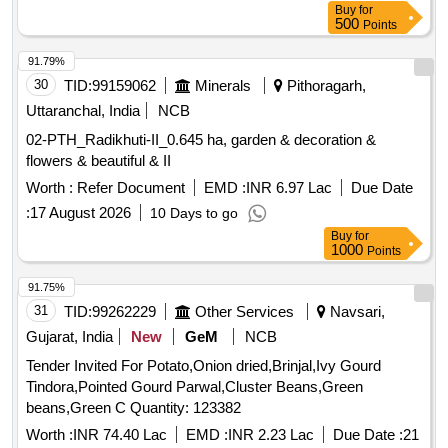
Buy
for
500
Points
91.79%
30
TID:
99159062
Minerals
Pithoragarh,
Uttaranchal, India
NCB
02-PTH_Radikhuti-II_0.645 ha, garden & decoration &
flowers & beautiful & II
Worth :
Refer Document
EMD :
INR 6.97 Lac
Due Date
:
17 August 2026
10 Days to go
Buy
for
1000
Points
91.75%
31
TID:
99262229
Other Services
Navsari,
Gujarat, India
New
GeM
NCB
Tender Invited For Potato,Onion dried,Brinjal,Ivy Gourd
Tindora,Pointed Gourd Parwal,Cluster Beans,Green
beans,Green C Quantity: 123382
Worth :
INR 74.40 Lac
EMD :
INR 2.23 Lac
Due Date :
21