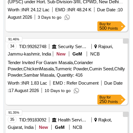
(UPSC) under Hort. Sub-Division-3/III, CPWD, New Delhi
Dg. 2026-27
Worth :
INR 24.12 Lac
EMD :
INR 48.24 K
Due Date :
10
August 2026
3 Days to go
Buy
for
500
Points
91.46%
34
TID:
99262748
Security Services
Rajouri,
Jammu-kashmir, India
New
GeM
NCB
Tender Invited For Garam Masala,Coriander
Powder,ChickenMasala,Turmeric Powder,Cumin Seed,Chilly
Powder,Sambar Masala, Quantity: 416
Worth :
INR 1.83 Lac
EMD :
Refer Document
Due Date
:
17 August 2026
10 Days to go
Buy
for
250
Points
91.35%
35
TID:
99183092
Health Services/equipments
Rajkot,
Gujarat, India
New
GeM
NCB