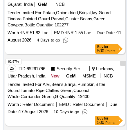
Gujarat, India
GeM
NCB
Tender Invited For Potato,Onion dried,Brinjal,Ivy Gourd
Tindora,Pointed Gourd Parwal,Cluster Beans,Green
Cowpea,Bottle Quantity: 102277
Worth :
INR 51.83 Lac
EMD :
INR 1.55 Lac
Due Date :
11
August 2026
4 Days to go
Buy
for
500
Points
92.57%
25
TID:
99261796
Security Services
Lucknow,
Uttar Pradesh, India
New
GeM
MSME
NCB
Tender Invited For Arvi,Beans,Brinjal,Pumpkin,Bitter
Gourd,Tomato Ripe,Chillies Green,Coconut
Whole,Corriander Green,G Quantity: 19400
Worth :
Refer Document
EMD :
Refer Document
Due
Date :
17 August 2026
10 Days to go
Buy
for
500
Points