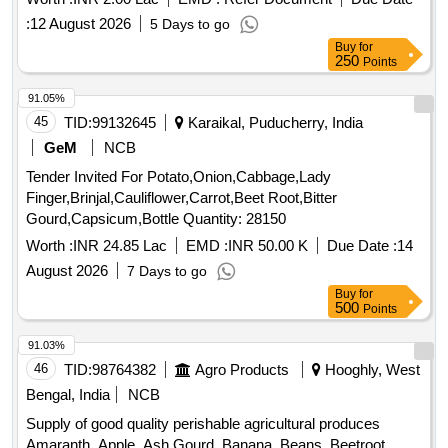
:
12 August 2026
5 Days to go
Buy
for
250
Points
91.05%
45
TID:
99132645
Karaikal, Puducherry, India
GeM
NCB
Tender Invited For Potato,Onion,Cabbage,Lady
Finger,Brinjal,Cauliflower,Carrot,Beet Root,Bitter
Gourd,Capsicum,Bottle Quantity: 28150
Worth :
INR 24.85 Lac
EMD :
INR 50.00 K
Due Date :
14
August 2026
7 Days to go
Buy
for
500
Points
91.03%
46
TID:
98764382
Agro Products
Hooghly, West
Bengal, India
NCB
Supply of good quality perishable agricultural produces
Amaranth, Apple, Ash Gourd, Banana, Beans, Beetroot,