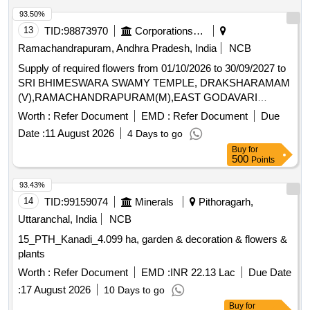
93.50%
13
TID:
98873970
Corporations/ Assoc/ Chambers/ Govt Agencies
Ramachandrapuram, Andhra Pradesh, India
NCB
Supply of required flowers from 01/10/2026 to 30/09/2027 to
SRI BHIMESWARA SWAMY TEMPLE, DRAKSHARAMAM
(V),RAMACHANDRAPURAM(M),EAST GODAVARI
DISTRICT
Worth :
Refer Document
EMD :
Refer Document
Due
Date :
11 August 2026
4 Days to go
Buy
for
500
Points
93.43%
14
TID:
99159074
Minerals
Pithoragarh,
Uttaranchal, India
NCB
15_PTH_Kanadi_4.099 ha, garden & decoration & flowers &
plants
Worth :
Refer Document
EMD :
INR 22.13 Lac
Due Date
:
17 August 2026
10 Days to go
Buy
for