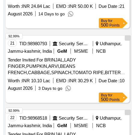
Worth :
INR 24.84 Lac
EMD :
INR 50.00 K
Due Date :
21
August 2026
14 Days to go
Buy
for
500
Points
92.99%
21
TID:
98980793
Security Services
Udhampur,
Jammu-kashmir, India
GeM
MSME
NCB
Tender Invited For BRINJAL,LADY
FINGER,PUMPKIN,ARVI,BEANS
FRENCH,CABBAGE,SPINACH,TOMATO RIPE,BITTER
GOURD,CORRIANDER,G Quantity: 45475
Worth :
INR 10.10 Lac
EMD :
INR 30.29 K
Due Date :
10
August 2026
3 Days to go
Buy
for
500
Points
92.99%
22
TID:
98968518
Security Services
Udhampur,
Jammu-kashmir, India
GeM
MSME
NCB
Tender Invited For BRINJAL,LADY