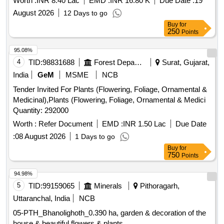
Worth :
INR 8.40 Lac
EMD :
INR 16.80 K
Due Date :
19
August 2026
12 Days to go
Buy
for
250
Points
95.08%
4
TID:
98831688
Forest Departments
Surat, Gujarat,
India
GeM
MSME
NCB
Tender Invited For Plants (Flowering, Foliage, Ornamental &
Medicinal),Plants (Flowering, Foliage, Ornamental & Medici
Quantity: 292000
Worth :
Refer Document
EMD :
INR 1.50 Lac
Due Date
:
08 August 2026
1 Days to go
Buy
for
750
Points
94.98%
5
TID:
99159065
Minerals
Pithoragarh,
Uttaranchal, India
NCB
05-PTH_Bhanolighoth_0.390 ha, garden & decoration of the
house & beautiful flowers & plants