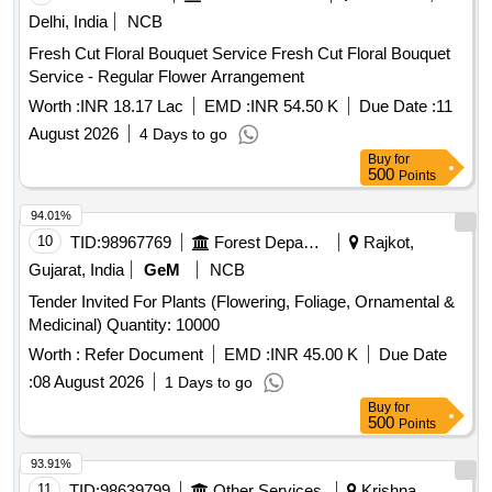
Delhi, India
NCB
Fresh Cut Floral Bouquet Service Fresh Cut Floral Bouquet
Service - Regular Flower Arrangement
Worth :
INR 18.17 Lac
EMD :
INR 54.50 K
Due Date :
11
August 2026
4 Days to go
Buy
for
500
Points
94.01%
10
TID:
98967769
Forest Departments
Rajkot,
Gujarat, India
GeM
NCB
Tender Invited For Plants (Flowering, Foliage, Ornamental &
Medicinal) Quantity: 10000
Worth :
Refer Document
EMD :
INR 45.00 K
Due Date
:
08 August 2026
1 Days to go
Buy
for
500
Points
93.91%
11
TID:
98639799
Other Services
Krishna,