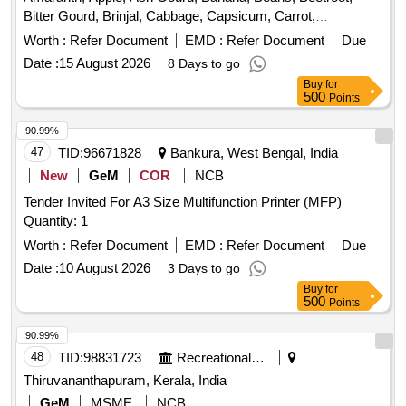
Bitter Gourd, Brinjal, Cabbage, Capsicum, Carrot,
Cauliflower, Ceylon Spinach, Coconut, Colocacia, Coriander
Worth :
Refer Document
EMD :
Refer Document
Due
Leaves, Cucumber, Dragon Fruit, Drum Stick, Garlic,
Date :
15 August 2026
8 Days to go
Ginger, Green Chilli, Green Peas, Green Papaya, Ivy Gourd,
Buy
for
Kalmi Shak, Ladys Finger, Lime, Mint, Mushroom, Mustard
500
Points
Leaves, Onion, Pineapple, Plantain Flower, Pointed Gourd,
Pomegranate, Potato, Pumpkin, Radish, Red Amaranth,
90.99%
Ridge Gourd, Ripe Papaya, Snake Gourd, Spinach, Sponge
47
TID:
96671828
Bankura, West Bengal, India
Gourd, String Beans, Sujaiba Organic Manure, Sweet
New
GeM
COR
NCB
Lemon, Tomato, Watermelon, Mango
Tender Invited For A3 Size Multifunction Printer (MFP)
Quantity: 1
Worth :
Refer Document
EMD :
Refer Document
Due
Date :
10 August 2026
3 Days to go
Buy
for
500
Points
90.99%
48
TID:
98831723
Recreational Services
Thiruvananthapuram, Kerala, India
GeM
MSME
NCB