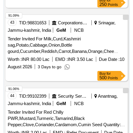
Buy
for
250
Points
91.09%
43
TID:
98831653
Corporations/ Assoc/ Chambers/ Govt Agencies
Srinagar,
Jammu-kashmir, India
GeM
NCB
Tender Invited For Milk,Curd,Kashmiri
sag,Potato,Cabbage,Onion,Bottle
gourd,Cucumber,Reddish,Carrot,Banana,Orange,Chee
Quantity: 480888
Worth :
INR 80.00 Lac
EMD :
INR 3.50 Lac
Due Date :
10
August 2026
3 Days to go
Buy
for
500
Points
91.06%
44
TID:
99102399
Security Services
Anantnag,
Jammu-kashmir, India
GeM
NCB
Tender Invited For Red Chilly
PWR,Mustard,Turmeric,Tamarind,Black
Pepper,Clove,Coriander,Cardamom,Cumin Seed Quantity:
249
Worth :
INR 2.00 Lac
EMD :
Refer Document
Due Date