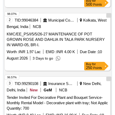
Buy
for
500
Points
98.07%
2
TID:
99046384
Municipal Corporations
Kolkata, West
Bengal, India
NCB
KMC/EE_PS/I/5/5/26-27 MAINTENANCE OF POT
GROWN ROSE AND DAHLIA IN TALA PARK NURSERY
IN WARD-05, BR-I.
Worth :
INR 1.97 Lac
EMD :
INR 4.00 K
Due Date :
10
August 2026
3 Days to go
Buy
for
250
Points
96.57%
3
TID:
99290108
Insurance Services
New Delhi,
Delhi, India
New
GeM
NCB
Tender Invited For Decorative Plant and Bouquet Service-
Monthly Rental Model - Decorative plant with tray; Not Applic
Quantity: 700