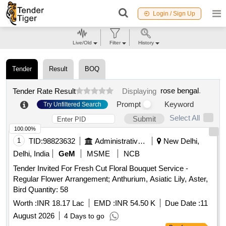
Login / Sign Up
Live/Old
Filter
History
Tender
Result
BOQ
rose bengal
.
Tender Rate Result
Displaying
Prompt
Keyword
Try Unfiltered Search
Select All
Submit
100.00%
1
TID:
98823632
Administrative Offices
New Delhi,
Delhi, India
GeM
MSME
NCB
Tender Invited For Fresh Cut Floral Bouquet Service -
Regular Flower Arrangement; Anthurium, Asiatic Lily, Aster,
Bird Quantity: 58
Worth :
INR 18.17 Lac
EMD :
INR 54.50 K
Due Date :
11
August 2026
4 Days to go