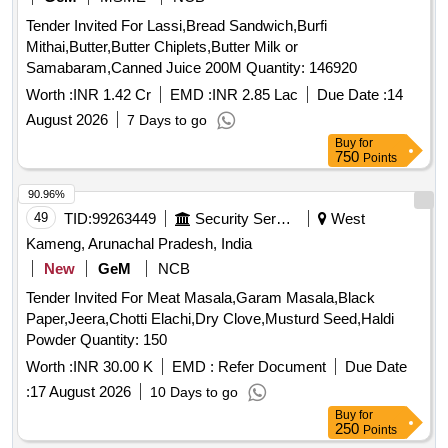
Tender Invited For Lassi,Bread Sandwich,Burfi
Mithai,Butter,Butter Chiplets,Butter Milk or
Samabaram,Canned Juice 200M Quantity: 146920
Worth :
INR 1.42 Cr
EMD :
INR 2.85 Lac
Due Date :
14
August 2026
7 Days to go
Buy
for
750
Points
90.96%
49
TID:
99263449
Security Services
West
Kameng, Arunachal Pradesh, India
New
GeM
NCB
Tender Invited For Meat Masala,Garam Masala,Black
Paper,Jeera,Chotti Elachi,Dry Clove,Musturd Seed,Haldi
Powder Quantity: 150
Worth :
INR 30.00 K
EMD :
Refer Document
Due Date
:
17 August 2026
10 Days to go
Buy
for
250
Points