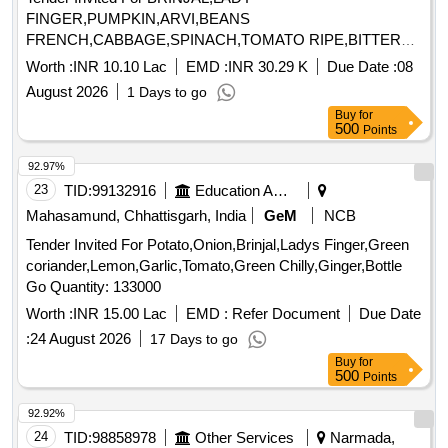
FINGER,PUMPKIN,ARVI,BEANS
FRENCH,CABBAGE,SPINACH,TOMATO RIPE,BITTER
GOURD,CORRIANDER,G Quantity: 45475
Worth :
INR 10.10 Lac
EMD :
INR 30.29 K
Due Date :
08
August 2026
1 Days to go
Buy
for
500
Points
92.97%
23
TID:
99132916
Education And Research Institute
Mahasamund, Chhattisgarh, India
GeM
NCB
Tender Invited For Potato,Onion,Brinjal,Ladys Finger,Green
coriander,Lemon,Garlic,Tomato,Green Chilly,Ginger,Bottle
Go Quantity: 133000
Worth :
INR 15.00 Lac
EMD :
Refer Document
Due Date
:
24 August 2026
17 Days to go
Buy
for
500
Points
92.92%
24
TID:
98858978
Other Services
Narmada,