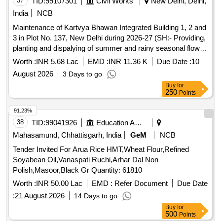
37
TID:
99107301
Civil Works
New Delhi, Delhi,
India
NCB
Maintenance of Kartvya Bhawan Integrated Building 1, 2 and
3 in Plot No. 137, New Delhi during 2026-27 (SH:- Providing,
planting and dispalying of summer and rainy seasonal flower
plants for balance work).
Worth :
INR 5.68 Lac
EMD :
INR 11.36 K
Due Date :
10
August 2026
3 Days to go
Buy
for
250
Points
91.23%
38
TID:
99041926
Education And Research Institute
Mahasamund, Chhattisgarh, India
GeM
NCB
Tender Invited For Arua Rice HMT,Wheat Flour,Refined
Soyabean Oil,Vanaspati Ruchi,Arhar Dal Non
Polish,Masoor,Black Gr Quantity: 61810
Worth :
INR 50.00 Lac
EMD :
Refer Document
Due Date
:
21 August 2026
14 Days to go
Buy
for
500
Points