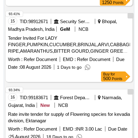
1250
Points
93.41%
15
TID:
98912671
Security Services
Bhopal,
Madhya Pradesh, India
GeM
NCB
Tender Invited For LADY
FINGER,PUMPKIN,CUCUMBER,BRINJAL,ARVI,CABBAGE,
RIPE,AMARANTHUS,BITTER GOURD,GINGER GREEN,
Quantity: 25200
Worth :
Refer Document
EMD :
Refer Document
Due
Date :
08 August 2026
1 Days to go
Buy
for
500
Points
93.34%
16
TID:
99183671
Forest Departments
Narmada,
Gujarat, India
New
NCB
Rate invite tender for supply of Flowering species for kevadia
division, Ektanagar
Worth :
Refer Document
EMD :
INR 3.00 Lac
Due Date
:
25 August 2026
18 Days to go