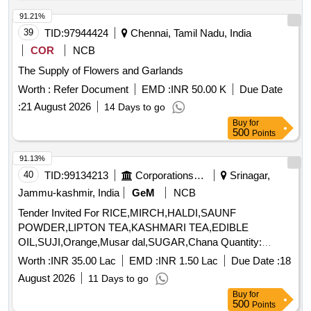
91.21%
39
TID:
97944424
Chennai, Tamil Nadu, India
COR
NCB
The Supply of Flowers and Garlands
Worth :
Refer Document
EMD :
INR 50.00 K
Due Date
:
21 August 2026
14 Days to go
Buy
for
500
Points
91.13%
40
TID:
99134213
Corporations/ Assoc/ Chambers/ Govt Agencies
Srinagar,
Jammu-kashmir, India
GeM
NCB
Tender Invited For RICE,MIRCH,HALDI,SAUNF
POWDER,LIPTON TEA,KASHMARI TEA,EDIBLE
OIL,SUJI,Orange,Musar dal,SUGAR,Chana Quantity:
194517
Worth :
INR 35.00 Lac
EMD :
INR 1.50 Lac
Due Date :
18
August 2026
11 Days to go
Buy
for
500
Points