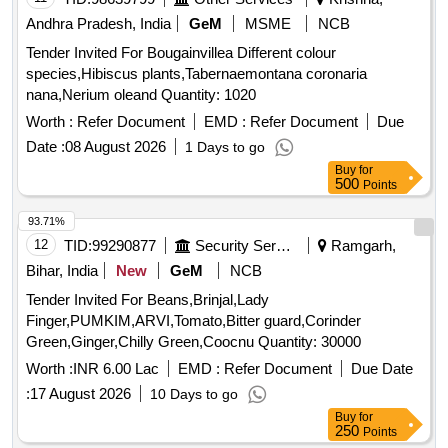
Andhra Pradesh, India
GeM
MSME
NCB
Tender Invited For Bougainvillea Different colour
species,Hibiscus plants,Tabernaemontana coronaria
nana,Nerium oleand Quantity: 1020
Worth :
Refer Document
EMD :
Refer Document
Due
Date :
08 August 2026
1 Days to go
Buy
for
500
Points
93.71%
12
TID:
99290877
Security Services
Ramgarh,
Bihar, India
New
GeM
NCB
Tender Invited For Beans,Brinjal,Lady
Finger,PUMKIM,ARVI,Tomato,Bitter guard,Corinder
Green,Ginger,Chilly Green,Coocnu Quantity: 30000
Worth :
INR 6.00 Lac
EMD :
Refer Document
Due Date
:
17 August 2026
10 Days to go
Buy
for
250
Points