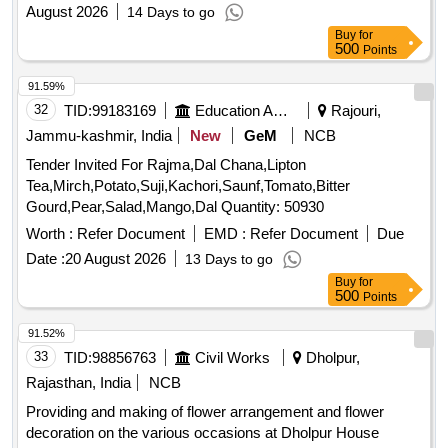
August 2026
14 Days to go
Buy
for
500
Points
91.59%
32
TID:
99183169
Education And Research Institute
Rajouri,
Jammu-kashmir, India
New
GeM
NCB
Tender Invited For Rajma,Dal Chana,Lipton
Tea,Mirch,Potato,Suji,Kachori,Saunf,Tomato,Bitter
Gourd,Pear,Salad,Mango,Dal Quantity: 50930
Worth :
Refer Document
EMD :
Refer Document
Due
Date :
20 August 2026
13 Days to go
Buy
for
500
Points
91.52%
33
TID:
98856763
Civil Works
Dholpur,
Rajasthan, India
NCB
Providing and making of flower arrangement and flower
decoration on the various occasions at Dholpur House