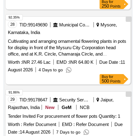
Buy
for
250
Points
92.35%
28
TID:
99149690
Municipal Corporations
Mysore,
Karnataka, India
Cultivating and arranging ornamental flowering plants in pots
for display in front of the Mysuru City Corporation head
office, and at K.R. Circle, Chamaraja Circle, and
Jayachamaraja Circle, as part of Dasara 2026.
Worth :
INR 27.46 Lac
EMD :
INR 64.80 K
Due Date :
11
August 2026
4 Days to go
Buy
for
500
Points
91.86%
29
TID:
99178647
Security Services
Jaipur,
Rajasthan, India
New
GeM
NCB
Tender Invited For procurement of flower pots Quantity: 1
Worth :
Refer Document
EMD :
Refer Document
Due
Date :
14 August 2026
7 Days to go