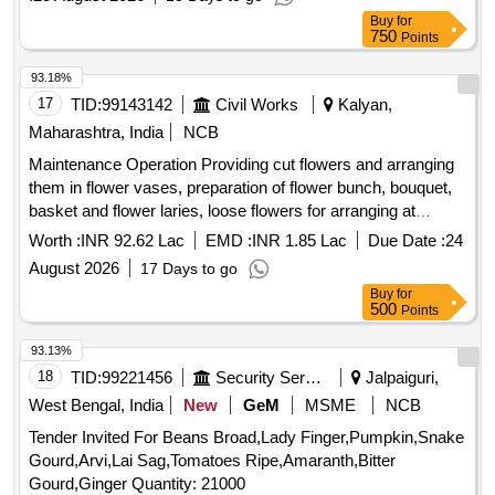
Buy
for
750
Points
93.18%
17
TID:
99143142
Civil Works
Kalyan,
Maharashtra, India
NCB
Maintenance Operation Providing cut flowers and arranging
them in flower vases, preparation of flower bunch, bouquet,
basket and flower laries, loose flowers for arranging at
different locations in Lok Kalyan Marg Complex under Hort.
Worth :
INR 92.62 Lac
EMD :
INR 1.85 Lac
Due Date :
24
Sub Division-1/HD-1, CPWD, New Delhi dg 2026-27.
August 2026
17 Days to go
Buy
for
500
Points
93.13%
18
TID:
99221456
Security Services
Jalpaiguri,
West Bengal, India
New
GeM
MSME
NCB
Tender Invited For Beans Broad,Lady Finger,Pumpkin,Snake
Gourd,Arvi,Lai Sag,Tomatoes Ripe,Amaranth,Bitter
Gourd,Ginger Quantity: 21000