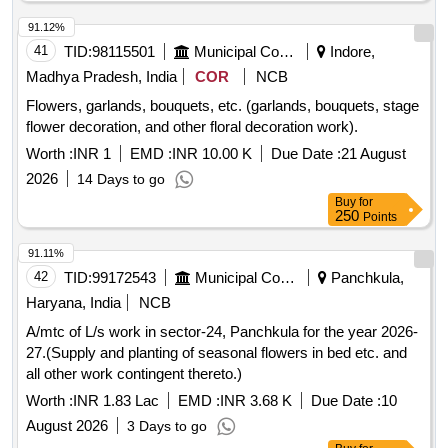
91.12%
41
TID:
98115501
Municipal Corporations
Indore,
Madhya Pradesh, India
COR
NCB
Flowers, garlands, bouquets, etc. (garlands, bouquets, stage
flower decoration, and other floral decoration work).
Worth :
INR 1
EMD :
INR 10.00 K
Due Date :
21 August
2026
14 Days to go
Buy
for
250
Points
91.11%
42
TID:
99172543
Municipal Corporations
Panchkula,
Haryana, India
NCB
A/mtc of L/s work in sector-24, Panchkula for the year 2026-
27.(Supply and planting of seasonal flowers in bed etc. and
all other work contingent thereto.)
Worth :
INR 1.83 Lac
EMD :
INR 3.68 K
Due Date :
10
August 2026
3 Days to go