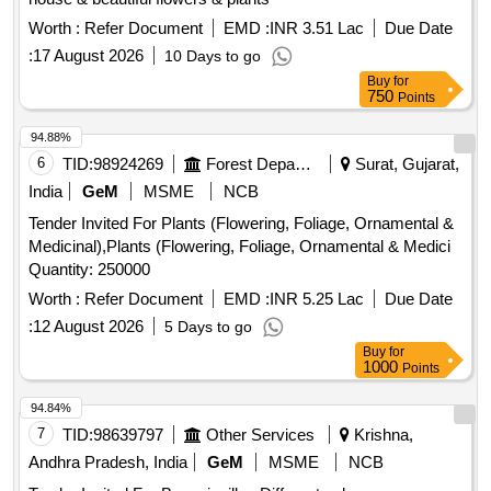
Worth :
Refer Document
EMD :
INR 3.51 Lac
Due Date
:
17 August 2026
10 Days to go
Buy
for
750
Points
94.88%
6
TID:
98924269
Forest Departments
Surat, Gujarat,
India
GeM
MSME
NCB
Tender Invited For Plants (Flowering, Foliage, Ornamental &
Medicinal),Plants (Flowering, Foliage, Ornamental & Medici
Quantity: 250000
Worth :
Refer Document
EMD :
INR 5.25 Lac
Due Date
:
12 August 2026
5 Days to go
Buy
for
1000
Points
94.84%
7
TID:
98639797
Other Services
Krishna,
Andhra Pradesh, India
GeM
MSME
NCB