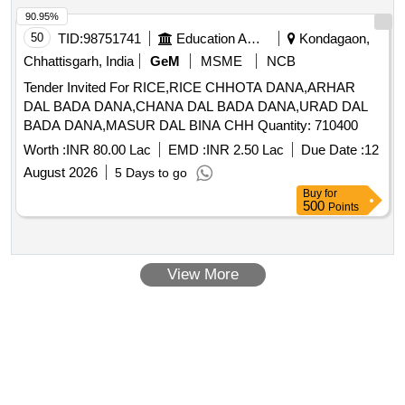
90.95%
50
TID:
98751741
Education And Research Institute
Kondagaon,
Chhattisgarh, India
GeM
MSME
NCB
Tender Invited For RICE,RICE CHHOTA DANA,ARHAR
DAL BADA DANA,CHANA DAL BADA DANA,URAD DAL
BADA DANA,MASUR DAL BINA CHH Quantity: 710400
Worth :
INR 80.00 Lac
EMD :
INR 2.50 Lac
Due Date :
12
August 2026
5 Days to go
Buy
for
500
Points
View More