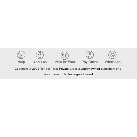
Copyright © 2026 Tender Tiger Private Ltd is a wholly owned subsidiary of e-
Procurement Technologies Limited
Elastic API took 00:01 millisec
AI took time 00:01.04 millisec