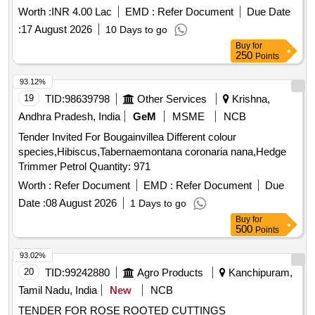
Worth :
INR 4.00 Lac
EMD :
Refer Document
Due Date
:
17 August 2026
10 Days to go
Buy
for
250
Points
93.12%
19
TID:
98639798
Other Services
Krishna,
Andhra Pradesh, India
GeM
MSME
NCB
Tender Invited For Bougainvillea Different colour
species,Hibiscus,Tabernaemontana coronaria nana,Hedge
Trimmer Petrol Quantity: 971
Worth :
Refer Document
EMD :
Refer Document
Due
Date :
08 August 2026
1 Days to go
Buy
for
500
Points
93.02%
20
TID:
99242880
Agro Products
Kanchipuram,
Tamil Nadu, India
New
NCB
TENDER FOR ROSE ROOTED CUTTINGS