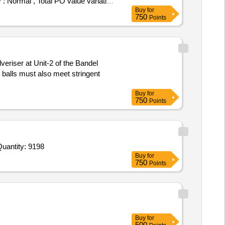
y : Normal , Total PO value variation
Buy
for
750
Points
veriser at Unit-2 of the Bandel
 balls must also meet stringent
Buy
for
750
Points
ited For Automatic Roti Making Machine, Gas Operated,Roti Machine Installation Kitchen Fitment,Commercial Id Quantity: 9198
Buy
for
750
Points
Buy
for
500