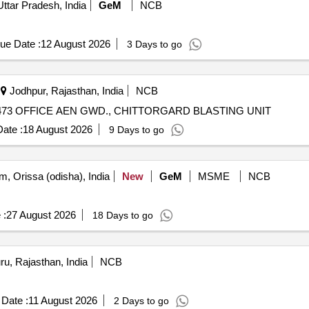
Uttar Pradesh, India
GeM
NCB
ue Date :
12 August 2026
3 Days to go
Jodhpur, Rajasthan, India
NCB
73 OFFICE AEN GWD., CHITTORGARD BLASTING UNIT
ate :
18 August 2026
9 Days to go
, Orissa (odisha), India
New
GeM
MSME
NCB
 :
27 August 2026
18 Days to go
u, Rajasthan, India
NCB
Date :
11 August 2026
2 Days to go