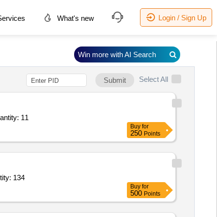
Login / Sign Up
ervices
What's new
Win more with AI Search
Select All
Submit
antity: 11
Buy
for
250
Points
on brass,BMP brass,brass letter board,regimental flag,lancer fl Quantity: 134
Buy
for
500
Points