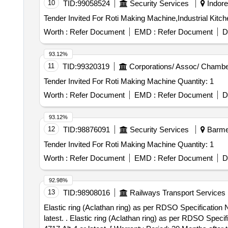
10
TID:
99058524
Security Services
Indore
Worth :
Refer Document
EMD :
Refer Document
D
93.12%
11
TID:
99320319
Corporations/ Assoc/ Chambe
Tender Invited For Roti Making Machine Quantity: 1
Worth :
Refer Document
EMD :
Refer Document
D
93.12%
12
TID:
98876091
Security Services
Barmer
Tender Invited For Roti Making Machine Quantity: 1
Worth :
Refer Document
EMD :
Refer Document
D
92.98%
13
TID:
98908016
Railways Transport Services
Elastic ring (Aclathan ring) as per RDSO Specificati
latest. . Elastic ring (Aclathan ring) as per RDSO Specification No.RDSO/2007/EL/SPEC/0053 with re v.2 June 2021 or latest and RDSO Drawing No.SKEL