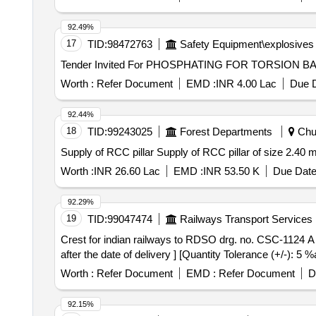
92.49%
17
TID:
98472763
Safety Equipment\explosives
Worth :
Refer Document
EMD :
INR 4.00 Lac
Due D
92.44%
18
TID:
99243025
Forest Departments
Chur
Supply of RCC pillar Supply of RCC pillar of size 2.40 
Worth :
INR 26.60 Lac
EMD :
INR 53.50 K
Due Date
92.29%
19
TID:
99047474
Railways Transport Services
Crest for indian railways to RDSO drg. no. CSC-1124 A Alt-10. . Crest for indian railways to RDSO drg. no. CSC-1124 A Alt-10. [ Warran
after the date of delivery ] [Quantity Tolerance (+/-): 5
Worth :
Refer Document
EMD :
Refer Document
D
92.15%