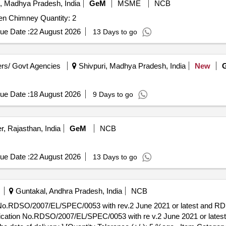
, Madhya Pradesh, India
GeM
MSME
NCB
Tender Invited For Roti Making Machine,Industrial Kitchen Chimney Quantity: 2
ue Date :
22 August 2026
13 Days to go
rs/ Govt Agencies
Shivpuri, Madhya Pradesh, India
New
ue Date :
18 August 2026
9 Days to go
, Rajasthan, India
GeM
NCB
ue Date :
22 August 2026
13 Days to go
Guntakal, Andhra Pradesh, India
NCB
on No.RDSO/2007/EL/SPEC/0053 with rev.2 June 2021 or latest and 