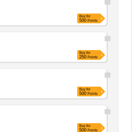
Buy
for
500
Points
Buy
for
250
Points
Buy
for
500
Points
Buy
for
500
Points