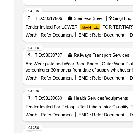
94.19%
7
TID:
99317806
Stainless Steel
Singhbhum
Tender Invited For LOWER
FOR TERTIARY
MANTLE
Worth :
Refer Document
EMD :
Refer Document
D
93.71%
8
TID:
98630787
Railways Transport Services
Arc Wear plate and Wear Base Board . Outer Wear Plate, Gemac Part No. QSK550A-50-01-01-24, Make: Gemac or equivalent, Warr anty: 25 km of deep
screening or 30 months from date of supply whichever is e
Worth :
Refer Document
EMD :
Refer Document
D
93.40%
9
TID:
98130060
Health Services/equipments
Tender Invited For Rotospin Test tube rotator Quantity: 
Worth :
Refer Document
EMD :
Refer Document
D
93.35%