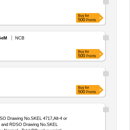
Buy
for
500
Points
GeM
NCB
Buy
for
500
Points
Buy
for
500
Points
RDSO Drawing No.SKEL 4717,Alt-4 or