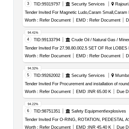
3
TID:
99319797
Security Services
Rajouri
Worth :
Refer Document
EMD :
Refer Document
D
94.41%
4
TID:
99133794
Crude Oil / Natural Gas / Mine
Worth :
Refer Document
EMD :
Refer Document
D
94.32%
5
TID:
99262002
Security Services
Mumbai,
Worth :
Refer Document
EMD :
INR 65.00 K
Due Da
94.22%
6
TID:
98751351
Safety Equipment\explosives
Worth :
Refer Document
EMD :
INR 45.40 K
Due Da