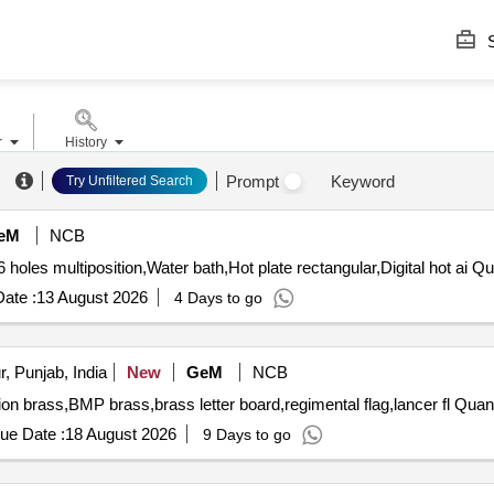
S
r
History
Prompt
Keyword
Try Unfiltered Search
eM
NCB
 holes multiposition,Water bath,Hot plate rectangular,Digital hot ai Qu
ate :
13 August 2026
4 Days to go
, Punjab, India
New
GeM
NCB
Tender Invited For brass garuda,citation brass,UN missi
ue Date :
18 August 2026
9 Days to go