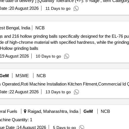
the date of delivery ] [Quantity Tolerance (+/-): 5 %age , Item Categor
ate :
20 August 2026
11 Days to go
st Bengal, India
NCB
s and 216 hollow grinding balls specifically designed for the EL-76 pul
e of high-chrome material with specified hardness, while the grinding
Hollow grinding balls
19 August 2026
10 Days to go
GeM
MSME
NCB
Tender Inv
ate :
22 August 2026
13 Days to go
eral Fuels
Raigad, Maharashtra, India
GeM
NCB
Tender Invited For Electrically Operated Roti Making Machine Quantity: 1
ue Date :
14 August 2026
5 Days to go