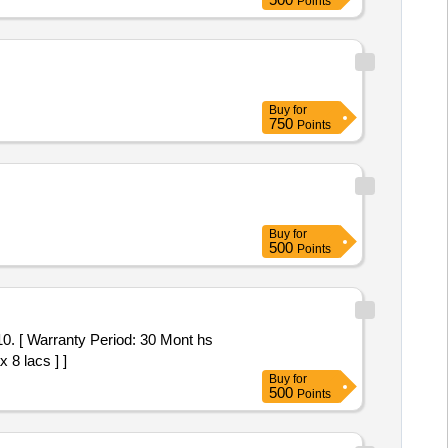
Points
Buy
for
750
Points
Buy
for
500
Points
 8 lacs ] ]
Buy
for
500
Points