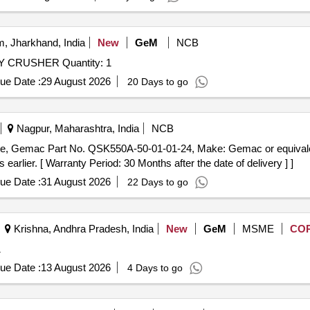
, Jharkhand, India
New
GeM
NCB
 CRUSHER Quantity: 1
ue Date :
29 August 2026
20 Days to go
Nagpur, Maharashtra, India
NCB
arlier. [ Warranty Period: 30 Months after the date of delivery ] ]
ue Date :
31 August 2026
22 Days to go
Krishna, Andhra Pradesh, India
New
GeM
MSME
CO
1
ue Date :
13 August 2026
4 Days to go