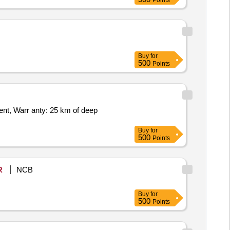
Points
Buy
for
500
Points
Buy
for
500
Points
R
NCB
Buy
for
500
Points