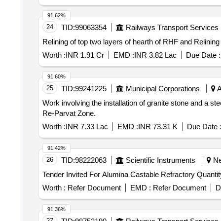
91.62%
24
TID:
99063354
Railways Transport Services
Relining of top two layers of hearth of RHF and Relinin
Worth :
INR 1.91 Cr
EMD :
INR 3.82 Lac
Due Date :
91.60%
25
TID:
99241225
Municipal Corporations
A
Work involving the installation of granite stone and a s
Re-Parvat Zone.
Worth :
INR 7.33 Lac
EMD :
INR 73.31 K
Due Date 
91.42%
26
TID:
98222063
Scientific Instruments
Nel
Tender Invited For Alumina C
Worth :
Refer Document
EMD :
Refer Document
D
91.36%
27