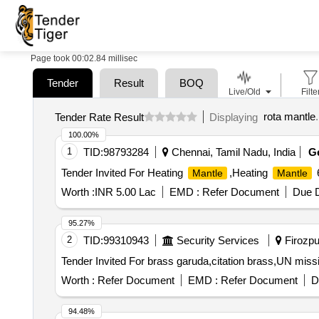
Page took 00:02.84 millisec
Tender
Result
BOQ
Live/Old
Filte
rota mantle
.
Tender Rate Result
Displaying
100.00%
1
TID:
98793284
Chennai, Tamil Nadu, India
G
Tender Invited For Heating
,Heating
6
Mantle
Mantle
Worth :
INR 5.00 Lac
EMD :
Refer Document
Due D
95.27%
2
TID:
99310943
Security Services
Firozpur
Worth :
Refer Document
EMD :
Refer Document
D
94.48%