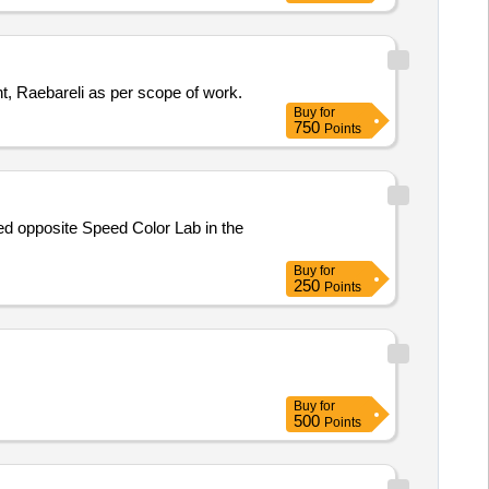
nt, Raebareli as per scope of work.
Buy
for
750
Points
ted opposite Speed Color Lab in the
Buy
for
250
Points
Buy
for
500
Points