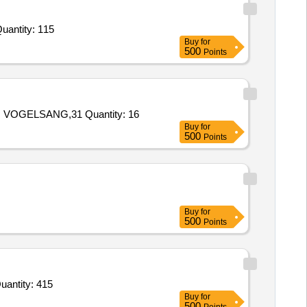
ed For Magnetic Ludo,Caram Small,Caram Big,Full Plate White Plastic,Bowl White Plastic,Dinner Set,Hot Case Quantity: 115
Buy
for
500
Points
Tender Invited For 27.98.80.002.5 SET OF Rot LOBES FOR PUMP VOGELSANG,27.98.80.005.5 O RING 245 MM X 5 MM VOGELSANG,31 Quantity: 16
Buy
for
500
Points
Buy
for
500
Points
d For O-RING, ROTATION, PEDESTAL AS PER DRG. NO. Y19226A-00 FOR PEDESTAL ASSY OF SRCG Quantity: 415
Buy
for
500