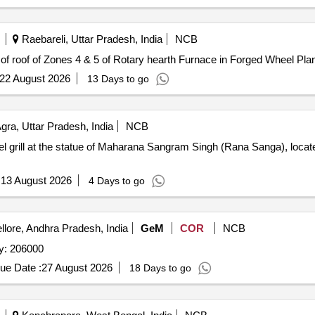
Raebareli, Uttar Pradesh, India
NCB
g of roof of Zones 4 & 5 of Rotary hearth Furnace in Forged Wheel Pla
22 August 2026
13 Days to go
gra, Uttar Pradesh, India
NCB
teel grill at the statue of Maharana Sangram Singh (Rana Sanga), loca
:
13 August 2026
4 Days to go
lore, Andhra Pradesh, India
GeM
COR
NCB
astable Refractory Quantity: 206000
ue Date :
27 August 2026
18 Days to go