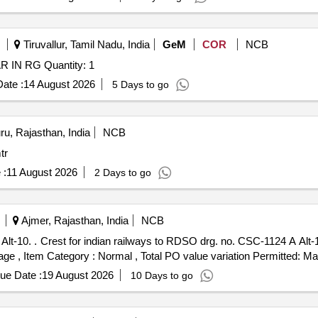
Tiruvallur, Tamil Nadu, India
GeM
COR
NCB
Tender Invited For PHOSPHATING FOR TORSION BAR IN RG Quantity: 1
ate :
14 August 2026
5 Days to go
u, Rajasthan, India
NCB
mtr
 :
11 August 2026
2 Days to go
Ajmer, Rajasthan, India
NCB
ty Period: 30 Mont hs
 %age , Item Category : Normal , Total PO value variation Permitted: Max
ue Date :
19 August 2026
10 Days to go