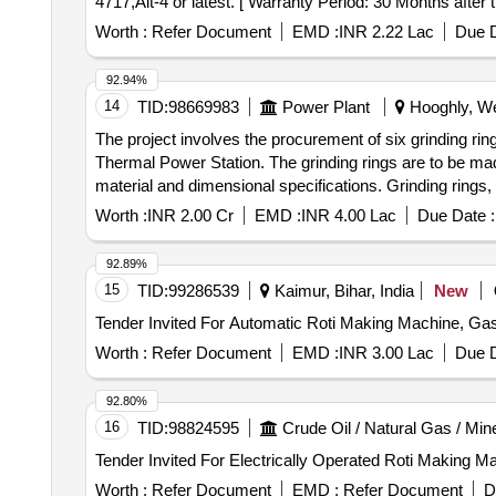
4717,Alt-4 or latest. [ Warranty Period: 30 Months after 
Permitted : Max 8 lacs ] ]
Worth :
Refer Document
EMD :
INR 2.22 Lac
Due D
92.94%
14
TID:
98669983
Power Plant
Hooghly, We
The project involves the procurement of six grinding ring
Thermal Power Station. The grinding rings are to be mad
material and dimensional specifications. Grinding rings, 
Worth :
INR 2.00 Cr
EMD :
INR 4.00 Lac
Due Date :
92.89%
15
TID:
99286539
Kaimur, Bihar, India
New
Worth :
Refer Document
EMD :
INR 3.00 Lac
Due D
92.80%
16
TID:
98824595
Crude Oil / Natural Gas / Min
Worth :
Refer Document
EMD :
Refer Document
D