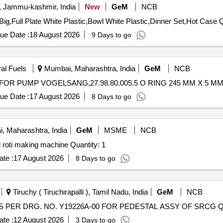
, Jammu-kashmir, India
New
GeM
NCB
Tender Invit
ue Date :
18 August 2026
9 Days to go
ral Fuels
Mumbai, Maharashtra, India
GeM
NCB
ue Date :
17 August 2026
8 Days to go
 Maharashtra, India
GeM
MSME
NCB
Tender Invited For Procurement and installation of round roti making machine Quantity: 1
te :
17 August 2026
8 Days to go
Tiruchy ( Tiruchirapalli ), Tamil Nadu, India
GeM
NCB
Tender Invite
te :
12 August 2026
3 Days to go