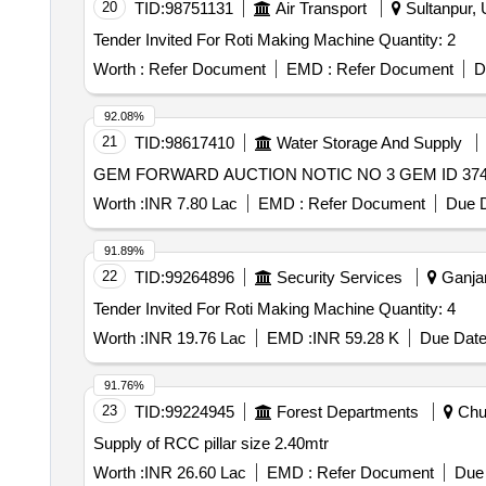
20
TID:
98751131
Air Transport
Sultanpur, 
Tender Invited For Roti Making Machine Quantity: 2
Worth :
Refer Document
EMD :
Refer Document
D
92.08%
21
TID:
98617410
Water Storage And Supply
GEM FORWARD AUCTION NOTIC NO 3 GEM ID 374
Worth :
INR 7.80 Lac
EMD :
Refer Document
Due D
91.89%
22
TID:
99264896
Security Services
Ganjam
Tender Invited For Roti Making Machine Quantity: 4
Worth :
INR 19.76 Lac
EMD :
INR 59.28 K
Due Date
91.76%
23
TID:
99224945
Forest Departments
Chur
Supply of RCC pillar size 2.40mtr
Worth :
INR 26.60 Lac
EMD :
Refer Document
Due 